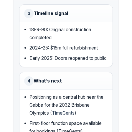
Timeline signal
3
1889-90: Original construction
completed
2024-25: $15m full refurbishment
Early 2025: Doors reopened to public
What’s next
4
Positioning as a central hub near the
Gabba for the 2032 Brisbane
Olympics (
TimeGents
)
First-floor function space available
for bookings (TimeGents)