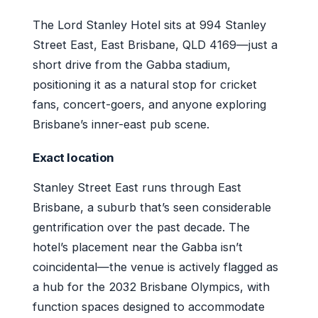
The Lord Stanley Hotel sits at 994 Stanley
Street East, East Brisbane, QLD 4169—just a
short drive from the Gabba stadium,
positioning it as a natural stop for cricket
fans, concert-goers, and anyone exploring
Brisbane’s inner-east pub scene.
Exact location
Stanley Street East runs through East
Brisbane, a suburb that’s seen considerable
gentrification over the past decade. The
hotel’s placement near the Gabba isn’t
coincidental—the venue is actively flagged as
a hub for the 2032 Brisbane Olympics, with
function spaces designed to accommodate