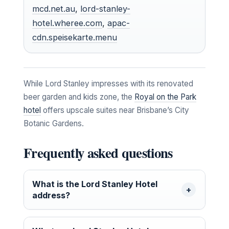
mcd.net.au
,
lord-stanley-
hotel.wheree.com
,
apac-
cdn.speisekarte.menu
While Lord Stanley impresses with its renovated
beer garden and kids zone, the
Royal on the Park
hotel
offers upscale suites near Brisbane’s City
Botanic Gardens.
Frequently asked questions
What is the Lord Stanley Hotel
address?