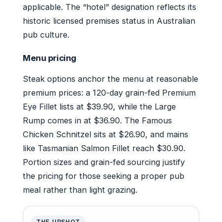
applicable. The “hotel” designation reflects its
historic licensed premises status in Australian
pub culture.
Menu pricing
Steak options anchor the menu at reasonable
premium prices: a 120-day grain-fed Premium
Eye Fillet lists at $39.90, while the Large
Rump comes in at $36.90. The Famous
Chicken Schnitzel sits at $26.90, and mains
like Tasmanian Salmon Fillet reach $30.90.
Portion sizes and grain-fed sourcing justify
the pricing for those seeking a proper pub
meal rather than light grazing.
THE UPSHOT