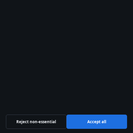
Myer Online Sale: Up to 50% Off Shoes &
More
Search
Search
Teresa Palmer: Family, Ethnicity, Husband, and
Career Facts
August 5, 2026
Kristen Stewart: Gender Identity, Relationships,
and Career
August 2, 2026
Reject non-essential
Accept all
Jamie Campbell Bower: Relationship, Health,