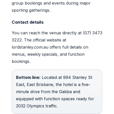
group bookings and events during major
sporting gatherings.
Contact details
You can reach the venue directly at (07) 3473
3222. The official website at
lordstanley.com.au offers full details on
menus, weekly specials, and function
bookings.
Bottom line:
Located at 994 Stanley St
East, East Brisbane, the hotel is a five-
minute drive from the Gabba and
equipped with function spaces ready for
2032 Olympics traffic.