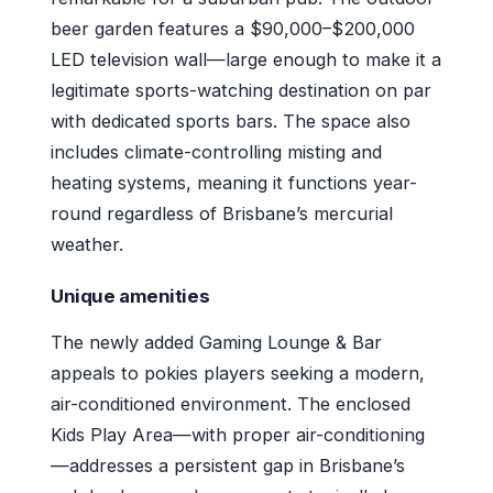
beer garden features a $90,000–$200,000
LED television wall—large enough to make it a
legitimate sports-watching destination on par
with dedicated sports bars. The space also
includes climate-controlling misting and
heating systems, meaning it functions year-
round regardless of Brisbane’s mercurial
weather.
Unique amenities
The newly added Gaming Lounge & Bar
appeals to pokies players seeking a modern,
air-conditioned environment. The enclosed
Kids Play Area—with proper air-conditioning
—addresses a persistent gap in Brisbane’s