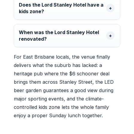
Does the Lord Stanley Hotel have a
kids zone?
When was the Lord Stanley Hotel
renovated?
For East Brisbane locals, the venue finally
delivers what the suburb has lacked: a
heritage pub where the $6 schooner deal
brings them across Stanley Street, the LED
beer garden guarantees a good view during
major sporting events, and the climate-
controlled kids zone lets the whole family
enjoy a proper Sunday lunch together.