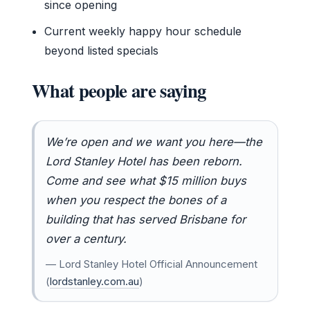
since opening
Current weekly happy hour schedule
beyond listed specials
What people are saying
We’re open and we want you here—the
Lord Stanley Hotel has been reborn.
Come and see what $15 million buys
when you respect the bones of a
building that has served Brisbane for
over a century.
— Lord Stanley Hotel Official Announcement
(
lordstanley.com.au
)