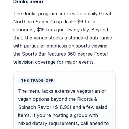
Drinks menu
The drinks program centres on a daily Great
Northern Super Crisp deal—$6 for a
schooner, $15 for a jug, every day. Beyond
that, the venue stocks a standard pub range
with particular emphasis on sports viewing:
the Sports Bar features 360-degree Foxtel
television coverage for major events.
THE TRADE-OFF
The menu lacks extensive vegetarian or
vegan options beyond the Ricotta &
Spinach Ravioli ($18.90) and a few salad
items. If you’re hosting a group with
mixed dietary requirements, call ahead to