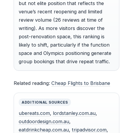
but not elite position that reflects the
venue’s recent reopening and limited
review volume (26 reviews at time of
writing). As more visitors discover the
post-renovation space, this ranking is
likely to shift, particularly if the function
space and Olympics positioning generate
group bookings that drive repeat traffic.
Related reading:
Cheap Flights to Brisbane
ADDITIONAL SOURCES
ubereats.com
,
lordstanley.com.au
,
outdoordesign.com.au
,
eatdrinkcheap.com.au
,
tripadvisor.com
,