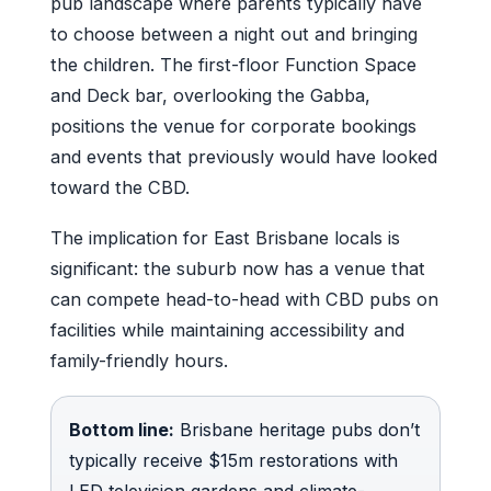
pub landscape where parents typically have
to choose between a night out and bringing
the children. The first-floor Function Space
and Deck bar, overlooking the Gabba,
positions the venue for corporate bookings
and events that previously would have looked
toward the CBD.
The implication for East Brisbane locals is
significant: the suburb now has a venue that
can compete head-to-head with CBD pubs on
facilities while maintaining accessibility and
family-friendly hours.
Bottom line:
Brisbane heritage pubs don’t
typically receive $15m restorations with
LED television gardens and climate-