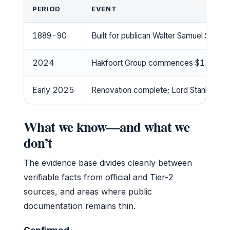
PERIOD
EVENT
1889-90
Built for publican Walter Samuel Smith,
2024
Hakfoort Group commences $15m full 
Early 2025
Renovation complete; Lord Stanley Hot
What we know—and what we
don’t
The evidence base divides cleanly between
verifiable facts from official and Tier-2
sources, and areas where public
documentation remains thin.
Confirmed