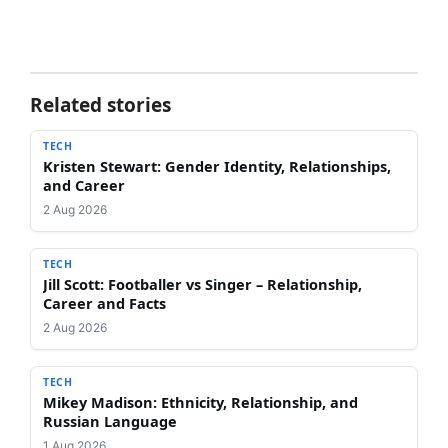
Related stories
TECH
Kristen Stewart: Gender Identity, Relationships,
and Career
2 Aug 2026
TECH
Jill Scott: Footballer vs Singer – Relationship,
Career and Facts
2 Aug 2026
TECH
Mikey Madison: Ethnicity, Relationship, and
Russian Language
1 Aug 2026