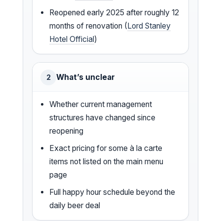
Reopened early 2025 after roughly 12
months of renovation (
Lord Stanley
Hotel Official
)
What’s unclear
2
Whether current management
structures have changed since
reopening
Exact pricing for some à la carte
items not listed on the main menu
page
Full happy hour schedule beyond the
daily beer deal