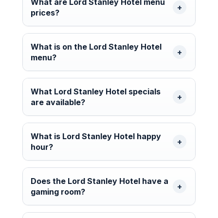
What are Lord Stanley Hotel menu
prices?
What is on the Lord Stanley Hotel
menu?
What Lord Stanley Hotel specials
are available?
What is Lord Stanley Hotel happy
hour?
Does the Lord Stanley Hotel have a
gaming room?