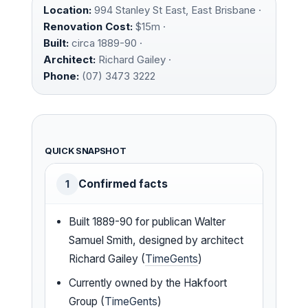
Location:
994 Stanley St East, East Brisbane ·
Renovation Cost:
$15m ·
Built:
circa 1889-90 ·
Architect:
Richard Gailey ·
Phone:
(07) 3473 3222
QUICK SNAPSHOT
Confirmed facts
1
Built 1889-90 for publican Walter
Samuel Smith, designed by architect
Richard Gailey (
TimeGents
)
Currently owned by the Hakfoort
Group (
TimeGents
)