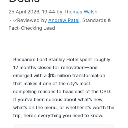
25 April 2026, 19:44
by
Thomas Walsh
·
✓
Reviewed by
Andrew Patel
, Standards &
Fact-Checking Lead
Brisbane’s Lord Stanley Hotel spent roughly
12 months closed for renovation—and
emerged with a $15 million transformation
that makes it one of the city’s most
compelling reasons to head east of the CBD.
If you’ve been curious about what’s new,
what’s on the menu, or whether it’s worth the
trip, here’s everything you need to know.