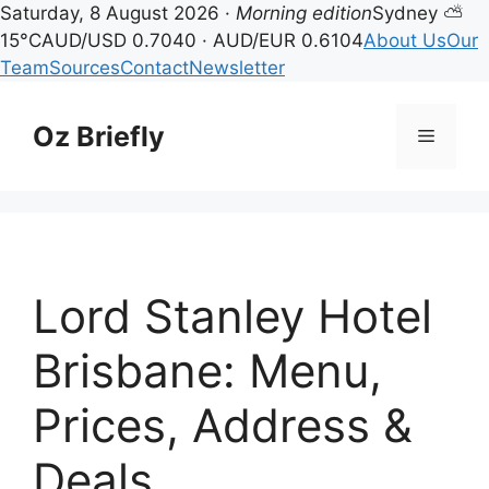
Saturday, 8 August 2026 ·
Morning edition
Sydney ⛅
15°C
AUD/USD 0.7040 · AUD/EUR 0.6104
About Us
Our
Team
Sources
Contact
Newsletter
Skip
to
Oz Briefly
Menu
content
Lord Stanley Hotel
Brisbane: Menu,
Prices, Address &
Deals