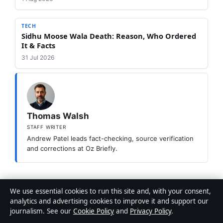
TECH
Sidhu Moose Wala Death: Reason, Who Ordered
It & Facts
31 Jul 2026
Thomas Walsh
STAFF WRITER
Andrew Patel leads fact-checking, source verification
and corrections at Oz Briefly.
Categories
Tech
We use essential cookies to run this site and, with your consent,
analytics and advertising cookies to improve it and support our
Carina Medical Centre: Services, Booking &
journalism. See our
Cookie Policy
and
Privacy Policy
.
Fees