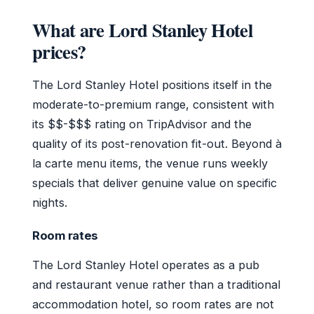
What are Lord Stanley Hotel
prices?
The Lord Stanley Hotel positions itself in the
moderate-to-premium range, consistent with
its $$-$$$ rating on TripAdvisor and the
quality of its post-renovation fit-out. Beyond à
la carte menu items, the venue runs weekly
specials that deliver genuine value on specific
nights.
Room rates
The Lord Stanley Hotel operates as a pub
and restaurant venue rather than a traditional
accommodation hotel, so room rates are not