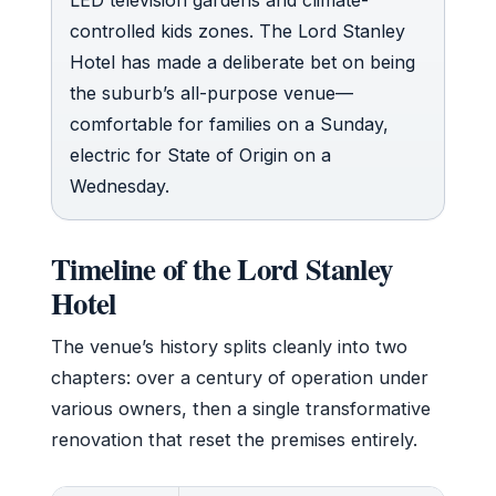
controlled kids zones. The Lord Stanley
Hotel has made a deliberate bet on being
the suburb’s all-purpose venue—
comfortable for families on a Sunday,
electric for State of Origin on a
Wednesday.
Timeline of the Lord Stanley
Hotel
The venue’s history splits cleanly into two
chapters: over a century of operation under
various owners, then a single transformative
renovation that reset the premises entirely.