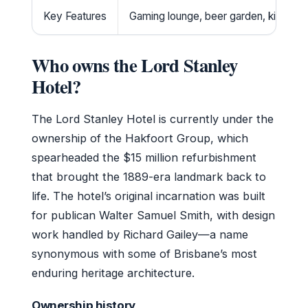
Key Features
Gaming lounge, beer garden, kids zon
Who owns the Lord Stanley
Hotel?
The Lord Stanley Hotel is currently under the
ownership of the Hakfoort Group, which
spearheaded the $15 million refurbishment
that brought the 1889-era landmark back to
life. The hotel’s original incarnation was built
for publican Walter Samuel Smith, with design
work handled by Richard Gailey—a name
synonymous with some of Brisbane’s most
enduring heritage architecture.
Ownership history