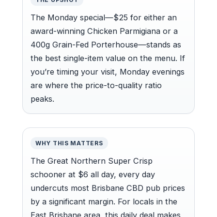
The Monday special—$25 for either an
award-winning Chicken Parmigiana or a
400g Grain-Fed Porterhouse—stands as
the best single-item value on the menu. If
you’re timing your visit, Monday evenings
are where the price-to-quality ratio
peaks.
WHY THIS MATTERS
The Great Northern Super Crisp
schooner at $6 all day, every day
undercuts most Brisbane CBD pub prices
by a significant margin. For locals in the
East Brisbane area, this daily deal makes