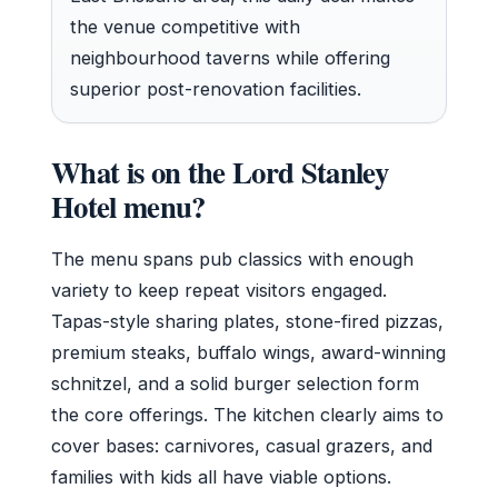
the venue competitive with
neighbourhood taverns while offering
superior post-renovation facilities.
What is on the Lord Stanley
Hotel menu?
The menu spans pub classics with enough
variety to keep repeat visitors engaged.
Tapas-style sharing plates, stone-fired pizzas,
premium steaks, buffalo wings, award-winning
schnitzel, and a solid burger selection form
the core offerings. The kitchen clearly aims to
cover bases: carnivores, casual grazers, and
families with kids all have viable options.