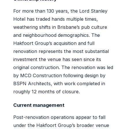
For more than 130 years, the Lord Stanley
Hotel has traded hands multiple times,
weathering shifts in Brisbane’s pub culture
and neighbourhood demographics. The
Hakfoort Group’s acquisition and full
renovation represents the most substantial
investment the venue has seen since its
original construction. The renovation was led
by MCD Construction following design by
BSPN Architects, with work completed in
roughly 12 months of closure.
Current management
Post-renovation operations appear to fall
under the Hakfoort Group’s broader venue