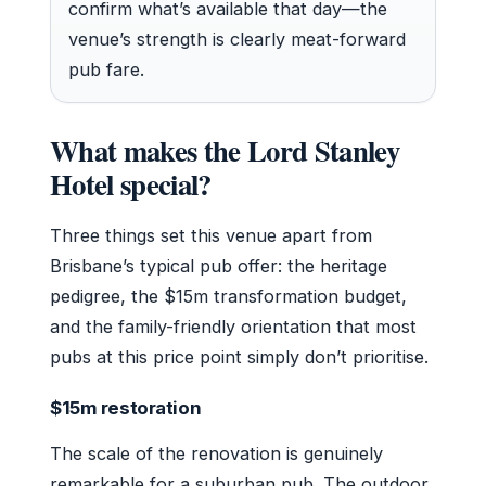
confirm what’s available that day—the
venue’s strength is clearly meat-forward
pub fare.
What makes the Lord Stanley
Hotel special?
Three things set this venue apart from
Brisbane’s typical pub offer: the heritage
pedigree, the $15m transformation budget,
and the family-friendly orientation that most
pubs at this price point simply don’t prioritise.
$15m restoration
The scale of the renovation is genuinely
remarkable for a suburban pub. The outdoor