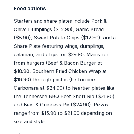
Food options
Starters and share plates include Pork &
Chive Dumplings ($12.90), Garlic Bread
($8.90), Sweet Potato Chips ($12.90), and a
Share Plate featuring wings, dumplings,
calamari, and chips for $39.90. Mains run
from burgers (Beef & Bacon Burger at
$18.90, Southern Fried Chicken Wrap at
$19.90) through pastas (Fettuccine
Carbonara at $24.90) to heartier plates like
the Tennessee BBQ Beef Short Rib ($31.90)
and Beef & Guinness Pie ($24.90). Pizzas
range from $15.90 to $21.90 depending on
size and style.