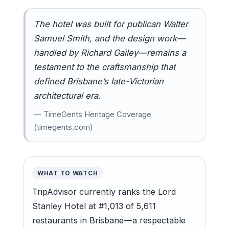
The hotel was built for publican Walter
Samuel Smith, and the design work—
handled by Richard Gailey—remains a
testament to the craftsmanship that
defined Brisbane’s late-Victorian
architectural era.
— TimeGents Heritage Coverage
(timegents.com)
WHAT TO WATCH
TripAdvisor currently ranks the Lord
Stanley Hotel at #1,013 of 5,611
restaurants in Brisbane—a respectable