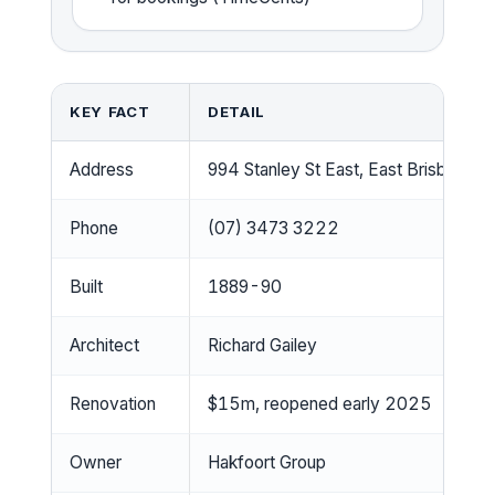
KEY FACT
DETAIL
Address
994 Stanley St East, East Brisbane
Phone
(07) 3473 3222
Built
1889-90
Architect
Richard Gailey
Renovation
$15m, reopened early 2025
Owner
Hakfoort Group