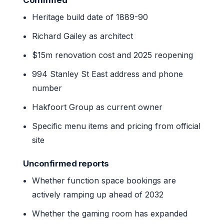
Heritage build date of 1889-90
Richard Gailey as architect
$15m renovation cost and 2025 reopening
994 Stanley St East address and phone
number
Hakfoort Group as current owner
Specific menu items and pricing from official
site
Unconfirmed reports
Whether function space bookings are
actively ramping up ahead of 2032
Whether the gaming room has expanded