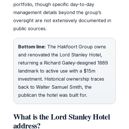
portfolio, though specific day-to-day
management details beyond the group’s
oversight are not extensively documented in
public sources.
Bottom line:
The Hakfoort Group owns
and renovated the Lord Stanley Hotel,
returning a Richard Gailey-designed 1889
landmark to active use with a $15m
investment. Historical ownership traces
back to Walter Samuel Smith, the
publican the hotel was built for.
What is the Lord Stanley Hotel
address?