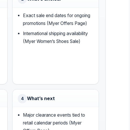
Exact sale end dates for ongoing
promotions (Myer Offers Page)
International shipping availability
(Myer Women’s Shoes Sale)
What’s next
4
Major clearance events tied to
retail calendar periods (Myer