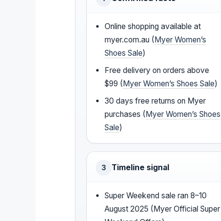
Online shopping available at
myer.com.au (
Myer Women’s
Shoes Sale
)
Free delivery on orders above
$99 (
Myer Women’s Shoes Sale
)
30 days free returns on Myer
purchases (
Myer Women’s Shoes
Sale
)
Timeline signal
3
Super Weekend sale ran 8–10
August 2025 (Myer Official Super