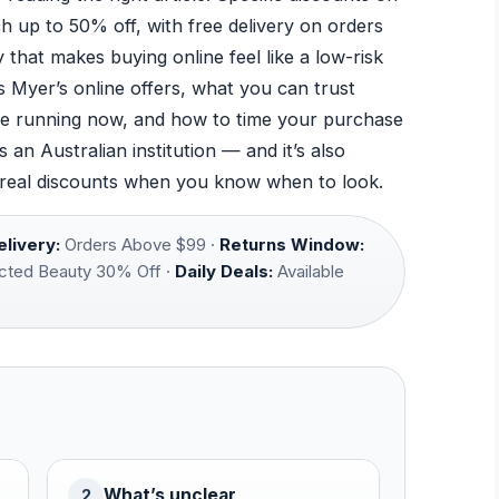
 up to 50% off, with free delivery on orders
that makes buying online feel like a low-risk
 Myer’s online offers, what you can trust
are running now, and how to time your purchase
an Australian institution — and it’s also
 real discounts when you know when to look.
livery:
Orders Above $99 ·
Returns Window:
cted Beauty 30% Off ·
Daily Deals:
Available
What’s unclear
2