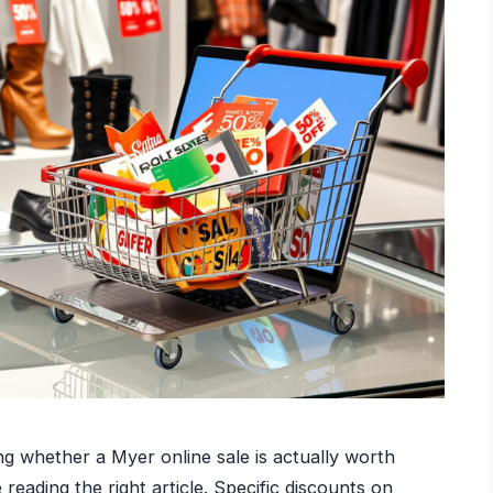
ng whether a Myer online sale is actually worth
eading the right article. Specific discounts on