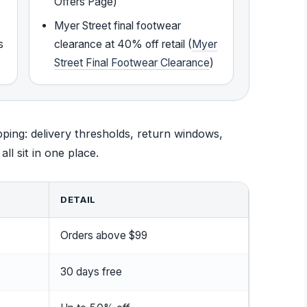
Offers Page)
Myer Street final footwear
s
clearance at 40% off retail (
Myer
Street Final Footwear Clearance
)
ping: delivery thresholds, return windows,
l sit in one place.
DETAIL
Orders above $99
30 days free