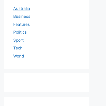
Australia
Business
Features
Politics
Sport
Tech
World