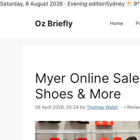
Saturday, 8 August 2026 ·
Evening edition
Sydney
9°
Skip
to
Oz Briefly
Home
Po
content
Myer Online Sale
Shoes & More
26 April 2026, 05:24
by
Thomas Walsh
·
✓
Revie