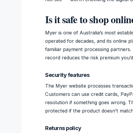
Is it safe to shop onli
Myer is one of Australia’s most establ
operated for decades, and its online 
familiar payment processing partners. 
record reduces the risk premium you’
Security features
The Myer website processes transacti
Customers can use credit cards, PayPa
resolution if something goes wrong. T
protected if the product doesn’t match 
Returns policy