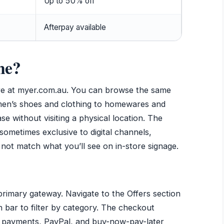
Up to 50% off
Afterpay available
ne?
ore at myer.com.au. You can browse the same
omen’s shoes and clothing to homewares and
e without visiting a physical location. The
sometimes exclusive to digital channels,
not match what you’ll see on in-store signage.
rimary gateway. Navigate to the Offers section
h bar to filter by category. The checkout
d payments, PayPal, and buy-now-pay-later