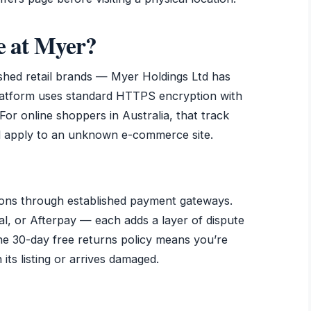
ne at Myer?
ished retail brands — Myer Holdings Ltd has
platform uses standard HTTPS encryption with
For online shoppers in Australia, that track
d apply to an unknown e-commerce site.
ons through established payment gateways.
l, or Afterpay — each adds a layer of dispute
he 30-day free returns policy means you’re
its listing or arrives damaged.