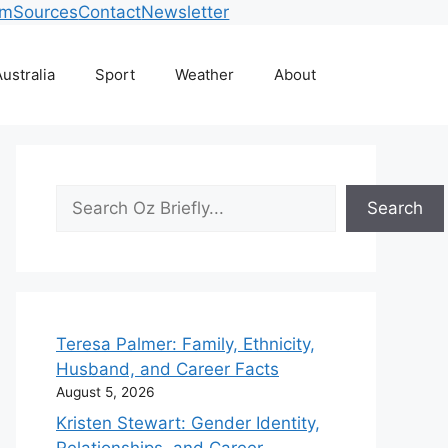
am
Sources
Contact
Newsletter
ustralia
Sport
Weather
About
Search
Search
Teresa Palmer: Family, Ethnicity,
Husband, and Career Facts
August 5, 2026
Kristen Stewart: Gender Identity,
Relationships, and Career