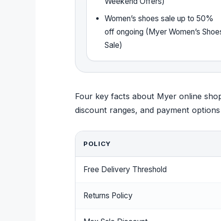
Weekend Offers)
Women’s shoes sale up to 50%
off ongoing (Myer Women’s Shoe
Sale)
Four key facts about Myer online shop
discount ranges, and payment options al
POLICY
Free Delivery Threshold
Returns Policy