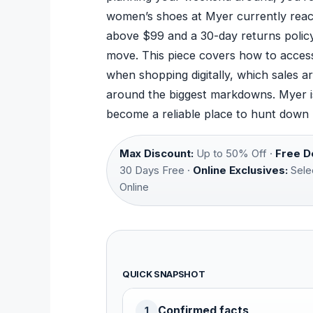
women’s shoes at Myer currently reach
above $99 and a 30-day returns policy 
move. This piece covers how to access
when shopping digitally, which sales 
around the biggest markdowns. Myer is 
become a reliable place to hunt down
Max Discount:
Up to 50% Off ·
Free De
30 Days Free ·
Online Exclusives:
Sele
Online
QUICK SNAPSHOT
Confirmed facts
1