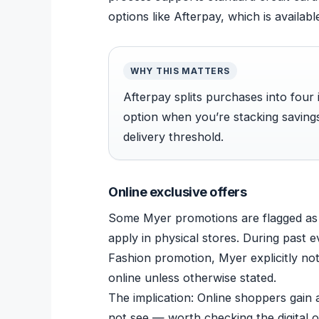
options like Afterpay, which is availabl
WHY THIS MATTERS
Afterpay splits purchases into four 
option when you’re stacking saving
delivery threshold.
Online exclusive offers
Some Myer promotions are flagged as 
apply in physical stores. During past
Fashion promotion, Myer explicitly not
online unless otherwise stated.
The implication: Online shoppers gain
not see — worth checking the digital of