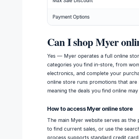
Max Sale Discount
Payment Options
Can I shop Myer onli
Yes — Myer operates a full online st
categories you find in-store, from w
electronics, and complete your purchas
online store runs promotions that are 
meaning the deals you find online may 
How to access Myer online store
The main Myer website serves as the p
to find current sales, or use the searc
process supports standard credit car