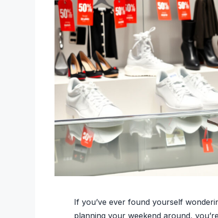
If you’ve ever found yourself wonderi
planning your weekend around, you’re r