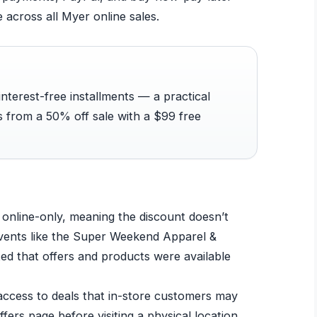
e across all Myer online sales.
interest-free installments — a practical
s from a 50% off sale with a $99 free
online-only, meaning the discount doesn’t
 events like the Super Weekend Apparel &
ed that offers and products were available
 access to deals that in-store customers may
fers page before visiting a physical location.