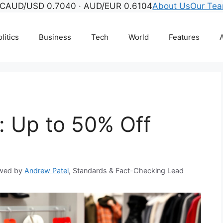
C
AUD/USD 0.7040 · AUD/EUR 0.6104
About Us
Our Te
litics
Business
Tech
World
Features
A
: Up to 50% Off
wed by
Andrew Patel
, Standards & Fact-Checking Lead