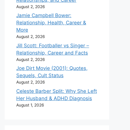
August 2, 2026
Jamie Campbell Bower:
Relationship, Health, Career &
More
August 2, 2026
Jill Scott: Footballer vs Singer –
Relationship, Career and Facts
August 2, 2026
Joe Dirt Movie (2001): Quotes,
Sequels, Cult Status
August 2, 2026
Celeste Barber Split: Why She Left
Her Husband & ADHD Diagnosis
August 1, 2026