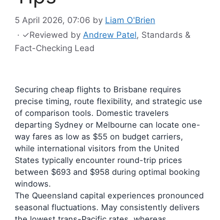
5 April 2026, 07:06
by
Liam O'Brien
·
✓
Reviewed by
Andrew Patel
, Standards &
Fact-Checking Lead
Securing cheap flights to Brisbane requires
precise timing, route flexibility, and strategic use
of comparison tools. Domestic travelers
departing Sydney or Melbourne can locate one-
way fares as low as $55 on budget carriers,
while international visitors from the United
States typically encounter round-trip prices
between $693 and $958 during optimal booking
windows.
The Queensland capital experiences pronounced
seasonal fluctuations. May consistently delivers
the lowest trans-Pacific rates, whereas