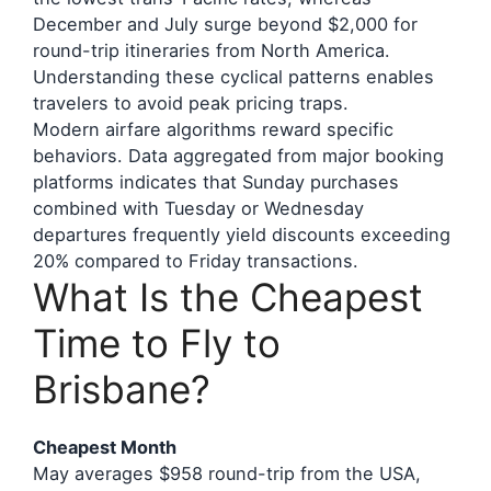
December and July surge beyond $2,000 for
round-trip itineraries from North America.
Understanding these cyclical patterns enables
travelers to avoid peak pricing traps.
Modern airfare algorithms reward specific
behaviors. Data aggregated from major booking
platforms indicates that Sunday purchases
combined with Tuesday or Wednesday
departures frequently yield discounts exceeding
20% compared to Friday transactions.
What Is the Cheapest
Time to Fly to
Brisbane?
Cheapest Month
May averages $958 round-trip from the USA,