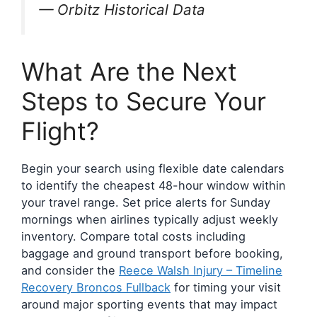
— Orbitz Historical Data
What Are the Next
Steps to Secure Your
Flight?
Begin your search using flexible date calendars
to identify the cheapest 48-hour window within
your travel range. Set price alerts for Sunday
mornings when airlines typically adjust weekly
inventory. Compare total costs including
baggage and ground transport before booking,
and consider the
Reece Walsh Injury – Timeline
Recovery Broncos Fullback
for timing your visit
around major sporting events that may impact