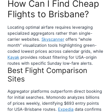
How Can I Find Cheap
Flights to Brisbane?
Locating optimal airfare requires leveraging
specialized aggregators rather than single-
carrier websites.
Skyscanner
offers “whole
month” visualization tools highlighting green-
coded lowest prices across calendar grids, while
Kayak
provides robust filtering for USA-origin
routes with specific Sunday low-fare alerts.
Best Flight Comparison
Sites
Aggregator platforms outperform direct booking
for initial searches. Momondo analyzes billions
of prices weekly, identifying $693 entry points
for USA-Brisbane routes.
Expedia
data confirms