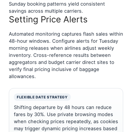
Sunday booking patterns yield consistent
savings across multiple carriers.
Setting Price Alerts
Automated monitoring captures flash sales within
48-hour windows. Configure alerts for Tuesday
morning releases when airlines adjust weekly
inventory. Cross-reference results between
aggregators and budget carrier direct sites to
verify final pricing inclusive of baggage
allowances.
FLEXIBLE DATE STRATEGY
Shifting departure by 48 hours can reduce
fares by 30%. Use private browsing modes
when checking prices repeatedly, as cookies
may trigger dynamic pricing increases based