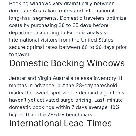
Booking windows vary dramatically between
domestic Australian routes and international
long-haul segments. Domestic travelers optimize
costs by purchasing 28 to 35 days before
departure, according to Expedia analysis.
International visitors from the United States
secure optimal rates between 60 to 90 days prior
to travel.
Domestic Booking Windows
Jetstar and Virgin Australia release inventory 11
months in advance, but the 28-day threshold
marks the sweet spot where demand algorithms
haven’t yet activated surge pricing. Last-minute
domestic bookings within 7 days average 40%
higher than the 28-day benchmark.
International Lead Times