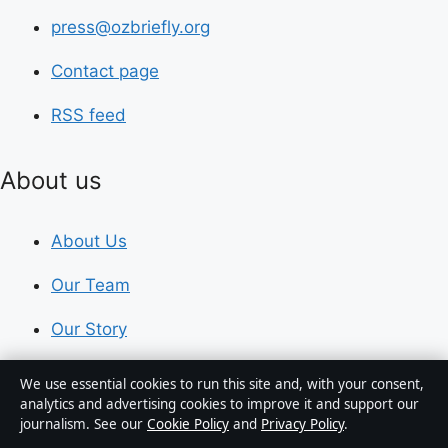
press@ozbriefly.org
Contact page
RSS feed
About us
About Us
Our Team
Our Story
Newsletter
We use essential cookies to run this site and, with your consent,
analytics and advertising cookies to improve it and support our
Tip Us
journalism. See our
Cookie Policy
and
Privacy Policy
.