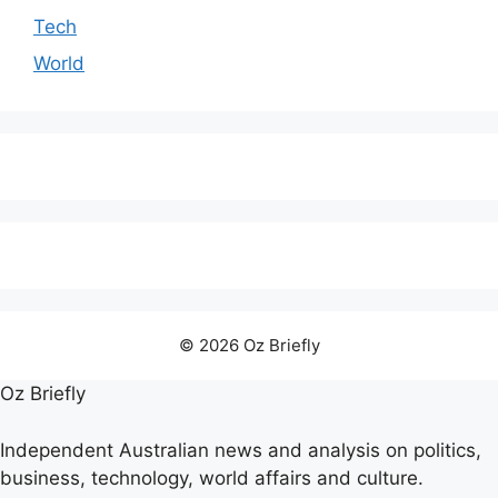
Tech
World
© 2026 Oz Briefly
Oz Briefly
Independent Australian news and analysis on politics,
business, technology, world affairs and culture.