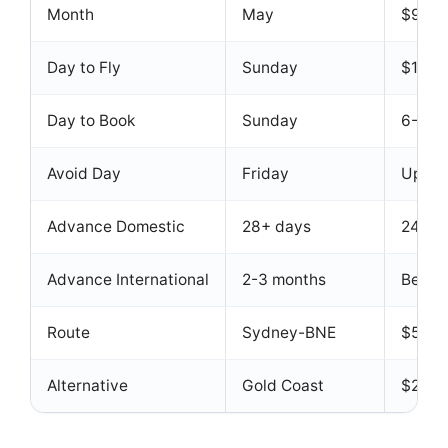
Month
May
$958 
Day to Fly
Sunday
$1,04
Day to Book
Sunday
6-13%
Avoid Day
Friday
Up to 
Advance Domestic
28+ days
24% r
Advance International
2-3 months
Best a
Route
Sydney-BNE
$55 o
Alternative
Gold Coast
$20-$