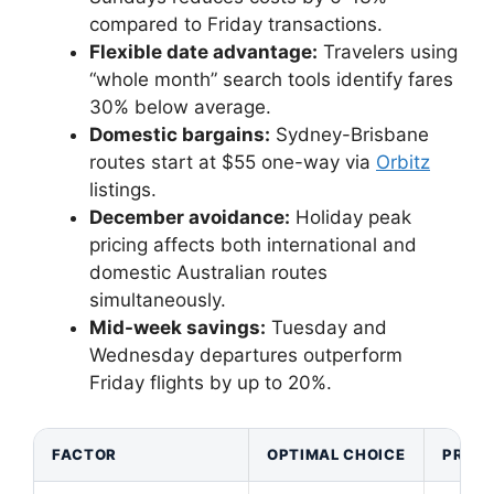
compared to Friday transactions.
Flexible date advantage:
Travelers using
“whole month” search tools identify fares
30% below average.
Domestic bargains:
Sydney-Brisbane
routes start at $55 one-way via
Orbitz
listings.
December avoidance:
Holiday peak
pricing affects both international and
domestic Australian routes
simultaneously.
Mid-week savings:
Tuesday and
Wednesday departures outperform
Friday flights by up to 20%.
FACTOR
OPTIMAL CHOICE
PRICE