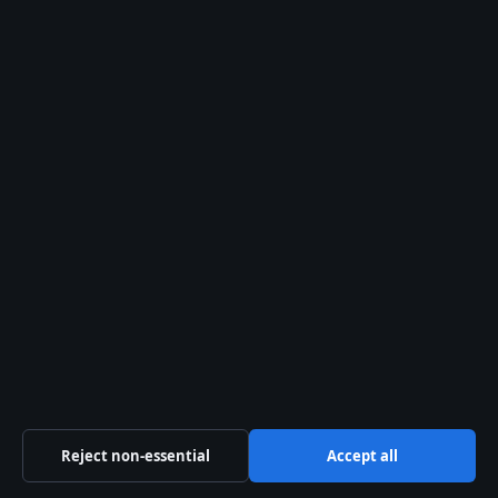
Trust & standards
Sources & Standards
Editorial Policy
Corrections Policy
Fact-Checking Policy
Ownership & Funding
Privacy Policy
About Oz Briefly in brief
Reject non-essential
Accept all
Oz Briefly is an independent Australian digital news