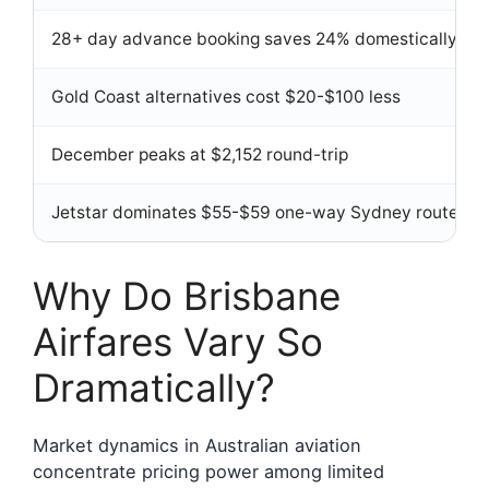
28+ day advance booking saves 24% domestically
Gold Coast alternatives cost $20-$100 less
December peaks at $2,152 round-trip
Jetstar dominates $55-$59 one-way Sydney routes
Why Do Brisbane
Airfares Vary So
Dramatically?
Market dynamics in Australian aviation
concentrate pricing power among limited