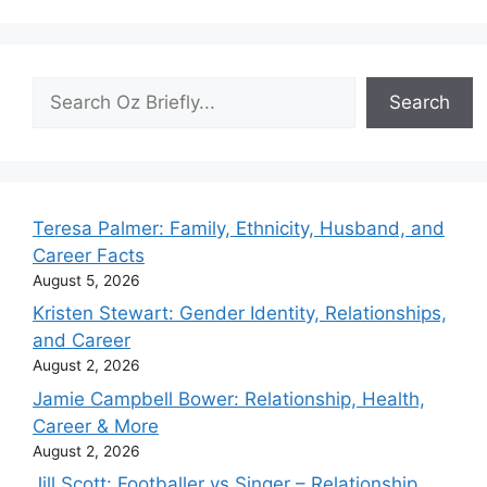
Search
Search
Teresa Palmer: Family, Ethnicity, Husband, and
Career Facts
August 5, 2026
Kristen Stewart: Gender Identity, Relationships,
and Career
August 2, 2026
Jamie Campbell Bower: Relationship, Health,
Career & More
August 2, 2026
Jill Scott: Footballer vs Singer – Relationship,