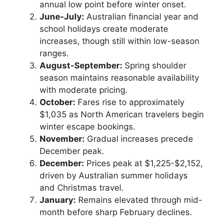
annual low point before winter onset.
June-July:
Australian financial year and
school holidays create moderate
increases, though still within low-season
ranges.
August-September:
Spring shoulder
season maintains reasonable availability
with moderate pricing.
October:
Fares rise to approximately
$1,035 as North American travelers begin
winter escape bookings.
November:
Gradual increases precede
December peak.
December:
Prices peak at $1,225-$2,152,
driven by Australian summer holidays
and Christmas travel.
January:
Remains elevated through mid-
month before sharp February declines.