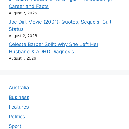
Career and Facts
August 2, 2026
Joe Dirt Movie (2001): Quotes, Sequels, Cult
Status
August 2, 2026
Celeste Barber Split: Why She Left Her
Husband & ADHD Diagnosis
August 1, 2026
Australia
Business
Features
Politics
Sport