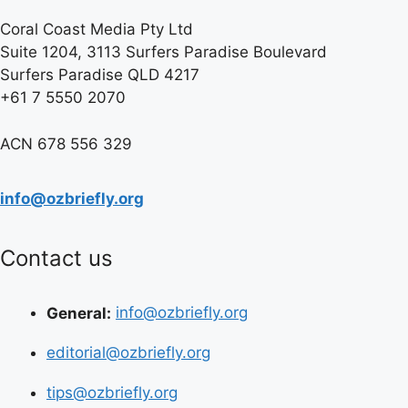
Coral Coast Media Pty Ltd
Suite 1204, 3113 Surfers Paradise Boulevard
Surfers Paradise QLD 4217
+61 7 5550 2070
ACN 678 556 329
info@ozbriefly.org
Contact us
General:
info@ozbriefly.org
editorial@ozbriefly.org
tips@ozbriefly.org