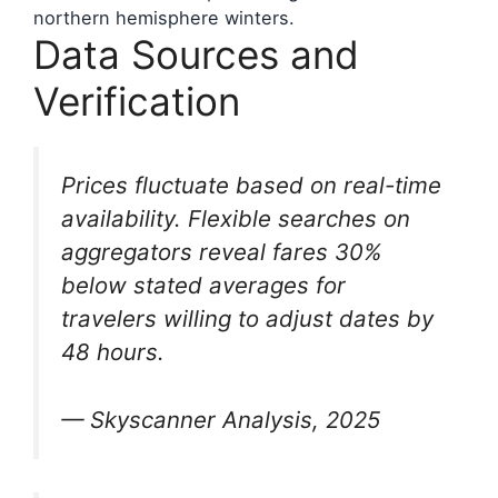
northern hemisphere winters.
Data Sources and
Verification
Prices fluctuate based on real-time
availability. Flexible searches on
aggregators reveal fares 30%
below stated averages for
travelers willing to adjust dates by
48 hours.
— Skyscanner Analysis, 2025