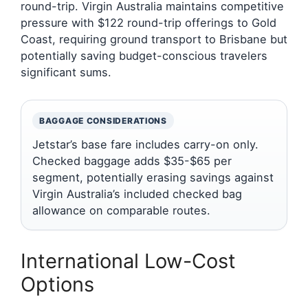
round-trip. Virgin Australia maintains competitive
pressure with $122 round-trip offerings to Gold
Coast, requiring ground transport to Brisbane but
potentially saving budget-conscious travelers
significant sums.
BAGGAGE CONSIDERATIONS
Jetstar’s base fare includes carry-on only.
Checked baggage adds $35-$65 per
segment, potentially erasing savings against
Virgin Australia’s included checked bag
allowance on comparable routes.
International Low-Cost
Options