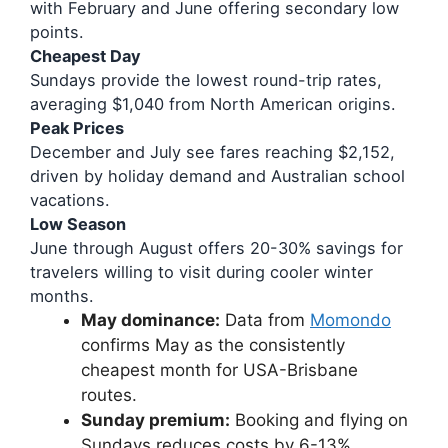
with February and June offering secondary low
points.
Cheapest Day
Sundays provide the lowest round-trip rates,
averaging $1,040 from North American origins.
Peak Prices
December and July see fares reaching $2,152,
driven by holiday demand and Australian school
vacations.
Low Season
June through August offers 20-30% savings for
travelers willing to visit during cooler winter
months.
May dominance:
Data from
Momondo
confirms May as the consistently
cheapest month for USA-Brisbane
routes.
Sunday premium:
Booking and flying on
Sundays reduces costs by 6-13%