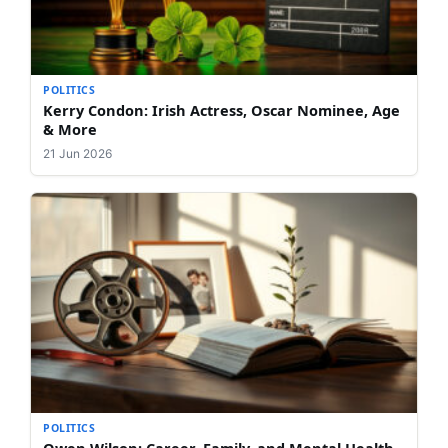
POLITICS
Kerry Condon: Irish Actress, Oscar Nominee, Age
& More
21 Jun 2026
POLITICS
Owen Wilson: Career, Family, and Mental Health