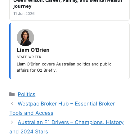
Journey
11 Jun 2026
Liam O'Brien
STAFF WRITER
Liam O'Brien covers Australian politics and public
affairs for Oz Briefly.
Categories
Politics
Westpac Broker Hub – Essential Broker
Tools and Access
Australian F1 Drivers – Champions, History
and 2024 Stars