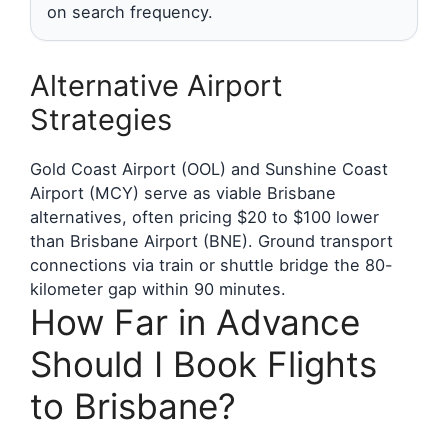
on search frequency.
Alternative Airport
Strategies
Gold Coast Airport (OOL) and Sunshine Coast
Airport (MCY) serve as viable Brisbane
alternatives, often pricing $20 to $100 lower
than Brisbane Airport (BNE). Ground transport
connections via train or shuttle bridge the 80-
kilometer gap within 90 minutes.
How Far in Advance
Should I Book Flights
to Brisbane?