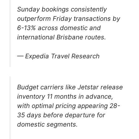
Sunday bookings consistently
outperform Friday transactions by
6-13% across domestic and
international Brisbane routes.
— Expedia Travel Research
Budget carriers like Jetstar release
inventory 11 months in advance,
with optimal pricing appearing 28-
35 days before departure for
domestic segments.