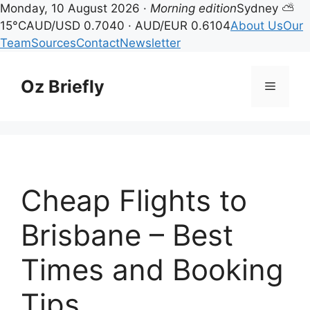
Monday, 10 August 2026 ·
Morning edition
Sydney ⛅
15°C
AUD/USD 0.7040 · AUD/EUR 0.6104
About Us
Our
Team
Sources
Contact
Newsletter
Skip
to
Oz Briefly
Menu
content
Cheap Flights to
Brisbane – Best
Times and Booking
Tips