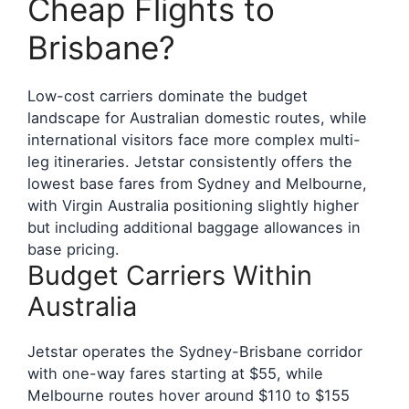
Cheap Flights to
Brisbane?
Low-cost carriers dominate the budget
landscape for Australian domestic routes, while
international visitors face more complex multi-
leg itineraries. Jetstar consistently offers the
lowest base fares from Sydney and Melbourne,
with Virgin Australia positioning slightly higher
but including additional baggage allowances in
base pricing.
Budget Carriers Within
Australia
Jetstar operates the Sydney-Brisbane corridor
with one-way fares starting at $55, while
Melbourne routes hover around $110 to $155