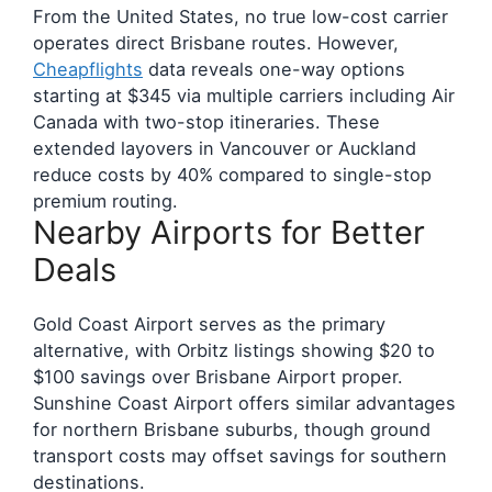
From the United States, no true low-cost carrier
operates direct Brisbane routes. However,
Cheapflights
data reveals one-way options
starting at $345 via multiple carriers including Air
Canada with two-stop itineraries. These
extended layovers in Vancouver or Auckland
reduce costs by 40% compared to single-stop
premium routing.
Nearby Airports for Better
Deals
Gold Coast Airport serves as the primary
alternative, with Orbitz listings showing $20 to
$100 savings over Brisbane Airport proper.
Sunshine Coast Airport offers similar advantages
for northern Brisbane suburbs, though ground
transport costs may offset savings for southern
destinations.