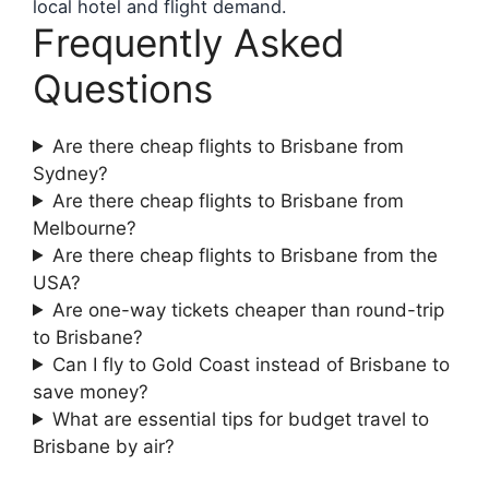
local hotel and flight demand.
Frequently Asked
Questions
Are there cheap flights to Brisbane from
Sydney?
Are there cheap flights to Brisbane from
Melbourne?
Are there cheap flights to Brisbane from the
USA?
Are one-way tickets cheaper than round-trip
to Brisbane?
Can I fly to Gold Coast instead of Brisbane to
save money?
What are essential tips for budget travel to
Brisbane by air?