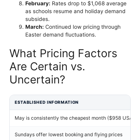
February:
Rates drop to $1,068 average
as schools resume and holiday demand
subsides.
March:
Continued low pricing through
Easter demand fluctuations.
What Pricing Factors
Are Certain vs.
Uncertain?
ESTABLISHED INFORMATION
May is consistently the cheapest month ($958 USA av
Sundays offer lowest booking and flying prices