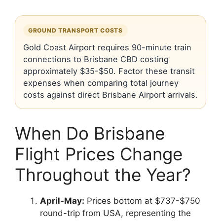
GROUND TRANSPORT COSTS
Gold Coast Airport requires 90-minute train
connections to Brisbane CBD costing
approximately $35-$50. Factor these transit
expenses when comparing total journey
costs against direct Brisbane Airport arrivals.
When Do Brisbane
Flight Prices Change
Throughout the Year?
April-May:
Prices bottom at $737-$750
round-trip from USA, representing the