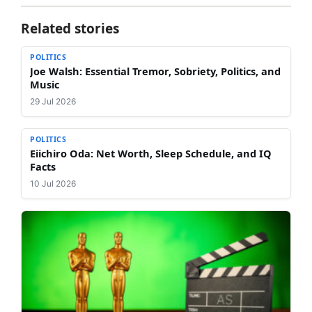
Related stories
POLITICS
Joe Walsh: Essential Tremor, Sobriety, Politics, and
Music
29 Jul 2026
POLITICS
Eiichiro Oda: Net Worth, Sleep Schedule, and IQ
Facts
10 Jul 2026