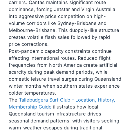
carriers. Qantas maintains significant route
dominance, forcing Jetstar and Virgin Australia
into aggressive price competition on high-
volume corridors like Sydney-Brisbane and
Melbourne-Brisbane. This duopoly-like structure
creates volatile flash sales followed by rapid
price corrections.
Post-pandemic capacity constraints continue
affecting international routes. Reduced flight
frequencies from North America create artificial
scarcity during peak demand periods, while
domestic leisure travel surges during Queensland
winter months when southern states experience
colder temperatures.
The
Tallebudgera Surf Club – Location, History,
Membership Guide
illustrates how local
Queensland tourism infrastructure drives
seasonal demand patterns, with visitors seeking
warm-weather escapes during traditional