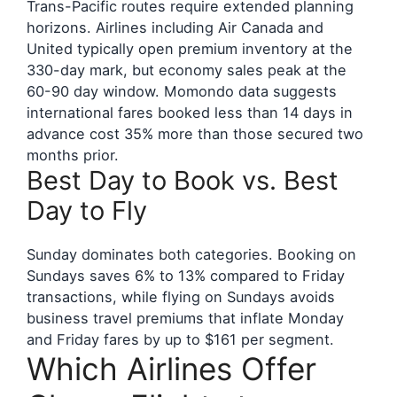
Trans-Pacific routes require extended planning
horizons. Airlines including Air Canada and
United typically open premium inventory at the
330-day mark, but economy sales peak at the
60-90 day window. Momondo data suggests
international fares booked less than 14 days in
advance cost 35% more than those secured two
months prior.
Best Day to Book vs. Best
Day to Fly
Sunday dominates both categories. Booking on
Sundays saves 6% to 13% compared to Friday
transactions, while flying on Sundays avoids
business travel premiums that inflate Monday
and Friday fares by up to $161 per segment.
Which Airlines Offer