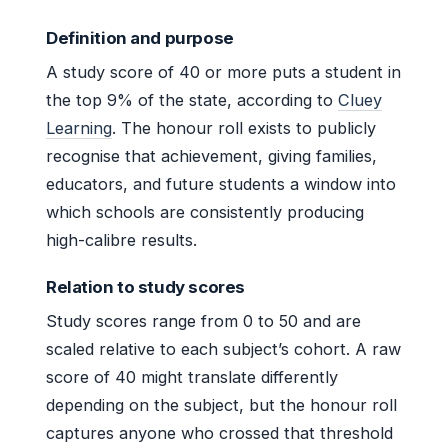
Definition and purpose
A study score of 40 or more puts a student in
the top 9% of the state, according to
Cluey
Learning
. The honour roll exists to publicly
recognise that achievement, giving families,
educators, and future students a window into
which schools are consistently producing
high-calibre results.
Relation to study scores
Study scores range from 0 to 50 and are
scaled relative to each subject’s cohort. A raw
score of 40 might translate differently
depending on the subject, but the honour roll
captures anyone who crossed that threshold