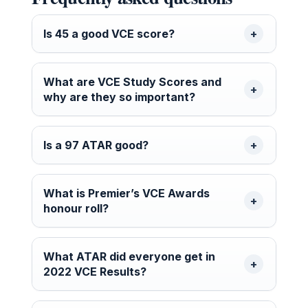
Is 45 a good VCE score?
What are VCE Study Scores and
why are they so important?
Is a 97 ATAR good?
What is Premier’s VCE Awards
honour roll?
What ATAR did everyone get in
2022 VCE Results?