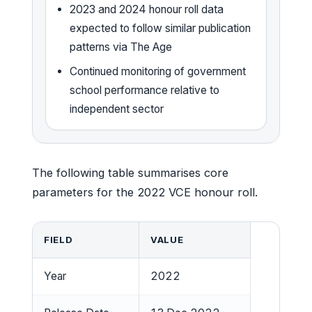
2023 and 2024 honour roll data
expected to follow similar publication
patterns via The Age
Continued monitoring of government
school performance relative to
independent sector
The following table summarises core
parameters for the 2022 VCE honour roll.
FIELD
VALUE
Year
2022