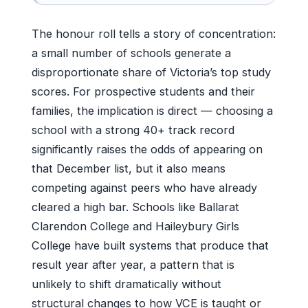
The honour roll tells a story of concentration:
a small number of schools generate a
disproportionate share of Victoria’s top study
scores. For prospective students and their
families, the implication is direct — choosing a
school with a strong 40+ track record
significantly raises the odds of appearing on
that December list, but it also means
competing against peers who have already
cleared a high bar. Schools like Ballarat
Clarendon College and Haileybury Girls
College have built systems that produce that
result year after year, a pattern that is
unlikely to shift dramatically without
structural changes to how VCE is taught or