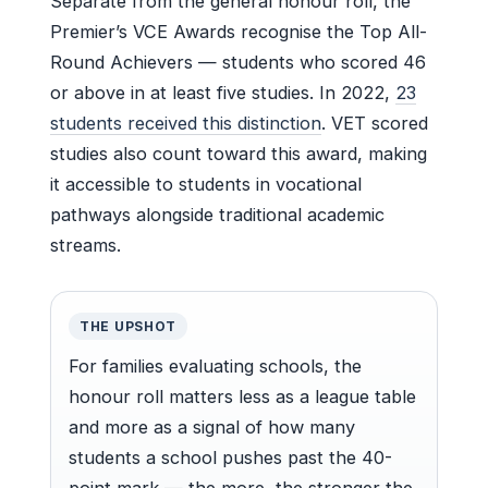
Separate from the general honour roll, the
Premier’s VCE Awards recognise the Top All-
Round Achievers — students who scored 46
or above in at least five studies. In 2022,
23
students received this distinction
. VET scored
studies also count toward this award, making
it accessible to students in vocational
pathways alongside traditional academic
streams.
THE UPSHOT
For families evaluating schools, the
honour roll matters less as a league table
and more as a signal of how many
students a school pushes past the 40-
point mark — the more, the stronger the