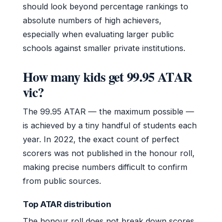
should look beyond percentage rankings to
absolute numbers of high achievers,
especially when evaluating larger public
schools against smaller private institutions.
How many kids get 99.95 ATAR
vic?
The 99.95 ATAR — the maximum possible —
is achieved by a tiny handful of students each
year. In 2022, the exact count of perfect
scorers was not published in the honour roll,
making precise numbers difficult to confirm
from public sources.
Top ATAR distribution
The honour roll does not break down scores