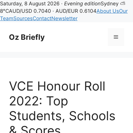
Saturday, 8 August 2026 ·
Evening edition
Sydney ⛅
8°C
AUD/USD 0.7040 · AUD/EUR 0.6104
About Us
Our
Team
Sources
Contact
Newsletter
Skip
to
Oz Briefly
Menu
content
VCE Honour Roll
2022: Top
Students, Schools
& Scores