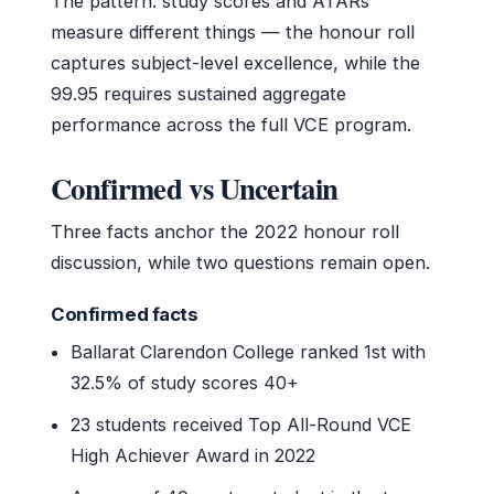
The pattern: study scores and ATARs
measure different things — the honour roll
captures subject-level excellence, while the
99.95 requires sustained aggregate
performance across the full VCE program.
Confirmed vs Uncertain
Three facts anchor the 2022 honour roll
discussion, while two questions remain open.
Confirmed facts
Ballarat Clarendon College ranked 1st with
32.5% of study scores 40+
23 students received Top All-Round VCE
High Achiever Award in 2022