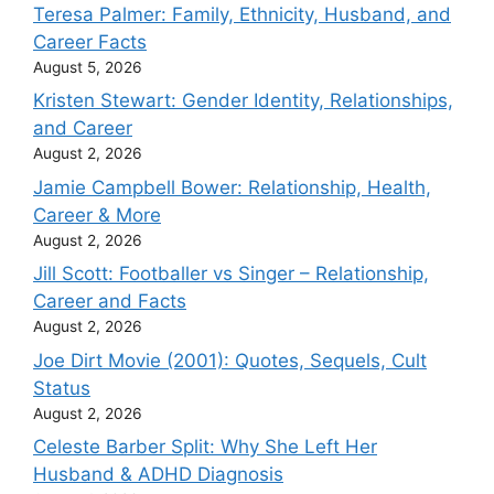
Teresa Palmer: Family, Ethnicity, Husband, and
Career Facts
August 5, 2026
Kristen Stewart: Gender Identity, Relationships,
and Career
August 2, 2026
Jamie Campbell Bower: Relationship, Health,
Career & More
August 2, 2026
Jill Scott: Footballer vs Singer – Relationship,
Career and Facts
August 2, 2026
Joe Dirt Movie (2001): Quotes, Sequels, Cult
Status
August 2, 2026
Celeste Barber Split: Why She Left Her
Husband & ADHD Diagnosis