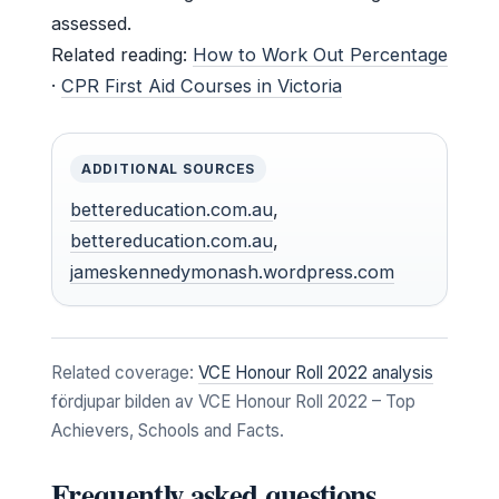
assessed.
Related reading:
How to Work Out Percentage
·
CPR First Aid Courses in Victoria
ADDITIONAL SOURCES
bettereducation.com.au
,
bettereducation.com.au
,
jameskennedymonash.wordpress.com
Related coverage:
VCE Honour Roll 2022 analysis
fördjupar bilden av VCE Honour Roll 2022 – Top
Achievers, Schools and Facts.
Frequently asked questions