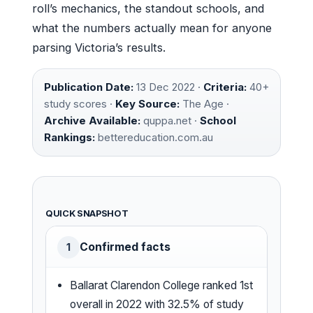
roll’s mechanics, the standout schools, and
what the numbers actually mean for anyone
parsing Victoria’s results.
Publication Date:
13 Dec 2022 ·
Criteria:
40+
study scores ·
Key Source:
The Age ·
Archive Available:
quppa.net ·
School
Rankings:
bettereducation.com.au
QUICK SNAPSHOT
Confirmed facts
1
Ballarat Clarendon College ranked 1st
overall in 2022 with 32.5% of study