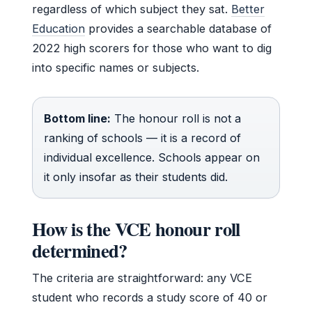
regardless of which subject they sat.
Better
Education
provides a searchable database of
2022 high scorers for those who want to dig
into specific names or subjects.
Bottom line:
The honour roll is not a
ranking of schools — it is a record of
individual excellence. Schools appear on
it only insofar as their students did.
How is the VCE honour roll
determined?
The criteria are straightforward: any VCE
student who records a study score of 40 or