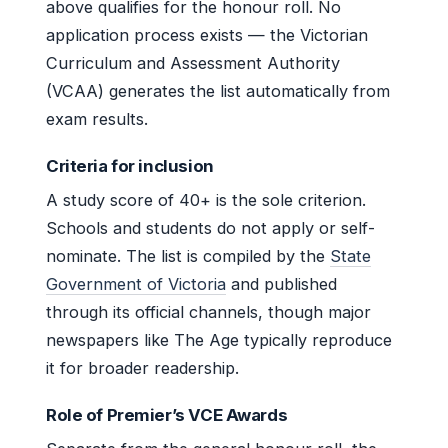
above qualifies for the honour roll. No
application process exists — the Victorian
Curriculum and Assessment Authority
(VCAA) generates the list automatically from
exam results.
Criteria for inclusion
A study score of 40+ is the sole criterion.
Schools and students do not apply or self-
nominate. The list is compiled by the
State
Government of Victoria
and published
through its official channels, though major
newspapers like The Age typically reproduce
it for broader readership.
Role of Premier’s VCE Awards