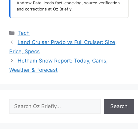
Andrew Patel leads fact-checking, source verification
and corrections at Oz Briefly.
Categories
Tech
Land Cruiser Prado vs Full Cruiser: Size,
Price, Specs
Hotham Snow Report: Today, Cams,
Weather & Forecast
Search
Search