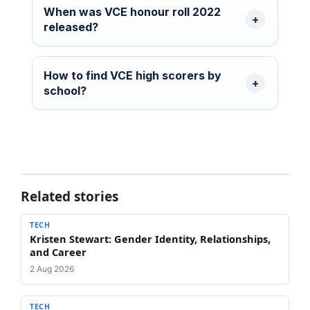
When was VCE honour roll 2022
released?
How to find VCE high scorers by
school?
Related stories
TECH
Kristen Stewart: Gender Identity, Relationships,
and Career
2 Aug 2026
TECH