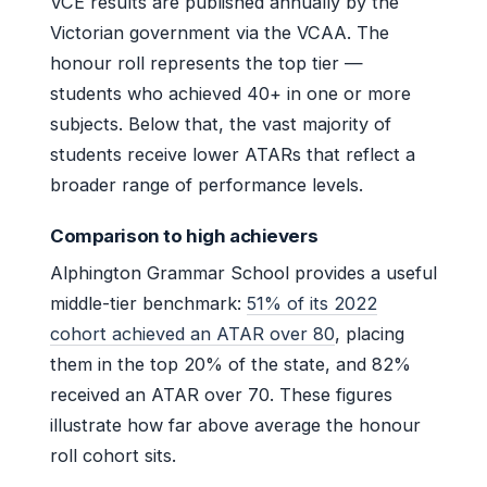
VCE results are published annually by the
Victorian government via the VCAA. The
honour roll represents the top tier —
students who achieved 40+ in one or more
subjects. Below that, the vast majority of
students receive lower ATARs that reflect a
broader range of performance levels.
Comparison to high achievers
Alphington Grammar School provides a useful
middle-tier benchmark:
51% of its 2022
cohort achieved an ATAR over 80
, placing
them in the top 20% of the state, and 82%
received an ATAR over 70. These figures
illustrate how far above average the honour
roll cohort sits.