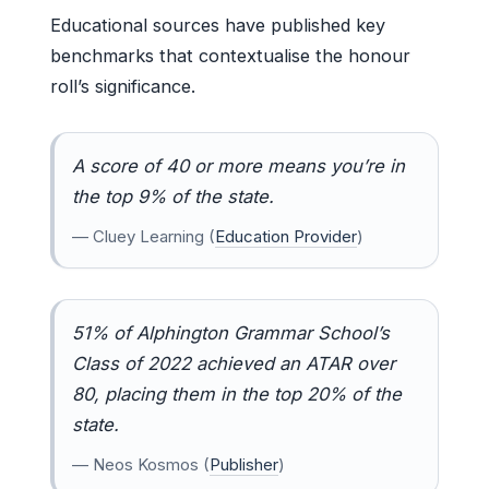
Educational sources have published key
benchmarks that contextualise the honour
roll’s significance.
A score of 40 or more means you’re in
the top 9% of the state.
— Cluey Learning (
Education Provider
)
51% of Alphington Grammar School’s
Class of 2022 achieved an ATAR over
80, placing them in the top 20% of the
state.
— Neos Kosmos (
Publisher
)