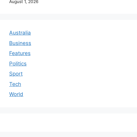
August 1, 2026
Australia
Business
Features
Politics
Sport
Tech
World