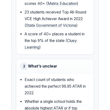
scores 40+ (
Matrix Education
)
23 students received Top All-Round
VCE High Achiever Award in 2022
(
State Government of Victoria
)
A score of 40+ places a student in
the top 9% of the state (
Cluey
Learning
)
What’s unclear
2
Exact count of students who
achieved the perfect 99.95 ATAR in
2022
Whether a single school holds the
absolute highest ATAR or if top