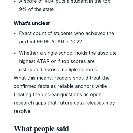
A score of 40+ puts a student in the top
9% of the state
What’s unclear
Exact count of students who achieved the
perfect 99.95 ATAR in 2022
Whether a single school holds the absolute
highest ATAR or if top scores are
distributed across multiple schools
What this means: readers should treat the
confirmed facts as reliable anchors while
treating the unclear questions as open
research gaps that future data releases may
resolve.
What people said