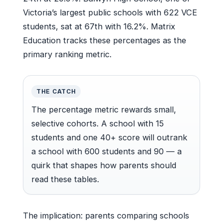
Victoria’s largest public schools with 622 VCE
students, sat at 67th with 16.2%. Matrix
Education tracks these percentages as the
primary ranking metric.
THE CATCH
The percentage metric rewards small,
selective cohorts. A school with 15
students and one 40+ score will outrank
a school with 600 students and 90 — a
quirk that shapes how parents should
read these tables.
The implication: parents comparing schools