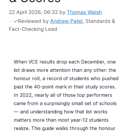
22 April 2026, 06:32
by
Thomas Walsh
·
✓
Reviewed by
Andrew Patel
, Standards &
Fact-Checking Lead
When VCE results drop each December, one
list draws more attention than any other: the
honour roll, a record of students who pushed
past the 40-point mark in their study scores.
In 2022, nearly all of those top performers
came from a surprisingly small set of schools
— and understanding how that list works
matters more than most year-12 students
realize. This guide walks through the honour