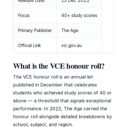
Release Date
13 Dec 2022
Focus
40+ study scores
Primary Publisher
The Age
Official Link
vic.gov.au
What is the VCE honour roll?
The VCE honour roll is an annual list
published in December that celebrates
students who achieved study scores of 40 or
above — a threshold that signals exceptional
performance. In 2022, The Age carried the
honour roll alongside detailed breakdowns by
school, subject, and region.