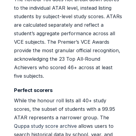
to the individual ATAR level, instead listing
students by subject-level study scores. ATARs
are calculated separately and reflect a
student’s aggregate performance across all
VCE subjects. The Premier’s VCE Awards
provide the most granular official recognition,
acknowledging the 23 Top All-Round
Achievers who scored 46+ across at least
five subjects.
Perfect scorers
While the honour roll lists all 40+ study
scores, the subset of students with a 99.95
ATAR represents a narrower group. The
Quppa study score archive
allows users to
search historical data by school, year, and