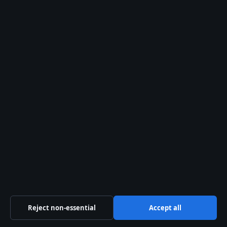
info@ozbriefly.org
Contact us
General:
info@ozbriefly.org
editorial@ozbriefly.org
tips@ozbriefly.org
press@ozbriefly.org
Contact page
RSS feed
Reject non-essential
Accept all
About us