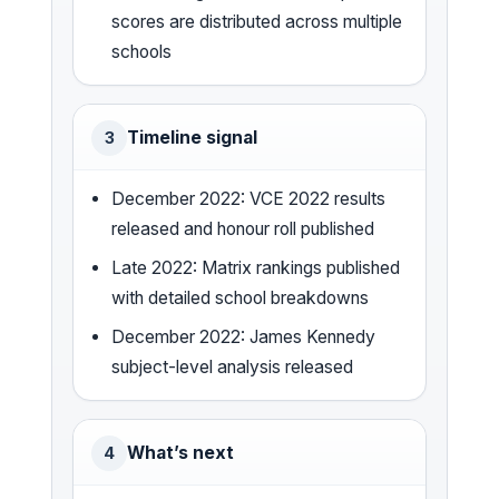
scores are distributed across multiple
schools
Timeline signal
3
December 2022: VCE 2022 results
released and honour roll published
Late 2022: Matrix rankings published
with detailed school breakdowns
December 2022: James Kennedy
subject-level analysis released
What’s next
4