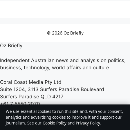
© 2026 Oz Briefly
Oz Briefly
Independent Australian news and analysis on politics,
business, technology, world affairs and culture.
Coral Coast Media Pty Ltd
Suite 1204, 3113 Surfers Paradise Boulevard
Surfers Paradise QLD 4217
+61 7 5550 2070
We use essential cookies to run this site and, with your consent,
analytics and advertising cookies to improve it and support our
ACN 678 556 329
journalism. See our
Cookie Policy
and
Privacy Policy
.