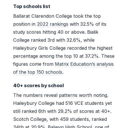
Top schools list
Ballarat Clarendon College took the top
position in
2022 rankings
with 32.5% of its
study scores hitting 40 or above. Bialik
College ranked 3rd with 32.6%, while
Haileybury Girls College recorded the highest
percentage among the top 10 at 37.2%. These
figures come from
Matrix Education’s analysis
of the top 150 schools
.
40+ scores by school
The numbers reveal patterns worth noting.
Haileybury College had 516 VCE students yet
still ranked 6th with 29.2% of scores at 40+.
Scotch College, with 459 students, ranked
24th at 20.9%. Balwyn High School, one of