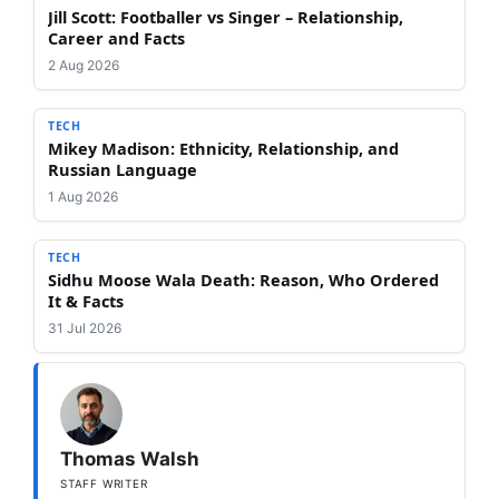
Jill Scott: Footballer vs Singer – Relationship,
Career and Facts
2 Aug 2026
TECH
Mikey Madison: Ethnicity, Relationship, and
Russian Language
1 Aug 2026
TECH
Sidhu Moose Wala Death: Reason, Who Ordered
It & Facts
31 Jul 2026
Thomas Walsh
STAFF WRITER