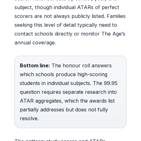
subject, though individual ATARs of perfect
scorers are not always publicly listed. Families
seeking this level of detail typically need to
contact schools directly or monitor The Age’s
annual coverage.
Bottom line:
The honour roll answers
which schools produce high-scoring
students in individual subjects. The 99.95
question requires separate research into
ATAR aggregates, which the awards list
partially addresses but does not fully
resolve.