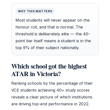
WHY THIS MATTERS
Most students will never appear on the
honour roll, and that is normal. The
threshold is deliberately elite — the 40-
point bar itself means a student is in the
top 9% of their subject nationally.
Which school got the highest
ATAR in Victoria?
Ranking schools by the percentage of their
VCE students achieving 40+ study scores
reveals a clear picture of which institutions
are driving top-end performance in 2022.