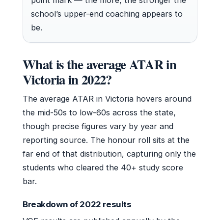
school’s upper-end coaching appears to
be.
What is the average ATAR in
Victoria in 2022?
The average ATAR in Victoria hovers around
the mid-50s to low-60s across the state,
though precise figures vary by year and
reporting source. The honour roll sits at the
far end of that distribution, capturing only the
students who cleared the 40+ study score
bar.
Breakdown of 2022 results