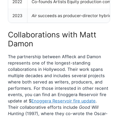
2022
Co-founds Artists Equity production compa
2023
Air
succeeds as producer-director hybrid
Collaborations with Matt
Damon
The partnership between Affleck and Damon
represents one of the longest-standing
collaborations in Hollywood. Their work spans
multiple decades and includes several projects
where both served as writers, producers, and
performers. For those interested in other recent
events, you can find an Enoggera Reservoir fire
update at $
Enoggera Reservoir fire update
.
Their collaborative efforts include
Good Will
Hunting
(1997), where they co-wrote the Oscar-