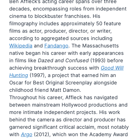
Ben Affleck’s acting career spans over three
decades, encompassing roles from independent
cinema to blockbuster franchises. His
filmography includes approximately 50 feature
films as actor, producer, director, or writer,
according to aggregated sources including
Wikipedia
and
Fandango
. The Massachusetts
native began his career with early appearances
in films like
Dazed and Confused
(1993) before
achieving breakthrough success with
Good Will
Hunting
(1997), a project that earned him an
Oscar for Best Original Screenplay alongside
childhood friend Matt Damon.
Throughout his career, Affleck has navigated
between mainstream Hollywood productions and
more intimate independent projects. His work
behind the camera as director and producer has
garnered significant critical acclaim, most notably
with
Argo
(2012), which won the Academy Award