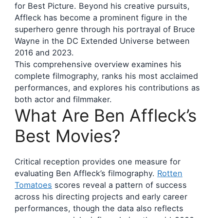
for Best Picture. Beyond his creative pursuits,
Affleck has become a prominent figure in the
superhero genre through his portrayal of Bruce
Wayne in the DC Extended Universe between
2016 and 2023.
This comprehensive overview examines his
complete filmography, ranks his most acclaimed
performances, and explores his contributions as
both actor and filmmaker.
What Are Ben Affleck’s
Best Movies?
Critical reception provides one measure for
evaluating Ben Affleck’s filmography.
Rotten
Tomatoes
scores reveal a pattern of success
across his directing projects and early career
performances, though the data also reflects