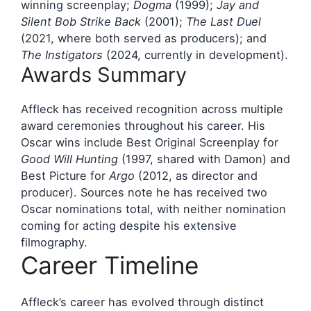
winning screenplay;
Dogma
(1999);
Jay and
Silent Bob Strike Back
(2001);
The Last Duel
(2021, where both served as producers); and
The Instigators
(2024, currently in development).
Awards Summary
Affleck has received recognition across multiple
award ceremonies throughout his career. His
Oscar wins include Best Original Screenplay for
Good Will Hunting
(1997, shared with Damon) and
Best Picture for
Argo
(2012, as director and
producer). Sources note he has received two
Oscar nominations total, with neither nomination
coming for acting despite his extensive
filmography.
Career Timeline
Affleck’s career has evolved through distinct