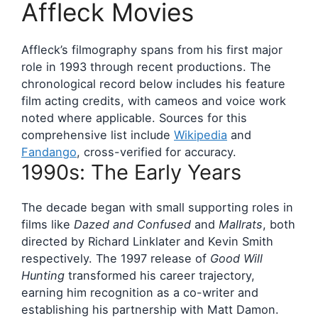
Affleck Movies
Affleck’s filmography spans from his first major
role in 1993 through recent productions. The
chronological record below includes his feature
film acting credits, with cameos and voice work
noted where applicable. Sources for this
comprehensive list include
Wikipedia
and
Fandango
, cross-verified for accuracy.
1990s: The Early Years
The decade began with small supporting roles in
films like
Dazed and Confused
and
Mallrats
, both
directed by Richard Linklater and Kevin Smith
respectively. The 1997 release of
Good Will
Hunting
transformed his career trajectory,
earning him recognition as a co-writer and
establishing his partnership with Matt Damon.