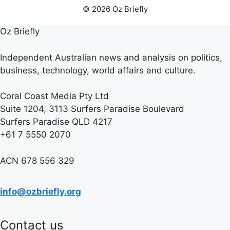
© 2026 Oz Briefly
Oz Briefly
Independent Australian news and analysis on politics,
business, technology, world affairs and culture.
Coral Coast Media Pty Ltd
Suite 1204, 3113 Surfers Paradise Boulevard
Surfers Paradise QLD 4217
+61 7 5550 2070
ACN 678 556 329
info@ozbriefly.org
Contact us