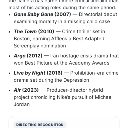
the camera has earned more critical acclaim than
most of his acting roles during the same period.
Gone Baby Gone
(2007)
— Directorial debut
examining morality in a missing child case
The Town
(2010)
— Crime thriller set in
Boston, earning Affleck a Best Adapted
Screenplay nomination
Argo
(2012)
— Iran hostage crisis drama that
won Best Picture at the Academy Awards
Live by Night
(2016)
— Prohibition-era crime
drama set during the Depression
Air
(2023)
— Producer-director hybrid
project chronicling Nike’s pursuit of Michael
Jordan
DIRECTING RECOGNITION