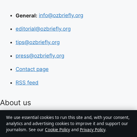
General:
info@ozbriefly.org
editorial@ozbriefly.org
tips@ozbriefly.org
press@ozbriefly.org
Contact page
RSS feed
About us
We use essential cookies to run this site and, with your consent,
About Us
analytics and advertising cookies to improve it and support our
journalism. See our
Cookie Policy
and
Privacy Policy
.
Our Team