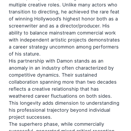
multiple creative roles. Unlike many actors who
transition to directing, he achieved the rare feat
of winning Hollywood’s highest honor both as a
screenwriter and as a director/producer. His
ability to balance mainstream commercial work
with independent artistic projects demonstrates
a career strategy uncommon among performers
of his stature.
His partnership with Damon stands as an
anomaly in an industry often characterized by
competitive dynamics. Their sustained
collaboration spanning more than two decades
reflects a creative relationship that has
weathered career fluctuations on both sides.
This longevity adds dimension to understanding
his professional trajectory beyond individual
project successes.
The superhero phase, while commercially