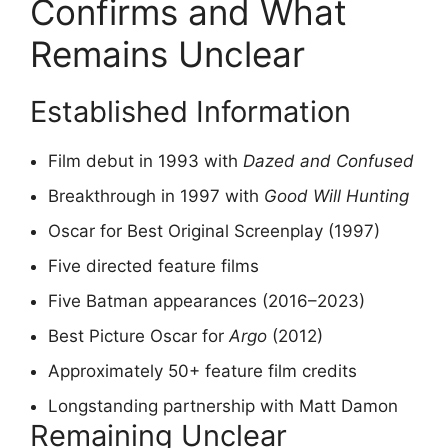
Confirms and What
Remains Unclear
Established Information
Film debut in 1993 with
Dazed and Confused
Breakthrough in 1997 with
Good Will Hunting
Oscar for Best Original Screenplay (1997)
Five directed feature films
Five Batman appearances (2016–2023)
Best Picture Oscar for
Argo
(2012)
Approximately 50+ feature film credits
Longstanding partnership with Matt Damon
Remaining Unclear