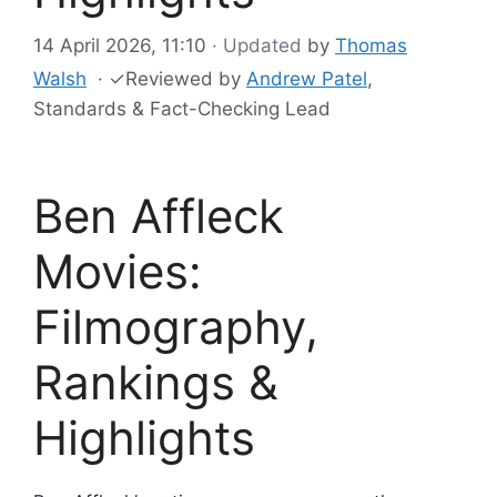
14 April 2026, 11:10
· Updated
by
Thomas
Walsh
·
✓
Reviewed by
Andrew Patel
,
Standards & Fact-Checking Lead
Ben Affleck
Movies:
Filmography,
Rankings &
Highlights