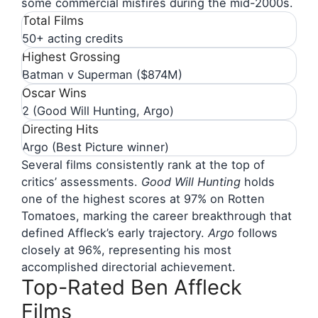
some commercial misfires during the mid-2000s.
Total Films
50+ acting credits
Highest Grossing
Batman v Superman ($874M)
Oscar Wins
2 (Good Will Hunting, Argo)
Directing Hits
Argo (Best Picture winner)
Several films consistently rank at the top of
critics’ assessments.
Good Will Hunting
holds
one of the highest scores at 97% on Rotten
Tomatoes, marking the career breakthrough that
defined Affleck’s early trajectory.
Argo
follows
closely at 96%, representing his most
accomplished directorial achievement.
Top-Rated Ben Affleck
Films