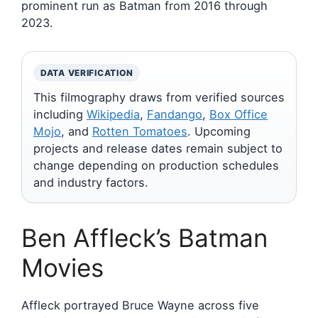
prominent run as Batman from 2016 through
2023.
DATA VERIFICATION
This filmography draws from verified sources
including
Wikipedia
,
Fandango
,
Box Office
Mojo
, and
Rotten Tomatoes
. Upcoming
projects and release dates remain subject to
change depending on production schedules
and industry factors.
Ben Affleck’s Batman
Movies
Affleck portrayed Bruce Wayne across five