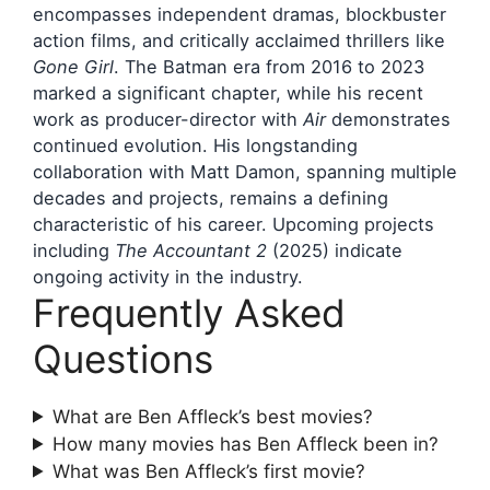
encompasses independent dramas, blockbuster
action films, and critically acclaimed thrillers like
Gone Girl
. The Batman era from 2016 to 2023
marked a significant chapter, while his recent
work as producer-director with
Air
demonstrates
continued evolution. His longstanding
collaboration with Matt Damon, spanning multiple
decades and projects, remains a defining
characteristic of his career. Upcoming projects
including
The Accountant 2
(2025) indicate
ongoing activity in the industry.
Frequently Asked
Questions
What are Ben Affleck’s best movies?
How many movies has Ben Affleck been in?
What was Ben Affleck’s first movie?