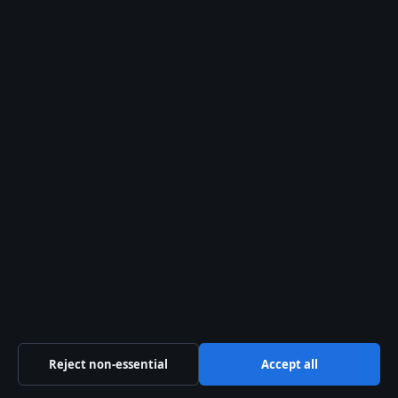
Our Story
Newsletter
Tip Us
Trust & standards
Sources & Standards
Editorial Policy
Corrections Policy
Fact-Checking Policy
Reject non-essential
Accept all
Ownership & Funding