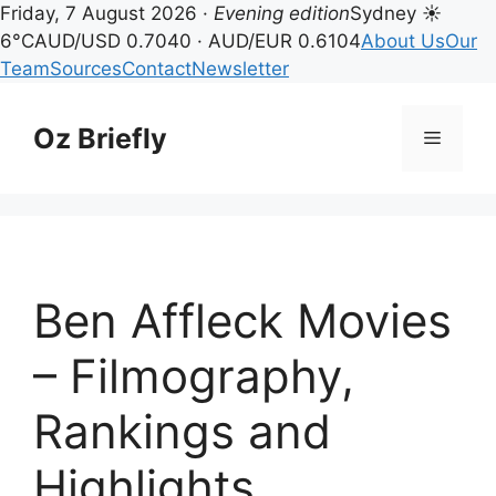
Friday, 7 August 2026 ·
Evening edition
Sydney ☀
6°C
AUD/USD 0.7040 · AUD/EUR 0.6104
About Us
Our
Team
Sources
Contact
Newsletter
Skip
to
Oz Briefly
Menu
content
Ben Affleck Movies
– Filmography,
Rankings and
Highlights