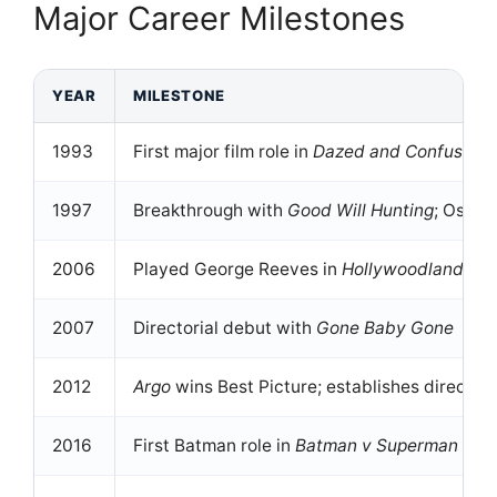
Major Career Milestones
YEAR
MILESTONE
1993
First major film role in
Dazed and Confused
1997
Breakthrough with
Good Will Hunting
; Oscar
2006
Played George Reeves in
Hollywoodland
, e
2007
Directorial debut with
Gone Baby Gone
2012
Argo
wins Best Picture; establishes directing
2016
First Batman role in
Batman v Superman