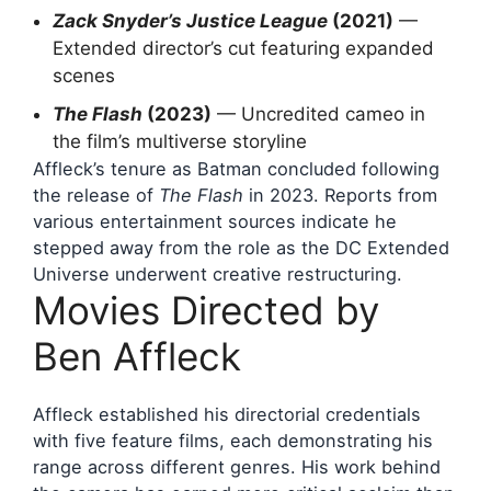
Zack Snyder’s Justice League
(2021)
—
Extended director’s cut featuring expanded
scenes
The Flash
(2023)
— Uncredited cameo in
the film’s multiverse storyline
Affleck’s tenure as Batman concluded following
the release of
The Flash
in 2023. Reports from
various entertainment sources indicate he
stepped away from the role as the DC Extended
Universe underwent creative restructuring.
Movies Directed by
Ben Affleck
Affleck established his directorial credentials
with five feature films, each demonstrating his
range across different genres. His work behind