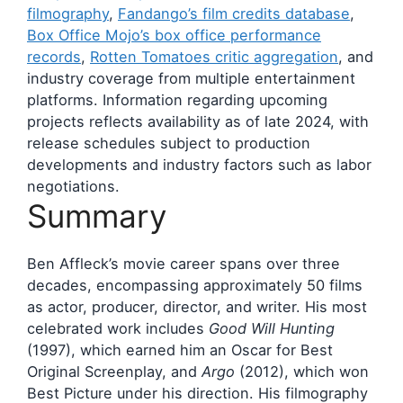
filmography
,
Fandango’s film credits database
,
Box Office Mojo’s box office performance
records
,
Rotten Tomatoes critic aggregation
, and
industry coverage from multiple entertainment
platforms. Information regarding upcoming
projects reflects availability as of late 2024, with
release schedules subject to production
developments and industry factors such as labor
negotiations.
Summary
Ben Affleck’s movie career spans over three
decades, encompassing approximately 50 films
as actor, producer, director, and writer. His most
celebrated work includes
Good Will Hunting
(1997), which earned him an Oscar for Best
Original Screenplay, and
Argo
(2012), which won
Best Picture under his direction. His filmography