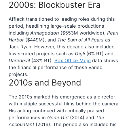
2000s: Blockbuster Era
Affleck transitioned to leading roles during this
period, headlining large-scale productions
including
Armageddon
($553M worldwide),
Pearl
Harbor
($449M), and
The Sum of All Fears
as
Jack Ryan. However, this decade also included
lower-rated projects such as
Gigli
(6% RT) and
Daredevil
(43% RT).
Box Office Mojo
data shows
the financial performance of these varied
projects.
2010s and Beyond
The 2010s marked his emergence as a director
with multiple successful films behind the camera.
His acting continued with critically praised
performances in
Gone Girl
(2014) and
The
Accountant
(2016). The period also included his