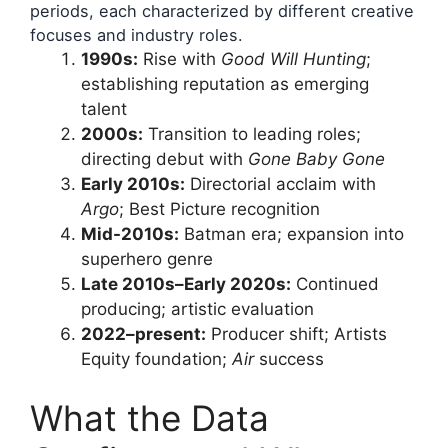
periods, each characterized by different creative
focuses and industry roles.
1990s:
Rise with
Good Will Hunting
;
establishing reputation as emerging
talent
2000s:
Transition to leading roles;
directing debut with
Gone Baby Gone
Early 2010s:
Directorial acclaim with
Argo
; Best Picture recognition
Mid-2010s:
Batman era; expansion into
superhero genre
Late 2010s–Early 2020s:
Continued
producing; artistic evaluation
2022–present:
Producer shift; Artists
Equity foundation;
Air
success
What the Data