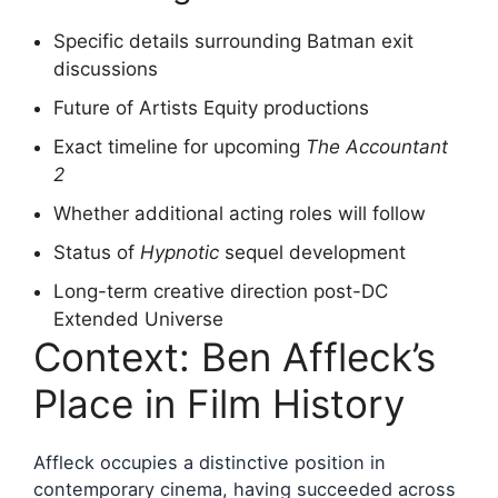
Specific details surrounding Batman exit
discussions
Future of Artists Equity productions
Exact timeline for upcoming
The Accountant
2
Whether additional acting roles will follow
Status of
Hypnotic
sequel development
Long-term creative direction post-DC
Extended Universe
Context: Ben Affleck’s
Place in Film History
Affleck occupies a distinctive position in
contemporary cinema, having succeeded across