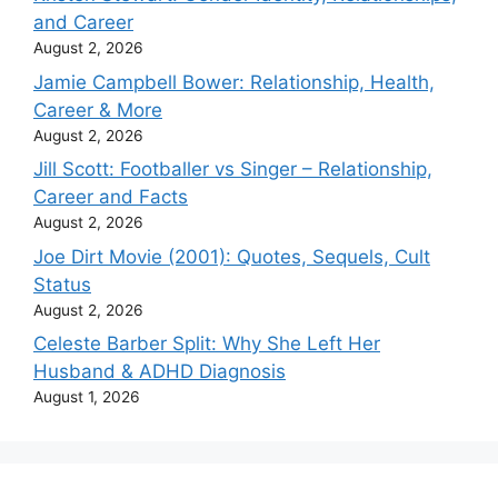
and Career
August 2, 2026
Jamie Campbell Bower: Relationship, Health,
Career & More
August 2, 2026
Jill Scott: Footballer vs Singer – Relationship,
Career and Facts
August 2, 2026
Joe Dirt Movie (2001): Quotes, Sequels, Cult
Status
August 2, 2026
Celeste Barber Split: Why She Left Her
Husband & ADHD Diagnosis
August 1, 2026