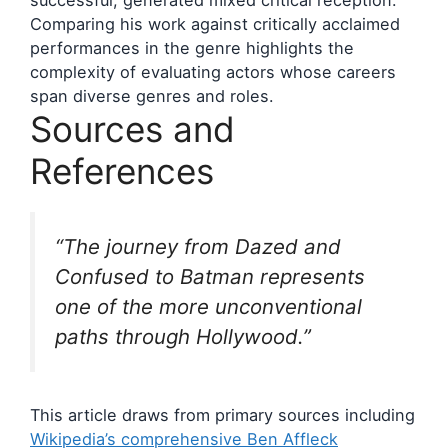
successful, generated mixed critical reception.
Comparing his work against critically acclaimed
performances in the genre highlights the
complexity of evaluating actors whose careers
span diverse genres and roles.
Sources and
References
“The journey from
Dazed and
Confused
to Batman represents
one of the more unconventional
paths through Hollywood.”
This article draws from primary sources including
Wikipedia’s comprehensive Ben Affleck