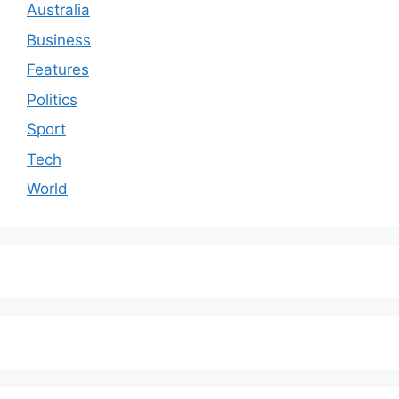
Australia
Business
Features
Politics
Sport
Tech
World