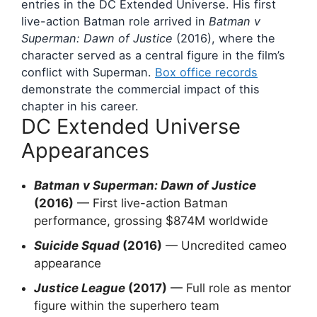
entries in the DC Extended Universe. His first
live-action Batman role arrived in
Batman v
Superman: Dawn of Justice
(2016), where the
character served as a central figure in the film’s
conflict with Superman.
Box office records
demonstrate the commercial impact of this
chapter in his career.
DC Extended Universe
Appearances
Batman v Superman: Dawn of Justice
(2016)
— First live-action Batman
performance, grossing $874M worldwide
Suicide Squad
(2016)
— Uncredited cameo
appearance
Justice League
(2017)
— Full role as mentor
figure within the superhero team