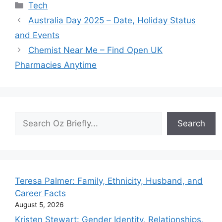
Categories
Tech
Australia Day 2025 – Date, Holiday Status
and Events
Chemist Near Me – Find Open UK
Pharmacies Anytime
Search
Search
Teresa Palmer: Family, Ethnicity, Husband, and
Career Facts
August 5, 2026
Kristen Stewart: Gender Identity, Relationships,