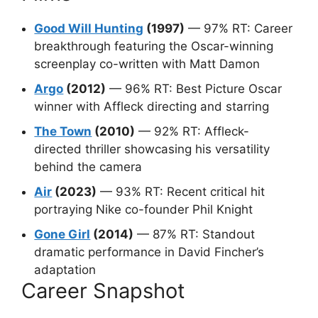
Good Will Hunting
(1997)
— 97% RT: Career
breakthrough featuring the Oscar-winning
screenplay co-written with Matt Damon
Argo
(2012)
— 96% RT: Best Picture Oscar
winner with Affleck directing and starring
The Town
(2010)
— 92% RT: Affleck-
directed thriller showcasing his versatility
behind the camera
Air
(2023)
— 93% RT: Recent critical hit
portraying Nike co-founder Phil Knight
Gone Girl
(2014)
— 87% RT: Standout
dramatic performance in David Fincher’s
adaptation
Career Snapshot