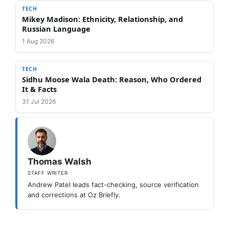
TECH
Mikey Madison: Ethnicity, Relationship, and
Russian Language
1 Aug 2026
TECH
Sidhu Moose Wala Death: Reason, Who Ordered
It & Facts
31 Jul 2026
Thomas Walsh
STAFF WRITER
Andrew Patel leads fact-checking, source verification
and corrections at Oz Briefly.