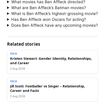
What movies has Ben Affleck directed?
What are Ben Affleck’s Batman movies?
What is Ben Affleck’s highest-grossing movie?
Has Ben Affleck won Oscars for acting?
Does Ben Affleck have any upcoming movies?
Related stories
TECH
Kristen Stewart: Gender Identity, Relationships,
and Career
2 Aug 2026
TECH
Jill Scott: Footballer vs Singer – Relationship,
Career and Facts
2 Aug 2026