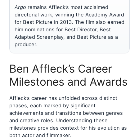
Argo
remains Affleck’s most acclaimed
directorial work, winning the Academy Award
for Best Picture in 2013. The film also earned
him nominations for Best Director, Best
Adapted Screenplay, and Best Picture as a
producer.
Ben Affleck’s Career
Milestones and Awards
Affleck’s career has unfolded across distinct
phases, each marked by significant
achievements and transitions between genres
and creative roles. Understanding these
milestones provides context for his evolution as
both actor and filmmaker.