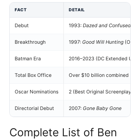
FACT
DETAIL
Debut
1993:
Dazed and Confused
as 
Breakthrough
1997:
Good Will Hunting
(Oscar
Batman Era
2016–2023 (DC Extended Univ
Total Box Office
Over $10 billion combined
Oscar Nominations
2 (Best Original Screenplay, Be
Directorial Debut
2007:
Gone Baby Gone
Complete List of Ben