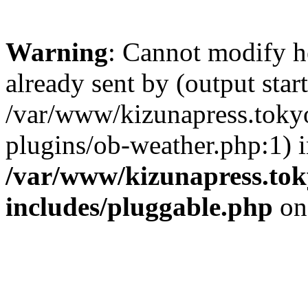
Warning
: Cannot modify h
already sent by (output start
/var/www/kizunapress.tokyo
plugins/ob-weather.php:1) 
/var/www/kizunapress.tok
includes/pluggable.php
on