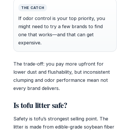
THE CATCH
If odor control is your top priority, you
might need to try a few brands to find
one that works—and that can get
expensive.
The trade-off: you pay more upfront for
lower dust and flushability, but inconsistent
clumping and odor performance mean not
every brand delivers.
Is tofu litter safe?
Safety is tofu’s strongest selling point. The
litter is made from edible-grade soybean fiber