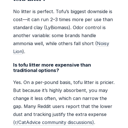
No litter is perfect. Tofu’s biggest downside is
cost—it can run 2–3 times more per use than
standard clay (LyBiomass). Odor control is
another variable: some brands handle
ammonia well, while others fall short (
Noisy
Lion
).
Is tofu litter more expensive than
traditional options?
Yes. On a per-pound basis, tofu litter is pricier.
But because it’s highly absorbent, you may
change it less often, which can narrow the
gap. Many Reddit users report that the lower
dust and tracking justify the extra expense
(r/CatAdvice community discussions)
.