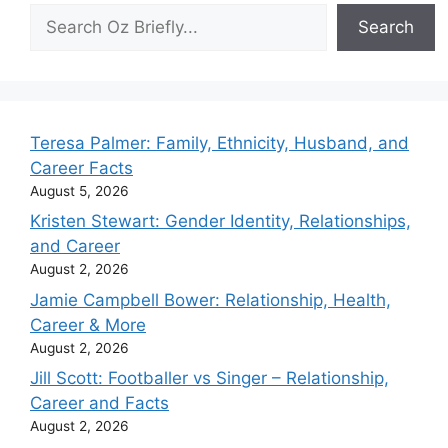
Search
Search
Teresa Palmer: Family, Ethnicity, Husband, and
Career Facts
August 5, 2026
Kristen Stewart: Gender Identity, Relationships,
and Career
August 2, 2026
Jamie Campbell Bower: Relationship, Health,
Career & More
August 2, 2026
Jill Scott: Footballer vs Singer – Relationship,
Career and Facts
August 2, 2026