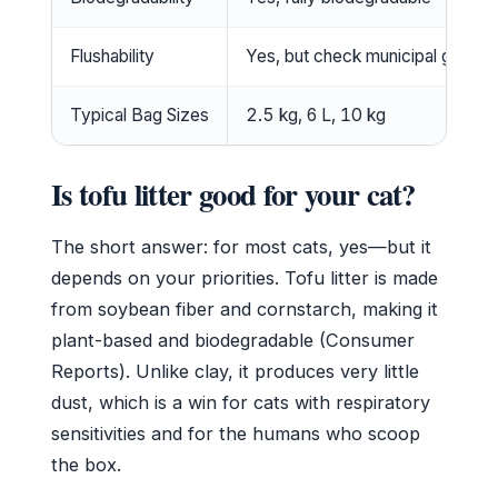
Flushability
Yes, but check municipal guideli
Typical Bag Sizes
2.5 kg, 6 L, 10 kg
Is tofu litter good for your cat?
The short answer: for most cats, yes—but it
depends on your priorities. Tofu litter is made
from soybean fiber and cornstarch, making it
plant-based and biodegradable (Consumer
Reports). Unlike clay, it produces very little
dust, which is a win for cats with respiratory
sensitivities and for the humans who scoop
the box.