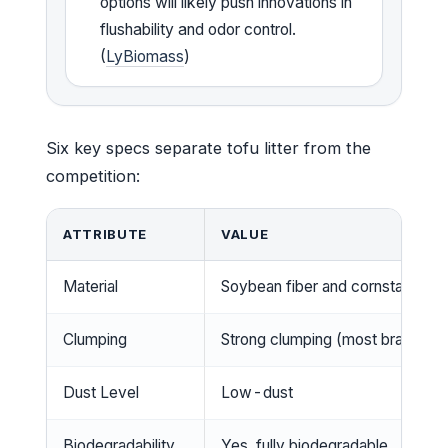
options will likely push innovations in
flushability and odor control.
(
LyBiomass
)
Six key specs separate tofu litter from the
competition:
ATTRIBUTE
VALUE
Material
Soybean fiber and cornstarch
Clumping
Strong clumping (most brands)
Dust Level
Low-dust
Biodegradability
Yes, fully biodegradable