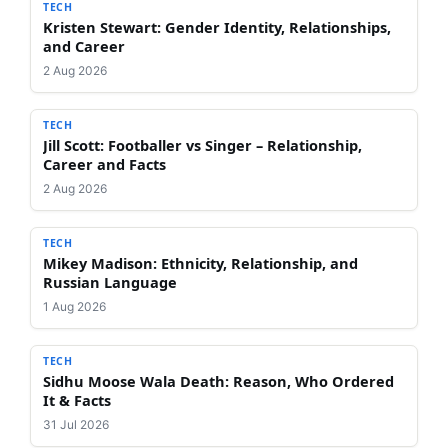
TECH
Kristen Stewart: Gender Identity, Relationships,
and Career
2 Aug 2026
TECH
Jill Scott: Footballer vs Singer – Relationship,
Career and Facts
2 Aug 2026
TECH
Mikey Madison: Ethnicity, Relationship, and
Russian Language
1 Aug 2026
TECH
Sidhu Moose Wala Death: Reason, Who Ordered
It & Facts
31 Jul 2026