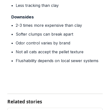
Less tracking than clay
Downsides
2-3 times more expensive than clay
Softer clumps can break apart
Odor control varies by brand
Not all cats accept the pellet texture
Flushability depends on local sewer systems
Related stories