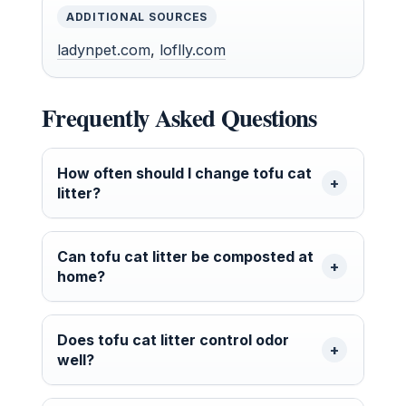
ADDITIONAL SOURCES
ladynpet.com
,
loflly.com
Frequently Asked Questions
How often should I change tofu cat
litter?
Can tofu cat litter be composted at
home?
Does tofu cat litter control odor
well?