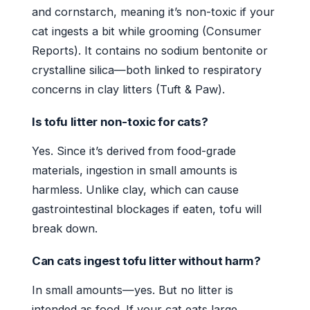
and cornstarch, meaning it’s non-toxic if your
cat ingests a bit while grooming (Consumer
Reports). It contains no sodium bentonite or
crystalline silica—both linked to respiratory
concerns in clay litters (Tuft & Paw).
Is tofu litter non-toxic for cats?
Yes. Since it’s derived from food-grade
materials, ingestion in small amounts is
harmless. Unlike clay, which can cause
gastrointestinal blockages if eaten, tofu will
break down.
Can cats ingest tofu litter without harm?
In small amounts—yes. But no litter is
intended as food. If your cat eats large