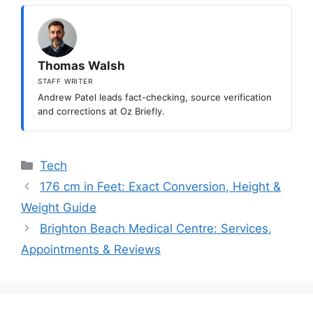
Thomas Walsh
STAFF WRITER
Andrew Patel leads fact-checking, source verification
and corrections at Oz Briefly.
Categories
Tech
176 cm in Feet: Exact Conversion, Height &
Weight Guide
Brighton Beach Medical Centre: Services,
Appointments & Reviews