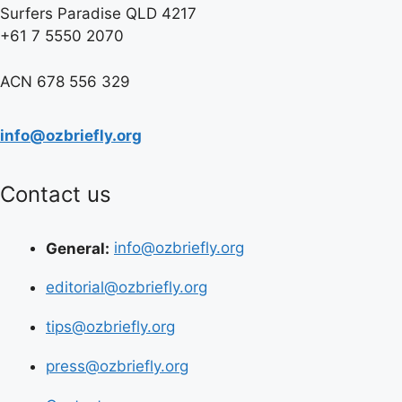
Surfers Paradise QLD 4217
+61 7 5550 2070
ACN 678 556 329
info@ozbriefly.org
Contact us
General:
info@ozbriefly.org
editorial@ozbriefly.org
tips@ozbriefly.org
press@ozbriefly.org