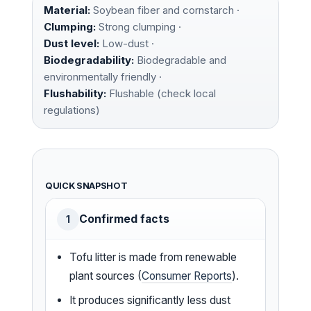
Material:
Soybean fiber and cornstarch ·
Clumping:
Strong clumping ·
Dust level:
Low-dust ·
Biodegradability:
Biodegradable and
environmentally friendly ·
Flushability:
Flushable (check local
regulations)
QUICK SNAPSHOT
Confirmed facts
1
Tofu litter is made from renewable
plant sources (
Consumer Reports
).
It produces significantly less dust