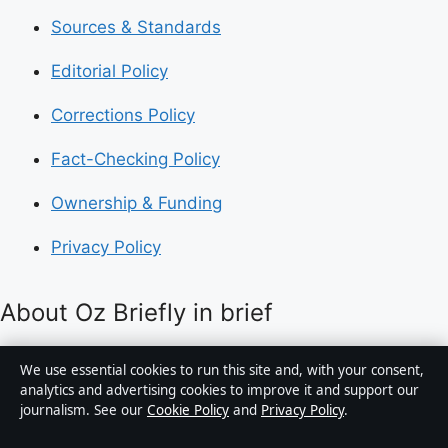
Sources & Standards
Editorial Policy
Corrections Policy
Fact-Checking Policy
Ownership & Funding
Privacy Policy
About Oz Briefly in brief
Oz Briefly is an independent Australian digital news
We use essential cookies to run this site and, with your consent,
publisher covering politics, business, technology, world
analytics and advertising cookies to improve it and support our
journalism. See our
Cookie Policy
and
Privacy Policy
.
affairs and culture. Every article is drafted by a named
writer, reviewed by an editor and fact-checked before