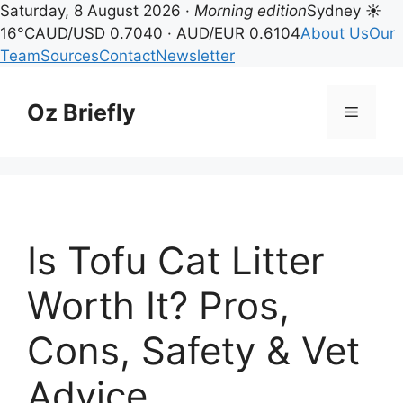
Saturday, 8 August 2026 ·
Morning edition
Sydney ☀
16°C
AUD/USD 0.7040 · AUD/EUR 0.6104
About Us
Our
Team
Sources
Contact
Newsletter
Skip
to
Oz Briefly
Menu
content
Is Tofu Cat Litter
Worth It? Pros,
Cons, Safety & Vet
Advice