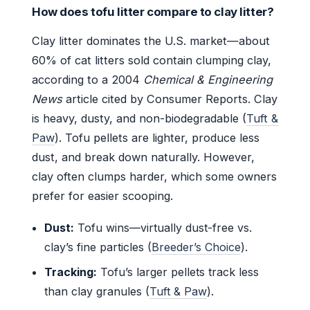
How does tofu litter compare to clay litter?
Clay litter dominates the U.S. market—about
60% of cat litters sold contain clumping clay,
according to a 2004
Chemical & Engineering
News
article cited by Consumer Reports. Clay
is heavy, dusty, and non-biodegradable (
Tuft &
Paw
). Tofu pellets are lighter, produce less
dust, and break down naturally. However,
clay often clumps harder, which some owners
prefer for easier scooping.
Dust:
Tofu wins—virtually dust-free vs.
clay’s fine particles (
Breeder’s Choice
).
Tracking:
Tofu’s larger pellets track less
than clay granules (
Tuft & Paw
).