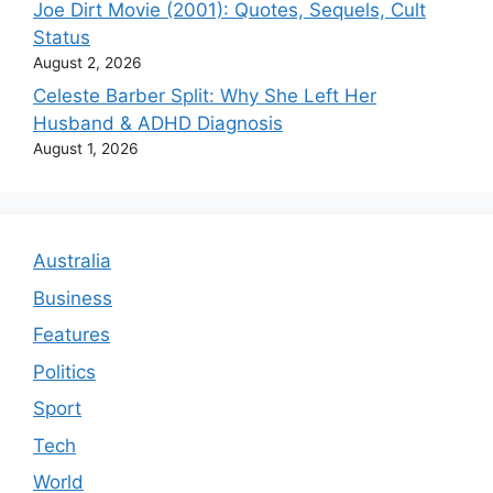
Joe Dirt Movie (2001): Quotes, Sequels, Cult
Status
August 2, 2026
Celeste Barber Split: Why She Left Her
Husband & ADHD Diagnosis
August 1, 2026
Australia
Business
Features
Politics
Sport
Tech
World