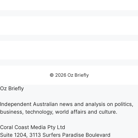
© 2026 Oz Briefly
Oz Briefly
Independent Australian news and analysis on politics,
business, technology, world affairs and culture.
Coral Coast Media Pty Ltd
Suite 1204, 3113 Surfers Paradise Boulevard