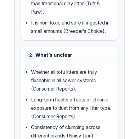
than traditional clay litter (
Tuft &
Paw
).
It is non-toxic and safe if ingested in
small amounts (
Breeder’s Choice
).
What’s unclear
2
Whether all tofu litters are truly
flushable in all sewer systems
(
Consumer Reports
).
Long-term health effects of chronic
exposure to dust from any litter type.
(
Consumer Reports
)
Consistency of clumping across
different brands (
Noisy Lion
).