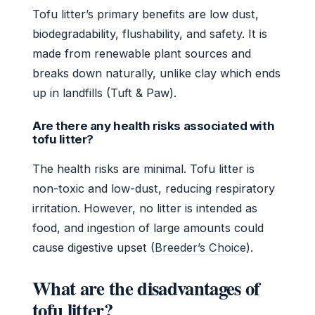
Tofu litter’s primary benefits are low dust,
biodegradability, flushability, and safety. It is
made from renewable plant sources and
breaks down naturally, unlike clay which ends
up in landfills (Tuft & Paw).
Are there any health risks associated with
tofu litter?
The health risks are minimal. Tofu litter is
non-toxic and low-dust, reducing respiratory
irritation. However, no litter is intended as
food, and ingestion of large amounts could
cause digestive upset (
Breeder’s Choice
).
What are the disadvantages of
tofu litter?