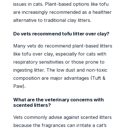
issues in cats. Plant-based options like tofu
are increasingly recommended as a healthier
alternative to traditional clay litters.
Do vets recommend tofu litter over clay?
Many vets do recommend plant-based litters
like tofu over clay, especially for cats with
respiratory sensitivities or those prone to
ingesting litter. The low dust and non-toxic
composition are major advantages (Tuft &
Paw).
What are the veterinary concerns with
scented litters?
Vets commonly advise against scented litters
because the fragrances can irritate a cat’s