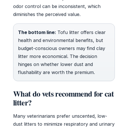
odor control can be inconsistent, which
diminishes the perceived value.
The bottom line:
Tofu litter offers clear
health and environmental benefits, but
budget-conscious owners may find clay
litter more economical. The decision
hinges on whether lower dust and
flushability are worth the premium.
What do vets recommend for cat
litter?
Many veterinarians prefer unscented, low-
dust litters to minimize respiratory and urinary