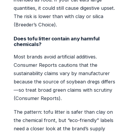
quantities, it could still cause digestive upset.
The risk is lower than with clay or silica
(Breeder’s Choice).
Does tofu litter contain any harmful
chemicals?
Most brands avoid artificial additives.
Consumer Reports cautions that the
sustainability claims vary by manufacturer
because the source of soybean dregs differs
—so treat broad green claims with scrutiny
(Consumer Reports).
The pattern: tofu litter is safer than clay on
the chemical front, but “eco-friendly” labels
need a closer look at the brand’s supply