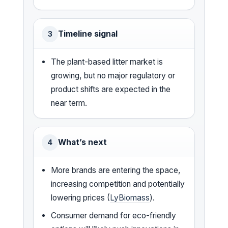
Timeline signal
3
The plant-based litter market is
growing, but no major regulatory or
product shifts are expected in the
near term.
What’s next
4
More brands are entering the space,
increasing competition and potentially
lowering prices (
LyBiomass
).
Consumer demand for eco-friendly