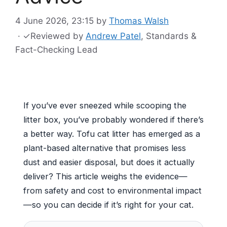
4 June 2026, 23:15
by
Thomas Walsh
·
✓
Reviewed by
Andrew Patel
, Standards &
Fact-Checking Lead
If you’ve ever sneezed while scooping the
litter box, you’ve probably wondered if there’s
a better way. Tofu cat litter has emerged as a
plant-based alternative that promises less
dust and easier disposal, but does it actually
deliver? This article weighs the evidence—
from safety and cost to environmental impact
—so you can decide if it’s right for your cat.