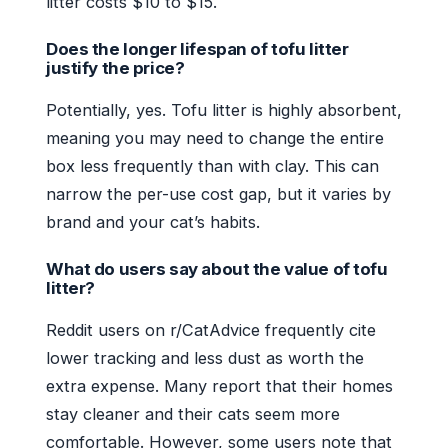
litter costs $10 to $15.
Does the longer lifespan of tofu litter
justify the price?
Potentially, yes. Tofu litter is highly absorbent,
meaning you may need to change the entire
box less frequently than with clay. This can
narrow the per-use cost gap, but it varies by
brand and your cat’s habits.
What do users say about the value of tofu
litter?
Reddit users on r/CatAdvice frequently cite
lower tracking and less dust as worth the
extra expense. Many report that their homes
stay cleaner and their cats seem more
comfortable. However, some users note that