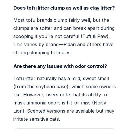
Does tofu litter clump as well as clay litter?
Most tofu brands clump fairly well, but the
clumps are softer and can break apart during
scooping if you’re not careful (Tuft & Paw).
This varies by brand—Pidan and others have
strong clumping formulas.
Are there any issues with odor control?
Tofu litter naturally has a mild, sweet smell
(from the soybean base), which some owners
like. However, users note that its ability to
mask ammonia odors is hit-or-miss (
Noisy
Lion
). Scented versions are available but may
irritate sensitive cats.