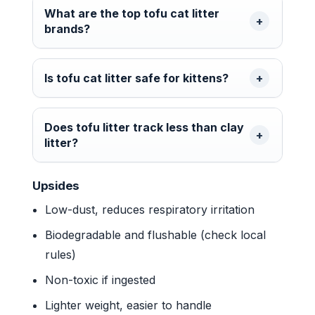
What are the top tofu cat litter
brands?
Is tofu cat litter safe for kittens?
Does tofu litter track less than clay
litter?
Upsides
Low-dust, reduces respiratory irritation
Biodegradable and flushable (check local
rules)
Non-toxic if ingested
Lighter weight, easier to handle