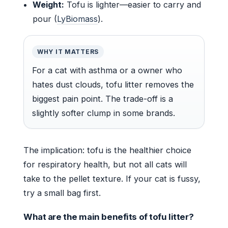
Weight:
Tofu is lighter—easier to carry and
pour (
LyBiomass
).
WHY IT MATTERS
For a cat with asthma or a owner who
hates dust clouds, tofu litter removes the
biggest pain point. The trade-off is a
slightly softer clump in some brands.
The implication: tofu is the healthier choice
for respiratory health, but not all cats will
take to the pellet texture. If your cat is fussy,
try a small bag first.
What are the main benefits of tofu litter?