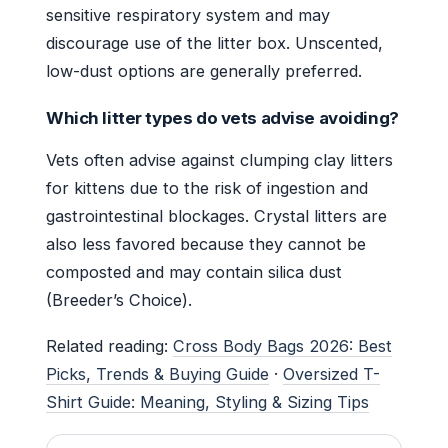
sensitive respiratory system and may
discourage use of the litter box. Unscented,
low-dust options are generally preferred.
Which litter types do vets advise avoiding?
Vets often advise against clumping clay litters
for kittens due to the risk of ingestion and
gastrointestinal blockages. Crystal litters are
also less favored because they cannot be
composted and may contain silica dust
(Breeder’s Choice).
Related reading:
Cross Body Bags 2026: Best
Picks, Trends & Buying Guide
·
Oversized T-
Shirt Guide: Meaning, Styling & Sizing Tips