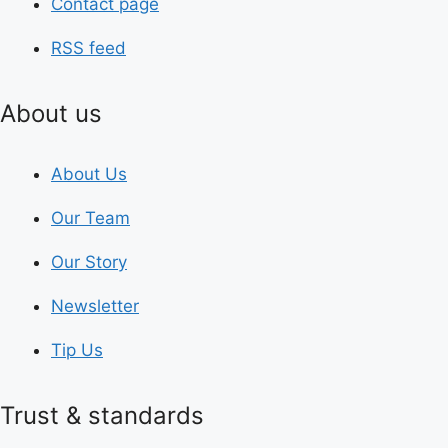
Contact page
RSS feed
About us
About Us
Our Team
Our Story
Newsletter
Tip Us
Trust & standards