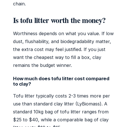
chain.
Is tofu litter worth the money?
Worthiness depends on what you value. If low
dust, flushability, and biodegradability matter,
the extra cost may feel justified. If you just
want the cheapest way to fill a box, clay
remains the budget winner.
How much does tofu litter cost compared
to clay?
Tofu litter typically costs 2-3 times more per
use than standard clay litter (LyBiomass). A
standard 10kg bag of tofu litter ranges from
$25 to $40, while a comparable bag of clay