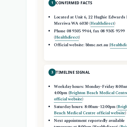
1
CONFIRMED FACTS
Located at Unit 6, 22 Hughie Edwards 
Merriwa WA 6030 (
Healthdirect
)
Phone 08 9305 9944, fax 08 9305 9599
(
Healthdirect
)
Official website: bbmc.net.au (
Healthdi
3
TIMELINE SIGNAL
Weekday hours: Monday–Friday 8:00a
4:00pm (
Brighton Beach Medical Centr
official website
)
Saturday hours: 8:00am–12:00pm (
Brig
Beach Medical Centre official website
)
Next appointment reportedly available
tomorrow at 8:00am (Healthdirect) (
Bri