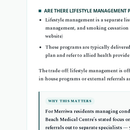
ARE THERE LIFESTYLE MANAGEMENT
Lifestyle management is a separate list
management, and smoking cessation su
website)
These programs are typically delivered
plan and refer to allied health provide
The trade-off: lifestyle management is off
in-house programs or external referrals ar
WHY THIS MATTERS
For Merriwa residents managing condi
Beach Medical Centre’s stated focus o
referrals out to separate specialists —