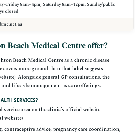
y–Friday 8am–4pm, Saturday 8am–12pm, Sunday/public
ys closed
bmc.net.au
on Beach Medical Centre offer?
righton Beach Medical Centre as a chronic disease
e covers more ground than that label suggests
ebsite). Alongside general GP consultations, the
, and lifestyle management as core offerings.
ALTH SERVICES?
 service area on the clinic’s official website
l website)
ng, contraceptive advice, pregnancy care coordination,