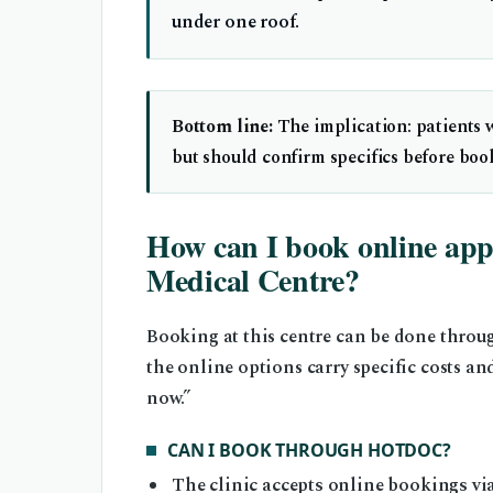
under one roof.
Bottom line:
The implication: patients 
but should confirm specifics before boo
How can I book online app
Medical Centre?
Booking at this centre can be done throu
the online options carry specific costs 
now.”
CAN I BOOK THROUGH HOTDOC?
The clinic accepts online bookings v