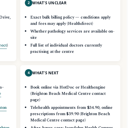
2
WHAT’S UNCLEAR
Drive,
Exact bulk billing policy — conditions apply
and fees may apply (Healthdirect)
Whether pathology services are available on-
site
rect
)
Full list of individual doctors currently
practising at the centre
4
WHAT’S NEXT
m–
Book online via HotDoc or Healthengine
e
(Brighton Beach Medical Centre contact
page)
hton
Telehealth appointments from $34.90, online
prescriptions from $39.90 (Brighton Beach
Medical Centre contact page)
ghton
After-hours care: Joondalup Health Campus