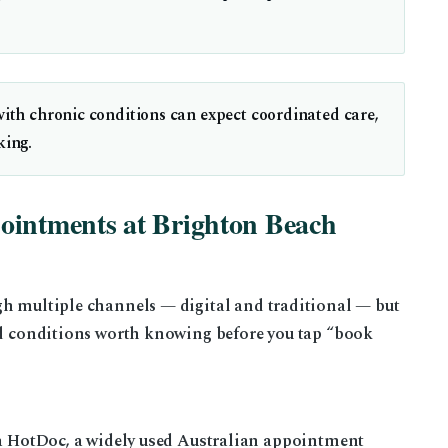
with chronic conditions can expect coordinated care,
king.
ointments at Brighton Beach
gh multiple channels — digital and traditional — but
and conditions worth knowing before you tap “book
ia HotDoc, a widely used Australian appointment