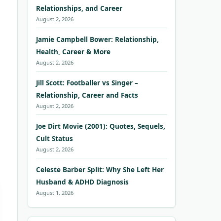
Relationships, and Career
August 2, 2026
Jamie Campbell Bower: Relationship,
Health, Career & More
August 2, 2026
Jill Scott: Footballer vs Singer –
Relationship, Career and Facts
August 2, 2026
Joe Dirt Movie (2001): Quotes, Sequels,
Cult Status
August 2, 2026
Celeste Barber Split: Why She Left Her
Husband & ADHD Diagnosis
August 1, 2026