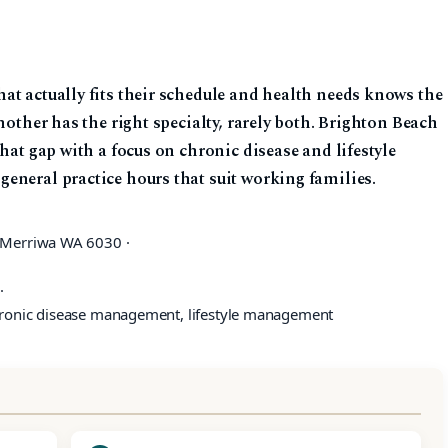
at actually fits their schedule and health needs knows the
nother has the right specialty, rarely both. Brighton Beach
hat gap with a focus on chronic disease and lifestyle
eneral practice hours that suit working families.
 Merriwa WA 6030 ·
·
hronic disease management, lifestyle management