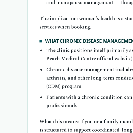
and menopause management — though sp
The implication: women’s health is a stat
services when booking.
WHAT CHRONIC DISEASE MANAGEMENT
The clinic positions itself primarily
Beach Medical Centre official website)
Chronic disease management includes c
arthritis, and other long-term condi
(CDM) program
Patients with a chronic condition can
professionals
What this means: if you or a family memb
is structured to support coordinated, long-