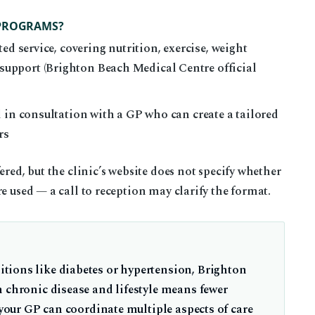
 PROGRAMS?
ed service, covering nutrition, exercise, weight
pport (Brighton Beach Medical Centre official
 in consultation with a GP who can create a tailored
rs
ered, but the clinic’s website does not specify whether
e used — a call to reception may clarify the format.
tions like diabetes or hypertension, Brighton
n chronic disease and lifestyle means fewer
 your GP can coordinate multiple aspects of care