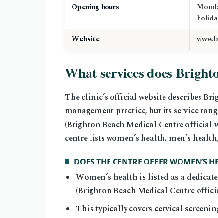
Opening hours
Monda
holida
Website
www.b
What services does Bright
The clinic’s official website describes B
management practice, but its service rang
(Brighton Beach Medical Centre official w
centre lists women’s health, men’s health
DOES THE CENTRE OFFER WOMEN’S HE
Women’s health is listed as a dedicated
(Brighton Beach Medical Centre officia
This typically covers cervical screeni