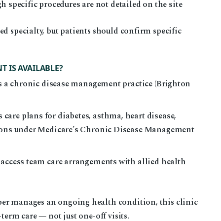
ecific procedures are not detailed on the site
ed specialty, but patients should confirm specific
 IS AVAILABLE?
 as a chronic disease management practice (Brighton
are plans for diabetes, asthma, heart disease,
tions under Medicare’s Chronic Disease Management
 access team care arrangements with allied health
er manages an ongoing health condition, this clinic
term care — not just one-off visits.