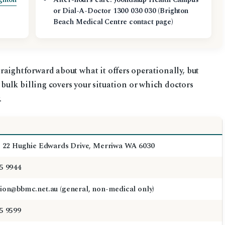
or Dial-A-Doctor 1300 030 030 (Brighton
Beach Medical Centre contact page)
 straightforward about what it offers operationally, but
ulk billing covers your situation or which doctors
.
, 22 Hughie Edwards Drive, Merriwa WA 6030
5 9944
ion@bbmc.net.au (general, non-medical only)
5 9599