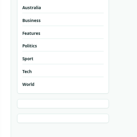
Australia
Business
Features
Politics
Sport
Tech
World