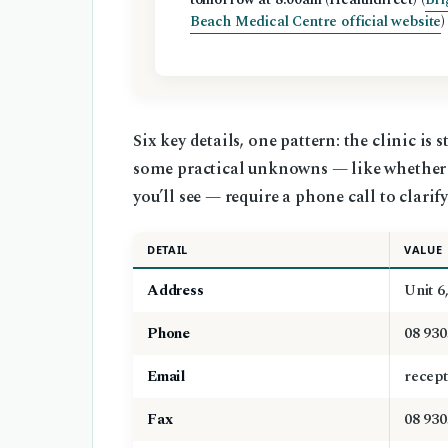
Beach Medical Centre official website
)
Six key details, one pattern: the clinic is
some practical unknowns — like whether b
you’ll see — require a phone call to clarify
DETAIL
VALUE
Address
Unit 6
Phone
08 930
Email
recept
Fax
08 930