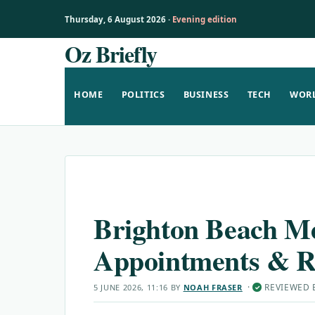
Thursday, 6 August 2026 ·
Evening edition
Oz Briefly
Skip
to
content
HOME
POLITICS
BUSINESS
TECH
WOR
Brighton Beach Me
Appointments & R
·
REVIEWED
5 JUNE 2026, 11:16
BY
NOAH FRASER
✓