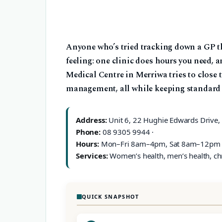
Anyone who’s tried tracking down a GP th
feeling: one clinic does hours you need, a
Medical Centre in Merriwa tries to close t
management, all while keeping standard g
Address:
Unit 6, 22 Hughie Edwards Drive,
Phone:
08 9305 9944 ·
Hours:
Mon–Fri 8am–4pm, Sat 8am–12pm 
Services:
Women’s health, men’s health, c
QUICK SNAPSHOT