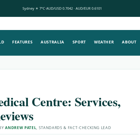
Sydney ☀ 7°C
AUD/USD 0.7042 · AUD/EUR 0.6101
LD
FEATURES
AUSTRALIA
SPORT
WEATHER
ABOUT
dical Centre: Services,
eviews
 BY
ANDREW PATEL
, STANDARDS & FACT-CHECKING LEAD