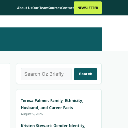
About Us
Our Team
Sources
Contact
NEWSLETTER
Search
Search
Teresa Palmer: Family, Ethnicity,
Husband, and Career Facts
August 5, 2026
Kristen Stewart: Gender Identity,