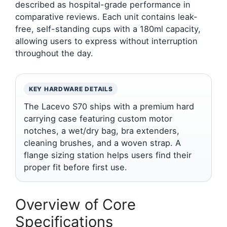
described as hospital-grade performance in
comparative reviews. Each unit contains leak-
free, self-standing cups with a 180ml capacity,
allowing users to express without interruption
throughout the day.
KEY HARDWARE DETAILS
The Lacevo S70 ships with a premium hard
carrying case featuring custom motor
notches, a wet/dry bag, bra extenders,
cleaning brushes, and a woven strap. A
flange sizing station helps users find their
proper fit before first use.
Overview of Core
Specifications