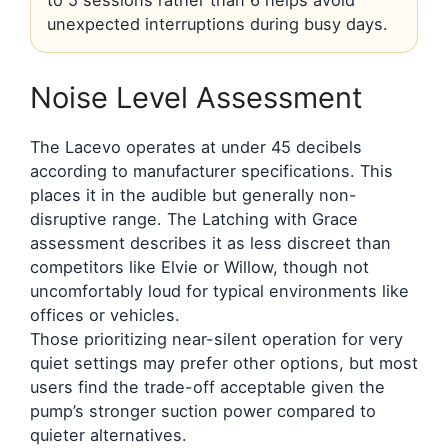
unexpected interruptions during busy days.
Noise Level Assessment
The Lacevo operates at under 45 decibels
according to manufacturer specifications. This
places it in the audible but generally non-
disruptive range. The Latching with Grace
assessment describes it as less discreet than
competitors like Elvie or Willow, though not
uncomfortably loud for typical environments like
offices or vehicles.
Those prioritizing near-silent operation for very
quiet settings may prefer other options, but most
users find the trade-off acceptable given the
pump’s stronger suction power compared to
quieter alternatives.