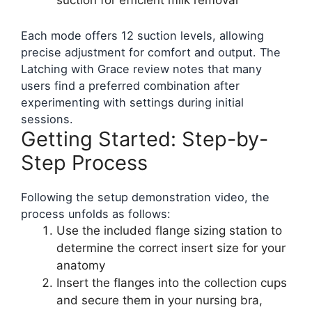
suction for efficient milk removal
Each mode offers 12 suction levels, allowing
precise adjustment for comfort and output. The
Latching with Grace review notes that many
users find a preferred combination after
experimenting with settings during initial
sessions.
Getting Started: Step-by-
Step Process
Following the setup demonstration video, the
process unfolds as follows:
Use the included flange sizing station to
determine the correct insert size for your
anatomy
Insert the flanges into the collection cups
and secure them in your nursing bra,