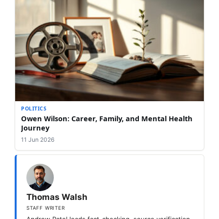
POLITICS
Owen Wilson: Career, Family, and Mental Health
Journey
11 Jun 2026
Thomas Walsh
STAFF WRITER