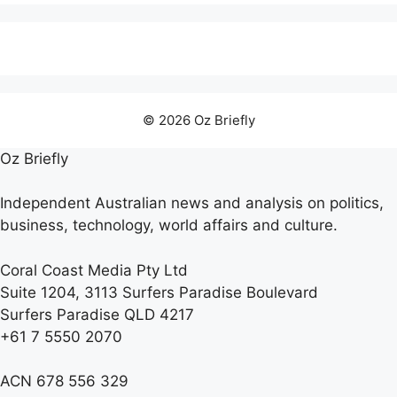
© 2026 Oz Briefly
Oz Briefly
Independent Australian news and analysis on politics,
business, technology, world affairs and culture.
Coral Coast Media Pty Ltd
Suite 1204, 3113 Surfers Paradise Boulevard
Surfers Paradise QLD 4217
+61 7 5550 2070
ACN 678 556 329