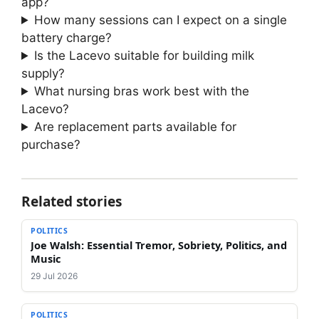
app?
How many sessions can I expect on a single
battery charge?
Is the Lacevo suitable for building milk
supply?
What nursing bras work best with the
Lacevo?
Are replacement parts available for
purchase?
Related stories
POLITICS
Joe Walsh: Essential Tremor, Sobriety, Politics, and
Music
29 Jul 2026
POLITICS