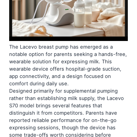
The Lacevo breast pump has emerged as a
notable option for parents seeking a hands-free,
wearable solution for expressing milk. This
wearable device offers hospital-grade suction,
app connectivity, and a design focused on
comfort during daily use.
Designed primarily for supplemental pumping
rather than establishing milk supply, the Lacevo
S70 model brings several features that
distinguish it from competitors. Parents have
reported reliable performance for on-the-go
expressing sessions, though the device has
some trade-offs worth considering before