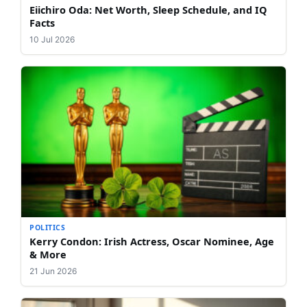
Eiichiro Oda: Net Worth, Sleep Schedule, and IQ
Facts
10 Jul 2026
POLITICS
Kerry Condon: Irish Actress, Oscar Nominee, Age
& More
21 Jun 2026