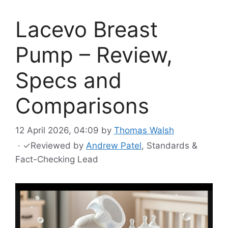
Lacevo Breast
Pump – Review,
Specs and
Comparisons
12 April 2026, 04:09
by
Thomas Walsh
·
✓
Reviewed by
Andrew Patel
, Standards &
Fact-Checking Lead