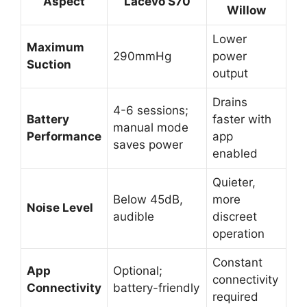
Aspect
Lacevo S70
Willow
Lower
Maximum
290mmHg
power
Suction
output
Drains
4-6 sessions;
Battery
faster with
manual mode
Performance
app
saves power
enabled
Quieter,
Below 45dB,
more
Noise Level
audible
discreet
operation
Constant
App
Optional;
connectivity
Connectivity
battery-friendly
required