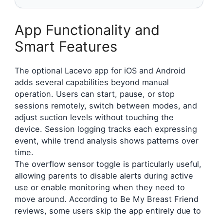
App Functionality and
Smart Features
The optional Lacevo app for iOS and Android
adds several capabilities beyond manual
operation. Users can start, pause, or stop
sessions remotely, switch between modes, and
adjust suction levels without touching the
device. Session logging tracks each expressing
event, while trend analysis shows patterns over
time.
The overflow sensor toggle is particularly useful,
allowing parents to disable alerts during active
use or enable monitoring when they need to
move around. According to Be My Breast Friend
reviews, some users skip the app entirely due to