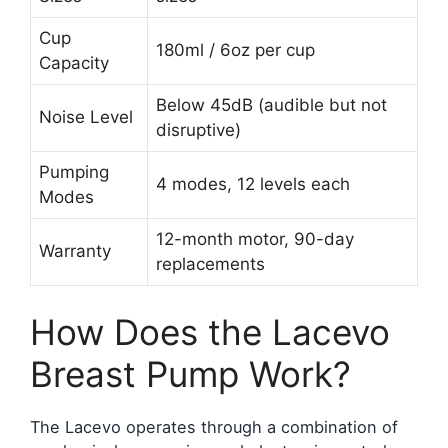
Cup
180ml / 6oz per cup
Capacity
Below 45dB (audible but not
Noise Level
disruptive)
Pumping
4 modes, 12 levels each
Modes
12-month motor, 90-day
Warranty
replacements
How Does the Lacevo
Breast Pump Work?
The Lacevo operates through a combination of