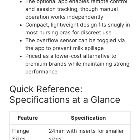
The optional app enables remote control
and session tracking, though manual
operation works independently
Compact, lightweight design fits snugly in
most nursing bras for discreet use
The overflow sensor can be toggled via
the app to prevent milk spillage
Priced as a lower-cost alternative to
premium brands while maintaining strong
performance
Quick Reference:
Specifications at a Glance
Feature
Specification
Flange
24mm with inserts for smaller
Sizes
sizes