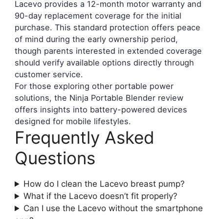
Lacevo provides a 12-month motor warranty and
90-day replacement coverage for the initial
purchase. This standard protection offers peace
of mind during the early ownership period,
though parents interested in extended coverage
should verify available options directly through
customer service.
For those exploring other portable power
solutions, the Ninja Portable Blender review
offers insights into battery-powered devices
designed for mobile lifestyles.
Frequently Asked
Questions
How do I clean the Lacevo breast pump?
What if the Lacevo doesn’t fit properly?
Can I use the Lacevo without the smartphone