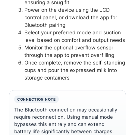
ensuring a snug fit
Power on the device using the LCD
control panel, or download the app for
Bluetooth pairing
Select your preferred mode and suction
level based on comfort and output needs
Monitor the optional overflow sensor
through the app to prevent overfilling
Once complete, remove the self-standing
cups and pour the expressed milk into
storage containers
CONNECTION NOTE
The Bluetooth connection may occasionally
require reconnection. Using manual mode
bypasses this entirely and can extend
battery life significantly between charges.