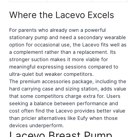
Where the Lacevo Excels
For parents who already own a powerful
stationary pump and need a secondary wearable
option for occasional use, the Lacevo fits well as
a complement rather than a replacement. Its
stronger suction makes it more viable for
meaningful expressing sessions compared to
ultra-quiet but weaker competitors.
The premium accessories package, including the
hard carrying case and sizing station, adds value
that some competitors charge extra for. Users
seeking a balance between performance and
cost often find the Lacevo provides better value
than pricier alternatives like Eufy when those
devices underperform.
Lacevo Breast Pump