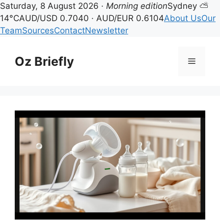
Saturday, 8 August 2026 ·
Morning edition
Sydney ⛅
14°C
AUD/USD 0.7040 · AUD/EUR 0.6104
About Us
Our
Team
Sources
Contact
Newsletter
Skip
to
Oz Briefly
Menu
content