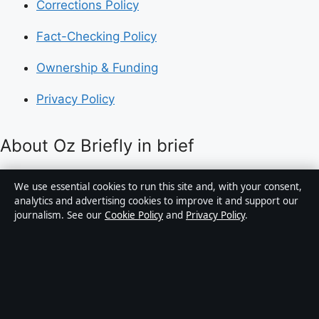
Corrections Policy
Fact-Checking Policy
Ownership & Funding
Privacy Policy
About Oz Briefly in brief
Oz Briefly is an independent Australian digital news
We use essential cookies to run this site and, with your consent,
publisher covering politics, business, technology, world
analytics and advertising cookies to improve it and support our
journalism. See our
Cookie Policy
and
Privacy Policy
.
affairs and culture. Every article is drafted by a named
writer, reviewed by an editor and fact-checked before
publication.
Content is for general informational purposes only.
General enquiries:
info@ozbriefly.org
. Corrections: