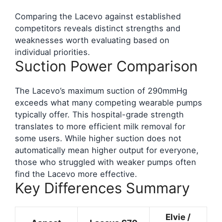
Comparing the Lacevo against established
competitors reveals distinct strengths and
weaknesses worth evaluating based on
individual priorities.
Suction Power Comparison
The Lacevo’s maximum suction of 290mmHg
exceeds what many competing wearable pumps
typically offer. This hospital-grade strength
translates to more efficient milk removal for
some users. While higher suction does not
automatically mean higher output for everyone,
those who struggled with weaker pumps often
find the Lacevo more effective.
Key Differences Summary
Elvie /