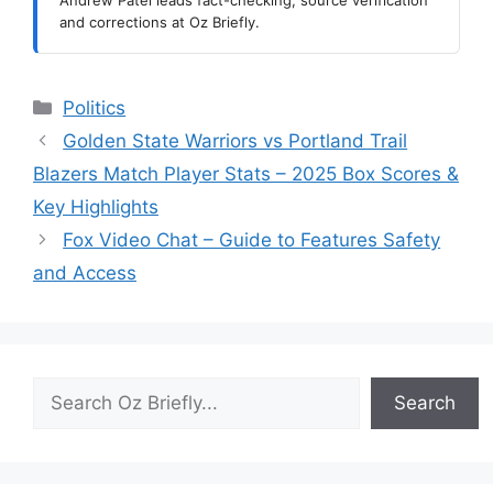
Andrew Patel leads fact-checking, source verification
and corrections at Oz Briefly.
Categories
Politics
Golden State Warriors vs Portland Trail
Blazers Match Player Stats – 2025 Box Scores &
Key Highlights
Fox Video Chat – Guide to Features Safety
and Access
Search
Search