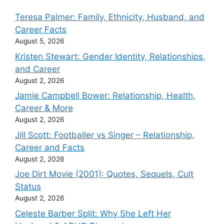
Teresa Palmer: Family, Ethnicity, Husband, and
Career Facts
August 5, 2026
Kristen Stewart: Gender Identity, Relationships,
and Career
August 2, 2026
Jamie Campbell Bower: Relationship, Health,
Career & More
August 2, 2026
Jill Scott: Footballer vs Singer – Relationship,
Career and Facts
August 2, 2026
Joe Dirt Movie (2001): Quotes, Sequels, Cult
Status
August 2, 2026
Celeste Barber Split: Why She Left Her