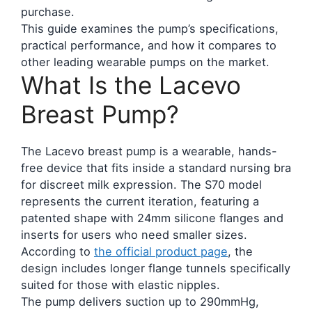
purchase.
This guide examines the pump’s specifications,
practical performance, and how it compares to
other leading wearable pumps on the market.
What Is the Lacevo
Breast Pump?
The Lacevo breast pump is a wearable, hands-
free device that fits inside a standard nursing bra
for discreet milk expression. The S70 model
represents the current iteration, featuring a
patented shape with 24mm silicone flanges and
inserts for users who need smaller sizes.
According to
the official product page
, the
design includes longer flange tunnels specifically
suited for those with elastic nipples.
The pump delivers suction up to 290mmHg,