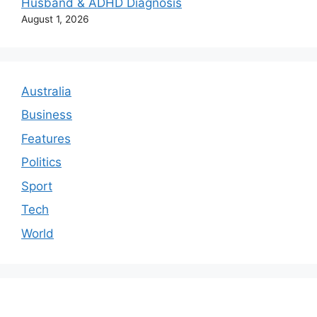
Husband & ADHD Diagnosis
August 1, 2026
Australia
Business
Features
Politics
Sport
Tech
World