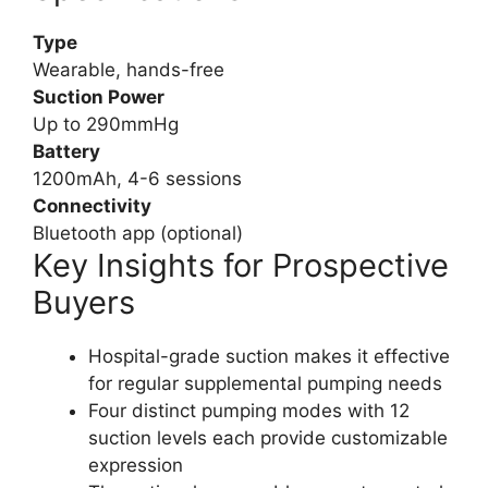
Type
Wearable, hands-free
Suction Power
Up to 290mmHg
Battery
1200mAh, 4-6 sessions
Connectivity
Bluetooth app (optional)
Key Insights for Prospective
Buyers
Hospital-grade suction makes it effective
for regular supplemental pumping needs
Four distinct pumping modes with 12
suction levels each provide customizable
expression