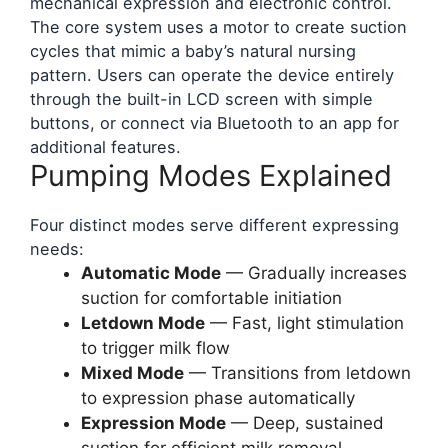
mechanical expression and electronic control.
The core system uses a motor to create suction
cycles that mimic a baby’s natural nursing
pattern. Users can operate the device entirely
through the built-in LCD screen with simple
buttons, or connect via Bluetooth to an app for
additional features.
Pumping Modes Explained
Four distinct modes serve different expressing
needs:
Automatic Mode
— Gradually increases
suction for comfortable initiation
Letdown Mode
— Fast, light stimulation
to trigger milk flow
Mixed Mode
— Transitions from letdown
to expression phase automatically
Expression Mode
— Deep, sustained