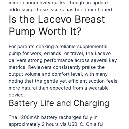
minor connectivity quirks, though an update
addressing these issues has been mentioned.
Is the Lacevo Breast
Pump Worth It?
For parents seeking a reliable supplemental
pump for work, errands, or travel, the Lacevo
delivers strong performance across several key
metrics. Reviewers consistently praise the
output volume and comfort level, with many
noting that the gentle yet efficient suction feels
more natural than expected from a wearable
device.
Battery Life and Charging
The 1200mAh battery recharges fully in
approximately 2 hours via USB-C. On a full