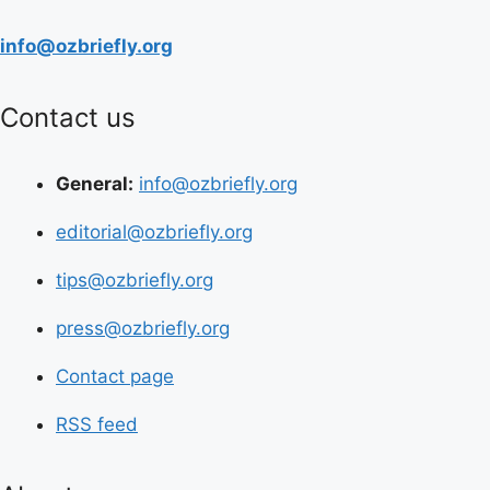
info@ozbriefly.org
Contact us
General:
info@ozbriefly.org
editorial@ozbriefly.org
tips@ozbriefly.org
press@ozbriefly.org
Contact page
RSS feed