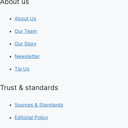
About us
About Us
Our Team
Our Story
Newsletter
Tip Us
Trust & standards
Sources & Standards
Editorial Policy