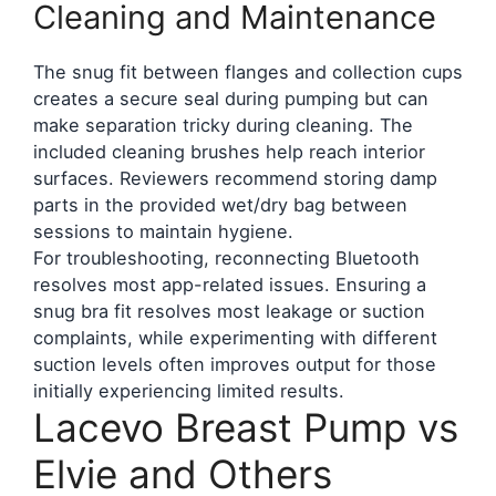
Cleaning and Maintenance
The snug fit between flanges and collection cups
creates a secure seal during pumping but can
make separation tricky during cleaning. The
included cleaning brushes help reach interior
surfaces. Reviewers recommend storing damp
parts in the provided wet/dry bag between
sessions to maintain hygiene.
For troubleshooting, reconnecting Bluetooth
resolves most app-related issues. Ensuring a
snug bra fit resolves most leakage or suction
complaints, while experimenting with different
suction levels often improves output for those
initially experiencing limited results.
Lacevo Breast Pump vs
Elvie and Others