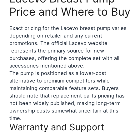
Price and Where to Buy
Exact pricing for the Lacevo breast pump varies
depending on retailer and any current
promotions. The official Lacevo website
represents the primary source for new
purchases, offering the complete set with all
accessories mentioned above.
The pump is positioned as a lower-cost
alternative to premium competitors while
maintaining comparable feature sets. Buyers
should note that replacement parts pricing has
not been widely published, making long-term
ownership costs somewhat uncertain at this
time.
Warranty and Support