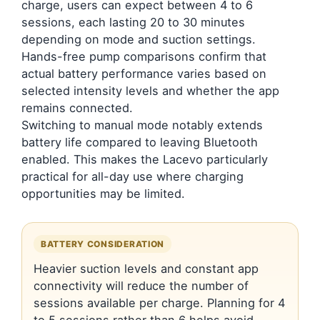
charge, users can expect between 4 to 6
sessions, each lasting 20 to 30 minutes
depending on mode and suction settings.
Hands-free pump comparisons confirm that
actual battery performance varies based on
selected intensity levels and whether the app
remains connected.
Switching to manual mode notably extends
battery life compared to leaving Bluetooth
enabled. This makes the Lacevo particularly
practical for all-day use where charging
opportunities may be limited.
BATTERY CONSIDERATION
Heavier suction levels and constant app
connectivity will reduce the number of
sessions available per charge. Planning for 4
to 5 sessions rather than 6 helps avoid