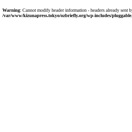
Warning
: Cannot modify header information - headers already sent 
/var/www/kizunapress.tokyo/ozbriefly.org/wp-includes/pluggabl