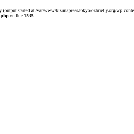
by (output started at /var/www/kizunapress.tokyo/ozbriefly.org/wp-cont
e.php
on line
1535