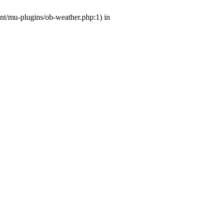
ent/mu-plugins/ob-weather.php:1) in