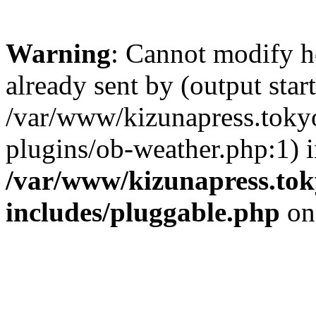
Warning
: Cannot modify h
already sent by (output start
/var/www/kizunapress.tokyo
plugins/ob-weather.php:1) 
/var/www/kizunapress.tok
includes/pluggable.php
on