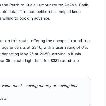
n the Perth to Kuala Lumpur route: AirAsia, Batik
route data). This competition has helped keep
s willing to book in advance.
der on this route, offering the cheapest round-trip
ge price sits at $346, with a user rating of 6.8.
t departing May 25 at 20:50, arriving in Kuala
ur 35 minute flight time for $331 round-trip
 value most—saving money or saving time
data