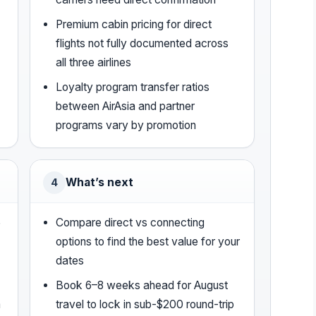
Premium cabin pricing for direct
flights not fully documented across
all three airlines
Loyalty program transfer ratios
between AirAsia and partner
programs vary by promotion
What’s next
4
5
Compare direct vs connecting
options to find the best value for your
dates
Book 6–8 weeks ahead for August
m
travel to lock in sub-$200 round-trip