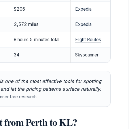
$206
Expedia
2,572 miles
Expedia
8 hours 5 minutes total
Flight Routes
34
Skyscanner
 one of the most effective tools for spotting
nd let the pricing patterns surface naturally.
nner fare research
ct from Perth to KL?