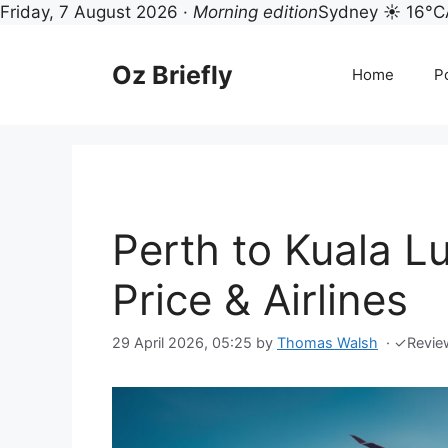
Friday, 7 August 2026 ·
Morning edition
Sydney ☀ 16°C
Skip
to
Oz Briefly
Home
Po
content
Perth to Kuala L
Price & Airlines
29 April 2026, 05:25
by
Thomas Walsh
·
✓
Revie