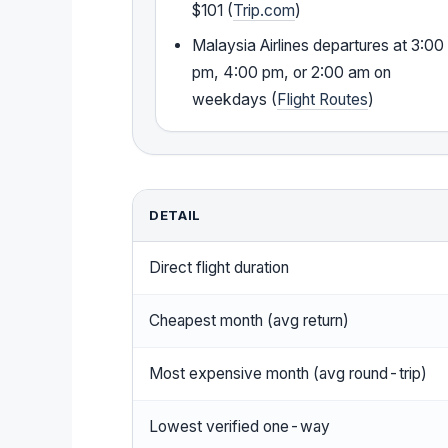
$101 (
Trip.com
)
Malaysia Airlines departures at 3:00
pm, 4:00 pm, or 2:00 am on
weekdays (
Flight Routes
)
DETAIL
Direct flight duration
Cheapest month (avg return)
Most expensive month (avg round-trip)
Lowest verified one-way