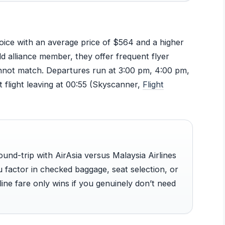
oice with an average price of $564 and a higher
d alliance member, they offer frequent flyer
cannot match. Departures run at 3:00 pm, 4:00 pm,
 flight leaving at 00:55 (Skyscanner,
Flight
und-trip with AirAsia versus Malaysia Airlines
 factor in checked baggage, seat selection, or
line fare only wins if you genuinely don’t need