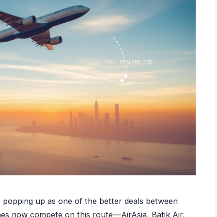
p popping up as one of the better deals between
ines now compete on this route—AirAsia, Batik Air,