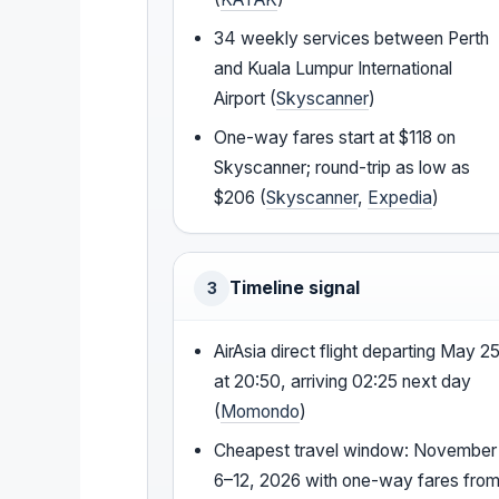
34 weekly services between Perth
and Kuala Lumpur International
Airport (
Skyscanner
)
One-way fares start at $118 on
Skyscanner; round-trip as low as
$206 (
Skyscanner
,
Expedia
)
Timeline signal
3
AirAsia direct flight departing May 2
at 20:50, arriving 02:25 next day
(
Momondo
)
Cheapest travel window: November
6–12, 2026 with one-way fares fro