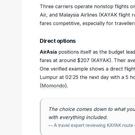
Three carriers operate nonstop flights o
Air, and Malaysia Airlines (KAYAK flight 
fares competitive, especially for traveller
Direct options
AirAsia
positions itself as the budget lea
fares at around $207 (KAYAK). Their avera
One verified example shows a direct fligh
Lumpur at 02:25 the next day with a 5 ho
(
Momondo
).
The choice comes down to what you
with everything included.
— A travel expert reviewing KAYAK route 