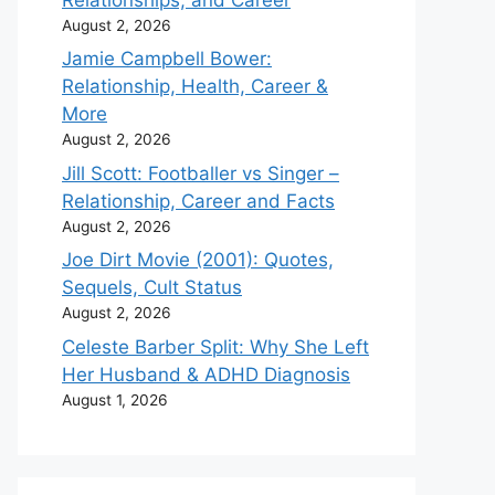
August 2, 2026
Jamie Campbell Bower:
Relationship, Health, Career &
More
August 2, 2026
Jill Scott: Footballer vs Singer –
Relationship, Career and Facts
August 2, 2026
Joe Dirt Movie (2001): Quotes,
Sequels, Cult Status
August 2, 2026
Celeste Barber Split: Why She Left
Her Husband & ADHD Diagnosis
August 1, 2026