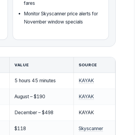
fares
Monitor Skyscanner price alerts for
November window specials
VALUE
SOURCE
5 hours 45 minutes
KAYAK
August – $190
KAYAK
December – $498
KAYAK
$118
Skyscanner