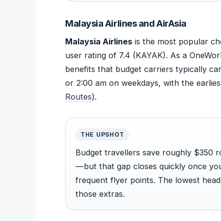
Malaysia Airlines and AirAsia
Malaysia Airlines
is the most popular ch
user rating of 7.4 (KAYAK). As a OneWorl
benefits that budget carriers typically 
or 2:00 am on weekdays, with the earliest
Routes
).
THE UPSHOT
Budget travellers save roughly $350 ro
—but that gap closes quickly once you
frequent flyer points. The lowest head
those extras.