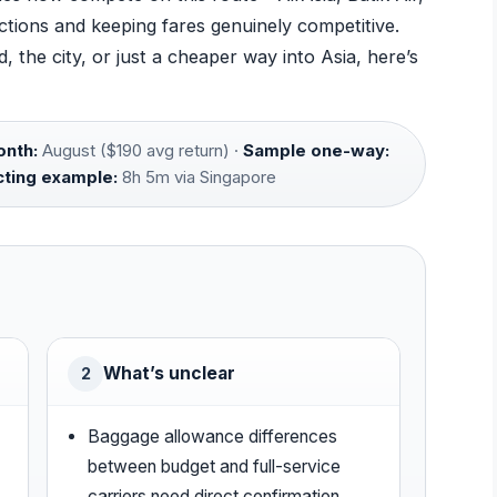
tions and keeping fares genuinely competitive.
 the city, or just a cheaper way into Asia, here’s
nth:
August ($190 avg return) ·
Sample one-way:
ting example:
8h 5m via Singapore
What’s unclear
2
Baggage allowance differences
between budget and full-service
carriers need direct confirmation