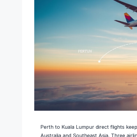
Perth to Kuala Lumpur direct flights kee
Australia and Southeast Asia. Three airl