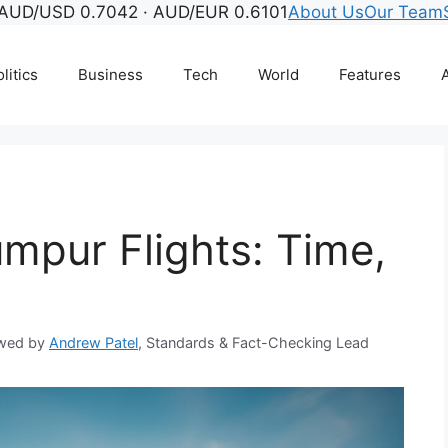
AUD/USD 0.7042 · AUD/EUR 0.6101
About Us
Our Team
litics
Business
Tech
World
Features
A
umpur Flights: Time,
wed by
Andrew Patel
, Standards & Fact-Checking Lead