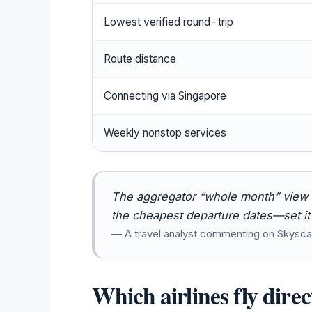
Lowest verified round-trip
Route distance
Connecting via Singapore
Weekly nonstop services
The aggregator “whole month” view is
the cheapest departure dates—set it a
— A travel analyst commenting on Skysca
Which airlines fly dire