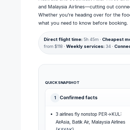
and Malaysia Airlines—cutting out connec
Whether you’re heading over for the food,
what you need to know before booking.
Direct flight time:
5h 45m ·
Cheapest mo
from $118 ·
Weekly services:
34 ·
Connec
QUICK SNAPSHOT
Confirmed facts
1
3 airlines fly nonstop PER→KUL:
AirAsia, Batik Air, Malaysia Airlines
(
KAYAK
)