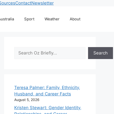
Sources
Contact
Newsletter
ustralia
Sport
Weather
About
Search
Search
Teresa Palmer: Family, Ethnicity,
Husband, and Career Facts
August 5, 2026
Kristen Stewart: Gender Identity,
Relationships, and Career