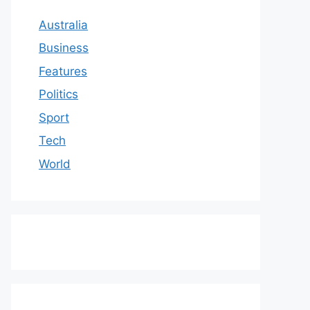
Australia
Business
Features
Politics
Sport
Tech
World