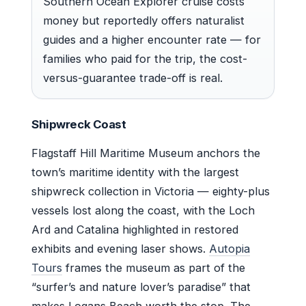
Southern Ocean Explorer cruise costs
money but reportedly offers naturalist
guides and a higher encounter rate — for
families who paid for the trip, the cost-
versus-guarantee trade-off is real.
Shipwreck Coast
Flagstaff Hill Maritime Museum anchors the
town’s maritime identity with the largest
shipwreck collection in Victoria — eighty-plus
vessels lost along the coast, with the Loch
Ard and Catalina highlighted in restored
exhibits and evening laser shows.
Autopia
Tours
frames the museum as part of the
“surfer’s and nature lover’s paradise” that