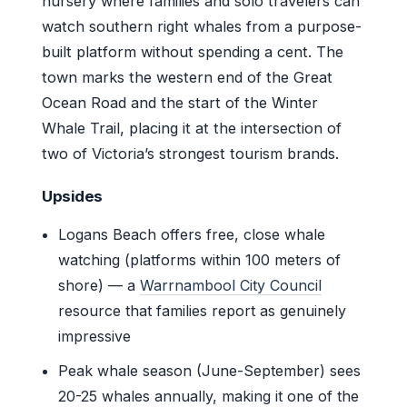
nursery where families and solo travelers can
watch southern right whales from a purpose-
built platform without spending a cent. The
town marks the western end of the Great
Ocean Road and the start of the Winter
Whale Trail, placing it at the intersection of
two of Victoria’s strongest tourism brands.
Upsides
Logans Beach offers free, close whale
watching (platforms within 100 meters of
shore) — a
Warrnambool City Council
resource that families report as genuinely
impressive
Peak whale season (June-September) sees
20-25 whales annually, making it one of the