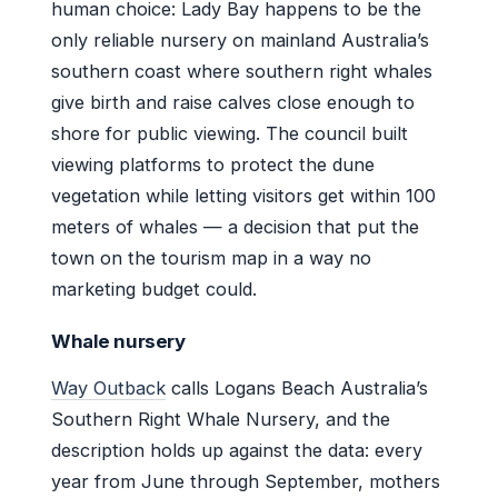
human choice: Lady Bay happens to be the
only reliable nursery on mainland Australia’s
southern coast where southern right whales
give birth and raise calves close enough to
shore for public viewing. The council built
viewing platforms to protect the dune
vegetation while letting visitors get within 100
meters of whales — a decision that put the
town on the tourism map in a way no
marketing budget could.
Whale nursery
Way Outback
calls Logans Beach Australia’s
Southern Right Whale Nursery, and the
description holds up against the data: every
year from June through September, mothers