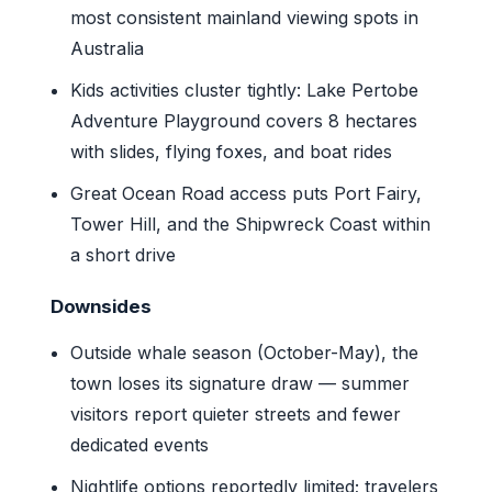
most consistent mainland viewing spots in
Australia
Kids activities cluster tightly: Lake Pertobe
Adventure Playground covers 8 hectares
with slides, flying foxes, and boat rides
Great Ocean Road access puts Port Fairy,
Tower Hill, and the Shipwreck Coast within
a short drive
Downsides
Outside whale season (October-May), the
town loses its signature draw — summer
visitors report quieter streets and fewer
dedicated events
Nightlife options reportedly limited; travelers