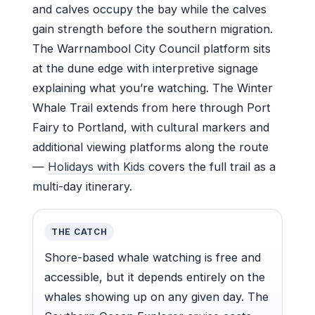
and calves occupy the bay while the calves
gain strength before the southern migration.
The Warrnambool City Council platform sits
at the dune edge with interpretive signage
explaining what you’re watching. The Winter
Whale Trail extends from here through Port
Fairy to Portland, with cultural markers and
additional viewing platforms along the route
—
Holidays with Kids
covers the full trail as a
multi-day itinerary.
THE CATCH
Shore-based whale watching is free and
accessible, but it depends entirely on the
whales showing up on any given day. The