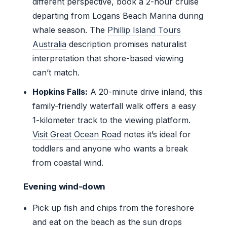
different perspective, book a 2-hour cruise
departing from Logans Beach Marina during
whale season. The
Phillip Island Tours
Australia
description promises naturalist
interpretation that shore-based viewing
can’t match.
Hopkins Falls:
A 20-minute drive inland, this
family-friendly waterfall walk offers a easy
1-kilometer track to the viewing platform.
Visit Great Ocean Road
notes it’s ideal for
toddlers and anyone who wants a break
from coastal wind.
Evening wind-down
Pick up fish and chips from the foreshore
and eat on the beach as the sun drops