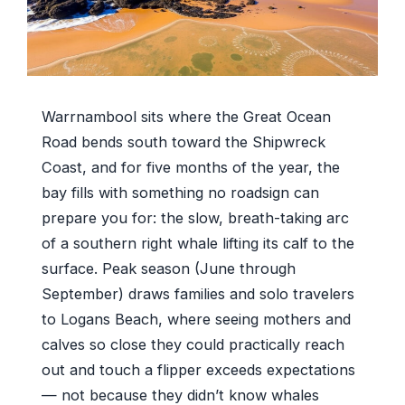
Warrnambool sits where the Great Ocean
Road bends south toward the Shipwreck
Coast, and for five months of the year, the
bay fills with something no roadsign can
prepare you for: the slow, breath-taking arc
of a southern right whale lifting its calf to the
surface. Peak season (June through
September) draws families and solo travelers
to Logans Beach, where seeing mothers and
calves so close they could practically reach
out and touch a flipper exceeds expectations
— not because they didn’t know whales