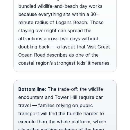
bundled wildlife-and-beach day works
because everything sits within a 30-
minute radius of Logans Beach. Those
staying overnight can spread the
attractions across two days without
doubling back — a layout that Visit Great
Ocean Road describes as one of the
coastal region’s strongest kids’ itineraries.
Bottom line:
The trade-off: the wildlife
encounters and Tower Hill require car
travel — families relying on public
transport will find the bundle harder to
execute than the whale platform, which
sits within walking distance of the town