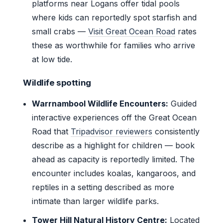
platforms near Logans offer tidal pools
where kids can reportedly spot starfish and
small crabs —
Visit Great Ocean Road
rates
these as worthwhile for families who arrive
at low tide.
Wildlife spotting
Warrnambool Wildlife Encounters:
Guided
interactive experiences off the Great Ocean
Road that
Tripadvisor reviewers
consistently
describe as a highlight for children — book
ahead as capacity is reportedly limited. The
encounter includes koalas, kangaroos, and
reptiles in a setting described as more
intimate than larger wildlife parks.
Tower Hill Natural History Centre:
Located