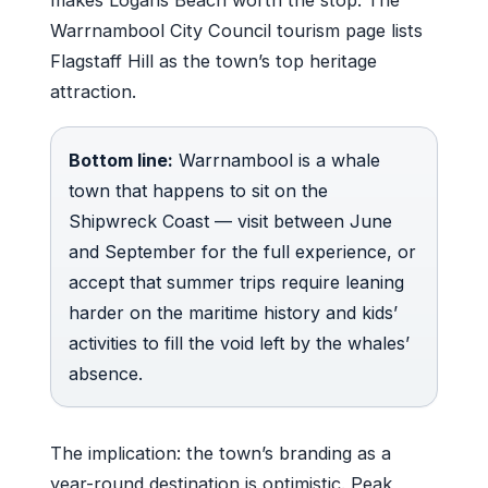
makes Logans Beach worth the stop. The
Warrnambool City Council tourism page lists
Flagstaff Hill as the town’s top heritage
attraction.
Bottom line:
Warrnambool is a whale
town that happens to sit on the
Shipwreck Coast — visit between June
and September for the full experience, or
accept that summer trips require leaning
harder on the maritime history and kids’
activities to fill the void left by the whales’
absence.
The implication: the town’s branding as a
year-round destination is optimistic. Peak