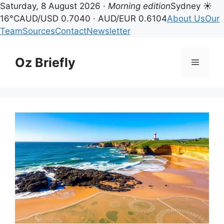
Saturday, 8 August 2026 ·
Morning edition
Sydney ☀
16°C
AUD/USD 0.7040 · AUD/EUR 0.6104
About Us
Our
Team
Sources
Contact
Newsletter
Skip
to
Oz Briefly
Menu
content