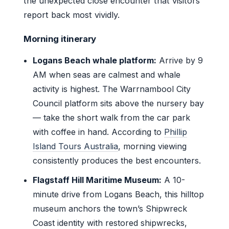
the unexpected close encounter that visitors
report back most vividly.
Morning itinerary
Logans Beach whale platform:
Arrive by 9
AM when seas are calmest and whale
activity is highest. The Warrnambool City
Council platform sits above the nursery bay
— take the short walk from the car park
with coffee in hand. According to
Phillip
Island Tours Australia
, morning viewing
consistently produces the best encounters.
Flagstaff Hill Maritime Museum:
A 10-
minute drive from Logans Beach, this hilltop
museum anchors the town’s Shipwreck
Coast identity with restored shipwrecks,