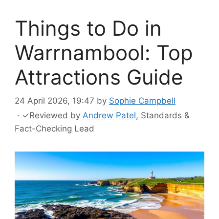
Things to Do in
Warrnambool: Top
Attractions Guide
24 April 2026, 19:47
by
Sophie Campbell
·
✓
Reviewed by
Andrew Patel
, Standards &
Fact-Checking Lead