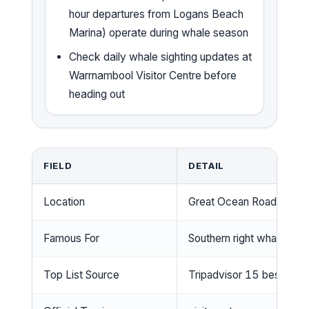
hour departures from Logans Beach
Marina) operate during whale season
Check daily whale sighting updates at
Warrnambool Visitor Centre before
heading out
FIELD
DETAIL
Location
Great Ocean Road, Victor
Famous For
Southern right whale nurs
Top List Source
Tripadvisor 15 best