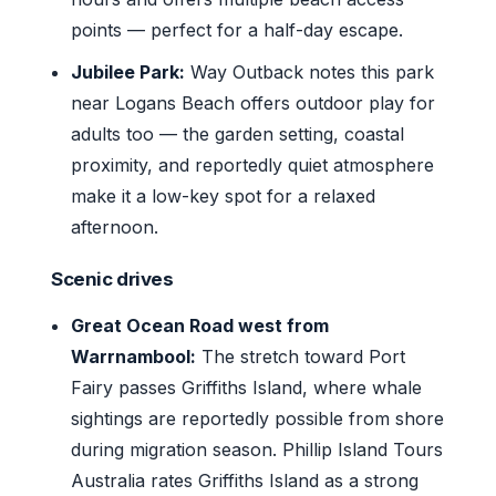
points — perfect for a half-day escape.
Jubilee Park:
Way Outback notes this park
near Logans Beach offers outdoor play for
adults too — the garden setting, coastal
proximity, and reportedly quiet atmosphere
make it a low-key spot for a relaxed
afternoon.
Scenic drives
Great Ocean Road west from
Warrnambool:
The stretch toward Port
Fairy passes Griffiths Island, where whale
sightings are reportedly possible from shore
during migration season. Phillip Island Tours
Australia rates Griffiths Island as a strong