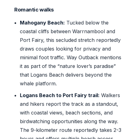
Romantic walks
Mahogany Beach:
Tucked below the
coastal cliffs between Warrnambool and
Port Fairy, this secluded stretch reportedly
draws couples looking for privacy and
minimal foot traffic. Way Outback mentions
it as part of the “nature lover’s paradise”
that Logans Beach delivers beyond the
whale platform.
Logans Beach to Port Fairy trail:
Walkers
and hikers report the track as a standout,
with coastal views, beach sections, and
birdwatching opportunities along the way.
The 9-kilometer route reportedly takes 2-3
hours and offers multiple beach access