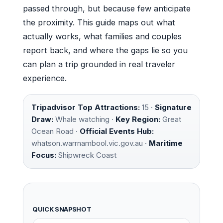
passed through, but because few anticipate
the proximity. This guide maps out what
actually works, what families and couples
report back, and where the gaps lie so you
can plan a trip grounded in real traveler
experience.
Tripadvisor Top Attractions:
15 ·
Signature
Draw:
Whale watching ·
Key Region:
Great
Ocean Road ·
Official Events Hub:
whatson.warrnambool.vic.gov.au ·
Maritime
Focus:
Shipwreck Coast
QUICK SNAPSHOT