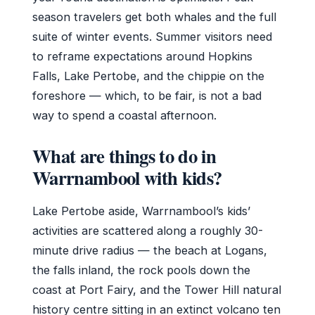
season travelers get both whales and the full
suite of winter events. Summer visitors need
to reframe expectations around Hopkins
Falls, Lake Pertobe, and the chippie on the
foreshore — which, to be fair, is not a bad
way to spend a coastal afternoon.
What are things to do in
Warrnambool with kids?
Lake Pertobe aside, Warrnambool’s kids’
activities are scattered along a roughly 30-
minute drive radius — the beach at Logans,
the falls inland, the rock pools down the
coast at Port Fairy, and the Tower Hill natural
history centre sitting in an extinct volcano ten