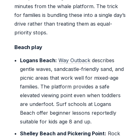
minutes from the whale platform. The trick
for families is bundling these into a single day’s
drive rather than treating them as equal-
priority stops.
Beach play
Logans Beach:
Way Outback
describes
gentle waves, sandcastle-friendly sand, and
picnic areas that work well for mixed-age
families. The platform provides a safe
elevated viewing point even when toddlers
are underfoot. Surf schools at Logans
Beach offer beginner lessons reportedly
suitable for kids age 8 and up.
Shelley Beach and Pickering Point:
Rock