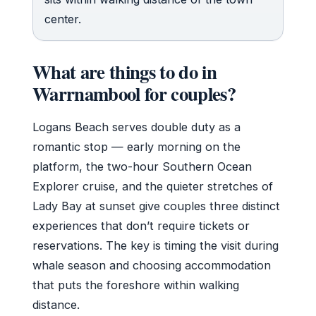
center.
What are things to do in
Warrnambool for couples?
Logans Beach serves double duty as a
romantic stop — early morning on the
platform, the two-hour Southern Ocean
Explorer cruise, and the quieter stretches of
Lady Bay at sunset give couples three distinct
experiences that don’t require tickets or
reservations. The key is timing the visit during
whale season and choosing accommodation
that puts the foreshore within walking
distance.