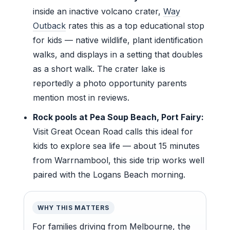
inside an inactive volcano crater,
Way
Outback
rates this as a top educational stop
for kids — native wildlife, plant identification
walks, and displays in a setting that doubles
as a short walk. The crater lake is
reportedly a photo opportunity parents
mention most in reviews.
Rock pools at Pea Soup Beach, Port Fairy:
Visit Great Ocean Road calls this ideal for
kids to explore sea life — about 15 minutes
from Warrnambool, this side trip works well
paired with the Logans Beach morning.
WHY THIS MATTERS
For families driving from Melbourne, the