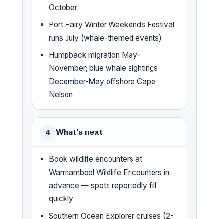
October
Port Fairy Winter Weekends Festival
runs July (whale-themed events)
Humpback migration May-
November; blue whale sightings
December-May offshore Cape
Nelson
What’s next
4
Book wildlife encounters at
Warrnambool Wildlife Encounters in
advance — spots reportedly fill
quickly
Southern Ocean Explorer cruises (2-