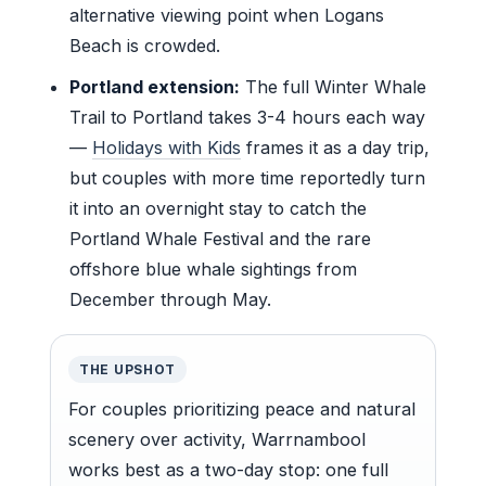
alternative viewing point when Logans
Beach is crowded.
Portland extension:
The full Winter Whale
Trail to Portland takes 3-4 hours each way
—
Holidays with Kids
frames it as a day trip,
but couples with more time reportedly turn
it into an overnight stay to catch the
Portland Whale Festival and the rare
offshore blue whale sightings from
December through May.
THE UPSHOT
For couples prioritizing peace and natural
scenery over activity, Warrnambool
works best as a two-day stop: one full