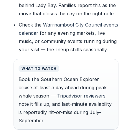
behind Lady Bay. Families report this as the
move that closes the day on the right note.
Check the
Warrnambool City Council events
calendar
for any evening markets, live
music, or community events running during
your visit — the lineup shifts seasonally.
WHAT TO WATCH
Book the Southern Ocean Explorer
cruise at least a day ahead during peak
whale season —
Tripadvisor reviewers
note it fills up, and last-minute availability
is reportedly hit-or-miss during July-
September.