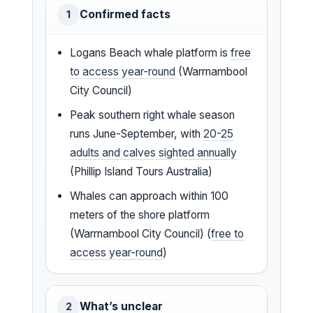
Confirmed facts
1
Logans Beach whale platform is
free
to access year-round
(Warrnambool
City Council)
Peak southern right whale season
runs June-September, with
20-25
adults and calves sighted annually
(Phillip Island Tours Australia)
Whales can approach within 100
meters of the shore platform
(Warrnambool City Council) (
free to
access year-round
)
What’s unclear
2