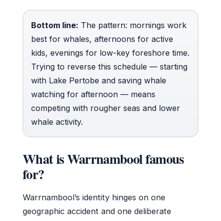
Bottom line:
The pattern: mornings work
best for whales, afternoons for active
kids, evenings for low-key foreshore time.
Trying to reverse this schedule — starting
with Lake Pertobe and saving whale
watching for afternoon — means
competing with rougher seas and lower
whale activity.
What is Warrnambool famous
for?
Warrnambool’s identity hinges on one
geographic accident and one deliberate