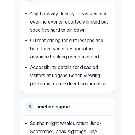
Night activity density — venues and
evening events reportedly limited but
specifics hard to pin down
Current pricing for surf lessons and
boat tours varies by operator;
advance booking recommended
Accessibility details for disabled
visitors at Logans Beach viewing
platforms require direct confirmation
Timeline signal
3
Southern right whales return June-
September; peak sightings July-