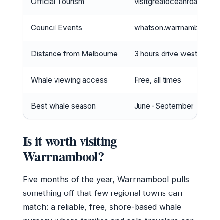
Official Tourism
visitgreatoceanroad.org.
Council Events
whatson.warrnambool.vi
Distance from Melbourne
3 hours drive west
Whale viewing access
Free, all times
Best whale season
June-September
Is it worth visiting
Warrnambool?
Five months of the year, Warrnambool pulls
something off that few regional towns can
match: a reliable, free, shore-based whale