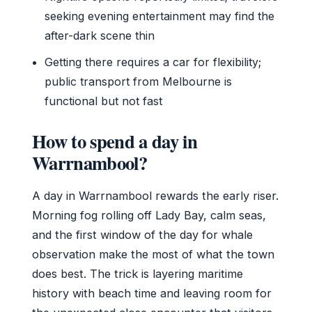
seeking evening entertainment may find the
after-dark scene thin
Getting there requires a car for flexibility;
public transport from Melbourne is
functional but not fast
How to spend a day in
Warrnambool?
A day in Warrnambool rewards the early riser.
Morning fog rolling off Lady Bay, calm seas,
and the first window of the day for whale
observation make the most of what the town
does best. The trick is layering maritime
history with beach time and leaving room for