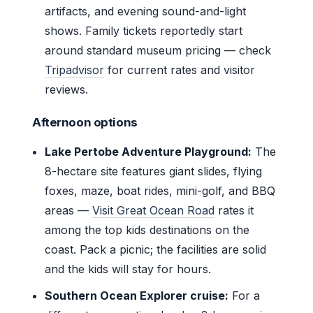
artifacts, and evening sound-and-light
shows. Family tickets reportedly start
around standard museum pricing — check
Tripadvisor
for current rates and visitor
reviews.
Afternoon options
Lake Pertobe Adventure Playground:
The
8-hectare site features giant slides, flying
foxes, maze, boat rides, mini-golf, and BBQ
areas —
Visit Great Ocean Road
rates it
among the top kids destinations on the
coast. Pack a picnic; the facilities are solid
and the kids will stay for hours.
Southern Ocean Explorer cruise:
For a