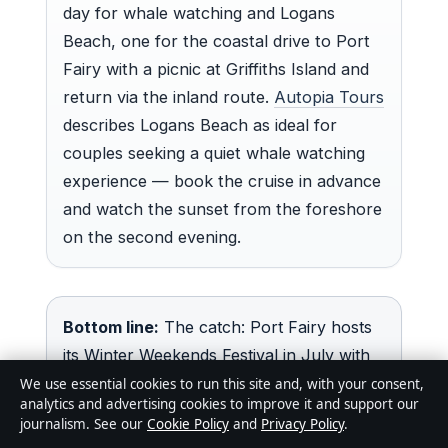
day for whale watching and Logans
Beach, one for the coastal drive to Port
Fairy with a picnic at Griffiths Island and
return via the inland route.
Autopia Tours
describes Logans Beach as ideal for
couples seeking a quiet whale watching
experience — book the cruise in advance
and watch the sunset from the foreshore
on the second evening.
Bottom line:
The catch: Port Fairy hosts
its Winter Weekends Festival in July with
whale-themed events that reportedly
We use essential cookies to run this site and, with your consent,
analytics and advertising cookies to improve it and support our
draw day-trippers and create crowd
journalism. See our
Cookie Policy
and
Privacy Policy
.
pressure — couples looking for quiet