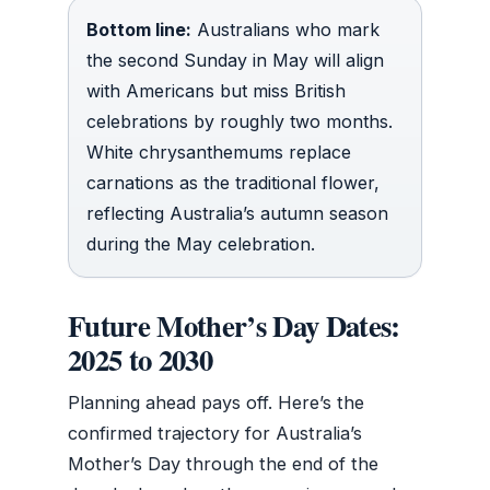
Bottom line:
Australians who mark
the second Sunday in May will align
with Americans but miss British
celebrations by roughly two months.
White chrysanthemums replace
carnations as the traditional flower,
reflecting Australia’s autumn season
during the May celebration.
Future Mother’s Day Dates:
2025 to 2030
Planning ahead pays off. Here’s the
confirmed trajectory for Australia’s
Mother’s Day through the end of the