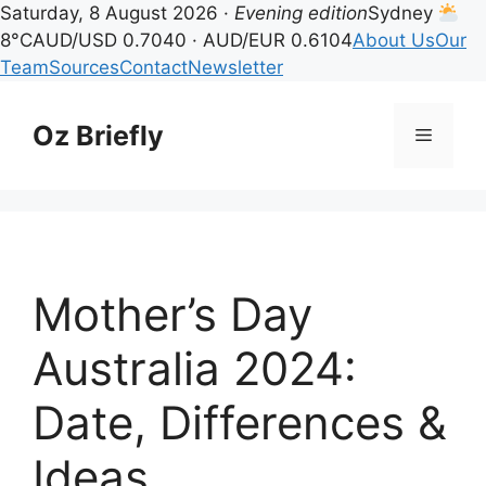
Saturday, 8 August 2026 ·
Evening edition
Sydney
8°C
AUD/USD 0.7040 · AUD/EUR 0.6104
About Us
Our
Team
Sources
Contact
Newsletter
Skip
to
Oz Briefly
Menu
content
Mother’s Day
Australia 2024:
Date, Differences &
Ideas