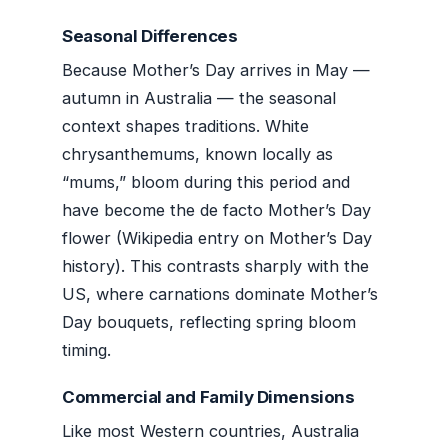
Seasonal Differences
Because Mother’s Day arrives in May —
autumn in Australia — the seasonal
context shapes traditions. White
chrysanthemums, known locally as
“mums,” bloom during this period and
have become the de facto Mother’s Day
flower (Wikipedia entry on Mother’s Day
history). This contrasts sharply with the
US, where carnations dominate Mother’s
Day bouquets, reflecting spring bloom
timing.
Commercial and Family Dimensions
Like most Western countries, Australia