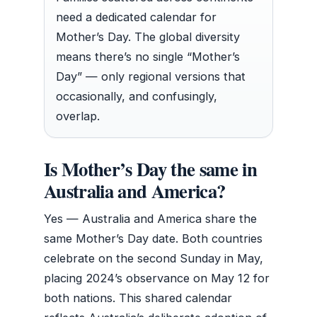
need a dedicated calendar for
Mother’s Day. The global diversity
means there’s no single “Mother’s
Day” — only regional versions that
occasionally, and confusingly,
overlap.
Is Mother’s Day the same in
Australia and America?
Yes — Australia and America share the
same Mother’s Day date. Both countries
celebrate on the second Sunday in May,
placing 2024’s observance on May 12 for
both nations. This shared calendar