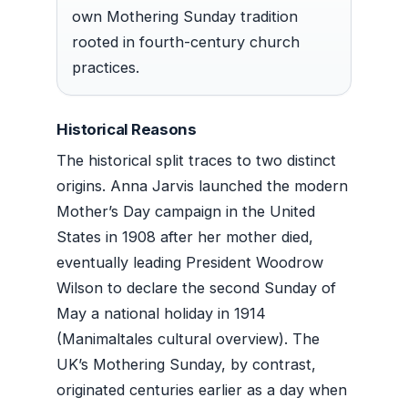
own Mothering Sunday tradition
rooted in fourth-century church
practices.
Historical Reasons
The historical split traces to two distinct
origins. Anna Jarvis launched the modern
Mother’s Day campaign in the United
States in 1908 after her mother died,
eventually leading President Woodrow
Wilson to declare the second Sunday of
May a national holiday in 1914
(Manimaltales cultural overview). The
UK’s Mothering Sunday, by contrast,
originated centuries earlier as a day when