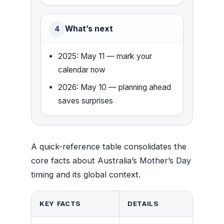
What’s next
4
2025: May 11 — mark your
calendar now
2026: May 10 — planning ahead
saves surprises
A quick-reference table consolidates the
core facts about Australia’s Mother’s Day
timing and its global context.
KEY FACTS
DETAILS