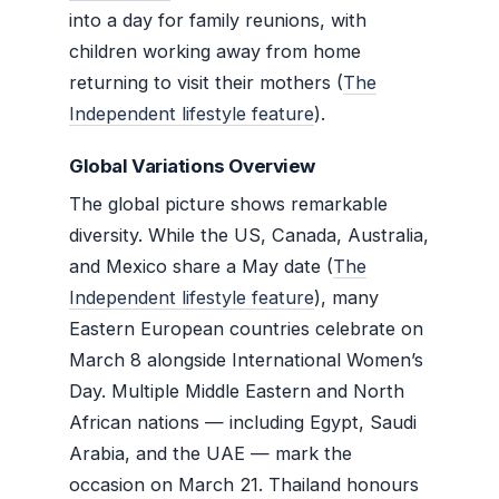
into a day for family reunions, with
children working away from home
returning to visit their mothers (
The
Independent lifestyle feature
).
Global Variations Overview
The global picture shows remarkable
diversity. While the US, Canada, Australia,
and Mexico share a May date (
The
Independent lifestyle feature
), many
Eastern European countries celebrate on
March 8 alongside International Women’s
Day. Multiple Middle Eastern and North
African nations — including Egypt, Saudi
Arabia, and the UAE — mark the
occasion on March 21. Thailand honours