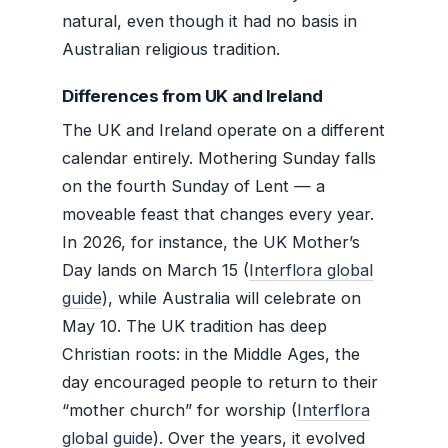
natural, even though it had no basis in
Australian religious tradition.
Differences from UK and Ireland
The UK and Ireland operate on a different
calendar entirely. Mothering Sunday falls
on the fourth Sunday of Lent — a
moveable feast that changes every year.
In 2026, for instance, the UK Mother’s
Day lands on March 15 (
Interflora global
guide
), while Australia will celebrate on
May 10. The UK tradition has deep
Christian roots: in the Middle Ages, the
day encouraged people to return to their
“mother church” for worship (
Interflora
global guide
). Over the years, it evolved