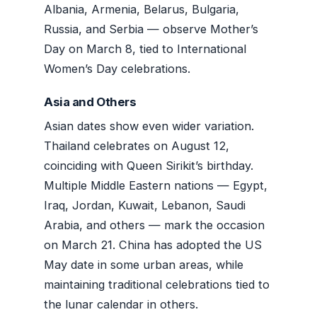
Albania, Armenia, Belarus, Bulgaria,
Russia, and Serbia — observe Mother’s
Day on March 8, tied to International
Women’s Day celebrations.
Asia and Others
Asian dates show even wider variation.
Thailand celebrates on August 12,
coinciding with Queen Sirikit’s birthday.
Multiple Middle Eastern nations — Egypt,
Iraq, Jordan, Kuwait, Lebanon, Saudi
Arabia, and others — mark the occasion
on March 21. China has adopted the US
May date in some urban areas, while
maintaining traditional celebrations tied to
the lunar calendar in others.