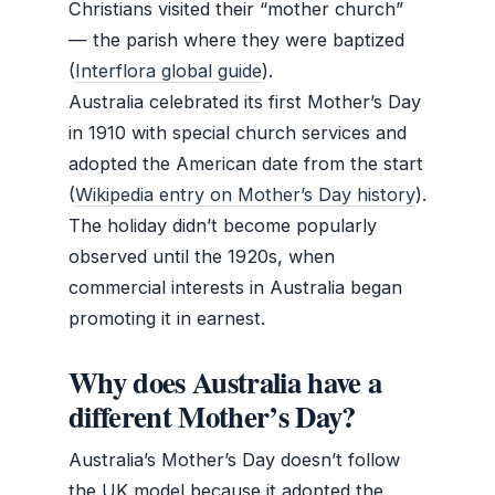
Christians visited their “mother church”
— the parish where they were baptized
(
Interflora global guide
).
Australia celebrated its first Mother’s Day
in 1910 with special church services and
adopted the American date from the start
(
Wikipedia entry on Mother’s Day history
).
The holiday didn’t become popularly
observed until the 1920s, when
commercial interests in Australia began
promoting it in earnest.
Why does Australia have a
different Mother’s Day?
Australia’s Mother’s Day doesn’t follow
the UK model because it adopted the