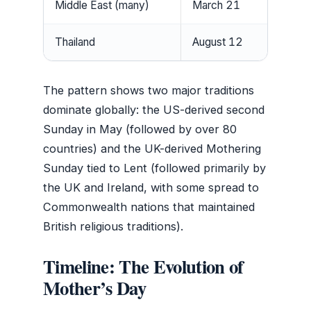
Middle East (many)
March 21
Thailand
August 12
The pattern shows two major traditions
dominate globally: the US-derived second
Sunday in May (followed by over 80
countries) and the UK-derived Mothering
Sunday tied to Lent (followed primarily by
the UK and Ireland, with some spread to
Commonwealth nations that maintained
British religious traditions).
Timeline: The Evolution of
Mother’s Day