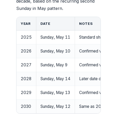
decade, based on the recurring second
Sunday in May pattern.
YEAR
DATE
NOTES
2025
Sunday, May 11
Standard shift forwa
2026
Sunday, May 10
Confirmed via calend
2027
Sunday, May 9
Confirmed via calend
2028
Sunday, May 14
Later date due to ca
2029
Sunday, May 13
Confirmed via calend
2030
Sunday, May 12
Same as 2024 — cy