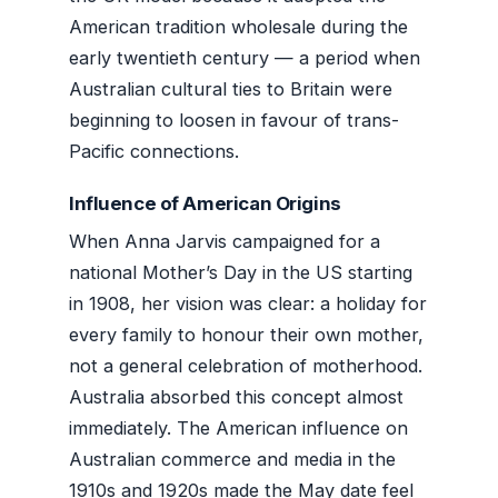
American tradition wholesale during the
early twentieth century — a period when
Australian cultural ties to Britain were
beginning to loosen in favour of trans-
Pacific connections.
Influence of American Origins
When Anna Jarvis campaigned for a
national Mother’s Day in the US starting
in 1908, her vision was clear: a holiday for
every family to honour their own mother,
not a general celebration of motherhood.
Australia absorbed this concept almost
immediately. The American influence on
Australian commerce and media in the
1910s and 1920s made the May date feel