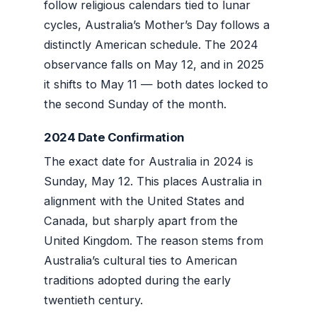
follow religious calendars tied to lunar
cycles, Australia’s Mother’s Day follows a
distinctly American schedule. The 2024
observance falls on May 12, and in 2025
it shifts to May 11 — both dates locked to
the second Sunday of the month.
2024 Date Confirmation
The exact date for Australia in 2024 is
Sunday, May 12. This places Australia in
alignment with the United States and
Canada, but sharply apart from the
United Kingdom. The reason stems from
Australia’s cultural ties to American
traditions adopted during the early
twentieth century.