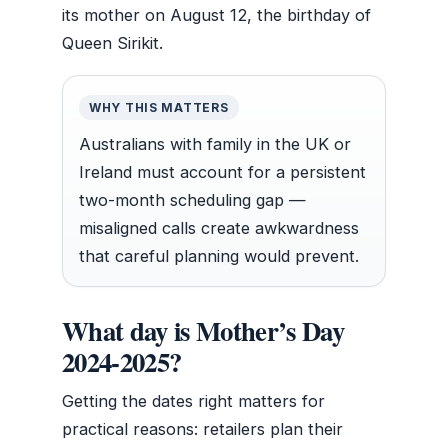
its mother on August 12, the birthday of
Queen Sirikit.
WHY THIS MATTERS
Australians with family in the UK or
Ireland must account for a persistent
two-month scheduling gap —
misaligned calls create awkwardness
that careful planning would prevent.
What day is Mother’s Day
2024-2025?
Getting the dates right matters for
practical reasons: retailers plan their