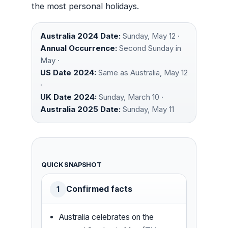
the most personal holidays.
Australia 2024 Date:
Sunday, May 12 ·
Annual Occurrence:
Second Sunday in
May ·
US Date 2024:
Same as Australia, May 12
·
UK Date 2024:
Sunday, March 10 ·
Australia 2025 Date:
Sunday, May 11
QUICK SNAPSHOT
Confirmed facts
1
Australia celebrates on the