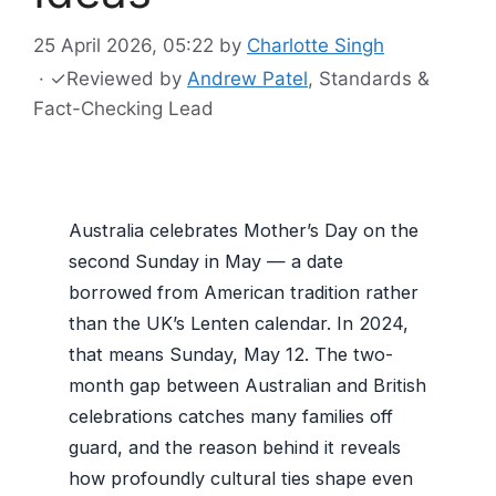
25 April 2026, 05:22
by
Charlotte Singh
·
✓
Reviewed by
Andrew Patel
, Standards &
Fact-Checking Lead
Australia celebrates Mother’s Day on the
second Sunday in May — a date
borrowed from American tradition rather
than the UK’s Lenten calendar. In 2024,
that means Sunday, May 12. The two-
month gap between Australian and British
celebrations catches many families off
guard, and the reason behind it reveals
how profoundly cultural ties shape even