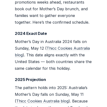
promotions weeks ahead, restaurants
book out for Mother’s Day brunch, and
families want to gather everyone
together. Here’s the confirmed schedule.
2024 Exact Date
Mother’s Day in Australia 2024 falls on
Sunday, May 12 (
Thicc Cookies Australia
blog
). This date aligns exactly with the
United States — both countries share the
same calendar for this holiday.
2025 Projection
The pattern holds into 2025: Australia’s
Mother’s Day falls on Sunday, May 11
(
Thicc Cookies Australia blog
). Because