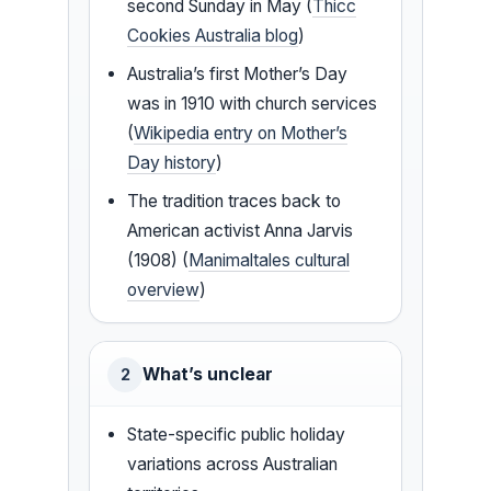
second Sunday in May (
Thicc
Cookies Australia blog
)
Australia’s first Mother’s Day
was in 1910 with church services
(
Wikipedia entry on Mother’s
Day history
)
The tradition traces back to
American activist Anna Jarvis
(1908) (
Manimaltales cultural
overview
)
What’s unclear
2
State-specific public holiday
variations across Australian