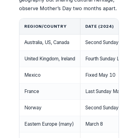
observe Mother’s Day two months apart.
REGION/COUNTRY
DATE (2024)
Australia, US, Canada
Second Sunday May (M
United Kingdom, Ireland
Fourth Sunday Lent (Ma
Mexico
Fixed May 10
France
Last Sunday May
Norway
Second Sunday Februar
Eastern Europe (many)
March 8