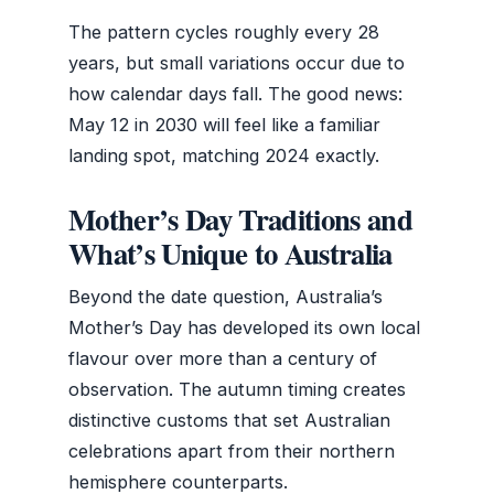
The pattern cycles roughly every 28
years, but small variations occur due to
how calendar days fall. The good news:
May 12 in 2030 will feel like a familiar
landing spot, matching 2024 exactly.
Mother’s Day Traditions and
What’s Unique to Australia
Beyond the date question, Australia’s
Mother’s Day has developed its own local
flavour over more than a century of
observation. The autumn timing creates
distinctive customs that set Australian
celebrations apart from their northern
hemisphere counterparts.