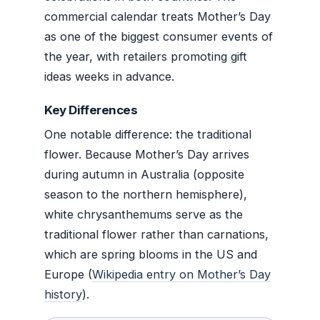
commercial calendar treats Mother’s Day
as one of the biggest consumer events of
the year, with retailers promoting gift
ideas weeks in advance.
Key Differences
One notable difference: the traditional
flower. Because Mother’s Day arrives
during autumn in Australia (opposite
season to the northern hemisphere),
white chrysanthemums serve as the
traditional flower rather than carnations,
which are spring blooms in the US and
Europe (
Wikipedia entry on Mother’s Day
history
).