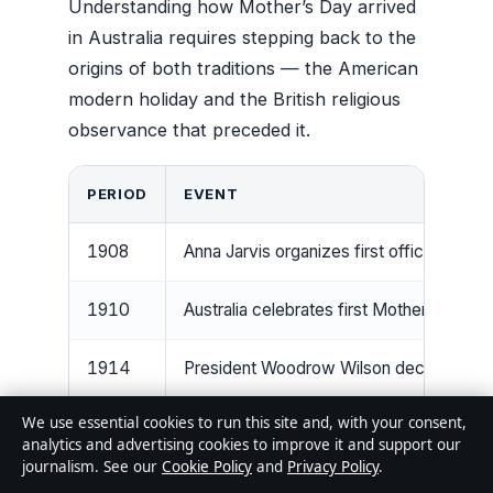
Understanding how Mother’s Day arrived
in Australia requires stepping back to the
origins of both traditions — the American
modern holiday and the British religious
observance that preceded it.
PERIOD
EVENT
1908
Anna Jarvis organizes first official Moth
1910
Australia celebrates first Mother’s Day 
1914
President Woodrow Wilson declares se
We use essential cookies to run this site and, with your consent,
1920s
Mother’s Day becomes popular in Austra
analytics and advertising cookies to improve it and support our
journalism. See our
Cookie Policy
and
Privacy Policy
.
1922
Mexico establishes its own fixed May 1