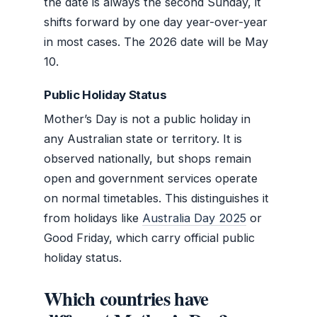
the date is always the second Sunday, it
shifts forward by one day year-over-year
in most cases. The 2026 date will be May
10.
Public Holiday Status
Mother’s Day is not a public holiday in
any Australian state or territory. It is
observed nationally, but shops remain
open and government services operate
on normal timetables. This distinguishes it
from holidays like
Australia Day 2025
or
Good Friday, which carry official public
holiday status.
Which countries have