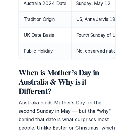
Australia 2024 Date
Sunday, May 12
Tradition Origin
US, Anna Jarvis 1908
UK Date Basis
Fourth Sunday of Lent
Public Holiday
No, observed nationally
When is Mother’s Day in
Australia & Why is it
Different?
Australia holds Mother’s Day on the
second Sunday in May — but the “why”
behind that date is what surprises most
people. Unlike Easter or Christmas, which