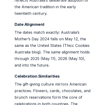
reflects Australia’s deliberate adoption of
the American tradition in the early
twentieth century.
Date Alignment
The dates match exactly: Australia’s
Mother’s Day 2024 falls on May 12, the
same as the United States (Thicc Cookies
Australia blog). The same alignment holds
through 2025 (May 11), 2026 (May 10),
and into the future.
Celebration Similarities
The gift-giving culture mirrors American
practices. Flowers, cards, chocolates, and
brunch reservations form the core of
celebrations in both countries. The