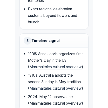
territories
Exact regional celebration
customs beyond flowers and
brunch
Timeline signal
3
1908: Anna Jarvis organizes first
Mother’s Day in the US
(
Manimaltales cultural overview
)
1910s: Australia adopts the
second Sunday in May tradition
(
Manimaltales cultural overview
)
2024: May 12 observance
(Manimaltales cultural overview)