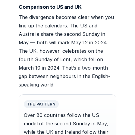
Comparison to US and UK
The divergence becomes clear when you
line up the calendars. The US and
Australia share the second Sunday in
May — both will mark May 12 in 2024.
The UK, however, celebrates on the
fourth Sunday of Lent, which fell on
March 10 in 2024. That’s a two-month
gap between neighbours in the English-
speaking world.
THE PATTERN
Over 80 countries follow the US
model of the second Sunday in May,
while the UK and Ireland follow their