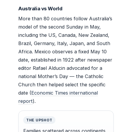
Australia vs World
More than 80 countries follow Australia’s
model of the second Sunday in May,
including the US, Canada, New Zealand,
Brazil, Germany, Italy, Japan, and South
Africa. Mexico observes a fixed May 10
date, established in 1922 after newspaper
editor Rafael Alducin advocated for a
national Mother’s Day — the Catholic
Church then helped select the specific
date (
Economic Times international
report
).
THE UPSHOT
Families scattered across continents