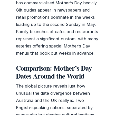
has commercialised Mother’s Day heavily.
Gift guides appear in newspapers and
retail promotions dominate in the weeks
leading up to the second Sunday in May.
Family brunches at cafes and restaurants
represent a significant custom, with many
eateries offering special Mother’s Day
menus that book out weeks in advance.
Comparison: Mother’s Day
Dates Around the World
The global picture reveals just how
unusual the date divergence between
Australia and the UK really is. Two
English-speaking nations, separated by
geography but sharing cultural heritage,