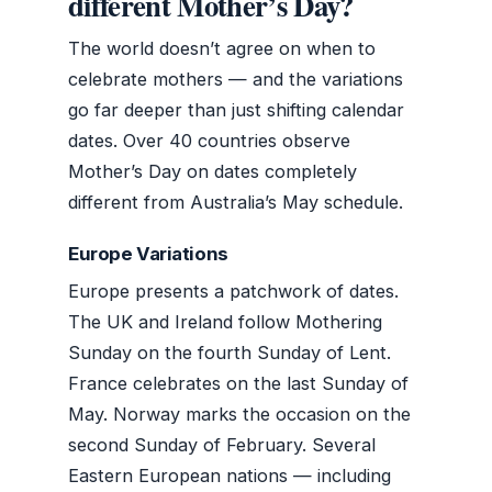
different Mother’s Day?
The world doesn’t agree on when to
celebrate mothers — and the variations
go far deeper than just shifting calendar
dates. Over 40 countries observe
Mother’s Day on dates completely
different from Australia’s May schedule.
Europe Variations
Europe presents a patchwork of dates.
The UK and Ireland follow Mothering
Sunday on the fourth Sunday of Lent.
France celebrates on the last Sunday of
May. Norway marks the occasion on the
second Sunday of February. Several
Eastern European nations — including