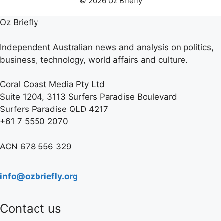
© 2026 Oz Briefly
Oz Briefly
Independent Australian news and analysis on politics,
business, technology, world affairs and culture.
Coral Coast Media Pty Ltd
Suite 1204, 3113 Surfers Paradise Boulevard
Surfers Paradise QLD 4217
+61 7 5550 2070
ACN 678 556 329
info@ozbriefly.org
Contact us