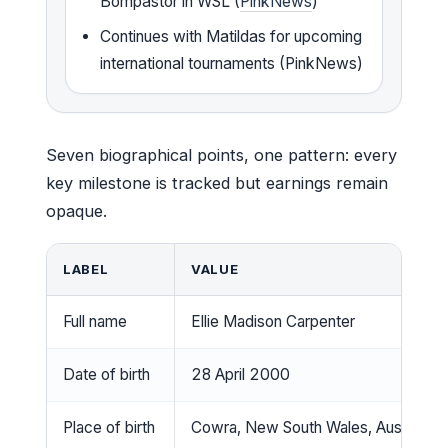
Bompastor in WSL (
PinkNews
)
Continues with Matildas for upcoming
international tournaments (PinkNews)
Seven biographical points, one pattern: every
key milestone is tracked but earnings remain
opaque.
LABEL
VALUE
Full name
Ellie Madison Carpenter
Date of birth
28 April 2000
Place of birth
Cowra, New South Wales, Australia