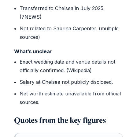
Transferred to Chelsea in July 2025.
(7NEWS)
Not related to Sabrina Carpenter. (multiple
sources)
What’s unclear
Exact wedding date and venue details not
officially confirmed. (Wikipedia)
Salary at Chelsea not publicly disclosed.
Net worth estimate unavailable from official
sources.
Quotes from the key figures