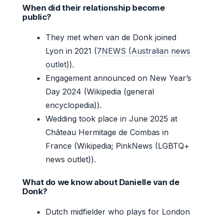
When did their relationship become
public?
They met when van de Donk joined
Lyon in 2021 (
7NEWS (Australian news
outlet)
).
Engagement announced on New Year’s
Day 2024 (Wikipedia (general
encyclopedia)).
Wedding took place in June 2025 at
Château Hermitage de Combas in
France (Wikipedia; PinkNews (LGBTQ+
news outlet)).
What do we know about Danielle van de
Donk?
Dutch midfielder who plays for London