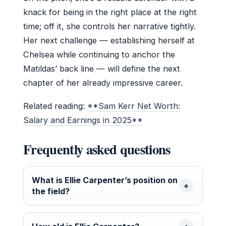
knack for being in the right place at the right
time; off it, she controls her narrative tightly.
Her next challenge — establishing herself at
Chelsea while continuing to anchor the
Matildas’ back line — will define the next
chapter of her already impressive career.
Related reading:
**Sam Kerr Net Worth:
Salary and Earnings in 2025**
Frequently asked questions
What is Ellie Carpenter’s position on
the field?