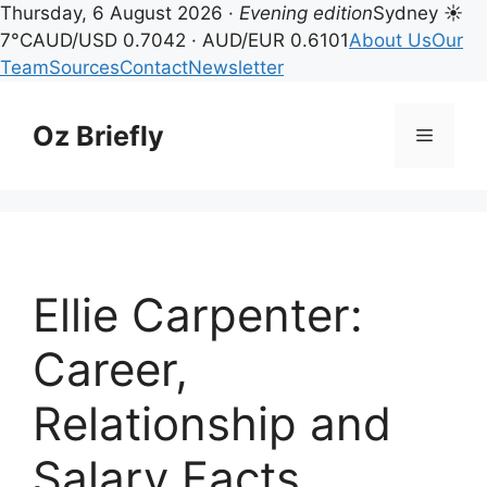
Thursday, 6 August 2026 ·
Evening edition
Sydney ☀
7°C
AUD/USD 0.7042 · AUD/EUR 0.6101
About Us
Our
Team
Sources
Contact
Newsletter
Skip
to
Oz Briefly
Menu
content
Ellie Carpenter:
Career,
Relationship and
Salary Facts