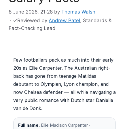
8 June 2026, 21:28
by
Thomas Walsh
·
✓
Reviewed by
Andrew Patel
, Standards &
Fact-Checking Lead
Few footballers pack as much into their early
20s as Ellie Carpenter. The Australian right-
back has gone from teenage Matildas
debutant to Olympian, Lyon champion, and
now Chelsea defender — all while navigating a
very public romance with Dutch star Danielle
van de Donk.
Full name:
Ellie Madison Carpenter ·