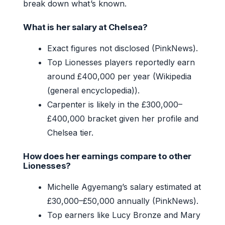
break down what’s known.
What is her salary at Chelsea?
Exact figures not disclosed (PinkNews).
Top Lionesses players reportedly earn
around £400,000 per year (Wikipedia
(general encyclopedia)).
Carpenter is likely in the £300,000–
£400,000 bracket given her profile and
Chelsea tier.
How does her earnings compare to other
Lionesses?
Michelle Agyemang’s salary estimated at
£30,000–£50,000 annually (PinkNews).
Top earners like Lucy Bronze and Mary