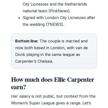
City Lionesses and the Netherlands
national team (PinkNews).
Signed with London City Lionesses after
the wedding (7NEWS).
Bottom line:
The couple is married and
now both based in London, with van de
Donk playing in the same league as
Carpenter’s Chelsea.
How much does Ellie Carpenter
earn?
Her salary is not public, but context from the
Women’s Super League gives a range. Let’s