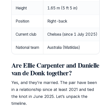
Height
1.65 m (5 ft 5 in)
Position
Right-back
Current club
Chelsea (since 1 July 2025)
National team
Australia (Matildas)
Are Ellie Carpenter and Danielle
van de Donk together?
Yes, and they’re married. The pair have been
in a relationship since at least 2021 and tied
the knot in June 2025. Let’s unpack the
timeline.