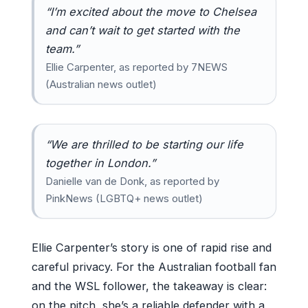
“I’m excited about the move to Chelsea
and can’t wait to get started with the
team.”
Ellie Carpenter, as reported by 7NEWS
(Australian news outlet)
“We are thrilled to be starting our life
together in London.”
Danielle van de Donk, as reported by
PinkNews (LGBTQ+ news outlet)
Ellie Carpenter’s story is one of rapid rise and
careful privacy. For the Australian football fan
and the WSL follower, the takeaway is clear:
on the pitch, she’s a reliable defender with a