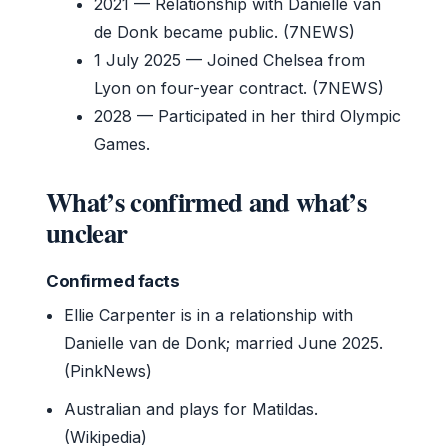
2021
— Relationship with Danielle van
de Donk became public. (7NEWS)
1 July 2025
— Joined Chelsea from
Lyon on four-year contract. (7NEWS)
2028
— Participated in her third Olympic
Games.
What’s confirmed and what’s
unclear
Confirmed facts
Ellie Carpenter is in a relationship with
Danielle van de Donk; married June 2025.
(PinkNews)
Australian and plays for Matildas.
(Wikipedia)