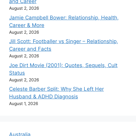
and Career
August 2, 2026
Jamie Campbell Bower: Relationship, Health,
Career & More
August 2, 2026
Jill Scott: Footballer vs Singer – Relationship,
Career and Facts
August 2, 2026
Joe Dirt Movie (2001): Quotes, Sequels, Cult
Status
August 2, 2026
Celeste Barber Split: Why She Left Her
Husband & ADHD Diagnosis
August 1, 2026
Australia