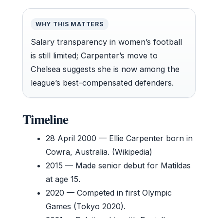
WHY THIS MATTERS
Salary transparency in women’s football
is still limited; Carpenter’s move to
Chelsea suggests she is now among the
league’s best-compensated defenders.
Timeline
28 April 2000
— Ellie Carpenter born in
Cowra, Australia. (Wikipedia)
2015
— Made senior debut for Matildas
at age 15.
2020
— Competed in first Olympic
Games (Tokyo 2020).