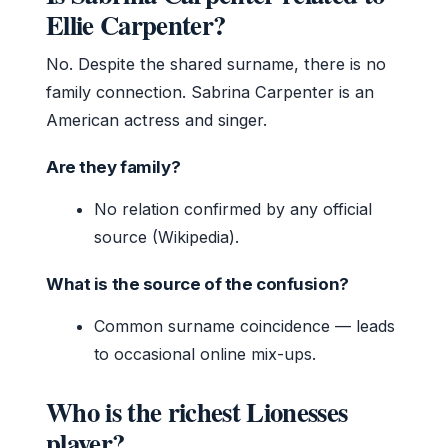
Ellie Carpenter?
No. Despite the shared surname, there is no
family connection. Sabrina Carpenter is an
American actress and singer.
Are they family?
No relation confirmed by any official
source (Wikipedia).
What is the source of the confusion?
Common surname coincidence — leads
to occasional online mix-ups.
Who is the richest Lionesses
player?