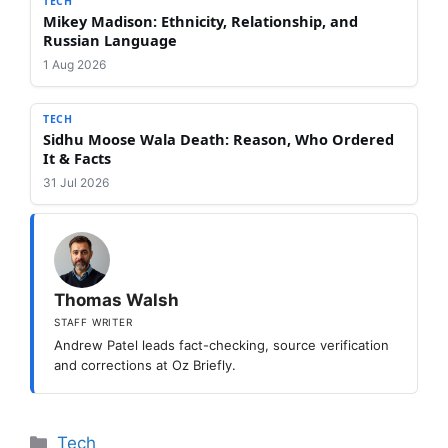
TECH
Mikey Madison: Ethnicity, Relationship, and
Russian Language
1 Aug 2026
TECH
Sidhu Moose Wala Death: Reason, Who Ordered
It & Facts
31 Jul 2026
Thomas Walsh
STAFF WRITER
Andrew Patel leads fact-checking, source verification
and corrections at Oz Briefly.
Categories
Tech