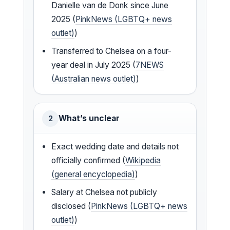
Danielle van de Donk since June
2025 (
PinkNews (LGBTQ+ news
outlet)
)
Transferred to Chelsea on a four-
year deal in July 2025 (
7NEWS
(Australian news outlet)
)
What’s unclear
2
Exact wedding date and details not
officially confirmed (
Wikipedia
(general encyclopedia)
)
Salary at Chelsea not publicly
disclosed (
PinkNews (LGBTQ+ news
outlet)
)