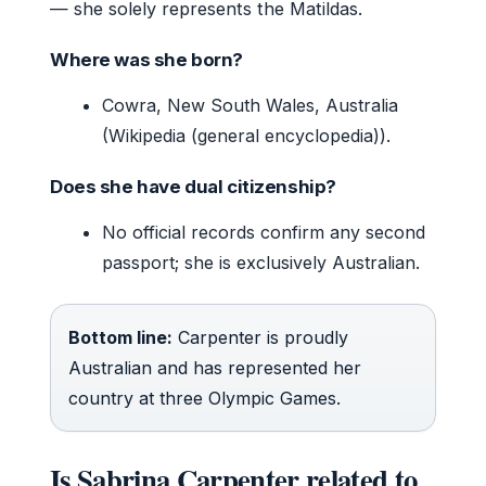
— she solely represents the Matildas.
Where was she born?
Cowra, New South Wales, Australia
(Wikipedia (general encyclopedia)).
Does she have dual citizenship?
No official records confirm any second
passport; she is exclusively Australian.
Bottom line:
Carpenter is proudly
Australian and has represented her
country at three Olympic Games.
Is Sabrina Carpenter related to