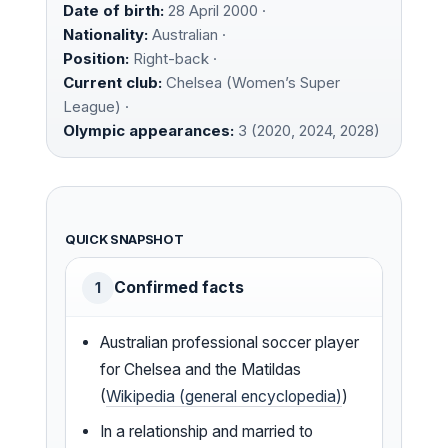
Date of birth:
28 April 2000 ·
Nationality:
Australian ·
Position:
Right-back ·
Current club:
Chelsea (Women’s Super
League) ·
Olympic appearances:
3 (2020, 2024, 2028)
QUICK SNAPSHOT
Confirmed facts
1
Australian professional soccer player
for Chelsea and the Matildas
(
Wikipedia (general encyclopedia)
)
In a relationship and married to