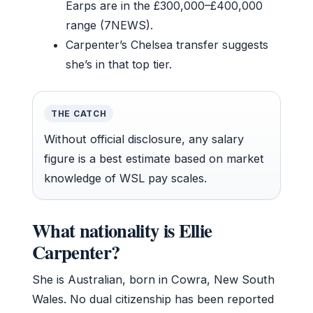
Earps are in the £300,000–£400,000
range (7NEWS).
Carpenter’s Chelsea transfer suggests
she’s in that top tier.
THE CATCH
Without official disclosure, any salary
figure is a best estimate based on market
knowledge of WSL pay scales.
What nationality is Ellie
Carpenter?
She is Australian, born in Cowra, New South
Wales. No dual citizenship has been reported