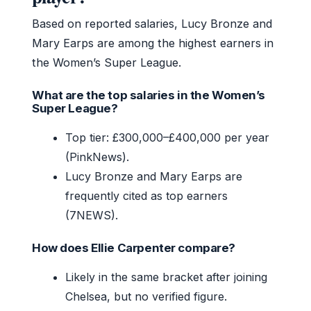
Based on reported salaries, Lucy Bronze and
Mary Earps are among the highest earners in
the Women’s Super League.
What are the top salaries in the Women’s
Super League?
Top tier: £300,000–£400,000 per year
(PinkNews).
Lucy Bronze and Mary Earps are
frequently cited as top earners
(7NEWS).
How does Ellie Carpenter compare?
Likely in the same bracket after joining
Chelsea, but no verified figure.