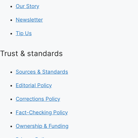
Our Story
Newsletter
Tip Us
Trust & standards
Sources & Standards
Editorial Policy
Corrections Policy
Fact-Checking Policy
Ownership & Funding