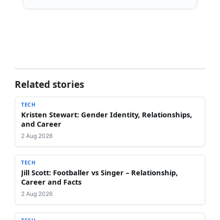
Related stories
TECH
Kristen Stewart: Gender Identity, Relationships,
and Career
2 Aug 2026
TECH
Jill Scott: Footballer vs Singer – Relationship,
Career and Facts
2 Aug 2026