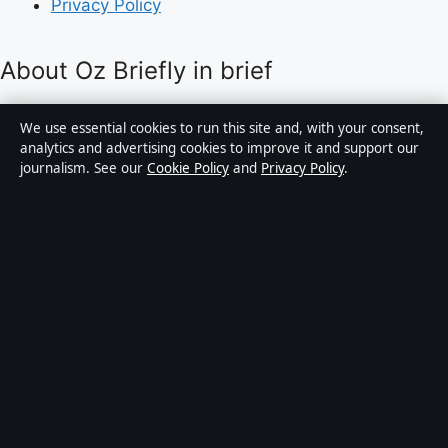
Privacy Policy
About Oz Briefly in brief
Oz Briefly is an independent Australian digital news
We use essential cookies to run this site and, with your consent,
publisher covering politics, business, technology, world
analytics and advertising cookies to improve it and support our
journalism. See our
Cookie Policy
and
Privacy Policy
.
affairs and culture. Every article is drafted by a named
writer, reviewed by an editor and fact-checked before
publication.
Content is for general informational purposes only.
General enquiries:
info@ozbriefly.org
. Corrections:
corrections@ozbriefly.org
.
Publisher:
Coral Coast Media Pty Ltd, Sydney ·
Responsible Publisher:
Catherine Roy, Editor-in-Chief