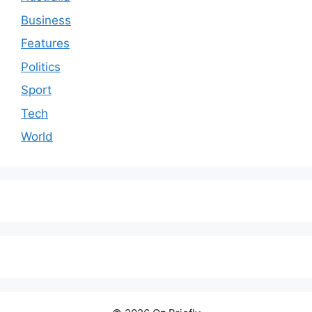
Business
Features
Politics
Sport
Tech
World