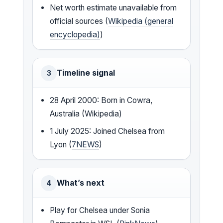
Net worth estimate unavailable from
official sources (
Wikipedia (general
encyclopedia)
)
Timeline signal
3
28 April 2000: Born in Cowra,
Australia (Wikipedia)
1 July 2025: Joined Chelsea from
Lyon (
7NEWS
)
What’s next
4
Play for Chelsea under Sonia