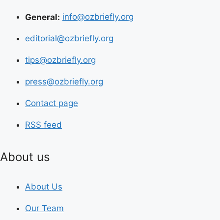
General:
info@ozbriefly.org
editorial@ozbriefly.org
tips@ozbriefly.org
press@ozbriefly.org
Contact page
RSS feed
About us
About Us
Our Team