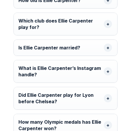
How old is Ellie Carpenter?
Which club does Ellie Carpenter
play for?
Is Ellie Carpenter married?
What is Ellie Carpenter’s Instagram
handle?
Did Ellie Carpenter play for Lyon
before Chelsea?
How many Olympic medals has Ellie
Carpenter won?