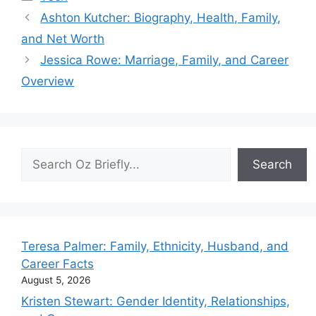
Ashton Kutcher: Biography, Health, Family,
and Net Worth
Jessica Rowe: Marriage, Family, and Career
Overview
Search
Search
Teresa Palmer: Family, Ethnicity, Husband, and
Career Facts
August 5, 2026
Kristen Stewart: Gender Identity, Relationships,