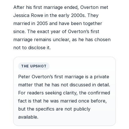
After his first marriage ended, Overton met
Jessica Rowe in the early 2000s. They
married in 2005 and have been together
since. The exact year of Overton’s first
marriage remains unclear, as he has chosen
not to disclose it.
THE UPSHOT
Peter Overton’s first marriage is a private
matter that he has not discussed in detail.
For readers seeking clarity, the confirmed
fact is that he was married once before,
but the specifics are not publicly
available.