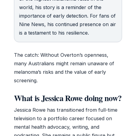
world, his story is a reminder of the
importance of early detection. For fans of
Nine News, his continued presence on air
is a testament to his resilience.
The catch: Without Overton’s openness,
many Australians might remain unaware of
melanoma’s risks and the value of early
screening.
What is Jessica Rowe doing now?
Jessica Rowe has transitioned from full-time
television to a portfolio career focused on
mental health advocacy, writing, and
podcasting. She remains a public figure but