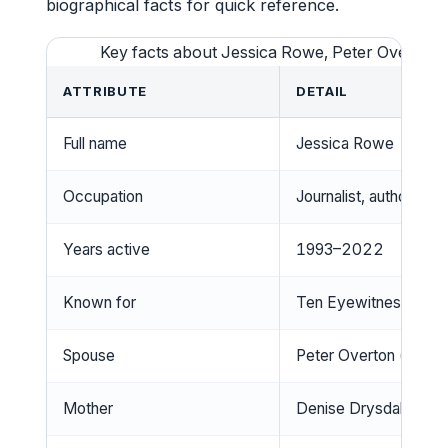
biographical facts for quick reference.
Key facts about Jessica Rowe, Peter Overton,
ATTRIBUTE
DETAIL
Full name
Jessica Rowe
Occupation
Journalist, author, tel
Years active
1993–2022
Known for
Ten Eyewitness News
Spouse
Peter Overton (m. 2
Mother
Denise Drysdale