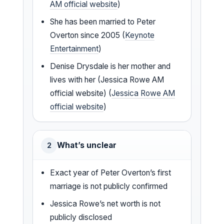
AM official website
)
She has been married to Peter
Overton since 2005 (
Keynote
Entertainment
)
Denise Drysdale is her mother and
lives with her (Jessica Rowe AM
official website) (
Jessica Rowe AM
official website
)
What’s unclear
2
Exact year of Peter Overton’s first
marriage is not publicly confirmed
Jessica Rowe’s net worth is not
publicly disclosed