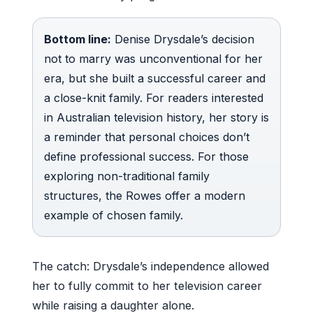
Bottom line:
Denise Drysdale’s decision
not to marry was unconventional for her
era, but she built a successful career and
a close-knit family. For readers interested
in Australian television history, her story is
a reminder that personal choices don’t
define professional success. For those
exploring non-traditional family
structures, the Rowes offer a modern
example of chosen family.
The catch: Drysdale’s independence allowed
her to fully commit to her television career
while raising a daughter alone.