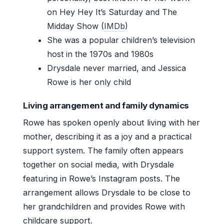
on Hey Hey It’s Saturday and The
Midday Show (
IMDb
)
She was a popular children’s television
host in the 1970s and 1980s
Drysdale never married, and Jessica
Rowe is her only child
Living arrangement and family dynamics
Rowe has spoken openly about living with her
mother, describing it as a joy and a practical
support system. The family often appears
together on social media, with Drysdale
featuring in Rowe’s Instagram posts. The
arrangement allows Drysdale to be close to
her grandchildren and provides Rowe with
childcare support.