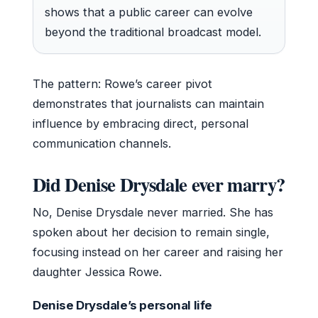
shows that a public career can evolve
beyond the traditional broadcast model.
The pattern: Rowe’s career pivot
demonstrates that journalists can maintain
influence by embracing direct, personal
communication channels.
Did Denise Drysdale ever marry?
No, Denise Drysdale never married. She has
spoken about her decision to remain single,
focusing instead on her career and raising her
daughter Jessica Rowe.
Denise Drysdale’s personal life