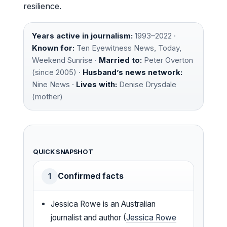
resilience.
Years active in journalism:
1993–2022 ·
Known for:
Ten Eyewitness News, Today,
Weekend Sunrise ·
Married to:
Peter Overton
(since 2005) ·
Husband’s news network:
Nine News ·
Lives with:
Denise Drysdale
(mother)
QUICK SNAPSHOT
Confirmed facts
1
Jessica Rowe is an Australian
journalist and author (
Jessica Rowe