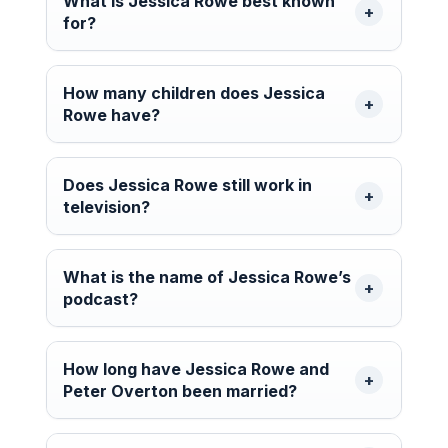
What is Jessica Rowe best known
for?
How many children does Jessica
Rowe have?
Does Jessica Rowe still work in
television?
What is the name of Jessica Rowe’s
podcast?
How long have Jessica Rowe and
Peter Overton been married?