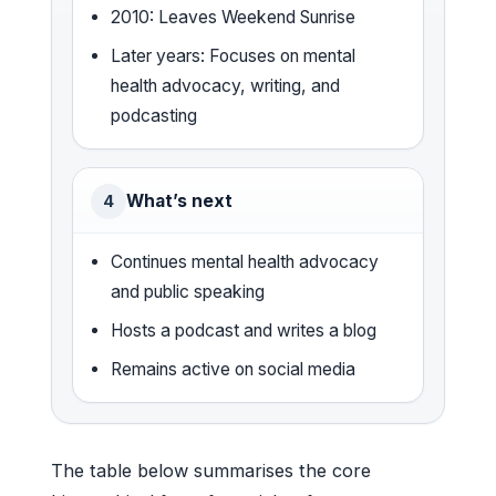
2010: Leaves Weekend Sunrise
Later years: Focuses on mental
health advocacy, writing, and
podcasting
What’s next
4
Continues mental health advocacy
and public speaking
Hosts a podcast and writes a blog
Remains active on social media
The table below summarises the core