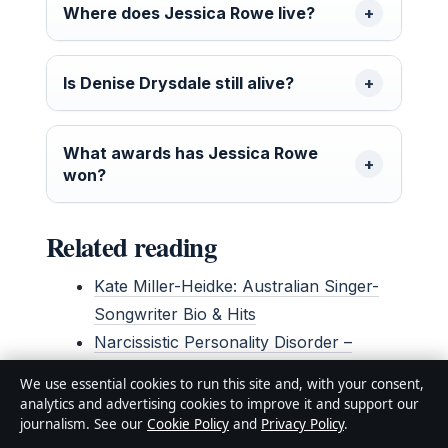
Where does Jessica Rowe live?
Is Denise Drysdale still alive?
What awards has Jessica Rowe
won?
Related reading
Kate Miller-Heidke: Australian Singer-
Songwriter Bio & Hits
Narcissistic Personality Disorder –
Symptoms, Causes, Treatment
We use essential cookies to run this site and, with your consent,
analytics and advertising cookies to improve it and support our
journalism. See our
Cookie Policy
and
Privacy Policy
.