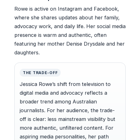
Rowe is active on Instagram and Facebook,
where she shares updates about her family,
advocacy work, and daily life. Her social media
presence is warm and authentic, often
featuring her mother Denise Drysdale and her
daughters.
THE TRADE-OFF
Jessica Rowe’s shift from television to
digital media and advocacy reflects a
broader trend among Australian
journalists. For her audience, the trade-
off is clear: less mainstream visibility but
more authentic, unfiltered content. For
aspiring media personalities, her path