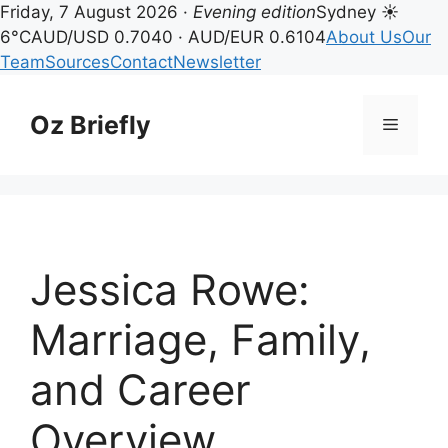
Friday, 7 August 2026 ·
Evening edition
Sydney ☀
6°C
AUD/USD 0.7040 · AUD/EUR 0.6104
About Us
Our
Team
Sources
Contact
Newsletter
Skip
to
Oz Briefly
Menu
content
Jessica Rowe:
Marriage, Family,
and Career
Overview