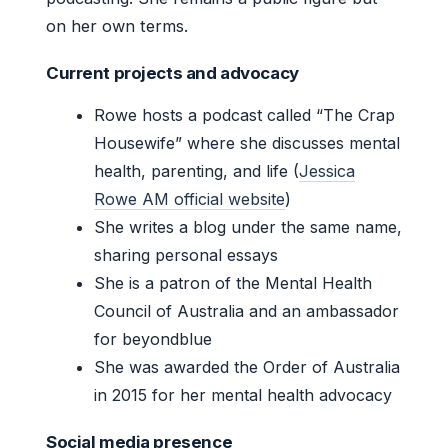
on her own terms.
Current projects and advocacy
Rowe hosts a podcast called “The Crap
Housewife” where she discusses mental
health, parenting, and life (
Jessica
Rowe AM official website
)
She writes a blog under the same name,
sharing personal essays
She is a patron of the Mental Health
Council of Australia and an ambassador
for beyondblue
She was awarded the Order of Australia
in 2015 for her mental health advocacy
Social media presence