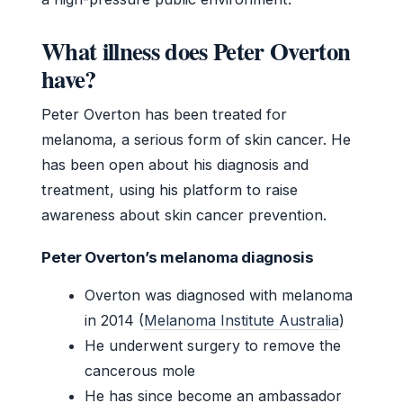
What illness does Peter Overton
have?
Peter Overton has been treated for
melanoma, a serious form of skin cancer. He
has been open about his diagnosis and
treatment, using his platform to raise
awareness about skin cancer prevention.
Peter Overton’s melanoma diagnosis
Overton was diagnosed with melanoma
in 2014 (
Melanoma Institute Australia
)
He underwent surgery to remove the
cancerous mole
He has since become an ambassador