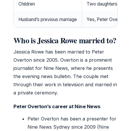
Children
Two daughters
Husband’s previous marriage
Yes, Peter Overton w
Who is Jessica Rowe married to?
Jessica Rowe has been married to Peter
Overton since 2005. Overton is a prominent
journalist for Nine News, where he presents
the evening news bulletin. The couple met
through their work in television and married in
a private ceremony.
Peter Overton’s career at Nine News
Peter Overton has been a presenter for
Nine News Sydney since 2009 (
Nine