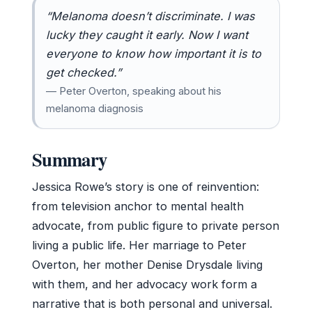
“Melanoma doesn’t discriminate. I was
lucky they caught it early. Now I want
everyone to know how important it is to
get checked.”
— Peter Overton, speaking about his
melanoma diagnosis
Summary
Jessica Rowe’s story is one of reinvention:
from television anchor to mental health
advocate, from public figure to private person
living a public life. Her marriage to Peter
Overton, her mother Denise Drysdale living
with them, and her advocacy work form a
narrative that is both personal and universal.