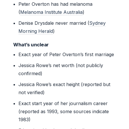
Peter Overton has had melanoma
(
Melanoma Institute Australia
)
Denise Drysdale never married (
Sydney
Morning Herald
)
What’s unclear
Exact year of Peter Overton’s first marriage
Jessica Rowe’s net worth (not publicly
confirmed)
Jessica Rowe’s exact height (reported but
not verified)
Exact start year of her journalism career
(reported as 1993, some sources indicate
1983)