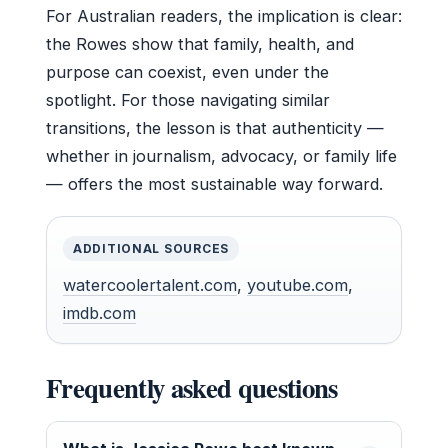
For Australian readers, the implication is clear:
the Rowes show that family, health, and
purpose can coexist, even under the
spotlight. For those navigating similar
transitions, the lesson is that authenticity —
whether in journalism, advocacy, or family life
— offers the most sustainable way forward.
ADDITIONAL SOURCES
watercoolertalent.com
,
youtube.com
,
imdb.com
Frequently asked questions