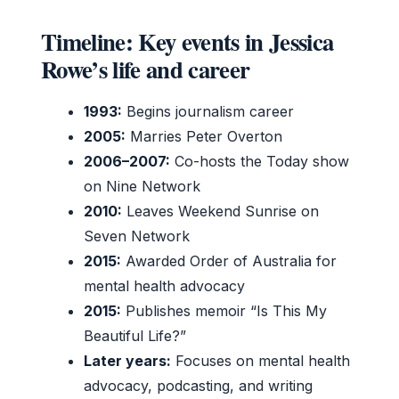
Timeline: Key events in Jessica
Rowe’s life and career
1993:
Begins journalism career
2005:
Marries Peter Overton
2006–2007:
Co-hosts the Today show
on Nine Network
2010:
Leaves Weekend Sunrise on
Seven Network
2015:
Awarded Order of Australia for
mental health advocacy
2015:
Publishes memoir “Is This My
Beautiful Life?”
Later years:
Focuses on mental health
advocacy, podcasting, and writing