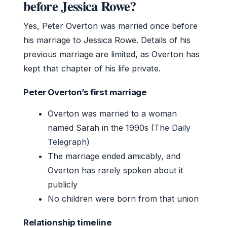
before Jessica Rowe?
Yes, Peter Overton was married once before
his marriage to Jessica Rowe. Details of his
previous marriage are limited, as Overton has
kept that chapter of his life private.
Peter Overton’s first marriage
Overton was married to a woman
named Sarah in the 1990s (
The Daily
Telegraph
)
The marriage ended amicably, and
Overton has rarely spoken about it
publicly
No children were born from that union
Relationship timeline