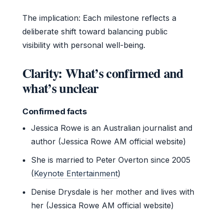
The implication: Each milestone reflects a
deliberate shift toward balancing public
visibility with personal well-being.
Clarity: What’s confirmed and
what’s unclear
Confirmed facts
Jessica Rowe is an Australian journalist and
author (Jessica Rowe AM official website)
She is married to Peter Overton since 2005
(
Keynote Entertainment
)
Denise Drysdale is her mother and lives with
her (Jessica Rowe AM official website)