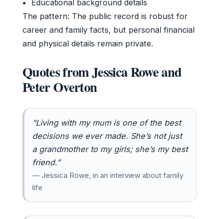
Educational background details
The pattern: The public record is robust for
career and family facts, but personal financial
and physical details remain private.
Quotes from Jessica Rowe and
Peter Overton
“Living with my mum is one of the best
decisions we ever made. She’s not just
a grandmother to my girls; she’s my best
friend.”
— Jessica Rowe, in an interview about family
life