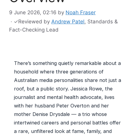
9 June 2026, 02:16
by
Noah Fraser
·
✓
Reviewed by
Andrew Patel
, Standards &
Fact-Checking Lead
There’s something quietly remarkable about a
household where three generations of
Australian media personalities share not just a
roof, but a public story. Jessica Rowe, the
journalist and mental health advocate, lives
with her husband Peter Overton and her
mother Denise Drysdale — a trio whose
intertwined careers and personal battles offer
a rare, unfiltered look at fame, family, and