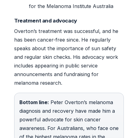
for the Melanoma Institute Australia
Treatment and advocacy
Overton’s treatment was successful, and he
has been cancer-free since. He regularly
speaks about the importance of sun safety
and regular skin checks. His advocacy work
includes appearing in public service
announcements and fundraising for
melanoma research.
Bottom line:
Peter Overton’s melanoma
diagnosis and recovery have made him a
powerful advocate for skin cancer
awareness. For Australians, who face one
of the highest melanoma rates in the