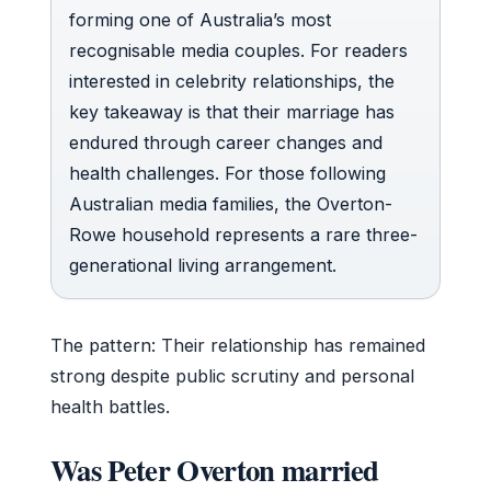
forming one of Australia’s most
recognisable media couples. For readers
interested in celebrity relationships, the
key takeaway is that their marriage has
endured through career changes and
health challenges. For those following
Australian media families, the Overton-
Rowe household represents a rare three-
generational living arrangement.
The pattern: Their relationship has remained
strong despite public scrutiny and personal
health battles.
Was Peter Overton married