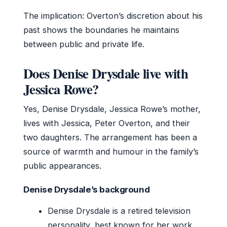
The implication: Overton’s discretion about his
past shows the boundaries he maintains
between public and private life.
Does Denise Drysdale live with
Jessica Rowe?
Yes, Denise Drysdale, Jessica Rowe’s mother,
lives with Jessica, Peter Overton, and their
two daughters. The arrangement has been a
source of warmth and humour in the family’s
public appearances.
Denise Drysdale’s background
Denise Drysdale is a retired television
personality, best known for her work