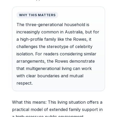
WHY THIS MATTERS
The three-generational household is
increasingly common in Australia, but for
a high-profile family like the Rowes, it
challenges the stereotype of celebrity
isolation. For readers considering similar
arrangements, the Rowes demonstrate
that multigenerational living can work
with clear boundaries and mutual
respect.
What this means: This living situation offers a
practical model of extended family support in
a high-pressure public environment.