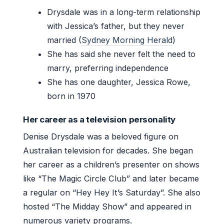
Drysdale was in a long-term relationship
with Jessica’s father, but they never
married (
Sydney Morning Herald
)
She has said she never felt the need to
marry, preferring independence
She has one daughter, Jessica Rowe,
born in 1970
Her career as a television personality
Denise Drysdale was a beloved figure on
Australian television for decades. She began
her career as a children’s presenter on shows
like “The Magic Circle Club” and later became
a regular on “Hey Hey It’s Saturday”. She also
hosted “The Midday Show” and appeared in
numerous variety programs.