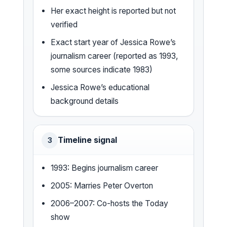
Her exact height is reported but not
verified
Exact start year of Jessica Rowe’s
journalism career (reported as 1993,
some sources indicate 1983)
Jessica Rowe’s educational
background details
Timeline signal
3
1993: Begins journalism career
2005: Marries Peter Overton
2006–2007: Co-hosts the Today
show