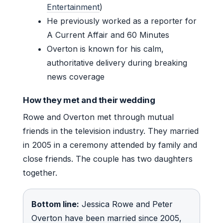
Entertainment
)
He previously worked as a reporter for
A Current Affair and 60 Minutes
Overton is known for his calm,
authoritative delivery during breaking
news coverage
How they met and their wedding
Rowe and Overton met through mutual
friends in the television industry. They married
in 2005 in a ceremony attended by family and
close friends. The couple has two daughters
together.
Bottom line:
Jessica Rowe and Peter
Overton have been married since 2005,