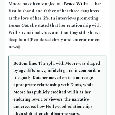
Moore has often singled out
Bruce Willis
— her
first husband and father of her three daughters —
as the love of her life. In interviews promoting
Inside Out
, she stated that her relationship with
Willis remained close and that they still share a
deep bond (People (celebrity and entertainment
news)).
Bottom line:
The split with Moore was shaped
by age difference, infidelity, and incompatible
life goals. Kutcher moved on to a more age-
appropriate relationship with Kunis, while
Moore has publicly credited Willis as her
enduring love. For viewers, the narrative
underscores how Hollywood relationships
often shift after childbearing years.