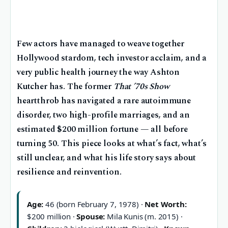
Few actors have managed to weave together
Hollywood stardom, tech investor acclaim, and a
very public health journey the way Ashton
Kutcher has. The former
That ’70s Show
heartthrob has navigated a rare autoimmune
disorder, two high-profile marriages, and an
estimated $200 million fortune — all before
turning 50. This piece looks at what’s fact, what’s
still unclear, and what his life story says about
resilience and reinvention.
Age:
46 (born February 7, 1978) ·
Net Worth:
$200 million ·
Spouse:
Mila Kunis (m. 2015) ·