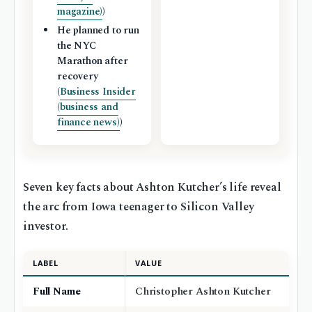
magazine)
)
He planned to run
the NYC
Marathon after
recovery
(
Business Insider
(business and
finance news)
)
Seven key facts about Ashton Kutcher’s life reveal
the arc from Iowa teenager to Silicon Valley
investor.
LABEL
VALUE
Full Name
Christopher Ashton Kutcher