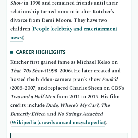
Show
in 1998 and remained friends until their
relationship turned romantic after Kutcher’s
divorce from Demi Moore. They have two
children (
People (celebrity and entertainment
news)
).
CAREER HIGHLIGHTS
Kutcher first gained fame as Michael Kelso on
That ’70s Show
(1998–2006). He later created and
hosted the hidden-camera prank show
Punk’d
(2003–2007) and replaced Charlie Sheen on CBS’s
Two and a Half Men
from 2011 to 2015. His film
credits include
Dude, Where’s My Car?
,
The
Butterfly Effect
, and
No Strings Attached
(
Wikipedia (crowdsourced encyclopedia)
).