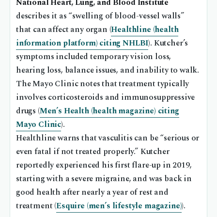
National Heart, Lung, and Blood Institute
describes it as “swelling of blood-vessel walls”
that can affect any organ (
Healthline (health
information platform) citing NHLBI
). Kutcher’s
symptoms included temporary vision loss,
hearing loss, balance issues, and inability to walk.
The Mayo Clinic notes that treatment typically
involves corticosteroids and immunosuppressive
drugs (
Men’s Health (health magazine) citing
Mayo Clinic
).
Healthline warns that vasculitis can be “serious or
even fatal if not treated properly.” Kutcher
reportedly experienced his first flare-up in 2019,
starting with a severe migraine, and was back in
good health after nearly a year of rest and
treatment (
Esquire (men’s lifestyle magazine)
).