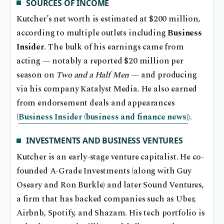
SOURCES OF INCOME
Kutcher’s net worth is estimated at $200 million,
according to multiple outlets including
Business
Insider
. The bulk of his earnings came from
acting — notably a reported $20 million per
season on
Two and a Half Men
— and producing
via his company Katalyst Media. He also earned
from endorsement deals and appearances
(
Business Insider (business and finance news)
).
INVESTMENTS AND BUSINESS VENTURES
Kutcher is an early-stage venture capitalist. He co-
founded A-Grade Investments (along with Guy
Oseary and Ron Burkle) and later Sound Ventures,
a firm that has backed companies such as Uber,
Airbnb, Spotify, and Shazam. His tech portfolio is