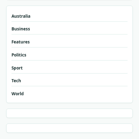
Australia
Business
Features
Politics
Sport
Tech
World