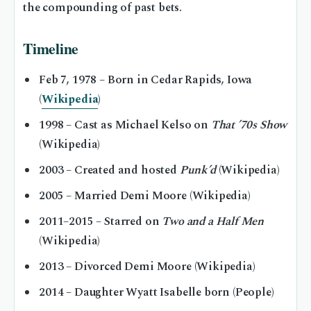
the compounding of past bets.
Timeline
Feb 7, 1978
– Born in Cedar Rapids, Iowa
(
Wikipedia
)
1998
– Cast as Michael Kelso on
That ’70s Show
(Wikipedia)
2003
– Created and hosted
Punk’d
(Wikipedia)
2005
– Married Demi Moore (Wikipedia)
2011–2015
– Starred on
Two and a Half Men
(Wikipedia)
2013
– Divorced Demi Moore (Wikipedia)
2014
– Daughter Wyatt Isabelle born (People)