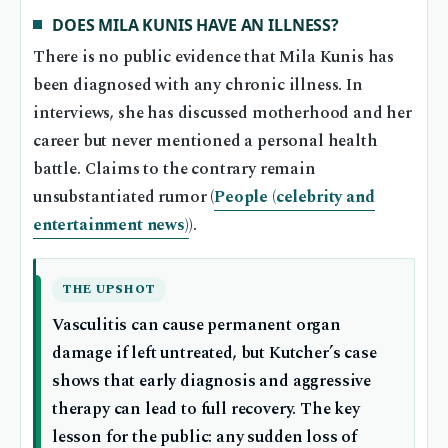
DOES MILA KUNIS HAVE AN ILLNESS?
There is no public evidence that Mila Kunis has
been diagnosed with any chronic illness. In
interviews, she has discussed motherhood and her
career but never mentioned a personal health
battle. Claims to the contrary remain
unsubstantiated rumor (
People (celebrity and
entertainment news)
).
THE UPSHOT
Vasculitis can cause permanent organ
damage if left untreated, but Kutcher’s case
shows that early diagnosis and aggressive
therapy can lead to full recovery. The key
lesson for the public: any sudden loss of