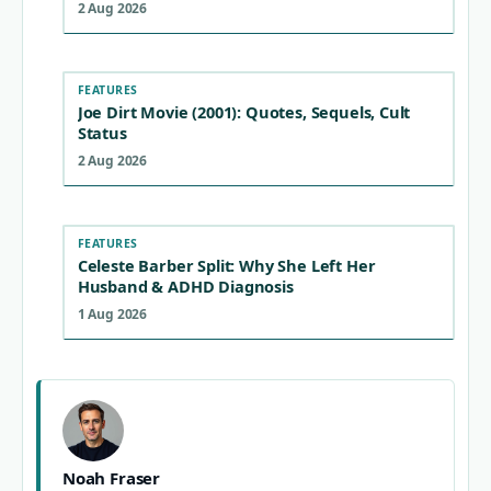
2 Aug 2026
FEATURES
Joe Dirt Movie (2001): Quotes, Sequels, Cult
Status
2 Aug 2026
FEATURES
Celeste Barber Split: Why She Left Her
Husband & ADHD Diagnosis
1 Aug 2026
Noah Fraser