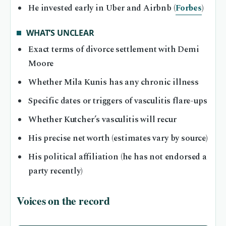
He invested early in Uber and Airbnb (
Forbes
)
WHAT’S UNCLEAR
Exact terms of divorce settlement with Demi
Moore
Whether Mila Kunis has any chronic illness
Specific dates or triggers of vasculitis flare-ups
Whether Kutcher’s vasculitis will recur
His precise net worth (estimates vary by source)
His political affiliation (he has not endorsed a
party recently)
Voices on the record