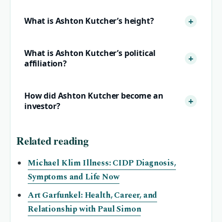
What is Ashton Kutcher’s height?
What is Ashton Kutcher’s political
affiliation?
How did Ashton Kutcher become an
investor?
Related reading
Michael Klim Illness: CIDP Diagnosis,
Symptoms and Life Now
Art Garfunkel: Health, Career, and
Relationship with Paul Simon