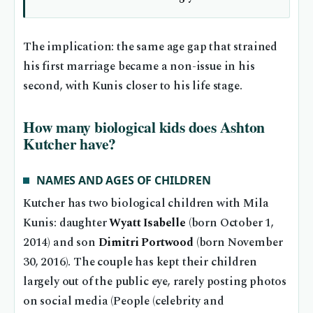
The implication: the same age gap that strained
his first marriage became a non-issue in his
second, with Kunis closer to his life stage.
How many biological kids does Ashton
Kutcher have?
NAMES AND AGES OF CHILDREN
Kutcher has two biological children with Mila
Kunis: daughter
Wyatt Isabelle
(born October 1,
2014) and son
Dimitri Portwood
(born November
30, 2016). The couple has kept their children
largely out of the public eye, rarely posting photos
on social media (People (celebrity and