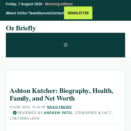
Friday, 7 August 2026 ·
Morning edition
About Us
Our Team
Sources
Contact
NEWSLETTER
Skip
Oz Briefly
to
content
MENU
Ashton Kutcher: Biography, Health,
Family, and Net Worth
8 JUNE 2026, 16:42
BY
NOAH FRASER
·
REVIEWED BY
ANDREW PATEL
, STANDARDS & FACT-
✓
CHECKING LEAD