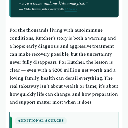
we’re a team, and our kids come first.”
— Mila Kunis, interview with
E! News
For the thousands living with autoimmune
conditions, Kutcher’s story is both a warning and
a hope: early diagnosis and aggressive treatment
can make recovery possible, but the uncertainty
never fully disappears. For Kutcher, the lesson is
clear — even with a $200 million net worth and a
loving family, health can derail everything. The
real takeaway isn’t about wealth or fame; it’s about
how quickly life can change, and how preparation
and support matter most when it does.
ADDITIONAL SOURCES