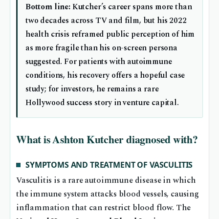
Bottom line:
Kutcher’s career spans more than
two decades across TV and film, but his 2022
health crisis reframed public perception of him
as more fragile than his on-screen persona
suggested. For patients with autoimmune
conditions, his recovery offers a hopeful case
study; for investors, he remains a rare
Hollywood success story in venture capital.
What is Ashton Kutcher diagnosed with?
SYMPTOMS AND TREATMENT OF VASCULITIS
Vasculitis is a rare autoimmune disease in which
the immune system attacks blood vessels, causing
inflammation that can restrict blood flow. The