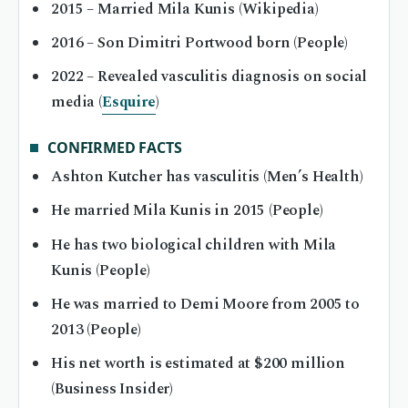
2015
– Married Mila Kunis (Wikipedia)
2016
– Son Dimitri Portwood born (People)
2022
– Revealed vasculitis diagnosis on social
media (
Esquire
)
CONFIRMED FACTS
Ashton Kutcher has vasculitis (Men’s Health)
He married Mila Kunis in 2015 (People)
He has two biological children with Mila
Kunis (People)
He was married to Demi Moore from 2005 to
2013 (People)
His net worth is estimated at $200 million
(Business Insider)