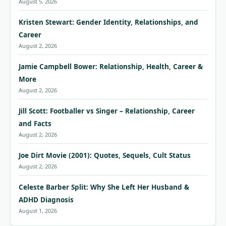
August 5, 2026
Kristen Stewart: Gender Identity, Relationships, and
Career
August 2, 2026
Jamie Campbell Bower: Relationship, Health, Career &
More
August 2, 2026
Jill Scott: Footballer vs Singer – Relationship, Career
and Facts
August 2, 2026
Joe Dirt Movie (2001): Quotes, Sequels, Cult Status
August 2, 2026
Celeste Barber Split: Why She Left Her Husband &
ADHD Diagnosis
August 1, 2026