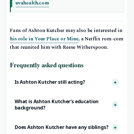
uvahealth.com
Fans of Ashton Kutcher may also be interested in
his role in Your Place or Mine
, a Netflix rom-com
that reunited him with Reese Witherspoon.
Frequently asked questions
Is Ashton Kutcher still acting?
What is Ashton Kutcher’s education
background?
Does Ashton Kutcher have any siblings?