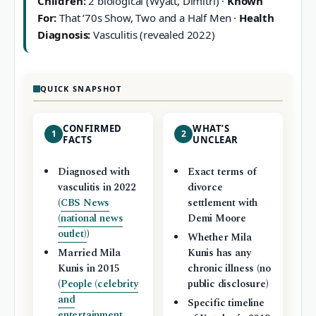
Children:
2 biological (Wyatt, Dimitri) ·
Known
For:
That ’70s Show, Two and a Half Men ·
Health
Diagnosis:
Vasculitis (revealed 2022)
QUICK SNAPSHOT
CONFIRMED
WHAT’S
1
2
FACTS
UNCLEAR
Diagnosed with
Exact terms of
vasculitis in 2022
divorce
(
CBS News
settlement with
(national news
Demi Moore
outlet)
)
Whether Mila
Married Mila
Kunis has any
Kunis in 2015
chronic illness (no
(
People (celebrity
public disclosure)
and
Specific timeline
entertainment