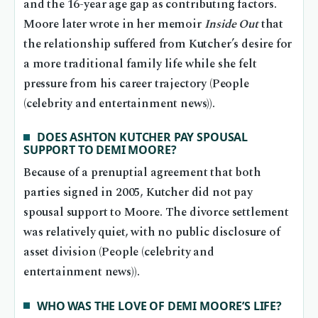
and the 16-year age gap as contributing factors.
Moore later wrote in her memoir
Inside Out
that
the relationship suffered from Kutcher’s desire for
a more traditional family life while she felt
pressure from his career trajectory (People
(celebrity and entertainment news)).
DOES ASHTON KUTCHER PAY SPOUSAL
SUPPORT TO DEMI MOORE?
Because of a prenuptial agreement that both
parties signed in 2005, Kutcher did not pay
spousal support to Moore. The divorce settlement
was relatively quiet, with no public disclosure of
asset division (People (celebrity and
entertainment news)).
WHO WAS THE LOVE OF DEMI MOORE’S LIFE?