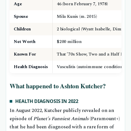
Age
46 (born February 7, 1978)
Spouse
Mila Kunis (m. 2015)
Children
2 biological (Wyatt Isabelle, Dimitri
Net Worth
$200 million
Known For
That ’70s Show, Two and a Half Men,
Health Diagnosis
Vasculitis (autoimmune condition)
What happened to Ashton Kutcher?
HEALTH DIAGNOSIS IN 2022
In August 2022, Kutcher publicly revealed on an
episode of
Planet’s Funniest Animals
(Paramount+)
that he had been diagnosed with a rare form of