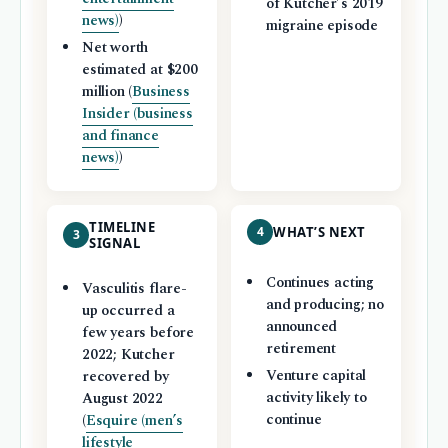
of Kutcher’s 2019
news)
)
migraine episode
Net worth
estimated at $200
million (
Business
Insider (business
and finance
news)
)
TIMELINE
4
WHAT’S NEXT
3
SIGNAL
Continues acting
Vasculitis flare-
and producing; no
up occurred a
announced
few years before
retirement
2022; Kutcher
Venture capital
recovered by
activity likely to
August 2022
continue
(
Esquire (men’s
lifestyle