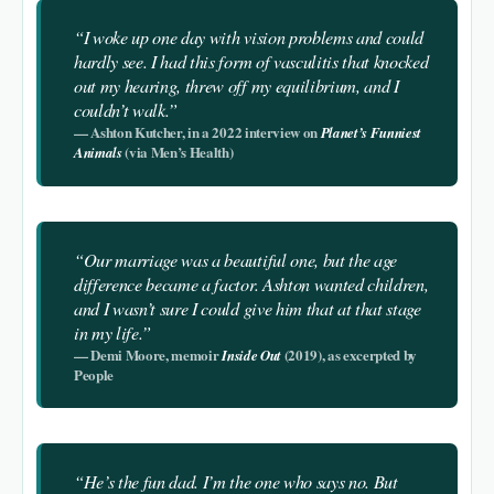
“I woke up one day with vision problems and could
hardly see. I had this form of vasculitis that knocked
out my hearing, threw off my equilibrium, and I
couldn’t walk.”
— Ashton Kutcher, in a 2022 interview on
Planet’s Funniest
(via Men’s Health)
Animals
“Our marriage was a beautiful one, but the age
difference became a factor. Ashton wanted children,
and I wasn’t sure I could give him that at that stage
in my life.”
— Demi Moore, memoir
(2019), as excerpted by
Inside Out
People
“He’s the fun dad. I’m the one who says no. But