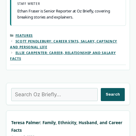
STAFF WRITER
Ethan Fraser is Senior Reporter at Oz Briefly, covering
breaking stories and explainers.
CATEGORIES
FEATURES
SCOTT PENDLEBURY: CAREER STATS, SALARY, CAPTAINCY
AND PERSONAL LIFE
ELLIE CARPENTER: CAREER, RELATIONSHIP AND SALARY
FACTS
Search
Search
Teresa Palmer: Family, Ethnicity, Husband, and Career
Facts