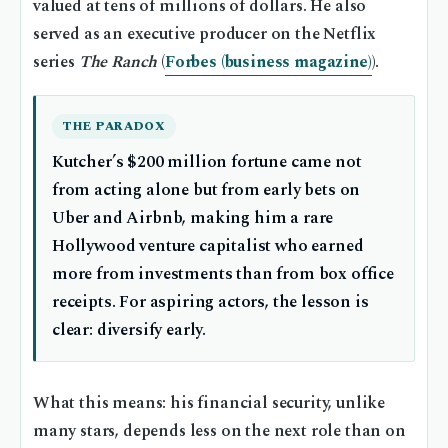
valued at tens of millions of dollars. He also
served as an executive producer on the Netflix
series
The Ranch
(
Forbes (business magazine)
).
THE PARADOX
Kutcher’s $200 million fortune came not
from acting alone but from early bets on
Uber and Airbnb, making him a rare
Hollywood venture capitalist who earned
more from investments than from box office
receipts. For aspiring actors, the lesson is
clear: diversify early.
What this means: his financial security, unlike
many stars, depends less on the next role than on