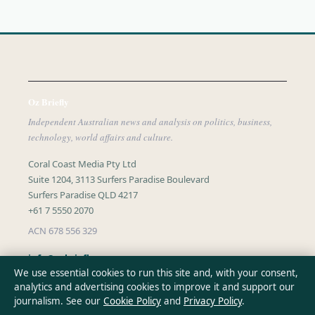
Oz Briefly
Independent Australian news and analysis on politics, business,
technology, world affairs and culture.
Coral Coast Media Pty Ltd
Suite 1204, 3113 Surfers Paradise Boulevard
Surfers Paradise QLD 4217
+61 7 5550 2070
ACN 678 556 329
info@ozbriefly.org
We use essential cookies to run this site and, with your consent,
analytics and advertising cookies to improve it and support our
CONTACT US
journalism. See our
Cookie Policy
and
Privacy Policy
.