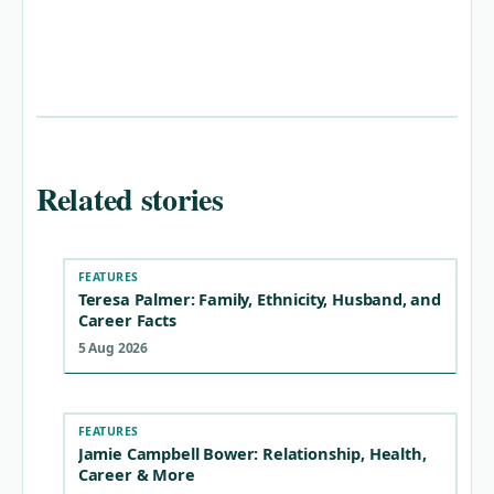
Related stories
FEATURES
Teresa Palmer: Family, Ethnicity, Husband, and
Career Facts
5 Aug 2026
FEATURES
Jamie Campbell Bower: Relationship, Health,
Career & More