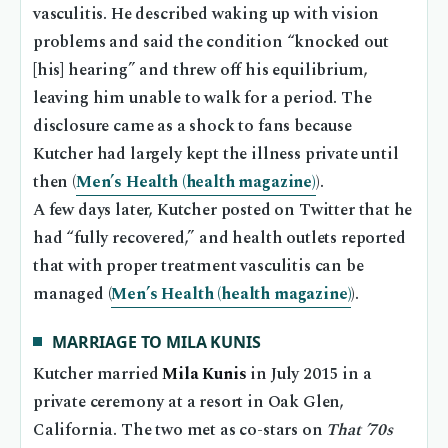
vasculitis. He described waking up with vision
problems and said the condition “knocked out
[his] hearing” and threw off his equilibrium,
leaving him unable to walk for a period. The
disclosure came as a shock to fans because
Kutcher had largely kept the illness private until
then (
Men’s Health (health magazine)
).
A few days later, Kutcher posted on Twitter that he
had “fully recovered,” and health outlets reported
that with proper treatment vasculitis can be
managed (
Men’s Health (health magazine)
).
MARRIAGE TO MILA KUNIS
Kutcher married
Mila Kunis
in July 2015 in a
private ceremony at a resort in Oak Glen,
California. The two met as co-stars on
That ’70s