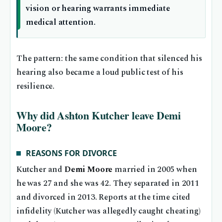
vision or hearing warrants immediate
medical attention.
The pattern: the same condition that silenced his
hearing also became a loud public test of his
resilience.
Why did Ashton Kutcher leave Demi
Moore?
REASONS FOR DIVORCE
Kutcher and
Demi Moore
married in 2005 when
he was 27 and she was 42. They separated in 2011
and divorced in 2013. Reports at the time cited
infidelity (Kutcher was allegedly caught cheating)