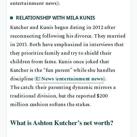
entertainment news)).
RELATIONSHIP WITH MILA KUNIS
Kutcher and Kunis began dating in 2012 after
reconnecting following his divorce. They married
in 2015. Both have emphasized in interviews that
they prioritize family and try to shield their
children from fame. Kunis once joked that
Kutcher is the “fun parent” while she handles
discipline (
E! News (entertainment news)
).
The catch: their parenting dynamic mirrors a
traditional division, but the reported $200
million cushion softens the stakes.
What is Ashton Kutcher’s net worth?