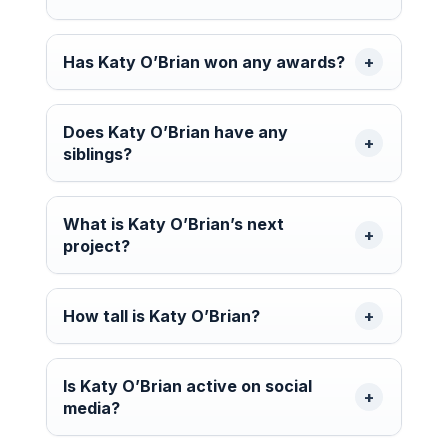
Has Katy O’Brian won any awards?
Does Katy O’Brian have any
siblings?
What is Katy O’Brian’s next
project?
How tall is Katy O’Brian?
Is Katy O’Brian active on social
media?