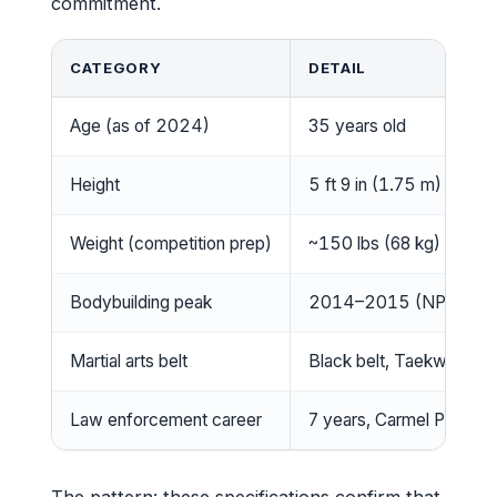
commitment.
CATEGORY
DETAIL
Age (as of 2024)
35 years old
Height
5 ft 9 in (1.75 m)
Weight (competition prep)
~150 lbs (68 kg) range
Bodybuilding peak
2014–2015 (NPC Figu
Martial arts belt
Black belt, Taekwondo
Law enforcement career
7 years, Carmel Police 
The pattern: these specifications confirm that