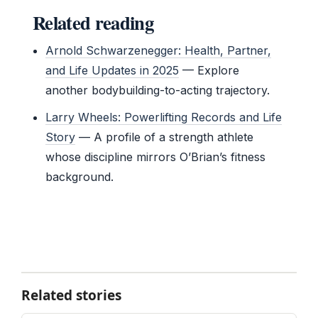
Related reading
Arnold Schwarzenegger: Health, Partner,
and Life Updates in 2025
— Explore
another bodybuilding-to-acting trajectory.
Larry Wheels: Powerlifting Records and Life
Story
— A profile of a strength athlete
whose discipline mirrors O’Brian’s fitness
background.
Related stories