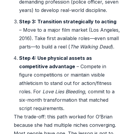
demanding profession (police officer, seven
years) to develop real-world discipline.
Step 3: Transition strategically to acting
– Move to a major film market (Los Angeles,
2016). Take first available roles—even small
parts—to build a reel (
The Walking Dead
).
Step 4: Use physical assets as
competitive advantage
– Compete in
figure competitions or maintain visible
athleticism to stand out for action/fitness
roles. For
Love Lies Bleeding
, commit to a
six-month transformation that matched
script requirements.
The trade-off: this path worked for O’Brian
because she had multiple niches converging.
Most people have one. The lesson is not to