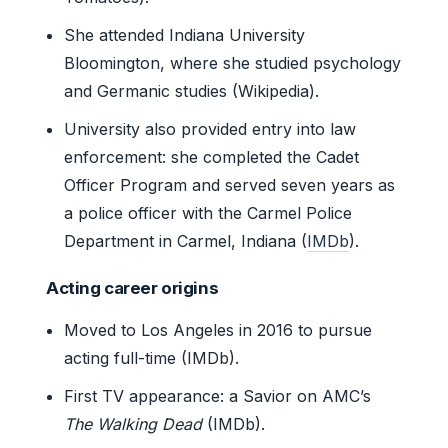
She attended Indiana University
Bloomington, where she studied psychology
and Germanic studies (Wikipedia).
University also provided entry into law
enforcement: she completed the Cadet
Officer Program and served seven years as
a police officer with the Carmel Police
Department in Carmel, Indiana (
IMDb
).
Acting career origins
Moved to Los Angeles in 2016 to pursue
acting full-time (IMDb).
First TV appearance: a Savior on AMC’s
The Walking Dead
(IMDb).