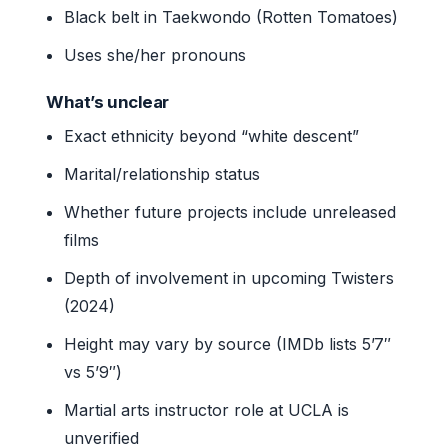
Black belt in Taekwondo (Rotten Tomatoes)
Uses she/her pronouns
What’s unclear
Exact ethnicity beyond “white descent”
Marital/relationship status
Whether future projects include unreleased
films
Depth of involvement in upcoming Twisters
(2024)
Height may vary by source (IMDb lists 5’7″
vs 5’9″)
Martial arts instructor role at UCLA is
unverified