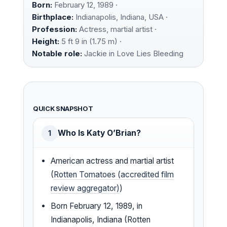
Born:
February 12, 1989 ·
Birthplace:
Indianapolis, Indiana, USA ·
Profession:
Actress, martial artist ·
Height:
5 ft 9 in (1.75 m) ·
Notable role:
Jackie in Love Lies Bleeding
QUICK SNAPSHOT
Who Is Katy O’Brian?
1
American actress and martial artist
(
Rotten Tomatoes (accredited film
review aggregator)
)
Born February 12, 1989, in
Indianapolis, Indiana (Rotten