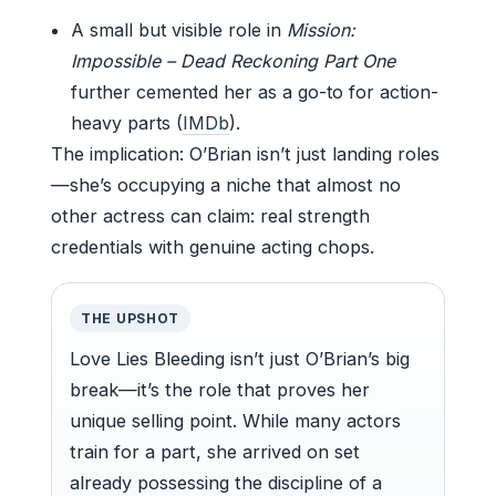
A small but visible role in
Mission:
Impossible – Dead Reckoning Part One
further cemented her as a go-to for action-
heavy parts (
IMDb
).
The implication: O’Brian isn’t just landing roles
—she’s occupying a niche that almost no
other actress can claim: real strength
credentials with genuine acting chops.
THE UPSHOT
Love Lies Bleeding isn’t just O’Brian’s big
break—it’s the role that proves her
unique selling point. While many actors
train for a part, she arrived on set
already possessing the discipline of a