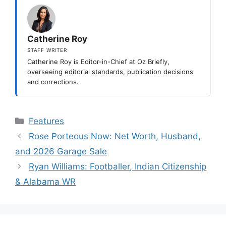
Catherine Roy
STAFF WRITER
Catherine Roy is Editor-in-Chief at Oz Briefly,
overseeing editorial standards, publication decisions
and corrections.
Categories
Features
Rose Porteous Now: Net Worth, Husband,
and 2026 Garage Sale
Ryan Williams: Footballer, Indian Citizenship
& Alabama WR