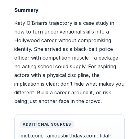
Summary
Katy O’Brian’s trajectory is a case study in
how to turn unconventional skills into a
Hollywood career without compromising
identity. She arrived as a black-belt police
officer with competition muscle—a package
no acting school could supply. For aspiring
actors with a physical discipline, the
implication is clear: don’t hide what makes you
different. Build a career around it, or risk
being just another face in the crowd.
ADDITIONAL SOURCES
imdb.com
,
famousbirthdays.com
,
tidal-