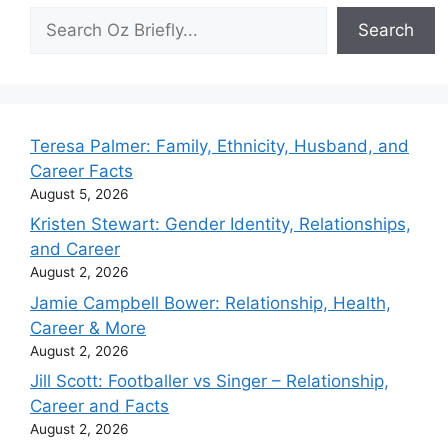
Search
Search
Teresa Palmer: Family, Ethnicity, Husband, and
Career Facts
August 5, 2026
Kristen Stewart: Gender Identity, Relationships,
and Career
August 2, 2026
Jamie Campbell Bower: Relationship, Health,
Career & More
August 2, 2026
Jill Scott: Footballer vs Singer – Relationship,
Career and Facts
August 2, 2026