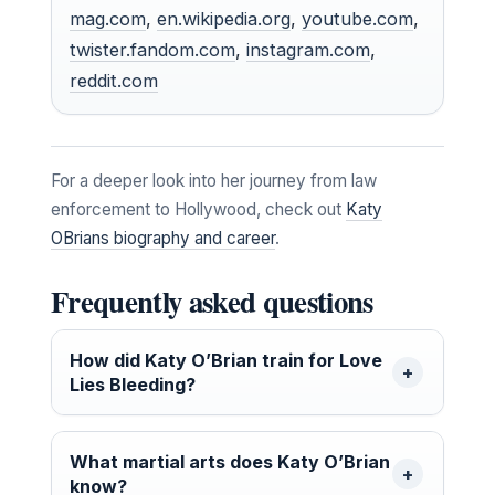
mag.com
,
en.wikipedia.org
,
youtube.com
,
twister.fandom.com
,
instagram.com
,
reddit.com
For a deeper look into her journey from law
enforcement to Hollywood, check out
Katy
OBrians biography and career
.
Frequently asked questions
How did Katy O’Brian train for Love
Lies Bleeding?
What martial arts does Katy O’Brian
know?