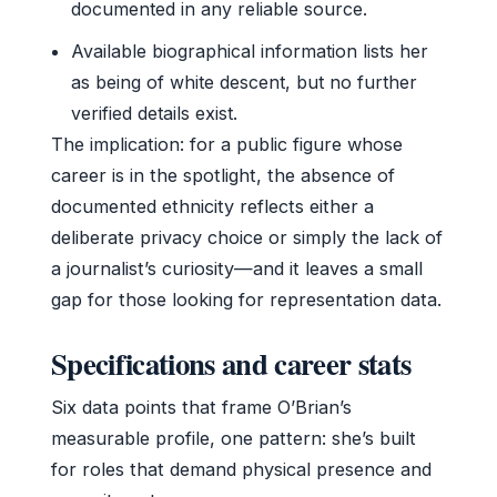
documented in any reliable source.
Available biographical information lists her
as being of white descent, but no further
verified details exist.
The implication: for a public figure whose
career is in the spotlight, the absence of
documented ethnicity reflects either a
deliberate privacy choice or simply the lack of
a journalist’s curiosity—and it leaves a small
gap for those looking for representation data.
Specifications and career stats
Six data points that frame O’Brian’s
measurable profile, one pattern: she’s built
for roles that demand physical presence and