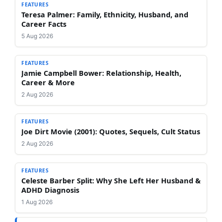
FEATURES
Teresa Palmer: Family, Ethnicity, Husband, and
Career Facts
5 Aug 2026
FEATURES
Jamie Campbell Bower: Relationship, Health,
Career & More
2 Aug 2026
FEATURES
Joe Dirt Movie (2001): Quotes, Sequels, Cult Status
2 Aug 2026
FEATURES
Celeste Barber Split: Why She Left Her Husband &
ADHD Diagnosis
1 Aug 2026