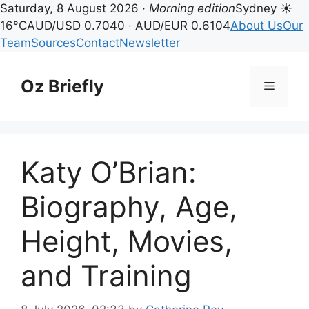
Saturday, 8 August 2026 ·
Morning edition
Sydney ☀
16°C
AUD/USD 0.7040 · AUD/EUR 0.6104
About Us
Our
Team
Sources
Contact
Newsletter
Skip
to
Oz Briefly
Menu
content
Katy O’Brian:
Biography, Age,
Height, Movies,
and Training