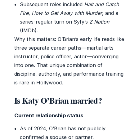
Subsequent roles included
Halt and Catch
Fire
,
How to Get Away with Murder
, and a
series-regular turn on Syfy’s
Z Nation
(IMDb).
Why this matters: O’Brian’s early life reads like
three separate career paths—martial arts
instructor, police officer, actor—converging
into one. That unique combination of
discipline, authority, and performance training
is rare in Hollywood.
Is Katy O’Brian married?
Current relationship status
As of 2024, O’Brian has not publicly
confirmed a spouse or partner.