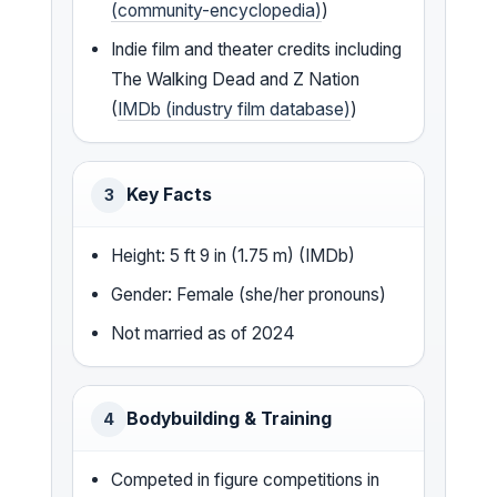
(community-encyclopedia)
)
Indie film and theater credits including
The Walking Dead and Z Nation
(
IMDb (industry film database)
)
Key Facts
3
Height: 5 ft 9 in (1.75 m) (IMDb)
Gender: Female (she/her pronouns)
Not married as of 2024
Bodybuilding & Training
4
Competed in figure competitions in