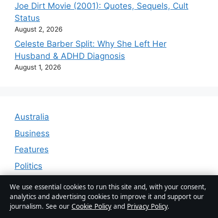
Joe Dirt Movie (2001): Quotes, Sequels, Cult
Status
August 2, 2026
Celeste Barber Split: Why She Left Her
Husband & ADHD Diagnosis
August 1, 2026
Australia
Business
Features
Politics
Sport
We use essential cookies to run this site and, with your consent,
analytics and advertising cookies to improve it and support our
Tech
journalism. See our
Cookie Policy
and
Privacy Policy
.
World