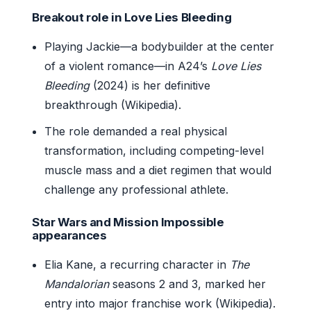
Breakout role in Love Lies Bleeding
Playing Jackie—a bodybuilder at the center
of a violent romance—in A24’s
Love Lies
Bleeding
(2024) is her definitive
breakthrough (Wikipedia).
The role demanded a real physical
transformation, including competing-level
muscle mass and a diet regimen that would
challenge any professional athlete.
Star Wars and Mission Impossible
appearances
Elia Kane, a recurring character in
The
Mandalorian
seasons 2 and 3, marked her
entry into major franchise work (Wikipedia).