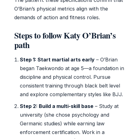
O’Brian’s physical metrics align with the
demands of action and fitness roles.
Steps to follow Katy O’Brian’s
path
Step 1: Start martial arts early
– O’Brian
began Taekwondo at age 5—a foundation in
discipline and physical control. Pursue
consistent training through black belt level
and explore complementary styles like BJJ.
Step 2: Build a multi-skill base
– Study at
university (she chose psychology and
Germanic studies) while earning law
enforcement certification. Work in a