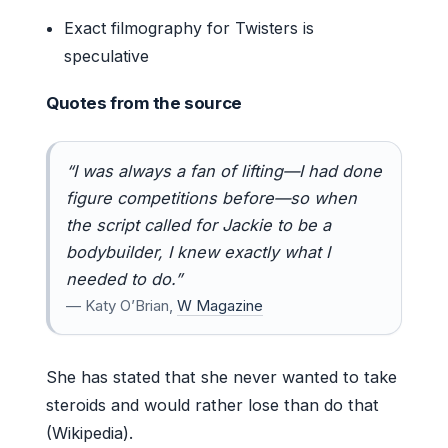
Exact filmography for Twisters is
speculative
Quotes from the source
“I was always a fan of lifting—I had done
figure competitions before—so when
the script called for Jackie to be a
bodybuilder, I knew exactly what I
needed to do.”
— Katy O’Brian,
W Magazine
She has stated that she never wanted to take
steroids and would rather lose than do that
(Wikipedia).