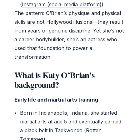
(
Instagram (social media platform)
).
The pattern: O’Brian’s physique and physical
skills are not Hollywood illusions—they result
from years of genuine discipline. Yet she’s not
a career bodybuilder; she’s an actress who
used that foundation to power a
transformation.
What is Katy O’Brian’s
background?
Early life and martial arts training
Born in Indianapolis, Indiana, she started
martial arts at age 5 and eventually earned
a black belt in Taekwondo (Rotten
Tomatoes).