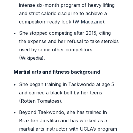
intense six-month program of heavy lifting
and strict caloric discipline to achieve a
competition-ready look (
W Magazine
).
She stopped competing after 2015, citing
the expense and her refusal to take steroids
used by some other competitors
(Wikipedia).
Martial arts and fitness background
She began training in Taekwondo at age 5
and earned a black belt by her teens
(Rotten Tomatoes).
Beyond Taekwondo, she has trained in
Brazilian Jiu-Jitsu and has worked as a
martial arts instructor with UCLA’s program