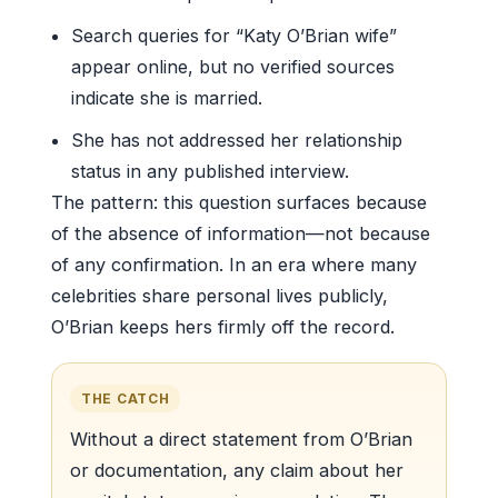
Search queries for “Katy O’Brian wife”
appear online, but no verified sources
indicate she is married.
She has not addressed her relationship
status in any published interview.
The pattern: this question surfaces because
of the absence of information—not because
of any confirmation. In an era where many
celebrities share personal lives publicly,
O’Brian keeps hers firmly off the record.
THE CATCH
Without a direct statement from O’Brian
or documentation, any claim about her