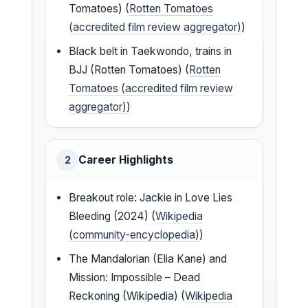
Tomatoes) (
Rotten Tomatoes
(accredited film review aggregator)
)
Black belt in Taekwondo, trains in
BJJ (Rotten Tomatoes) (
Rotten
Tomatoes (accredited film review
aggregator)
)
Career Highlights
2
Breakout role: Jackie in Love Lies
Bleeding (2024) (
Wikipedia
(community-encyclopedia)
)
The Mandalorian (Elia Kane) and
Mission: Impossible – Dead
Reckoning (Wikipedia) (
Wikipedia