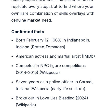
replicate every step, but to find where your
own rare combination of skills overlays with
genuine market need.
Confirmed facts
Born February 12, 1989, in Indianapolis,
Indiana (Rotten Tomatoes)
American actress and martial artist (IMDb)
Competed in NPC figure competitions
(2014–2015) (Wikipedia)
Seven years as a police officer in Carmel,
Indiana (Wikipedia (early life section))
Broke out in Love Lies Bleeding (2024)
(Wikipedia)