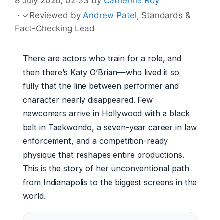
8 July 2026, 02:33
by
Catherine Roy
·
✓
Reviewed by
Andrew Patel
, Standards &
Fact-Checking Lead
There are actors who train for a role, and
then there’s Katy O’Brian—who lived it so
fully that the line between performer and
character nearly disappeared. Few
newcomers arrive in Hollywood with a black
belt in Taekwondo, a seven-year career in law
enforcement, and a competition-ready
physique that reshapes entire productions.
This is the story of her unconventional path
from Indianapolis to the biggest screens in the
world.