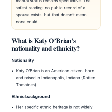
marital status remains speculative. The
safest reading: no public record of a
spouse exists, but that doesn’t mean
none could.
What is Katy O’Brian’s
nationality and ethnicity?
Nationality
Katy O’Brian is an American citizen, born
and raised in Indianapolis, Indiana (Rotten
Tomatoes).
Ethnic background
Her specific ethnic heritage is not widely