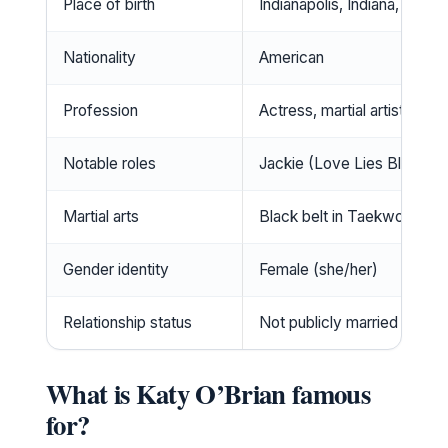
Place of birth
Indianapolis, Indiana, USA
Nationality
American
Profession
Actress, martial artist
Notable roles
Jackie (Love Lies Bleeding
Martial arts
Black belt in Taekwondo, B
Gender identity
Female (she/her)
Relationship status
Not publicly married
What is Katy O’Brian famous
for?