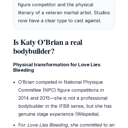
figure competitor and the physical
literacy of a veteran martial artist. Studios
now have a clear type to cast against.
Is Katy O’Brian a real
bodybuilder?
Physical transformation for Love Lies
Bleeding
O’Brian competed in National Physique
Committee (NPC) figure competitions in
2014 and 2015—she is not a professional
bodybuilder in the IFBB sense, but she has
genuine stage experience (Wikipedia).
For
Love Lies Bleeding
, she committed to an