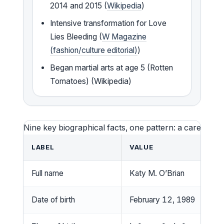
2014 and 2015 (
Wikipedia
)
Intensive transformation for Love
Lies Bleeding (
W Magazine
(fashion/culture editorial)
)
Began martial arts at age 5 (Rotten
Tomatoes) (Wikipedia)
Nine key biographical facts, one pattern: a career bui
LABEL
VALUE
Full name
Katy M. O’Brian
Date of birth
February 12, 1989