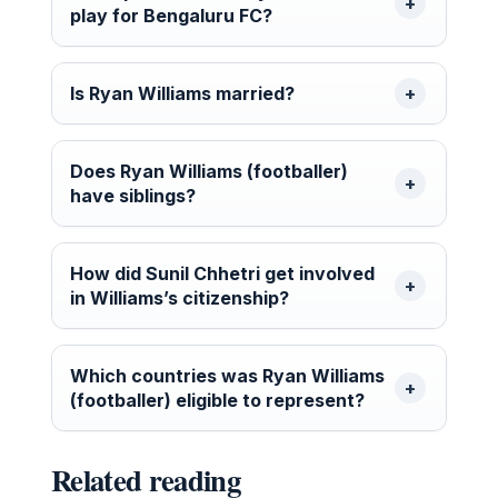
play for Bengaluru FC?
Is Ryan Williams married?
Does Ryan Williams (footballer)
have siblings?
How did Sunil Chhetri get involved
in Williams’s citizenship?
Which countries was Ryan Williams
(footballer) eligible to represent?
Related reading