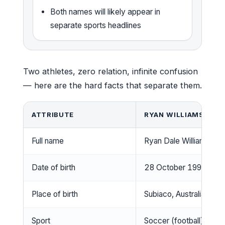
Both names will likely appear in
separate sports headlines
Two athletes, zero relation, infinite confusion
— here are the hard facts that separate them.
ATTRIBUTE
RYAN WILLIAMS (FOO
Full name
Ryan Dale Williams
Date of birth
28 October 1993
Place of birth
Subiaco, Australia
Sport
Soccer (football)