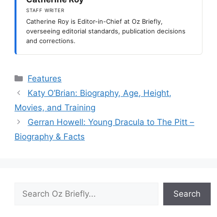
STAFF WRITER
Catherine Roy is Editor-in-Chief at Oz Briefly,
overseeing editorial standards, publication decisions
and corrections.
Categories
Features
Katy O’Brian: Biography, Age, Height,
Movies, and Training
Gerran Howell: Young Dracula to The Pitt –
Biography & Facts
Search
Search