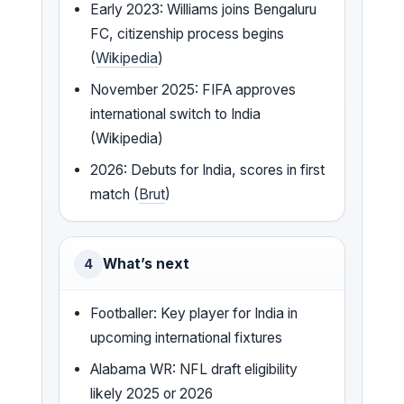
Early 2023: Williams joins Bengaluru
FC, citizenship process begins
(
Wikipedia
)
November 2025: FIFA approves
international switch to India
(Wikipedia)
2026: Debuts for India, scores in first
match (
Brut
)
What’s next
4
Footballer: Key player for India in
upcoming international fixtures
Alabama WR: NFL draft eligibility
likely 2025 or 2026