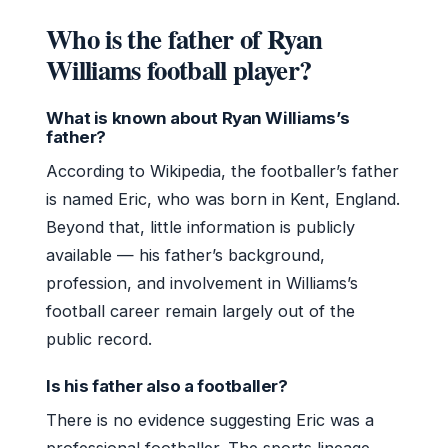
Who is the father of Ryan
Williams football player?
What is known about Ryan Williams’s
father?
According to Wikipedia, the footballer’s father
is named Eric, who was born in Kent, England.
Beyond that, little information is publicly
available — his father’s background,
profession, and involvement in Williams’s
football career remain largely out of the
public record.
Is his father also a footballer?
There is no evidence suggesting Eric was a
professional footballer. The sports lineage