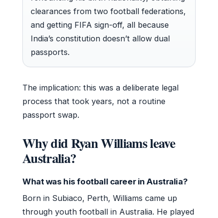
clearances from two football federations,
and getting FIFA sign-off, all because
India’s constitution doesn’t allow dual
passports.
The implication: this was a deliberate legal
process that took years, not a routine
passport swap.
Why did Ryan Williams leave
Australia?
What was his football career in Australia?
Born in Subiaco, Perth, Williams came up
through youth football in Australia. He played