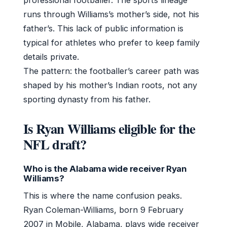
runs through Williams’s mother’s side, not his
father’s. This lack of public information is
typical for athletes who prefer to keep family
details private.
The pattern: the footballer’s career path was
shaped by his mother’s Indian roots, not any
sporting dynasty from his father.
Is Ryan Williams eligible for the
NFL draft?
Who is the Alabama wide receiver Ryan
Williams?
This is where the name confusion peaks.
Ryan Coleman-Williams, born 9 February
2007 in Mobile, Alabama, plays wide receiver