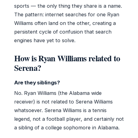
sports — the only thing they share is a name.
The pattern: internet searches for one Ryan
Williams often land on the other, creating a
persistent cycle of confusion that search
engines have yet to solve.
How is Ryan Williams related to
Serena?
Are they siblings?
No. Ryan Williams (the Alabama wide
receiver) is not related to Serena Williams
whatsoever. Serena Williams is a tennis
legend, not a football player, and certainly not
a sibling of a college sophomore in Alabama.