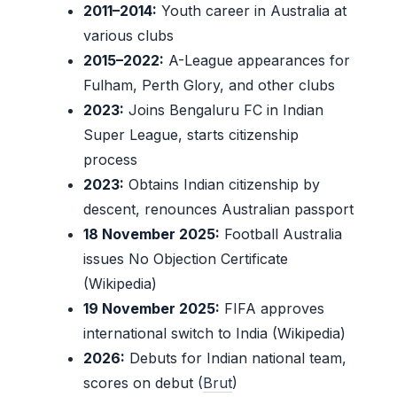
2011–2014:
Youth career in Australia at
various clubs
2015–2022:
A-League appearances for
Fulham, Perth Glory, and other clubs
2023:
Joins Bengaluru FC in Indian
Super League, starts citizenship
process
2023:
Obtains Indian citizenship by
descent, renounces Australian passport
18 November 2025:
Football Australia
issues No Objection Certificate
(Wikipedia)
19 November 2025:
FIFA approves
international switch to India (Wikipedia)
2026:
Debuts for Indian national team,
scores on debut (
Brut
)