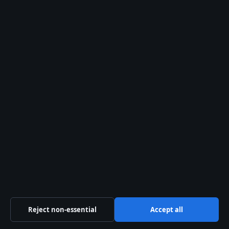
ACN 678 556 329
info@ozbriefly.org
Contact us
General:
info@ozbriefly.org
editorial@ozbriefly.org
tips@ozbriefly.org
press@ozbriefly.org
Contact page
Reject non-essential
Accept all
RSS feed