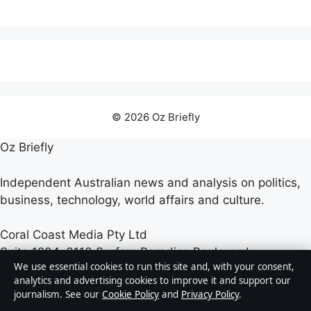
© 2026 Oz Briefly
Oz Briefly
Independent Australian news and analysis on politics,
business, technology, world affairs and culture.
Coral Coast Media Pty Ltd
Suite 1204, 3113 Surfers Paradise Boulevard
We use essential cookies to run this site and, with your consent,
Surfers Paradise QLD 4217
analytics and advertising cookies to improve it and support our
+61 7 5550 2070
journalism. See our
Cookie Policy
and
Privacy Policy
.