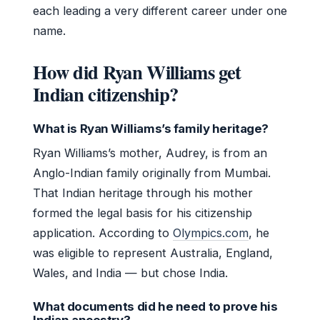
each leading a very different career under one
name.
How did Ryan Williams get
Indian citizenship?
What is Ryan Williams’s family heritage?
Ryan Williams’s mother, Audrey, is from an
Anglo-Indian family originally from Mumbai.
That Indian heritage through his mother
formed the legal basis for his citizenship
application. According to
Olympics.com
, he
was eligible to represent Australia, England,
Wales, and India — but chose India.
What documents did he need to prove his
Indian ancestry?