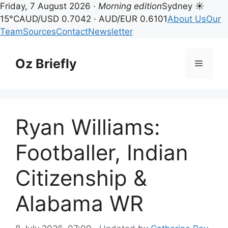
Friday, 7 August 2026 ·
Morning edition
Sydney ☀
15°C
AUD/USD 0.7042 · AUD/EUR 0.6101
About Us
Our
Team
Sources
Contact
Newsletter
Skip
to
Oz Briefly
Menu
content
Ryan Williams:
Footballer, Indian
Citizenship &
Alabama WR