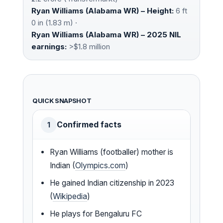
Ryan Williams (Alabama WR) – Height:
6 ft
0 in (1.83 m) ·
Ryan Williams (Alabama WR) – 2025 NIL
earnings:
>$1.8 million
QUICK SNAPSHOT
Confirmed facts
1
Ryan Williams (footballer) mother is
Indian (
Olympics.com
)
He gained Indian citizenship in 2023
(
Wikipedia
)
He plays for Bengaluru FC