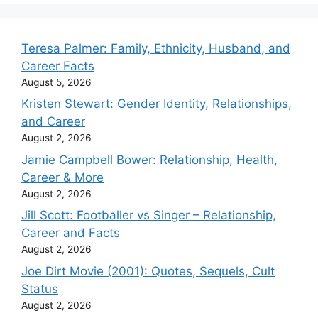
Teresa Palmer: Family, Ethnicity, Husband, and
Career Facts
August 5, 2026
Kristen Stewart: Gender Identity, Relationships,
and Career
August 2, 2026
Jamie Campbell Bower: Relationship, Health,
Career & More
August 2, 2026
Jill Scott: Footballer vs Singer – Relationship,
Career and Facts
August 2, 2026
Joe Dirt Movie (2001): Quotes, Sequels, Cult
Status
August 2, 2026