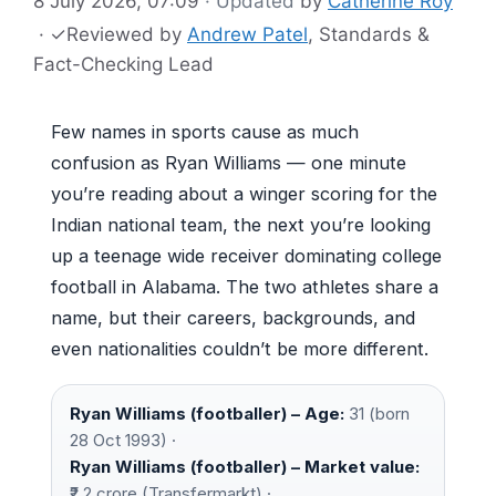
8 July 2026, 07:09
· Updated
by
Catherine Roy
·
✓
Reviewed by
Andrew Patel
, Standards &
Fact-Checking Lead
Few names in sports cause as much
confusion as Ryan Williams — one minute
you’re reading about a winger scoring for the
Indian national team, the next you’re looking
up a teenage wide receiver dominating college
football in Alabama. The two athletes share a
name, but their careers, backgrounds, and
even nationalities couldn’t be more different.
Ryan Williams (footballer) – Age:
31 (born
28 Oct 1993) ·
Ryan Williams (footballer) – Market value:
₹2.2 crore (Transfermarkt) ·