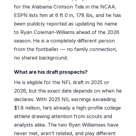
for the Alabama Crimson Tide in the NCAA.
ESPN lists him at 6 ft 0 in, 178 lbs, and he has
been publicly reported as updating his name
to Ryan Coleman-Williams ahead of the 2026
season. He is a completely different person
from the footballer — no family connection,
no shared background.
What are his draft prospects?
He is eligible for the NFL draft in 2025 or
2026, but the exact date depends on when he
declares. With 2025 NIL earnings exceeding
$1.8 million, he’s already a high-profile college
athlete drawing attention from scouts and
analysts alike. The two Ryan Williamses have
never met, aren’t related, and play different