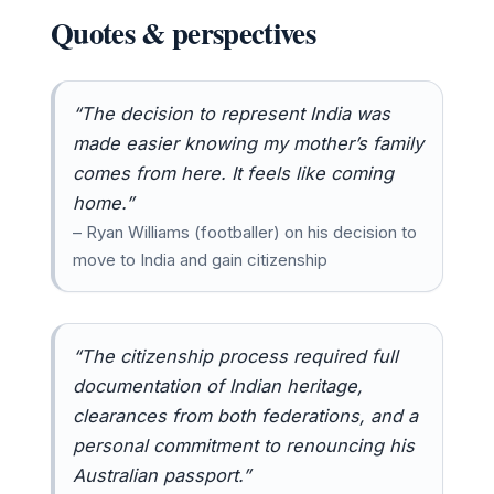
Quotes & perspectives
“The decision to represent India was
made easier knowing my mother’s family
comes from here. It feels like coming
home.”
– Ryan Williams (footballer) on his decision to
move to India and gain citizenship
“The citizenship process required full
documentation of Indian heritage,
clearances from both federations, and a
personal commitment to renouncing his
Australian passport.”