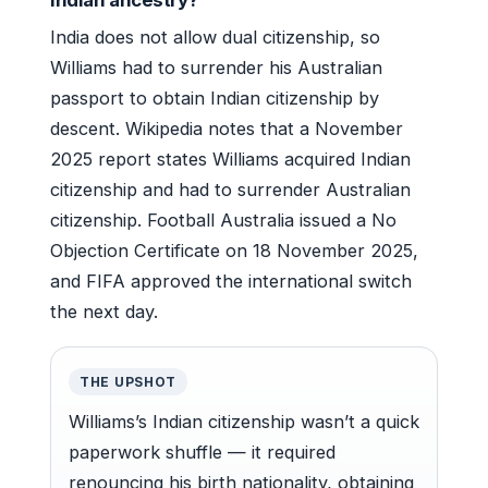
India does not allow dual citizenship, so
Williams had to surrender his Australian
passport to obtain Indian citizenship by
descent. Wikipedia notes that a November
2025 report states Williams acquired Indian
citizenship and had to surrender Australian
citizenship. Football Australia issued a No
Objection Certificate on 18 November 2025,
and FIFA approved the international switch
the next day.
THE UPSHOT
Williams’s Indian citizenship wasn’t a quick
paperwork shuffle — it required
renouncing his birth nationality, obtaining