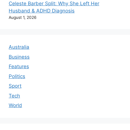
Celeste Barber Split: Why She Left Her
Husband & ADHD Diagnosis
August 1, 2026
Australia
Business
Features
Politics
Sport
Tech
World