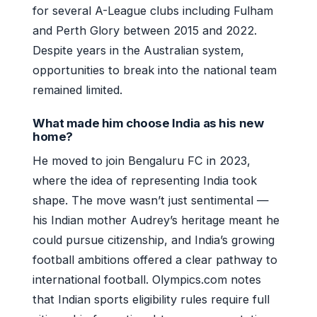
for several A-League clubs including Fulham
and Perth Glory between 2015 and 2022.
Despite years in the Australian system,
opportunities to break into the national team
remained limited.
What made him choose India as his new
home?
He moved to join Bengaluru FC in 2023,
where the idea of representing India took
shape. The move wasn’t just sentimental —
his Indian mother Audrey’s heritage meant he
could pursue citizenship, and India’s growing
football ambitions offered a clear pathway to
international football. Olympics.com notes
that Indian sports eligibility rules require full