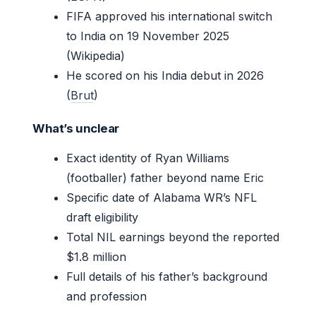
FIFA approved his international switch
to India on 19 November 2025
(Wikipedia)
He scored on his India debut in 2026
(
Brut
)
What’s unclear
Exact identity of Ryan Williams
(footballer) father beyond name Eric
Specific date of Alabama WR’s NFL
draft eligibility
Total NIL earnings beyond the reported
$1.8 million
Full details of his father’s background
and profession