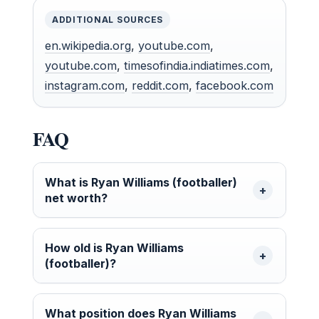
ADDITIONAL SOURCES
en.wikipedia.org
,
youtube.com
,
youtube.com
,
timesofindia.indiatimes.com
,
instagram.com
,
reddit.com
,
facebook.com
FAQ
What is Ryan Williams (footballer)
net worth?
How old is Ryan Williams
(footballer)?
What position does Ryan Williams