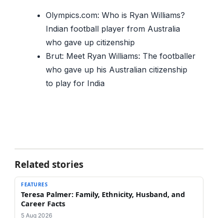
Olympics.com: Who is Ryan Williams?
Indian football player from Australia
who gave up citizenship
Brut: Meet Ryan Williams: The footballer
who gave up his Australian citizenship
to play for India
Related stories
FEATURES
Teresa Palmer: Family, Ethnicity, Husband, and
Career Facts
5 Aug 2026