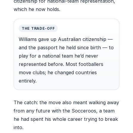
citizenship for national-team representation,
which he now holds.
THE TRADE-OFF
Williams gave up Australian citizenship —
and the passport he held since birth — to
play for a national team he’d never
represented before. Most footballers
move clubs; he changed countries
entirely.
The catch: the move also meant walking away
from any future with the Socceroos, a team
he had spent his whole career trying to break
into.