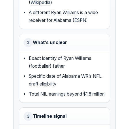
(
Wikipedia
)
A different Ryan Williams is a wide
receiver for Alabama (
ESPN
)
What’s unclear
2
Exact identity of Ryan Williams
(footballer) father
Specific date of Alabama WR’s NFL
draft eligibility
Total NIL earnings beyond $1.8 million
Timeline signal
3