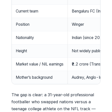
Current team
Bengaluru FC (Indian 
Position
Winger
Nationality
Indian (since 2023)
Height
Not widely published
Market value / NIL earnings
₹2.2 crore (Transfermar
Mother’s background
Audrey, Anglo-Indian 
The gap is clear: a 31-year-old professional
footballer who swapped nations versus a
teenage college athlete on the NFL track —