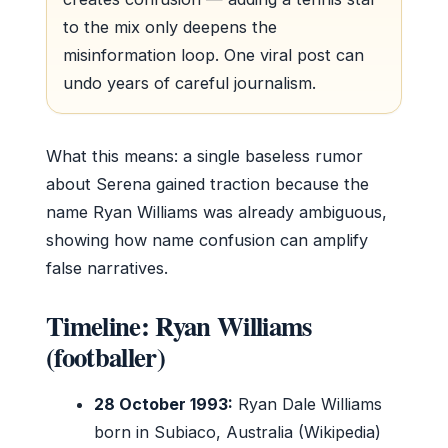
to the mix only deepens the
misinformation loop. One viral post can
undo years of careful journalism.
What this means: a single baseless rumor
about Serena gained traction because the
name Ryan Williams was already ambiguous,
showing how name confusion can amplify
false narratives.
Timeline: Ryan Williams
(footballer)
28 October 1993:
Ryan Dale Williams
born in Subiaco, Australia (Wikipedia)