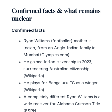
Confirmed facts & what remains
unclear
Confirmed facts
Ryan Williams (footballer) mother is
Indian, from an Anglo-Indian family in
Mumbai (Olympics.com)
He gained Indian citizenship in 2023,
surrendering Australian citizenship
(Wikipedia)
He plays for Bengaluru FC as a winger
(Wikipedia)
A completely different Ryan Williams is a
wide receiver for Alabama Crimson Tide
(ESPN)