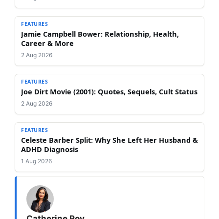
FEATURES
Jamie Campbell Bower: Relationship, Health,
Career & More
2 Aug 2026
FEATURES
Joe Dirt Movie (2001): Quotes, Sequels, Cult Status
2 Aug 2026
FEATURES
Celeste Barber Split: Why She Left Her Husband &
ADHD Diagnosis
1 Aug 2026
Catherine Roy