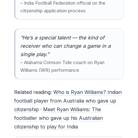
– India Football Federation official on the
citizenship application process
“He’s a special talent — the kind of
receiver who can change a game in a
single play.”
– Alabama Crimson Tide coach on Ryan
Williams (WR) performance
Related reading:
Who is Ryan Williams? Indian
football player from Australia who gave up
citizenship
·
Meet Ryan Williams: The
footballer who gave up his Australian
citizenship to play for India