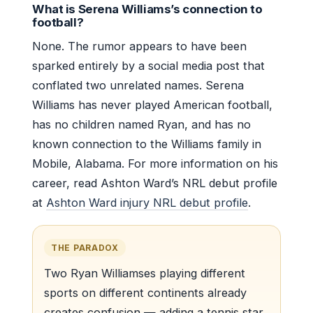
What is Serena Williams’s connection to
football?
None. The rumor appears to have been
sparked entirely by a social media post that
conflated two unrelated names. Serena
Williams has never played American football,
has no children named Ryan, and has no
known connection to the Williams family in
Mobile, Alabama. For more information on his
career, read Ashton Ward’s NRL debut profile
at
Ashton Ward injury NRL debut profile
.
THE PARADOX
Two Ryan Williamses playing different
sports on different continents already
creates confusion — adding a tennis star