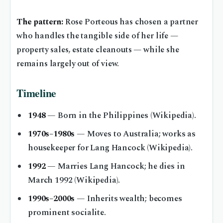
The pattern:
Rose Porteous has chosen a partner
who handles the tangible side of her life —
property sales, estate cleanouts — while she
remains largely out of view.
Timeline
1948
— Born in the Philippines (Wikipedia).
1970s–1980s
— Moves to Australia; works as
housekeeper for Lang Hancock (Wikipedia).
1992
— Marries Lang Hancock; he dies in
March 1992 (Wikipedia).
1990s–2000s
— Inherits wealth; becomes
prominent socialite.