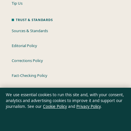
Tip Us
TRUST & STANDARDS
Sources & Standards
Editorial Policy
Corrections Policy
Fact-Checking Policy
Ownership & Funding
We use essential cookies to run this site and, with your consent,
analytics and advertising cookies to improve it and support our
Privacy Policy
journalism. See our
Cookie Policy
and
Privacy Policy
.