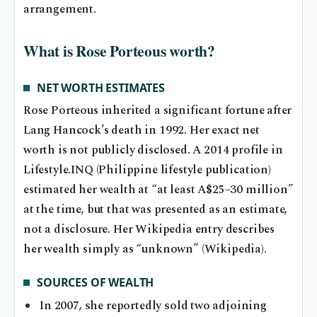
arrangement.
What is Rose Porteous worth?
NET WORTH ESTIMATES
Rose Porteous inherited a significant fortune after
Lang Hancock’s death in 1992. Her exact net
worth is not publicly disclosed. A 2014 profile in
Lifestyle.INQ (Philippine lifestyle publication)
estimated her wealth at “at least A$25–30 million”
at the time, but that was presented as an estimate,
not a disclosure. Her Wikipedia entry describes
her wealth simply as “unknown” (Wikipedia).
SOURCES OF WEALTH
In 2007, she reportedly sold two adjoining