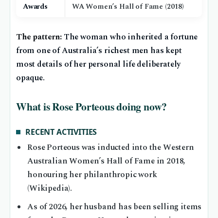
Awards
WA Women’s Hall of Fame (2018)
The pattern:
The woman who inherited a fortune
from one of Australia’s richest men has kept
most details of her personal life deliberately
opaque.
What is Rose Porteous doing now?
RECENT ACTIVITIES
Rose Porteous was inducted into the Western
Australian Women’s Hall of Fame in 2018,
honouring her philanthropic work
(Wikipedia).
As of 2026, her husband has been selling items