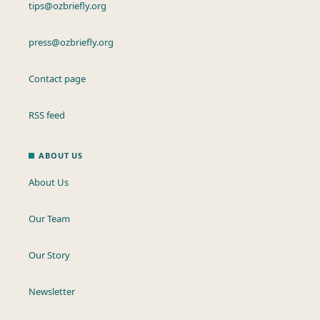
tips@ozbriefly.org
press@ozbriefly.org
Contact page
RSS feed
ABOUT US
About Us
Our Team
Our Story
Newsletter