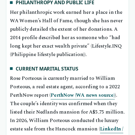
PHILANTHROPY AND PUBLIC LIFE
Her philanthropic work earned her a place in the
WA Women’s Hall of Fame, though she has never
publicly detailed the extent of her donations. A
2014 profile described her as someone who “had
long kept her exact wealth private” (Lifestyle.INQ
(Philippine lifestyle publication)).
CURRENT MARITAL STATUS
Rose Porteous is currently married to William
Porteous, a real estate agent, according to a 2022
PerthNow report (
PerthNow (WA news source)
).
The couple’s identity was confirmed when they
listed their Nedlands mansion for A$5.75 million.
In 2026, William Porteous conducted the luxury
estate sale from the Hancock mansion (
LinkedIn /