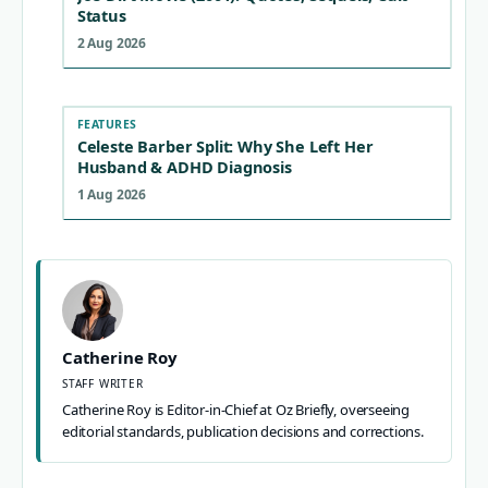
Status
2 Aug 2026
FEATURES
Celeste Barber Split: Why She Left Her
Husband & ADHD Diagnosis
1 Aug 2026
Catherine Roy
STAFF WRITER
Catherine Roy is Editor-in-Chief at Oz Briefly, overseeing
editorial standards, publication decisions and corrections.