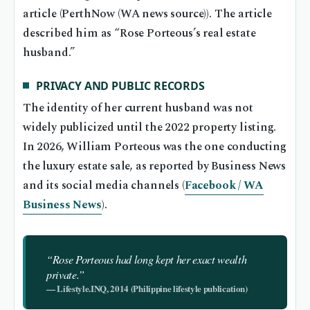
article (PerthNow (WA news source)). The article
described him as “Rose Porteous’s real estate
husband.”
PRIVACY AND PUBLIC RECORDS
The identity of her current husband was not
widely publicized until the 2022 property listing.
In 2026, William Porteous was the one conducting
the luxury estate sale, as reported by Business News
and its social media channels (
Facebook / WA
Business News
).
“Rose Porteous had long kept her exact wealth
private.”
— Lifestyle.INQ, 2014 (Philippine lifestyle publication)