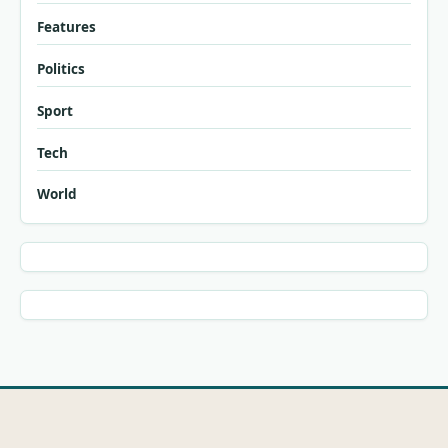
Features
Politics
Sport
Tech
World