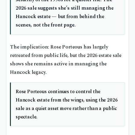
2026 sale suggests she’s still managing the
Hancock estate — but from behind the
scenes, not the front page.
The implication: Rose Porteous has largely
retreated from public life, but the 2026 estate sale
shows she remains active in managing the
Hancock legacy.
Rose Porteous continues to control the
Hancock estate from the wings, using the 2026
sale as a quiet asset move rather than a public
spectacle.