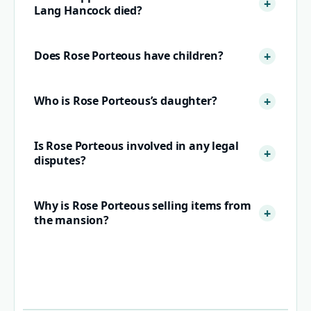
Lang Hancock died?
Does Rose Porteous have children?
Who is Rose Porteous’s daughter?
Is Rose Porteous involved in any legal
disputes?
Why is Rose Porteous selling items from
the mansion?