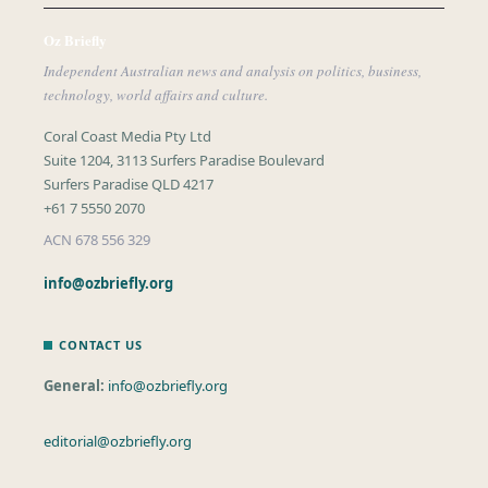
Oz Briefly
Independent Australian news and analysis on politics, business,
technology, world affairs and culture.
Coral Coast Media Pty Ltd
Suite 1204, 3113 Surfers Paradise Boulevard
Surfers Paradise QLD 4217
+61 7 5550 2070
ACN 678 556 329
info@ozbriefly.org
CONTACT US
General:
info@ozbriefly.org
editorial@ozbriefly.org