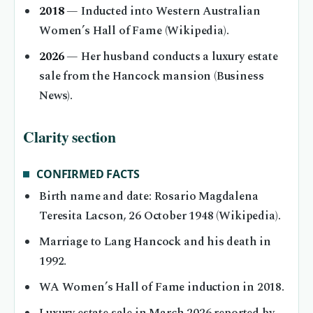
2018
— Inducted into Western Australian
Women’s Hall of Fame (Wikipedia).
2026
— Her husband conducts a luxury estate
sale from the Hancock mansion (Business
News).
Clarity section
CONFIRMED FACTS
Birth name and date: Rosario Magdalena
Teresita Lacson, 26 October 1948 (Wikipedia).
Marriage to Lang Hancock and his death in
1992.
WA Women’s Hall of Fame induction in 2018.