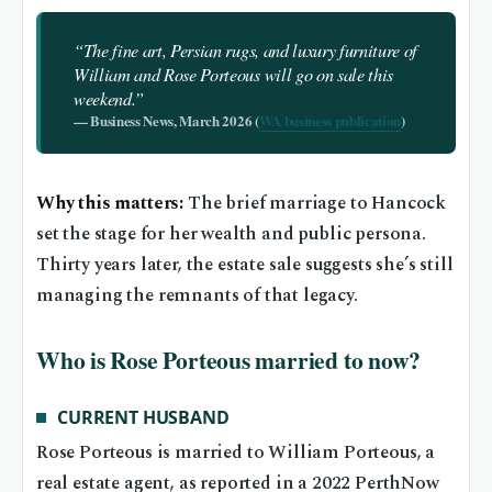
“The fine art, Persian rugs, and luxury furniture of
William and Rose Porteous will go on sale this
weekend.”
— Business News, March 2026 (
WA business publication
)
Why this matters:
The brief marriage to Hancock
set the stage for her wealth and public persona.
Thirty years later, the estate sale suggests she’s still
managing the remnants of that legacy.
Who is Rose Porteous married to now?
CURRENT HUSBAND
Rose Porteous is married to William Porteous, a
real estate agent, as reported in a 2022 PerthNow