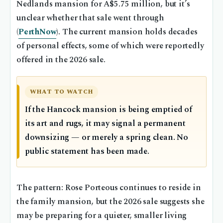
Nedlands mansion for A$5.75 million, but it’s
unclear whether that sale went through
(
PerthNow
). The current mansion holds decades
of personal effects, some of which were reportedly
offered in the 2026 sale.
WHAT TO WATCH
If the Hancock mansion is being emptied of
its art and rugs, it may signal a permanent
downsizing — or merely a spring clean. No
public statement has been made.
The pattern: Rose Porteous continues to reside in
the family mansion, but the 2026 sale suggests she
may be preparing for a quieter, smaller living