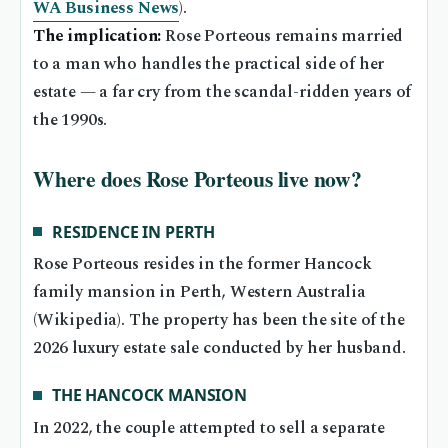
WA Business News
).
The implication:
Rose Porteous remains married
to a man who handles the practical side of her
estate — a far cry from the scandal-ridden years of
the 1990s.
Where does Rose Porteous live now?
RESIDENCE IN PERTH
Rose Porteous resides in the former Hancock
family mansion in Perth, Western Australia
(Wikipedia). The property has been the site of the
2026 luxury estate sale conducted by her husband.
THE HANCOCK MANSION
In 2022, the couple attempted to sell a separate