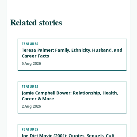
Related stories
FEATURES
Teresa Palmer: Family, Ethnicity, Husband, and
Career Facts
5 Aug 2026
FEATURES
Jamie Campbell Bower: Relationship, Health,
Career & More
2 Aug 2026
FEATURES
Joe Dirt Movie (2001): Quotes, Sequels, Cult