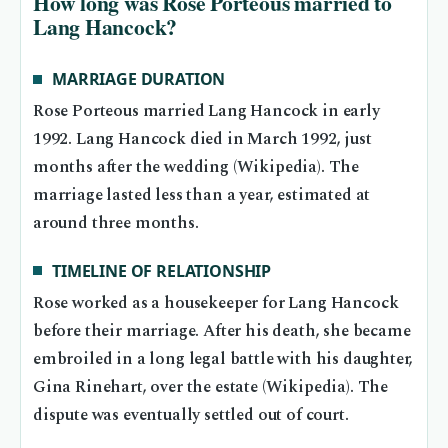
How long was Rose Porteous married to
Lang Hancock?
MARRIAGE DURATION
Rose Porteous married Lang Hancock in early
1992. Lang Hancock died in March 1992, just
months after the wedding (Wikipedia). The
marriage lasted less than a year, estimated at
around three months.
TIMELINE OF RELATIONSHIP
Rose worked as a housekeeper for Lang Hancock
before their marriage. After his death, she became
embroiled in a long legal battle with his daughter,
Gina Rinehart, over the estate (Wikipedia). The
dispute was eventually settled out of court.