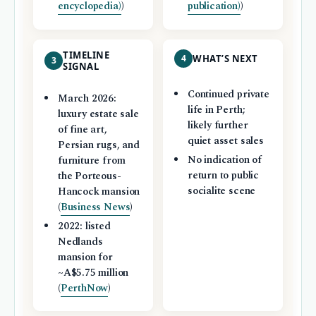
encyclopedia)
)
publication)
)
TIMELINE
4
WHAT’S NEXT
3
SIGNAL
Continued private
March 2026:
life in Perth;
luxury estate sale
likely further
of fine art,
quiet asset sales
Persian rugs, and
No indication of
furniture from
return to public
the Porteous-
socialite scene
Hancock mansion
(
Business News
)
2022: listed
Nedlands
mansion for
~A$5.75 million
(
PerthNow
)