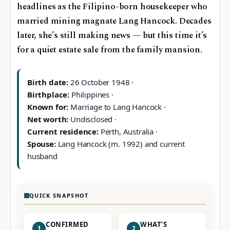
headlines as the Filipino-born housekeeper who
married mining magnate Lang Hancock. Decades
later, she’s still making news — but this time it’s
for a quiet estate sale from the family mansion.
Birth date:
26 October 1948 ·
Birthplace:
Philippines ·
Known for:
Marriage to Lang Hancock ·
Net worth:
Undisclosed ·
Current residence:
Perth, Australia ·
Spouse:
Lang Hancock (m. 1992) and current
husband
QUICK SNAPSHOT
CONFIRMED
WHAT’S
1
2