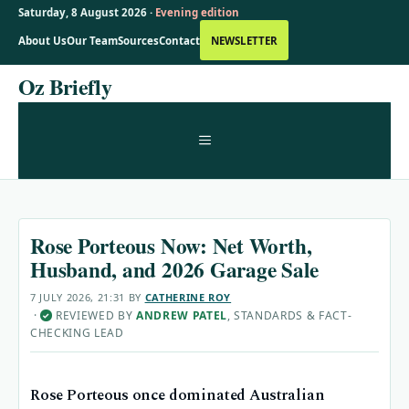
Saturday, 8 August 2026 ·
Evening edition
About Us
Our Team
Sources
Contact
NEWSLETTER
Skip
Oz Briefly
to
content
MENU
Rose Porteous Now: Net Worth,
Husband, and 2026 Garage Sale
7 JULY 2026, 21:31
BY
CATHERINE ROY
·
REVIEWED BY
ANDREW PATEL
, STANDARDS & FACT-
✓
CHECKING LEAD
Rose Porteous once dominated Australian