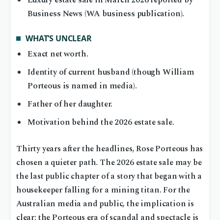
Luxury estate sale in March 2026 reported by
Business News (WA business publication).
WHAT’S UNCLEAR
Exact net worth.
Identity of current husband (though William
Porteous is named in media).
Father of her daughter.
Motivation behind the 2026 estate sale.
Thirty years after the headlines, Rose Porteous has
chosen a quieter path. The 2026 estate sale may be
the last public chapter of a story that began with a
housekeeper falling for a mining titan. For the
Australian media and public, the implication is
clear: the Porteous era of scandal and spectacle is