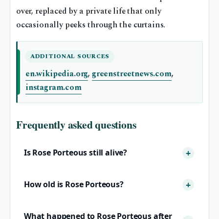
over, replaced by a private life that only
occasionally peeks through the curtains.
ADDITIONAL SOURCES
en.wikipedia.org
,
greenstreetnews.com
,
instagram.com
Frequently asked questions
Is Rose Porteous still alive?
How old is Rose Porteous?
What happened to Rose Porteous after