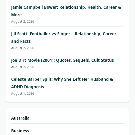
Jamie Campbell Bower: Relationship, Health, Career &
More
August 2, 2026
Jill Scott: Footballer vs Singer – Relationship, Career
and Facts
August 2, 2026
Joe Dirt Movie (2001): Quotes, Sequels, Cult Status
August 2, 2026
Celeste Barber Split: Why She Left Her Husband &
ADHD Diagnosis
August 1, 2026
Australia
Business