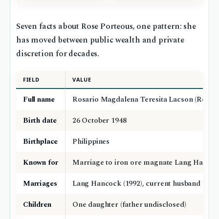
Seven facts about Rose Porteous, one pattern: she
has moved between public wealth and private
discretion for decades.
FIELD
VALUE
Full name
Rosario Magdalena Teresita Lacson (Rose P
Birth date
26 October 1948
Birthplace
Philippines
Known for
Marriage to iron ore magnate Lang Hanco
Marriages
Lang Hancock (1992), current husband (nam
Children
One daughter (father undisclosed)