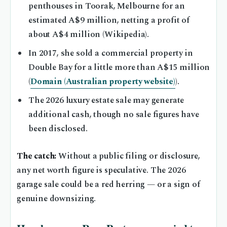
penthouses in Toorak, Melbourne for an
estimated A$9 million, netting a profit of
about A$4 million (Wikipedia).
In 2017, she sold a commercial property in
Double Bay for a little more than A$15 million
(
Domain (Australian property website)
).
The 2026 luxury estate sale may generate
additional cash, though no sale figures have
been disclosed.
The catch:
Without a public filing or disclosure,
any net worth figure is speculative. The 2026
garage sale could be a red herring — or a sign of
genuine downsizing.