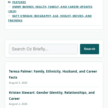
CATEGORIES
FEATURES
JIMMY BARNES: HEALTH, FAMILY, AND CAREER UPDATES
(2025)
KATY O’BRIAN: BIOGRAPHY, AGE, HEIGHT, MOVIES, AND
TRAINING
Search
Search
Teresa Palmer: Family, Ethnicity, Husband, and Career
Facts
August 5, 2026
Kristen Stewart: Gender Identity, Relationships, and
Career
August 2, 2026