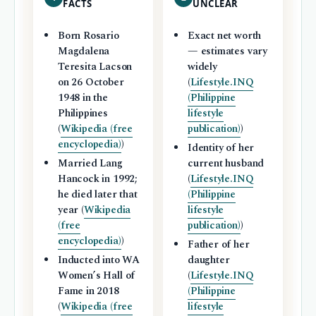
FACTS
UNCLEAR
Born Rosario
Exact net worth
Magdalena
— estimates vary
Teresita Lacson
widely
on 26 October
(
Lifestyle.INQ
1948 in the
(Philippine
Philippines
lifestyle
(
Wikipedia (free
publication)
)
encyclopedia)
)
Identity of her
Married Lang
current husband
Hancock in 1992;
(
Lifestyle.INQ
he died later that
(Philippine
year (
Wikipedia
lifestyle
(free
publication)
)
encyclopedia)
)
Father of her
Inducted into WA
daughter
Women’s Hall of
(
Lifestyle.INQ
Fame in 2018
(Philippine
(
Wikipedia (free
lifestyle