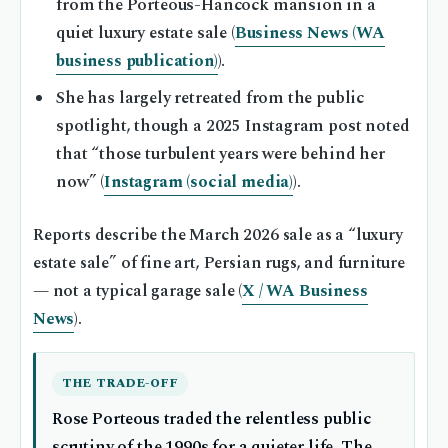
from the Porteous-Hancock mansion in a
quiet luxury estate sale (
Business News (WA
business publication)
).
She has largely retreated from the public
spotlight, though a 2025 Instagram post noted
that “those turbulent years were behind her
now” (
Instagram (social media)
).
Reports describe the March 2026 sale as a “luxury
estate sale” of fine art, Persian rugs, and furniture
— not a typical garage sale (
X / WA Business
News
).
THE TRADE-OFF
Rose Porteous traded the relentless public
scrutiny of the 1990s for a quieter life. The