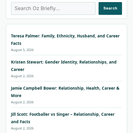
Search
Search
Teresa Palmer: Family, Ethnicity, Husband, and Career
Facts
August 5, 2026
Kristen Stewart: Gender Identity, Relationships, and
Career
August 2, 2026
Jamie Campbell Bower: Relationship, Health, Career &
More
August 2, 2026
Jill Scott: Footballer vs Singer – Relationship, Career
and Facts
August 2, 2026