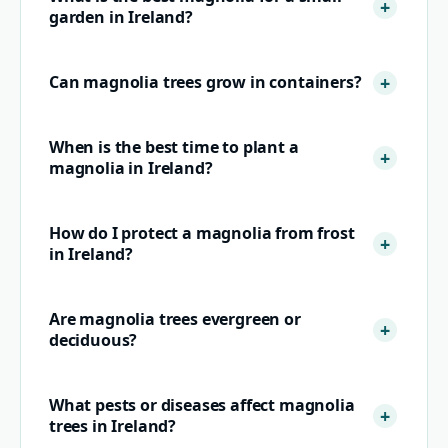
garden in Ireland?
Can magnolia trees grow in containers?
When is the best time to plant a
magnolia in Ireland?
How do I protect a magnolia from frost
in Ireland?
Are magnolia trees evergreen or
deciduous?
What pests or diseases affect magnolia
trees in Ireland?