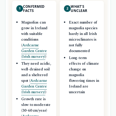
CONFIRMED
WHAT’S
1
2
FACTS
UNCLEAR
Magnolias can
Exact number of
grow in Ireland
magnolia species
with suitable
hardy in all Irish
conditions
microclimates is
(
Ardcarne
not fully
Garden Centre
documented
(Irish nursery)
)
Long-term
They need acidic,
effects of climate
well-drained soil
change on
and a sheltered
magnolia
spot (
Ardcarne
flowering times in
Garden Centre
Ireland are
(Irish nursery)
)
uncertain
Growth rate is
slow to moderate
(30–60 cm/year)