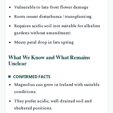
Vulnerable to late‑frost flower damage
Roots resent disturbance / transplanting
Requires acidic soil (not suitable for alkaline
gardens without amendment)
Messy petal drop in late spring
What We Know and What Remains
Unclear
CONFIRMED FACTS
Magnolias can grow in Ireland with suitable
conditions.
They prefer acidic, well‑drained soil and
sheltered positions.