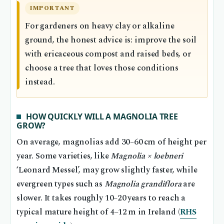
IMPORTANT
For gardeners on heavy clay or alkaline
ground, the honest advice is: improve the soil
with ericaceous compost and raised beds, or
choose a tree that loves those conditions
instead.
HOW QUICKLY WILL A MAGNOLIA TREE
GROW?
On average, magnolias add 30–60 cm of height per
year. Some varieties, like
Magnolia × loebneri
‘Leonard Messel’, may grow slightly faster, while
evergreen types such as
Magnolia grandiflora
are
slower. It takes roughly 10–20 years to reach a
typical mature height of 4–12 m in Ireland (
RHS