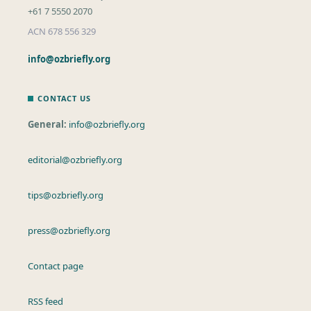
+61 7 5550 2070
ACN 678 556 329
info@ozbriefly.org
CONTACT US
General:
info@ozbriefly.org
editorial@ozbriefly.org
tips@ozbriefly.org
press@ozbriefly.org
Contact page
RSS feed