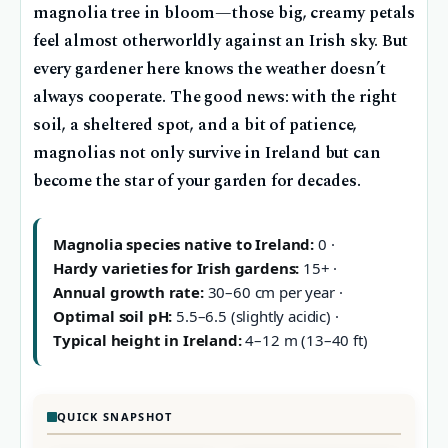
magnolia tree in bloom—those big, creamy petals
feel almost otherworldly against an Irish sky. But
every gardener here knows the weather doesn’t
always cooperate. The good news: with the right
soil, a sheltered spot, and a bit of patience,
magnolias not only survive in Ireland but can
become the star of your garden for decades.
Magnolia species native to Ireland:
0 ·
Hardy varieties for Irish gardens:
15+ ·
Annual growth rate:
30–60 cm per year ·
Optimal soil pH:
5.5–6.5 (slightly acidic) ·
Typical height in Ireland:
4–12 m (13–40 ft)
QUICK SNAPSHOT