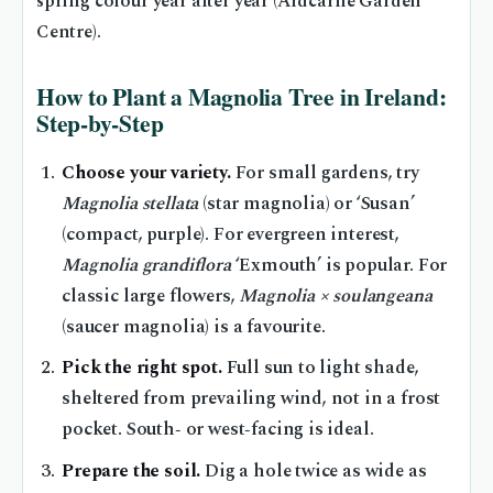
spring colour year after year (Ardcarne Garden
Centre).
How to Plant a Magnolia Tree in Ireland:
Step‑by‑Step
Choose your variety.
For small gardens, try
Magnolia stellata
(star magnolia) or ‘Susan’
(compact, purple). For evergreen interest,
Magnolia grandiflora
‘Exmouth’ is popular. For
classic large flowers,
Magnolia × soulangeana
(saucer magnolia) is a favourite.
Pick the right spot.
Full sun to light shade,
sheltered from prevailing wind, not in a frost
pocket. South‑ or west‑facing is ideal.
Prepare the soil.
Dig a hole twice as wide as