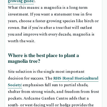
growing guide
).
What this means: a magnolia is a long‑term
investment. If you want a statement tree in five
years, choose a faster‑growing species like birch or
rowan. But if you’re after a tree that will outlast
you and improve with every decade, magnolia is
worth the wait.
Where is the best place to plant a
magnolia tree?
Site selection is the single most important
decision for success. The
RHS (Royal Horticultural
Society)
emphasises full sun to partial shade,
shelter from strong winds, and freedom from frost
pockets. Ardcarne Garden Centre adds that a
south‑ or west‑facing wall or hedge provides the