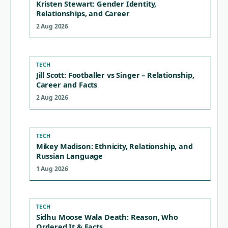
Kristen Stewart: Gender Identity,
Relationships, and Career
2 Aug 2026
TECH
Jill Scott: Footballer vs Singer – Relationship,
Career and Facts
2 Aug 2026
TECH
Mikey Madison: Ethnicity, Relationship, and
Russian Language
1 Aug 2026
TECH
Sidhu Moose Wala Death: Reason, Who
Ordered It & Facts