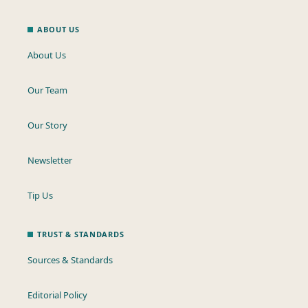
ABOUT US
About Us
Our Team
Our Story
Newsletter
Tip Us
TRUST & STANDARDS
Sources & Standards
Editorial Policy