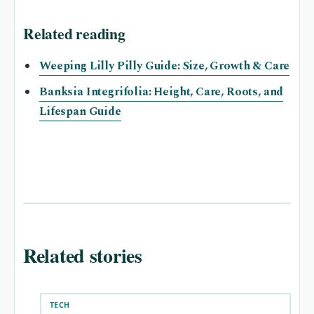
Related reading
Weeping Lilly Pilly Guide: Size, Growth & Care
Banksia Integrifolia: Height, Care, Roots, and
Lifespan Guide
Related stories
TECH