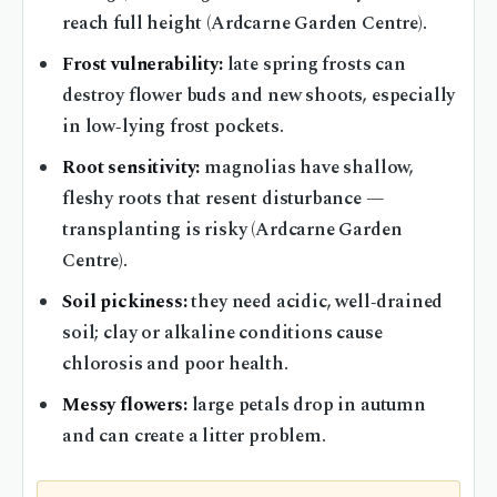
reach full height (Ardcarne Garden Centre).
Frost vulnerability:
late spring frosts can
destroy flower buds and new shoots, especially
in low‑lying frost pockets.
Root sensitivity:
magnolias have shallow,
fleshy roots that resent disturbance —
transplanting is risky (Ardcarne Garden
Centre).
Soil pickiness:
they need acidic, well‑drained
soil; clay or alkaline conditions cause
chlorosis and poor health.
Messy flowers:
large petals drop in autumn
and can create a litter problem.