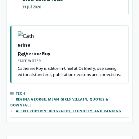
31 Jul 2026
Catherine Roy
STAFF WRITER
Catherine Roy is Editor-in-Chief at Oz Briefly, overseeing
editorial standards, publication decisions and corrections.
CATEGORIES
TECH
REGINA GEORGE: MEAN GIRLS VILLAIN, QUOTES &
DOWNFALL
ALEXEI POPYRIN: BIOGRAPHY, ETHNICITY, AND RANKING