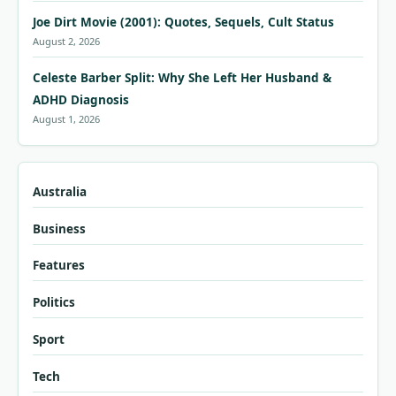
Joe Dirt Movie (2001): Quotes, Sequels, Cult Status
August 2, 2026
Celeste Barber Split: Why She Left Her Husband &
ADHD Diagnosis
August 1, 2026
Australia
Business
Features
Politics
Sport
Tech