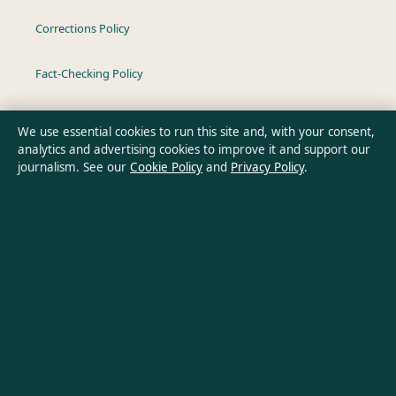
Corrections Policy
Fact-Checking Policy
Ownership & Funding
We use essential cookies to run this site and, with your consent,
analytics and advertising cookies to improve it and support our
Privacy Policy
journalism. See our
Cookie Policy
and
Privacy Policy
.
About Oz Briefly in brief
Oz Briefly is an independent Australian digital news publisher
covering politics, business, technology, world affairs and
culture. Every article is drafted by a named writer, reviewed by
an editor and fact-checked before publication.
Content is for general informational purposes only. General