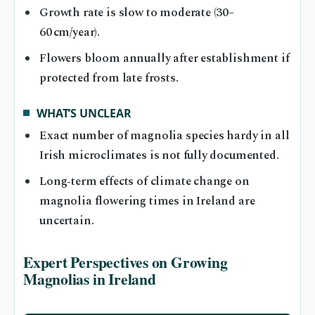
Growth rate is slow to moderate (30–
60 cm/year).
Flowers bloom annually after establishment if
protected from late frosts.
WHAT’S UNCLEAR
Exact number of magnolia species hardy in all
Irish microclimates is not fully documented.
Long‑term effects of climate change on
magnolia flowering times in Ireland are
uncertain.
Expert Perspectives on Growing
Magnolias in Ireland