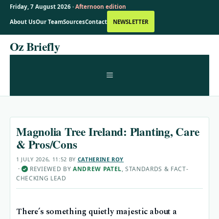
Friday, 7 August 2026 ·
Afternoon edition
About Us
Our Team
Sources
Contact
NEWSLETTER
Skip
Oz Briefly
to
content
MENU
Magnolia Tree Ireland: Planting, Care
& Pros/Cons
1 JULY 2026, 11:52
BY
CATHERINE ROY
·
REVIEWED BY
ANDREW PATEL
, STANDARDS & FACT-
✓
CHECKING LEAD
There’s something quietly majestic about a