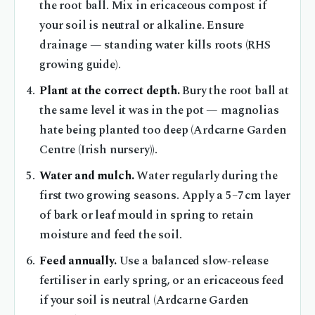
the root ball. Mix in ericaceous compost if
your soil is neutral or alkaline. Ensure
drainage — standing water kills roots (RHS
growing guide).
Plant at the correct depth.
Bury the root ball at
the same level it was in the pot — magnolias
hate being planted too deep (Ardcarne Garden
Centre (Irish nursery)).
Water and mulch.
Water regularly during the
first two growing seasons. Apply a 5–7 cm layer
of bark or leaf mould in spring to retain
moisture and feed the soil.
Feed annually.
Use a balanced slow‑release
fertiliser in early spring, or an ericaceous feed
if your soil is neutral (Ardcarne Garden