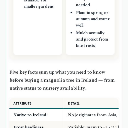
available for
needed
smaller gardens
Plant in spring or
autumn and water
well
Mulch annually
and protect from
late frosts
Five key facts sum up what you need to know
before buying a magnolia tree in Ireland — from
native status to nursery availability.
ATTRIBUTE
DETAIL
Native to Ireland
No (originates from Asia, Ame
Frost hardiness
Variable; many to –15 °C, but 