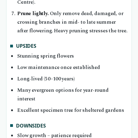
Centre).
Prune lightly.
Only remove dead, damaged, or
crossing branches in mid‑ to late summer
after flowering. Heavy pruning stresses the tree.
UPSIDES
Stunning spring flowers
Low maintenance once established
Long‑lived (50–100 years)
Many evergreen options for year‑round
interest
Excellent specimen tree for sheltered gardens
DOWNSIDES
Slow growth – patience required