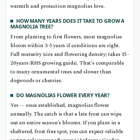
warmth and protection magnolias love.
HOW MANY YEARS DOES IT TAKE TO GROW A
MAGNOLIA TREE?
From planting to first flowers, most magnolias
bloom within 3–5 years if conditions are right.
Full maturity (size and flowering density) takes 15–
20 years (RHS growing guide). That’s comparable
to many ornamental trees and slower than
dogwoods or cherries.
DO MAGNOLIAS FLOWER EVERY YEAR?
Yes — once established, magnolias flower
annually. The catch is that a late frost can wipe
out an entire season’s blooms. If you plant in a
sheltered, frost‑free spot, you can expect reliable