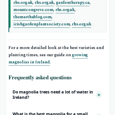
rhs.org.uk
,
rhs.org.uk
,
gardentherapy.ca
,
mountcongreve.com
,
rhs.org.uk
,
themarthablog.com
,
irishgardenplantsociety.com
,
rhs.org.uk
For a more detailed look at the best varieties and
planting times, see our guide on
growing
magnolias in Ireland
.
Frequently asked questions
Do magnolia trees need a lot of water in
Ireland?
What is the best magnolia for a small