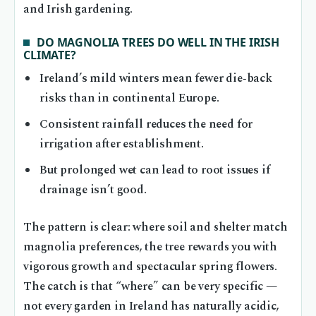
and Irish gardening.
DO MAGNOLIA TREES DO WELL IN THE IRISH
CLIMATE?
Ireland’s mild winters mean fewer die‑back
risks than in continental Europe.
Consistent rainfall reduces the need for
irrigation after establishment.
But prolonged wet can lead to root issues if
drainage isn’t good.
The pattern is clear: where soil and shelter match
magnolia preferences, the tree rewards you with
vigorous growth and spectacular spring flowers.
The catch is that “where” can be very specific —
not every garden in Ireland has naturally acidic,