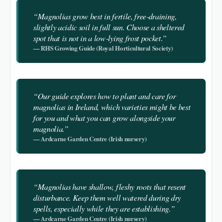
“Magnolias grow best in fertile, free‑draining,
slightly acidic soil in full sun. Choose a sheltered
spot that is not in a low‑lying frost pocket.”
— RHS Growing Guide (Royal Horticultural Society)
“Our guide explores how to plant and care for
magnolias in Ireland, which varieties might be best
for you and what you can grow alongside your
magnolia.”
— Ardcarne Garden Centre (Irish nursery)
“Magnolias have shallow, fleshy roots that resent
disturbance. Keep them well watered during dry
spells, especially while they are establishing.”
— Ardcarne Garden Centre (Irish nursery)