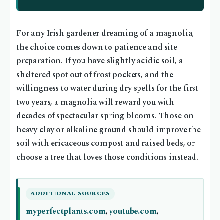
For any Irish gardener dreaming of a magnolia,
the choice comes down to patience and site
preparation. If you have slightly acidic soil, a
sheltered spot out of frost pockets, and the
willingness to water during dry spells for the first
two years, a magnolia will reward you with
decades of spectacular spring blooms. Those on
heavy clay or alkaline ground should improve the
soil with ericaceous compost and raised beds, or
choose a tree that loves those conditions instead.
ADDITIONAL SOURCES
myperfectplants.com
,
youtube.com
,