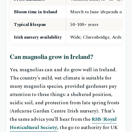
Bloom time in Ireland
March to June (depends on vari
Typical lifespan
50–100+ years
Irish nursery availability
Wide; Clarenbridge, Ardcarne
Can magnolia grow in Ireland?
Yes, magnolias can and do grow well in Ireland.
The country’s mild, wet climate is suitable for
many magnolia species, provided gardeners pay
attention to three things: a sheltered position,
acidic soil, and protection from late spring frosts
(Ardcarne Garden Centre (Irish nursery)). That’s
the same advice you’ll hear from the
RHS (Royal
Horticultural Society)
, the go‑to authority for UK