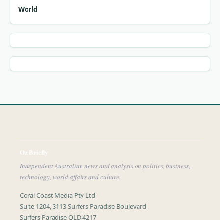
World
Oz Briefly
Independent Australian news and analysis on politics, business,
technology, world affairs and culture.
Coral Coast Media Pty Ltd
Suite 1204, 3113 Surfers Paradise Boulevard
Surfers Paradise QLD 4217