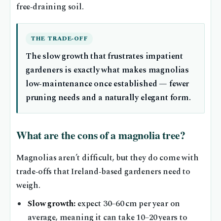
free‑draining soil.
THE TRADE‑OFF
The slow growth that frustrates impatient
gardeners is exactly what makes magnolias
low‑maintenance once established — fewer
pruning needs and a naturally elegant form.
What are the cons of a magnolia tree?
Magnolias aren’t difficult, but they do come with
trade‑offs that Ireland‑based gardeners need to
weigh.
Slow growth:
expect 30–60 cm per year on
average, meaning it can take 10–20 years to