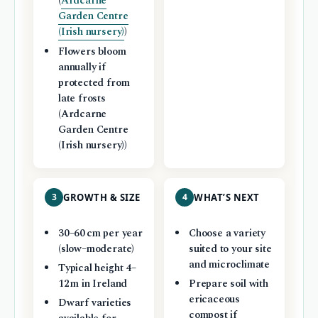
(
Ardcarne
Garden Centre
(Irish nursery)
)
Flowers bloom
annually if
protected from
late frosts
(Ardcarne
Garden Centre
(Irish nursery))
3
GROWTH & SIZE
4
WHAT’S NEXT
30–60 cm per year
Choose a variety
(slow–moderate)
suited to your site
and microclimate
Typical height 4–
12 m in Ireland
Prepare soil with
ericaceous
Dwarf varieties
compost if