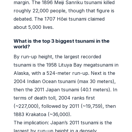
margin. The 1896 Meiji Sanriku tsunami killed
roughly 22,000 people, though that figure is
debated. The 1707 Hōei tsunami claimed
about 5,000 lives.
What is the top 3 biggest tsunami in the
world?
By run-up height, the largest recorded
tsunami is the 1958 Lituya Bay megatsunami in
Alaska, with a 524-meter run-up. Next is the
2004 Indian Ocean tsunami (max 30 meters),
then the 2011 Japan tsunami (40.1 meters). In
terms of death toll, 2004 ranks first
(~227,000), followed by 2011 (~19,759), then
1883 Krakatoa (~36,000).
The implication: Japan’s 2011 tsunami is the
largest by run-up height in a densely