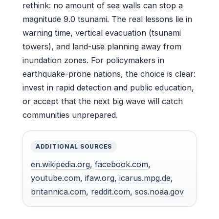
rethink: no amount of sea walls can stop a
magnitude 9.0 tsunami. The real lessons lie in
warning time, vertical evacuation (tsunami
towers), and land-use planning away from
inundation zones. For policymakers in
earthquake-prone nations, the choice is clear:
invest in rapid detection and public education,
or accept that the next big wave will catch
communities unprepared.
ADDITIONAL SOURCES
en.wikipedia.org
,
facebook.com
,
youtube.com
,
ifaw.org
,
icarus.mpg.de
,
britannica.com
,
reddit.com
,
sos.noaa.gov