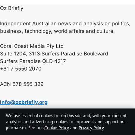
Oz Briefly
Independent Australian news and analysis on politics,
business, technology, world affairs and culture.
Coral Coast Media Pty Ltd
Suite 1204, 3113 Surfers Paradise Boulevard
Surfers Paradise QLD 4217
+61 7 5550 2070
ACN 678 556 329
info@ozbriefly.org
We use essential cookies to run this site and, with your consent,
Contact us
analytics and advertising cookies to improve it and support our
journalism. See our
Cookie Policy
and
Privacy Policy
.