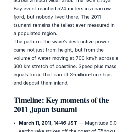
across a much wider area. The 1958 Lituya
Bay event reached 524 meters in a narrow
fjord, but nobody lived there. The 2011
tsunami remains the tallest ever measured in
a populated region.
The pattern: the wave’s destructive power
came not just from height, but from the
volume of water moving at 700 km/h across a
300 km stretch of coastline. Speed plus mass
equals force that can lift 3-million-ton ships
and deposit them inland.
Timeline: Key moments of the
2011 Japan tsunami
March 11, 2011, 14:46 JST
— Magnitude 9.0
earthquake strikes off the coast of Tōhoku