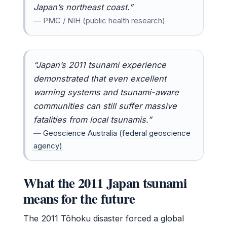
Japan’s northeast coast.”
— PMC / NIH (public health research)
“Japan’s 2011 tsunami experience
demonstrated that even excellent
warning systems and tsunami-aware
communities can still suffer massive
fatalities from local tsunamis.”
—
Geoscience Australia (federal geoscience
agency)
What the 2011 Japan tsunami
means for the future
The 2011 Tōhoku disaster forced a global