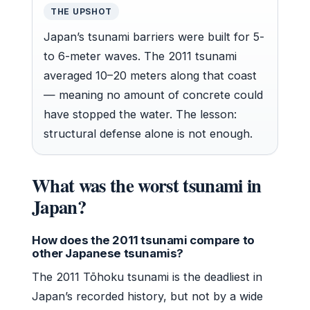
THE UPSHOT
Japan’s tsunami barriers were built for 5-
to 6-meter waves. The 2011 tsunami
averaged 10–20 meters along that coast
— meaning no amount of concrete could
have stopped the water. The lesson:
structural defense alone is not enough.
What was the worst tsunami in
Japan?
How does the 2011 tsunami compare to
other Japanese tsunamis?
The 2011 Tōhoku tsunami is the deadliest in
Japan’s recorded history, but not by a wide