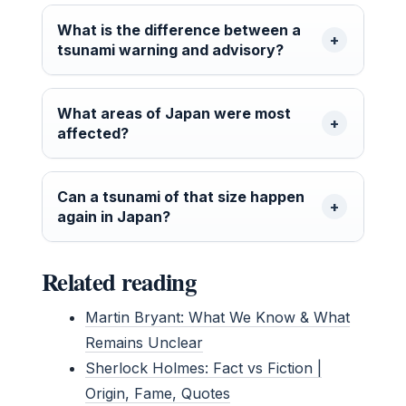
What is the difference between a
tsunami warning and advisory?
What areas of Japan were most
affected?
Can a tsunami of that size happen
again in Japan?
Related reading
Martin Bryant: What We Know & What
Remains Unclear
Sherlock Holmes: Fact vs Fiction |
Origin, Fame, Quotes