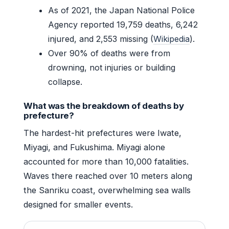
As of 2021, the Japan National Police
Agency reported 19,759 deaths, 6,242
injured, and 2,553 missing (
Wikipedia
).
Over 90% of deaths were from
drowning, not injuries or building
collapse.
What was the breakdown of deaths by
prefecture?
The hardest-hit prefectures were Iwate,
Miyagi, and Fukushima. Miyagi alone
accounted for more than 10,000 fatalities.
Waves there reached over 10 meters along
the Sanriku coast, overwhelming sea walls
designed for smaller events.