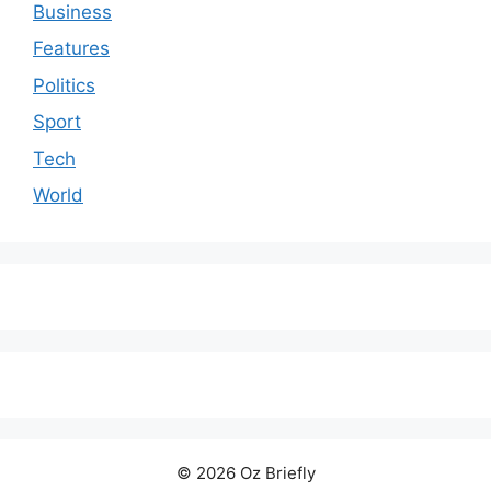
Business
Features
Politics
Sport
Tech
World
© 2026 Oz Briefly