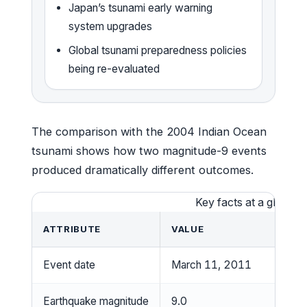
Japan’s tsunami early warning
system upgrades
Global tsunami preparedness policies
being re-evaluated
The comparison with the 2004 Indian Ocean
tsunami shows how two magnitude-9 events
produced dramatically different outcomes.
Key facts at a glance
ATTRIBUTE
VALUE
Event date
March 11, 2011
Earthquake magnitude
9.0