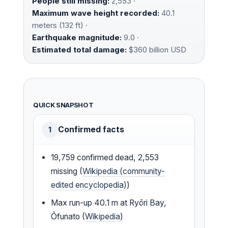
People still missing:
2,553 ·
Maximum wave height recorded:
40.1
meters (132 ft) ·
Earthquake magnitude:
9.0 ·
Estimated total damage:
$360 billion USD
QUICK SNAPSHOT
Confirmed facts
1
19,759 confirmed dead, 2,553
missing (
Wikipedia (community-
edited encyclopedia)
)
Max run-up 40.1 m at Ryōri Bay,
Ōfunato (
Wikipedia
)