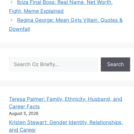
Ibiza Final Boss: Real Name, Net Worth,
Fight, Meme Explained
Regina George: Mean Girls Villain, Quotes &
Downfall
Search
Search
Teresa Palmer: Family, Ethnicity, Husband, and
Career Facts
August 5, 2026
Kristen Stewart: Gender Identity, Relationships,
and Career