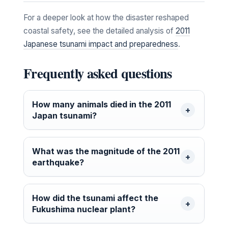
For a deeper look at how the disaster reshaped
coastal safety, see the detailed analysis of
2011
Japanese tsunami impact and preparedness
.
Frequently asked questions
How many animals died in the 2011
Japan tsunami?
What was the magnitude of the 2011
earthquake?
How did the tsunami affect the
Fukushima nuclear plant?