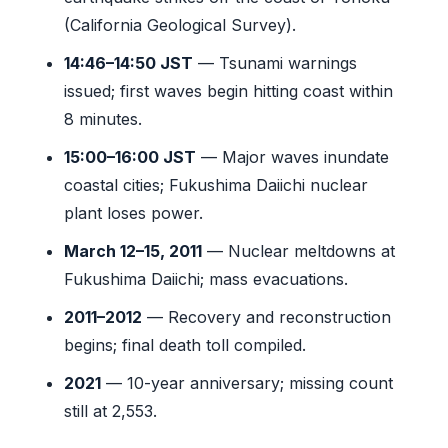
(California Geological Survey).
14:46–14:50 JST
— Tsunami warnings
issued; first waves begin hitting coast within
8 minutes.
15:00–16:00 JST
— Major waves inundate
coastal cities; Fukushima Daiichi nuclear
plant loses power.
March 12–15, 2011
— Nuclear meltdowns at
Fukushima Daiichi; mass evacuations.
2011–2012
— Recovery and reconstruction
begins; final death toll compiled.
2021
— 10-year anniversary; missing count
still at 2,553.