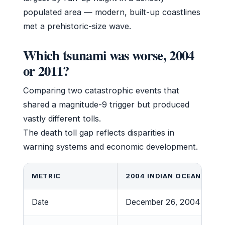
populated area — modern, built-up coastlines
met a prehistoric-size wave.
Which tsunami was worse, 2004
or 2011?
Comparing two catastrophic events that
shared a magnitude-9 trigger but produced
vastly different tolls.
The death toll gap reflects disparities in
warning systems and economic development.
METRIC
2004 INDIAN OCEAN
Date
December 26, 2004