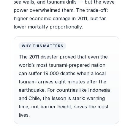
sea walls, and tsunami drills — but the wave
power overwhelmed them. The trade-off:
higher economic damage in 2011, but far
lower mortality proportionally.
WHY THIS MATTERS
The 2011 disaster proved that even the
world’s most tsunami-prepared nation
can suffer 19,000 deaths when a local
tsunami arrives eight minutes after the
earthquake. For countries like Indonesia
and Chile, the lesson is stark: warning
time, not barrier height, saves the most
lives.