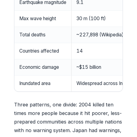
Earthquake magnitude
9.1
Max wave height
30 m (100 ft)
Total deaths
~227,898 (Wikipedia)
Countries affected
14
Economic damage
~$15 billion
Inundated area
Widespread across Indian O
Three patterns, one divide: 2004 killed ten
times more people because it hit poorer, less-
prepared communities across multiple nations
with no warning system. Japan had warnings,