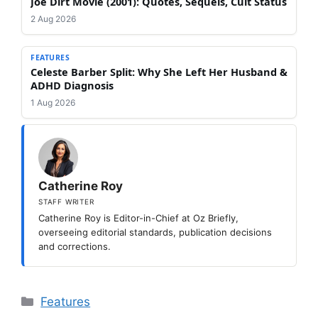
Joe Dirt Movie (2001): Quotes, Sequels, Cult Status
2 Aug 2026
FEATURES
Celeste Barber Split: Why She Left Her Husband &
ADHD Diagnosis
1 Aug 2026
Catherine Roy
STAFF WRITER
Catherine Roy is Editor-in-Chief at Oz Briefly,
overseeing editorial standards, publication decisions
and corrections.
Categories
Features