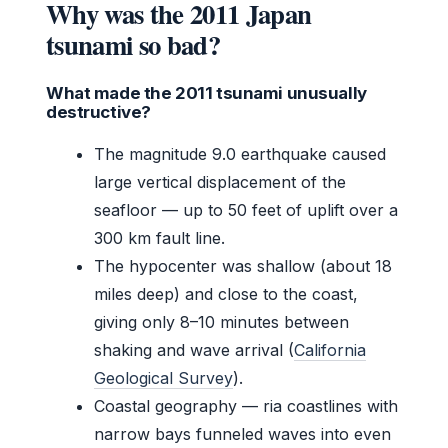
Why was the 2011 Japan
tsunami so bad?
What made the 2011 tsunami unusually
destructive?
The magnitude 9.0 earthquake caused
large vertical displacement of the
seafloor — up to 50 feet of uplift over a
300 km fault line.
The hypocenter was shallow (about 18
miles deep) and close to the coast,
giving only 8–10 minutes between
shaking and wave arrival (
California
Geological Survey
).
Coastal geography — ria coastlines with
narrow bays funneled waves into even