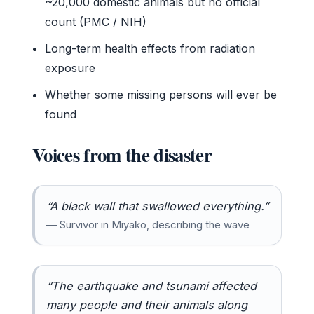
~20,000 domestic animals but no official
count (PMC / NIH)
Long-term health effects from radiation
exposure
Whether some missing persons will ever be
found
Voices from the disaster
“A black wall that swallowed everything.”
— Survivor in Miyako, describing the wave
“The earthquake and tsunami affected
many people and their animals along