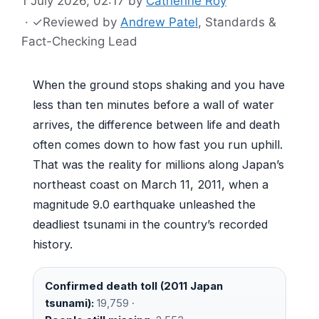
1 July 2026, 02:17
by
Catherine Roy
·
✓
Reviewed by
Andrew Patel
, Standards &
Fact-Checking Lead
When the ground stops shaking and you have
less than ten minutes before a wall of water
arrives, the difference between life and death
often comes down to how fast you run uphill.
That was the reality for millions along Japan’s
northeast coast on March 11, 2011, when a
magnitude 9.0 earthquake unleashed the
deadliest tsunami in the country’s recorded
history.
Confirmed death toll (2011 Japan
tsunami):
19,759 ·