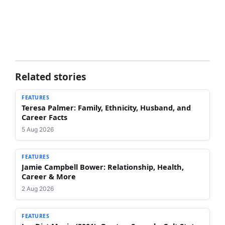
Related stories
FEATURES
Teresa Palmer: Family, Ethnicity, Husband, and
Career Facts
5 Aug 2026
FEATURES
Jamie Campbell Bower: Relationship, Health,
Career & More
2 Aug 2026
FEATURES