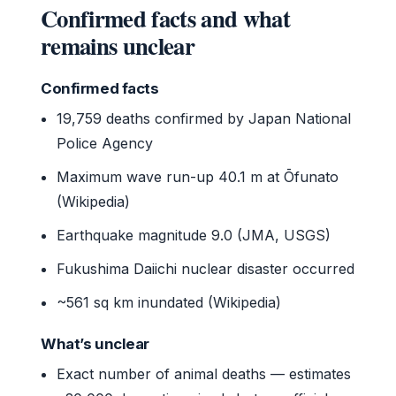
Confirmed facts and what
remains unclear
Confirmed facts
19,759 deaths confirmed by Japan National
Police Agency
Maximum wave run-up 40.1 m at Ōfunato
(Wikipedia)
Earthquake magnitude 9.0 (JMA, USGS)
Fukushima Daiichi nuclear disaster occurred
~561 sq km inundated (Wikipedia)
What’s unclear
Exact number of animal deaths — estimates