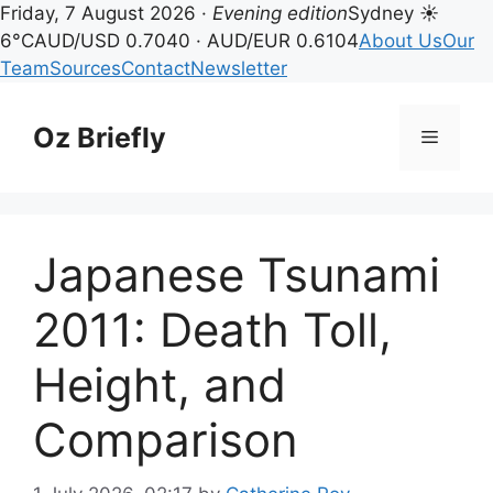
Friday, 7 August 2026 ·
Evening edition
Sydney ☀
6°C
AUD/USD 0.7040 · AUD/EUR 0.6104
About Us
Our
Team
Sources
Contact
Newsletter
Skip
to
Oz Briefly
Menu
content
Japanese Tsunami
2011: Death Toll,
Height, and
Comparison