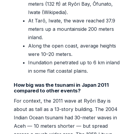
meters (132 ft) at Ryōri Bay, Ōfunato,
Iwate (Wikipedia).
At Tarō, Iwate, the wave reached 37.9
meters up a mountainside 200 meters
inland.
Along the open coast, average heights
were 10–20 meters.
Inundation penetrated up to 6 km inland
in some flat coastal plains.
How big was the tsunami in Japan 2011
compared to other events?
For context, the 2011 wave at Ryōri Bay is
about as tall as a 13-story building. The 2004
Indian Ocean tsunami had 30-meter waves in
Aceh — 10 meters shorter — but spread