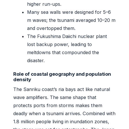
higher run-ups.
Many sea walls were designed for 5–6
m waves; the tsunami averaged 10–20 m
and overtopped them.
The Fukushima Daiichi nuclear plant
lost backup power, leading to
meltdowns that compounded the
disaster.
Role of coastal geography and population
density
The Sanriku coast’s ria bays act like natural
wave amplifiers. The same shape that
protects ports from storms makes them
deadly when a tsunami arrives. Combined with
1.8 million people living in inundation zones,