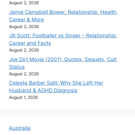
August 2, 2026
Jamie Campbell Bower: Relationship, Health,
Career & More
August 2, 2026
Jill Scott: Footballer vs Singer – Relationship,
Career and Facts
August 2, 2026
Joe Dirt Movie (2001): Quotes, Sequels, Cult
Status
August 2, 2026
Celeste Barber Split: Why She Left Her
Husband & ADHD Diagnosis
August 1, 2026
Australia