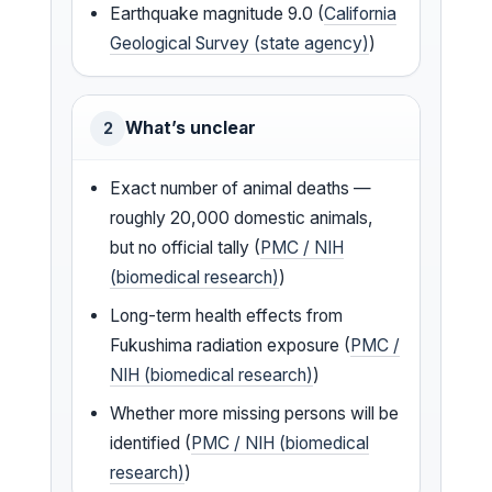
Earthquake magnitude 9.0 (
California
Geological Survey (state agency)
)
What’s unclear
2
Exact number of animal deaths —
roughly 20,000 domestic animals,
but no official tally (
PMC / NIH
(biomedical research)
)
Long-term health effects from
Fukushima radiation exposure (
PMC /
NIH (biomedical research)
)
Whether more missing persons will be
identified (
PMC / NIH (biomedical
research)
)