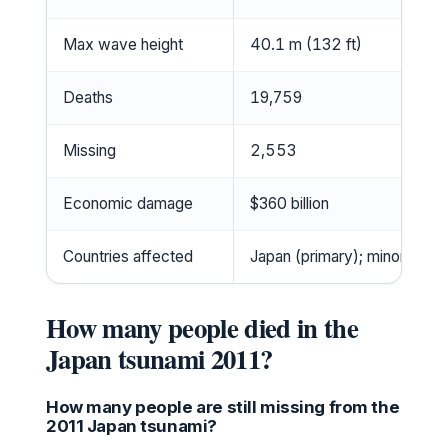
Max wave height
40.1 m (132 ft)
Deaths
19,759
Missing
2,553
Economic damage
$360 billion
Countries affected
Japan (primary); minor wave
How many people died in the
Japan tsunami 2011?
How many people are still missing from the
2011 Japan tsunami?