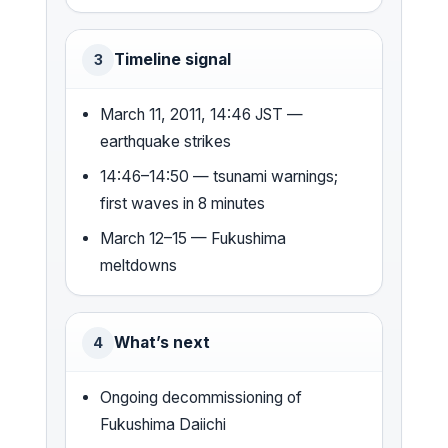
Timeline signal
3
March 11, 2011, 14:46 JST —
earthquake strikes
14:46–14:50 — tsunami warnings;
first waves in 8 minutes
March 12–15 — Fukushima
meltdowns
What’s next
4
Ongoing decommissioning of
Fukushima Daiichi