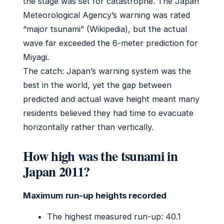
the stage was set for catastrophe. The Japan
Meteorological Agency’s warning was rated
“major tsunami” (Wikipedia), but the actual
wave far exceeded the 6-meter prediction for
Miyagi.
The catch: Japan’s warning system was the
best in the world, yet the gap between
predicted and actual wave height meant many
residents believed they had time to evacuate
horizontally rather than vertically.
How high was the tsunami in
Japan 2011?
Maximum run-up heights recorded
The highest measured run-up: 40.1