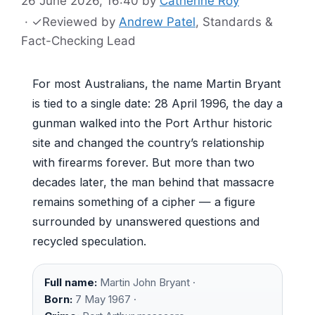
26 June 2026, 16:40
by
Catherine Roy
·
✓
Reviewed by
Andrew Patel
, Standards &
Fact-Checking Lead
For most Australians, the name Martin Bryant
is tied to a single date: 28 April 1996, the day a
gunman walked into the Port Arthur historic
site and changed the country’s relationship
with firearms forever. But more than two
decades later, the man behind that massacre
remains something of a cipher — a figure
surrounded by unanswered questions and
recycled speculation.
Full name:
Martin John Bryant ·
Born:
7 May 1967 ·