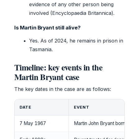
evidence of any other person being
involved (Encyclopaedia Britannica).
Is Martin Bryant still alive?
Yes. As of 2024, he remains in prison in
Tasmania.
Timeline: key events in the
Martin Bryant case
The key dates in the case are as follows:
DATE
EVENT
7 May 1967
Martin John Bryant born in Ta