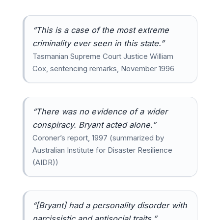
“This is a case of the most extreme
criminality ever seen in this state.”
Tasmanian Supreme Court Justice William
Cox, sentencing remarks, November 1996
“There was no evidence of a wider
conspiracy. Bryant acted alone.”
Coroner’s report, 1997 (summarized by
Australian Institute for Disaster Resilience
(AIDR))
“[Bryant] had a personality disorder with
narcissistic and antisocial traits.”