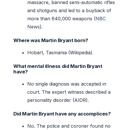
massacre, banned semi-automatic rifles
and shotguns and led to a buyback of
more than 640,000 weapons (
NBC
News
).
Where was Martin Bryant born?
Hobart, Tasmania (Wikipedia).
What mental illness did Martin Bryant
have?
No single diagnosis was accepted in
court. The expert witness described a
personality disorder (AIDR).
Did Martin Bryant have any accomplices?
No. The police and coroner found no