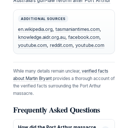
Australia’s gun-law reform after Port Arthur
ADDITIONAL SOURCES
en.wikipedia.org
,
tasmaniantimes.com
,
knowledge.aidr.org.au
,
facebook.com
,
youtube.com
,
reddit.com
,
youtube.com
While many details remain unclear,
verified facts
about Martin Bryant
provides a thorough account of
the verified facts surrounding the Port Arthur
massacre.
Frequently Asked Questions
How did the Port Arthur massacre