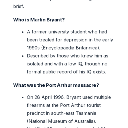
brief.
Who is Martin Bryant?
A former university student who had
been treated for depression in the early
1990s (Encyclopaedia Britannica).
Described by those who knew him as
isolated and with a low IQ, though no
formal public record of his IQ exists.
What was the Port Arthur massacre?
On 28 April 1996, Bryant used multiple
firearms at the Port Arthur tourist
precinct in south-east Tasmania
(National Museum of Australia).