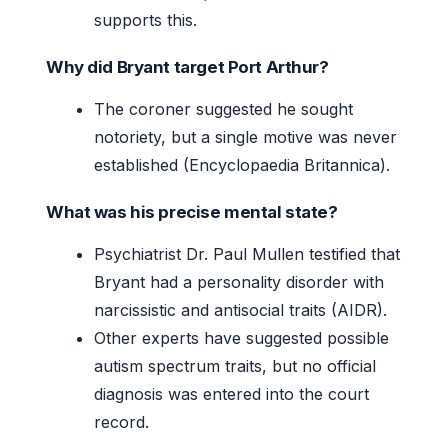
supports this.
Why did Bryant target Port Arthur?
The coroner suggested he sought
notoriety, but a single motive was never
established (Encyclopaedia Britannica).
What was his precise mental state?
Psychiatrist Dr. Paul Mullen testified that
Bryant had a personality disorder with
narcissistic and antisocial traits (AIDR).
Other experts have suggested possible
autism spectrum traits, but no official
diagnosis was entered into the court
record.