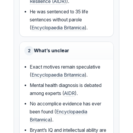
Resilience (AIDR)
).
He was sentenced to 35 life
sentences without parole
(
Encyclopaedia Britannica
).
What’s unclear
2
Exact motives remain speculative
(
Encyclopaedia Britannica
).
Mental health diagnosis is debated
among experts (
AIDR
).
No accomplice evidence has ever
been found (
Encyclopaedia
Britannica
).
Bryant’s IQ and intellectual ability are