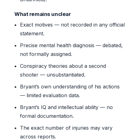
What remains unclear
Exact motives — not recorded in any official
statement.
Precise mental health diagnosis — debated,
not formally assigned.
Conspiracy theories about a second
shooter — unsubstantiated.
Bryant’s own understanding of his actions
— limited evaluation data.
Bryant’s IQ and intellectual ability — no
formal documentation.
The exact number of injuries may vary
across reports.