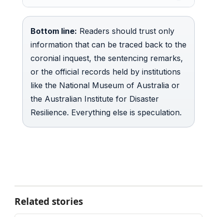
Bottom line:
Readers should trust only
information that can be traced back to the
coronial inquest, the sentencing remarks,
or the official records held by institutions
like the National Museum of Australia or
the Australian Institute for Disaster
Resilience. Everything else is speculation.
Related stories