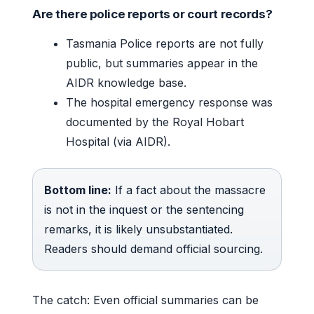
Are there police reports or court records?
Tasmania Police reports are not fully
public, but summaries appear in the
AIDR knowledge base.
The hospital emergency response was
documented by the Royal Hobart
Hospital (via AIDR).
Bottom line:
If a fact about the massacre
is not in the inquest or the sentencing
remarks, it is likely unsubstantiated.
Readers should demand official sourcing.
The catch: Even official summaries can be