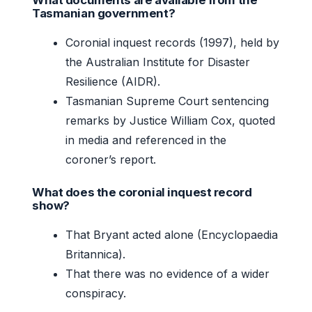
Tasmanian government?
Coronial inquest records (1997), held by
the Australian Institute for Disaster
Resilience (AIDR).
Tasmanian Supreme Court sentencing
remarks by Justice William Cox, quoted
in media and referenced in the
coroner’s report.
What does the coronial inquest record
show?
That Bryant acted alone (Encyclopaedia
Britannica).
That there was no evidence of a wider
conspiracy.