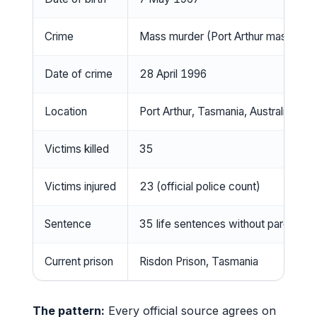
Crime
Mass murder (Port Arthur massacre
Date of crime
28 April 1996
Location
Port Arthur, Tasmania, Australia
Victims killed
35
Victims injured
23 (official police count)
Sentence
35 life sentences without parole
Current prison
Risdon Prison, Tasmania
The pattern:
Every official source agrees on