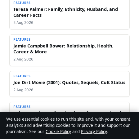
FEATURES
Teresa Palmer: Family, Ethnicity, Husband, and
Career Facts
5 Aug 2026
FEATURES
Jamie Campbell Bower: Relationship, Health,
Career & More
2 Aug 2026
FEATURES
Joe Dirt Movie (2001): Quotes, Sequels, Cult Status
2 Aug 2026
FEATURES
Celeste Barber Split: Why She Left Her Husband &
ADHD Diagnosis
We use essential cookies to run this site and, with your consent,
analytics and advertising cookies to improve it and support our
1 Aug 2026
journalism. See our
Cookie Policy
and
Privacy Policy
.