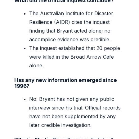
What did the official inquest conclude?
The Australian Institute for Disaster
Resilience (AIDR) cites the inquest
finding that Bryant acted alone; no
accomplice evidence was credible.
The inquest established that 20 people
were killed in the Broad Arrow Cafe
alone.
Has any new information emerged since
1996?
No. Bryant has not given any public
interview since his trial. Official records
have not been supplemented by any
later credible investigation.