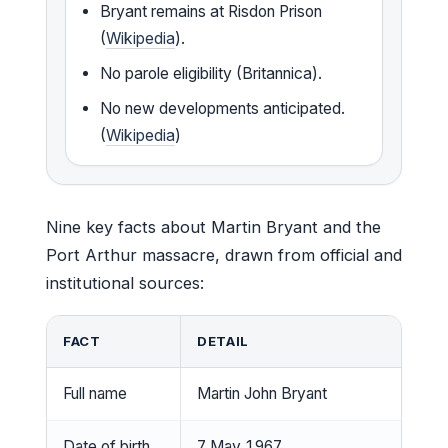
Bryant remains at Risdon Prison
(
Wikipedia
).
No parole eligibility (Britannica).
No new developments anticipated.
(
Wikipedia
)
Nine key facts about Martin Bryant and the
Port Arthur massacre, drawn from official and
institutional sources:
FACT
DETAIL
Full name
Martin John Bryant
Date of birth
7 May 1967