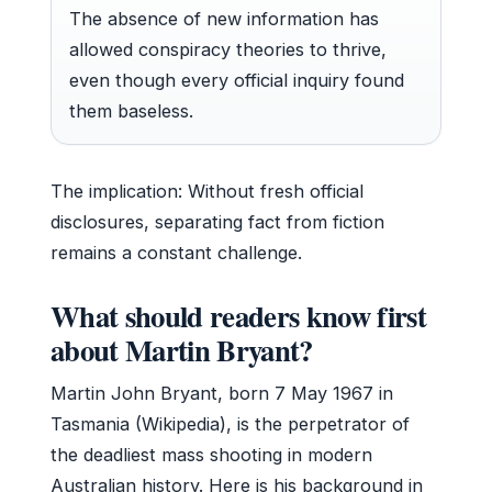
The absence of new information has
allowed conspiracy theories to thrive,
even though every official inquiry found
them baseless.
The implication: Without fresh official
disclosures, separating fact from fiction
remains a constant challenge.
What should readers know first
about Martin Bryant?
Martin John Bryant, born
7 May 1967
in
Tasmania (Wikipedia), is the perpetrator of
the deadliest mass shooting in modern
Australian history. Here is his background in