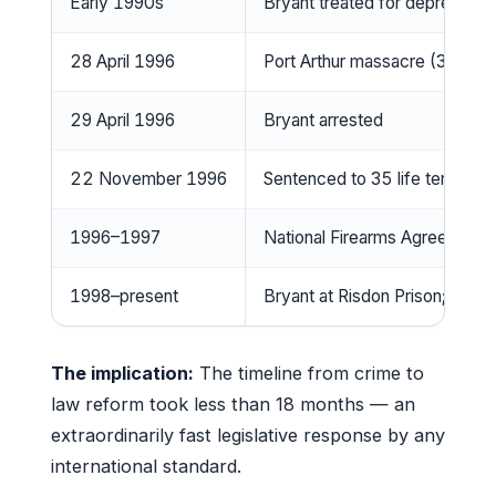
Early 1990s
Bryant treated for depression
28 April 1996
Port Arthur massacre (35 killed
29 April 1996
Bryant arrested
22 November 1996
Sentenced to 35 life terms wi
1996–1997
National Firearms Agreement 
1998–present
Bryant at Risdon Prison; no pa
The implication:
The timeline from crime to
law reform took less than 18 months — an
extraordinarily fast legislative response by any
international standard.