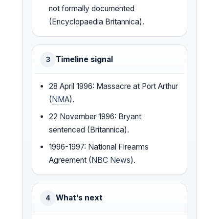
not formally documented
(Encyclopaedia Britannica).
Timeline signal
3
28 April 1996: Massacre at Port Arthur
(
NMA
).
22 November 1996: Bryant
sentenced (Britannica).
1996-1997: National Firearms
Agreement (
NBC News
).
What’s next
4