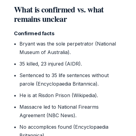
What is confirmed vs. what
remains unclear
Confirmed facts
Bryant was the sole perpetrator (National
Museum of Australia).
35 killed, 23 injured (AIDR).
Sentenced to 35 life sentences without
parole (Encyclopaedia Britannica).
He is at Risdon Prison (Wikipedia).
Massacre led to National Firearms
Agreement (NBC News).
No accomplices found (Encyclopaedia
Britannica).