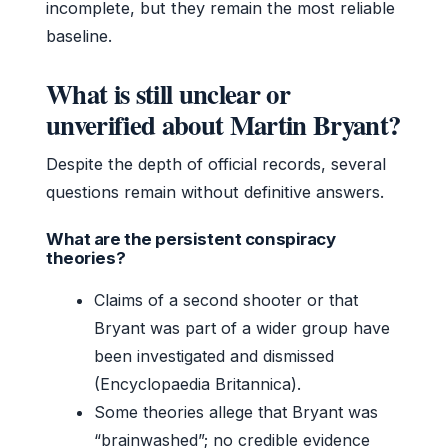
incomplete, but they remain the most reliable
baseline.
What is still unclear or
unverified about Martin Bryant?
Despite the depth of official records, several
questions remain without definitive answers.
What are the persistent conspiracy
theories?
Claims of a second shooter or that
Bryant was part of a wider group have
been investigated and dismissed
(Encyclopaedia Britannica).
Some theories allege that Bryant was
“brainwashed”; no credible evidence