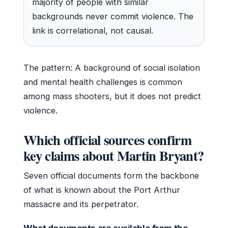
majority of people with similar
backgrounds never commit violence. The
link is correlational, not causal.
The pattern: A background of social isolation
and mental health challenges is common
among mass shooters, but it does not predict
violence.
Which official sources confirm
key claims about Martin Bryant?
Seven official documents form the backbone
of what is known about the Port Arthur
massacre and its perpetrator.
What documents are available from the