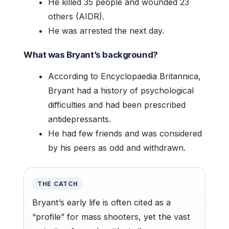
He killed 35 people and wounded 23
others (AIDR).
He was arrested the next day.
What was Bryant’s background?
According to Encyclopaedia Britannica,
Bryant had a history of psychological
difficulties and had been prescribed
antidepressants.
He had few friends and was considered
by his peers as odd and withdrawn.
THE CATCH
Bryant’s early life is often cited as a
“profile” for mass shooters, yet the vast