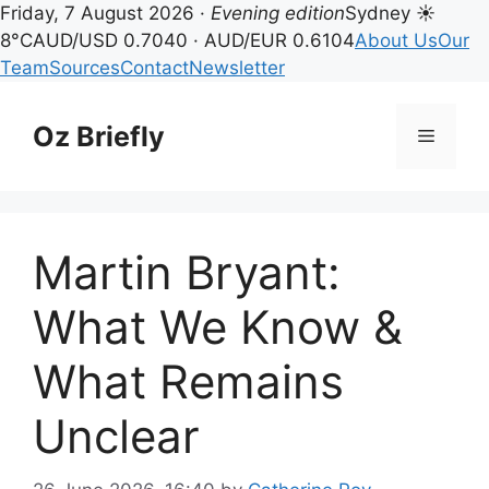
Friday, 7 August 2026 ·
Evening edition
Sydney ☀
8°C
AUD/USD 0.7040 · AUD/EUR 0.6104
About Us
Our
Team
Sources
Contact
Newsletter
Skip
to
Oz Briefly
Menu
content
Martin Bryant:
What We Know &
What Remains
Unclear