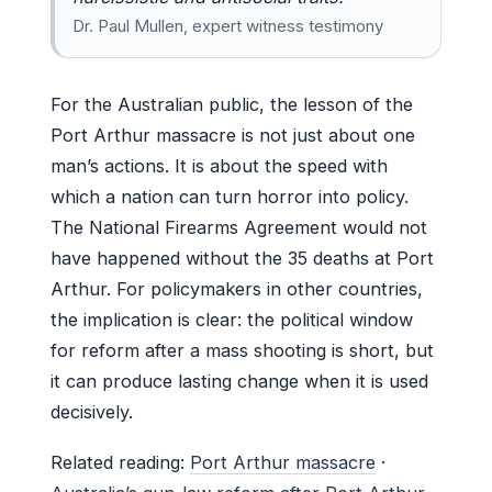
Dr. Paul Mullen, expert witness testimony
For the Australian public, the lesson of the
Port Arthur massacre is not just about one
man’s actions. It is about the speed with
which a nation can turn horror into policy.
The National Firearms Agreement would not
have happened without the 35 deaths at Port
Arthur. For policymakers in other countries,
the implication is clear: the political window
for reform after a mass shooting is short, but
it can produce lasting change when it is used
decisively.
Related reading:
Port Arthur massacre
·