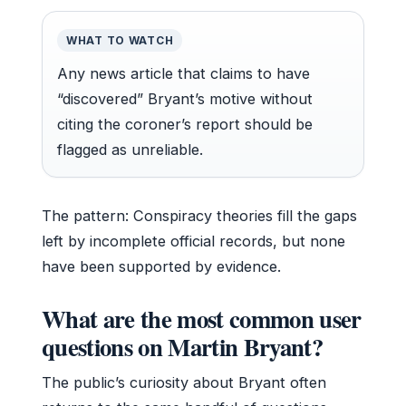
WHAT TO WATCH
Any news article that claims to have
“discovered” Bryant’s motive without
citing the coroner’s report should be
flagged as unreliable.
The pattern: Conspiracy theories fill the gaps
left by incomplete official records, but none
have been supported by evidence.
What are the most common user
questions on Martin Bryant?
The public’s curiosity about Bryant often