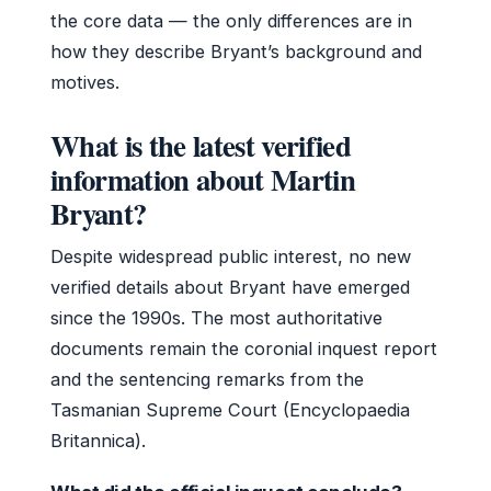
the core data — the only differences are in
how they describe Bryant’s background and
motives.
What is the latest verified
information about Martin
Bryant?
Despite widespread public interest, no new
verified details about Bryant have emerged
since the 1990s. The most authoritative
documents remain the coronial inquest report
and the sentencing remarks from the
Tasmanian Supreme Court (Encyclopaedia
Britannica).