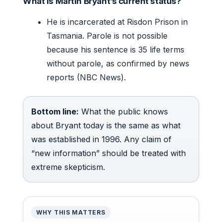
What is Martin Bryant’s current status?
He is incarcerated at Risdon Prison in
Tasmania. Parole is not possible
because his sentence is 35 life terms
without parole, as confirmed by news
reports (NBC News).
Bottom line:
What the public knows
about Bryant today is the same as what
was established in 1996. Any claim of
“new information” should be treated with
extreme skepticism.
WHY THIS MATTERS