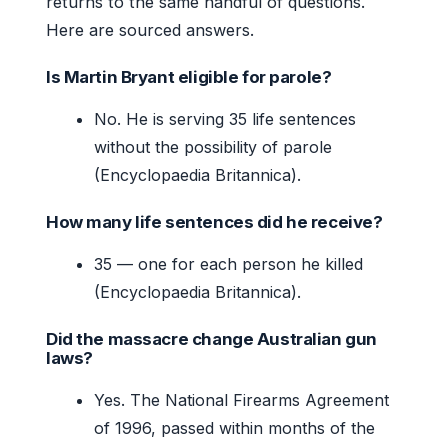
returns to the same handful of questions.
Here are sourced answers.
Is Martin Bryant eligible for parole?
No. He is serving 35 life sentences
without the possibility of parole
(Encyclopaedia Britannica).
How many life sentences did he receive?
35 — one for each person he killed
(Encyclopaedia Britannica).
Did the massacre change Australian gun
laws?
Yes. The National Firearms Agreement
of 1996, passed within months of the