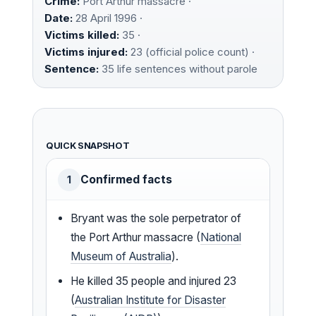
Crime:
Port Arthur massacre ·
Date:
28 April 1996 ·
Victims killed:
35 ·
Victims injured:
23 (official police count) ·
Sentence:
35 life sentences without parole
QUICK SNAPSHOT
Confirmed facts
1
Bryant was the sole perpetrator of
the Port Arthur massacre (
National
Museum of Australia
).
He killed 35 people and injured 23
(
Australian Institute for Disaster