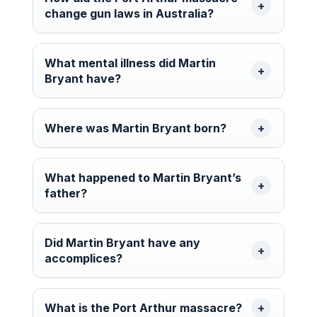
change gun laws in Australia?
What mental illness did Martin
Bryant have?
Where was Martin Bryant born?
What happened to Martin Bryant’s
father?
Did Martin Bryant have any
accomplices?
What is the Port Arthur massacre?