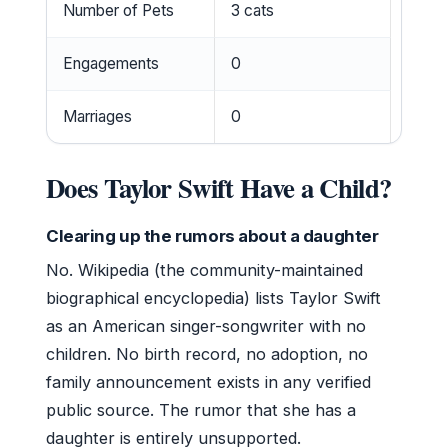
Number of Pets
3 cats
Engagements
0
Marriages
0
Does Taylor Swift Have a Child?
Clearing up the rumors about a daughter
No. Wikipedia (the community-maintained
biographical encyclopedia) lists Taylor Swift
as an American singer-songwriter with no
children. No birth record, no adoption, no
family announcement exists in any verified
public source. The rumor that she has a
daughter is entirely unsupported.