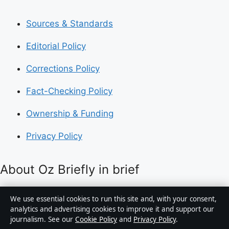
Sources & Standards
Editorial Policy
Corrections Policy
Fact-Checking Policy
Ownership & Funding
Privacy Policy
About Oz Briefly in brief
Oz Briefly is an independent Australian digital news
We use essential cookies to run this site and, with your consent,
publisher covering politics, business, technology, world
analytics and advertising cookies to improve it and support our
journalism. See our
Cookie Policy
and
Privacy Policy
.
affairs and culture. Every article is drafted by a named