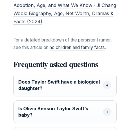
Adoption, Age, and What We Know
·
Ji Chang
Wook: Biography, Age, Net Worth, Dramas &
Facts (2024)
For a detailed breakdown of the persistent rumor,
see this article on
no children and family facts
.
Frequently asked questions
Does Taylor Swift have a biological
daughter?
Is Olivia Benson Taylor Swift’s
baby?