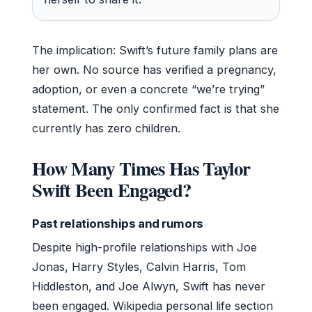
The implication: Swift’s future family plans are
her own. No source has verified a pregnancy,
adoption, or even a concrete “we’re trying”
statement. The only confirmed fact is that she
currently has zero children.
How Many Times Has Taylor
Swift Been Engaged?
Past relationships and rumors
Despite high-profile relationships with Joe
Jonas, Harry Styles, Calvin Harris, Tom
Hiddleston, and Joe Alwyn, Swift has never
been engaged. Wikipedia personal life section