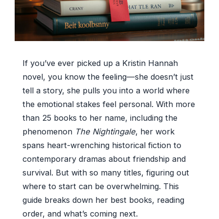
If you’ve ever picked up a Kristin Hannah
novel, you know the feeling—she doesn’t just
tell a story, she pulls you into a world where
the emotional stakes feel personal. With more
than 25 books to her name, including the
phenomenon
The Nightingale
, her work
spans heart-wrenching historical fiction to
contemporary dramas about friendship and
survival. But with so many titles, figuring out
where to start can be overwhelming. This
guide breaks down her best books, reading
order, and what’s coming next.