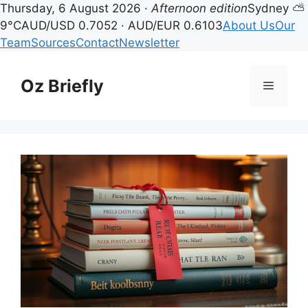
Thursday, 6 August 2026 ·
Afternoon edition
Sydney ⛅
9°C
AUD/USD 0.7052 · AUD/EUR 0.6103
About Us
Our
Team
Sources
Contact
Newsletter
Skip
to
Oz Briefly
Menu
content