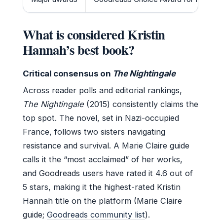
What is considered Kristin
Hannah’s best book?
Critical consensus on
The Nightingale
Across reader polls and editorial rankings,
The Nightingale
(2015) consistently claims the
top spot. The novel, set in Nazi-occupied
France, follows two sisters navigating
resistance and survival. A Marie Claire guide
calls it the “most acclaimed” of her works,
and Goodreads users have rated it 4.6 out of
5 stars, making it the highest-rated Kristin
Hannah title on the platform (Marie Claire
guide;
Goodreads community list
).