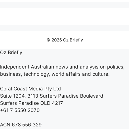
© 2026 Oz Briefly
Oz Briefly
Independent Australian news and analysis on politics,
business, technology, world affairs and culture.
Coral Coast Media Pty Ltd
Suite 1204, 3113 Surfers Paradise Boulevard
Surfers Paradise QLD 4217
+61 7 5550 2070
ACN 678 556 329