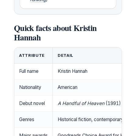
Quick facts about Kristin
Hannah
ATTRIBUTE
DETAIL
Full name
Kristin Hannah
Nationality
American
Debut novel
A Handful of Heaven
(1991)
Genres
Historical fiction, contemporary ficti
Major awards
Goodreads Choice Award for Historic