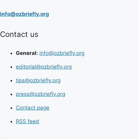
info@ozbriefly.org
Contact us
General:
info@ozbriefly.org
editorial@ozbriefly.org
tips@ozbriefly.org
press@ozbriefly.org
Contact page
RSS feed