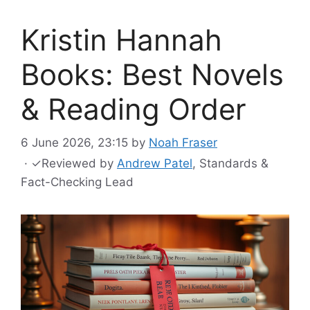
Kristin Hannah
Books: Best Novels
& Reading Order
6 June 2026, 23:15
by
Noah Fraser
·
✓
Reviewed by
Andrew Patel
, Standards &
Fact-Checking Lead