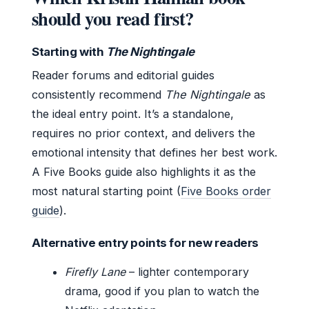
should you read first?
Starting with
The Nightingale
Reader forums and editorial guides
consistently recommend
The Nightingale
as
the ideal entry point. It’s a standalone,
requires no prior context, and delivers the
emotional intensity that defines her best work.
A Five Books guide also highlights it as the
most natural starting point (
Five Books order
guide
).
Alternative entry points for new readers
Firefly Lane
– lighter contemporary
drama, good if you plan to watch the