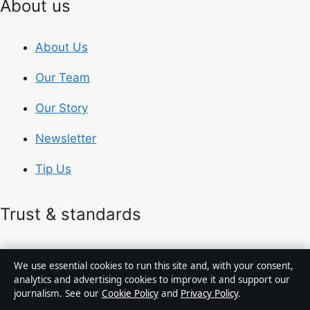
About us
About Us
Our Team
Our Story
Newsletter
Tip Us
Trust & standards
Sources & Standards
We use essential cookies to run this site and, with your consent,
analytics and advertising cookies to improve it and support our
Editorial Policy
journalism. See our
Cookie Policy
and
Privacy Policy
.