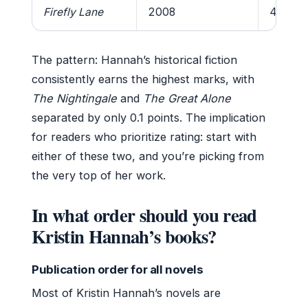
Firefly Lane
2008
4.4/5
The pattern: Hannah’s historical fiction
consistently earns the highest marks, with
The Nightingale
and
The Great Alone
separated by only 0.1 points. The implication
for readers who prioritize rating: start with
either of these two, and you’re picking from
the very top of her work.
In what order should you read
Kristin Hannah’s books?
Publication order for all novels
Most of Kristin Hannah’s novels are