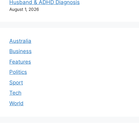
Husband & ADHD Diagnosis
August 1, 2026
Australia
Business
Features
Politics
Sport
Tech
World