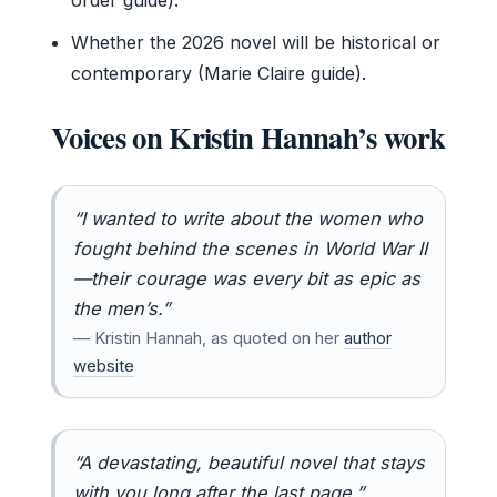
order guide).
Whether the 2026 novel will be historical or
contemporary (Marie Claire guide).
Voices on Kristin Hannah’s work
“I wanted to write about the women who
fought behind the scenes in World War II
—their courage was every bit as epic as
the men’s.”
— Kristin Hannah, as quoted on her
author
website
“A devastating, beautiful novel that stays
with you long after the last page.”