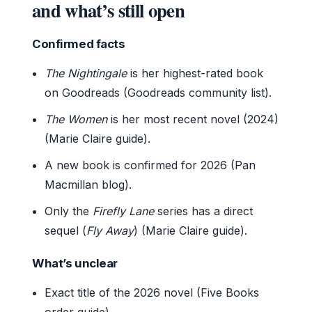
and what’s still open
Confirmed facts
The Nightingale
is her highest-rated book
on Goodreads (Goodreads community list).
The Women
is her most recent novel (2024)
(Marie Claire guide).
A new book is confirmed for 2026 (Pan
Macmillan blog).
Only the
Firefly Lane
series has a direct
sequel (
Fly Away
) (Marie Claire guide).
What’s unclear
Exact title of the 2026 novel (Five Books