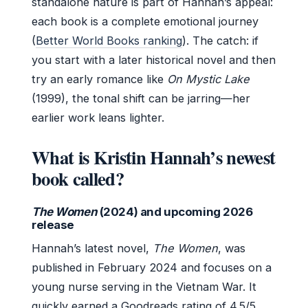
standalone nature is part of Hannah’s appeal:
each book is a complete emotional journey
(
Better World Books ranking
). The catch: if
you start with a later historical novel and then
try an early romance like
On Mystic Lake
(1999), the tonal shift can be jarring—her
earlier work leans lighter.
What is Kristin Hannah’s newest
book called?
The Women
(2024) and upcoming 2026
release
Hannah’s latest novel,
The Women
, was
published in February 2024 and focuses on a
young nurse serving in the Vietnam War. It
quickly earned a Goodreads rating of 4.5/5