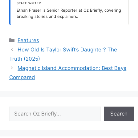
STAFF WRITER
Ethan Fraser is Senior Reporter at Oz Briefly, covering
breaking stories and explainers.
Categories
Features
How Old Is Taylor Swift’s Daughter? The
Truth (2025)
Magnetic Island Accommodation: Best Bays
Compared
Search
Search