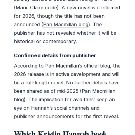
(Marie Claire guide). A new novel is confirmed
for 2026, though the title has not been
announced (
Pan Macmillan blog
). The
publisher has not revealed whether it will be
historical or contemporary.
Confirmed details from publisher
According to Pan Macmillan’s official blog, the
2026 release is in active development and will
be a full-length novel. No further details have
been shared as of mid-2025 (Pan Macmillan
blog). The implication for avid fans: keep an
eye on Hannah’s social channels and
publisher announcements for the first reveal.
Which Kristin Hannah book