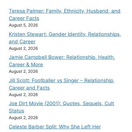
Teresa Palmer: Family, Ethnicity, Husband, and
Career Facts
August 5, 2026
Kristen Stewart: Gender Identity, Relationships,
and Career
August 2, 2026
Jamie Campbell Bower: Relationship, Health,
Career & More
August 2, 2026
Jill Scott: Footballer vs Singer – Relationship,
Career and Facts
August 2, 2026
Joe Dirt Movie (2001): Quotes, Sequels, Cult
Status
August 2, 2026
Celeste Barber Split: Why She Left Her