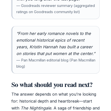
— Goodreads reviewer summary (aggregated
ratings on Goodreads community list)
“From her early romance novels to the
emotional historical epics of recent
years, Kristin Hannah has built a career
on stories that put women at the center.”
— Pan Macmillan editorial blog (Pan Macmillan
blog)
So what should you read next?
The answer depends on what you’re looking
for: historical depth and heartbreak—start
with
The Nightingale
. A saga of friendship and