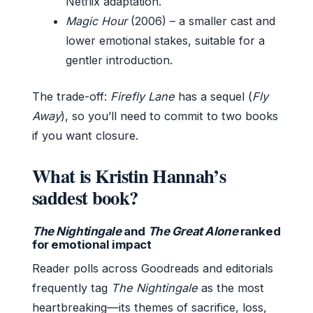
Netflix adaptation.
Magic Hour
(2006) – a smaller cast and
lower emotional stakes, suitable for a
gentler introduction.
The trade-off:
Firefly Lane
has a sequel (
Fly
Away
), so you’ll need to commit to two books
if you want closure.
What is Kristin Hannah’s
saddest book?
The Nightingale
and
The Great Alone
ranked
for emotional impact
Reader polls across Goodreads and editorials
frequently tag
The Nightingale
as the most
heartbreaking—its themes of sacrifice, loss,