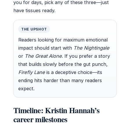
you for days, pick any of these three—just
have tissues ready.
THE UPSHOT
Readers looking for maximum emotional
impact should start with
The Nightingale
or
The Great Alone
. If you prefer a story
that builds slowly before the gut punch,
Firefly Lane
is a deceptive choice—its
ending hits harder than many readers
expect.
Timeline: Kristin Hannah’s
career milestones