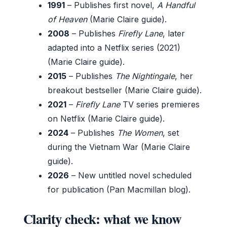
1991
– Publishes first novel,
A Handful
of Heaven
(Marie Claire guide).
2008
– Publishes
Firefly Lane
, later
adapted into a Netflix series (2021)
(Marie Claire guide).
2015
– Publishes
The Nightingale
, her
breakout bestseller (Marie Claire guide).
2021
–
Firefly Lane
TV series premieres
on Netflix (Marie Claire guide).
2024
– Publishes
The Women
, set
during the Vietnam War (Marie Claire
guide).
2026
– New untitled novel scheduled
for publication (Pan Macmillan blog).
Clarity check: what we know