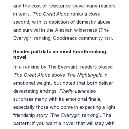
and the cost of resistance leave many readers
in tears.
The Great Alone
ranks a close
second, with its depiction of domestic abuse
and survival in the Alaskan wilderness (
The
Everygirl ranking
;
Goodreads community list
).
Reader poll data on most heartbreaking
novel
In a ranking by The Everygirl, readers placed
The Great Alone
above
The Nightingale
in
emotional weight, but noted that both deliver
devastating endings.
Firefly Lane
also
surprises many with its emotional finale,
especially those who come in expecting a light
friendship story (
The Everygirl ranking
). The
pattern: if you want a novel that will stay with