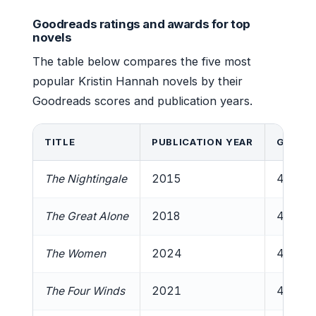
Goodreads ratings and awards for top
novels
The table below compares the five most
popular Kristin Hannah novels by their
Goodreads scores and publication years.
TITLE
PUBLICATION YEAR
GOODR
The Nightingale
2015
4.6/5
The Great Alone
2018
4.5/5
The Women
2024
4.5/5
The Four Winds
2021
4.4/5