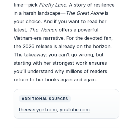
time—pick
Firefly Lane
. A story of resilience
in a harsh landscape—
The Great Alone
is
your choice. And if you want to read her
latest,
The Women
offers a powerful
Vietnam-era narrative. For the devoted fan,
the 2026 release is already on the horizon.
The takeaway: you can’t go wrong, but
starting with her strongest work ensures
you’ll understand why millions of readers
return to her books again and again.
ADDITIONAL SOURCES
theeverygirl.com
,
youtube.com