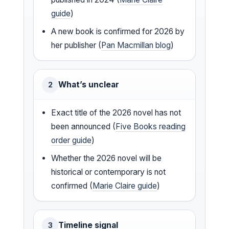
guide
)
A new book is confirmed for 2026 by
her publisher (
Pan Macmillan blog
)
What’s unclear
2
Exact title of the 2026 novel has not
been announced (
Five Books reading
order guide
)
Whether the 2026 novel will be
historical or contemporary is not
confirmed (
Marie Claire guide
)
Timeline signal
3