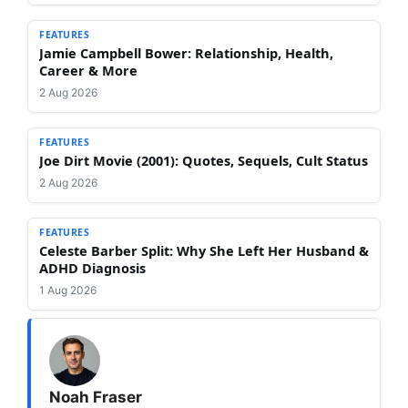
FEATURES
Jamie Campbell Bower: Relationship, Health,
Career & More
2 Aug 2026
FEATURES
Joe Dirt Movie (2001): Quotes, Sequels, Cult Status
2 Aug 2026
FEATURES
Celeste Barber Split: Why She Left Her Husband &
ADHD Diagnosis
1 Aug 2026
Noah Fraser