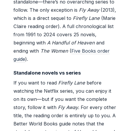
standalone—there’s no overarching series to
follow. The only exception is
Fly Away
(2013),
which is a direct sequel to
Firefly Lane
(Marie
Claire reading order). A full chronological list
from 1991 to 2024 covers 25 novels,
beginning with
A Handful of Heaven
and
ending with
The Women
(
Five Books order
guide
).
Standalone novels vs series
If you want to read
Firefly Lane
before
watching the Netflix series, you can enjoy it
on its own—but if you want the complete
story, follow it with
Fly Away
. For every other
title, the reading order is entirely up to you. A
Better World Books guide notes that the