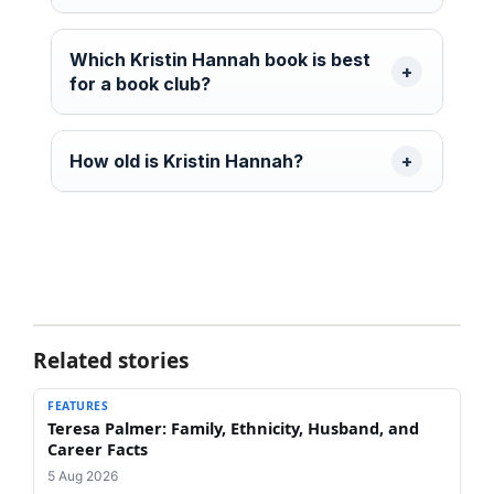
Which Kristin Hannah book is best
for a book club?
How old is Kristin Hannah?
Related stories
FEATURES
Teresa Palmer: Family, Ethnicity, Husband, and
Career Facts
5 Aug 2026