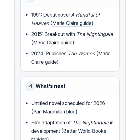
1991: Debut novel
A Handful of
Heaven
(
Marie Claire guide
)
2015: Breakout with
The Nightingale
(Marie Claire guide)
2024: Publishes
The Women
(Marie
Claire guide)
What’s next
4
Untitled novel scheduled for 2026
(
Pan Macmillan blog
)
Film adaptation of
The Nightingale
in
development (
Better World Books
ranking
)