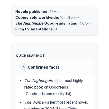
Novels published:
25+ ·
Copies sold worldwide:
10 million+ ·
The Nightingale
Goodreads rating:
4.6/5 ·
Film/TV adaptations:
3
QUICK SNAPSHOT
Confirmed facts
1
The Nightingale
is her most highly
rated book on Goodreads
(
Goodreads community list
)
The Women
is her most recent novel,
published in 2024 (
Marie Claire