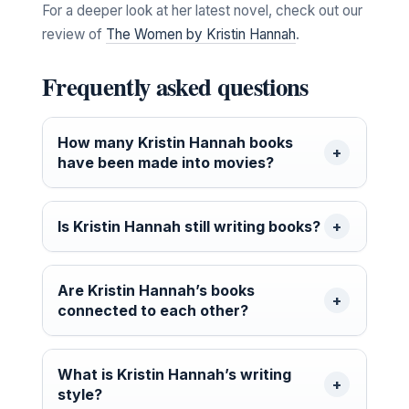
For a deeper look at her latest novel, check out our
review of
The Women by Kristin Hannah
.
Frequently asked questions
How many Kristin Hannah books
have been made into movies?
Is Kristin Hannah still writing books?
Are Kristin Hannah’s books
connected to each other?
What is Kristin Hannah’s writing
style?