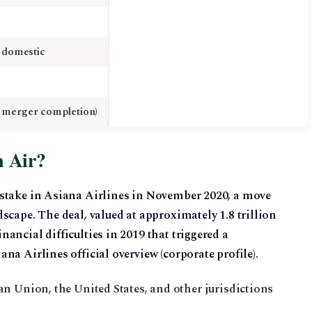
4 domestic
 merger completion)
n Air?
 stake in Asiana Airlines in November 2020, a move
scape. The deal, valued at approximately 1.8 trillion
ancial difficulties in 2019 that triggered a
na Airlines official overview (corporate profile).
n Union, the United States, and other jurisdictions