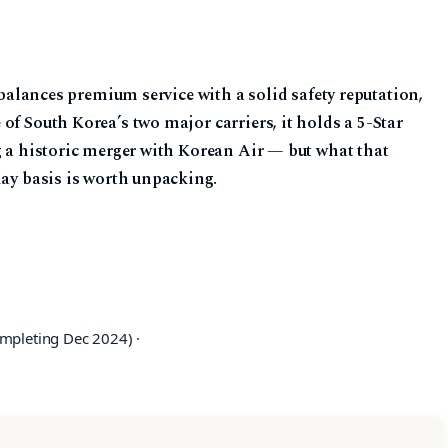
t balances premium service with a solid safety reputation,
of South Korea’s two major carriers, it holds a 5-Star
g a historic merger with Korean Air — but what that
day basis is worth unpacking.
mpleting Dec 2024) ·