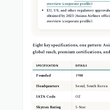
overview (corporate profile)
)
EU, US, and other regulatory approval
obtained by 2023 (Asiana Airlines offici
overview (corporate profile))
Eight key specifications, one pattern: Asi
global reach, premium certifications, and 
SPECIFICATION
DETAILS
Founded
1988
Headquarters
Seoul, South Korea
IATA Code
OZ
Skytrax Rating
5-Star