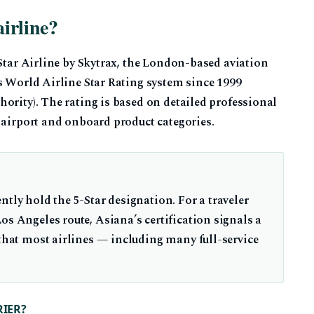
airline?
-Star Airline by Skytrax, the London-based aviation
s World Airline Star Rating system since 1999
ority). The rating is based on detailed professional
 airport and onboard product categories.
ntly hold the 5-Star designation. For a traveler
os Angeles route, Asiana’s certification signals a
 that most airlines — including many full-service
RIER?