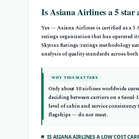
Is Asiana Airlines a 5 star 
Yes — Asiana Airlines is certified as a 5
ratings organization that has operated it
Skytrax Ratings (ratings methodology auth
analysis of quality standards across both
WHY THIS MATTERS
Only about 10 airlines worldwide curre
deciding between carriers on a Seoul–L
level of cabin and service consistency
flagships — do not meet.
IS ASIANA AIRLINES A LOW COST CAR