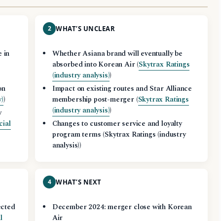
2
WHAT’S UNCLEAR
 in
Whether Asiana brand will eventually be
absorbed into Korean Air (
Skytrax Ratings
(industry analysis)
)
on
Impact on existing routes and Star Alliance
y)
)
membership post-merger (
Skytrax Ratings
(industry analysis)
)
y
cial
Changes to customer service and loyalty
program terms (Skytrax Ratings (industry
analysis))
4
WHAT’S NEXT
ected
December 2024: merger close with Korean
l
Air