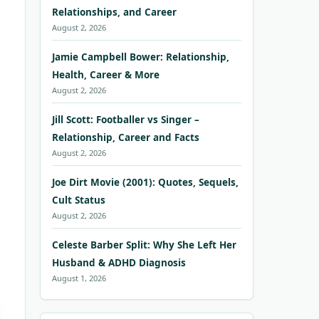
Relationships, and Career
August 2, 2026
Jamie Campbell Bower: Relationship,
Health, Career & More
August 2, 2026
Jill Scott: Footballer vs Singer –
Relationship, Career and Facts
August 2, 2026
Joe Dirt Movie (2001): Quotes, Sequels,
Cult Status
August 2, 2026
Celeste Barber Split: Why She Left Her
Husband & ADHD Diagnosis
August 1, 2026