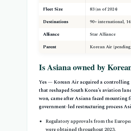
Fleet Size
83 (as of 2024)
Destinations
90+ international, 1
Alliance
Star Alliance
Parent
Korean Air (pending
Is Asiana owned by Korea
Yes — Korean Air acquired a controlling
that reshaped South Korea’s aviation land
won, came after Asiana faced mounting fin
government-led restructuring process Asia
Regulatory approvals from the Europea
were obtained throughout 2023.