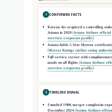
1
CONFIRMED FACTS
Korean Air acquired a controlling stake
Asiana in 2020 (
Asiana Airlines official
overview (corporate profile)
)
Asiana holds 5-Star Skytrax certificati
(
Skytrax Ratings (airline rating authorit
Full-service carrier with complimentar
meals on all flights (
Asiana Airlines offi
overview (corporate profile)
)
3
TIMELINE SIGNAL
Founded 1988; merger completion exp
December 2024 (
Asiana Airlines officia