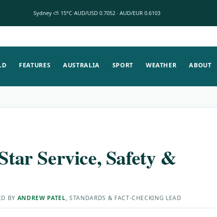
Sydney ⛅ 15°C
AUD/USD 0.7052 · AUD/EUR 0.6103
LD
FEATURES
AUSTRALIA
SPORT
WEATHER
ABOUT
Star Service, Safety &
ED BY
ANDREW PATEL
, STANDARDS & FACT-CHECKING LEAD