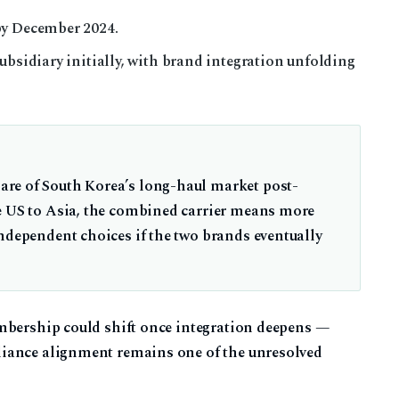
by December 2024.
ubsidiary initially, with brand integration unfolding
re of South Korea’s long-haul market post-
e US to Asia, the combined carrier means more
independent choices if the two brands eventually
mbership could shift once integration deepens —
iance alignment remains one of the unresolved