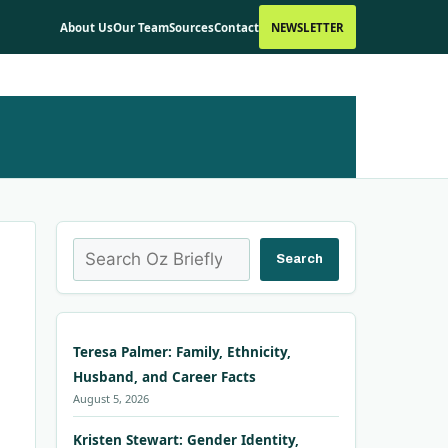
About Us
Our Team
Sources
Contact
NEWSLETTER
Search
Search
Teresa Palmer: Family, Ethnicity,
Husband, and Career Facts
August 5, 2026
Kristen Stewart: Gender Identity,