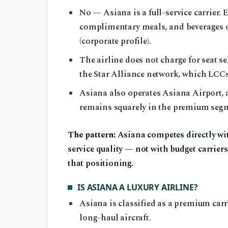
No — Asiana is a full-service carrier.
complimentary meals, and beverages on
(corporate profile).
The airline does not charge for seat se
the Star Alliance network, which LCCs 
Asiana also operates Asiana Airport, 
remains squarely in the premium seg
The pattern:
Asiana competes directly wit
service quality — not with budget carriers 
that positioning.
IS ASIANA A LUXURY AIRLINE?
Asiana is classified as a premium carr
long-haul aircraft.