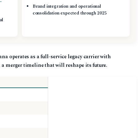
Brand integration and operational
s
consolidation expected through 2025
al
ana operates as a full-service legacy carrier with
a merger timeline that will reshape its future.