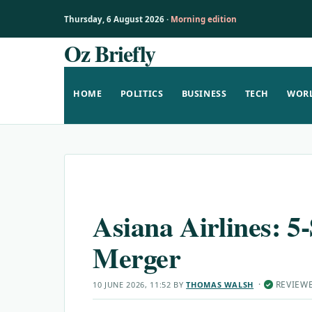
Thursday, 6 August 2026 ·
Morning edition
Oz Briefly
Skip
to
content
HOME
POLITICS
BUSINESS
TECH
WOR
Asiana Airlines: 5-
Merger
·
REVIEW
10 JUNE 2026, 11:52
BY
THOMAS WALSH
✓