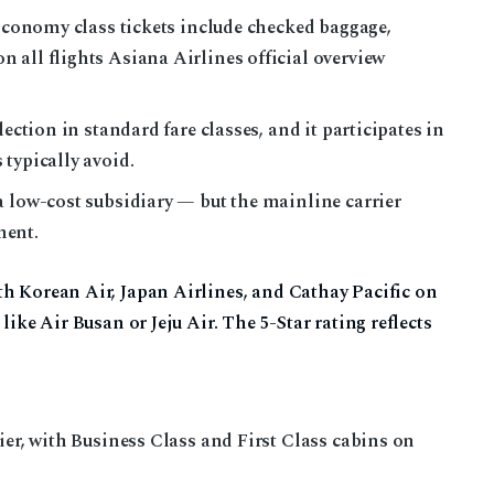
 Economy class tickets include checked baggage,
 all flights Asiana Airlines official overview
lection in standard fare classes, and it participates in
typically avoid.
a low-cost subsidiary — but the mainline carrier
ment.
h Korean Air, Japan Airlines, and Cathay Pacific on
like Air Busan or Jeju Air. The 5-Star rating reflects
ier, with Business Class and First Class cabins on