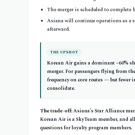
The merger is scheduled to complete 
Asiana will continue operations as a s
afterward.
THE UPSHOT
Korean Air gains a dominant ~60% sha
merger. For passengers flying from th
frequency on core routes — but fewer 
consolidate.
The trade-off:
Asiana’s Star Alliance me
Korean Air is a SkyTeam member, and all
questions for loyalty program members.