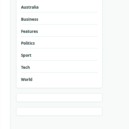
Australia
Business
Features
Politics
Sport
Tech
World