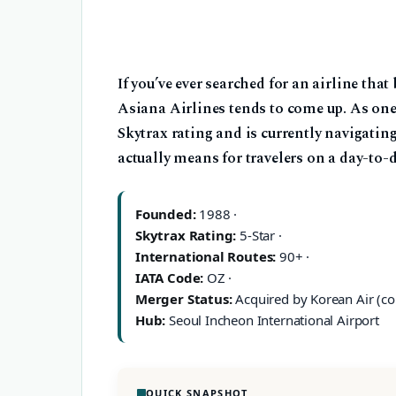
If you’ve ever searched for an airline tha
Asiana Airlines tends to come up. As one 
Skytrax rating and is currently navigatin
actually means for travelers on a day-to-
Founded:
1988 ·
Skytrax Rating:
5-Star ·
International Routes:
90+ ·
IATA Code:
OZ ·
Merger Status:
Acquired by Korean Air (co
Hub:
Seoul Incheon International Airport
QUICK SNAPSHOT