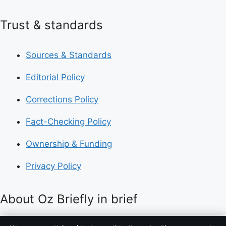
Trust & standards
Sources & Standards
Editorial Policy
Corrections Policy
Fact-Checking Policy
Ownership & Funding
Privacy Policy
About Oz Briefly in brief
Oz Briefly is an independent Australian digital news