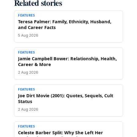
Related stories
FEATURES
Teresa Palmer: Family, Ethnicity, Husband,
and Career Facts
5 Aug 2026
FEATURES
Jamie Campbell Bower: Relationship, Health,
Career & More
2 Aug 2026
FEATURES
Joe Dirt Movie (2001): Quotes, Sequels, Cult
Status
2 Aug 2026
FEATURES
Celeste Barber Split: Why She Left Her