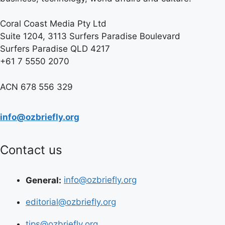
Coral Coast Media Pty Ltd
Suite 1204, 3113 Surfers Paradise Boulevard
Surfers Paradise QLD 4217
+61 7 5550 2070
ACN 678 556 329
info@ozbriefly.org
Contact us
General:
info@ozbriefly.org
editorial@ozbriefly.org
tips@ozbriefly.org