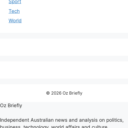
Sport
Tech
World
© 2026 Oz Briefly
Oz Briefly
Independent Australian news and analysis on politics,
business, technology, world affairs and culture.