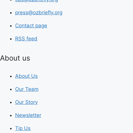
press@ozbriefly.org
Contact page
RSS feed
About us
About Us
Our Team
Our Story
Newsletter
Tip Us