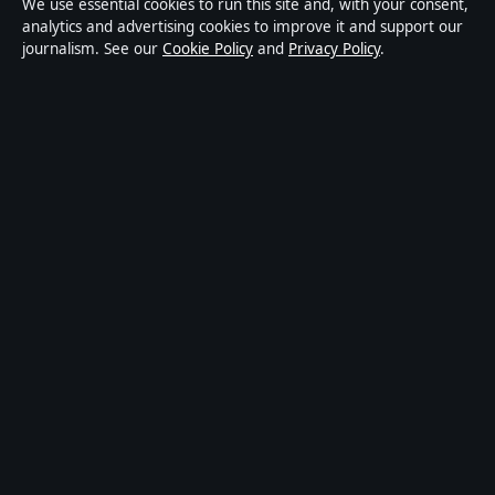
We use essential cookies to run this site and, with your consent,
publisher covering politics, business, technology, world
analytics and advertising cookies to improve it and support our
journalism. See our
Cookie Policy
and
Privacy Policy
.
affairs and culture. Every article is drafted by a named
writer, reviewed by an editor and fact-checked before
publication.
Content is for general informational purposes only.
General enquiries:
info@ozbriefly.org
. Corrections:
corrections@ozbriefly.org
.
Publisher:
Coral Coast Media Pty Ltd, Sydney ·
Responsible Publisher:
Catherine Roy, Editor-in-Chief
· ACN 678 556 329
© 2026 ozbriefly.org · Coral Coast Media Pty Ltd ·
How we verify our reporting
·
WorldRSS