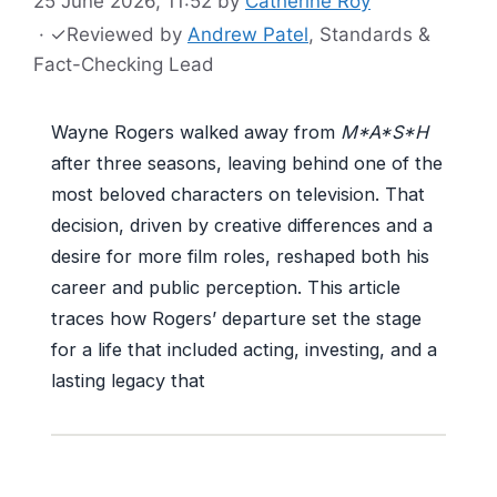
25 June 2026, 11:52
by
Catherine Roy
·
✓
Reviewed by
Andrew Patel
, Standards &
Fact-Checking Lead
Wayne Rogers walked away from
M*A*S*H
after three seasons, leaving behind one of the
most beloved characters on television. That
decision, driven by creative differences and a
desire for more film roles, reshaped both his
career and public perception. This article
traces how Rogers’ departure set the stage
for a life that included acting, investing, and a
lasting legacy that