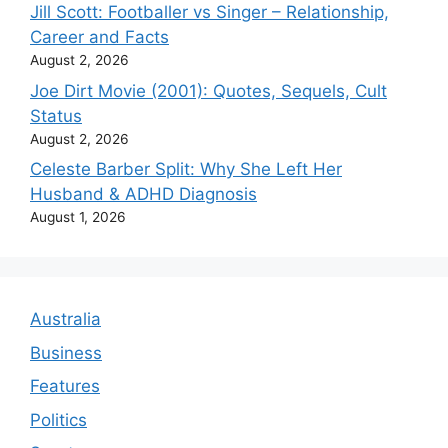
Jill Scott: Footballer vs Singer – Relationship,
Career and Facts
August 2, 2026
Joe Dirt Movie (2001): Quotes, Sequels, Cult
Status
August 2, 2026
Celeste Barber Split: Why She Left Her
Husband & ADHD Diagnosis
August 1, 2026
Australia
Business
Features
Politics