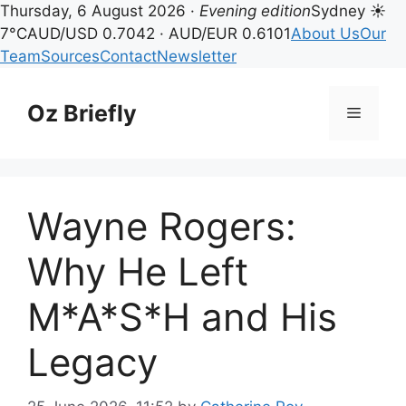
Thursday, 6 August 2026 ·
Evening edition
Sydney ☀
7°C
AUD/USD 0.7042 · AUD/EUR 0.6101
About Us
Our
Team
Sources
Contact
Newsletter
Skip
to
Oz Briefly
Menu
content
Wayne Rogers:
Why He Left
M*A*S*H and His
Legacy