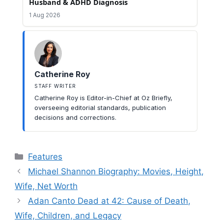
Husband & ADHD Diagnosis
1 Aug 2026
Catherine Roy
STAFF WRITER
Catherine Roy is Editor-in-Chief at Oz Briefly,
overseeing editorial standards, publication
decisions and corrections.
Categories
Features
Michael Shannon Biography: Movies, Height,
Wife, Net Worth
Adan Canto Dead at 42: Cause of Death,
Wife, Children, and Legacy