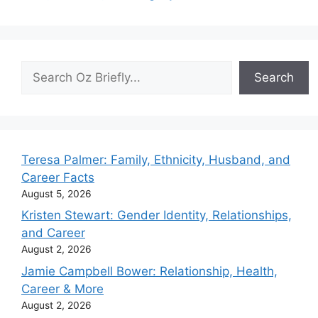
Search
Search
Teresa Palmer: Family, Ethnicity, Husband, and
Career Facts
August 5, 2026
Kristen Stewart: Gender Identity, Relationships,
and Career
August 2, 2026
Jamie Campbell Bower: Relationship, Health,
Career & More
August 2, 2026