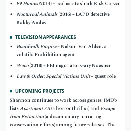
99 Homes
(2014) – real estate shark Rick Carver
Nocturnal Animals
(2016) – LAPD detective
Bobby Andes
TELEVISION APPEARANCES
Boardwalk Empire
– Nelson Van Alden, a
volatile Prohibition agent
Waco
(2018) – FBI negotiator Gary Noesner
Law & Order: Special Victims Unit
– guest role
UPCOMING PROJECTS
Shannon continues to work across genres. IMDb
lists
Apartment 7A
(a horror thriller) and
Escape
from Extinction
(a documentary narrating
conservation efforts) among future releases. The