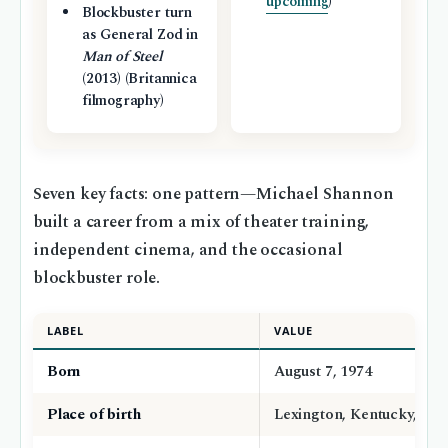
upcoming
)
Blockbuster turn
as General Zod in
Man of Steel
(2013) (Britannica
filmography)
Seven key facts: one pattern—Michael Shannon
built a career from a mix of theater training,
independent cinema, and the occasional
blockbuster role.
LABEL
VALUE
Born
August 7, 1974
Place of birth
Lexington, Kentucky, US