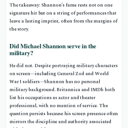
The takeaway: Shannon’s fame rests not on one
signature hit but on a string of performances that
leave a lasting imprint, often from the margins of
the story.
Did Michael Shannon serve in the
military?
He did not. Despite portraying military characters
on screen—including General Zod and World
War I soldiers—Shannon has no personal
military background. Britannica and IMDb both
list his occupations as actor and theater
professional, with no mention of service. The
question persists because his screen presence often
mirrors the discipline and authority associated