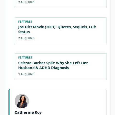
2 Aug 2026
FEATURES
Joe Dirt Movie (2001): Quotes, Sequels, Cult
Status
2 Aug 2026
FEATURES
Celeste Barber Split: Why She Left Her
Husband & ADHD Diagnosis
1 Aug 2026
Catherine Roy