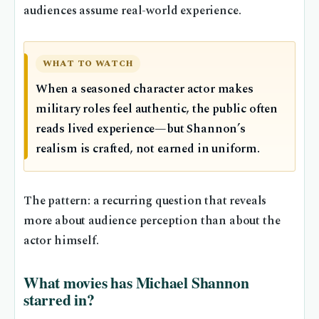
audiences assume real-world experience.
WHAT TO WATCH
When a seasoned character actor makes
military roles feel authentic, the public often
reads lived experience—but Shannon’s
realism is crafted, not earned in uniform.
The pattern: a recurring question that reveals
more about audience perception than about the
actor himself.
What movies has Michael Shannon
starred in?