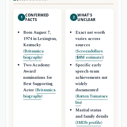
CONFIRMED
WHAT’S
1
2
FACTS
UNCLEAR
Born August 7,
Exact net worth
1974 in Lexington,
varies across
Kentucky
sources
(
Britannica
(
Screendollars
biography
)
($8M estimate)
)
Two Academy
Specific early
Award
speech-team
nominations for
achievements not
Best Supporting
widely
Actor (
Britannica
documented
biography
)
(
Rotten Tomatoes
bio
)
Marital status
and family details
(
IMDb profile
)