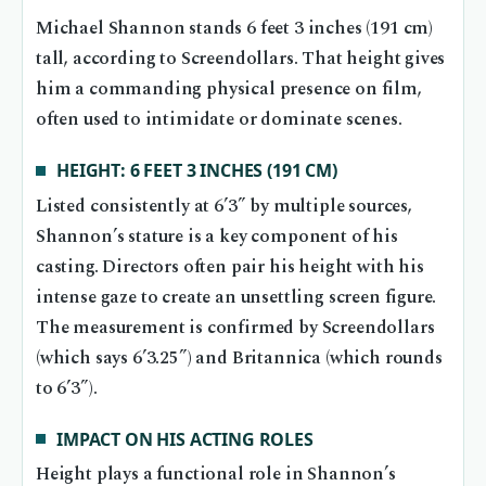
Michael Shannon stands 6 feet 3 inches (191 cm)
tall, according to Screendollars. That height gives
him a commanding physical presence on film,
often used to intimidate or dominate scenes.
HEIGHT: 6 FEET 3 INCHES (191 CM)
Listed consistently at 6’3” by multiple sources,
Shannon’s stature is a key component of his
casting. Directors often pair his height with his
intense gaze to create an unsettling screen figure.
The measurement is confirmed by Screendollars
(which says 6’3.25”) and Britannica (which rounds
to 6’3”).
IMPACT ON HIS ACTING ROLES
Height plays a functional role in Shannon’s