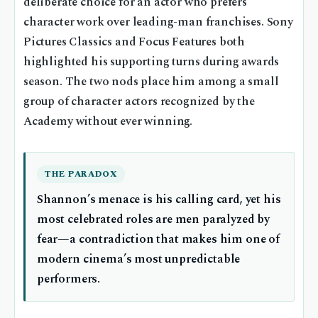
deliberate choice for an actor who prefers
character work over leading-man franchises. Sony
Pictures Classics and Focus Features both
highlighted his supporting turns during awards
season. The two nods place him among a small
group of character actors recognized by the
Academy without ever winning.
THE PARADOX
Shannon’s menace is his calling card, yet his
most celebrated roles are men paralyzed by
fear—a contradiction that makes him one of
modern cinema’s most unpredictable
performers.