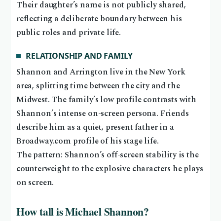
Their daughter’s name is not publicly shared,
reflecting a deliberate boundary between his
public roles and private life.
RELATIONSHIP AND FAMILY
Shannon and Arrington live in the New York
area, splitting time between the city and the
Midwest. The family’s low profile contrasts with
Shannon’s intense on-screen persona. Friends
describe him as a quiet, present father in a
Broadway.com profile of his stage life.
The pattern: Shannon’s off-screen stability is the
counterweight to the explosive characters he plays
on screen.
How tall is Michael Shannon?