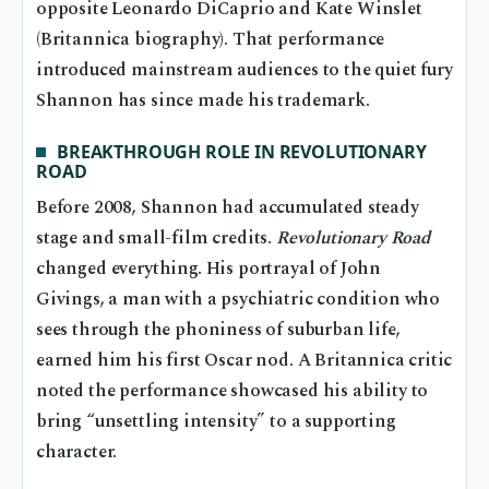
opposite Leonardo DiCaprio and Kate Winslet
(Britannica biography). That performance
introduced mainstream audiences to the quiet fury
Shannon has since made his trademark.
BREAKTHROUGH ROLE IN REVOLUTIONARY
ROAD
Before 2008, Shannon had accumulated steady
stage and small-film credits.
Revolutionary Road
changed everything. His portrayal of John
Givings, a man with a psychiatric condition who
sees through the phoniness of suburban life,
earned him his first Oscar nod. A Britannica critic
noted the performance showcased his ability to
bring “unsettling intensity” to a supporting
character.