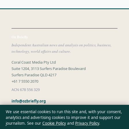
Oz Briefly
Independent Australian news and analysis on politics, business,
technology, world affairs and culture.
Coral Coast Media Pty Ltd
Suite 1204, 3113 Surfers Paradise Boulevard
Surfers Paradise QLD 4217
+61 7 5550 2070
ACN 678 556 329
info@ozbriefly.org
We use essential cookies to run this site and, with your consent,
analytics and advertising cookies to improve it and support our
CONTACT US
journalism. See our
Cookie Policy
and
Privacy Policy
.
General:
info@ozbriefly.org