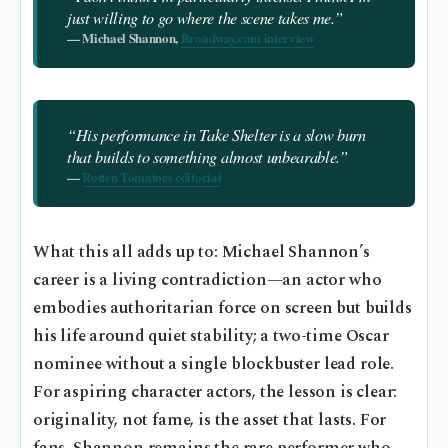
just willing to go where the scene takes me.”
— Michael Shannon,
Broadway.com interview
“His performance in
Take Shelter
is a slow burn
that builds to something almost unbearable.”
—
Rotten Tomatoes editorial
What this all adds up to: Michael Shannon’s
career is a living contradiction—an actor who
embodies authoritarian force on screen but builds
his life around quiet stability; a two-time Oscar
nominee without a single blockbuster lead role.
For aspiring character actors, the lesson is clear:
originality, not fame, is the asset that lasts. For