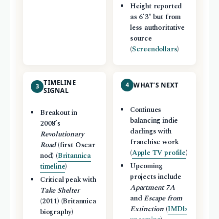
Height reported
as 6’3″ but from
less authoritative
source
(
Screendollars
)
TIMELINE
4
WHAT’S NEXT
3
SIGNAL
Continues
Breakout in
balancing indie
2008’s
darlings with
Revolutionary
franchise work
Road
(first Oscar
(
Apple TV profile
)
nod) (
Britannica
Upcoming
timeline
)
projects include
Critical peak with
Apartment 7A
Take Shelter
and
Escape from
(2011) (Britannica
Extinction
(
IMDb
biography)