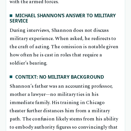
with the armed forces.
MICHAEL SHANNON’S ANSWER TO MILITARY
SERVICE
During interviews, Shannon does not discuss
military experience. When asked, he redirects to
the craft of acting. The omission is notable given
how often he is cast in roles that require a
soldier’s bearing.
CONTEXT: NO MILITARY BACKGROUND
Shannon’s father was an accounting professor,
mother a lawyer—no military ties in his
immediate family. His training in Chicago
theater further distances him from a military
path. The confusion likely stems from his ability
to embody authority figures so convincingly that