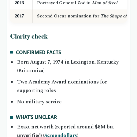
2013
Portrayed General Zod in
Man of Steel
2017
Second Oscar nomination for
The Shape of Wat
Clarity check
CONFIRMED FACTS
Born August 7, 1974 in Lexington, Kentucky
(Britannica)
Two Academy Award nominations for
supporting roles
No military service
WHAT’S UNCLEAR
Exact net worth (reported around $8M but
unverified) (
Screendollars
)