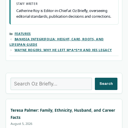
STAFF WRITER
Catherine Roy is Editor-in-Chief at Oz Briefly, overseeing
editorial standards, publication decisions and corrections.
CATEGORIES
FEATURES
BANKSIA INTEGRIFOLIA: HEIGHT, CARE, ROOTS, AND
LIFESPAN GUIDE
WAYNE ROGERS: WHY HE LEFT M*A*S*H AND HIS LEGACY
Search
Search
Teresa Palmer: Family, Ethnicity, Husband, and Career
Facts
August 5, 2026