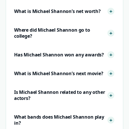
What is Michael Shannon’s net worth?
Where did Michael Shannon go to
college?
Has Michael Shannon won any awards?
What is Michael Shannon’s next movie?
Is Michael Shannon related to any other
actors?
What bands does Michael Shannon play
in?