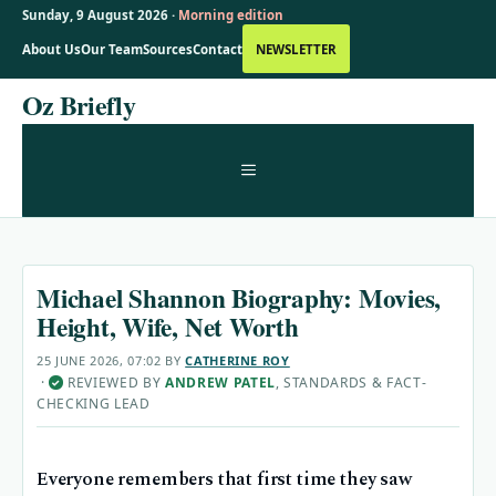
Sunday, 9 August 2026 ·
Morning edition
About Us
Our Team
Sources
Contact
NEWSLETTER
Skip
Oz Briefly
to
content
MENU
Michael Shannon Biography: Movies,
Height, Wife, Net Worth
25 JUNE 2026, 07:02
BY
CATHERINE ROY
·
REVIEWED BY
ANDREW PATEL
, STANDARDS & FACT-
✓
CHECKING LEAD
Everyone remembers that first time they saw