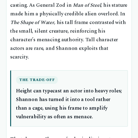
casting. As General Zod in
Man of Steel
, his stature
made him a physically credible alien overlord. In
The Shape of Water
, his tall frame contrasted with
the small, silent creature, reinforcing his
character’s menacing authority. Tall character
actors are rare, and Shannon exploits that
scarcity.
THE TRADE-OFF
Height can typecast an actor into heavy roles;
Shannon has turned it into a tool rather
than a cage, using his frame to amplify
vulnerability as often as menace.