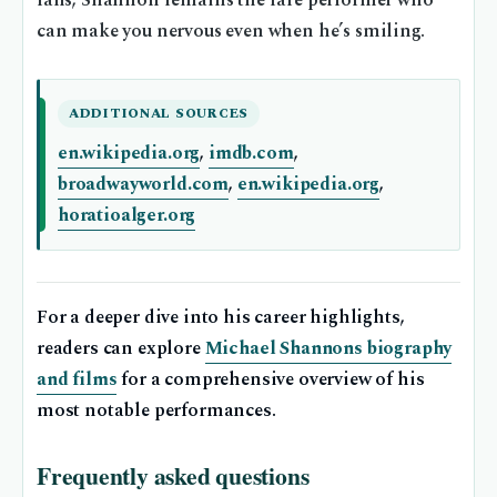
fans, Shannon remains the rare performer who
can make you nervous even when he’s smiling.
ADDITIONAL SOURCES
en.wikipedia.org
,
imdb.com
,
broadwayworld.com
,
en.wikipedia.org
,
horatioalger.org
For a deeper dive into his career highlights,
readers can explore
Michael Shannons biography
and films
for a comprehensive overview of his
most notable performances.
Frequently asked questions