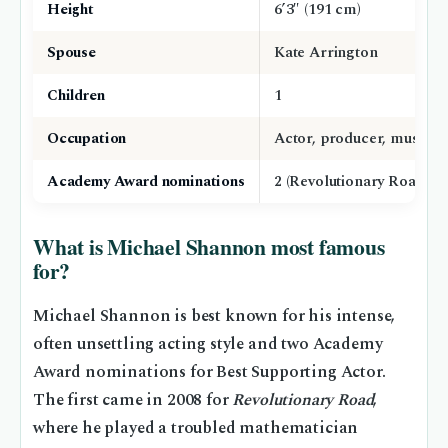
Height
6’3″ (191 cm)
Spouse
Kate Arrington
Children
1
Occupation
Actor, producer, musician
Academy Award nominations
2 (Revolutionary Road, N
What is Michael Shannon most famous
for?
Michael Shannon is best known for his intense,
often unsettling acting style and two Academy
Award nominations for Best Supporting Actor.
The first came in 2008 for
Revolutionary Road
,
where he played a troubled mathematician