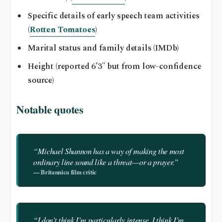
Specific details of early speech team activities
(
Rotten Tomatoes
)
Marital status and family details (IMDb)
Height (reported 6’3″ but from low-confidence
source)
Notable quotes
“Michael Shannon has a way of making the most
ordinary line sound like a threat—or a prayer.”
— Britannica film critic
“I don’t think I’m particularly intense. I think I’m