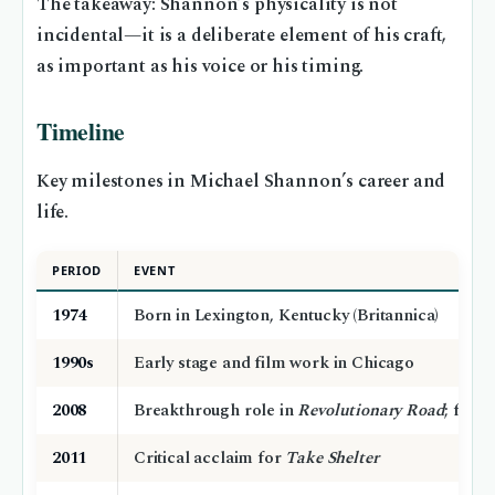
The takeaway: Shannon’s physicality is not
incidental—it is a deliberate element of his craft,
as important as his voice or his timing.
Timeline
Key milestones in Michael Shannon’s career and
life.
PERIOD
EVENT
1974
Born in Lexington, Kentucky (Britannica)
1990s
Early stage and film work in Chicago
2008
Breakthrough role in
Revolutionary Road
; firs
2011
Critical acclaim for
Take Shelter