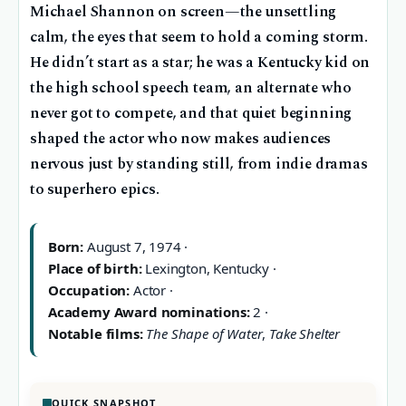
Michael Shannon on screen—the unsettling
calm, the eyes that seem to hold a coming storm.
He didn’t start as a star; he was a Kentucky kid on
the high school speech team, an alternate who
never got to compete, and that quiet beginning
shaped the actor who now makes audiences
nervous just by standing still, from indie dramas
to superhero epics.
Born:
August 7, 1974 ·
Place of birth:
Lexington, Kentucky ·
Occupation:
Actor ·
Academy Award nominations:
2 ·
Notable films:
The Shape of Water
,
Take Shelter
QUICK SNAPSHOT