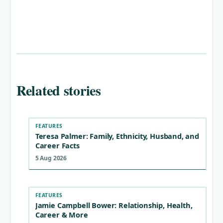
Related stories
FEATURES
Teresa Palmer: Family, Ethnicity, Husband, and
Career Facts
5 Aug 2026
FEATURES
Jamie Campbell Bower: Relationship, Health,
Career & More