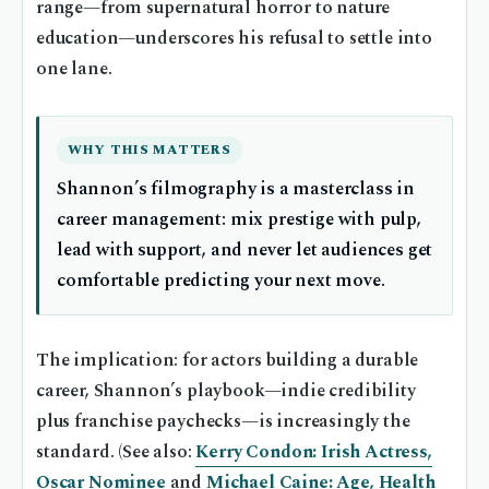
range—from supernatural horror to nature
education—underscores his refusal to settle into
one lane.
WHY THIS MATTERS
Shannon’s filmography is a masterclass in
career management: mix prestige with pulp,
lead with support, and never let audiences get
comfortable predicting your next move.
The implication: for actors building a durable
career, Shannon’s playbook—indie credibility
plus franchise paychecks—is increasingly the
standard. (See also:
Kerry Condon: Irish Actress,
Oscar Nominee
and
Michael Caine: Age, Health