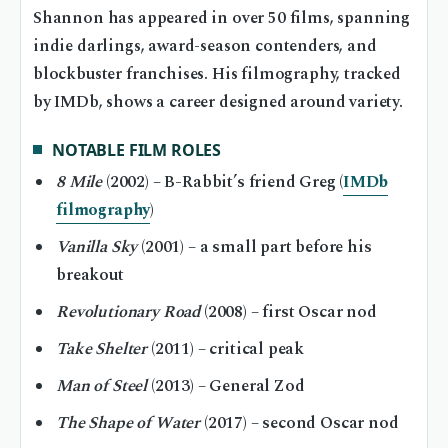
Shannon has appeared in over 50 films, spanning
indie darlings, award-season contenders, and
blockbuster franchises. His filmography, tracked
by IMDb, shows a career designed around variety.
NOTABLE FILM ROLES
8 Mile
(2002) – B-Rabbit’s friend Greg (
IMDb
filmography
)
Vanilla Sky
(2001) – a small part before his
breakout
Revolutionary Road
(2008) – first Oscar nod
Take Shelter
(2011) – critical peak
Man of Steel
(2013) – General Zod
The Shape of Water
(2017) – second Oscar nod