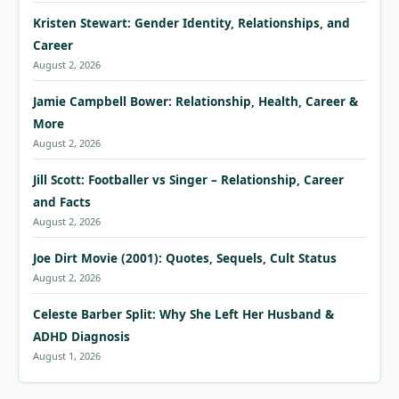
Kristen Stewart: Gender Identity, Relationships, and
Career
August 2, 2026
Jamie Campbell Bower: Relationship, Health, Career &
More
August 2, 2026
Jill Scott: Footballer vs Singer – Relationship, Career
and Facts
August 2, 2026
Joe Dirt Movie (2001): Quotes, Sequels, Cult Status
August 2, 2026
Celeste Barber Split: Why She Left Her Husband &
ADHD Diagnosis
August 1, 2026