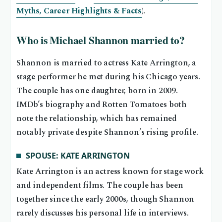
Myths, Career Highlights & Facts
).
Who is Michael Shannon married to?
Shannon is married to actress Kate Arrington, a
stage performer he met during his Chicago years.
The couple has one daughter, born in 2009.
IMDb’s biography and Rotten Tomatoes both
note the relationship, which has remained
notably private despite Shannon’s rising profile.
SPOUSE: KATE ARRINGTON
Kate Arrington is an actress known for stage work
and independent films. The couple has been
together since the early 2000s, though Shannon
rarely discusses his personal life in interviews.