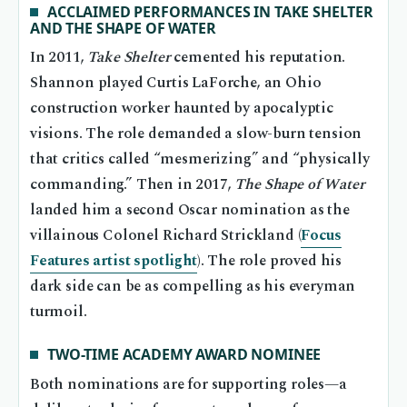
ACCLAIMED PERFORMANCES IN TAKE SHELTER
AND THE SHAPE OF WATER
In 2011,
Take Shelter
cemented his reputation.
Shannon played Curtis LaForche, an Ohio
construction worker haunted by apocalyptic
visions. The role demanded a slow-burn tension
that critics called “mesmerizing” and “physically
commanding.” Then in 2017,
The Shape of Water
landed him a second Oscar nomination as the
villainous Colonel Richard Strickland (
Focus
Features artist spotlight
). The role proved his
dark side can be as compelling as his everyman
turmoil.
TWO-TIME ACADEMY AWARD NOMINEE
Both nominations are for supporting roles—a