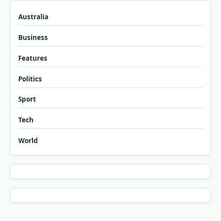
Australia
Business
Features
Politics
Sport
Tech
World