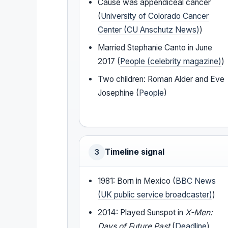
Cause was appendiceal cancer
(
University of Colorado Cancer
Center (CU Anschutz News)
)
Married Stephanie Canto in June
2017 (
People (celebrity magazine)
)
Two children: Roman Alder and Eve
Josephine (
People
)
Timeline signal
3
1981: Born in Mexico (
BBC News
(UK public service broadcaster)
)
2014: Played Sunspot in
X-Men:
Days of Future Past
(
Deadline
)