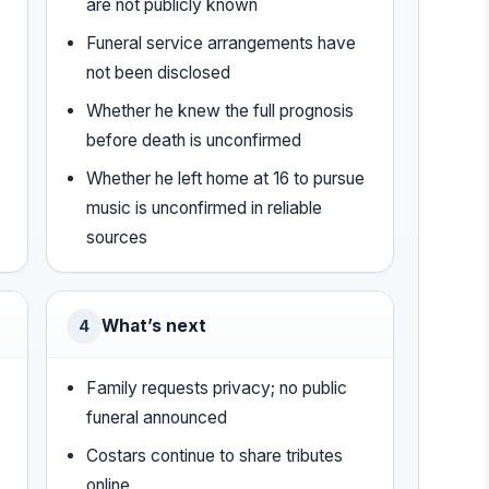
are not publicly known
Funeral service arrangements have
not been disclosed
Whether he knew the full prognosis
before death is unconfirmed
Whether he left home at 16 to pursue
music is unconfirmed in reliable
sources
What’s next
4
Family requests privacy; no public
funeral announced
Costars continue to share tributes
online