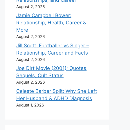
August 2, 2026
Jamie Campbell Bower:
Relationship, Health, Career &
More
August 2, 2026
Jill Scott: Footballer vs Singer –
Relationship, Career and Facts
August 2, 2026
Joe Dirt Movie (2001): Quotes,
Sequels, Cult Status
August 2, 2026
Celeste Barber Split: Why She Left
Her Husband & ADHD Diagnosis
August 1, 2026