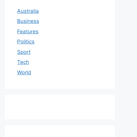
Australia
Business
Features
Politics
Sport
Tech
World