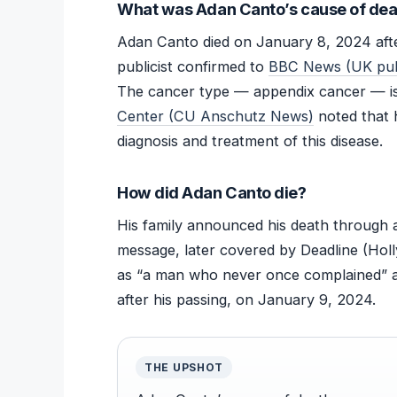
What was Adan Canto’s cause of dea
Adan Canto died on January 8, 2024 after
publicist confirmed to
BBC News (UK publ
The cancer type — appendix cancer — is
Center (CU Anschutz News)
noted that 
diagnosis and treatment of this disease.
How did Adan Canto die?
His family announced his death through 
message, later covered by Deadline (Hol
as “a man who never once complained” 
after his passing, on January 9, 2024.
THE UPSHOT