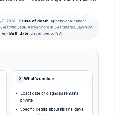
 8, 2024 ·
Cause of death:
Appendiceal cancer
Cleaning Lady
, Aaron Shore in
Designated Survivor
·
ren ·
Birth date:
December 5, 1981
What’s unclear
2
Exact date of diagnosis remains
private
Specific details about his final days