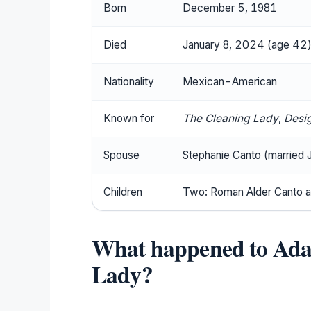
Born
December 5, 1981
Died
January 8, 2024 (age 42
Nationality
Mexican-American
Known for
The Cleaning Lady
,
Desi
Spouse
Stephanie Canto (married
Children
Two: Roman Alder Canto a
What happened to Ada
Lady?