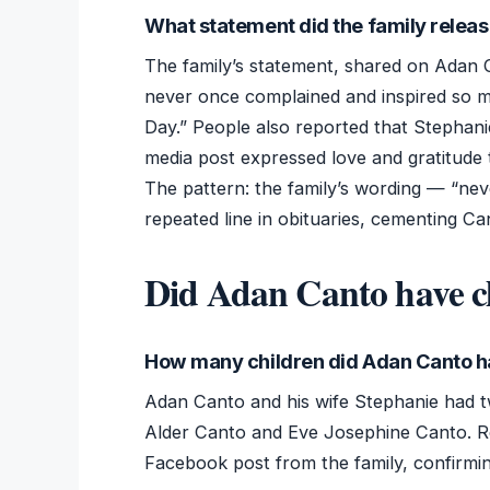
What statement did the family relea
The family’s statement, shared on Adan 
never once complained and inspired so 
Day.” People also reported that Stephani
media post expressed love and gratitude 
The pattern: the family’s wording — “n
repeated line in obituaries, cementing Can
Did Adan Canto have c
How many children did Adan Canto 
Adan Canto and his wife Stephanie had t
Alder Canto and Eve Josephine Canto. R
Facebook post from the family, confirming