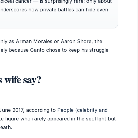
ceal cancer — is surprisingly rare: only about
 underscores how private battles can hide even
only as Arman Morales or Aaron Shore, the
sely because Canto chose to keep his struggle
 wife say?
June 2017, according to
People (celebrity and
ate figure who rarely appeared in the spotlight but
death.