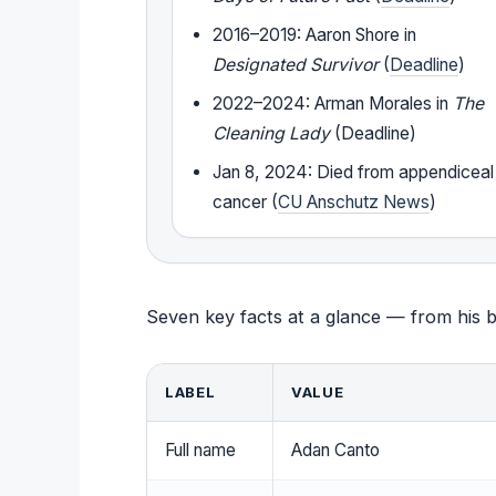
2016–2019: Aaron Shore in
Designated Survivor
(
Deadline
)
2022–2024: Arman Morales in
The
Cleaning Lady
(Deadline)
Jan 8, 2024: Died from appendiceal
cancer (
CU Anschutz News
)
Seven key facts at a glance — from his bir
LABEL
VALUE
Full name
Adan Canto