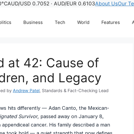
0°C
AUD/USD 0.7052 · AUD/EUR 0.6103
About Us
Our T
litics
Business
Tech
World
Features
A
 at 42: Cause of
ldren, and Legacy
wed by
Andrew Patel
, Standards & Fact-Checking Lead
ws hits differently — Adan Canto, the Mexican-
ignated Survivor
, passed away on January 8,
th appendiceal cancer. His family described a man
se took hold — a quiet strength that now defines