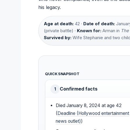
his legacy.
Age at death:
42 ·
Date of death:
January
(private battle) ·
Known for:
Arman in
The 
Survived by:
Wife Stephanie and two child
QUICK SNAPSHOT
Confirmed facts
1
Died January 8, 2024 at age 42
(
Deadline (Hollywood entertainment
news outlet)
)