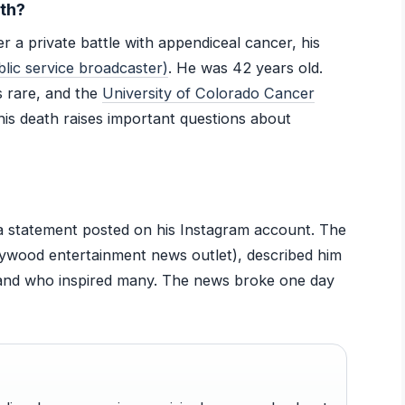
th?
 a private battle with appendiceal cancer, his
ic service broadcaster)
. He was 42 years old.
 rare, and the
University of Colorado Cancer
his death raises important questions about
a statement posted on his Instagram account. The
lywood entertainment news outlet), described him
and who inspired many. The news broke one day