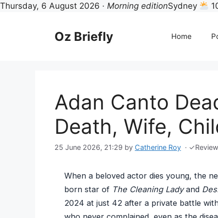
Thursday, 6 August 2026 ·
Morning edition
Sydney
1
Skip
to
Oz Briefly
Home
Po
content
Adan Canto Dead
Death, Wife, Chi
25 June 2026, 21:29
by
Catherine Roy
·
✓
Revie
When a beloved actor dies young, the ne
born star of
The Cleaning Lady
and
Des
2024 at just 42 after a private battle wi
who never complained, even as the disea