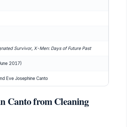
)
gnated Survivor
,
X-Men: Days of Future Past
 June 2017)
nd Eve Josephine Canto
n Canto from Cleaning