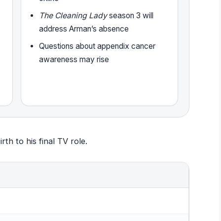
The Cleaning Lady
season 3 will
address Arman’s absence
Questions about appendix cancer
awareness may rise
th to his final TV role.