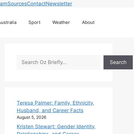
eam
Sources
Contact
Newsletter
ustralia
Sport
Weather
About
Search
Search
Teresa Palmer: Family, Ethnicity,
Husband, and Career Facts
August 5, 2026
Kristen Stewart: Gender Identity,
Relationships, and Career