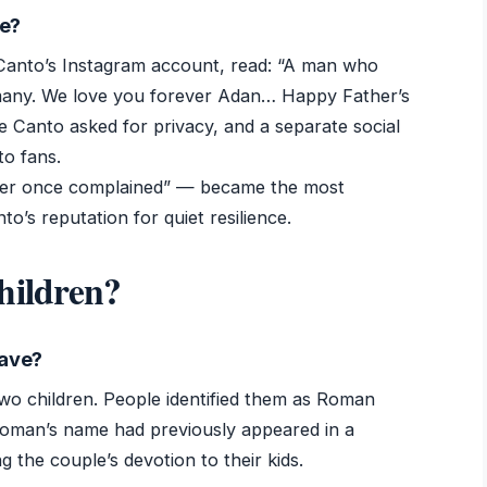
se?
Canto’s Instagram account, read: “A man who
many. We love you forever Adan… Happy Father’s
e Canto asked for privacy, and a separate social
to fans.
ever once complained” — became the most
to’s reputation for quiet resilience.
hildren?
have?
wo children. People identified them as Roman
oman’s name had previously appeared in a
 the couple’s devotion to their kids.