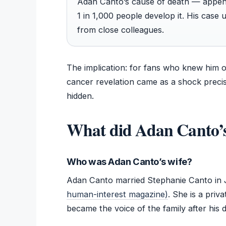
Adan Canto’s cause of death — appendi
1 in 1,000 people develop it. His case
from close colleagues.
The implication: for fans who knew him 
cancer revelation came as a shock preci
hidden.
What did Adan Canto’s
Who was Adan Canto’s wife?
Adan Canto married Stephanie Canto in 
human-interest magazine)
. She is a priv
became the voice of the family after his 