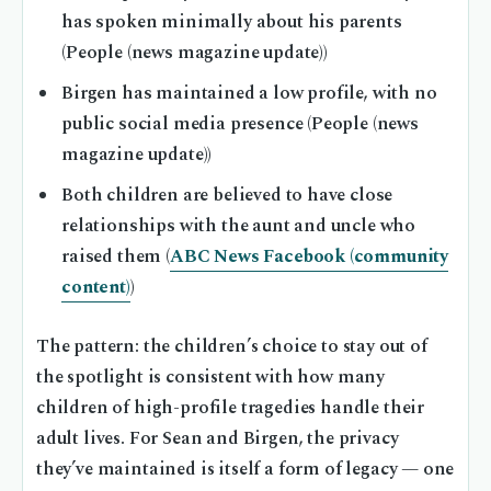
has spoken minimally about his parents
(People (news magazine update))
Birgen has maintained a low profile, with no
public social media presence (People (news
magazine update))
Both children are believed to have close
relationships with the aunt and uncle who
raised them (
ABC News Facebook (community
content)
)
The pattern: the children’s choice to stay out of
the spotlight is consistent with how many
children of high-profile tragedies handle their
adult lives. For Sean and Birgen, the privacy
they’ve maintained is itself a form of legacy — one