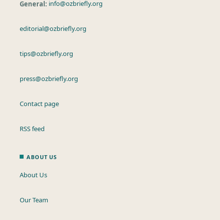
General:
info@ozbriefly.org
editorial@ozbriefly.org
tips@ozbriefly.org
press@ozbriefly.org
Contact page
RSS feed
ABOUT US
About Us
Our Team