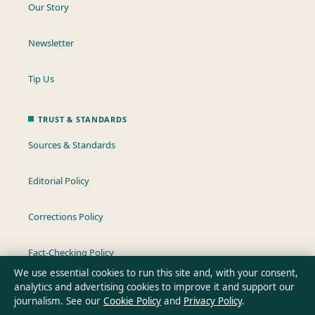
Our Story
Newsletter
Tip Us
TRUST & STANDARDS
Sources & Standards
Editorial Policy
Corrections Policy
Fact-Checking Policy
We use essential cookies to run this site and, with your consent,
analytics and advertising cookies to improve it and support our
Ownership & Funding
journalism. See our
Cookie Policy
and
Privacy Policy
.