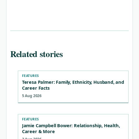
Related stories
FEATURES
Teresa Palmer: Family, Ethnicity, Husband, and
Career Facts
5 Aug 2026
FEATURES
Jamie Campbell Bower: Relationship, Health,
Career & More