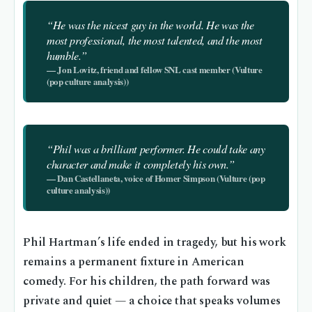
“He was the nicest guy in the world. He was the
most professional, the most talented, and the most
humble.”
— Jon Lovitz, friend and fellow SNL cast member (Vulture
(pop culture analysis))
“Phil was a brilliant performer. He could take any
character and make it completely his own.”
— Dan Castellaneta, voice of Homer Simpson (Vulture (pop
culture analysis))
Phil Hartman’s life ended in tragedy, but his work
remains a permanent fixture in American
comedy. For his children, the path forward was
private and quiet — a choice that speaks volumes