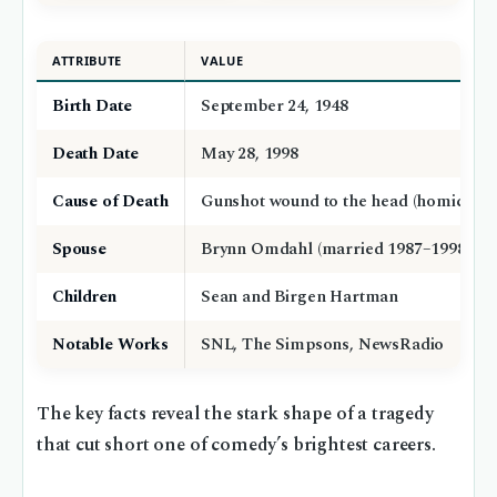
ATTRIBUTE
VALUE
Birth Date
September 24, 1948
Death Date
May 28, 1998
Cause of Death
Gunshot wound to the head (homicide)
Spouse
Brynn Omdahl (married 1987–1998)
Children
Sean and Birgen Hartman
Notable Works
SNL, The Simpsons, NewsRadio
The key facts reveal the stark shape of a tragedy
that cut short one of comedy’s brightest careers.