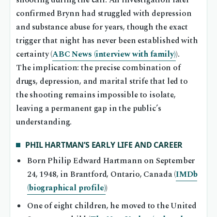
shooting during the call. An investigation later
confirmed Brynn had struggled with depression
and substance abuse for years, though the exact
trigger that night has never been established with
certainty (
ABC News (interview with family)
).
The implication: the precise combination of
drugs, depression, and marital strife that led to
the shooting remains impossible to isolate,
leaving a permanent gap in the public’s
understanding.
PHIL HARTMAN’S EARLY LIFE AND CAREER
Born Philip Edward Hartmann on September
24, 1948, in Brantford, Ontario, Canada (
IMDb
(biographical profile)
)
One of eight children, he moved to the United