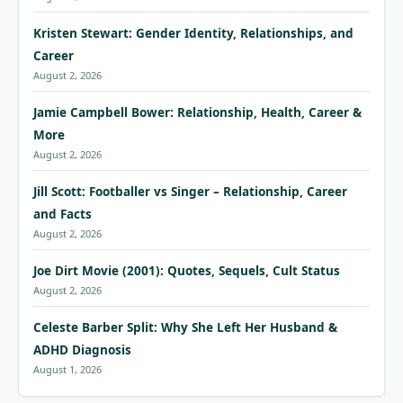
Kristen Stewart: Gender Identity, Relationships, and
Career
August 2, 2026
Jamie Campbell Bower: Relationship, Health, Career &
More
August 2, 2026
Jill Scott: Footballer vs Singer – Relationship, Career
and Facts
August 2, 2026
Joe Dirt Movie (2001): Quotes, Sequels, Cult Status
August 2, 2026
Celeste Barber Split: Why She Left Her Husband &
ADHD Diagnosis
August 1, 2026