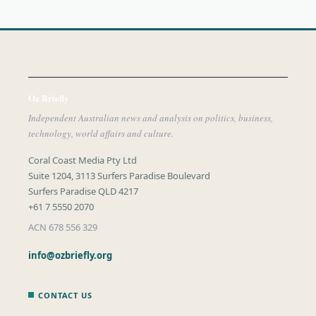
Oz Briefly
Independent Australian news and analysis on politics, business,
technology, world affairs and culture.
Coral Coast Media Pty Ltd
Suite 1204, 3113 Surfers Paradise Boulevard
Surfers Paradise QLD 4217
+61 7 5550 2070
ACN 678 556 329
info@ozbriefly.org
CONTACT US