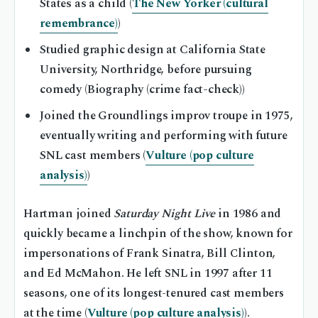
States as a child (
The New Yorker (cultural
remembrance)
)
Studied graphic design at California State
University, Northridge, before pursuing
comedy (Biography (crime fact-check))
Joined the Groundlings improv troupe in 1975,
eventually writing and performing with future
SNL cast members (
Vulture (pop culture
analysis)
)
Hartman joined
Saturday Night Live
in 1986 and
quickly became a linchpin of the show, known for
impersonations of Frank Sinatra, Bill Clinton,
and Ed McMahon. He left SNL in 1997 after 11
seasons, one of its longest-tenured cast members
at the time (
Vulture (pop culture analysis)
).