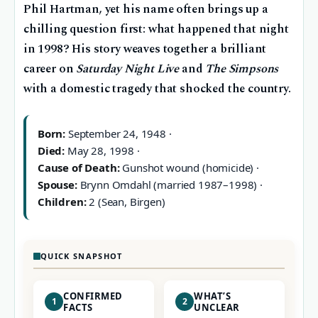
Phil Hartman, yet his name often brings up a
chilling question first: what happened that night
in 1998? His story weaves together a brilliant
career on
Saturday Night Live
and
The Simpsons
with a domestic tragedy that shocked the country.
Born:
September 24, 1948 ·
Died:
May 28, 1998 ·
Cause of Death:
Gunshot wound (homicide) ·
Spouse:
Brynn Omdahl (married 1987–1998) ·
Children:
2 (Sean, Birgen)
QUICK SNAPSHOT
CONFIRMED
WHAT’S
1
2
FACTS
UNCLEAR