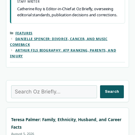
STAFF WRITER
Catherine Roy is Editor-in-Chief at Oz Briefly, overseeing
editorial standards, publication decisions and corrections.
CATEGORIES
FEATURES
DANIELLE SPENCER: DIVORCE, CANCER, AND MUSIC
COMEBACK
ARTHUR FILS BIOGRAPHY: ATP RANKING, PARENTS, AND
INJURY
Search
Search
Teresa Palmer: Family, Ethnicity, Husband, and Career
Facts
August 5, 2026