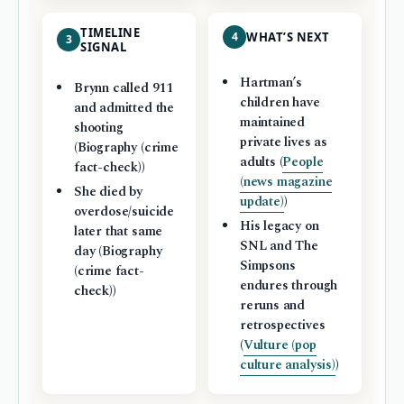
TIMELINE
4
WHAT’S NEXT
3
SIGNAL
Hartman’s
Brynn called 911
children have
and admitted the
maintained
shooting
private lives as
(Biography (crime
adults (
People
fact-check))
(news magazine
She died by
update)
)
overdose/suicide
His legacy on
later that same
SNL and The
day (Biography
Simpsons
(crime fact-
endures through
check))
reruns and
retrospectives
(
Vulture (pop
culture analysis)
)