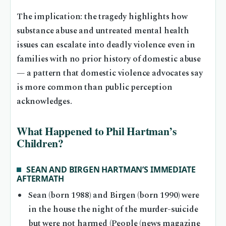
The implication: the tragedy highlights how
substance abuse and untreated mental health
issues can escalate into deadly violence even in
families with no prior history of domestic abuse
— a pattern that domestic violence advocates say
is more common than public perception
acknowledges.
What Happened to Phil Hartman’s
Children?
SEAN AND BIRGEN HARTMAN’S IMMEDIATE
AFTERMATH
Sean (born 1988) and Birgen (born 1990) were
in the house the night of the murder-suicide
but were not harmed (People (news magazine