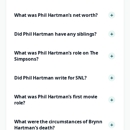
What was Phil Hartman’s net worth?
Did Phil Hartman have any siblings?
What was Phil Hartman’s role on The
Simpsons?
Did Phil Hartman write for SNL?
What was Phil Hartman’s first movie
role?
What were the circumstances of Brynn
Hartman’s death?