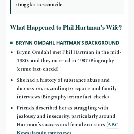
struggles to reconcile.
What Happened to Phil Hartman’s Wife?
BRYNN OMDAHL HARTMAN’S BACKGROUND
Brynn Omdahl met Phil Hartman in the mid-
1980s and they married in 1987 (Biography
(crime fact-check))
She had a history of substance abuse and
depression, according to reports and family
interviews (Biography (crime fact-check))
Friends described her as struggling with
jealousy and insecurity, particularly around
Hartman’s success and female co-stars (
ABC
News (family interview)
)