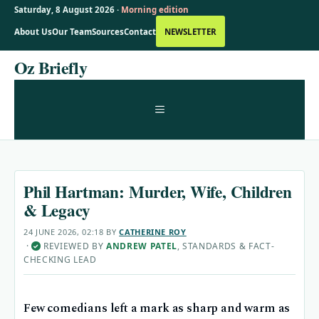
Saturday, 8 August 2026 ·
Morning edition
About Us
Our Team
Sources
Contact
NEWSLETTER
Skip
Oz Briefly
to
content
MENU
Phil Hartman: Murder, Wife, Children
& Legacy
24 JUNE 2026, 02:18
BY
CATHERINE ROY
·
REVIEWED BY
ANDREW PATEL
, STANDARDS & FACT-
✓
CHECKING LEAD
Few comedians left a mark as sharp and warm as