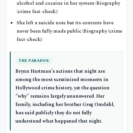
alcohol and cocaine in her system (Biography
(crime fact-check))
She left a suicide note but its contents have
never been fully made public (Biography (crime
fact-check))
THE PARADOX
Brynn Hartman’s actions that night are
among the most scrutinized moments in
Hollywood crime history, yet the question
“why” remains largely unanswered. Her
family, including her brother Greg Omdahl,
has said publicly they do not fully
understand what happened that night.