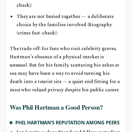
check))
They are not buried together — a deliberate
choice by the families involved (Biography
(crime fact-check))
The trade-off: for fans who visit celebrity graves,
Hartman’s absence of a physical marker is
unusual. But for his family, scattering his ashes at
sea may have been a way to avoid turning his
death into a tourist site — a quiet end fitting for a
man who valued privacy despite his public career.
Was Phil Hartman a Good Person?
PHIL HARTMAN’S REPUTATION AMONG PEERS