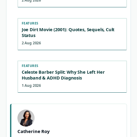
2 Aug 2026
FEATURES
Joe Dirt Movie (2001): Quotes, Sequels, Cult
Status
2 Aug 2026
FEATURES
Celeste Barber Split: Why She Left Her
Husband & ADHD Diagnosis
1 Aug 2026
Catherine Roy