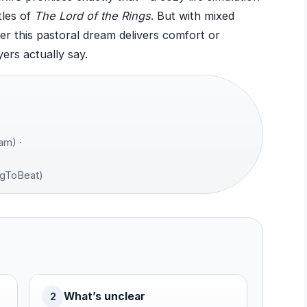
tles of
The Lord of the Rings
. But with mixed
er this pastoral dream delivers comfort or
yers actually say.
am) ·
gToBeat)
What’s unclear
2