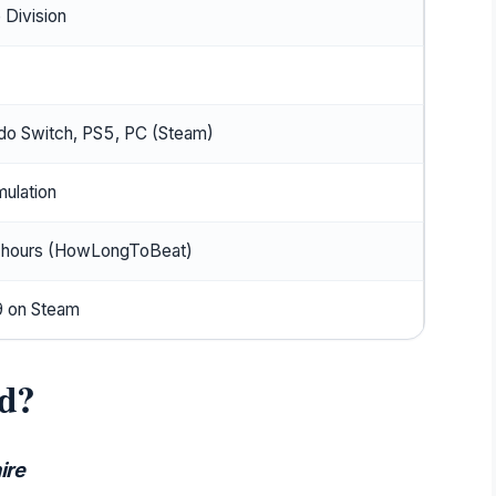
 Division
do Switch, PS5, PC (Steam)
mulation
 hours (HowLongToBeat)
 on Steam
d?
ire