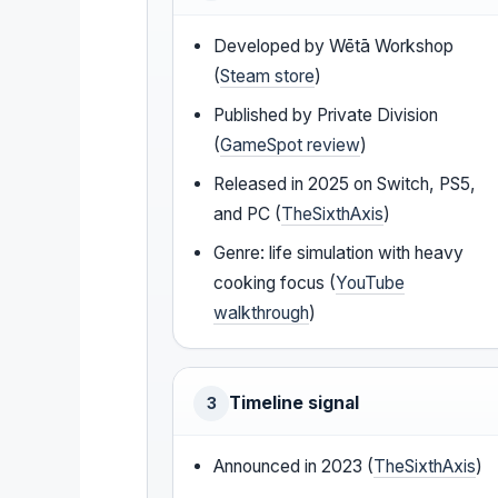
Developed by Wētā Workshop
(
Steam store
)
Published by Private Division
(
GameSpot review
)
Released in 2025 on Switch, PS5,
and PC (
TheSixthAxis
)
Genre: life simulation with heavy
cooking focus (
YouTube
walkthrough
)
Timeline signal
3
Announced in 2023 (
TheSixthAxis
)