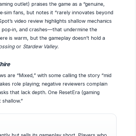
(gaming outlet) praises the game as a “genuine,
fe‑sim fans, but notes it “rarely innovates beyond
pot’s video review highlights shallow mechanics
, pop‑in, and crashes—that undermine the
re is warm, but the gameplay doesn’t hold a
ossing
or
Stardew Valley
.
Shire
ews are “Mixed,” with some calling the story “mid
stakes role playing; negative reviewers complain
asks that lack depth. One ResetEra (gaming
 shallow.”
lliantly but sells its gameplay short. Players who