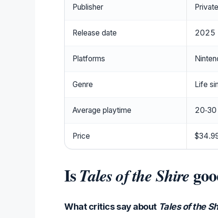
Publisher
Private
Release date
2025
Platforms
Ninten
Genre
Life si
Average playtime
20‑30
Price
$34.99
Is
goo
Tales of the Shire
What critics say about
Tales of the Sh