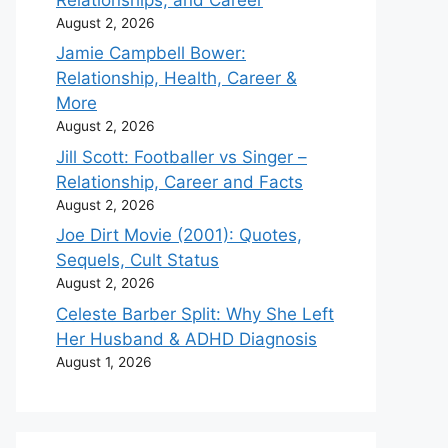
August 2, 2026
Jamie Campbell Bower:
Relationship, Health, Career &
More
August 2, 2026
Jill Scott: Footballer vs Singer –
Relationship, Career and Facts
August 2, 2026
Joe Dirt Movie (2001): Quotes,
Sequels, Cult Status
August 2, 2026
Celeste Barber Split: Why She Left
Her Husband & ADHD Diagnosis
August 1, 2026