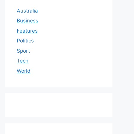
Australia
Business
Features
Politics
Sport
Tech
World