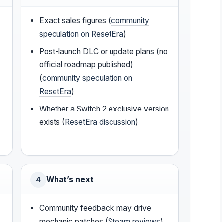
Exact sales figures (
community
speculation on ResetEra
)
Post-launch DLC or update plans (no
official roadmap published)
(
community speculation on
ResetEra
)
Whether a Switch 2 exclusive version
exists (
ResetEra discussion
)
What’s next
4
Community feedback may drive
mechanic patches (
Steam reviews
)