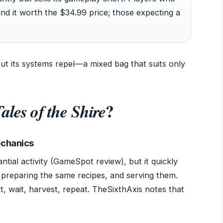
d it worth the $34.99 price; those expecting a
ut its systems repel—a mixed bag that suits only
?
ales of the Shire
echanics
tial activity (GameSpot review), but it quickly
 preparing the same recipes, and serving them.
t, wait, harvest, repeat. TheSixthAxis notes that