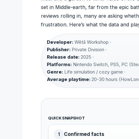
set in Middle-earth, far from the epic bat
reviews rolling in, many are asking wheth
frustration. Here’s what the data and pla
Developer:
Wētā Workshop ·
Publisher:
Private Division ·
Release date:
2025 ·
Platforms:
Nintendo Switch, PS5, PC (Ste
Genre:
Life simulation / cozy game ·
Average playtime:
20-30 hours (HowLon
QUICK SNAPSHOT
Confirmed facts
1