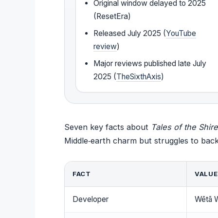
Original window delayed to 2025
(ResetEra)
Released July 2025 (
YouTube
review
)
Major reviews published late July
2025 (
TheSixthAxis
)
Seven key facts about
Tales of the Shire
Middle‑earth charm but struggles to back
FACT
VALUE
Developer
Wētā 