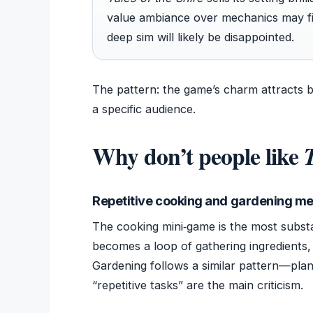
value ambiance over mechanics may fin
deep sim will likely be disappointed.
The pattern: the game’s charm attracts b
a specific audience.
Why don’t people like
T
Repetitive cooking and gardening m
The cooking mini‑game is the most substan
becomes a loop of gathering ingredients,
Gardening follows a similar pattern—plan
“repetitive tasks” are the main criticism.