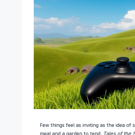
Few things feel as inviting as the idea of 
meal and a garden to tend.
Tales of the 