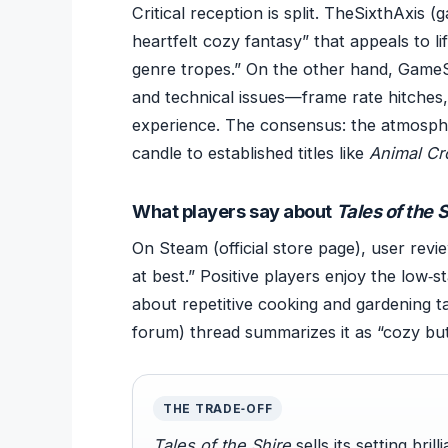
Critical reception is split. TheSixthAxis 
heartfelt cozy fantasy” that appeals to li
genre tropes.” On the other hand, GameS
and technical issues—frame rate hitches
experience. The consensus: the atmosphe
candle to established titles like
Animal Cr
What players say about
Tales of the 
On Steam (official store page), user revi
at best.” Positive players enjoy the low‑
about repetitive cooking and gardening t
forum) thread summarizes it as “cozy but
THE TRADE‑OFF
Tales of the Shire
sells its setting bri