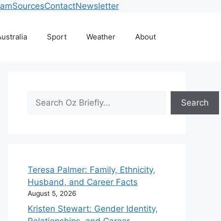
eam
Sources
Contact
Newsletter
ustralia
Sport
Weather
About
Search
Search
Teresa Palmer: Family, Ethnicity,
Husband, and Career Facts
August 5, 2026
Kristen Stewart: Gender Identity,
Relationships, and Career