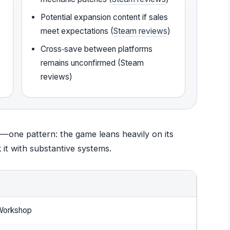
Potential expansion content if sales
meet expectations (
Steam reviews
)
Cross‑save between platforms
remains unconfirmed (Steam
reviews)
—one pattern: the game leans heavily on its
 it with substantive systems.
Workshop