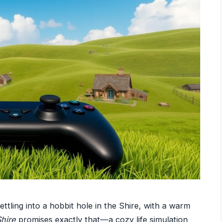
settling into a hobbit hole in the Shire, with a warm
Shire
promises exactly that—a cozy life simulation