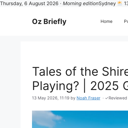
Thursday, 6 August 2026 ·
Morning edition
Sydney
1
Skip
to
Oz Briefly
Home
Po
content
Tales of the Shir
Playing? | 2025 
13 May 2026, 11:19
by
Noah Fraser
·
✓
Reviewed