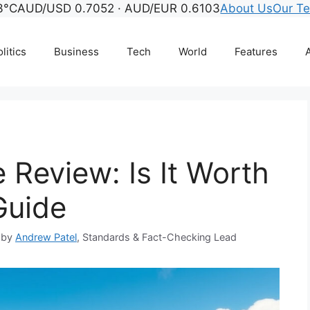
3°C
AUD/USD 0.7052 · AUD/EUR 0.6103
About Us
Our T
litics
Business
Tech
World
Features
A
e Review: Is It Worth
Guide
 by
Andrew Patel
, Standards & Fact-Checking Lead