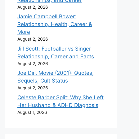
August 2, 2026
Jamie Campbell Bower:
Relationship, Health, Career &
More
August 2, 2026
Jill Scott: Footballer vs Singer –
Relationship, Career and Facts
August 2, 2026
Joe Dirt Movie (2001): Quotes,
Sequels, Cult Status
August 2, 2026
Celeste Barber Split: Why She Left
Her Husband & ADHD Diagnosis
August 1, 2026