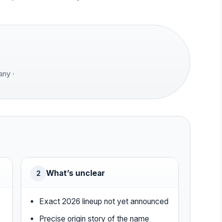
ny ·
What’s unclear
2
4
Exact 2026 lineup not yet announced
Precise origin story of the name