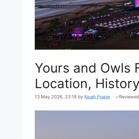
Yours and Owls F
Location, Histor
13 May 2026, 23:18
by
Noah Fraser
·
✓
Reviewe