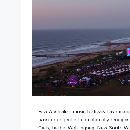
Few Australian music festivals have man
passion project into a nationally recogn
Owls, held in Wollongong, New South Wales