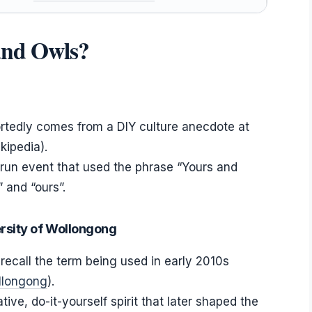
 and Owls?
tedly comes from a DIY culture anecdote at
kipedia).
nt-run event that used the phrase “Yours and
 and “ours”.
ersity of Wollongong
recall the term being used in early 2010s
ollongong
).
ve, do-it-yourself spirit that later shaped the