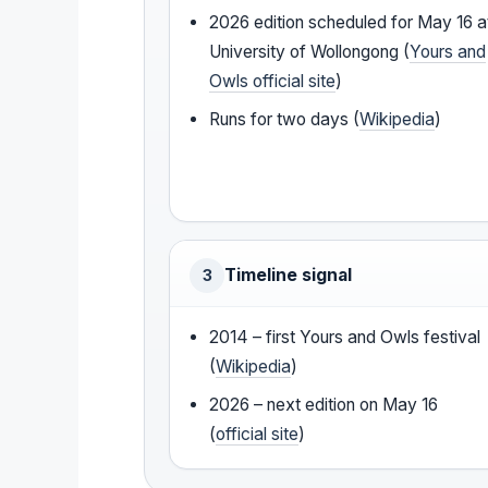
2026 edition scheduled for May 16 a
University of Wollongong (
Yours and
Owls official site
)
Runs for two days (
Wikipedia
)
Timeline signal
3
2014 – first Yours and Owls festival
(
Wikipedia
)
2026 – next edition on May 16
(
official site
)