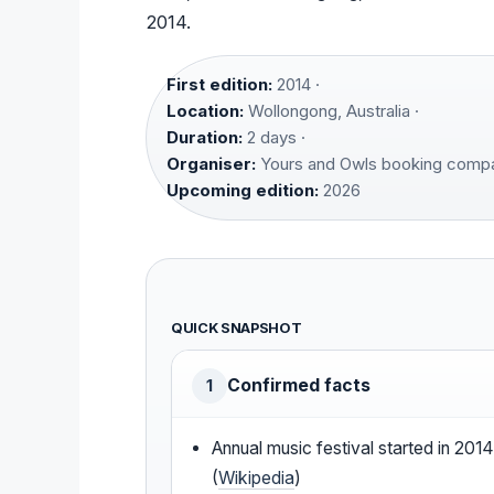
2014.
First edition:
2014 ·
Location:
Wollongong, Australia ·
Duration:
2 days ·
Organiser:
Yours and Owls booking compa
Upcoming edition:
2026
QUICK SNAPSHOT
Confirmed facts
1
Annual music festival started in 201
(
Wikipedia
)