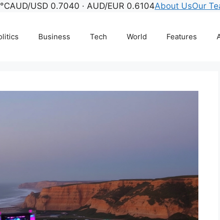
3°C
AUD/USD 0.7040 · AUD/EUR 0.6104
About Us
Our T
litics
Business
Tech
World
Features
A