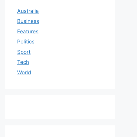
Australia
Business
Features
Politics
Sport
Tech
World