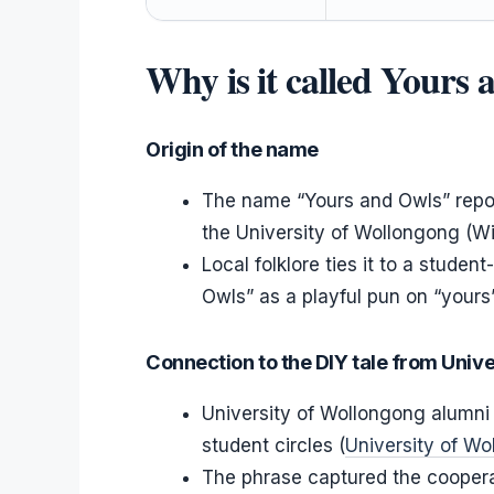
Why is it called Yours
Origin of the name
The name “Yours and Owls” repor
the University of Wollongong (Wi
Local folklore ties it to a stude
Owls” as a playful pun on “yours”
Connection to the DIY tale from Univ
University of Wollongong alumni 
student circles (
University of W
The phrase captured the cooperati