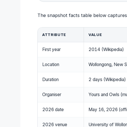
The snapshot facts table below captures 
ATTRIBUTE
VALUE
First year
2014 (Wikipedia)
Location
Wollongong, New So
Duration
2 days (Wikipedia)
Organiser
Yours and Owls (m
2026 date
May 16, 2026 (offic
2026 venue
University of Wollo