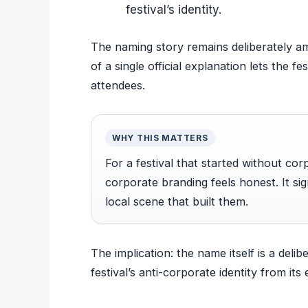
festival’s identity.
The naming story remains deliberately am
of a single official explanation lets the fe
attendees.
WHY THIS MATTERS
For a festival that started without co
corporate branding feels honest. It sig
local scene that built them.
The implication: the name itself is a deli
festival’s anti-corporate identity from its 