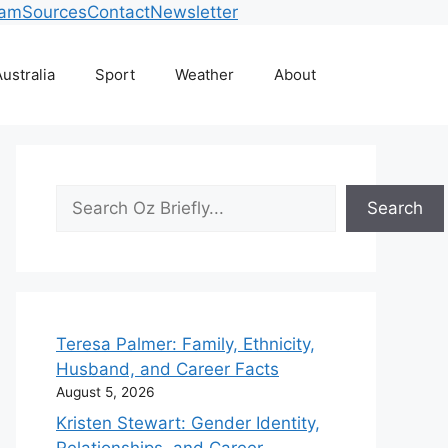
eam
Sources
Contact
Newsletter
ustralia
Sport
Weather
About
Search
Search
Teresa Palmer: Family, Ethnicity,
Husband, and Career Facts
August 5, 2026
Kristen Stewart: Gender Identity,
Relationships, and Career