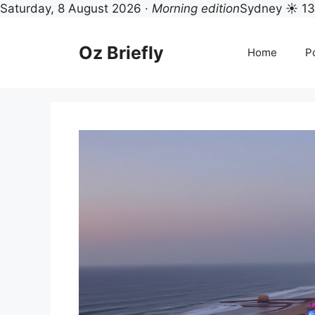
Saturday, 8 August 2026 ·
Morning edition
Sydney ☀ 1
Skip
to
Oz Briefly
Home
Po
content