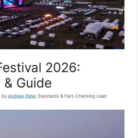
estival 2026:
y & Guide
d by
Andrew Patel
, Standards & Fact-Checking Lead