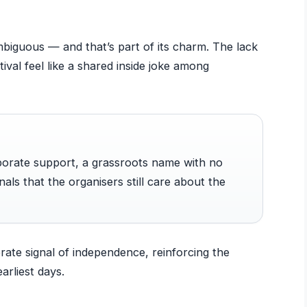
biguous — and that’s part of its charm. The lack
stival feel like a shared inside joke among
rporate support, a grassroots name with no
nals that the organisers still care about the
berate signal of independence, reinforcing the
earliest days.