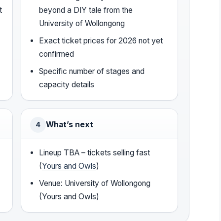
t
beyond a DIY tale from the
University of Wollongong
Exact ticket prices for 2026 not yet
confirmed
Specific number of stages and
capacity details
What’s next
4
Lineup TBA – tickets selling fast
(
Yours and Owls
)
Venue: University of Wollongong
(Yours and Owls)