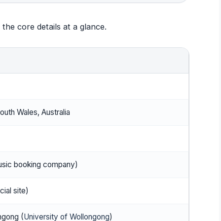
the core details at a glance.
uth Wales, Australia
usic booking company)
ial site)
ngong (
University of Wollongong
)