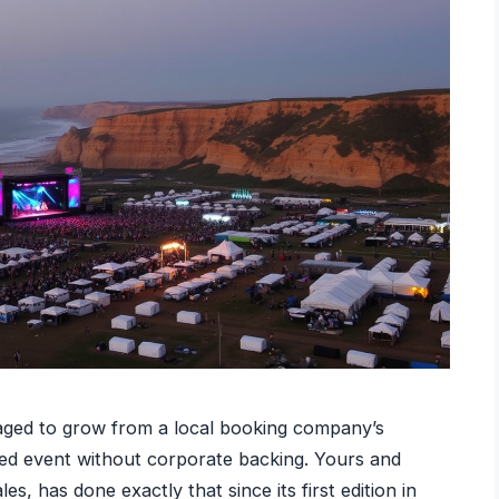
aged to grow from a local booking company’s
ised event without corporate backing. Yours and
, has done exactly that since its first edition in