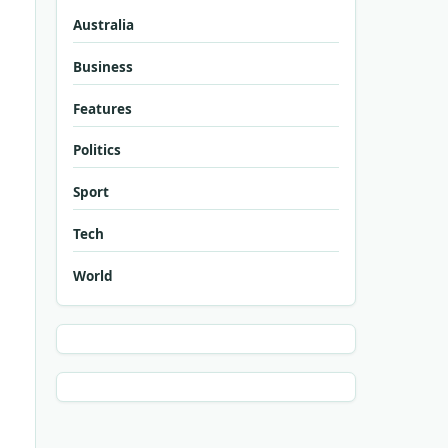
Australia
Business
Features
Politics
Sport
Tech
World