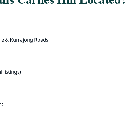
re & Kurrajong Roads
 listings)
nt