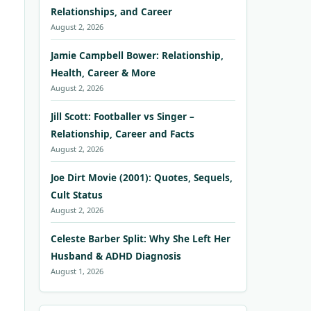
Relationships, and Career
August 2, 2026
Jamie Campbell Bower: Relationship,
Health, Career & More
August 2, 2026
Jill Scott: Footballer vs Singer –
Relationship, Career and Facts
August 2, 2026
Joe Dirt Movie (2001): Quotes, Sequels,
Cult Status
August 2, 2026
Celeste Barber Split: Why She Left Her
Husband & ADHD Diagnosis
August 1, 2026