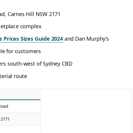
ad, Carnes Hill NSW 2171
ketplace complex
 Prices Sizes Guide 2024
and Dan Murphy’s
ble for customers
ers south-west of Sydney CBD
erial route
Road
 2171