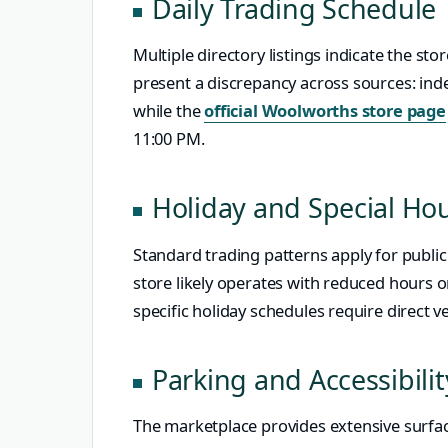
Daily Trading Schedule
Multiple directory listings indicate the st
present a discrepancy across sources: indep
while the
official Woolworths store page
11:00 PM.
Holiday and Special Ho
Standard trading patterns apply for public
store likely operates with reduced hours 
specific holiday schedules require direct ve
Parking and Accessibilit
The marketplace provides extensive surfac