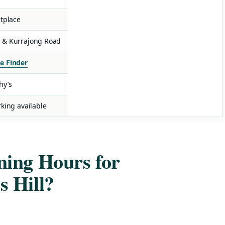
etplace
 & Kurrajong Road
e Finder
hy’s
king available
ing Hours for
 Hill?