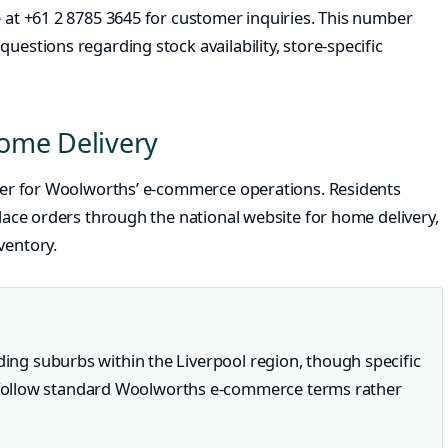
e at +61 2 8785 3645 for customer inquiries. This number
uestions regarding stock availability, store-specific
ome Delivery
enter for Woolworths’ e-commerce operations. Residents
place orders through the national website for home delivery,
ventory.
nding suburbs within the Liverpool region, though specific
follow standard Woolworths e-commerce terms rather