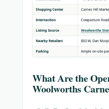
Shopping Center
Carnes Hill Mark
Intersection
Cowpasture Road
Listing Source
Woolworths Stor
Nearby Retailers
BIG W, Dan Murp
Parking
Ample on-site par
What Are the Open
Woolworths Carnes