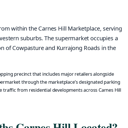
rom within the Carnes Hill Marketplace, serving
-western suburbs. The supermarket occupies a
ction of Cowpasture and Kurrajong Roads in the
pping precinct that includes major retailers alongside
upermarket through the marketplace’s designated parking
e traffic from residential developments across Carnes Hill
hs Carnes Hill Located?