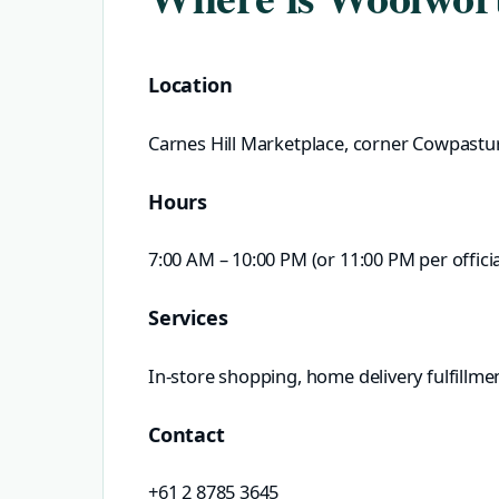
Location
Carnes Hill Marketplace, corner Cowpastu
Hours
7:00 AM – 10:00 PM (or 11:00 PM per official
Services
In-store shopping, home delivery fulfillme
Contact
+61 2 8785 3645