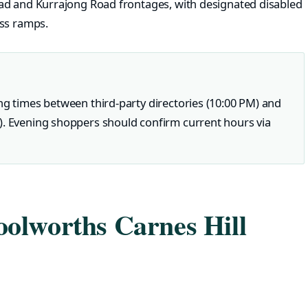
ad and Kurrajong Road frontages, with designated disabled
ess ramps.
ng times between third-party directories (10:00 PM) and
). Evening shoppers should confirm current hours via
olworths Carnes Hill