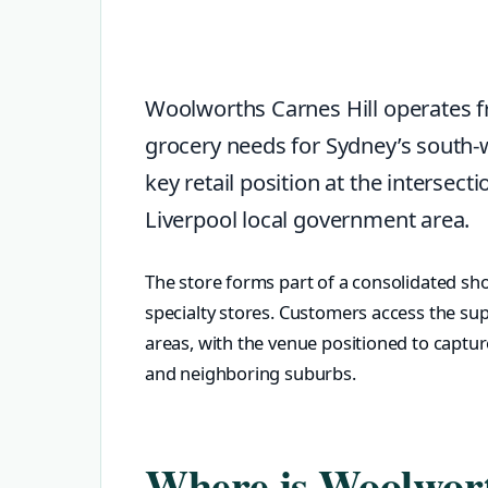
Woolworths Carnes Hill operates f
grocery needs for Sydney’s south
key retail position at the interse
Liverpool local government area.
The store forms part of a consolidated sho
specialty stores. Customers access the s
areas, with the venue positioned to captur
and neighboring suburbs.
Where is Woolwort