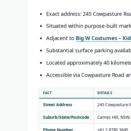
Exact address: 245 Cowpasture Ro
Situated within purpose-built mar
Adjacent to
Big W Costumes – Kids
Substantial surface parking availa
Located approximately 40 kilomet
Accessible via Cowpasture Road art
FACT
DETAILS
Street Address
245 Cowpasture 
Suburb/State/Postcode
Carnes Hill, NSW,
Phone Number
+61 2 8785 3645