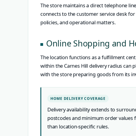
The store maintains a direct telephone lin
connects to the customer service desk for q
policies, and operational matters.
Online Shopping and H
The location functions as a fulfillment c
within the Carnes Hill delivery radius can 
with the store preparing goods from its in
HOME DELIVERY COVERAGE
Delivery availability extends to surrou
postcodes and minimum order values 
than location-specific rules.