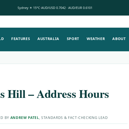
Sydney ☀ 15°C
AUD/USD 0.7042 · AUD/EUR 0.6101
LD
FEATURES
AUSTRALIA
SPORT
WEATHER
ABOUT
 Hill – Address Hours
ED BY
ANDREW PATEL
, STANDARDS & FACT-CHECKING LEAD