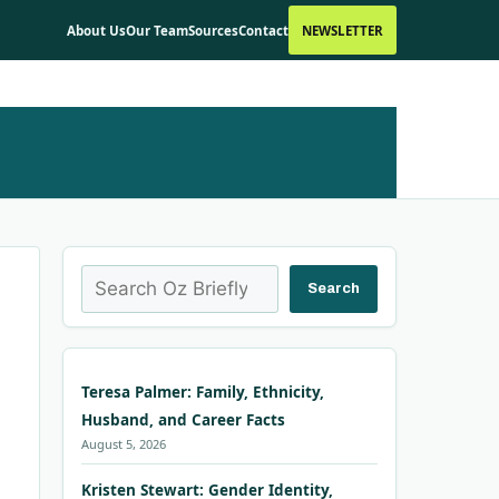
About Us
Our Team
Sources
Contact
NEWSLETTER
Search
Search
Teresa Palmer: Family, Ethnicity,
Husband, and Career Facts
August 5, 2026
Kristen Stewart: Gender Identity,