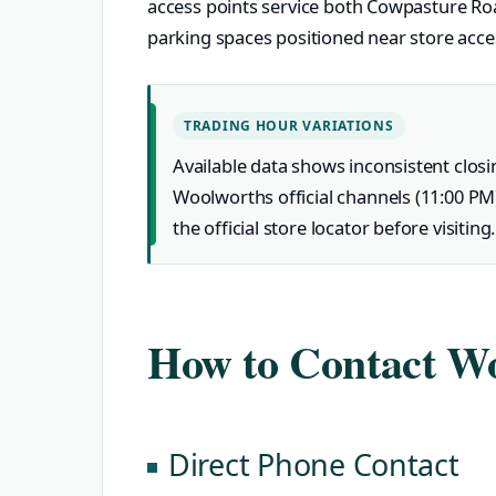
access points service both Cowpasture Ro
parking spaces positioned near store acc
TRADING HOUR VARIATIONS
Available data shows inconsistent closi
Woolworths official channels (11:00 PM
the official store locator before visiting.
How to Contact Wo
Direct Phone Contact