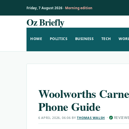
Friday, 7 August 2026 ·
Morning edition
Oz Briefly
Skip
to
content
HOME
POLITICS
BUSINESS
TECH
WOR
Woolworths Carnes
Phone Guide
·
REVIEW
6 APRIL 2026, 06:06
BY
THOMAS WALSH
✓