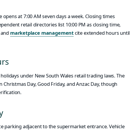
ore opens at 7:00 AM seven days a week. Closing times
endent retail directories list 10:00 PM as closing time,
and
marketplace management
cite extended hours until
urs
 holidays under New South Wales retail trading laws. The
on Christmas Day, Good Friday, and Anzac Day, though
rification.
y
e parking adjacent to the supermarket entrance. Vehicle