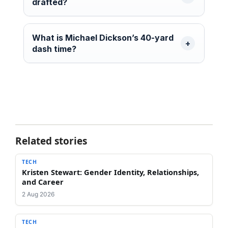
drafted?
What is Michael Dickson’s 40-yard
dash time?
Related stories
TECH
Kristen Stewart: Gender Identity, Relationships,
and Career
2 Aug 2026
TECH