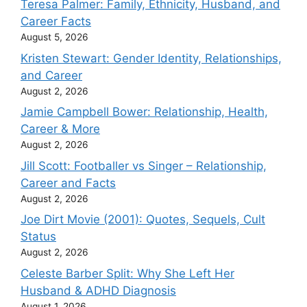
Teresa Palmer: Family, Ethnicity, Husband, and
Career Facts
August 5, 2026
Kristen Stewart: Gender Identity, Relationships,
and Career
August 2, 2026
Jamie Campbell Bower: Relationship, Health,
Career & More
August 2, 2026
Jill Scott: Footballer vs Singer – Relationship,
Career and Facts
August 2, 2026
Joe Dirt Movie (2001): Quotes, Sequels, Cult
Status
August 2, 2026
Celeste Barber Split: Why She Left Her
Husband & ADHD Diagnosis
August 1, 2026