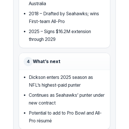
Australia
2018 – Drafted by Seahawks; wins
First-team All-Pro
2025 – Signs $16.2M extension
through 2029
What’s next
4
Dickson enters 2025 season as
NFL’s highest-paid punter
Continues as Seahawks’ punter under
new contract
Potential to add to Pro Bowl and All-
Pro résumé