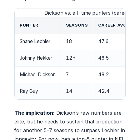
Dickson vs. all-time punters (career ave
PUNTER
SEASONS
CAREER AVG (YAR
Shane Lechler
18
47.6
Johnny Hekker
12+
46.5
Michael Dickson
7
48.2
Ray Guy
14
42.4
The implication:
Dickson’s raw numbers are
elite, but he needs to sustain that production
for another 5–7 seasons to surpass Lechler in
longevity. For now, he’s a top-5 punter in NFL