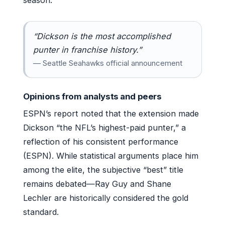
season.
“Dickson is the most accomplished
punter in franchise history.”
— Seattle Seahawks official announcement
Opinions from analysts and peers
ESPN’s report noted that the extension made
Dickson “the NFL’s highest-paid punter,” a
reflection of his consistent performance
(ESPN). While statistical arguments place him
among the elite, the subjective “best” title
remains debated—Ray Guy and Shane
Lechler are historically considered the gold
standard.