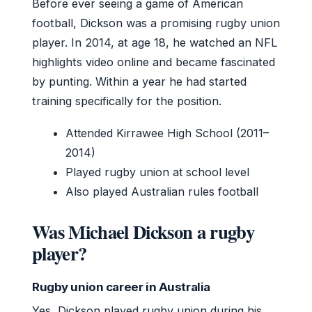
Before ever seeing a game of American
football, Dickson was a promising rugby union
player. In 2014, at age 18, he watched an NFL
highlights video online and became fascinated
by punting. Within a year he had started
training specifically for the position.
Attended Kirrawee High School (2011–
2014)
Played rugby union at school level
Also played Australian rules football
Was Michael Dickson a rugby
player?
Rugby union career in Australia
Yes, Dickson played rugby union during his