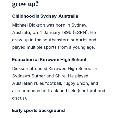
grow up?
Childhood in Sydney, Australia
Michael Dickson was born in Sydney,
Australia, on 4 January 1996 (ESPN). He
grew up in the southeastern suburbs and
played multiple sports from a young age.
Education at Kirrawee High School
Dickson attended Kirrawee High School in
Sydney’s Sutherland Shire. He played
Australian rules football, rugby union, and
also competed in track and field (shot put and
discus).
Early sports background