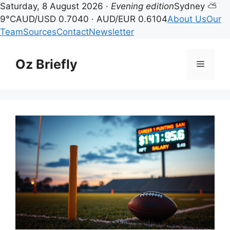
Saturday, 8 August 2026 ·
Evening edition
Sydney ⛅
9°C
AUD/USD 0.7040 · AUD/EUR 0.6104
About Us
Our
Team
Sources
Contact
Newsletter
Skip
to
Oz Briefly
Menu
content