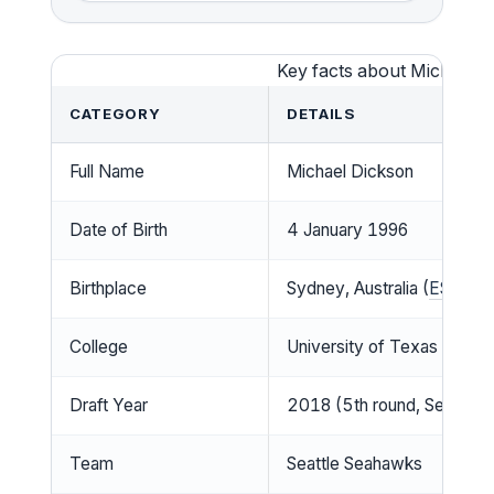
Key facts about Michael 
CATEGORY
DETAILS
Full Name
Michael Dickson
Date of Birth
4 January 1996
Birthplace
Sydney, Australia (
ESPN
)
College
University of Texas
Draft Year
2018 (5th round, Seahawk
Team
Seattle Seahawks