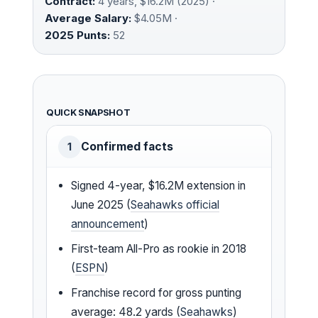
Contract:
4 years, $16.2M (2025) ·
Average Salary:
$4.05M ·
2025 Punts:
52
QUICK SNAPSHOT
Confirmed facts
1
Signed 4-year, $16.2M extension in
June 2025 (
Seahawks official
announcement
)
First-team All-Pro as rookie in 2018
(
ESPN
)
Franchise record for gross punting
average: 48.2 yards (
Seahawks
)