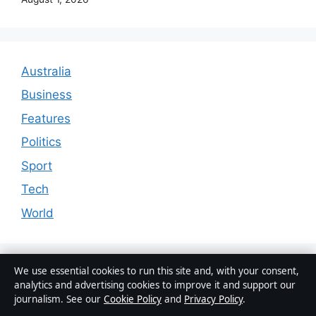
Australia
Business
Features
Politics
Sport
Tech
World
We use essential cookies to run this site and, with your consent,
analytics and advertising cookies to improve it and support our
journalism. See our
Cookie Policy
and
Privacy Policy
.