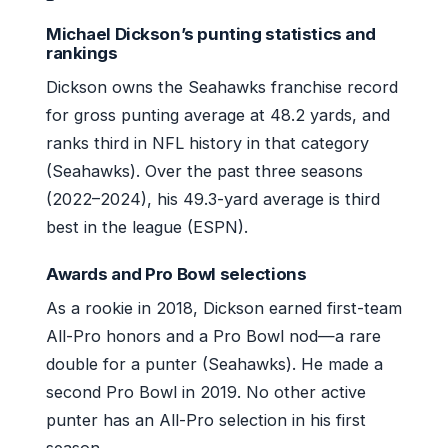
Michael Dickson’s punting statistics and
rankings
Dickson owns the Seahawks franchise record
for gross punting average at 48.2 yards, and
ranks third in NFL history in that category
(Seahawks). Over the past three seasons
(2022–2024), his 49.3-yard average is third
best in the league (ESPN).
Awards and Pro Bowl selections
As a rookie in 2018, Dickson earned first-team
All-Pro honors and a Pro Bowl nod—a rare
double for a punter (Seahawks). He made a
second Pro Bowl in 2019. No other active
punter has an All-Pro selection in his first