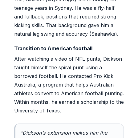
teenage years in Sydney. He was a fly-half
and fullback, positions that required strong
kicking skills. That background gave him a
natural leg swing and accuracy (Seahawks).
Transition to American football
After watching a video of NFL punts, Dickson
taught himself the spiral punt using a
borrowed football. He contacted Pro Kick
Australia, a program that helps Australian
athletes convert to American football punting.
Within months, he earned a scholarship to the
University of Texas.
“Dickson’s extension makes him the