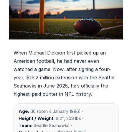
When Michael Dickson first picked up an
American football, he had never even
watched a game. Now, after signing a four-
year, $16.2 million extension with the Seattle
Seahawks in June 2025, he’s officially the
highest-paid punter in NFL history.
Age:
30 (born 4 January 1996) ·
Height / Weight:
6’2″, 208 lbs ·
Team:
Seattle Seahawks ·