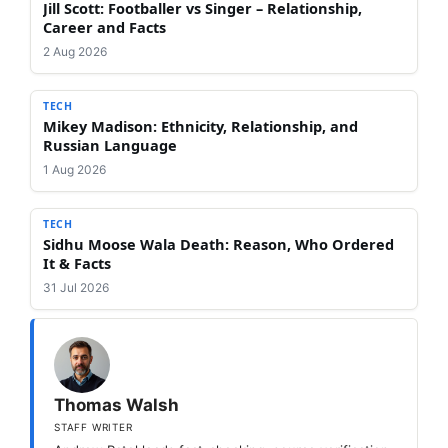
Jill Scott: Footballer vs Singer – Relationship,
Career and Facts
2 Aug 2026
TECH
Mikey Madison: Ethnicity, Relationship, and
Russian Language
1 Aug 2026
TECH
Sidhu Moose Wala Death: Reason, Who Ordered
It & Facts
31 Jul 2026
Thomas Walsh
STAFF WRITER