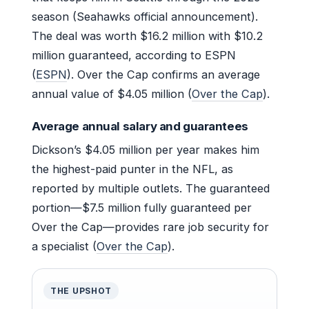
season (Seahawks official announcement).
The deal was worth $16.2 million with $10.2
million guaranteed, according to ESPN
(
ESPN
). Over the Cap confirms an average
annual value of $4.05 million (
Over the Cap
).
Average annual salary and guarantees
Dickson’s $4.05 million per year makes him
the highest-paid punter in the NFL, as
reported by multiple outlets. The guaranteed
portion—$7.5 million fully guaranteed per
Over the Cap—provides rare job security for
a specialist (
Over the Cap
).
THE UPSHOT