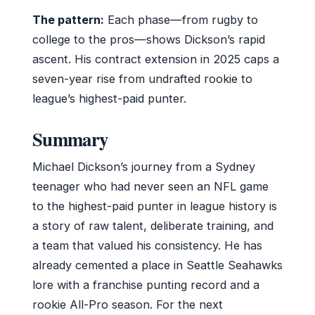
The pattern:
Each phase—from rugby to
college to the pros—shows Dickson’s rapid
ascent. His contract extension in 2025 caps a
seven-year rise from undrafted rookie to
league’s highest-paid punter.
Summary
Michael Dickson’s journey from a Sydney
teenager who had never seen an NFL game
to the highest-paid punter in league history is
a story of raw talent, deliberate training, and
a team that valued his consistency. He has
already cemented a place in Seattle Seahawks
lore with a franchise punting record and a
rookie All-Pro season. For the next