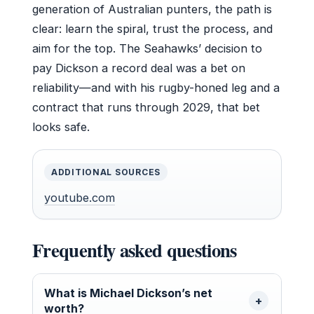
generation of Australian punters, the path is
clear: learn the spiral, trust the process, and
aim for the top. The Seahawks’ decision to
pay Dickson a record deal was a bet on
reliability—and with his rugby-honed leg and a
contract that runs through 2029, that bet
looks safe.
ADDITIONAL SOURCES
youtube.com
Frequently asked questions
What is Michael Dickson’s net
worth?