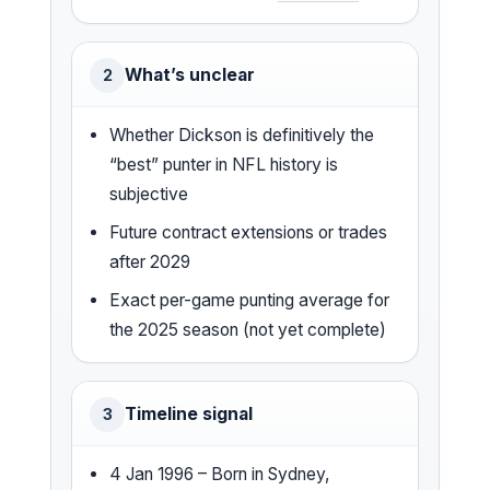
What’s unclear
2
Whether Dickson is definitively the
“best” punter in NFL history is
subjective
Future contract extensions or trades
after 2029
Exact per-game punting average for
the 2025 season (not yet complete)
Timeline signal
3
4 Jan 1996 – Born in Sydney,