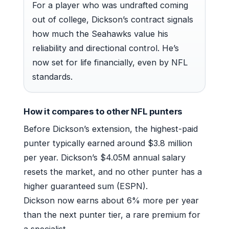
For a player who was undrafted coming
out of college, Dickson’s contract signals
how much the Seahawks value his
reliability and directional control. He’s
now set for life financially, even by NFL
standards.
How it compares to other NFL punters
Before Dickson’s extension, the highest-paid
punter typically earned around $3.8 million
per year. Dickson’s $4.05M annual salary
resets the market, and no other punter has a
higher guaranteed sum (ESPN).
Dickson now earns about 6% more per year
than the next punter tier, a rare premium for