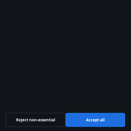
© 2026 Oz Briefly
Oz Briefly
Independent Australian news and analysis on politics,
business, technology, world affairs and culture.
Coral Coast Media Pty Ltd
Suite 1204, 3113 Surfers Paradise Boulevard
Surfers Paradise QLD 4217
+61 7 5550 2070
ACN 678 556 329
Reject non-essential
Accept all