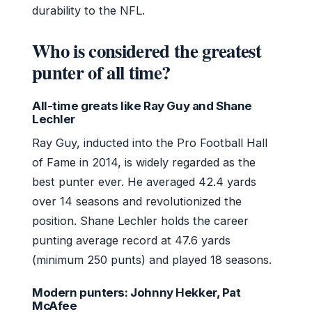
durability to the NFL.
Who is considered the greatest
punter of all time?
All-time greats like Ray Guy and Shane
Lechler
Ray Guy, inducted into the Pro Football Hall
of Fame in 2014, is widely regarded as the
best punter ever. He averaged 42.4 yards
over 14 seasons and revolutionized the
position. Shane Lechler holds the career
punting average record at 47.6 yards
(minimum 250 punts) and played 18 seasons.
Modern punters: Johnny Hekker, Pat
McAfee