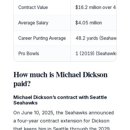
Contract Value
$16.2 million over 4 years
Average Salary
$4.05 million
Career Punting Average
48.2 yards (Seahawks fra
Pro Bowls
1 (2019) (Seahawks)
How much is Michael Dickson
paid?
Michael Dickson’s contract with Seattle
Seahawks
On June 10, 2025, the Seahawks announced
a four-year contract extension for Dickson
that keeps him in Seattle through the 2029