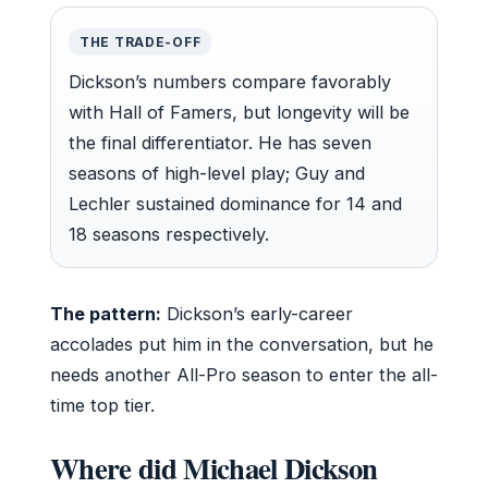
THE TRADE-OFF
Dickson’s numbers compare favorably
with Hall of Famers, but longevity will be
the final differentiator. He has seven
seasons of high-level play; Guy and
Lechler sustained dominance for 14 and
18 seasons respectively.
The pattern:
Dickson’s early-career
accolades put him in the conversation, but he
needs another All-Pro season to enter the all-
time top tier.
Where did Michael Dickson