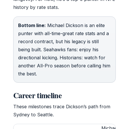
history by rate stats.
Bottom line:
Michael Dickson is an elite
punter with all-time-great rate stats and a
record contract, but his legacy is still
being built. Seahawks fans: enjoy his
directional kicking. Historians: watch for
another All-Pro season before calling him
the best.
Career timeline
These milestones trace Dickson’s path from
Sydney to Seattle.
Michael Dick