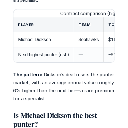
a specialist.
Contract comparison (highest-
PLAYER
TEAM
TOTAL V
Michael Dickson
Seahawks
$16.2M
Next highest punter (est.)
—
~$14M
The pattern:
Dickson’s deal resets the punter
market, with an average annual value roughly
6% higher than the next tier—a rare premium
for a specialist.
Is Michael Dickson the best
punter?