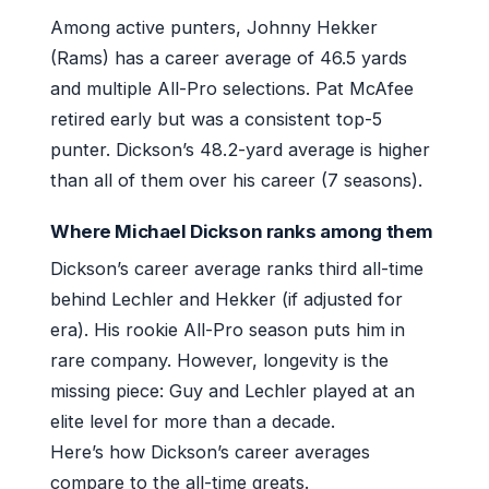
Among active punters, Johnny Hekker
(Rams) has a career average of 46.5 yards
and multiple All-Pro selections. Pat McAfee
retired early but was a consistent top-5
punter. Dickson’s 48.2-yard average is higher
than all of them over his career (7 seasons).
Where Michael Dickson ranks among them
Dickson’s career average ranks third all-time
behind Lechler and Hekker (if adjusted for
era). His rookie All-Pro season puts him in
rare company. However, longevity is the
missing piece: Guy and Lechler played at an
elite level for more than a decade.
Here’s how Dickson’s career averages
compare to the all-time greats.