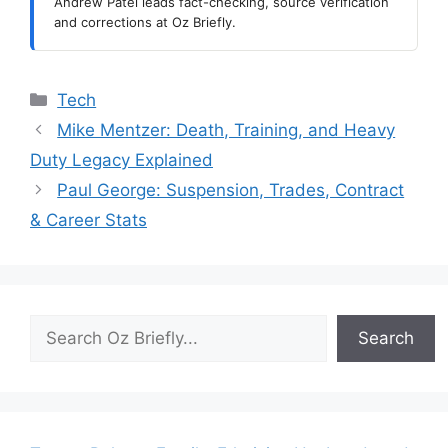
Andrew Patel leads fact-checking, source verification
and corrections at Oz Briefly.
Categories
Tech
Mike Mentzer: Death, Training, and Heavy
Duty Legacy Explained
Paul George: Suspension, Trades, Contract
& Career Stats
Search
Search