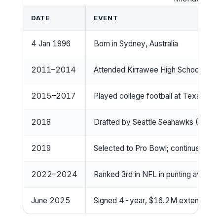
DATE
EVENT
4 Jan 1996
Born in Sydney, Australia
2011–2014
Attended Kirrawee High School; playe
2015–2017
Played college football at Texas; be
2018
Drafted by Seattle Seahawks (5th ro
2019
Selected to Pro Bowl; continued elite
2022–2024
Ranked 3rd in NFL in punting averag
June 2025
Signed 4-year, $16.2M extension t