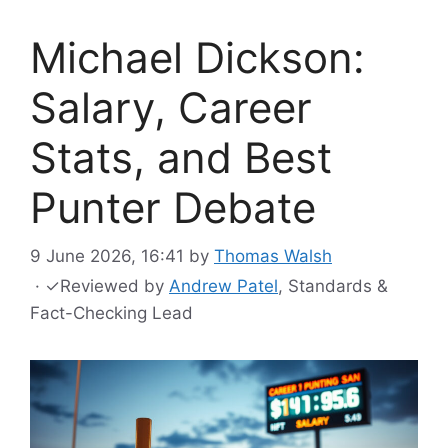
Michael Dickson:
Salary, Career
Stats, and Best
Punter Debate
9 June 2026, 16:41
by
Thomas Walsh
·
✓
Reviewed by
Andrew Patel
, Standards &
Fact-Checking Lead