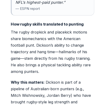
NFL’s highest-paid punter.”
— ESPN report
How rugby skills translated to punting
The rugby dropkick and placekick motions
share biomechanics with the American
football punt. Dickson’s ability to change
trajectory and hang time—hallmarks of his
game—stem directly from his rugby training.
He also brings a physical tackling ability rare
among punters.
Why this matters:
Dickson is part of a
pipeline of Australian-born punters (e.g.,
Mitch Wishnowsky, Jordan Berry) who have
brought rugby-style leg strength and