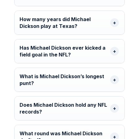
How many years did Michael
Dickson play at Texas?
Has Michael Dickson ever kicked a
field goal in the NFL?
What is Michael Dickson’s longest
punt?
Does Michael Dickson hold any NFL
records?
What round was Michael Dickson