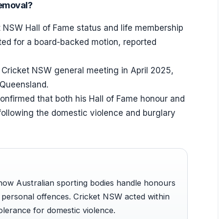
removal?
et NSW Hall of Fame status and life membership
ed for a board-backed motion, reported
 Cricket NSW general meeting in April 2025,
n Queensland.
onfirmed that both his Hall of Fame honour and
following the domestic violence and burglary
 how Australian sporting bodies handle honours
 personal offences. Cricket NSW acted within
tolerance for domestic violence.