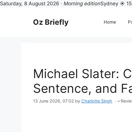
Saturday, 8 August 2026 ·
Morning edition
Sydney ☀ 15
Skip
to
Oz Briefly
Home
Po
content
Michael Slater: C
Sentence, and Fa
13 June 2026, 07:02
by
Charlotte Singh
·
✓
Revi