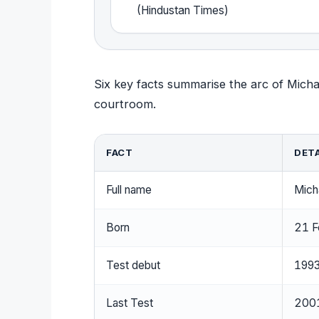
(Hindustan Times)
Six key facts summarise the arc of Michael
courtroom.
FACT
DETA
Full name
Mich
Born
21 F
Test debut
1993
Last Test
2001