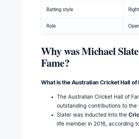
Batting style
Righ
Role
Open
Why was Michael Slate
Fame?
What is the Australian Cricket Hall o
The Australian Cricket Hall of 
outstanding contributions to the 
Slater was inducted into the
Cri
life member in 2016, according t