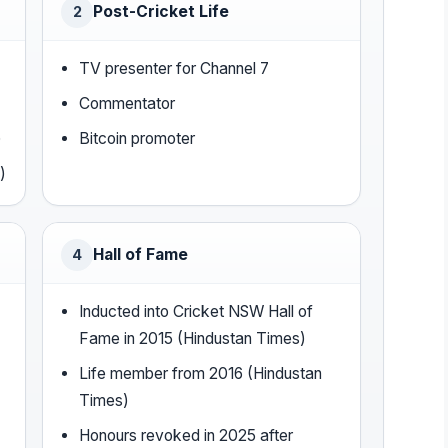
Post-Cricket Life
2
TV presenter for Channel 7
Commentator
)
Bitcoin promoter
)
Hall of Fame
4
Inducted into Cricket NSW Hall of
Fame in 2015 (Hindustan Times)
Life member from 2016 (Hindustan
Times)
Honours revoked in 2025 after