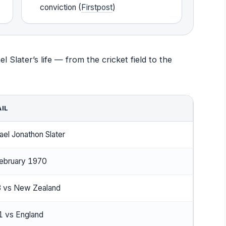
conviction (
Firstpost
)
 Slater’s life — from the cricket field to the
IL
ael Jonathon Slater
ebruary 1970
 vs New Zealand
 vs England