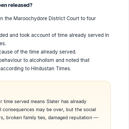
een released?
n the Maroochydore District Court to four
ed and took account of time already served in
es.
cause of the time already served.
behaviour to alcoholism and noted that
, according to Hindustan Times.
er time served means Slater has already
al consequences may be over, but the social
rs, broken family ties, damaged reputation —