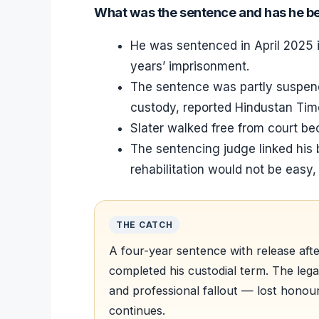
What was the sentence and has he b
He was sentenced in April 2025 i
years’ imprisonment.
The sentence was partly suspend
custody, reported Hindustan Tim
Slater walked free from court be
The sentencing judge linked his 
rehabilitation would not be easy
THE CATCH
A four-year sentence with release aft
completed his custodial term. The leg
and professional fallout — lost honou
continues.