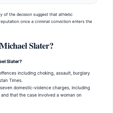
of the decision suggest that athletic
eputation once a criminal conviction enters the
Michael Slater?
el Slater?
 offences including choking, assault, burglary
stan Times.
d seven domestic-violence charges, including
 and that the case involved a woman on