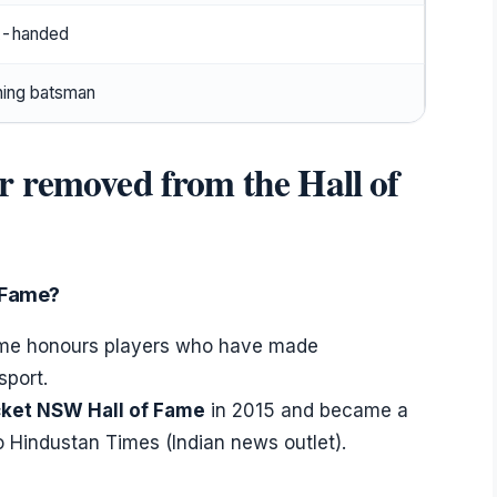
t-handed
ing batsman
r removed from the Hall of
f Fame?
Fame honours players who have made
sport.
cket NSW Hall of Fame
in 2015 and became a
o Hindustan Times (Indian news outlet).