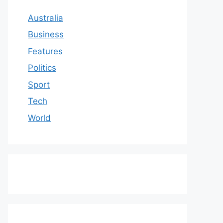
Australia
Business
Features
Politics
Sport
Tech
World