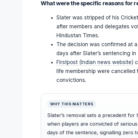
What were the specific reasons for 
Slater was stripped of his Crick
after members and delegates vot
Hindustan Times.
The decision was confirmed at a
days after Slater’s sentencing i
Firstpost (Indian news website)
c
life membership were cancelled 
convictions.
WHY THIS MATTERS
Slater’s removal sets a precedent for
when players are convicted of serious
days of the sentence, signalling zero 