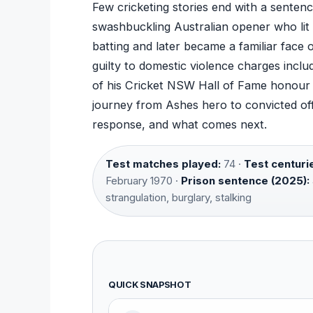
Few cricketing stories end with a sentenc
swashbuckling Australian opener who lit 
batting and later became a familiar face o
guilty to domestic violence charges includ
of his Cricket NSW Hall of Fame honour a
journey from Ashes hero to convicted offe
response, and what comes next.
Test matches played:
74 ·
Test centuri
February 1970 ·
Prison sentence (2025):
strangulation, burglary, stalking
QUICK SNAPSHOT