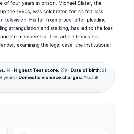
e of four years in prison. Michael Slater, the
up the 1990s, was celebrated for his fearless
n television. His fall from grace, after pleading
ing strangulation and stalking, has led to the loss
nd life membership. This article traces his
nder, examining the legal case, the institutional
es:
14 ·
Highest Test score:
219 ·
Date of birth:
21
4 years ·
Domestic violence charges:
Assault,