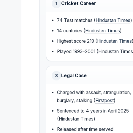
Cricket Career
1
74 Test matches (
Hindustan Times
)
14 centuries (
Hindustan Times
)
Highest score 219 (
Hindustan Times
Played 1993–2001 (Hindustan Times
Legal Case
3
Charged with assault, strangulation,
burglary, stalking (
Firstpost
)
Sentenced to 4 years in April 2025
(Hindustan Times)
Released after time served