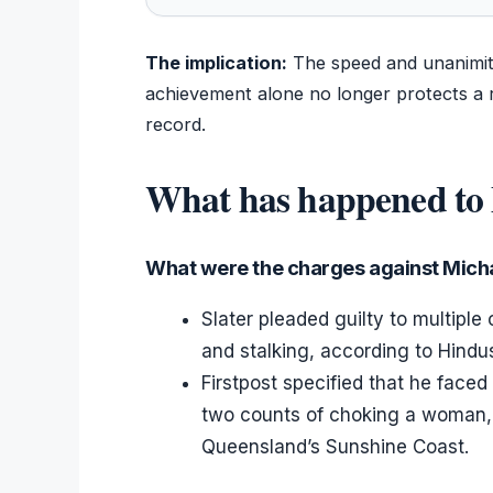
The implication:
The speed and unanimity 
achievement alone no longer protects a r
record.
What has happened to 
What were the charges against Micha
Slater pleaded guilty to multiple
and stalking, according to Hindu
Firstpost specified that he face
two counts of choking a woman,
Queensland’s Sunshine Coast.