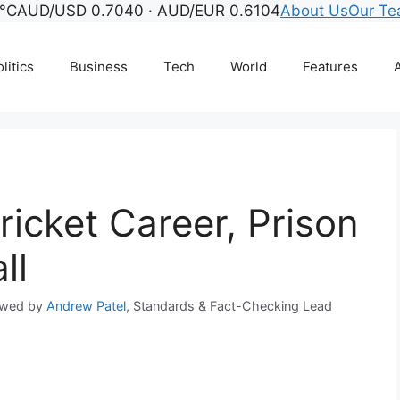
°C
AUD/USD 0.7040 · AUD/EUR 0.6104
About Us
Our T
litics
Business
Tech
World
Features
A
ricket Career, Prison
ll
ewed by
Andrew Patel
, Standards & Fact-Checking Lead