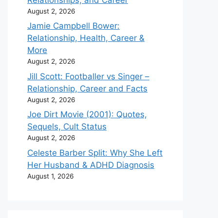
August 2, 2026
Jamie Campbell Bower:
Relationship, Health, Career &
More
August 2, 2026
Jill Scott: Footballer vs Singer –
Relationship, Career and Facts
August 2, 2026
Joe Dirt Movie (2001): Quotes,
Sequels, Cult Status
August 2, 2026
Celeste Barber Split: Why She Left
Her Husband & ADHD Diagnosis
August 1, 2026