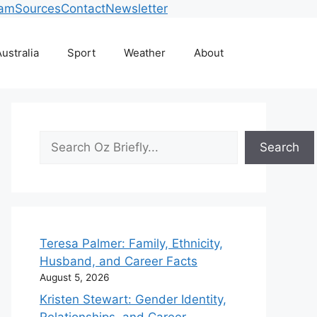
eam
Sources
Contact
Newsletter
ustralia
Sport
Weather
About
Search
Search
Teresa Palmer: Family, Ethnicity,
Husband, and Career Facts
August 5, 2026
Kristen Stewart: Gender Identity,
Relationships, and Career