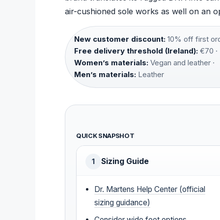
air-cushioned sole works as well on an o
New customer discount:
10% off first ord
Free delivery threshold (Ireland):
€70 ·
Women’s materials:
Vegan and leather ·
Men’s materials:
Leather
QUICK SNAPSHOT
Sizing Guide
1
Dr. Martens Help Center (official
sizing guidance)
Consider wide feet options