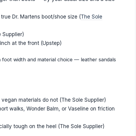
 true Dr. Martens boot/shoe size (
The Sole
 Supplier)
inch at the front (Upstep)
n foot width and material choice — leather sandals
; vegan materials do not (The Sole Supplier)
hort walks, Wonder Balm, or Vaseline on friction
ially tough on the heel (The Sole Supplier)