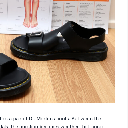
 as a pair of Dr. Martens boots. But when the
dals, the question becomes whether that iconic