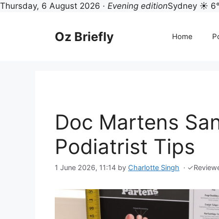
Thursday, 6 August 2026 ·
Evening edition
Sydney ☀ 6
Skip
to
Oz Briefly
Home
Po
content
Doc Martens Sand
Podiatrist Tips
1 June 2026, 11:14
by
Charlotte Singh
·
✓
Review