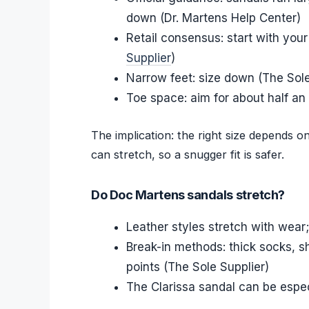
down (Dr. Martens Help Center)
Retail consensus: start with your
Supplier
)
Narrow feet: size down (The Sole
Toe space: aim for about half an 
The implication: the right size depends o
can stretch, so a snugger fit is safer.
Do Doc Martens sandals stretch?
Leather styles stretch with wear
Break-in methods: thick socks, s
points (The Sole Supplier)
The Clarissa sandal can be espec