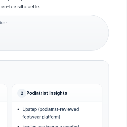
pen-toe silhouette.
er ·
Podiatrist Insights
2
Upstep (podiatrist-reviewed
footwear platform)
Insoles can improve comfort