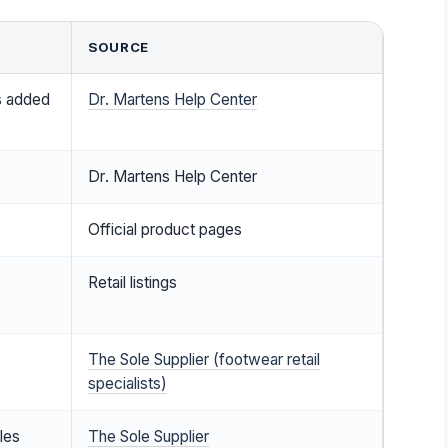
SOURCE
s added
Dr. Martens Help Center
Dr. Martens Help Center
Official product pages
Retail listings
The Sole Supplier (footwear retail
specialists)
yles
The Sole Supplier