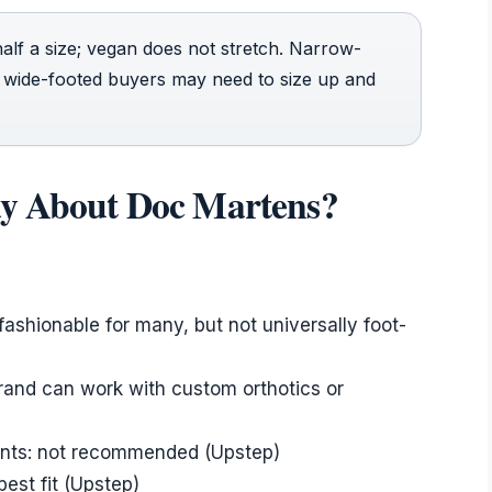
alf a size; vegan does not stretch. Narrow-
 wide-footed buyers may need to size up and
ay About Doc Martens?
 fashionable for many, but not universally foot-
brand can work with custom orthotics or
ents: not recommended (Upstep)
est fit (Upstep)