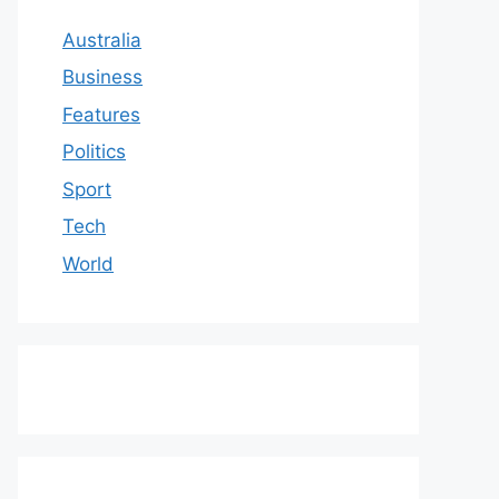
Australia
Business
Features
Politics
Sport
Tech
World