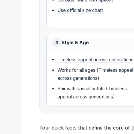
Use official size chart
Style & Age
3
Timeless appeal across generations
Works for all ages (
Timeless appeal
across generations
)
Pair with casual outfits (Timeless
appeal across generations)
Four quick facts that define the core of 