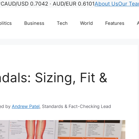
°C
AUD/USD 0.7042 · AUD/EUR 0.6101
About Us
Our Te
litics
Business
Tech
World
Features
A
als: Sizing, Fit &
ed by
Andrew Patel
, Standards & Fact-Checking Lead