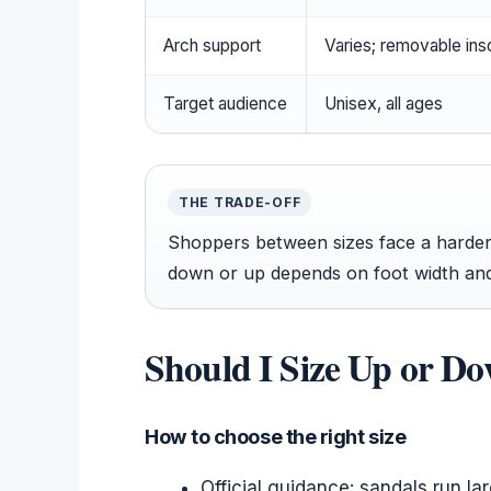
Arch support
Varies; removable ins
Target audience
Unisex, all ages
THE TRADE-OFF
Shoppers between sizes face a harder 
down or up depends on foot width and
Should I Size Up or D
How to choose the right size
Official guidance: sandals run la