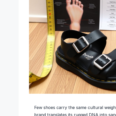
Few shoes carry the same cultural weight
brand translates its rugged DNA into san