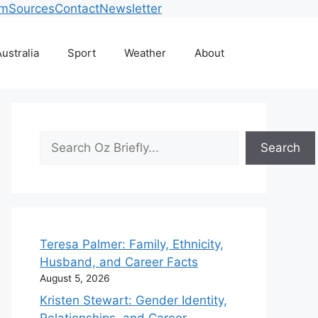
am
Sources
Contact
Newsletter
ustralia
Sport
Weather
About
Search
Search
Teresa Palmer: Family, Ethnicity,
Husband, and Career Facts
August 5, 2026
Kristen Stewart: Gender Identity,
Relationships, and Career