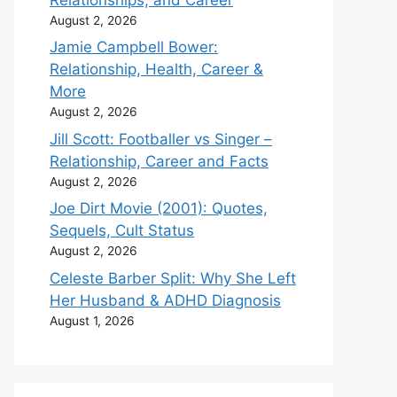
August 2, 2026
Jamie Campbell Bower:
Relationship, Health, Career &
More
August 2, 2026
Jill Scott: Footballer vs Singer –
Relationship, Career and Facts
August 2, 2026
Joe Dirt Movie (2001): Quotes,
Sequels, Cult Status
August 2, 2026
Celeste Barber Split: Why She Left
Her Husband & ADHD Diagnosis
August 1, 2026