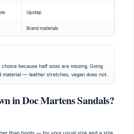
ole
Upstep
Brand materials
choice because half sizes are missing. Going
 material — leather stretches, vegan does not.
own in Doc Martens Sandals?
rger than boots — try your usual size and a size