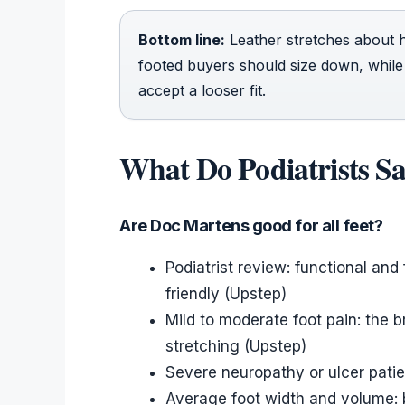
Bottom line:
Leather stretches about h
footed buyers should size down, while
accept a looser fit.
What Do Podiatrists S
Are Doc Martens good for all feet?
Podiatrist review: functional and
friendly (Upstep)
Mild to moderate foot pain: the 
stretching (Upstep)
Severe neuropathy or ulcer pati
Average foot width and volume: b