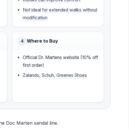
Not ideal for extended walks without
modification
Where to Buy
4
Official Dr. Martens website (10% off
first order)
Zalando
,
Schuh
,
Greenes Shoes
the Doc Marten sandal line.