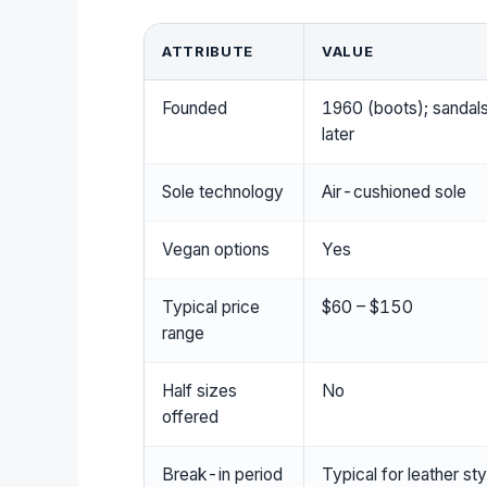
ATTRIBUTE
VALUE
Founded
1960 (boots); sandal
later
Sole technology
Air-cushioned sole
Vegan options
Yes
Typical price
$60 – $150
range
Half sizes
No
offered
Break-in period
Typical for leather st