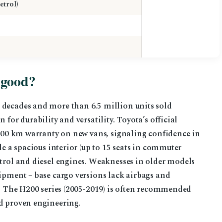
etrol)
 good?
 decades and more than 6.5 million units sold
 for durability and versatility. Toyota’s official
0,000 km warranty on new vans, signaling confidence in
de a spacious interior (up to 15 seats in commuter
etrol and diesel engines. Weaknesses in older models
uipment – base cargo versions lack airbags and
ts. The H200 series (2005-2019) is often recommended
nd proven engineering.