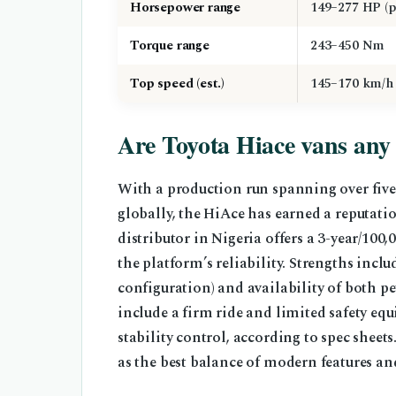
Horsepower range
149–277 HP (p
Torque range
243–450 Nm
Top speed (est.)
145–170 km/h
Are Toyota Hiace vans any
With a production run spanning over five
globally, the HiAce has earned a reputation
distributor in Nigeria offers a 3-year/10
the platform’s reliability. Strengths inclu
configuration) and availability of both p
include a firm ride and limited safety eq
stability control, according to spec shee
as the best balance of modern features a