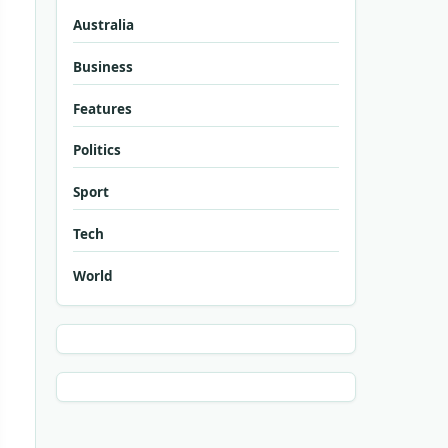
Australia
Business
Features
Politics
Sport
Tech
World