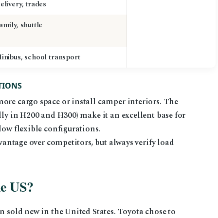
elivery, trades
amily, shuttle
inibus, school transport
TIONS
ore cargo space or install camper interiors. The
lly in H200 and H300) make it an excellent base for
low flexible configurations.
dvantage over competitors, but always verify load
he US?
en sold new in the United States. Toyota chose to