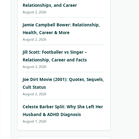
Relationships, and Career
August 2, 2026
Jamie Campbell Bower: Relationship,
Health, Career & More
August 2, 2026
Jill Scott: Footballer vs Singer –
Relationship, Career and Facts
August 2, 2026
Joe Dirt Movie (2001): Quotes, Sequels,
Cult Status
August 2, 2026
Celeste Barber Split: Why She Left Her
Husband & ADHD Diagnosis
August 1, 2026