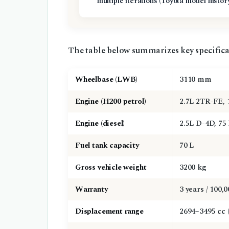
multiple iterations (Toyota model histor
The table below summarizes key specifica
Wheelbase (LWB)
3110 mm
Engine (H200 petrol)
2.7L 2TR-FE, 
Engine (diesel)
2.5L D-4D, 75
Fuel tank capacity
70 L
Gross vehicle weight
3200 kg
Warranty
3 years / 100,
Displacement range
2694–3495 cc (