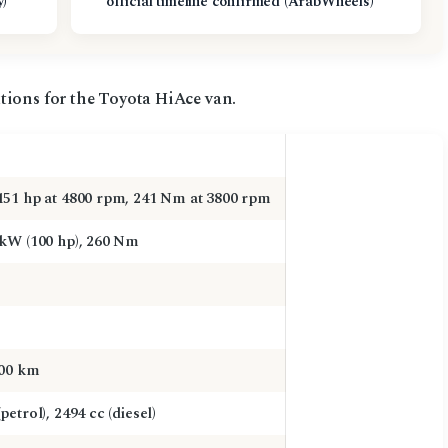
y)
official timeline confirmed (ArabWheels)
tions for the Toyota HiAce van.
151 hp at 4800 rpm, 241 Nm at 3800 rpm
 kW (100 hp), 260 Nm
000 km
petrol), 2494 cc (diesel)