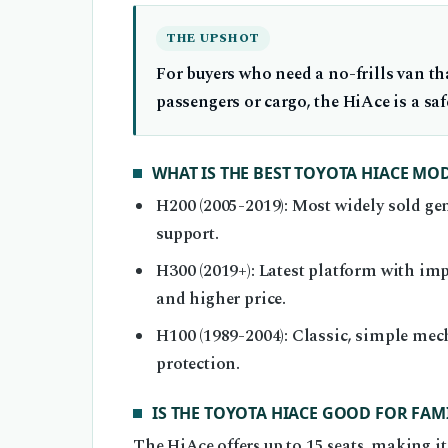
THE UPSHOT
For buyers who need a no-frills van th
passengers or cargo, the HiAce is a safe
WHAT IS THE BEST TOYOTA HIACE MO
H200 (2005-2019): Most widely sold gen
support.
H300 (2019+): Latest platform with im
and higher price.
H100 (1989-2004): Classic, simple mec
protection.
IS THE TOYOTA HIACE GOOD FOR FAMI
The HiAce offers up to 15 seats, making it