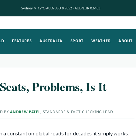
Sydney ☀ 12°C
AUD/USD 0.7052 · AUD/EUR 0.6103
LD
FEATURES
AUSTRALIA
SPORT
WEATHER
ABOUT
Seats, Problems, Is It
ED BY
ANDREW PATEL
, STANDARDS & FACT-CHECKING LEAD
 a constant on global roads for decades: it simply works.