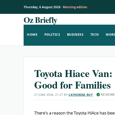
Thursday, 6 August 2026 ·
Morning edition
Oz Briefly
Skip
to
content
HOME
POLITICS
BUSINESS
TECH
WOR
Toyota Hiace Van: 
Good for Families
·
REVIEW
27 JUNE 2026, 21:27
BY
CATHERINE ROY
✓
There’s a reason the Toyota HiAce has been