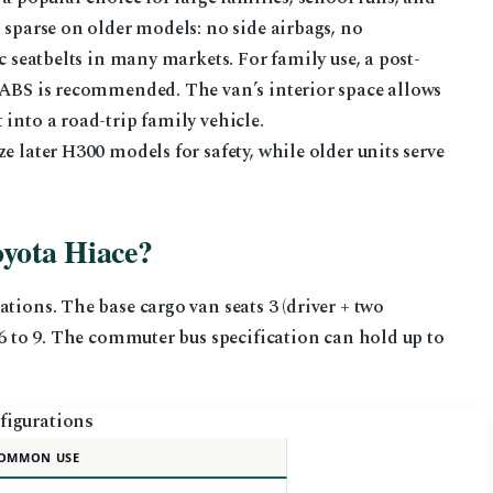
 sparse on older models: no side airbags, no
ic seatbelts in many markets. For family use, a post-
d ABS is recommended. The van’s interior space allows
into a road-trip family vehicle.
e later H300 models for safety, while older units serve
oyota Hiace?
tions. The base cargo van seats 3 (driver + two
 6 to 9. The commuter bus specification can hold up to
figurations
OMMON USE