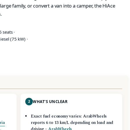
large family, or convert a van into a camper, the HiAce
.
5 seats ·
iesel (75 kW) ·
2
WHAT’S UNCLEAR
Exact fuel economy varies: ArabWheels
ria
reports 6 to 13 km/L depending on load and
driving –
ArabWheels