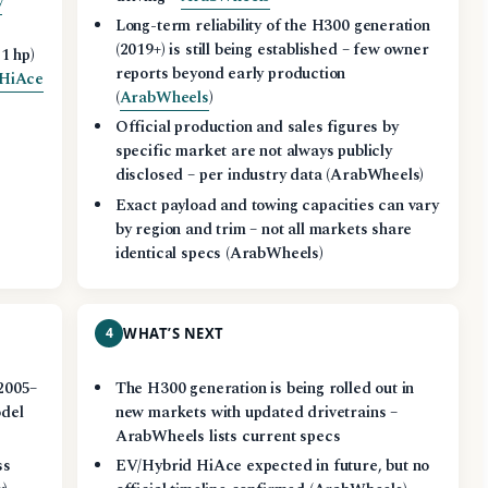
y
Long-term reliability of the H300 generation
(2019+) is still being established – few owner
1 hp)
reports beyond early production
 HiAce
(
ArabWheels
)
Official production and sales figures by
specific market are not always publicly
disclosed – per industry data (ArabWheels)
Exact payload and towing capacities can vary
by region and trim – not all markets share
identical specs (ArabWheels)
4
WHAT’S NEXT
2005–
The H300 generation is being rolled out in
odel
new markets with updated drivetrains –
ArabWheels lists current specs
ss
EV/Hybrid HiAce expected in future, but no