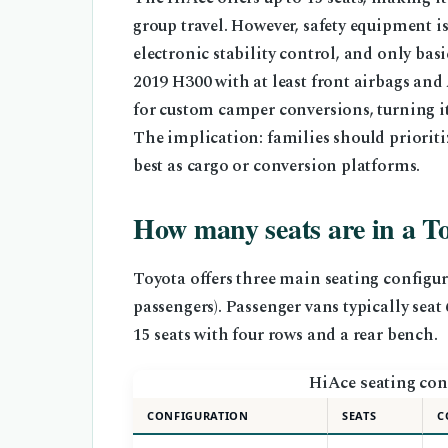
group travel. However, safety equipment is
electronic stability control, and only bas
2019 H300 with at least front airbags an
for custom camper conversions, turning it 
The implication: families should prioritiz
best as cargo or conversion platforms.
How many seats are in a T
Toyota offers three main seating configura
passengers). Passenger vans typically seat
15 seats with four rows and a rear bench.
HiAce seating con
CONFIGURATION
SEATS
C