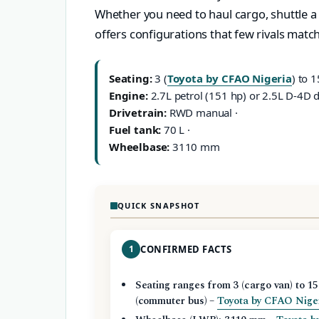
Whether you need to haul cargo, shuttle a 
offers configurations that few rivals match
Seating:
3 (
Toyota by CFAO Nigeria
) to 1
Engine:
2.7L petrol (151 hp) or 2.5L D-4D d
Drivetrain:
RWD manual ·
Fuel tank:
70 L ·
Wheelbase:
3110 mm
QUICK SNAPSHOT
1
CONFIRMED FACTS
Seating ranges from 3 (cargo van) to 15
(commuter bus) –
Toyota by CFAO Nige