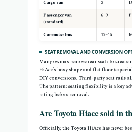
Cargo van
3
D
Passenger van
6–9
F
(standard)
Commuter bus
12–15
M
SEAT REMOVAL AND CONVERSION OP
Many owners remove rear seats to create m
HiAce’s boxy shape and flat floor (especia
DIY conversions. Third-party seat rails al
The pattern: seating flexibility is a key a
rating before removal.
Are Toyota Hiace sold in t
Officially, the Toyota HiAce has never be