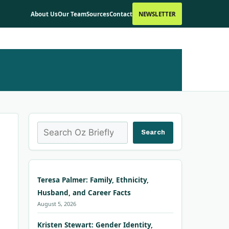
About Us
Our Team
Sources
Contact
NEWSLETTER
Search
Search
Teresa Palmer: Family, Ethnicity,
Husband, and Career Facts
August 5, 2026
Kristen Stewart: Gender Identity,