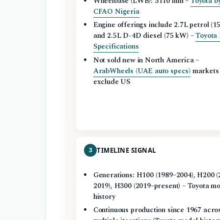
Wheelbase (LWB): 3110 mm –
Toyota b
CFAO Nigeria
Engine offerings include 2.7L petrol (15
and 2.5L D-4D diesel (75 kW) –
Toyota
Specifications
Not sold new in North America –
ArabWheels (UAE auto specs)
markets
exclude US
3
TIMELINE SIGNAL
Generations: H100 (1989–2004), H200 (
2019), H300 (2019–present) – Toyota m
history
Continuous production since 1967 acro