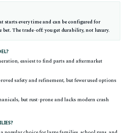
at starts every time and can be configured for
 bet. The trade-off: you get durability, not luxury.
DEL?
eration, easiest to find parts and aftermarket
proved safety and refinement, but fewer used options
hanicals, but rust-prone and lacks modern crash
LIES?
 a popular choice for large families, school runs, and