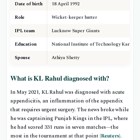
Date of birth
18 April 1992
Role
Wicket-keeper batter
IPL team
Lucknow Super Giants
Education
National Institute of Technology Karnata
Spouse
Athiya Shetty
What is KL Rahul diagnosed with?
In May 2021, KL Rahul was diagnosed with acute
appendicitis, an inflammation of the appendix
that requires urgent surgery. The news broke while
he was captaining Punjab Kings in the IPL, where
he had scored 331 runs in seven matches—the
most in the tournament at that point (
Reuters
).