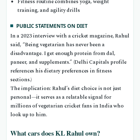
Fitness routine combines yoga, weight
training, and agility drills
PUBLIC STATEMENTS ON DIET
In a 2023 interview with a cricket magazine, Rahul
said, “Being vegetarian has never been a
disadvantage. I get enough protein from dal,
paneer, and supplements.” (Delhi Capitals profile
references his dietary preferences in fitness
sections.)
The implication: Rahul’s diet choice is not just
personal—it serves as a relatable signal for
millions of vegetarian cricket fans in India who
look up to him.
What cars does KL Rahul own?