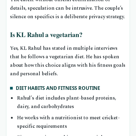
details, speculation can be intrusive. The couple’s
silence on specifics is a deliberate privacy strategy.
Is KL Rahul a vegetarian?
Yes, KL Rahul has stated in multiple interviews
that he follows a vegetarian diet. He has spoken
about how this choice aligns with his fitness goals
and personal beliefs.
DIET HABITS AND FITNESS ROUTINE
Rahul’s diet includes plant-based proteins,
dairy, and carbohydrates
He works with a nutritionist to meet cricket-
specific requirements