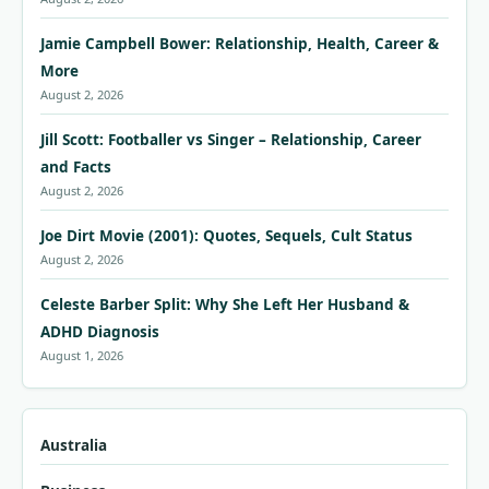
Jamie Campbell Bower: Relationship, Health, Career &
More
August 2, 2026
Jill Scott: Footballer vs Singer – Relationship, Career
and Facts
August 2, 2026
Joe Dirt Movie (2001): Quotes, Sequels, Cult Status
August 2, 2026
Celeste Barber Split: Why She Left Her Husband &
ADHD Diagnosis
August 1, 2026
Australia