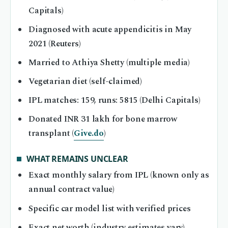
Capitals)
Diagnosed with acute appendicitis in May
2021 (Reuters)
Married to Athiya Shetty (multiple media)
Vegetarian diet (self-claimed)
IPL matches: 159, runs: 5815 (Delhi Capitals)
Donated INR 31 lakh for bone marrow
transplant (
Give.do
)
WHAT REMAINS UNCLEAR
Exact monthly salary from IPL (known only as
annual contract value)
Specific car model list with verified prices
Exact net worth (industry estimates vary)