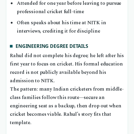
Attended for one year before leaving to pursue
professional cricket full-time
Often speaks about his time at NITK in
interviews, crediting it for discipline
ENGINEERING DEGREE DETAILS
Rahul did not complete his degree; he left after his
first year to focus on cricket. His formal education
record is not publicly available beyond his
admission to NITK.
The pattern: many Indian cricketers from middle-
class families follow this route—secure an
engineering seat as a backup, then drop out when
cricket becomes viable. Rahul’s story fits that
template.