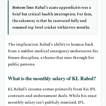
Bottom line:
Rahul’s acute appendicitis was a
brief but critical health interruption. For fans,
the takeaway is that he recovered fully and
resumed top-level cricket within two months.
The implication: Rahul’s ability to bounce back
from a sudden medical emergency underscores his
fitness discipline, a theme that runs through his
public persona.
What is the monthly salary of KL Rahul?
KL Rahul’s income comes primarily from his IPL
contracts and endorsement deals. While his exact
monthly salary isn’t publicly itemized, IPL