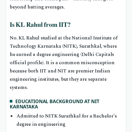
beyond batting averages.
Is KL Rahul from IIT?
No. KL Rahul studied at the National Institute of
Technology Karnataka (NITK), Surathkal, where
he earned a degree engineering (Delhi Capitals
official profile). It is a common misconception
because both IIT and NIT are premier Indian
engineering institutes, but they are separate
systems.
EDUCATIONAL BACKGROUND AT NIT
KARNATAKA
Admitted to NITK Surathkal for a Bachelor’s
degree in engineering