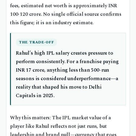
fees, estimated net worth is approximately INR
100-120 crore. No single official source confirms
this figure; it is an industry estimate.
THE TRADE-OFF
Rahul’s high IPL salary creates pressure to
perform consistently. For a franchise paying
INR 17 crore, anything less than 500-run
seasons is considered underperformance—a
reality that shaped his move to Delhi
Capitals in 2025.
Why this matters: The IPL market value of a
player like Rahul reflects not just runs, but
leadership and brand pull—currency that goes