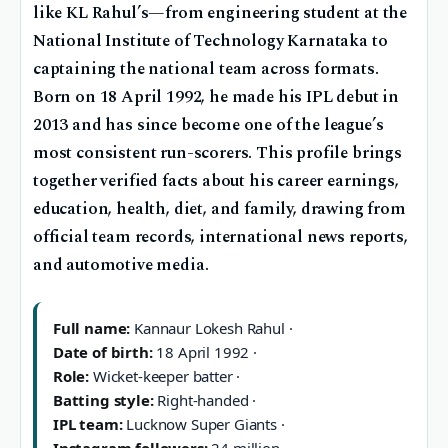
like KL Rahul’s—from engineering student at the
National Institute of Technology Karnataka to
captaining the national team across formats.
Born on 18 April 1992, he made his IPL debut in
2013 and has since become one of the league’s
most consistent run-scorers. This profile brings
together verified facts about his career earnings,
education, health, diet, and family, drawing from
official team records, international news reports,
and automotive media.
Full name:
Kannaur Lokesh Rahul ·
Date of birth:
18 April 1992 ·
Role:
Wicket-keeper batter ·
Batting style:
Right-handed ·
IPL team:
Lucknow Super Giants ·