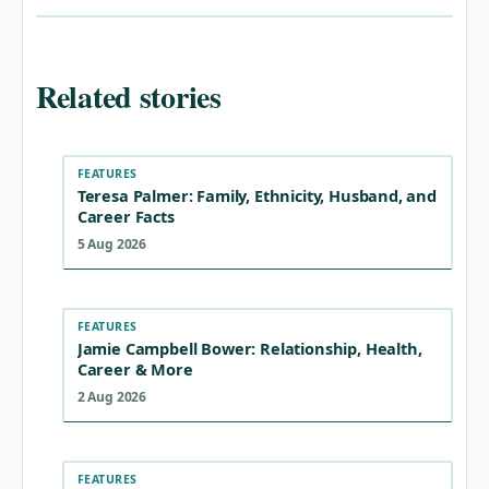
Related stories
FEATURES
Teresa Palmer: Family, Ethnicity, Husband, and
Career Facts
5 Aug 2026
FEATURES
Jamie Campbell Bower: Relationship, Health,
Career & More
2 Aug 2026
FEATURES