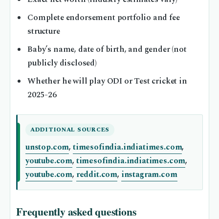
Complete endorsement portfolio and fee
structure
Baby’s name, date of birth, and gender (not
publicly disclosed)
Whether he will play ODI or Test cricket in
2025-26
ADDITIONAL SOURCES
unstop.com
,
timesofindia.indiatimes.com
,
youtube.com
,
timesofindia.indiatimes.com
,
youtube.com
,
reddit.com
,
instagram.com
Frequently asked questions