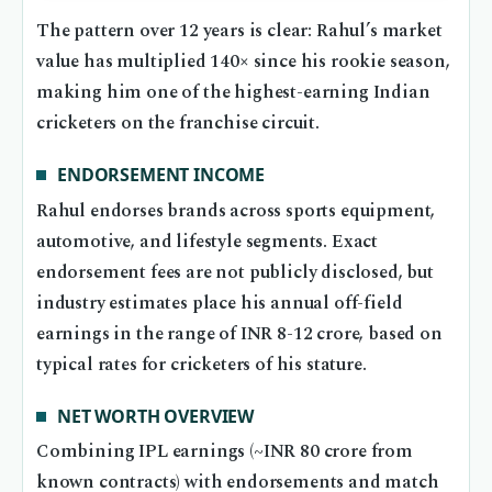
The pattern over 12 years is clear: Rahul’s market
value has multiplied 140× since his rookie season,
making him one of the highest-earning Indian
cricketers on the franchise circuit.
ENDORSEMENT INCOME
Rahul endorses brands across sports equipment,
automotive, and lifestyle segments. Exact
endorsement fees are not publicly disclosed, but
industry estimates place his annual off-field
earnings in the range of INR 8-12 crore, based on
typical rates for cricketers of his stature.
NET WORTH OVERVIEW
Combining IPL earnings (~INR 80 crore from
known contracts) with endorsements and match