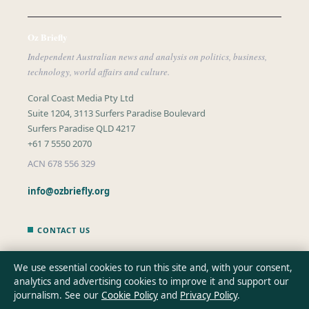
Oz Briefly
Independent Australian news and analysis on politics, business,
technology, world affairs and culture.
Coral Coast Media Pty Ltd
Suite 1204, 3113 Surfers Paradise Boulevard
Surfers Paradise QLD 4217
+61 7 5550 2070
ACN 678 556 329
info@ozbriefly.org
CONTACT US
General:
info@ozbriefly.org
We use essential cookies to run this site and, with your consent,
analytics and advertising cookies to improve it and support our
editorial@ozbriefly.org
journalism. See our
Cookie Policy
and
Privacy Policy
.