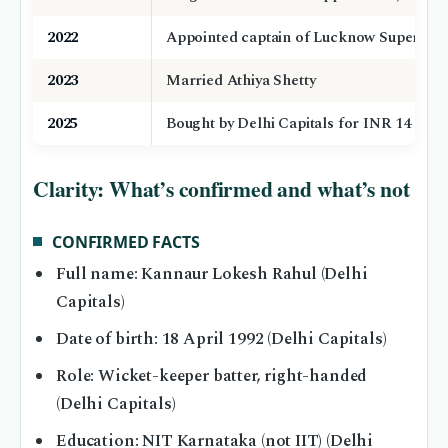
2022
Appointed captain of Lucknow Super Gian
2023
Married Athiya Shetty
2025
Bought by Delhi Capitals for INR 14 cror
Clarity: What’s confirmed and what’s not
CONFIRMED FACTS
Full name: Kannaur Lokesh Rahul (Delhi
Capitals)
Date of birth: 18 April 1992 (Delhi Capitals)
Role: Wicket-keeper batter, right-handed
(Delhi Capitals)
Education: NIT Karnataka (not IIT) (Delhi