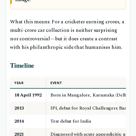
What this means: For a cricketer earning crores, a
multi-crore car collection is neither surprising
nor controversial—but it does create a contrast
with his philanthropic side that humanises him.
Timeline
YEAR
EVENT
18 April 1992
Born in Mangalore, Karnataka (Delhi Cap
2013
IPL debut for Royal Challengers Bangalor
2014
Test debut for India
2021
Diagnosed with acute appendicitis; under