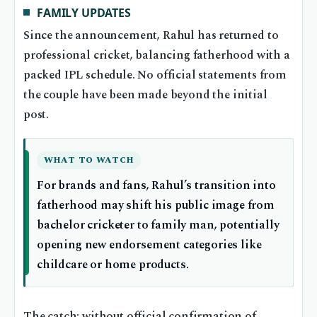
FAMILY UPDATES
Since the announcement, Rahul has returned to
professional cricket, balancing fatherhood with a
packed IPL schedule. No official statements from
the couple have been made beyond the initial
post.
WHAT TO WATCH
For brands and fans, Rahul’s transition into
fatherhood may shift his public image from
bachelor cricketer to family man, potentially
opening new endorsement categories like
childcare or home products.
The catch: without official confirmation of