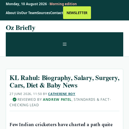
Monday, 10 August 2026 ·
Morning edition
About Us
Our Team
Sources
Contact
NEWSLETTER
Skip
Oz Briefly
to
content
MENU
KL Rahul: Biography, Salary, Surgery,
Cars, Diet & Baby News
27 JUNE 2026, 11:50
BY
CATHERINE ROY
·
REVIEWED BY
ANDREW PATEL
, STANDARDS & FACT-
✓
CHECKING LEAD
Few Indian cricketers have charted a path quite