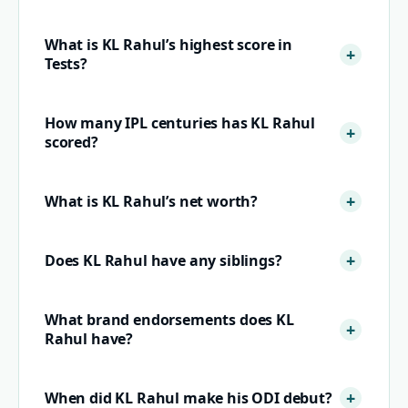
What is KL Rahul’s highest score in
Tests?
How many IPL centuries has KL Rahul
scored?
What is KL Rahul’s net worth?
Does KL Rahul have any siblings?
What brand endorsements does KL
Rahul have?
When did KL Rahul make his ODI debut?