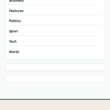
Business
Features
Politics
Sport
Tech
World