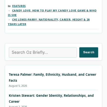
CATEGORIES
FEATURES
CANDY LOVE: HOW TO PLAY MY CANDY LOVE GAME & WHO
IS SHE
CHI LEWIS-PARRY: NATIONALITY, CAREER, HEIGHT & 28
YEARS LATER
Search
Search
Teresa Palmer: Family, Ethnicity, Husband, and Career
Facts
August 5, 2026
Kristen Stewart: Gender Identity, Relationships, and
Career
August 2, 2026