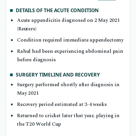
DETAILS OF THE ACUTE CONDITION
Acute appendicitis diagnosed on 2 May 2021
(Reuters)
Condition required immediate appendectomy
Rahul had been experiencing abdominal pain
before diagnosis
SURGERY TIMELINE AND RECOVERY
Surgery performed shortly after diagnosis in
May 2021
Recovery period estimated at 3-4 weeks
Returned to cricket later that year, playing in
the T20 World Cup