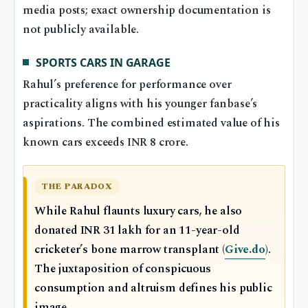
media posts; exact ownership documentation is
not publicly available.
SPORTS CARS IN GARAGE
Rahul’s preference for performance over
practicality aligns with his younger fanbase’s
aspirations. The combined estimated value of his
known cars exceeds INR 8 crore.
THE PARADOX
While Rahul flaunts luxury cars, he also
donated INR 31 lakh for an 11-year-old
cricketer’s bone marrow transplant (
Give.do
).
The juxtaposition of conspicuous
consumption and altruism defines his public
image.