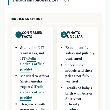
Instagram followers:
24 million
QUICK SNAPSHOT
CONFIRMED
WHAT’S
1
2
FACTS
UNCLEAR
Studied at NIT
Exact monthly
Karnataka, not
salary not publicly
IIT (
Delhi
confirmed
Capitals official
Specific car
profile
)
models and their
Married to Athiya
prices not fully
Shetty (media
verified
reports) (
Delhi
Details of baby’s
Capitals official
birth with Athiya
profile
)
Shetty not
Diagnosed with
officially
acute appendicitis
disclosed