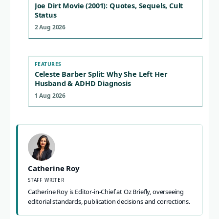
Joe Dirt Movie (2001): Quotes, Sequels, Cult
Status
2 Aug 2026
FEATURES
Celeste Barber Split: Why She Left Her
Husband & ADHD Diagnosis
1 Aug 2026
Catherine Roy
STAFF WRITER
Catherine Roy is Editor-in-Chief at Oz Briefly, overseeing
editorial standards, publication decisions and corrections.