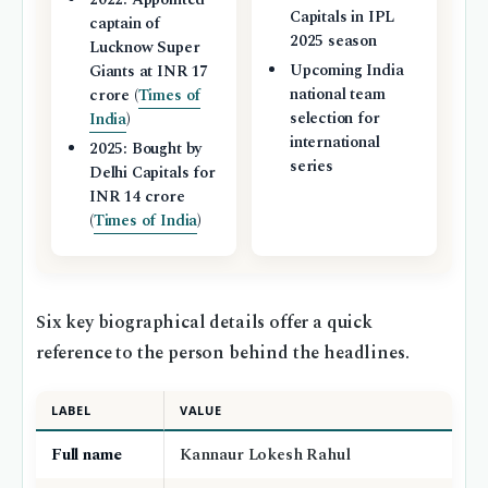
Capitals in IPL
captain of
2025 season
Lucknow Super
Upcoming India
Giants at INR 17
national team
crore (
Times of
selection for
India
)
international
2025: Bought by
series
Delhi Capitals for
INR 14 crore
(
Times of India
)
Six key biographical details offer a quick
reference to the person behind the headlines.
LABEL
VALUE
Full name
Kannaur Lokesh Rahul