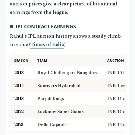
auction prices give a clear picture of his annual
earnings from the league.
IPL CONTRACT EARNINGS
Rahul’s IPL auction history shows a steady climb
in value (
Times of India
):
SEASON
TEAM
AUCTION PRIC
2013
Royal Challengers Bangalore
INR 10 lakh
2014
Sunrisers Hyderabad
INR 1 crore
2018
Punjab Kings
INR 11 crore
2022
Lucknow Super Giants
INR 17 crore
2025
Delhi Capitals
INR 14 crore