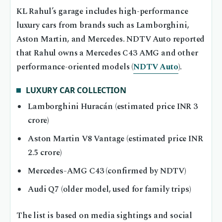
KL Rahul’s garage includes high-performance
luxury cars from brands such as Lamborghini,
Aston Martin, and Mercedes. NDTV Auto reported
that Rahul owns a Mercedes C43 AMG and other
performance-oriented models (
NDTV Auto
).
LUXURY CAR COLLECTION
Lamborghini Huracán (estimated price INR 3
crore)
Aston Martin V8 Vantage (estimated price INR
2.5 crore)
Mercedes-AMG C43 (confirmed by NDTV)
Audi Q7 (older model, used for family trips)
The list is based on media sightings and social