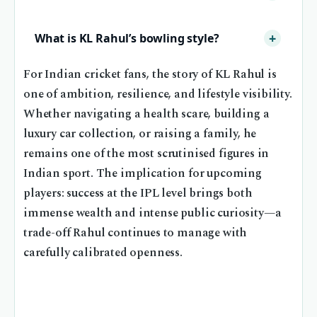
What is KL Rahul’s bowling style?
For Indian cricket fans, the story of KL Rahul is
one of ambition, resilience, and lifestyle visibility.
Whether navigating a health scare, building a
luxury car collection, or raising a family, he
remains one of the most scrutinised figures in
Indian sport. The implication for upcoming
players: success at the IPL level brings both
immense wealth and intense public curiosity—a
trade-off Rahul continues to manage with
carefully calibrated openness.