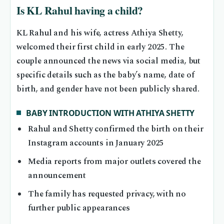
Is KL Rahul having a child?
KL Rahul and his wife, actress Athiya Shetty,
welcomed their first child in early 2025. The
couple announced the news via social media, but
specific details such as the baby’s name, date of
birth, and gender have not been publicly shared.
BABY INTRODUCTION WITH ATHIYA SHETTY
Rahul and Shetty confirmed the birth on their
Instagram accounts in January 2025
Media reports from major outlets covered the
announcement
The family has requested privacy, with no
further public appearances