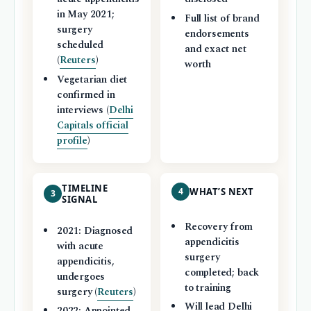
in May 2021;
Full list of brand
surgery
endorsements
scheduled
and exact net
(
Reuters
)
worth
Vegetarian diet
confirmed in
interviews (
Delhi
Capitals official
profile
)
TIMELINE
4
WHAT’S NEXT
3
SIGNAL
Recovery from
2021: Diagnosed
appendicitis
with acute
surgery
appendicitis,
completed; back
undergoes
to training
surgery (
Reuters
)
Will lead Delhi
2022: Appointed