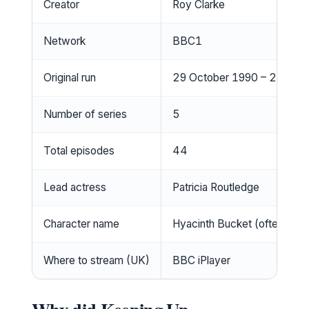
Creator
Roy Clarke
Network
BBC1
Original run
29 October 1990 – 25 De
Number of series
5
Total episodes
44
Lead actress
Patricia Routledge
Character name
Hyacinth Bucket (often pro
Where to stream (UK)
BBC iPlayer