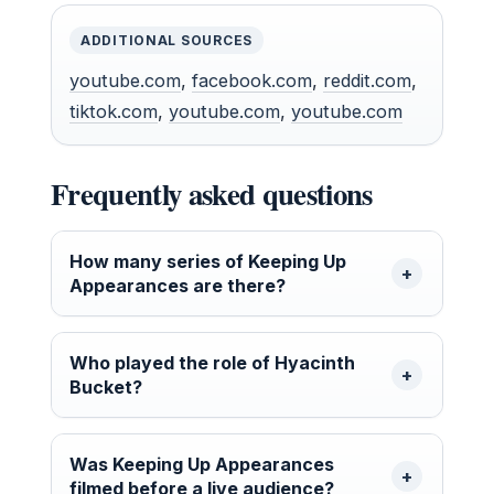
ADDITIONAL SOURCES
youtube.com
,
facebook.com
,
reddit.com
,
tiktok.com
,
youtube.com
,
youtube.com
Frequently asked questions
How many series of Keeping Up
Appearances are there?
Who played the role of Hyacinth
Bucket?
Was Keeping Up Appearances
filmed before a live audience?