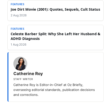
FEATURES
Joe Dirt Movie (2001): Quotes, Sequels, Cult Status
2 Aug 2026
FEATURES
Celeste Barber Split: Why She Left Her Husband &
ADHD Diagnosis
1 Aug 2026
Catherine Roy
STAFF WRITER
Catherine Roy is Editor-in-Chief at Oz Briefly,
overseeing editorial standards, publication decisions
and corrections.