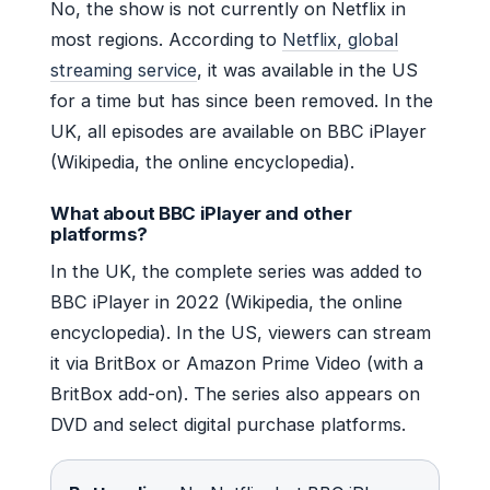
No, the show is not currently on Netflix in
most regions. According to
Netflix, global
streaming service
, it was available in the US
for a time but has since been removed. In the
UK, all episodes are available on BBC iPlayer
(Wikipedia, the online encyclopedia).
What about BBC iPlayer and other
platforms?
In the UK, the complete series was added to
BBC iPlayer in 2022 (Wikipedia, the online
encyclopedia). In the US, viewers can stream
it via BritBox or Amazon Prime Video (with a
BritBox add-on). The series also appears on
DVD and select digital purchase platforms.