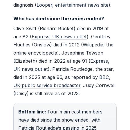
diagnosis (
Looper, entertainment news site
).
Who has died since the series ended?
Clive Swift (Richard Bucket) died in 2019 at
age 82 (
Express, UK news outlet
). Geoffrey
Hughes (Onslow) died in 2012 (Wikipedia, the
online encyclopedia). Josephine Tewson
(Elizabeth) died in 2022 at age 91 (
Express,
UK news outlet
). Patricia Routledge, the star,
died in 2025 at age 96, as reported by
BBC,
UK public service broadcaster
. Judy Cornwell
(Daisy) is still alive as of 2023.
Bottom line:
Four main cast members
have died since the show ended, with
Patricia Routledge’s passing in 2025