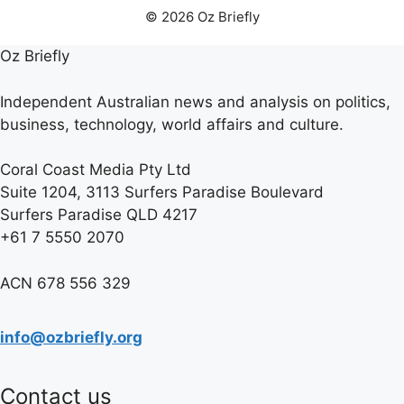
© 2026 Oz Briefly
Oz Briefly
Independent Australian news and analysis on politics,
business, technology, world affairs and culture.
Coral Coast Media Pty Ltd
Suite 1204, 3113 Surfers Paradise Boulevard
Surfers Paradise QLD 4217
+61 7 5550 2070
ACN 678 556 329
info@ozbriefly.org
Contact us