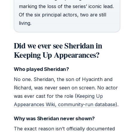
marking the loss of the series’ iconic lead.
Of the six principal actors, two are still
living.
Did we ever see Sheridan in
Keeping Up Appearances?
Who played Sheridan?
No one. Sheridan, the son of Hyacinth and
Richard, was never seen on screen. No actor
was ever cast for the role (
Keeping Up
Appearances Wiki, community-run database
).
Why was Sheridan never shown?
The exact reason isn’t officially documented