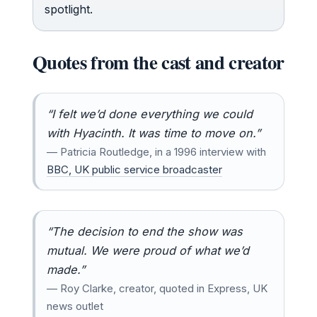
spotlight.
Quotes from the cast and creator
“I felt we’d done everything we could
with Hyacinth. It was time to move on.”
— Patricia Routledge, in a 1996 interview with
BBC, UK public service broadcaster
“The decision to end the show was
mutual. We were proud of what we’d
made.”
— Roy Clarke, creator, quoted in Express, UK
news outlet