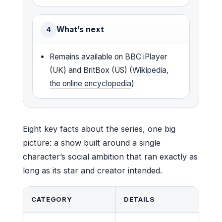
What’s next
4
Remains available on BBC iPlayer
(UK) and BritBox (US) (
Wikipedia,
the online encyclopedia
)
Eight key facts about the series, one big
picture: a show built around a single
character’s social ambition that ran exactly as
long as its star and creator intended.
CATEGORY
DETAILS