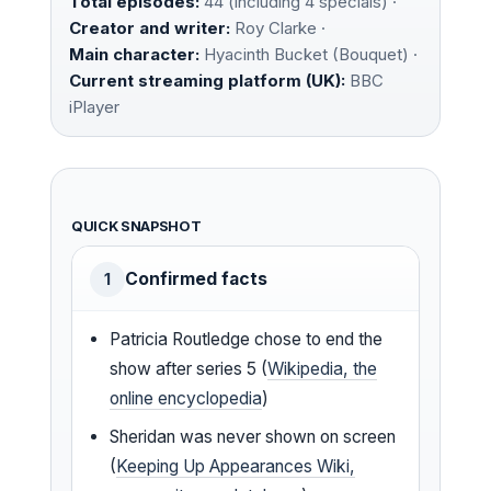
Total episodes:
44 (including 4 specials) ·
Creator and writer:
Roy Clarke ·
Main character:
Hyacinth Bucket (Bouquet) ·
Current streaming platform (UK):
BBC
iPlayer
QUICK SNAPSHOT
Confirmed facts
1
Patricia Routledge chose to end the
show after series 5 (
Wikipedia, the
online encyclopedia
)
Sheridan was never shown on screen
(
Keeping Up Appearances Wiki,