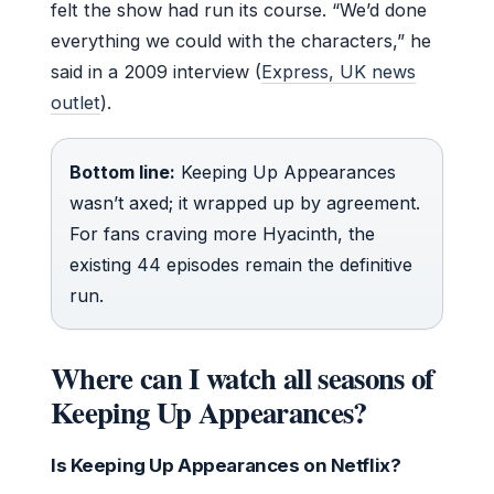
felt the show had run its course. “We’d done
everything we could with the characters,” he
said in a 2009 interview (
Express, UK news
outlet
).
Bottom line:
Keeping Up Appearances
wasn’t axed; it wrapped up by agreement.
For fans craving more Hyacinth, the
existing 44 episodes remain the definitive
run.
Where can I watch all seasons of
Keeping Up Appearances?
Is Keeping Up Appearances on Netflix?