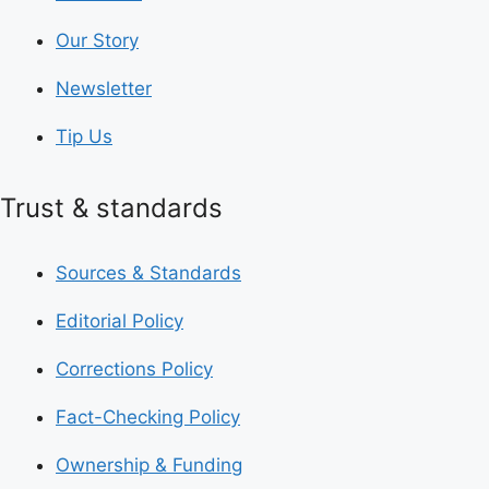
Our Story
Newsletter
Tip Us
Trust & standards
Sources & Standards
Editorial Policy
Corrections Policy
Fact-Checking Policy
Ownership & Funding