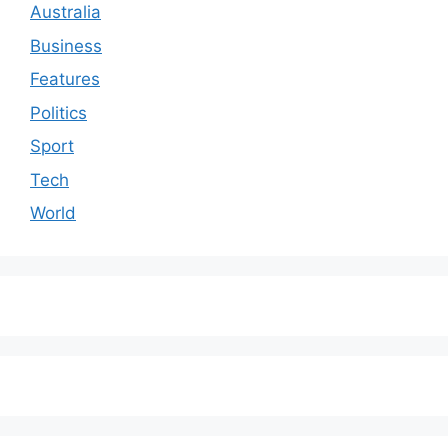
Australia
Business
Features
Politics
Sport
Tech
World