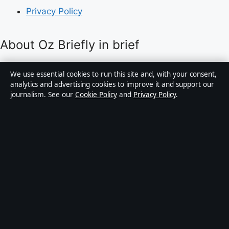
Privacy Policy
About Oz Briefly in brief
Oz Briefly is an independent Australian digital news
We use essential cookies to run this site and, with your consent,
publisher covering politics, business, technology, world
analytics and advertising cookies to improve it and support our
journalism. See our
Cookie Policy
and
Privacy Policy
.
affairs and culture. Every article is drafted by a named
writer, reviewed by an editor and fact-checked before
publication.
Content is for general informational purposes only.
General enquiries:
info@ozbriefly.org
. Corrections:
corrections@ozbriefly.org
.
Publisher:
Coral Coast Media Pty Ltd, Sydney ·