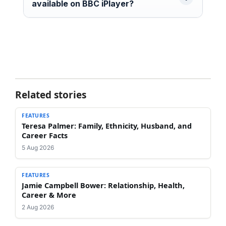
available on BBC iPlayer?
Related stories
FEATURES
Teresa Palmer: Family, Ethnicity, Husband, and
Career Facts
5 Aug 2026
FEATURES
Jamie Campbell Bower: Relationship, Health,
Career & More
2 Aug 2026