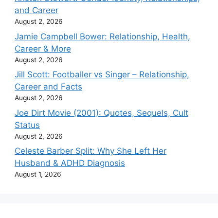
and Career
August 2, 2026
Jamie Campbell Bower: Relationship, Health,
Career & More
August 2, 2026
Jill Scott: Footballer vs Singer – Relationship,
Career and Facts
August 2, 2026
Joe Dirt Movie (2001): Quotes, Sequels, Cult
Status
August 2, 2026
Celeste Barber Split: Why She Left Her
Husband & ADHD Diagnosis
August 1, 2026