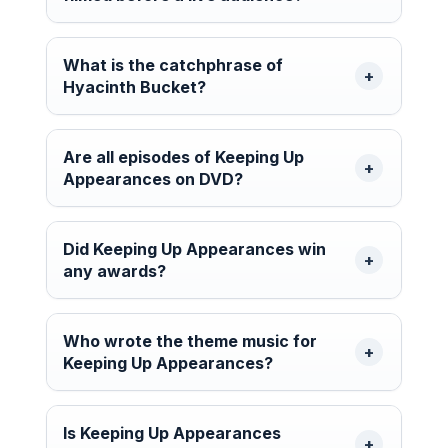
What is the catchphrase of
Hyacinth Bucket?
Are all episodes of Keeping Up
Appearances on DVD?
Did Keeping Up Appearances win
any awards?
Who wrote the theme music for
Keeping Up Appearances?
Is Keeping Up Appearances