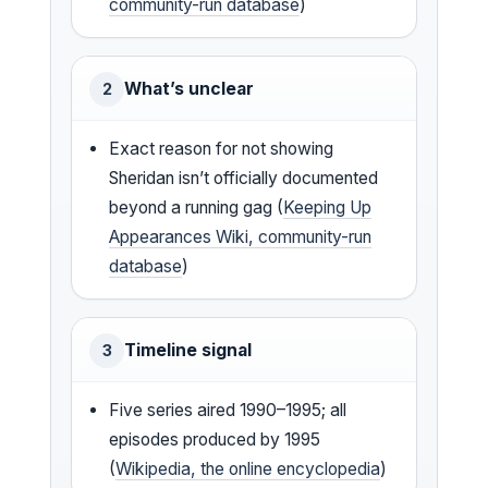
community-run database
)
What’s unclear
2
Exact reason for not showing
Sheridan isn’t officially documented
beyond a running gag (
Keeping Up
Appearances Wiki, community-run
database
)
Timeline signal
3
Five series aired 1990–1995; all
episodes produced by 1995
(
Wikipedia, the online encyclopedia
)