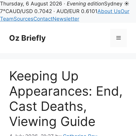
Thursday, 6 August 2026 ·
Evening edition
Sydney ☀
7°C
AUD/USD 0.7042 · AUD/EUR 0.6101
About Us
Our
Team
Sources
Contact
Newsletter
Skip
to
Oz Briefly
Menu
content
Keeping Up
Appearances: End,
Cast Deaths,
Viewing Guide