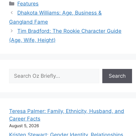
Categories
Features
Dhakota Williams: Age, Business &
Gangland Fame
Tim Bradford: The Rookie Character Guide
(Age, Wife, Height)
Search
Search
Teresa Palmer: Family, Ethnicity, Husband, and
Career Facts
August 5, 2026
Kristen Stewart: Gender Identity, Relationships,