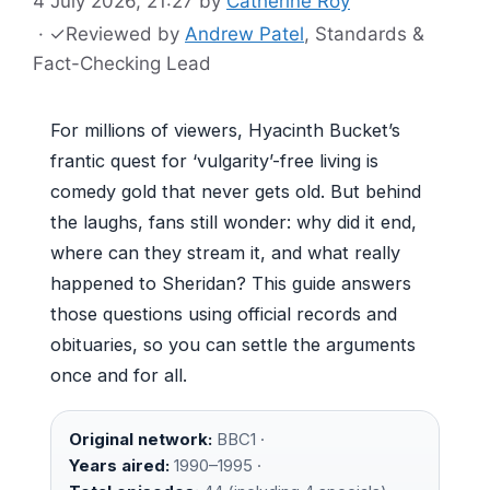
4 July 2026, 21:27
by
Catherine Roy
·
✓
Reviewed by
Andrew Patel
, Standards &
Fact-Checking Lead
For millions of viewers, Hyacinth Bucket’s
frantic quest for ‘vulgarity’-free living is
comedy gold that never gets old. But behind
the laughs, fans still wonder: why did it end,
where can they stream it, and what really
happened to Sheridan? This guide answers
those questions using official records and
obituaries, so you can settle the arguments
once and for all.
Original network:
BBC1 ·
Years aired:
1990–1995 ·