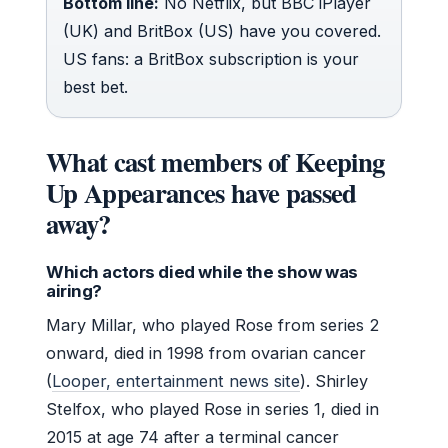
Bottom line:
No Netflix, but BBC iPlayer
(UK) and BritBox (US) have you covered.
US fans: a BritBox subscription is your
best bet.
What cast members of Keeping
Up Appearances have passed
away?
Which actors died while the show was
airing?
Mary Millar, who played Rose from series 2
onward, died in 1998 from ovarian cancer
(
Looper, entertainment news site
). Shirley
Stelfox, who played Rose in series 1, died in
2015 at age 74 after a terminal cancer