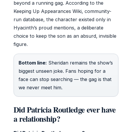
beyond a running gag. According to the
Keeping Up Appearances Wiki, community-
run database, the character existed only in
Hyacinth’s proud mentions, a deliberate
choice to keep the son as an absurd, invisible
figure.
Bottom line:
Sheridan remains the show’s
biggest unseen joke. Fans hoping for a
face can stop searching — the gag is that
we never meet him.
Did Patricia Routledge ever have
a relationship?