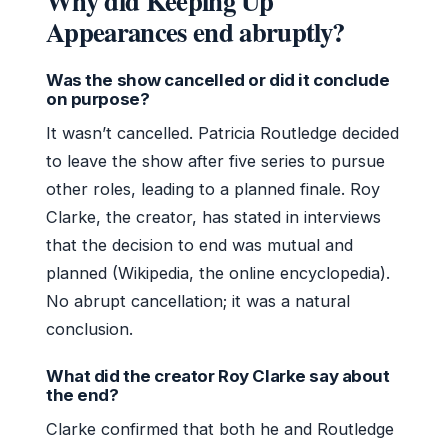
Why did Keeping Up
Appearances end abruptly?
Was the show cancelled or did it conclude
on purpose?
It wasn’t cancelled. Patricia Routledge decided
to leave the show after five series to pursue
other roles, leading to a planned finale. Roy
Clarke, the creator, has stated in interviews
that the decision to end was mutual and
planned (Wikipedia, the online encyclopedia).
No abrupt cancellation; it was a natural
conclusion.
What did the creator Roy Clarke say about
the end?
Clarke confirmed that both he and Routledge