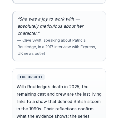
“She was a joy to work with —
absolutely meticulous about her
character.”
— Clive Swift, speaking about Patricia
Routledge, in a 2017 interview with Express,
UK news outlet
THE UPSHOT
With Routledge’s death in 2025, the
remaining cast and crew are the last living
links to a show that defined British sitcom
in the 1990s. Their reflections confirm
what the evidence shows: the series