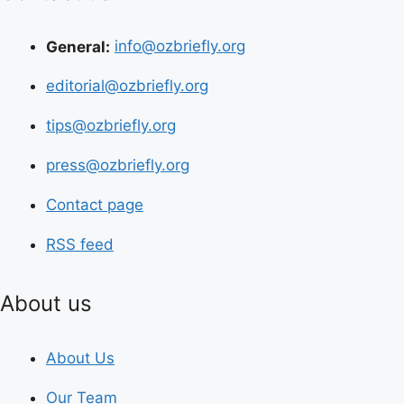
General:
info@ozbriefly.org
editorial@ozbriefly.org
tips@ozbriefly.org
press@ozbriefly.org
Contact page
RSS feed
About us
About Us
Our Team