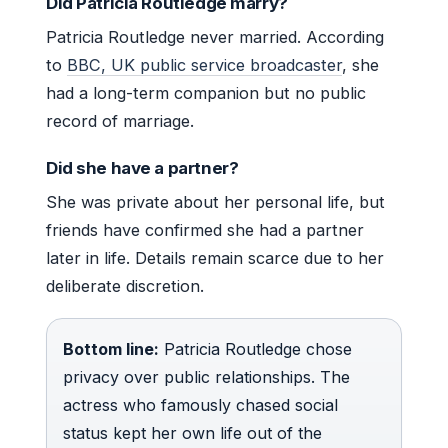
Did Patricia Routledge marry?
Patricia Routledge never married. According
to
BBC, UK public service broadcaster
, she
had a long-term companion but no public
record of marriage.
Did she have a partner?
She was private about her personal life, but
friends have confirmed she had a partner
later in life. Details remain scarce due to her
deliberate discretion.
Bottom line:
Patricia Routledge chose
privacy over public relationships. The
actress who famously chased social
status kept her own life out of the