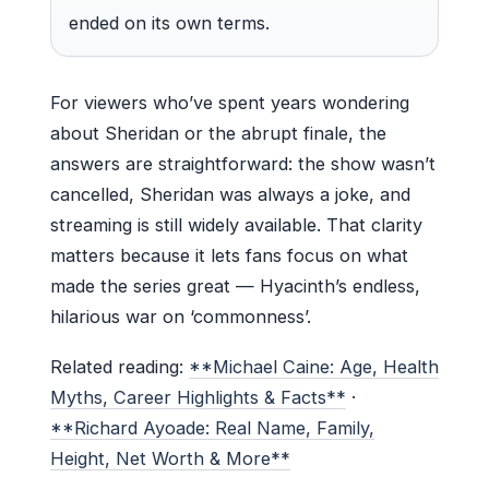
ended on its own terms.
For viewers who’ve spent years wondering
about Sheridan or the abrupt finale, the
answers are straightforward: the show wasn’t
cancelled, Sheridan was always a joke, and
streaming is still widely available. That clarity
matters because it lets fans focus on what
made the series great — Hyacinth’s endless,
hilarious war on ‘commonness’.
Related reading:
**Michael Caine: Age, Health
Myths, Career Highlights & Facts**
·
**Richard Ayoade: Real Name, Family,
Height, Net Worth & More**