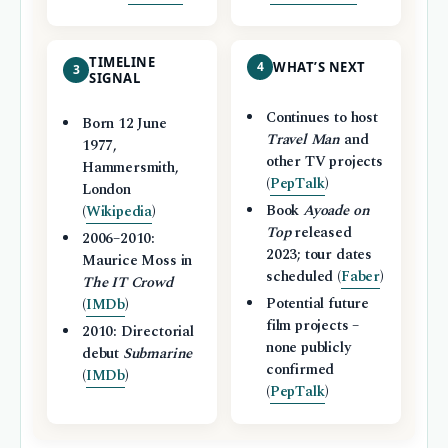
TIMELINE
4
WHAT’S NEXT
3
SIGNAL
Continues to host
Born 12 June
Travel Man
and
1977,
other TV projects
Hammersmith,
(
PepTalk
)
London
Book
Ayoade on
(
Wikipedia
)
Top
released
2006–2010:
2023; tour dates
Maurice Moss in
scheduled (
Faber
)
The IT Crowd
Potential future
(
IMDb
)
film projects –
2010: Directorial
none publicly
debut
Submarine
confirmed
(
IMDb
)
(
PepTalk
)