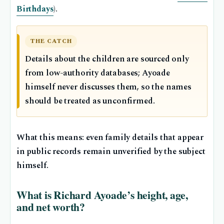
Birthdays
).
THE CATCH
Details about the children are sourced only
from low-authority databases; Ayoade
himself never discusses them, so the names
should be treated as unconfirmed.
What this means: even family details that appear
in public records remain unverified by the subject
himself.
What is Richard Ayoade’s height, age,
and net worth?