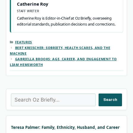
Catherine Roy
STAFF WRITER
Catherine Roy is Editor-in-Chief at Oz Briefly, overseeing
editorial standards, publication decisions and corrections.
CATEGORIES
FEATURES
BERT KREISCHER: SOBRIETY, HEALTH SCARES, AND THE
MACHINE
GABRIELLA BROOKS: AGE, CAREER, AND ENGAGEMENT TO
LIAM HEMSWORTH
Search
Search
Teresa Palmer: Family, Ethnicity, Husband, and Career