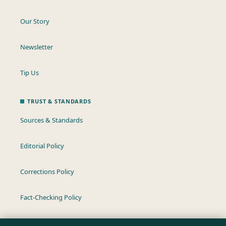
Our Story
Newsletter
Tip Us
TRUST & STANDARDS
Sources & Standards
Editorial Policy
Corrections Policy
Fact-Checking Policy
Ownership & Funding