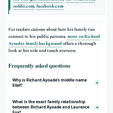
reddit.com
,
facebook.com
For readers curious about how his family ties
connect to his public persona,
more on Richard
Ayoades family background
offers a thorough
look at his wife and touch aversion.
Frequently asked questions
Why is Richard Ayoade’s middle name
Ellef?
What is the exact family relationship
between Richard Ayoade and Laurence
Fox?