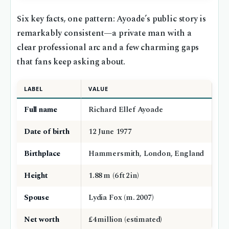
Six key facts, one pattern: Ayoade’s public story is
remarkably consistent—a private man with a
clear professional arc and a few charming gaps
that fans keep asking about.
LABEL
VALUE
Full name
Richard Ellef Ayoade
Date of birth
12 June 1977
Birthplace
Hammersmith, London, England
Height
1.88 m (6 ft 2 in)
Spouse
Lydia Fox (m. 2007)
Net worth
£4 million (estimated)