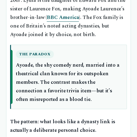
2007. Lydia is the daughter of Edward Fox and the
sister of Laurence Fox, making Ayoade Laurence’s
brother-in-law (
BBC America
). The Fox family is
one of Britain’s noted acting dynasties, but
Ayoade joined it by choice, not birth.
THE PARADOX
Ayoade, the shy comedy nerd, married into a
theatrical clan known for its outspoken
members. The contrast makes the
connection a favorite trivia item—but it’s
often misreported as a blood tie.
The pattern: what looks like a dynasty link is
actually a deliberate personal choice.