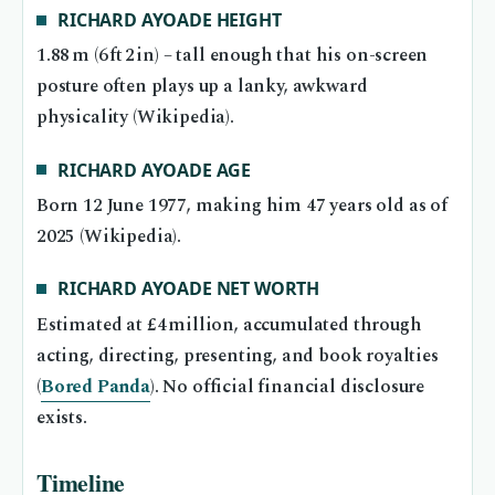
RICHARD AYOADE HEIGHT
1.88 m (6 ft 2 in) – tall enough that his on-screen
posture often plays up a lanky, awkward
physicality (Wikipedia).
RICHARD AYOADE AGE
Born 12 June 1977, making him 47 years old as of
2025 (Wikipedia).
RICHARD AYOADE NET WORTH
Estimated at £4 million, accumulated through
acting, directing, presenting, and book royalties
(
Bored Panda
). No official financial disclosure
exists.
Timeline