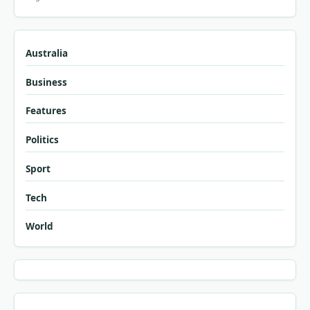
Australia
Business
Features
Politics
Sport
Tech
World