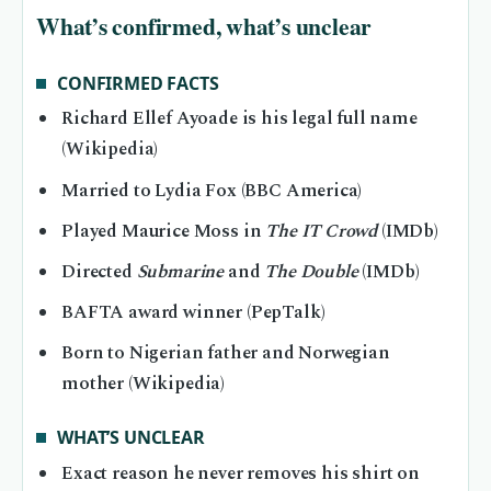
What’s confirmed, what’s unclear
CONFIRMED FACTS
Richard Ellef Ayoade is his legal full name
(Wikipedia)
Married to Lydia Fox (BBC America)
Played Maurice Moss in
The IT Crowd
(IMDb)
Directed
Submarine
and
The Double
(IMDb)
BAFTA award winner (PepTalk)
Born to Nigerian father and Norwegian
mother (Wikipedia)
WHAT’S UNCLEAR
Exact reason he never removes his shirt on