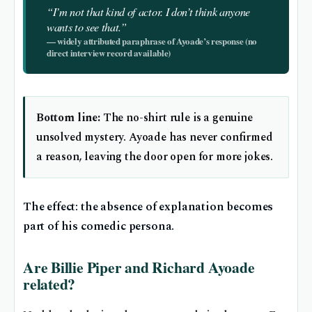
“I’m not that kind of actor. I don’t think anyone
wants to see that.”
— widely attributed paraphrase of Ayoade’s response (no
direct interview record available)
Bottom line:
The no-shirt rule is a genuine
unsolved mystery. Ayoade has never confirmed
a reason, leaving the door open for more jokes.
The effect: the absence of explanation becomes
part of his comedic persona.
Are Billie Piper and Richard Ayoade
related?