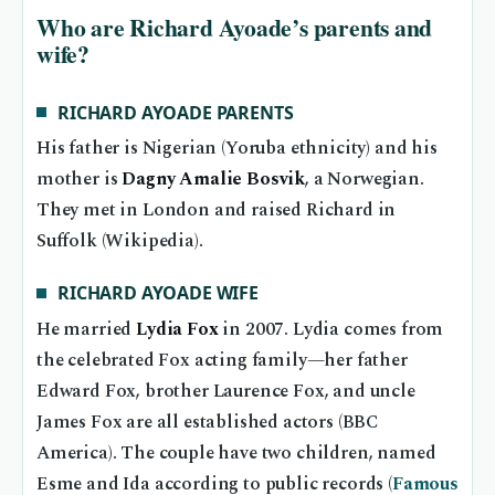
Who are Richard Ayoade’s parents and
wife?
RICHARD AYOADE PARENTS
His father is Nigerian (Yoruba ethnicity) and his
mother is
Dagny Amalie Bosvik
, a Norwegian.
They met in London and raised Richard in
Suffolk (Wikipedia).
RICHARD AYOADE WIFE
He married
Lydia Fox
in 2007. Lydia comes from
the celebrated Fox acting family—her father
Edward Fox, brother Laurence Fox, and uncle
James Fox are all established actors (BBC
America). The couple have two children, named
Esme and Ida according to public records (
Famous