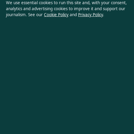
We use essential cookies to run this site and, with your consent,
analytics and advertising cookies to improve it and support our
Privacy Policy
journalism. See our
Cookie Policy
and
Privacy Policy
.
About Oz Briefly in brief
Oz Briefly is an independent Australian digital news publisher
covering politics, business, technology, world affairs and
culture. Every article is drafted by a named writer, reviewed by
an editor and fact-checked before publication.
Content is for general informational purposes only. General
enquiries:
info@ozbriefly.org
. Corrections:
corrections@ozbriefly.org
.
Publisher:
Coral Coast Media Pty Ltd, Sydney ·
Responsible
Publisher:
Catherine Roy, Editor-in-Chief · ACN 678 556 329
© 2026 ozbriefly.org · Coral Coast Media Pty Ltd ·