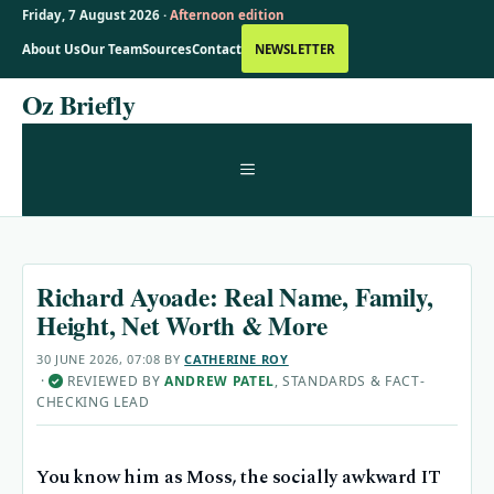
Friday, 7 August 2026 ·
Afternoon edition
About Us
Our Team
Sources
Contact
NEWSLETTER
Skip
Oz Briefly
to
content
MENU
Richard Ayoade: Real Name, Family,
Height, Net Worth & More
30 JUNE 2026, 07:08
BY
CATHERINE ROY
·
REVIEWED BY
ANDREW PATEL
, STANDARDS & FACT-
✓
CHECKING LEAD
You know him as Moss, the socially awkward IT