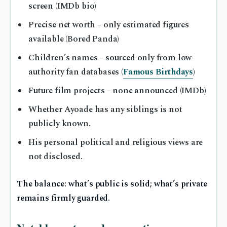
screen (IMDb bio)
Precise net worth – only estimated figures
available (Bored Panda)
Children’s names – sourced only from low-
authority fan databases (
Famous Birthdays
)
Future film projects – none announced (IMDb)
Whether Ayoade has any siblings is not
publicly known.
His personal political and religious views are
not disclosed.
The balance: what’s public is solid; what’s private
remains firmly guarded.