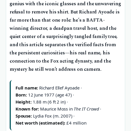
genius with the iconic glasses and the unwavering
refusal to remove his shirt. But Richard Ayoade is
far more than that one role: he’s a BAFTA-
winning director, a deadpan travel host, and the
quiet center of a surprisingly tangled family tree,
and this article separates the verified facts from
the persistent curiosities—his real name, his
connection to the Fox acting dynasty, and the
mystery he still won’t address on camera.
Full name:
Richard Ellef Ayoade ·
Born:
12 June 1977 (age 47) ·
Height:
1.88 m (6 ft 2 in) ·
Known for:
Maurice Moss in
The IT Crowd
·
Spouse:
Lydia Fox (m. 2007) ·
Net worth (estimated):
£4 million