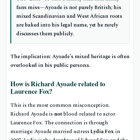
fans miss—Ayoade is not purely British; his
mixed Scandinavian and West African roots
are baked into his legal name, yet he rarely
discusses them publicly.
The implication: Ayoade’s mixed heritage is often
overlooked in his public persona.
How is Richard Ayoade related to
Laurence Fox?
This is the most common misconception.
Richard Ayoade is
not
blood-related to actor
Laurence Fox. The connection is through
marriage: Ayoade married actress
Lydia Fox
in