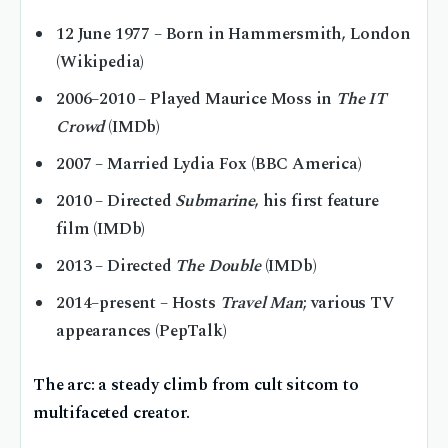
12 June 1977
– Born in Hammersmith, London
(Wikipedia)
2006–2010
– Played Maurice Moss in
The IT
Crowd
(IMDb)
2007
– Married Lydia Fox (BBC America)
2010
– Directed
Submarine
, his first feature
film (IMDb)
2013
– Directed
The Double
(IMDb)
2014–present
– Hosts
Travel Man
; various TV
appearances (PepTalk)
The arc: a steady climb from cult sitcom to
multifaceted creator.