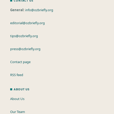
CONTACT US
General:
info@ozbriefly.org
editorial@ozbriefly.org
tips@ozbriefly.org
press@ozbriefly.org
Contact page
RSS feed
ABOUT US
About Us
Our Team