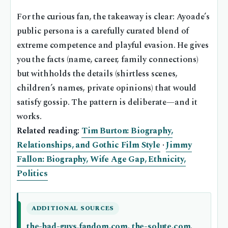
For the curious fan, the takeaway is clear: Ayoade’s
public persona is a carefully curated blend of
extreme competence and playful evasion. He gives
you the facts (name, career, family connections)
but withholds the details (shirtless scenes,
children’s names, private opinions) that would
satisfy gossip. The pattern is deliberate—and it
works.
Related reading:
Tim Burton: Biography,
Relationships, and Gothic Film Style
·
Jimmy
Fallon: Biography, Wife Age Gap, Ethnicity,
Politics
ADDITIONAL SOURCES
the-bad-guys.fandom.com
,
the-solute.com
,