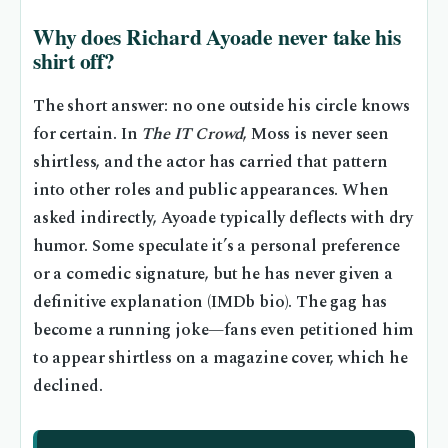
Why does Richard Ayoade never take his
shirt off?
The short answer: no one outside his circle knows
for certain. In
The IT Crowd
, Moss is never seen
shirtless, and the actor has carried that pattern
into other roles and public appearances. When
asked indirectly, Ayoade typically deflects with dry
humor. Some speculate it’s a personal preference
or a comedic signature, but he has never given a
definitive explanation (IMDb bio). The gag has
become a running joke—fans even petitioned him
to appear shirtless on a magazine cover, which he
declined.