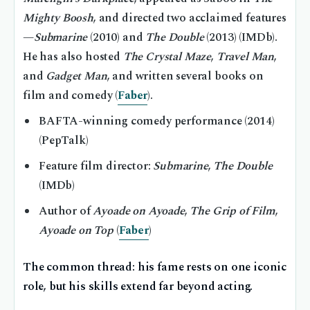
Mighty Boosh
, and directed two acclaimed features
—
Submarine
(2010) and
The Double
(2013) (IMDb).
He has also hosted
The Crystal Maze
,
Travel Man
,
and
Gadget Man
, and written several books on
film and comedy (
Faber
).
BAFTA-winning comedy performance (2014)
(PepTalk)
Feature film director:
Submarine
,
The Double
(IMDb)
Author of
Ayoade on Ayoade
,
The Grip of Film
,
Ayoade on Top
(
Faber
)
The common thread: his fame rests on one iconic
role, but his skills extend far beyond acting.