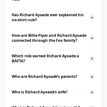
Has Richard Ayoade ever explained his
no-shirt rule?
How are Billie Piper and Richard Ayoade
connected through the Fox family?
Which role earned Richard Ayoade a
BAFTA?
Who are Richard Ayoade’s parents?
Who is Richard Ayoade’s wife?