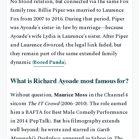
No blood relation, but connected via the same Fox
family tree. Billie Piper was married to Laurence
Fox from 2007 to 2016. During that period, Piper
was Ayoade’s sister-in-law by marriage—because
Ayoade’s wife Lydia is Laurence’s sister. After Piper
and Laurence divorced, the legal link faded, but
they remain part of the same extended family
dynamic (
Bored Panda
).
What is Richard Ayoade most famous for?
Without question,
Maurice Moss
in the Channel 4
sitcom
The IT Crowd
(2006–2010). The role earned
him a BAFTA for Best Male Comedy Performance
in 2014 (PepTalk). But his filmography extends
well beyond: he wrote and starred in
Garth
Marenghi’s Darkplace
, appeared as Saboo in
The