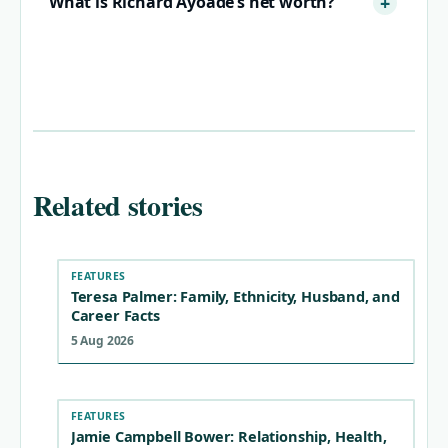
What is Richard Ayoade’s net worth?
Related stories
FEATURES
Teresa Palmer: Family, Ethnicity, Husband, and
Career Facts
5 Aug 2026
FEATURES
Jamie Campbell Bower: Relationship, Health,