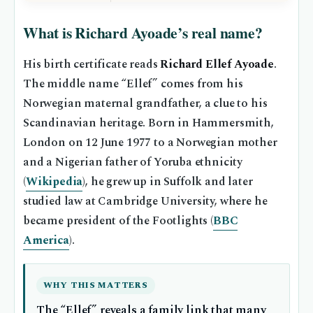
What is Richard Ayoade’s real name?
His birth certificate reads
Richard Ellef Ayoade
.
The middle name “Ellef” comes from his
Norwegian maternal grandfather, a clue to his
Scandinavian heritage. Born in Hammersmith,
London on 12 June 1977 to a Norwegian mother
and a Nigerian father of Yoruba ethnicity
(
Wikipedia
), he grew up in Suffolk and later
studied law at Cambridge University, where he
became president of the Footlights (
BBC
America
).
WHY THIS MATTERS
The “Ellef” reveals a family link that many