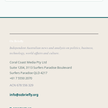
Oz Briefly
Independent Australian news and analysis on politics, business,
technology, world affairs and culture.
Coral Coast Media Pty Ltd
Suite 1204, 3113 Surfers Paradise Boulevard
Surfers Paradise QLD 4217
+61 7 5550 2070
ACN 678 556 329
info@ozbriefly.org