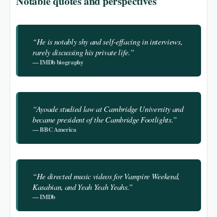
Notable quotes and perspectives
“He is notably shy and self-effacing in interviews,
rarely discussing his private life.”
— IMDb biography
“Ayoade studied law at Cambridge University and
became president of the Cambridge Footlights.”
— BBC America
“He directed music videos for Vampire Weekend,
Kasabian, and Yeah Yeah Yeahs.”
— IMDb