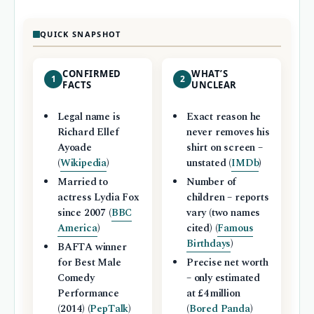
QUICK SNAPSHOT
CONFIRMED
WHAT’S
1
2
FACTS
UNCLEAR
Legal name is
Exact reason he
Richard Ellef
never removes his
Ayoade
shirt on screen –
(
Wikipedia
)
unstated (
IMDb
)
Married to
Number of
actress Lydia Fox
children – reports
since 2007 (
BBC
vary (two names
America
)
cited) (
Famous
Birthdays
)
BAFTA winner
for Best Male
Precise net worth
Comedy
– only estimated
Performance
at £4 million
(2014) (
PepTalk
)
(
Bored Panda
)