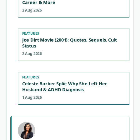
Career & More
2 Aug 2026
FEATURES
Joe Dirt Movie (2001): Quotes, Sequels, Cult
Status
2 Aug 2026
FEATURES
Celeste Barber Split: Why She Left Her
Husband & ADHD Diagnosis
1 Aug 2026