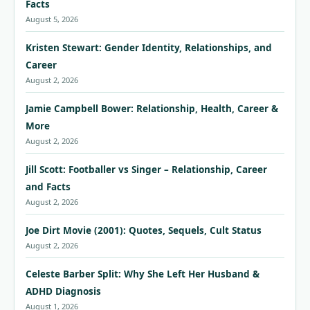
Facts
August 5, 2026
Kristen Stewart: Gender Identity, Relationships, and
Career
August 2, 2026
Jamie Campbell Bower: Relationship, Health, Career &
More
August 2, 2026
Jill Scott: Footballer vs Singer – Relationship, Career
and Facts
August 2, 2026
Joe Dirt Movie (2001): Quotes, Sequels, Cult Status
August 2, 2026
Celeste Barber Split: Why She Left Her Husband &
ADHD Diagnosis
August 1, 2026