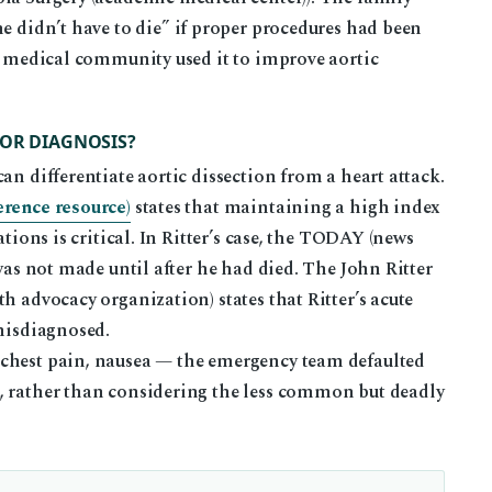
e didn’t have to die” if proper procedures had been
he medical community used it to improve aortic
FOR DIAGNOSIS?
an differentiate aortic dissection from a heart attack.
erence resource)
states that maintaining a high index
ations is critical. In Ritter’s case, the TODAY (news
 was not made until after he had died. The John Ritter
h advocacy organization) states that Ritter’s acute
 misdiagnosed.
 chest pain, nausea — the emergency team defaulted
, rather than considering the less common but deadly