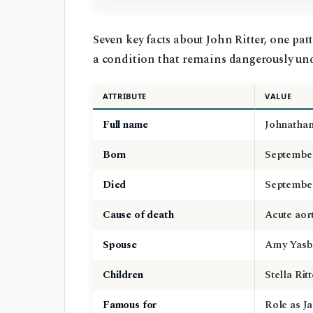
Seven key facts about John Ritter, one pat
a condition that remains dangerously un
ATTRIBUTE
VALUE
Full name
Johnathan
Born
September
Died
September
Cause of death
Acute aort
Spouse
Amy Yasbe
Children
Stella Rit
Famous for
Role as J