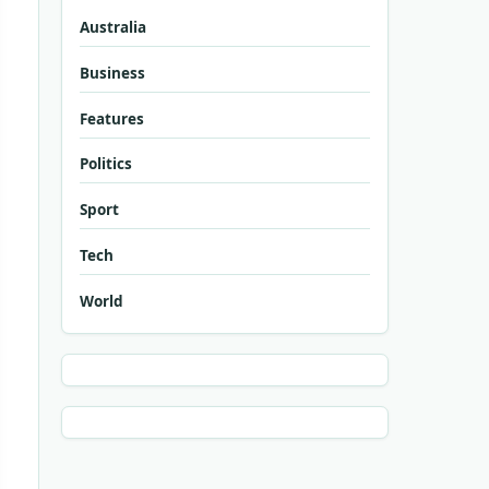
Australia
Business
Features
Politics
Sport
Tech
World