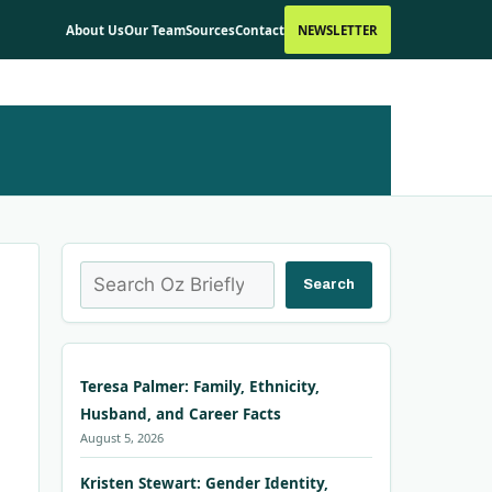
About Us
Our Team
Sources
Contact
NEWSLETTER
Search
Search
Teresa Palmer: Family, Ethnicity,
Husband, and Career Facts
August 5, 2026
Kristen Stewart: Gender Identity,