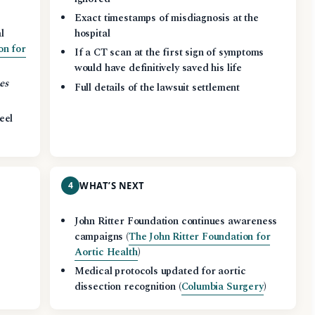
Exact timestamps of misdiagnosis at the
l
hospital
on for
If a CT scan at the first sign of symptoms
would have definitively saved his life
es
Full details of the lawsuit settlement
eel
4
WHAT’S NEXT
John Ritter Foundation continues awareness
campaigns (
The John Ritter Foundation for
Aortic Health
)
Medical protocols updated for aortic
dissection recognition (
Columbia Surgery
)