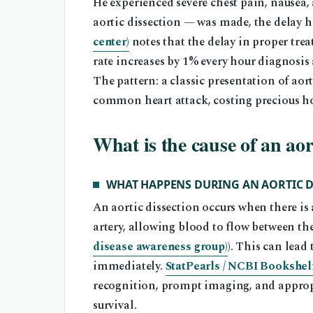
He experienced severe chest pain, nausea,
aortic dissection — was made, the delay h
center)
notes that the delay in proper trea
rate increases by 1% every hour diagnosis 
The pattern: a classic presentation of ao
common heart attack, costing precious ho
What is the cause of an aor
WHAT HAPPENS DURING AN AORTIC D
An aortic dissection occurs when there is a
artery, allowing blood to flow between the 
disease awareness group)
). This can lead
immediately.
StatPearls / NCBI Bookshelf
recognition, prompt imaging, and approp
survival.