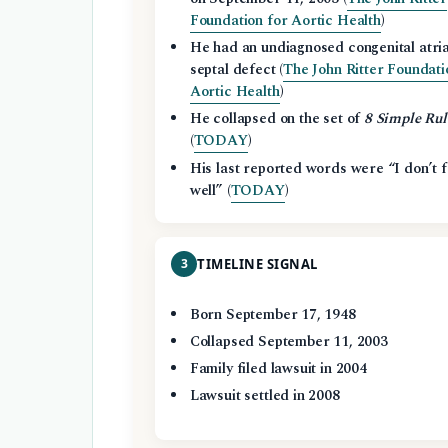
Foundation for Aortic Health
)
He had an undiagnosed congenital atria
septal defect (
The John Ritter Foundati
Aortic Health
)
He collapsed on the set of
8 Simple Rul
(
TODAY
)
His last reported words were “I don’t f
well” (
TODAY
)
3
TIMELINE SIGNAL
Born September 17, 1948
Collapsed September 11, 2003
Family filed lawsuit in 2004
Lawsuit settled in 2008