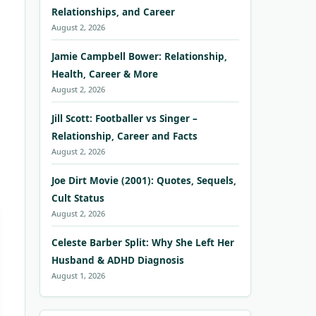
Relationships, and Career
August 2, 2026
Jamie Campbell Bower: Relationship,
Health, Career & More
August 2, 2026
Jill Scott: Footballer vs Singer –
Relationship, Career and Facts
August 2, 2026
Joe Dirt Movie (2001): Quotes, Sequels,
Cult Status
August 2, 2026
Celeste Barber Split: Why She Left Her
Husband & ADHD Diagnosis
August 1, 2026