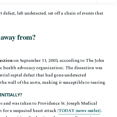
defect, left undetected, set off a chain of events that
 away from?
section
on September 11, 2003, according to The John
ic health advocacy organization). The dissection was
trial septal defect that had gone undetected
the wall of the aorta, making it susceptible to tearing.
INITIALLY?
es
and was taken to Providence St. Joseph Medical
 for a suspected heart attack (
TODAY (news outlet)
).