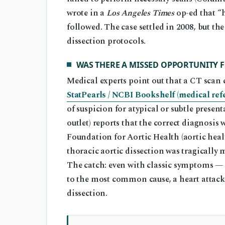
wrote in a
Los Angeles Times
op-ed that “h
followed. The case settled in 2008, but t
dissection protocols.
WAS THERE A MISSED OPPORTUNITY 
Medical experts point out that a CT scan c
StatPearls / NCBI Bookshelf (medical ref
of suspicion for atypical or subtle present
outlet) reports that the correct diagnosis
Foundation for Aortic Health (aortic healt
thoracic aortic dissection was tragically
The catch: even with classic symptoms —
to the most common cause, a heart attack
dissection.