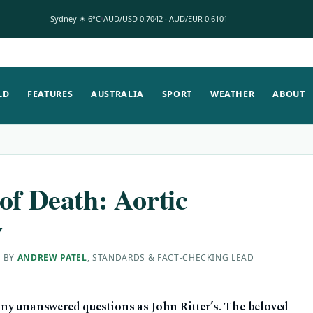
Sydney ☀ 6°C
AUD/USD 0.7042 · AUD/EUR 0.6101
LD
FEATURES
AUSTRALIA
SPORT
WEATHER
ABOUT
of Death: Aortic
y
D BY
ANDREW PATEL
, STANDARDS & FACT-CHECKING LEAD
ny unanswered questions as John Ritter’s. The beloved