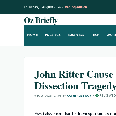
Thursday, 6 August 2026 ·
Evening edition
Oz Briefly
Skip
to
content
HOME
POLITICS
BUSINESS
TECH
WOR
John Ritter Cause 
Dissection Traged
·
REVIEWE
9 JULY 2026, 07:05
BY
CATHERINE ROY
✓
Few television deaths have sparked as ma