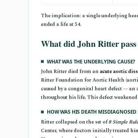
The implication: a single underlying heart 
ended a life at 54.
What did John Ritter pass
WHAT WAS THE UNDERLYING CAUSE?
John Ritter died from an
acute aortic dis
Ritter Foundation for Aortic Health (aort
caused by a congenital heart defect — an a
throughout his life. This defect weakened 
HOW WAS HIS DEATH MISDIAGNOSED 
Ritter collapsed on the set of
8 Simple Rul
Center, where doctors initially treated him