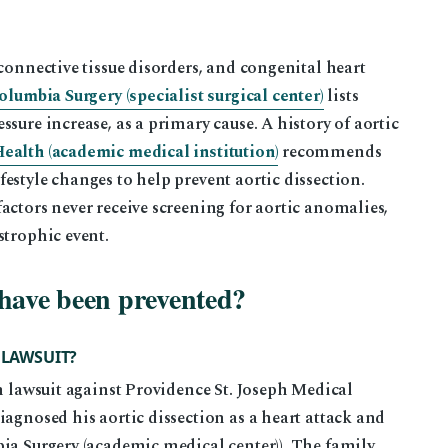
connective tissue disorders, and congenital heart
olumbia Surgery (specialist surgical center)
lists
sure increase, as a primary cause. A history of aortic
alth (academic medical institution)
recommends
estyle changes to help prevent aortic dissection.
actors never receive screening for aortic anomalies,
strophic event.
 have been prevented?
 LAWSUIT?
th lawsuit against Providence St. Joseph Medical
iagnosed his aortic dissection as a heart attack and
ia Surgery (academic medical center)). The family