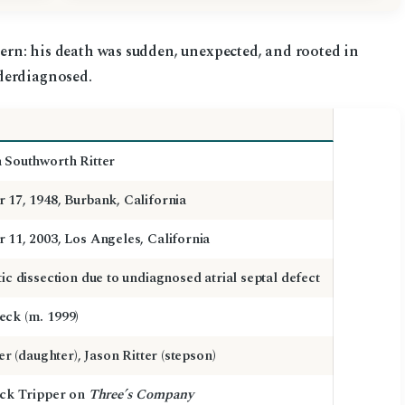
tern: his death was sudden, unexpected, and rooted in
derdiagnosed.
 Southworth Ritter
 17, 1948, Burbank, California
 11, 2003, Los Angeles, California
ic dissection due to undiagnosed atrial septal defect
ck (m. 1999)
ter (daughter), Jason Ritter (stepson)
ack Tripper on
Three’s Company