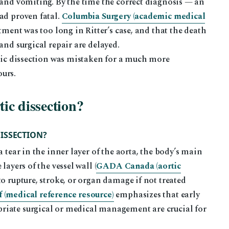
 and vomiting. By the time the correct diagnosis — an
ad proven fatal.
Columbia Surgery (academic medical
tment was too long in Ritter’s case, and that the death
and surgical repair are delayed.
rtic dissection was mistaken for a much more
urs.
tic dissection?
ISSECTION?
 tear in the inner layer of the aorta, the body’s main
layers of the vessel wall (
GADA Canada (aortic
 to rupture, stroke, or organ damage if not treated
 (medical reference resource)
emphasizes that early
riate surgical or medical management are crucial for