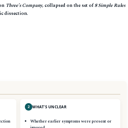
 on
Three’s Company
, collapsed on the set of
8 Simple Rules
c dissection.
2
WHAT’S UNCLEAR
ection
Whether earlier symptoms were present or
ignored