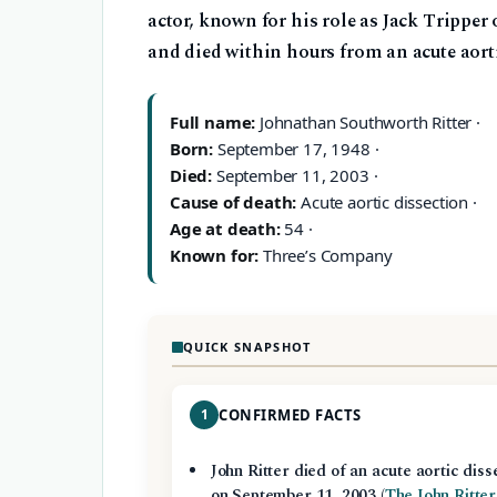
actor, known for his role as Jack Tripper
and died within hours from an acute aorti
Full name:
Johnathan Southworth Ritter ·
Born:
September 17, 1948 ·
Died:
September 11, 2003 ·
Cause of death:
Acute aortic dissection ·
Age at death:
54 ·
Known for:
Three’s Company
QUICK SNAPSHOT
1
CONFIRMED FACTS
John Ritter died of an acute aortic diss
on September 11, 2003 (
The John Ritter