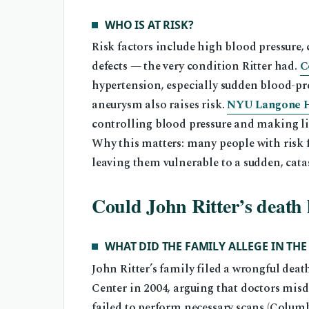
WHO IS AT RISK?
Risk factors include high blood pressure, 
defects — the very condition Ritter had.
C
hypertension, especially sudden blood-pres
aneurysm also raises risk.
NYU Langone He
controlling blood pressure and making lif
Why this matters: many people with risk f
leaving them vulnerable to a sudden, cata
Could John Ritter’s death
WHAT DID THE FAMILY ALLEGE IN THE
John Ritter’s family filed a wrongful dea
Center in 2004, arguing that doctors misd
failed to perform necessary scans (Columb