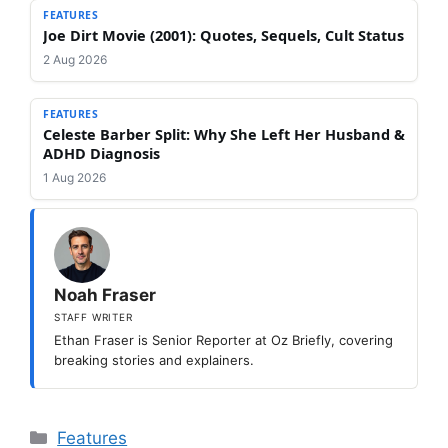
FEATURES
Joe Dirt Movie (2001): Quotes, Sequels, Cult Status
2 Aug 2026
FEATURES
Celeste Barber Split: Why She Left Her Husband &
ADHD Diagnosis
1 Aug 2026
Noah Fraser
STAFF WRITER
Ethan Fraser is Senior Reporter at Oz Briefly, covering
breaking stories and explainers.
Categories
Features