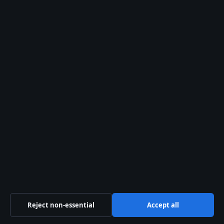
August 2, 2026
Jamie Campbell Bower: Relationship, Health,
Career & More
August 2, 2026
Jill Scott: Footballer vs Singer – Relationship,
Career and Facts
August 2, 2026
Joe Dirt Movie (2001): Quotes, Sequels, Cult
Status
August 2, 2026
Celeste Barber Split: Why She Left Her
Husband & ADHD Diagnosis
August 1, 2026
Reject non-essential
Accept all
Australia