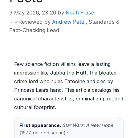
9 May 2026, 23:20
by
Noah Fraser
·
✓
Reviewed by
Andrew Patel
, Standards &
Fact-Checking Lead
Few science fiction villains leave a lasting
impression like Jabba the Hutt, the bloated
crime lord who rules Tatooine and dies by
Princess Leia’s hand. This article catalogs his
canonical characteristics, criminal empire, and
cultural footprint.
First appearance:
Star Wars: A New Hope
(1977, deleted scene) ·