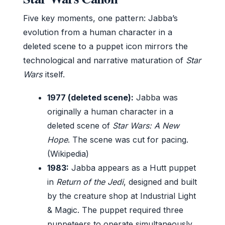
Five key moments, one pattern: Jabba’s
evolution from a human character in a
deleted scene to a puppet icon mirrors the
technological and narrative maturation of
Star
Wars
itself.
1977 (deleted scene):
Jabba was
originally a human character in a
deleted scene of
Star Wars: A New
Hope
. The scene was cut for pacing.
(Wikipedia)
1983:
Jabba appears as a Hutt puppet
in
Return of the Jedi
, designed and built
by the creature shop at Industrial Light
& Magic. The puppet required three
puppeteers to operate simultaneously.