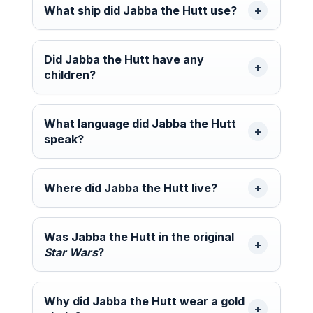
What ship did Jabba the Hutt use?
Did Jabba the Hutt have any
children?
What language did Jabba the Hutt
speak?
Where did Jabba the Hutt live?
Was Jabba the Hutt in the original
Star Wars
?
Why did Jabba the Hutt wear a gold