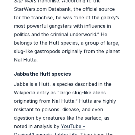
Star Wars
franchise. According to the
StarWars.com Databank, the official source
for the franchise, he was “one of the galaxy’s
most powerful gangsters with influence in
politics and the criminal underworld.” He
belongs to the Hutt species, a group of large,
slug-like gastropods originally from the planet
Nal Hutta.
Jabba the Hutt species
Jabba is a Hutt, a species described in the
Wikipedia entry as “large slug-like aliens
originating from Nal Hutta.” Hutts are highly
resistant to poisons, disease, and even
digestion by creatures like the sarlacc, as
noted in analysis by
YouTube –
Original/Legends Jabba Life
. They have the