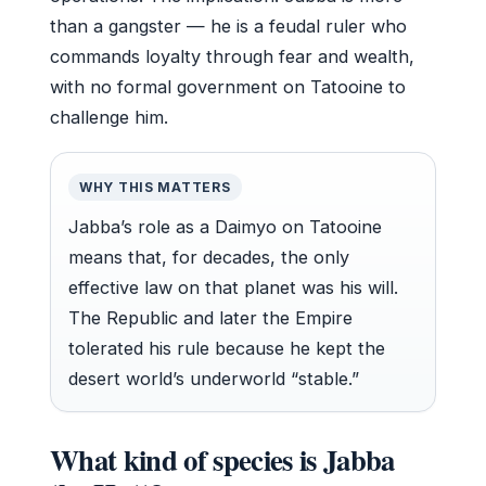
than a gangster — he is a feudal ruler who
commands loyalty through fear and wealth,
with no formal government on Tatooine to
challenge him.
WHY THIS MATTERS
Jabba’s role as a Daimyo on Tatooine
means that, for decades, the only
effective law on that planet was his will.
The Republic and later the Empire
tolerated his rule because he kept the
desert world’s underworld “stable.”
What kind of species is Jabba