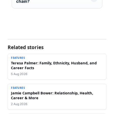
chain?
Related stories
FEATURES
Teresa Palmer: Family, Ethnicity, Husband, and
Career Facts
5 Aug 2026
FEATURES
Jamie Campbell Bower: Relationship, Health,
Career & More
2 Aug 2026