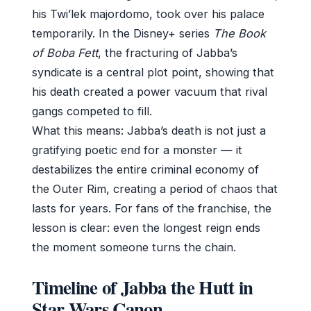
his Twi’lek majordomo, took over his palace
temporarily. In the Disney+ series
The Book
of Boba Fett
, the fracturing of Jabba’s
syndicate is a central plot point, showing that
his death created a power vacuum that rival
gangs competed to fill.
What this means: Jabba’s death is not just a
gratifying poetic end for a monster — it
destabilizes the entire criminal economy of
the Outer Rim, creating a period of chaos that
lasts for years. For fans of the franchise, the
lesson is clear: even the longest reign ends
the moment someone turns the chain.
Timeline of Jabba the Hutt in
Star Wars Canon