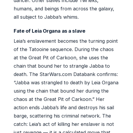
dancer. Other slaves include Twi’leks,
humans, and beings from across the galaxy,
all subject to Jabba’s whims.
Fate of Leia Organa as a slave
Leia’s enslavement becomes the turning point
of the Tatooine sequence. During the chaos
at the Great Pit of Carkoon, she uses the
chain that bound her to strangle Jabba to
death. The StarWars.com Databank confirms:
“Jabba was strangled to death by Leia Organa
using the chain that bound her during the
chaos at the Great Pit of Carkoon.” Her
action ends Jabba’s life and destroys his sail
barge, scattering his criminal network. The
catch: Leia’s act of killing her enslaver is not
just revenge — it is a calculated move that