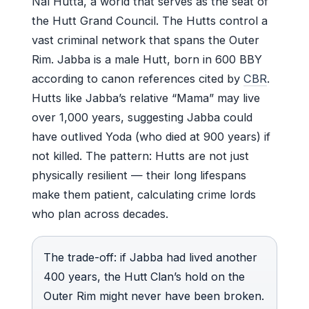
Nal Hutta, a world that serves as the seat of
the Hutt Grand Council. The Hutts control a
vast criminal network that spans the Outer
Rim. Jabba is a male Hutt, born in 600 BBY
according to canon references cited by
CBR
.
Hutts like Jabba’s relative “Mama” may live
over 1,000 years, suggesting Jabba could
have outlived Yoda (who died at 900 years) if
not killed. The pattern: Hutts are not just
physically resilient — their long lifespans
make them patient, calculating crime lords
who plan across decades.
The trade-off: if Jabba had lived another
400 years, the Hutt Clan’s hold on the
Outer Rim might never have been broken.