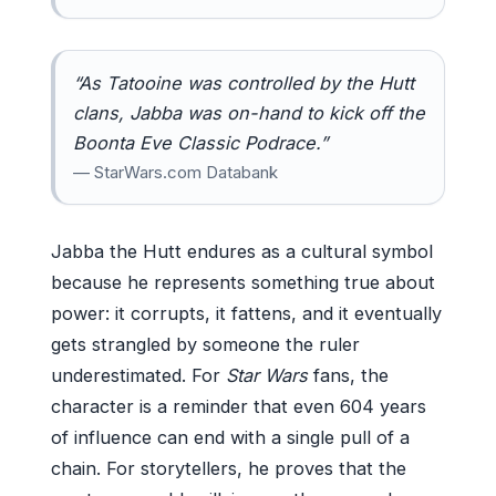
“As Tatooine was controlled by the Hutt
clans, Jabba was on-hand to kick off the
Boonta Eve Classic Podrace.”
— StarWars.com Databank
Jabba the Hutt endures as a cultural symbol
because he represents something true about
power: it corrupts, it fattens, and it eventually
gets strangled by someone the ruler
underestimated. For
Star Wars
fans, the
character is a reminder that even 604 years
of influence can end with a single pull of a
chain. For storytellers, he proves that the