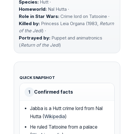
Species:
Hutt ·
Homeworld:
Nal Hutta ·
Role in Star Wars:
Crime lord on Tatooine ·
Killed by:
Princess Leia Organa (1983,
Return
of the Jedi
) ·
Portrayed by:
Puppet and animatronics
(
Return of the Jedi
)
QUICK SNAPSHOT
Confirmed facts
1
Jabba is a Hutt crime lord from Nal
Hutta (
Wikipedia
)
He ruled Tatooine from a palace