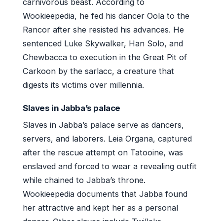
carnivorous beast. According to
Wookieepedia, he fed his dancer Oola to the
Rancor after she resisted his advances. He
sentenced Luke Skywalker, Han Solo, and
Chewbacca to execution in the Great Pit of
Carkoon by the sarlacc, a creature that
digests its victims over millennia.
Slaves in Jabba’s palace
Slaves in Jabba’s palace serve as dancers,
servers, and laborers. Leia Organa, captured
after the rescue attempt on Tatooine, was
enslaved and forced to wear a revealing outfit
while chained to Jabba’s throne.
Wookieepedia documents that Jabba found
her attractive and kept her as a personal