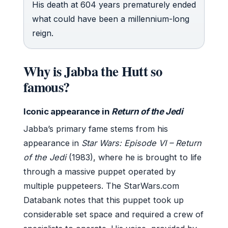
His death at 604 years prematurely ended
what could have been a millennium-long
reign.
Why is Jabba the Hutt so
famous?
Iconic appearance in
Return of the Jedi
Jabba’s primary fame stems from his
appearance in
Star Wars: Episode VI – Return
of the Jedi
(1983), where he is brought to life
through a massive puppet operated by
multiple puppeteers. The StarWars.com
Databank notes that this puppet took up
considerable set space and required a crew of