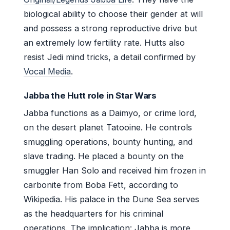
biological ability to choose their gender at will
and possess a strong reproductive drive but
an extremely low fertility rate. Hutts also
resist Jedi mind tricks, a detail confirmed by
Vocal Media
.
Jabba the Hutt role in Star Wars
Jabba functions as a Daimyo, or crime lord,
on the desert planet Tatooine. He controls
smuggling operations, bounty hunting, and
slave trading. He placed a bounty on the
smuggler Han Solo and received him frozen in
carbonite from Boba Fett, according to
Wikipedia. His palace in the Dune Sea serves
as the headquarters for his criminal
operations. The implication: Jabba is more