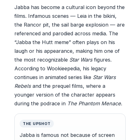
Jabba has become a cultural icon beyond the
films. Infamous scenes — Leia in the bikini,
the Rancor pit, the sail barge explosion — are
referenced and parodied across media. The
“Jabba the Hutt meme” often plays on his
laugh or his appearance, making him one of
the most recognizable
Star Wars
figures.
According to Wookieepedia, his legacy
continues in animated series like
Star Wars
Rebels
and the prequel films, where a
younger version of the character appears
during the podrace in
The Phantom Menace
.
THE UPSHOT
Jabba is famous not because of screen