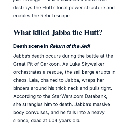
destroys the Hutt’s local power structure and
enables the Rebel escape.
What killed Jabba the Hutt?
Death scene in
Return of the Jedi
Jabba’s death occurs during the battle at the
Great Pit of Carkoon. As Luke Skywalker
orchestrates a rescue, the sail barge erupts in
chaos. Leia, chained to Jabba, wraps her
binders around his thick neck and pulls tight.
According to the StarWars.com Databank,
she strangles him to death. Jabba’s massive
body convulses, and he falls into a heavy
silence, dead at 604 years old.