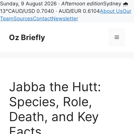
Sunday, 9 August 2026 ·
Afternoon edition
Sydney 🌧
13°C
AUD/USD 0.7040 · AUD/EUR 0.6104
About Us
Our
Team
Sources
Contact
Newsletter
Skip
to
Oz Briefly
Menu
content
Jabba the Hutt:
Species, Role,
Death, and Key
Facts