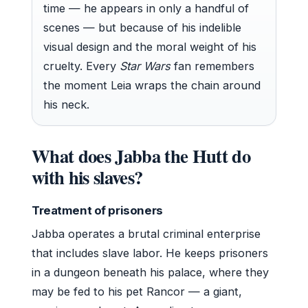
time — he appears in only a handful of
scenes — but because of his indelible
visual design and the moral weight of his
cruelty. Every
Star Wars
fan remembers
the moment Leia wraps the chain around
his neck.
What does Jabba the Hutt do
with his slaves?
Treatment of prisoners
Jabba operates a brutal criminal enterprise
that includes slave labor. He keeps prisoners
in a dungeon beneath his palace, where they
may be fed to his pet Rancor — a giant,