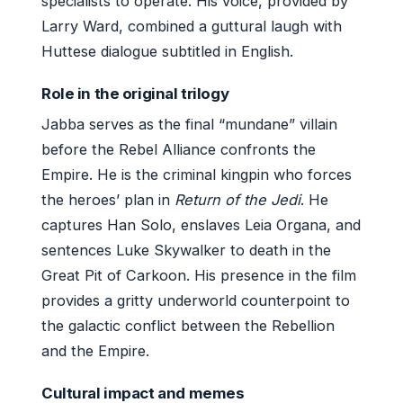
specialists to operate. His voice, provided by
Larry Ward, combined a guttural laugh with
Huttese dialogue subtitled in English.
Role in the original trilogy
Jabba serves as the final “mundane” villain
before the Rebel Alliance confronts the
Empire. He is the criminal kingpin who forces
the heroes’ plan in
Return of the Jedi
. He
captures Han Solo, enslaves Leia Organa, and
sentences Luke Skywalker to death in the
Great Pit of Carkoon. His presence in the film
provides a gritty underworld counterpoint to
the galactic conflict between the Rebellion
and the Empire.
Cultural impact and memes