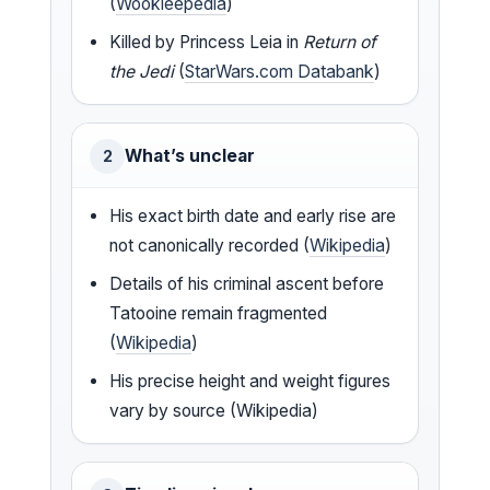
(
Wookieepedia
)
Killed by Princess Leia in
Return of
the Jedi
(
StarWars.com Databank
)
What’s unclear
2
His exact birth date and early rise are
not canonically recorded (
Wikipedia
)
Details of his criminal ascent before
Tatooine remain fragmented
(
Wikipedia
)
His precise height and weight figures
vary by source (Wikipedia)