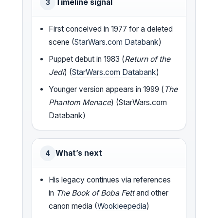
Timeline signal
3
First conceived in 1977 for a deleted
scene (
StarWars.com Databank
)
Puppet debut in 1983 (
Return of the
Jedi
) (
StarWars.com Databank
)
Younger version appears in 1999 (
The
Phantom Menace
) (StarWars.com
Databank)
What’s next
4
His legacy continues via references
in
The Book of Boba Fett
and other
canon media (
Wookieepedia
)