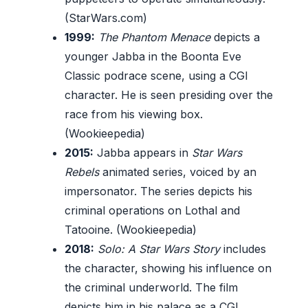
(StarWars.com)
1999:
The Phantom Menace
depicts a
younger Jabba in the Boonta Eve
Classic podrace scene, using a CGI
character. He is seen presiding over the
race from his viewing box.
(Wookieepedia)
2015:
Jabba appears in
Star Wars
Rebels
animated series, voiced by an
impersonator. The series depicts his
criminal operations on Lothal and
Tatooine. (Wookieepedia)
2018:
Solo: A Star Wars Story
includes
the character, showing his influence on
the criminal underworld. The film
depicts him in his palace as a CGI