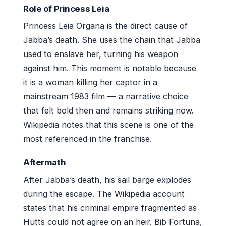
Role of Princess Leia
Princess Leia Organa is the direct cause of
Jabba’s death. She uses the chain that Jabba
used to enslave her, turning his weapon
against him. This moment is notable because
it is a woman killing her captor in a
mainstream 1983 film — a narrative choice
that felt bold then and remains striking now.
Wikipedia notes that this scene is one of the
most referenced in the franchise.
Aftermath
After Jabba’s death, his sail barge explodes
during the escape. The Wikipedia account
states that his criminal empire fragmented as
Hutts could not agree on an heir. Bib Fortuna,