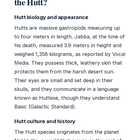
the Hutt?
Hutt biology and appearance
Hutts are massive gastropods measuring up
to four meters in length. Jabba, at the time of
his death, measured 3.9 meters in height and
weighed 1,358 kilograms, as reported by
Vocal
Media
. They possess thick, leathery skin that
protects them from the harsh desert sun.
Their eyes are small and set deep in their
skulls, and they communicate in a language
known as Huttese, though they understand
Basic (Galactic Standard).
Hutt culture and history
The Hutt species originates from the planet