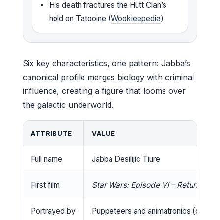
His death fractures the Hutt Clan’s
hold on Tatooine (
Wookieepedia
)
Six key characteristics, one pattern: Jabba’s
canonical profile merges biology with criminal
influence, creating a figure that looms over
the galactic underworld.
ATTRIBUTE
VALUE
Full name
Jabba Desilijic Tiure
First film
Star Wars: Episode VI – Return of th
Portrayed by
Puppeteers and animatronics (credite