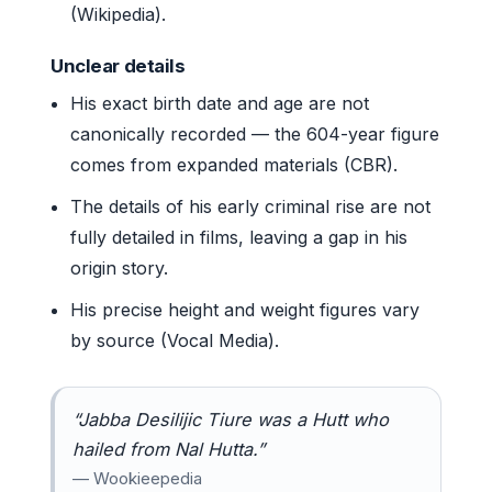
(Wikipedia).
Unclear details
His exact birth date and age are not
canonically recorded — the 604-year figure
comes from expanded materials (CBR).
The details of his early criminal rise are not
fully detailed in films, leaving a gap in his
origin story.
His precise height and weight figures vary
by source (Vocal Media).
“Jabba Desilijic Tiure was a Hutt who
hailed from Nal Hutta.”
— Wookieepedia