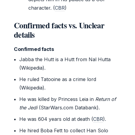
character. (
CBR
)
Confirmed facts vs. Unclear
details
Confirmed facts
Jabba the Hutt is a Hutt from Nal Hutta
(Wikipedia).
He ruled Tatooine as a crime lord
(Wikipedia).
He was killed by Princess Leia in
Return of
the Jedi
(StarWars.com Databank).
He was 604 years old at death (
CBR
).
He hired Boba Fett to collect Han Solo