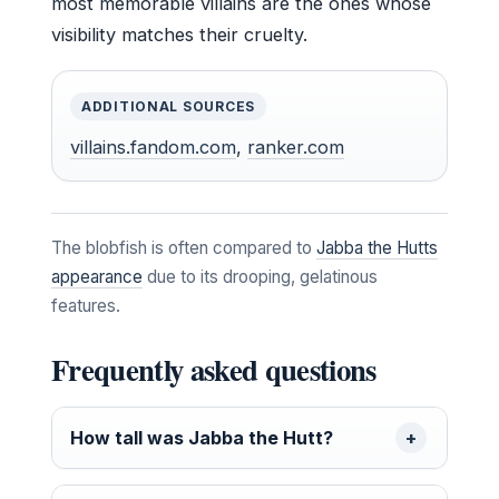
most memorable villains are the ones whose
visibility matches their cruelty.
ADDITIONAL SOURCES
villains.fandom.com
,
ranker.com
The blobfish is often compared to
Jabba the Hutts
appearance
due to its drooping, gelatinous
features.
Frequently asked questions
How tall was Jabba the Hutt?