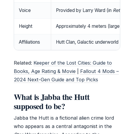
Voice
Provided by Larry Ward (in
Return of
Height
Approximately 4 meters (large Hutt)
Affiliations
Hutt Clan, Galactic underworld
Related:
Keeper of the Lost Cities: Guide to
Books, Age Rating & Movie
|
Fallout 4 Mods –
2024 Next-Gen Guide and Top Picks
What is Jabba the Hutt
supposed to be?
Jabba the Hutt is a fictional alien crime lord
who appears as a central antagonist in the