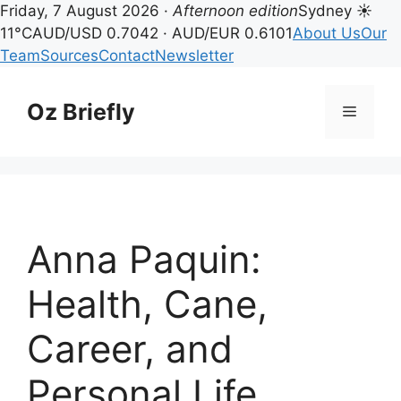
Friday, 7 August 2026 ·
Afternoon edition
Sydney ☀
11°C
AUD/USD 0.7042 · AUD/EUR 0.6101
About Us
Our
Team
Sources
Contact
Newsletter
Skip
to
Oz Briefly
Menu
content
Anna Paquin:
Health, Cane,
Career, and
Personal Life