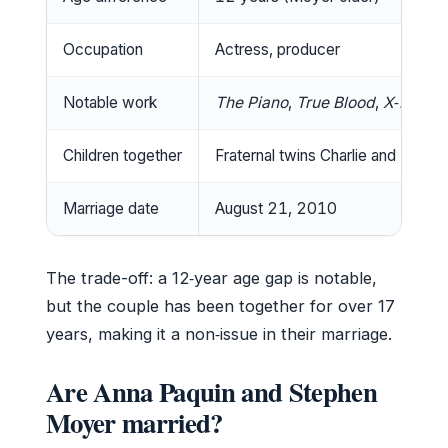
Occupation
Actress, producer
Notable work
The Piano
,
True Blood
,
X‑Men
Children together
Fraternal twins Charlie and Popp
Marriage date
August 21, 2010
The trade-off: a 12‑year age gap is notable,
but the couple has been together for over 17
years, making it a non‑issue in their marriage.
Are Anna Paquin and Stephen
Moyer married?