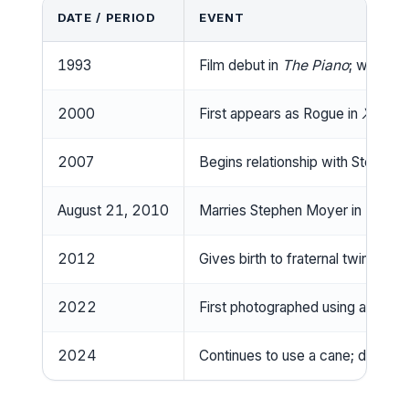
DATE / PERIOD
EVENT
1993
Film debut in
The Piano
; wins Ac
2000
First appears as Rogue in
X‑Men
2007
Begins relationship with Stephen
August 21, 2010
Marries Stephen Moyer in Los Ang
2012
Gives birth to fraternal twins Cha
2022
First photographed using a walki
2024
Continues to use a cane; declines