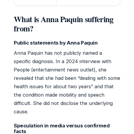
What is Anna Paquin suffering
from?
Public statements by Anna Paquin
Anna Paquin has not publicly named a
specific diagnosis. In a 2024 interview with
People (entertainment news outlet), she
revealed that she had been “dealing with some
health issues for about two years” and that
the condition made mobility and speech
difficult. She did not disclose the underlying
cause.
Speculation in media versus confirmed
facts