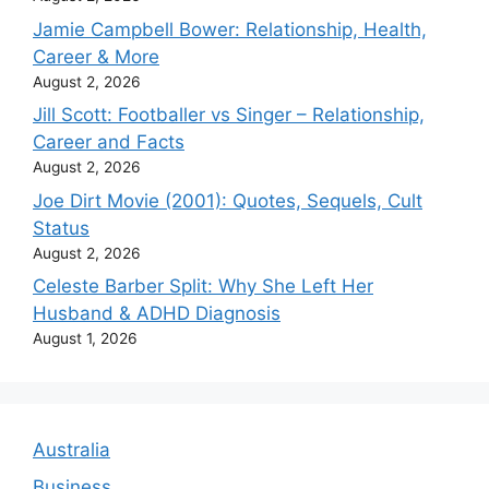
Jamie Campbell Bower: Relationship, Health,
Career & More
August 2, 2026
Jill Scott: Footballer vs Singer – Relationship,
Career and Facts
August 2, 2026
Joe Dirt Movie (2001): Quotes, Sequels, Cult
Status
August 2, 2026
Celeste Barber Split: Why She Left Her
Husband & ADHD Diagnosis
August 1, 2026
Australia
Business