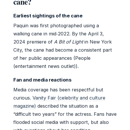
cane?
Earliest sightings of the cane
Paquin was first photographed using a
walking cane in mid‑2022. By the April 3,
2024 premiere of
A Bit of Light
in New York
City, the cane had become a consistent part
of her public appearances (People
(entertainment news outlet)).
Fan and media reactions
Media coverage has been respectful but
curious.
Vanity Fair (celebrity and culture
magazine)
described the situation as a
“difficult two years” for the actress. Fans have
flooded social media with support, but also