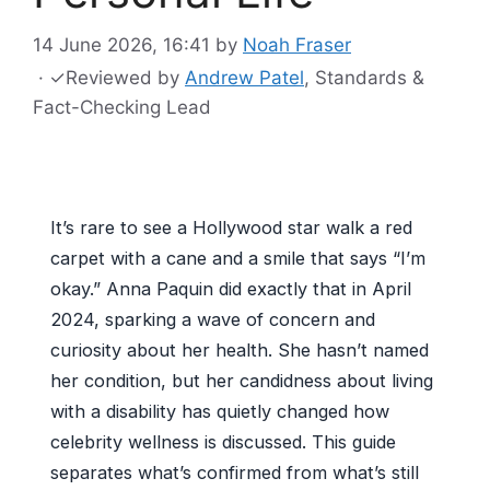
14 June 2026, 16:41
by
Noah Fraser
·
✓
Reviewed by
Andrew Patel
, Standards &
Fact-Checking Lead
It’s rare to see a Hollywood star walk a red
carpet with a cane and a smile that says “I’m
okay.” Anna Paquin did exactly that in April
2024, sparking a wave of concern and
curiosity about her health. She hasn’t named
her condition, but her candidness about living
with a disability has quietly changed how
celebrity wellness is discussed. This guide
separates what’s confirmed from what’s still