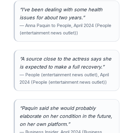
“I’ve been dealing with some health
issues for about two years.”
— Anna Paquin to People, April 2024 (People
(entertainment news outlet))
“A source close to the actress says she
is expected to make a full recovery.”
— People (entertainment news outlet), April
2024 (People (entertainment news outlet))
“Paquin said she would probably
elaborate on her condition in the future,
on her own platform.”
— Business Insider, April 2024 (Business