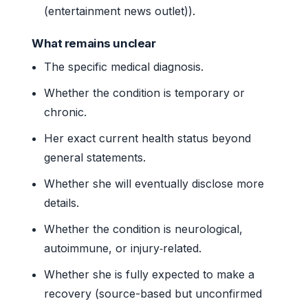
(entertainment news outlet)).
What remains unclear
The specific medical diagnosis.
Whether the condition is temporary or
chronic.
Her exact current health status beyond
general statements.
Whether she will eventually disclose more
details.
Whether the condition is neurological,
autoimmune, or injury‑related.
Whether she is fully expected to make a
recovery (source-based but unconfirmed