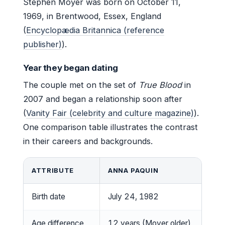
Stephen Moyer was born on October 11,
1969, in Brentwood, Essex, England
(
Encyclopædia Britannica (reference
publisher)
).
Year they began dating
The couple met on the set of
True Blood
in
2007 and began a relationship soon after
(
Vanity Fair (celebrity and culture magazine)
).
One comparison table illustrates the contrast
in their careers and backgrounds.
ATTRIBUTE
ANNA PAQUIN
Birth date
July 24, 1982
Age difference
12 years (Moyer older)