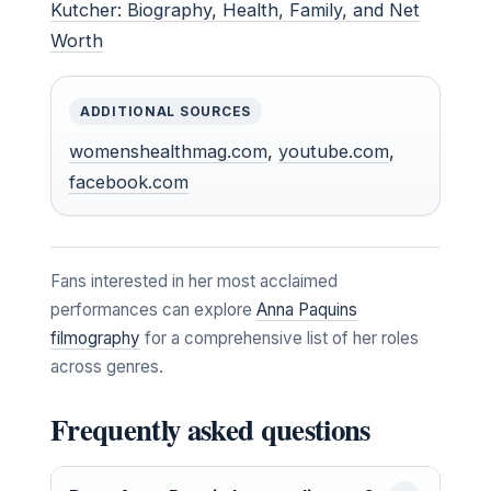
Kutcher: Biography, Health, Family, and Net
Worth
ADDITIONAL SOURCES
womenshealthmag.com
,
youtube.com
,
facebook.com
Fans interested in her most acclaimed
performances can explore
Anna Paquins
filmography
for a comprehensive list of her roles
across genres.
Frequently asked questions