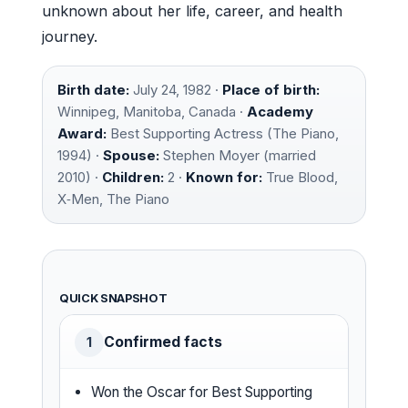
unknown about her life, career, and health
journey.
Birth date:
July 24, 1982 ·
Place of birth:
Winnipeg, Manitoba, Canada ·
Academy
Award:
Best Supporting Actress (The Piano,
1994) ·
Spouse:
Stephen Moyer (married
2010) ·
Children:
2 ·
Known for:
True Blood,
X‑Men, The Piano
QUICK SNAPSHOT
Confirmed facts
1
Won the Oscar for Best Supporting