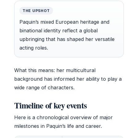
THE UPSHOT
Paquin’s mixed European heritage and
binational identity reflect a global
upbringing that has shaped her versatile
acting roles.
What this means: her multicultural
background has informed her ability to play a
wide range of characters.
Timeline of key events
Here is a chronological overview of major
milestones in Paquin’s life and career.