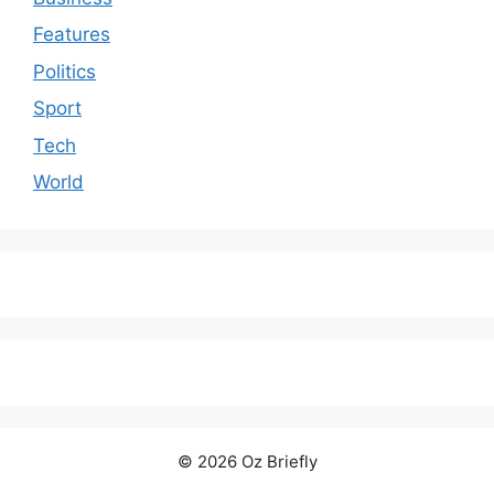
Features
Politics
Sport
Tech
World
© 2026 Oz Briefly