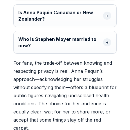
Is Anna Paquin Canadian or New
Zealander?
Who is Stephen Moyer married to
now?
For fans, the trade‑off between knowing and
respecting privacy is real. Anna Paquin’s
approach—acknowledging her struggles
without specifying them—offers a blueprint for
public figures navigating undisclosed health
conditions. The choice for her audience is
equally clear: wait for her to share more, or
accept that some things stay off the red
carpet.