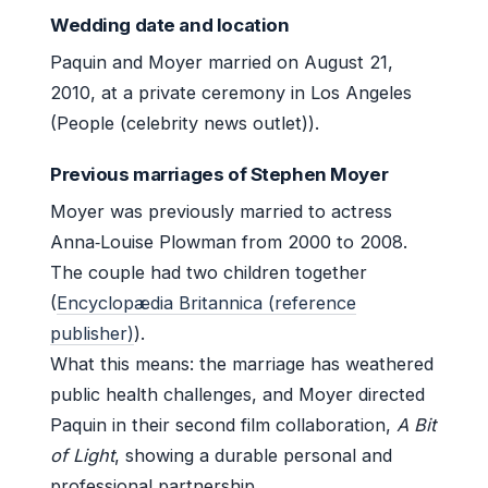
Wedding date and location
Paquin and Moyer married on August 21,
2010, at a private ceremony in Los Angeles
(People (celebrity news outlet)).
Previous marriages of Stephen Moyer
Moyer was previously married to actress
Anna‑Louise Plowman from 2000 to 2008.
The couple had two children together
(
Encyclopædia Britannica (reference
publisher)
).
What this means: the marriage has weathered
public health challenges, and Moyer directed
Paquin in their second film collaboration,
A Bit
of Light
, showing a durable personal and
professional partnership.