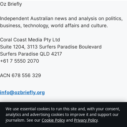
Oz Briefly
Independent Australian news and analysis on politics,
business, technology, world affairs and culture.
Coral Coast Media Pty Ltd
Suite 1204, 3113 Surfers Paradise Boulevard
Surfers Paradise QLD 4217
+61 7 5550 2070
ACN 678 556 329
info@ozbriefly.org
We use essential cookies to run this site and, with your consent,
Contact us
analytics and advertising cookies to improve it and support our
journalism. See our
Cookie Policy
and
Privacy Policy
.