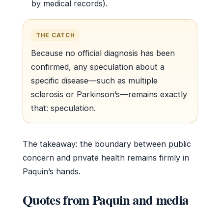
by medical records).
THE CATCH
Because no official diagnosis has been
confirmed, any speculation about a
specific disease—such as multiple
sclerosis or Parkinson’s—remains exactly
that: speculation.
The takeaway: the boundary between public
concern and private health remains firmly in
Paquin’s hands.
Quotes from Paquin and media