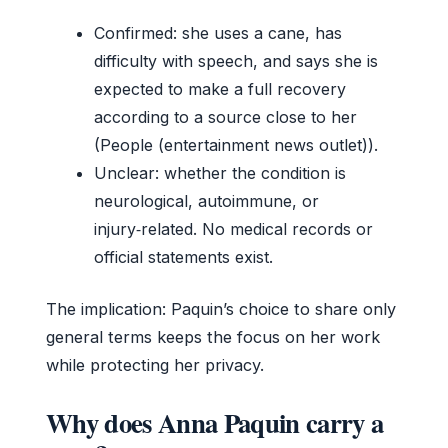
Confirmed: she uses a cane, has
difficulty with speech, and says she is
expected to make a full recovery
according to a source close to her
(People (entertainment news outlet)).
Unclear: whether the condition is
neurological, autoimmune, or
injury‑related. No medical records or
official statements exist.
The implication: Paquin’s choice to share only
general terms keeps the focus on her work
while protecting her privacy.
Why does Anna Paquin carry a