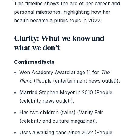
This timeline shows the arc of her career and
personal milestones, highlighting how her
health became a public topic in 2022.
Clarity: What we know and
what we don’t
Confirmed facts
Won Academy Award at age 11 for
The
Piano
(People (entertainment news outlet)).
Married Stephen Moyer in 2010 (People
(celebrity news outlet)).
Has two children (twins) (Vanity Fair
(celebrity and culture magazine)).
Uses a walking cane since 2022 (People