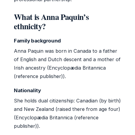
What is Anna Paquin’s
ethnicity?
Family background
Anna Paquin was born in Canada to a father
of English and Dutch descent and a mother of
Irish ancestry (Encyclopædia Britannica
(reference publisher)).
Nationality
She holds dual citizenship: Canadian (by birth)
and New Zealand (raised there from age four)
(Encyclopædia Britannica (reference
publisher)).