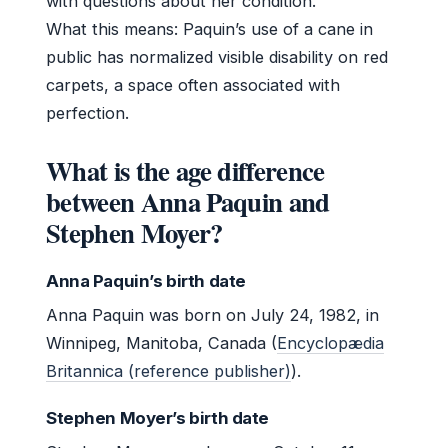
with questions about her condition.
What this means: Paquin’s use of a cane in
public has normalized visible disability on red
carpets, a space often associated with
perfection.
What is the age difference
between Anna Paquin and
Stephen Moyer?
Anna Paquin’s birth date
Anna Paquin was born on July 24, 1982, in
Winnipeg, Manitoba, Canada (
Encyclopædia
Britannica (reference publisher)
).
Stephen Moyer’s birth date