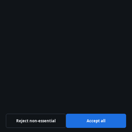
General:
info@ozbriefly.org
editorial@ozbriefly.org
tips@ozbriefly.org
press@ozbriefly.org
Contact page
RSS feed
About us
About Us
Our Team
Reject non-essential
Accept all
Our Story