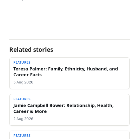
Related stories
FEATURES
Teresa Palmer: Family, Ethnicity, Husband, and
Career Facts
5 Aug 2026
FEATURES
Jamie Campbell Bower: Relationship, Health,
Career & More
2 Aug 2026
FEATURES