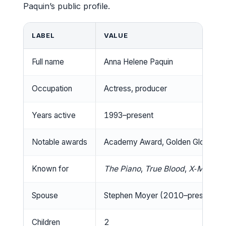
Paquin’s public profile.
LABEL
VALUE
Full name
Anna Helene Paquin
Occupation
Actress, producer
Years active
1993–present
Notable awards
Academy Award, Golden Globe, Sc
Known for
The Piano
,
True Blood
,
X‑Men
Spouse
Stephen Moyer (2010–present)
Children
2