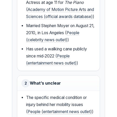
Actress at age 11 for
The Piano
(
Academy of Motion Picture Arts and
Sciences (official awards database)
)
Married Stephen Moyer on August 21,
2010, in Los Angeles (
People
(celebrity news outlet)
)
Has used a walking cane publicly
since mid‑2022 (
People
(entertainment news outlet)
)
What’s unclear
2
The specific medical condition or
injury behind her mobility issues
(
People (entertainment news outlet)
)