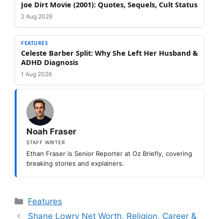
Joe Dirt Movie (2001): Quotes, Sequels, Cult Status
2 Aug 2026
FEATURES
Celeste Barber Split: Why She Left Her Husband &
ADHD Diagnosis
1 Aug 2026
Noah Fraser
STAFF WRITER
Ethan Fraser is Senior Reporter at Oz Briefly, covering
breaking stories and explainers.
Categories
Features
Shane Lowry Net Worth, Religion, Career &