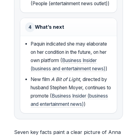
(People (entertainment news outlet))
What’s next
4
Paquin indicated she may elaborate
on her condition in the future, on her
own platform (
Business Insider
(business and entertainment news)
)
New film
A Bit of Light
, directed by
husband Stephen Moyer, continues to
promote (
Business Insider (business
and entertainment news)
)
Seven key facts paint a clear picture of Anna