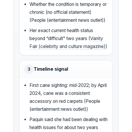
Whether the condition is temporary or
chronic (no official statement)
(People (entertainment news outlet))
Her exact current health status
beyond “difficult” two years (
Vanity
Fair (celebrity and culture magazine)
)
Timeline signal
3
First cane sighting: mid‑2022; by April
2024, cane was a consistent
accessory on red carpets (People
(entertainment news outlet))
Paquin said she had been dealing with
health issues for about two years