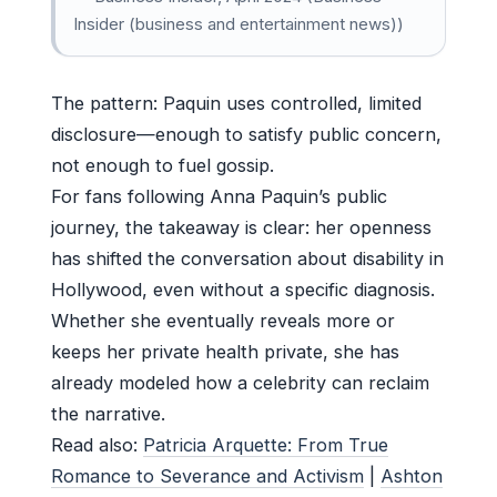
Insider (business and entertainment news))
The pattern: Paquin uses controlled, limited
disclosure—enough to satisfy public concern,
not enough to fuel gossip.
For fans following Anna Paquin’s public
journey, the takeaway is clear: her openness
has shifted the conversation about disability in
Hollywood, even without a specific diagnosis.
Whether she eventually reveals more or
keeps her private health private, she has
already modeled how a celebrity can reclaim
the narrative.
Read also:
Patricia Arquette: From True
Romance to Severance and Activism
|
Ashton