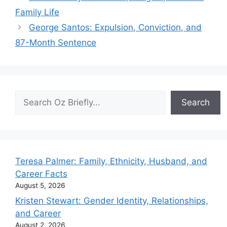
Family Life
George Santos: Expulsion, Conviction, and
87-Month Sentence
Search
Search
Teresa Palmer: Family, Ethnicity, Husband, and
Career Facts
August 5, 2026
Kristen Stewart: Gender Identity, Relationships,
and Career
August 2, 2026