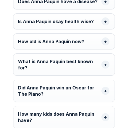
Does Anna Paquin have a disease?
Is Anna Paquin okay health wise?
How old is Anna Paquin now?
What is Anna Paquin best known
for?
Did Anna Paquin win an Oscar for
The Piano?
How many kids does Anna Paquin
have?