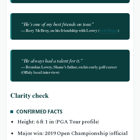
“He’s one of my best friends on tour.”
— Rory McIlroy, on his friendship with Lowry (
Golf Digest
)
“He always had a talent for it.”
— Brendan Lowry, Shane’s father, on his early golf career
(Offaly local interview)
Clarity check
CONFIRMED FACTS
Height: 6 ft 1 in (PGA Tour profile)
Major win: 2019 Open Championship (official