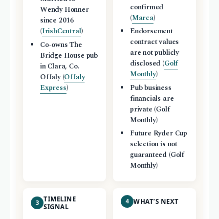
confirmed
Wendy Honner
(
Marca
)
since 2016
(
IrishCentral
)
Endorsement
contract values
Co-owns The
are not publicly
Bridge House pub
disclosed (
Golf
in Clara, Co.
Monthly
)
Offaly (
Offaly
Express
)
Pub business
financials are
private (Golf
Monthly)
Future Ryder Cup
selection is not
guaranteed (Golf
Monthly)
TIMELINE
4
WHAT’S NEXT
3
SIGNAL