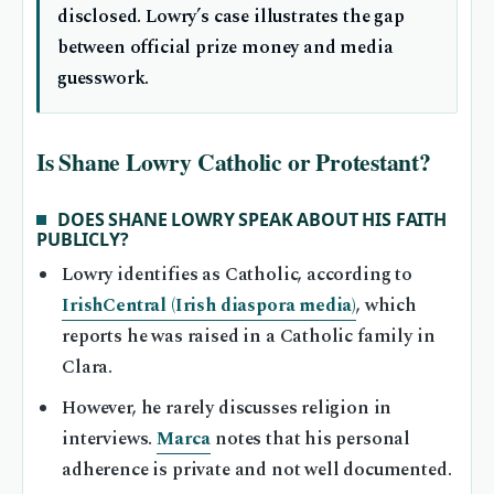
disclosed. Lowry’s case illustrates the gap
between official prize money and media
guesswork.
Is Shane Lowry Catholic or Protestant?
DOES SHANE LOWRY SPEAK ABOUT HIS FAITH
PUBLICLY?
Lowry identifies as Catholic, according to
IrishCentral (Irish diaspora media)
, which
reports he was raised in a Catholic family in
Clara.
However, he rarely discusses religion in
interviews.
Marca
notes that his personal
adherence is private and not well documented.