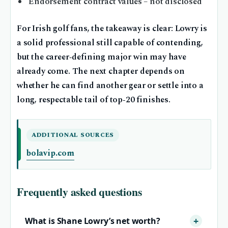
Endorsement contract values – not disclosed
For Irish golf fans, the takeaway is clear: Lowry is
a solid professional still capable of contending,
but the career‐defining major win may have
already come. The next chapter depends on
whether he can find another gear or settle into a
long, respectable tail of top‑20 finishes.
ADDITIONAL SOURCES
bolavip.com
Frequently asked questions
What is Shane Lowry’s net worth?