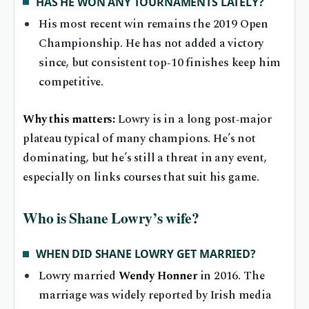
HAS HE WON ANY TOURNAMENTS LATELY?
His most recent win remains the 2019 Open
Championship. He has not added a victory
since, but consistent top‑10 finishes keep him
competitive.
Why this matters:
Lowry is in a long post‑major
plateau typical of many champions. He’s not
dominating, but he’s still a threat in any event,
especially on links courses that suit his game.
Who is Shane Lowry’s wife?
WHEN DID SHANE LOWRY GET MARRIED?
Lowry married
Wendy Honner
in 2016. The
marriage was widely reported by Irish media