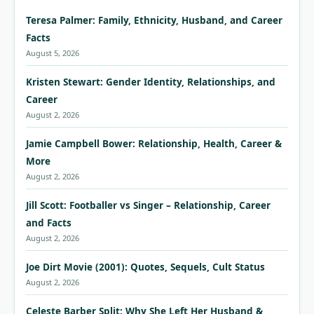
Teresa Palmer: Family, Ethnicity, Husband, and Career
Facts
August 5, 2026
Kristen Stewart: Gender Identity, Relationships, and
Career
August 2, 2026
Jamie Campbell Bower: Relationship, Health, Career &
More
August 2, 2026
Jill Scott: Footballer vs Singer – Relationship, Career
and Facts
August 2, 2026
Joe Dirt Movie (2001): Quotes, Sequels, Cult Status
August 2, 2026
Celeste Barber Split: Why She Left Her Husband &