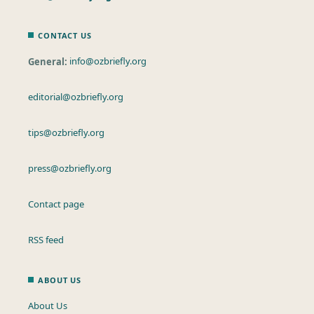
CONTACT US
General:
info@ozbriefly.org
editorial@ozbriefly.org
tips@ozbriefly.org
press@ozbriefly.org
Contact page
RSS feed
ABOUT US
About Us