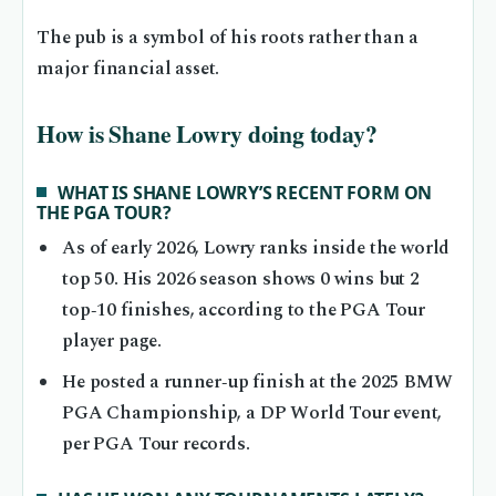
The pub is a symbol of his roots rather than a
major financial asset.
How is Shane Lowry doing today?
WHAT IS SHANE LOWRY’S RECENT FORM ON
THE PGA TOUR?
As of early 2026, Lowry ranks inside the world
top 50. His 2026 season shows 0 wins but 2
top‑10 finishes, according to the PGA Tour
player page.
He posted a runner‑up finish at the 2025 BMW
PGA Championship, a DP World Tour event,
per PGA Tour records.