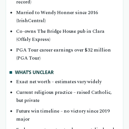
record)
Married to Wendy Honner since 2016
(IrishCentral)
Co-owns The Bridge House pub in Clara
(Offaly Express)
PGA Tour career earnings over $32 million
(PGA Tour)
WHAT’S UNCLEAR
Exact net worth – estimates vary widely
Current religious practice – raised Catholic,
but private
Future win timeline – no victory since 2019
major