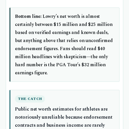
Bottom line:
Lowry’s net worth is almost
certainly between $15 million and $25 million
based on verified earnings and known deals,
but anything above that relies on unconfirmed
endorsement figures. Fans should read $40
million headlines with skepticism—the only
hard number is the PGA Tour’s $32 million
earnings figure.
THE CATCH
Public net worth estimates for athletes are
notoriously unreliable because endorsement
contracts and business income are rarely