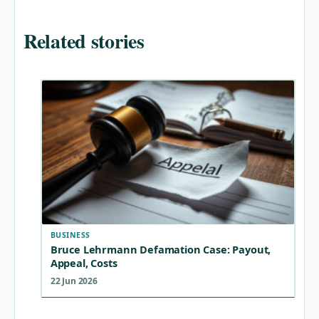
Related stories
BUSINESS
Bruce Lehrmann Defamation Case: Payout,
Appeal, Costs
22 Jun 2026