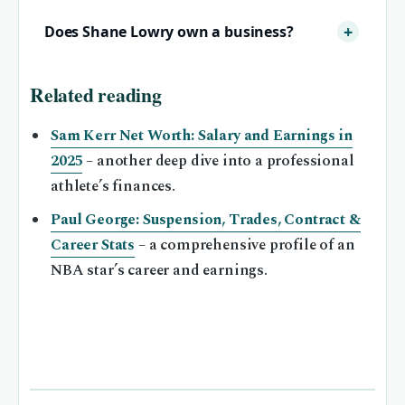
Does Shane Lowry own a business?
Related reading
Sam Kerr Net Worth: Salary and Earnings in
2025
– another deep dive into a professional
athlete’s finances.
Paul George: Suspension, Trades, Contract &
Career Stats
– a comprehensive profile of an
NBA star’s career and earnings.