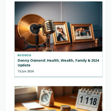
BUSINESS
Donny Osmond: Health, Wealth, Family & 2024
Update
15 Jun 2026