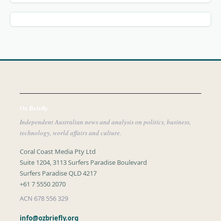
Oz Briefly
Independent Australian news and analysis on politics, business,
technology, world affairs and culture.
Coral Coast Media Pty Ltd
Suite 1204, 3113 Surfers Paradise Boulevard
Surfers Paradise QLD 4217
+61 7 5550 2070
ACN 678 556 329
info@ozbriefly.org