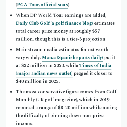
(
PGA Tour, official stats
).
When DP World Tour earnings are added,
Daily Club Golf (a golf finance blog)
estimates
total career prize money at roughly $57
million, though this is a tier‑3 projection.
Mainstream media estimates for net worth
vary widely:
Marca (Spanish sports daily)
put it
at $22 million in 2023, while
Times of India
(major Indian news outlet)
pegged it closer to
$40 million in 2025.
The most conservative figure comes from Golf
Monthly (UK golf magazine), which in 2019
reported a range of $8–20 million while noting
the difficulty of pinning down non‑prize
income.