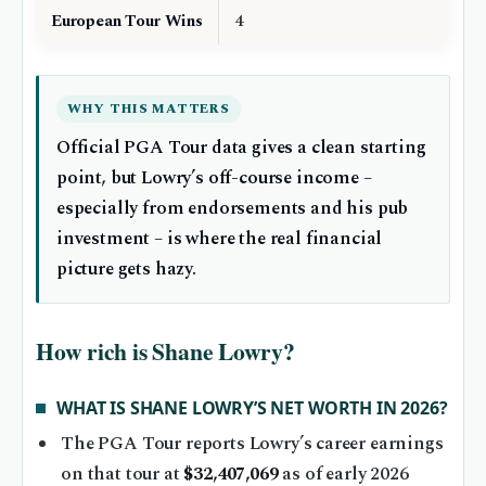
European Tour Wins
4
WHY THIS MATTERS
Official PGA Tour data gives a clean starting
point, but Lowry’s off-course income –
especially from endorsements and his pub
investment – is where the real financial
picture gets hazy.
How rich is Shane Lowry?
WHAT IS SHANE LOWRY’S NET WORTH IN 2026?
The PGA Tour reports Lowry’s career earnings
on that tour at
$32,407,069
as of early 2026