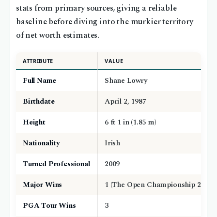
stats from primary sources, giving a reliable
baseline before diving into the murkier territory
of net worth estimates.
ATTRIBUTE
VALUE
Full Name
Shane Lowry
Birthdate
April 2, 1987
Height
6 ft 1 in (1.85 m)
Nationality
Irish
Turned Professional
2009
Major Wins
1 (The Open Championship 2019)
PGA Tour Wins
3