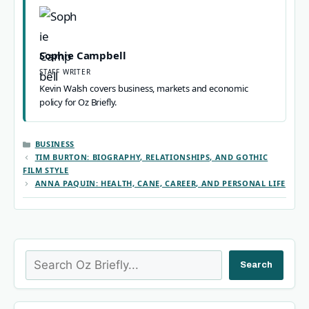
Sophie Campbell
STAFF WRITER
Kevin Walsh covers business, markets and economic
policy for Oz Briefly.
CATEGORIES
BUSINESS
TIM BURTON: BIOGRAPHY, RELATIONSHIPS, AND GOTHIC
FILM STYLE
ANNA PAQUIN: HEALTH, CANE, CAREER, AND PERSONAL LIFE
Search
Search