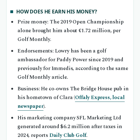
HOW DOES HE EARN HIS MONEY?
Prize money: The 2019 Open Championship
alone brought him about €1.72 million, per
Golf Monthly.
Endorsements: Lowry has been a golf
ambassador for Paddy Power since 2019 and
previously for Immedis, according to the same
Golf Monthly article.
Business: He co‑owns The Bridge House pub in
his hometown of Clara (
Offaly Express, local
newspaper
).
His marketing company SFL Marketing Ltd
generated around $6.2 million after taxes in
2024, reports
Daily Club Golf
.