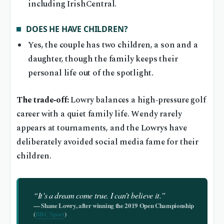
including IrishCentral.
DOES HE HAVE CHILDREN?
Yes, the couple has two children, a son and a
daughter, though the family keeps their
personal life out of the spotlight.
The trade‑off:
Lowry balances a high‑pressure golf
career with a quiet family life. Wendy rarely
appears at tournaments, and the Lowrys have
deliberately avoided social media fame for their
children.
“It’s a dream come true. I can’t believe it.”
— Shane Lowry, after winning the 2019 Open Championship
(
BBC Sport
)