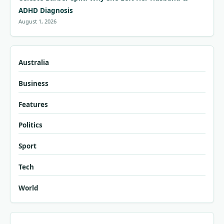
ADHD Diagnosis
August 1, 2026
Australia
Business
Features
Politics
Sport
Tech
World