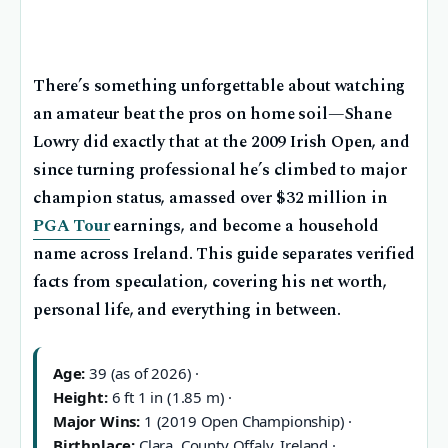
There’s something unforgettable about watching
an amateur beat the pros on home soil—Shane
Lowry did exactly that at the 2009 Irish Open, and
since turning professional he’s climbed to major
champion status, amassed over $32 million in
PGA Tour
earnings, and become a household
name across Ireland. This guide separates verified
facts from speculation, covering his net worth,
personal life, and everything in between.
Age:
39 (as of 2026) ·
Height:
6 ft 1 in (1.85 m) ·
Major Wins:
1 (2019 Open Championship) ·
Birthplace:
Clara, County Offaly, Ireland ·