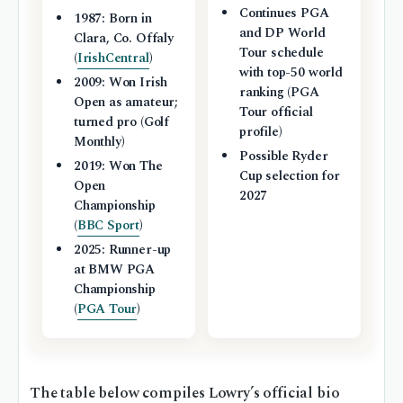
Continues PGA
1987: Born in
and DP World
Clara, Co. Offaly
Tour schedule
(
IrishCentral
)
with top-50 world
2009: Won Irish
ranking (PGA
Open as amateur;
Tour official
turned pro (Golf
profile)
Monthly)
Possible Ryder
2019: Won The
Cup selection for
Open
2027
Championship
(
BBC Sport
)
2025: Runner-up
at BMW PGA
Championship
(
PGA Tour
)
The table below compiles Lowry’s official bio