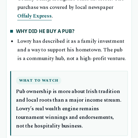
purchase was covered by local newspaper
Offaly Express
.
WHY DID HE BUY A PUB?
Lowry has described it as a family investment
and a way to support his hometown. The pub
is a community hub, not a high‑profit venture.
WHAT TO WATCH
Pub ownership is more about Irish tradition
and local roots than a major income stream.
Lowry’s real wealth engine remains
tournament winnings and endorsements,
not the hospitality business.