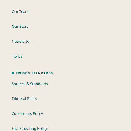
Our Team
Our Story
Newsletter
Tip Us
TRUST & STANDARDS
Sources & Standards
Editorial Policy
Corrections Policy
Fact-Checking Policy