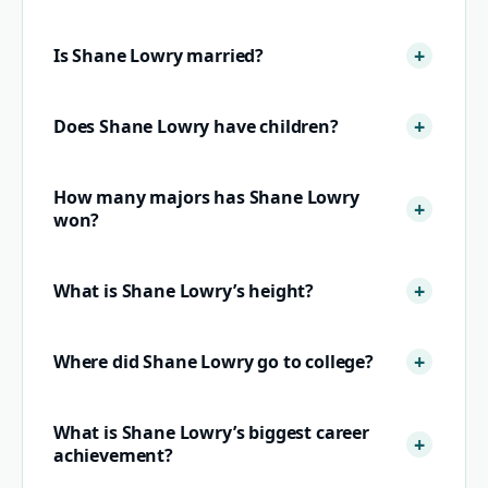
Is Shane Lowry married?
Does Shane Lowry have children?
How many majors has Shane Lowry
won?
What is Shane Lowry’s height?
Where did Shane Lowry go to college?
What is Shane Lowry’s biggest career
achievement?