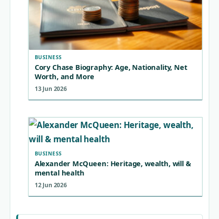
BUSINESS
Cory Chase Biography: Age, Nationality, Net
Worth, and More
13 Jun 2026
BUSINESS
Alexander McQueen: Heritage, wealth, will &
mental health
12 Jun 2026