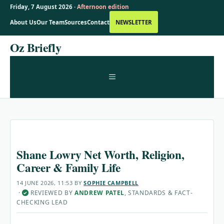
Friday, 7 August 2026 ·
Afternoon edition
About Us
Our Team
Sources
Contact
NEWSLETTER
Skip
Oz Briefly
to
content
MENU
Shane Lowry Net Worth, Religion,
Career & Family Life
14 JUNE 2026, 11:53
BY
SOPHIE CAMPBELL
·
REVIEWED BY
ANDREW PATEL
, STANDARDS & FACT-
✓
CHECKING LEAD