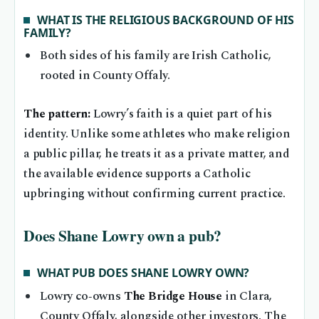
WHAT IS THE RELIGIOUS BACKGROUND OF HIS
FAMILY?
Both sides of his family are Irish Catholic,
rooted in County Offaly.
The pattern:
Lowry’s faith is a quiet part of his
identity. Unlike some athletes who make religion
a public pillar, he treats it as a private matter, and
the available evidence supports a Catholic
upbringing without confirming current practice.
Does Shane Lowry own a pub?
WHAT PUB DOES SHANE LOWRY OWN?
Lowry co‑owns
The Bridge House
in Clara,
County Offaly, alongside other investors. The