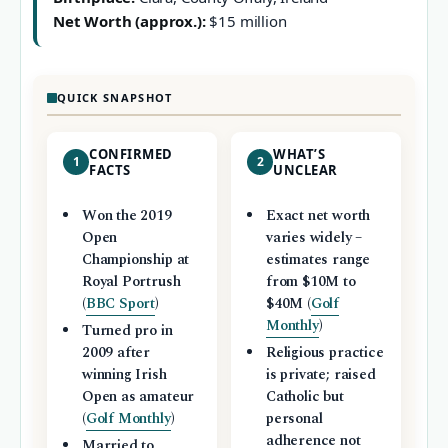
Net Worth (approx.):
$15 million
QUICK SNAPSHOT
CONFIRMED
WHAT’S
1
2
FACTS
UNCLEAR
Won the 2019
Exact net worth
Open
varies widely –
Championship at
estimates range
Royal Portrush
from $10M to
(
BBC Sport
)
$40M (
Golf
Monthly
)
Turned pro in
2009 after
Religious practice
winning Irish
is private; raised
Open as amateur
Catholic but
(
Golf Monthly
)
personal
adherence not
Married to