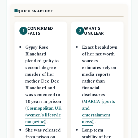
QUICK SNAPSHOT
CONFIRMED
WHAT’S
1
2
FACTS
UNCLEAR
Gypsy Rose
Exact breakdown
Blanchard
of her net worth
pleaded guilty to
sources —
second-degree
estimates rely on
murder of her
media reports
mother Dee Dee
rather than
Blanchard and
financial
was sentenced to
disclosures
10 years in prison
(
MARCA (sports
(
Cosmopolitan UK
and
(women’s lifestyle
entertainment
magazine)
).
news)
).
She was released
Long-term
from prison on
stability of her