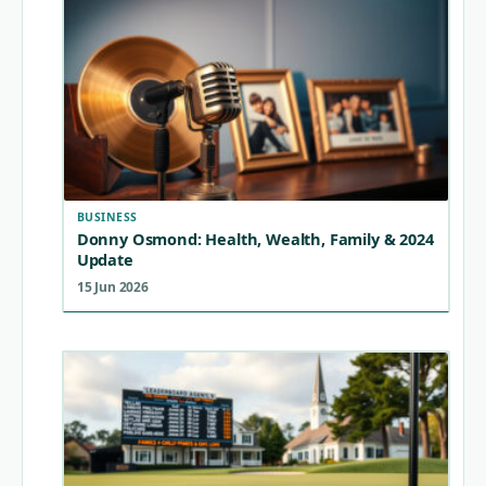
BUSINESS
Donny Osmond: Health, Wealth, Family & 2024
Update
15 Jun 2026