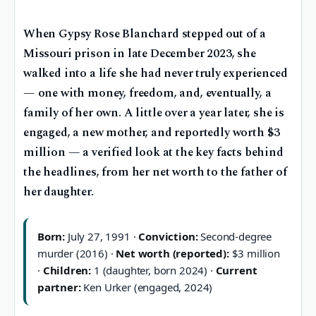
When Gypsy Rose Blanchard stepped out of a
Missouri prison in late December 2023, she
walked into a life she had never truly experienced
— one with money, freedom, and, eventually, a
family of her own. A little over a year later, she is
engaged, a new mother, and reportedly worth $3
million — a verified look at the key facts behind
the headlines, from her net worth to the father of
her daughter.
Born:
July 27, 1991 ·
Conviction:
Second-degree
murder (2016) ·
Net worth (reported):
$3 million
·
Children:
1 (daughter, born 2024) ·
Current
partner:
Ken Urker (engaged, 2024)