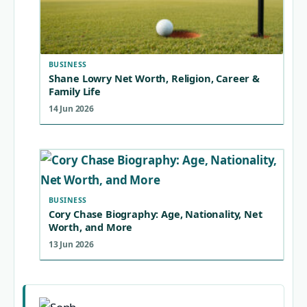
BUSINESS
Shane Lowry Net Worth, Religion, Career &
Family Life
14 Jun 2026
BUSINESS
Cory Chase Biography: Age, Nationality, Net
Worth, and More
13 Jun 2026