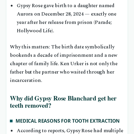
Gypsy Rose gave birth to a daughter named
Aurora on December 28, 2024 — exactly one
year after her release from prison (Parade;
Hollywood Life).
Why this matters: The birth date symbolically
bookends a decade of imprisonment and a new
chapter of family life. Ken Urker is not only the
father but the partner who waited through her
incarceration.
Why did Gypsy Rose Blanchard get her
teeth removed?
MEDICAL REASONS FOR TOOTH EXTRACTION
According to reports, Gypsy Rose had multiple