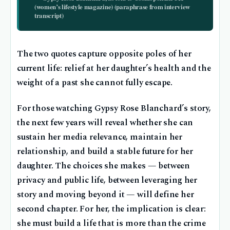
(women’s lifestyle magazine) (paraphrase from interview
transcript)
The two quotes capture opposite poles of her
current life: relief at her daughter’s health and the
weight of a past she cannot fully escape.
For those watching Gypsy Rose Blanchard’s story,
the next few years will reveal whether she can
sustain her media relevance, maintain her
relationship, and build a stable future for her
daughter. The choices she makes — between
privacy and public life, between leveraging her
story and moving beyond it — will define her
second chapter. For her, the implication is clear:
she must build a life that is more than the crime