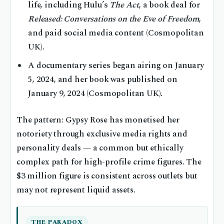
life, including Hulu’s
The Act
, a book deal for
Released: Conversations on the Eve of Freedom
,
and paid social media content (Cosmopolitan
UK).
A documentary series began airing on January
5, 2024, and her book was published on
January 9, 2024 (Cosmopolitan UK).
The pattern: Gypsy Rose has monetised her
notoriety through exclusive media rights and
personality deals — a common but ethically
complex path for high-profile crime figures. The
$3 million figure is consistent across outlets but
may not represent liquid assets.
THE PARADOX