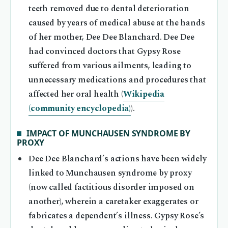
teeth removed due to dental deterioration
caused by years of medical abuse at the hands
of her mother, Dee Dee Blanchard. Dee Dee
had convinced doctors that Gypsy Rose
suffered from various ailments, leading to
unnecessary medications and procedures that
affected her oral health (
Wikipedia
(community encyclopedia)
).
IMPACT OF MUNCHAUSEN SYNDROME BY
PROXY
Dee Dee Blanchard’s actions have been widely
linked to Munchausen syndrome by proxy
(now called factitious disorder imposed on
another), wherein a caretaker exaggerates or
fabricates a dependent’s illness. Gypsy Rose’s