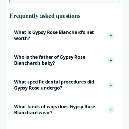
Frequently asked questions
What is Gypsy Rose Blanchard’s net
worth?
Who is the father of Gypsy Rose
Blanchard’s baby?
What specific dental procedures did
Gypsy Rose undergo?
What kinds of wigs does Gypsy Rose
Blanchard wear?