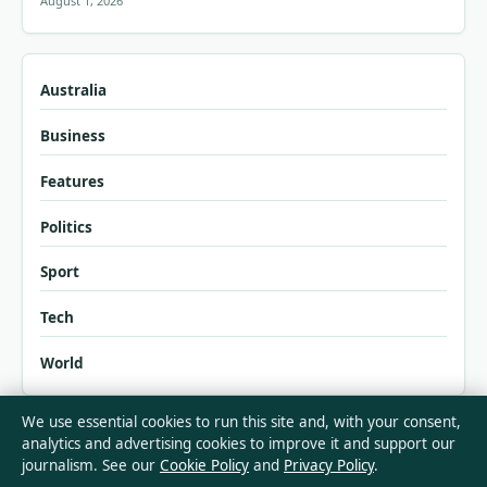
August 1, 2026
Australia
Business
Features
Politics
Sport
Tech
World
We use essential cookies to run this site and, with your consent,
analytics and advertising cookies to improve it and support our
journalism. See our
Cookie Policy
and
Privacy Policy
.