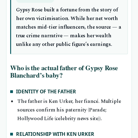
Gypsy Rose built a fortune from the story of
her own victimisation. While her net worth
matches mid-tier influencers, the source — a
true crime narrative — makes her wealth
unlike any other public figure’s earnings.
Who is the actual father of Gypsy Rose
Blanchard’s baby?
IDENTITY OF THE FATHER
The father is Ken Urker, her fiancé. Multiple
sources confirm his paternity (Parade;
Hollywood Life (celebrity news site)).
RELATIONSHIP WITH KEN URKER