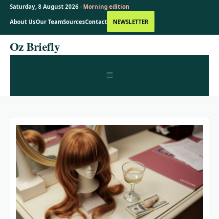
Saturday, 8 August 2026 ·
Morning edition
About Us
Our Team
Sources
Contact
NEWSLETTER
Skip
Oz Briefly
to
content
MENU