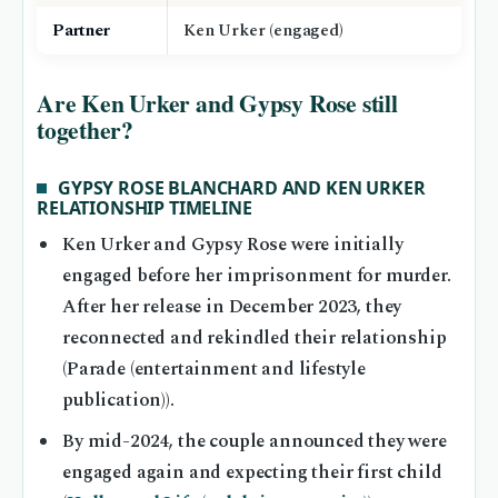
Partner
Ken Urker (engaged)
Are Ken Urker and Gypsy Rose still
together?
GYPSY ROSE BLANCHARD AND KEN URKER
RELATIONSHIP TIMELINE
Ken Urker and Gypsy Rose were initially
engaged before her imprisonment for murder.
After her release in December 2023, they
reconnected and rekindled their relationship
(Parade (entertainment and lifestyle
publication)).
By mid-2024, the couple announced they were
engaged again and expecting their first child