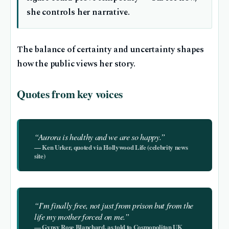
she controls her narrative.
The balance of certainty and uncertainty shapes
how the public views her story.
Quotes from key voices
“Aurora is healthy and we are so happy.”
— Ken Urker, quoted via Hollywood Life (celebrity news
site)
“I’m finally free, not just from prison but from the
life my mother forced on me.”
— Gypsy Rose Blanchard, as told to Cosmopolitan UK