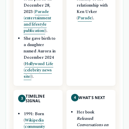
December 28,
relationship with
2023 (
Parade
Ken Urker
(entertainment
(
Parade
).
and lifestyle
publication)
).
She gave birth to
a daughter
named Aurora in
December 2024
(
Hollywood Life
(celebrity news
site)
).
TIMELINE
4
WHAT’S NEXT
3
SIGNAL
Her book
1991: Born
Released:
(
Wikipedia
Conversations on
(community