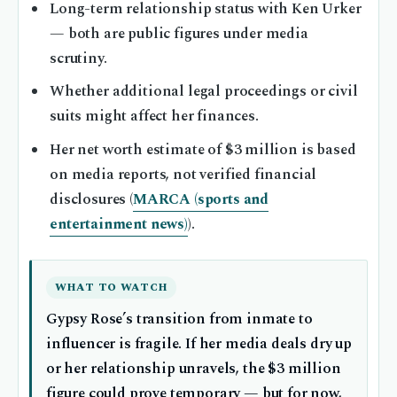
Long-term relationship status with Ken Urker
— both are public figures under media
scrutiny.
Whether additional legal proceedings or civil
suits might affect her finances.
Her net worth estimate of $3 million is based
on media reports, not verified financial
disclosures (
MARCA (sports and
entertainment news)
).
WHAT TO WATCH
Gypsy Rose’s transition from inmate to
influencer is fragile. If her media deals dry up
or her relationship unravels, the $3 million
figure could prove temporary — but for now,