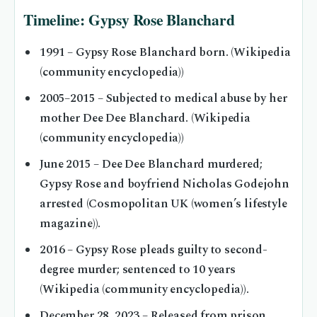
Timeline: Gypsy Rose Blanchard
1991
– Gypsy Rose Blanchard born. (Wikipedia
(community encyclopedia))
2005–2015
– Subjected to medical abuse by her
mother Dee Dee Blanchard. (Wikipedia
(community encyclopedia))
June 2015
– Dee Dee Blanchard murdered;
Gypsy Rose and boyfriend Nicholas Godejohn
arrested (Cosmopolitan UK (women’s lifestyle
magazine)).
2016
– Gypsy Rose pleads guilty to second-
degree murder; sentenced to 10 years
(Wikipedia (community encyclopedia)).
December 28, 2023
– Released from prison