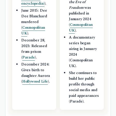
the Eve of
encyclopedia)
).
Freedom
was
June 2015: Dee
published in
Dee Blanchard
January 2024
murdered
(
Cosmopolitan
(
Cosmopolitan
UK
).
UK
).
A documentary
December 28,
series began
2023: Released
airing in January
from prison
2024
(
Parade
).
(Cosmopolitan
December 2024:
UK).
Gives birth to
She continues to
daughter Aurora
build her public
(
Hollywood Life
).
profile through
social media and
paid appearances
(Parade).