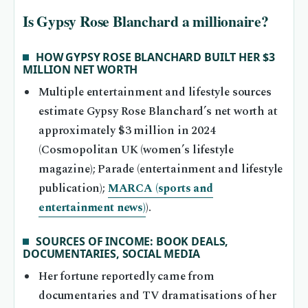
Is Gypsy Rose Blanchard a millionaire?
HOW GYPSY ROSE BLANCHARD BUILT HER $3
MILLION NET WORTH
Multiple entertainment and lifestyle sources
estimate Gypsy Rose Blanchard’s net worth at
approximately $3 million in 2024
(Cosmopolitan UK (women’s lifestyle
magazine); Parade (entertainment and lifestyle
publication);
MARCA (sports and
entertainment news)
).
SOURCES OF INCOME: BOOK DEALS,
DOCUMENTARIES, SOCIAL MEDIA
Her fortune reportedly came from
documentaries and TV dramatisations of her