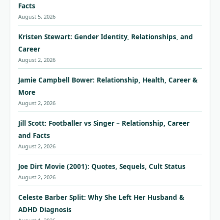
Facts
August 5, 2026
Kristen Stewart: Gender Identity, Relationships, and
Career
August 2, 2026
Jamie Campbell Bower: Relationship, Health, Career &
More
August 2, 2026
Jill Scott: Footballer vs Singer – Relationship, Career
and Facts
August 2, 2026
Joe Dirt Movie (2001): Quotes, Sequels, Cult Status
August 2, 2026
Celeste Barber Split: Why She Left Her Husband &
ADHD Diagnosis