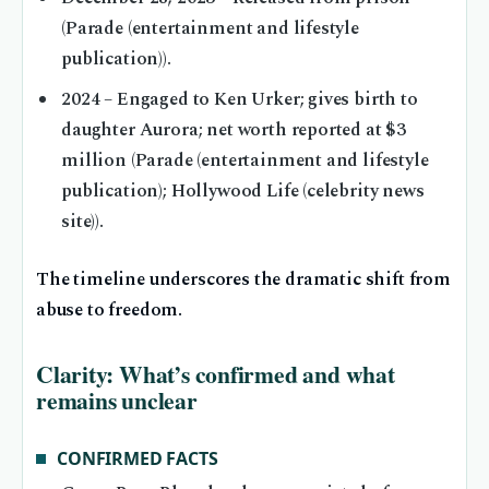
(Parade (entertainment and lifestyle
publication)).
2024
– Engaged to Ken Urker; gives birth to
daughter Aurora; net worth reported at $3
million (Parade (entertainment and lifestyle
publication); Hollywood Life (celebrity news
site)).
The timeline underscores the dramatic shift from
abuse to freedom.
Clarity: What’s confirmed and what
remains unclear
CONFIRMED FACTS