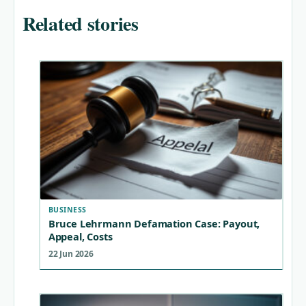
Related stories
BUSINESS
Bruce Lehrmann Defamation Case: Payout,
Appeal, Costs
22 Jun 2026