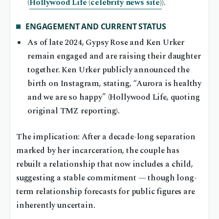
(
Hollywood Life (celebrity news site)
).
ENGAGEMENT AND CURRENT STATUS
As of late 2024, Gypsy Rose and Ken Urker
remain engaged and are raising their daughter
together. Ken Urker publicly announced the
birth on Instagram, stating, “Aurora is healthy
and we are so happy” (Hollywood Life, quoting
original TMZ reporting).
The implication: After a decade-long separation
marked by her incarceration, the couple has
rebuilt a relationship that now includes a child,
suggesting a stable commitment — though long-
term relationship forecasts for public figures are
inherently uncertain.