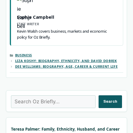
Sophie Campbell
STAFF WRITER
Kevin Walsh covers business, markets and economic
policy for Oz Briefly.
CATEGORIES
BUSINESS
LIZA KOSHY: BIOGRAPHY, ETHNICITY, AND DAVID DOBRIK
DEE WILLIAMS: BIOGRAPHY, AGE, CAREER & CURRENT LIFE
Search
Search
Teresa Palmer: Family, Ethnicity, Husband, and Career