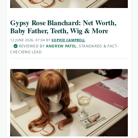
Gypsy Rose Blanchard: Net Worth,
Baby Father, Teeth, Wig & More
12 JUNE 2026, 07:04
BY
SOPHIE CAMPBELL
·
REVIEWED BY
ANDREW PATEL
, STANDARDS & FACT-
✓
CHECKING LEAD