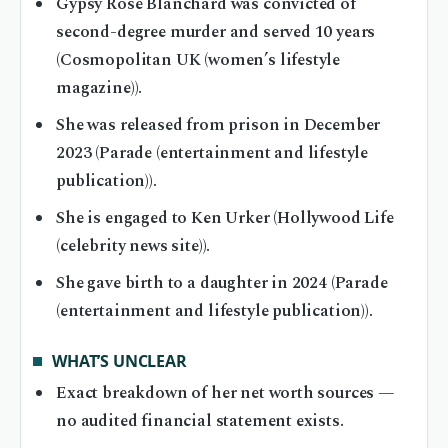
Gypsy Rose Blanchard was convicted of
second-degree murder and served 10 years
(Cosmopolitan UK (women’s lifestyle
magazine)).
She was released from prison in December
2023 (Parade (entertainment and lifestyle
publication)).
She is engaged to Ken Urker (Hollywood Life
(celebrity news site)).
She gave birth to a daughter in 2024 (Parade
(entertainment and lifestyle publication)).
WHAT’S UNCLEAR
Exact breakdown of her net worth sources —
no audited financial statement exists.