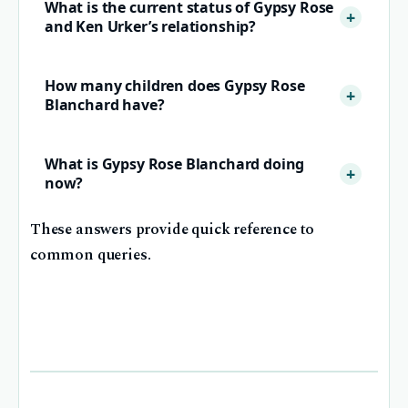
What is the current status of Gypsy Rose
and Ken Urker’s relationship?
How many children does Gypsy Rose
Blanchard have?
What is Gypsy Rose Blanchard doing
now?
These answers provide quick reference to
common queries.