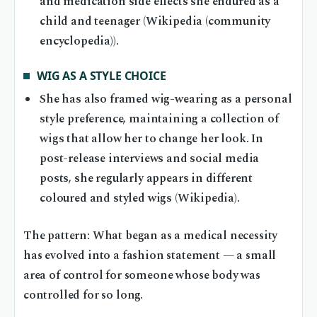
and medication side effects she endured as a
child and teenager (Wikipedia (community
encyclopedia)).
WIG AS A STYLE CHOICE
She has also framed wig-wearing as a personal
style preference, maintaining a collection of
wigs that allow her to change her look. In
post-release interviews and social media
posts, she regularly appears in different
coloured and styled wigs (Wikipedia).
The pattern: What began as a medical necessity
has evolved into a fashion statement — a small
area of control for someone whose body was
controlled for so long.