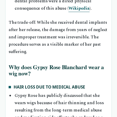
dental problems were a direct physical
consequence of this abuse (
Wikipedia
).
The trade-off: While she received dental implants
after her release, the damage from years of neglect
and improper treatment was irreversible. The
procedure serves as a visible marker of her past
suffering.
Why does Gypsy Rose Blanchard wear a
wig now?
HAIR LOSS DUE TO MEDICAL ABUSE
Gypsy Rose has publicly discussed that she
wears wigs because of hair thinning and loss
resulting from the long-term medical abuse