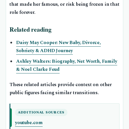
that made her famous, or risk being frozen in that
role forever.
Related reading
Daisy May Cooper: New Baby, Divorce,
Sobriety & ADHD Journey
Ashley Walters: Biography, Net Worth, Family
& Noel Clarke Feud
These related articles provide context on other
public figures facing similar transitions.
ADDITIONAL SOURCES
youtube.com