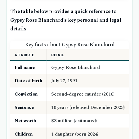
The table below provides a quick reference to
Gypsy Rose Blanchard’s key personal and legal
details.
Key facts about Gypsy Rose Blanchard
ATTRIBUTE
DETAIL
Full name
Gypsy-Rose Blanchard
Date of birth
July 27, 1991
Conviction
Second-degree murder (2016)
Sentence
10 years (released December 2023)
Net worth
$3 million (estimated)
Children
1 daughter (born 2024)