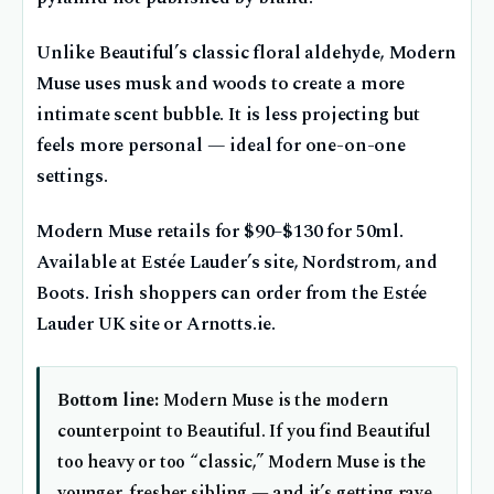
Unlike Beautiful’s classic floral aldehyde, Modern
Muse uses musk and woods to create a more
intimate scent bubble. It is less projecting but
feels more personal — ideal for one-on-one
settings.
Modern Muse retails for $90–$130 for 50ml.
Available at Estée Lauder’s site, Nordstrom, and
Boots. Irish shoppers can order from the Estée
Lauder UK site or Arnotts.ie.
Bottom line:
Modern Muse is the modern
counterpoint to Beautiful. If you find Beautiful
too heavy or too “classic,” Modern Muse is the
younger, fresher sibling — and it’s getting rave