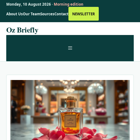
Monday, 10 August 2026 ·
Morning edition
About Us
Our Team
Sources
Contact
NEWSLETTER
Skip
Oz Briefly
to
content
MENU