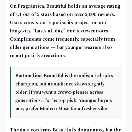
On Fragrantica, Beautiful holds an average rating
of 4.1 out of 5 stars based on over 2,000 reviews.
Users consistently praise its projection and
longevity. “Lasts all day,” one reviewer notes.
Compliments come frequently, especially from
older generations — but younger wearers also
report positive reactions.
Bottom line:
Beautiful is the undisputed sales
champion, but its audience skews slightly
older. If you want a crowd-pleaser across
generations, it’s the top pick. Younger buyers
may prefer Modern Muse for a fresher vibe.
The data confirms Beautiful’s dominance, but the