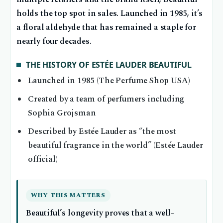
holds the top spot in sales. Launched in 1985, it’s
a floral aldehyde that has remained a staple for
nearly four decades.
THE HISTORY OF ESTÉE LAUDER BEAUTIFUL
Launched in 1985 (The Perfume Shop USA)
Created by a team of perfumers including
Sophia Grojsman
Described by Estée Lauder as “the most
beautiful fragrance in the world” (Estée Lauder
official)
WHY THIS MATTERS
Beautiful’s longevity proves that a well-