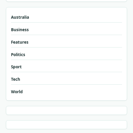
Australia
Business
Features
Politics
Sport
Tech
World