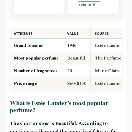
retailer)
)
ATTRIBUTE
VALUE
SOURCE
Brand founded
1946
Estée Lauder offici
Most popular perfume
Beautiful
The Perfume Sho
Number of fragrances
20+
Marie Claire UK be
Price range
$60–$150
Estée Lauder offici
What is Estée Lauder’s most popular
perfume?
The short answer is
Beautiful
. According to
multiple retailers and the brand itself, Beautiful