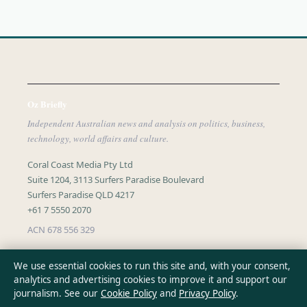
Oz Briefly
Independent Australian news and analysis on politics, business,
technology, world affairs and culture.
Coral Coast Media Pty Ltd
Suite 1204, 3113 Surfers Paradise Boulevard
Surfers Paradise QLD 4217
+61 7 5550 2070
ACN 678 556 329
info@ozbriefly.org
We use essential cookies to run this site and, with your consent,
analytics and advertising cookies to improve it and support our
journalism. See our
Cookie Policy
and
Privacy Policy
.
CONTACT US