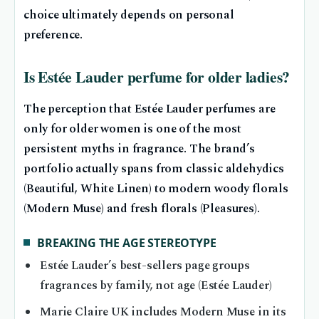
choice ultimately depends on personal
preference.
Is Estée Lauder perfume for older ladies?
The perception that Estée Lauder perfumes are
only for older women is one of the most
persistent myths in fragrance. The brand’s
portfolio actually spans from classic aldehydics
(Beautiful, White Linen) to modern woody florals
(Modern Muse) and fresh florals (Pleasures).
BREAKING THE AGE STEREOTYPE
Estée Lauder’s best-sellers page groups
fragrances by family, not age (Estée Lauder)
Marie Claire UK includes Modern Muse in its