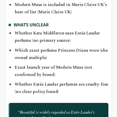
Modern Muse is included in Marie Claire UK’s
best-of list (Marie Claire UK)
WHAT’S UNCLEAR
Whether Kate Middleton uses Estée Lauder
perfume (no primary source)
Which exact perfume Princess Diana wore (she
owned multiple)
Exact launch year of Modern Muse (not
confirmed by brand)
Whether Estée Lauder perfumes are cruelty-free
(no clear policy found)
“Beautiful is widely regarded as Estée Lauder’s