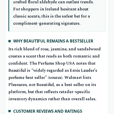
crafted floral aldehyde can outlast trends.
For shoppers in Ireland hesitant about
classic scents, this is the safest bet for a
compliment-generating signature.
WHY BEAUTIFUL REMAINS A BESTSELLER
Its rich blend of rose, jasmine, and sandalwood
creates a scent that reads as both romantic and
confident. The Perfume Shop USA notes that
Beautiful is “widely regarded as Estée Lauder’s
perfume best seller” (source). Walmart lists
Pleasures, not Beautiful, as a best seller on its
platform, but that reflects retailer-specific
inventory dynamics rather than overall sales.
CUSTOMER REVIEWS AND RATINGS