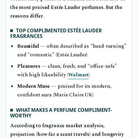
the most praised Estée Lauder perfumes. But the
reasons differ.
TOP COMPLIMENTED ESTÉE LAUDER
FRAGRANCES
Beautiful
— often described as “head-turning”
and “romantic” (Estée Lauder)
Pleasures
— clean, fresh, and “office-safe”
with high likeability (
Walmart
)
Modern Muse
— praised for its modern,
confident aura (Marie Claire UK)
WHAT MAKES A PERFUME COMPLIMENT-
WORTHY
According to fragrance market analysis,
projection (how far a scent travels) and longevity