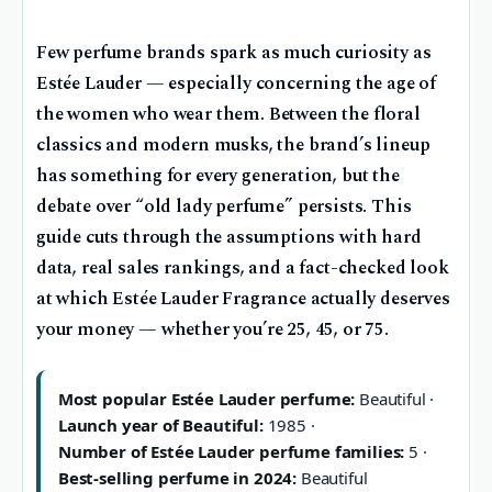
Few perfume brands spark as much curiosity as
Estée Lauder — especially concerning the age of
the women who wear them. Between the floral
classics and modern musks, the brand’s lineup
has something for every generation, but the
debate over “old lady perfume” persists. This
guide cuts through the assumptions with hard
data, real sales rankings, and a fact-checked look
at which Estée Lauder Fragrance actually deserves
your money — whether you’re 25, 45, or 75.
Most popular Estée Lauder perfume:
Beautiful ·
Launch year of Beautiful:
1985 ·
Number of Estée Lauder perfume families:
5 ·
Best-selling perfume in 2024:
Beautiful