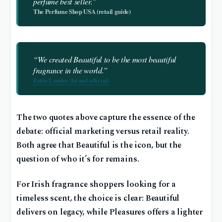
perfume best seller.”
The Perfume Shop USA (retail guide)
“We created Beautiful to be the most beautiful
fragrance in the world.”
Estée Lauder (brand official)
The two quotes above capture the essence of the
debate: official marketing versus retail reality.
Both agree that Beautiful is the icon, but the
question of who it’s for remains.
For Irish fragrance shoppers looking for a
timeless scent, the choice is clear: Beautiful
delivers on legacy, while Pleasures offers a lighter