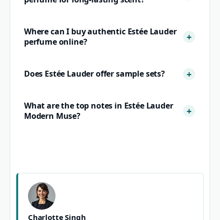
Where can I buy authentic Estée Lauder
perfume online?
Does Estée Lauder offer sample sets?
What are the top notes in Estée Lauder
Modern Muse?
Charlotte Singh