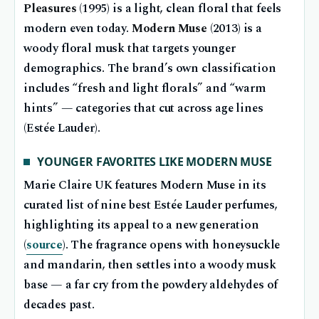
Pleasures
(1995) is a light, clean floral that feels
modern even today.
Modern Muse
(2013) is a
woody floral musk that targets younger
demographics. The brand’s own classification
includes “fresh and light florals” and “warm
hints” — categories that cut across age lines
(Estée Lauder).
YOUNGER FAVORITES LIKE MODERN MUSE
Marie Claire UK features Modern Muse in its
curated list of nine best Estée Lauder perfumes,
highlighting its appeal to a new generation
(
source
). The fragrance opens with honeysuckle
and mandarin, then settles into a woody musk
base — a far cry from the powdery aldehydes of
decades past.