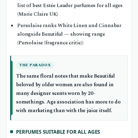
list of best Estée Lauder perfumes for all ages
(Marie Claire UK)
Persolaise ranks White Linen and Cinnabar
alongside Beautiful — showing range
(Persolaise (fragrance critic))
THE PARADOX
The same floral notes that make Beautiful
beloved by older women are also found in
many designer scents worn by 20-
somethings. Age association has more to do
with marketing than with the juice itself.
PERFUMES SUITABLE FOR ALL AGES