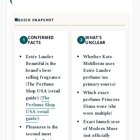
QUICK SNAPSHOT
CONFIRMED
WHAT’S
1
2
FACTS
UNCLEAR
Estée Lauder
Whether Kate
Beautiful is the
Middleton uses
brand’s best-
Estée Lauder
selling fragrance
perfume (no
(The Perfume
primary source)
Shop USA (retail
Which exact
guide)) (
The
perfume Princess
Perfume Shop
Diana wore (she
USA (retail
wore multiple)
guide)
)
Exact launch year
Pleasures is the
of Modern Muse
second most
(not officially