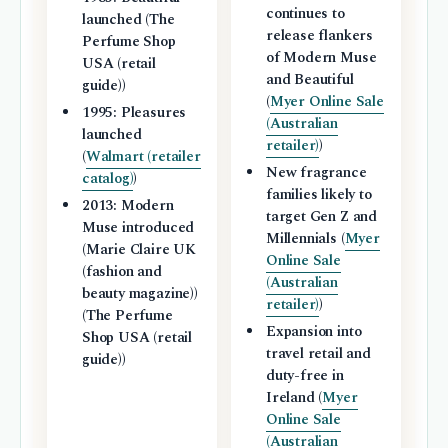
continues to
launched (The
release flankers
Perfume Shop
of Modern Muse
USA (retail
and Beautiful
guide))
(
Myer Online Sale
1995: Pleasures
(Australian
launched
retailer)
)
(
Walmart (retailer
New fragrance
catalog)
)
families likely to
2013: Modern
target Gen Z and
Muse introduced
Millennials (
Myer
(Marie Claire UK
Online Sale
(fashion and
(Australian
beauty magazine))
retailer)
)
(The Perfume
Expansion into
Shop USA (retail
travel retail and
guide))
duty-free in
Ireland (
Myer
Online Sale
(Australian