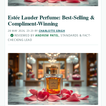
Estée Lauder Perfume: Best-Selling &
Compliment-Winning
28 MAY 2026, 23:23
BY
CHARLOTTE SINGH
·
REVIEWED BY
ANDREW PATEL
, STANDARDS & FACT-
✓
CHECKING LEAD