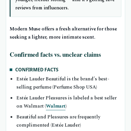
reviews from influencers.
Modern Muse offers a fresh alternative for those
seeking a lighter, more intimate scent.
Confirmed facts vs. unclear claims
CONFIRMED FACTS
Estée Lauder Beautiful is the brand’s best-
selling perfume (Perfume Shop USA)
Estée Lauder Pleasures is labeled a best seller
on Walmart (
Walmart
)
Beautiful and Pleasures are frequently
complimented (Estée Lauder)