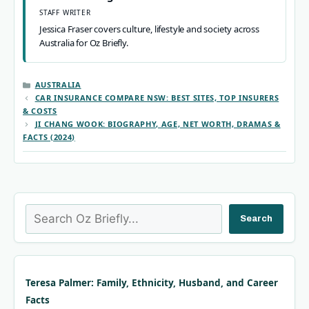
STAFF WRITER
Jessica Fraser covers culture, lifestyle and society across
Australia for Oz Briefly.
CATEGORIES
AUSTRALIA
CAR INSURANCE COMPARE NSW: BEST SITES, TOP INSURERS
& COSTS
JI CHANG WOOK: BIOGRAPHY, AGE, NET WORTH, DRAMAS &
FACTS (2024)
Search
Search
Teresa Palmer: Family, Ethnicity, Husband, and Career
Facts