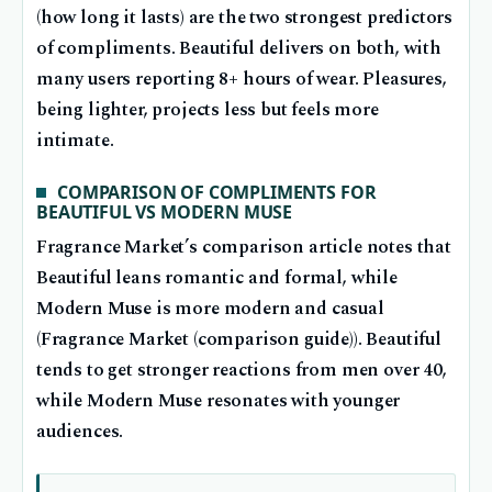
(how long it lasts) are the two strongest predictors
of compliments. Beautiful delivers on both, with
many users reporting 8+ hours of wear. Pleasures,
being lighter, projects less but feels more
intimate.
COMPARISON OF COMPLIMENTS FOR
BEAUTIFUL VS MODERN MUSE
Fragrance Market’s comparison article notes that
Beautiful leans romantic and formal, while
Modern Muse is more modern and casual
(Fragrance Market (comparison guide)). Beautiful
tends to get stronger reactions from men over 40,
while Modern Muse resonates with younger
audiences.