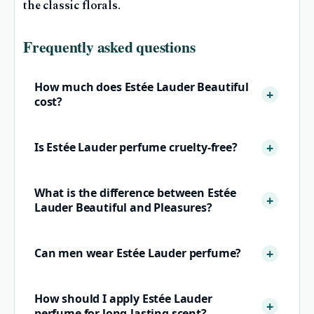
the classic florals.
Frequently asked questions
How much does Estée Lauder Beautiful
cost?
Is Estée Lauder perfume cruelty-free?
What is the difference between Estée
Lauder Beautiful and Pleasures?
Can men wear Estée Lauder perfume?
How should I apply Estée Lauder
perfume for long-lasting scent?