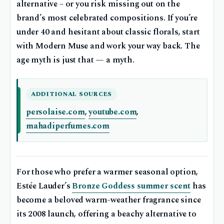
alternative – or you risk missing out on the
brand’s most celebrated compositions. If you’re
under 40 and hesitant about classic florals, start
with Modern Muse and work your way back. The
age myth is just that — a myth.
ADDITIONAL SOURCES
persolaise.com
,
youtube.com
,
mahadiperfumes.com
For those who prefer a warmer seasonal option,
Estée Lauder’s
Bronze Goddess summer scent
has
become a beloved warm-weather fragrance since
its 2008 launch, offering a beachy alternative to