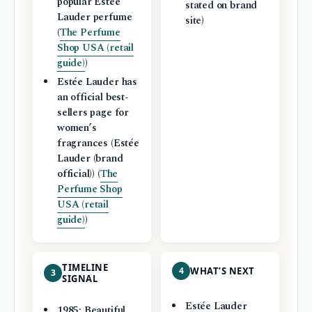
popular Estée
stated on brand
Lauder perfume
site)
(
The Perfume
Shop USA (retail
guide)
)
Estée Lauder has
an official best-
sellers page for
women’s
fragrances (Estée
Lauder (brand
official)) (
The
Perfume Shop
USA (retail
guide)
)
TIMELINE
4
WHAT’S NEXT
3
SIGNAL
Estée Lauder
1985: Beautiful