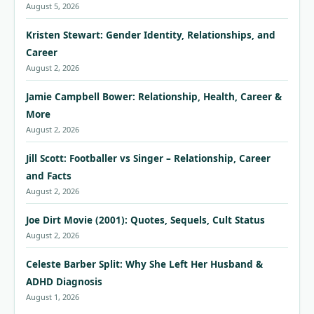
August 5, 2026
Kristen Stewart: Gender Identity, Relationships, and
Career
August 2, 2026
Jamie Campbell Bower: Relationship, Health, Career &
More
August 2, 2026
Jill Scott: Footballer vs Singer – Relationship, Career
and Facts
August 2, 2026
Joe Dirt Movie (2001): Quotes, Sequels, Cult Status
August 2, 2026
Celeste Barber Split: Why She Left Her Husband &
ADHD Diagnosis
August 1, 2026