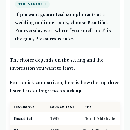
THE VERDICT
If you want guaranteed compliments at a
wedding or dinner party, choose Beautiful.
For everyday wear where “you smell nice” is
the goal, Pleasures is safer.
The choice depends on the setting and the
impression you want to leave.
For a quick comparison, here is how the top three
Estée Lauder fragrances stack up:
FRAGRANCE
LAUNCH YEAR
TYPE
Beautiful
1985
Floral Aldehyde