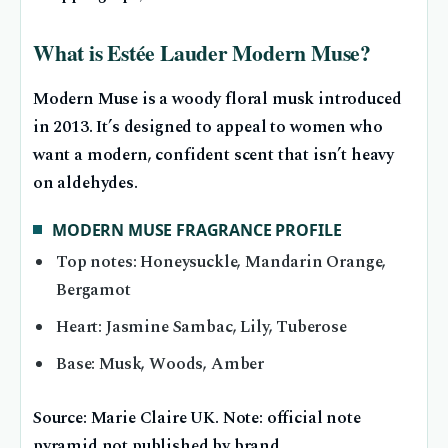
What is Estée Lauder Modern Muse?
Modern Muse is a woody floral musk introduced
in 2013. It’s designed to appeal to women who
want a modern, confident scent that isn’t heavy
on aldehydes.
MODERN MUSE FRAGRANCE PROFILE
Top notes: Honeysuckle, Mandarin Orange,
Bergamot
Heart: Jasmine Sambac, Lily, Tuberose
Base: Musk, Woods, Amber
Source: Marie Claire UK. Note: official note
pyramid not published by brand.