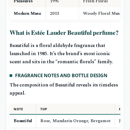
Pleasures
1995
Fresh Floral
Modern Muse
2013
Woody Floral Musk
What is Estée Lauder Beautiful perfume?
Beautiful is a floral aldehyde fragrance that
launched in 1985. It’s the brand’s most iconic
scent and sits in the “romantic florals” family.
FRAGRANCE NOTES AND BOTTLE DESIGN
The composition of Beautiful reveals its timeless
appeal.
NOTE
TOP
HEAR
Beautiful
Rose, Mandarin Orange, Bergamot
Jasmi