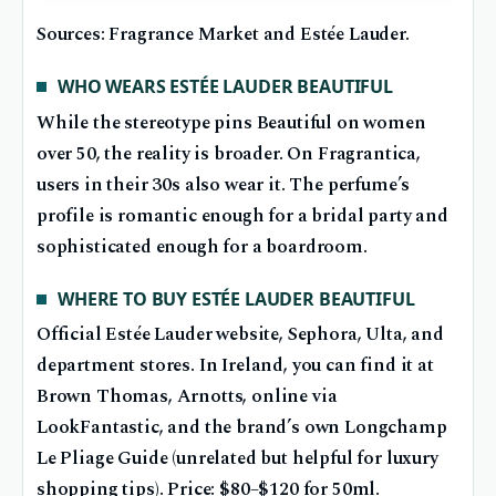
Sources: Fragrance Market and Estée Lauder.
WHO WEARS ESTÉE LAUDER BEAUTIFUL
While the stereotype pins Beautiful on women
over 50, the reality is broader. On Fragrantica,
users in their 30s also wear it. The perfume’s
profile is romantic enough for a bridal party and
sophisticated enough for a boardroom.
WHERE TO BUY ESTÉE LAUDER BEAUTIFUL
Official Estée Lauder website, Sephora, Ulta, and
department stores. In Ireland, you can find it at
Brown Thomas, Arnotts, online via
LookFantastic, and the brand’s own Longchamp
Le Pliage Guide (unrelated but helpful for luxury
shopping tips). Price: $80–$120 for 50ml.