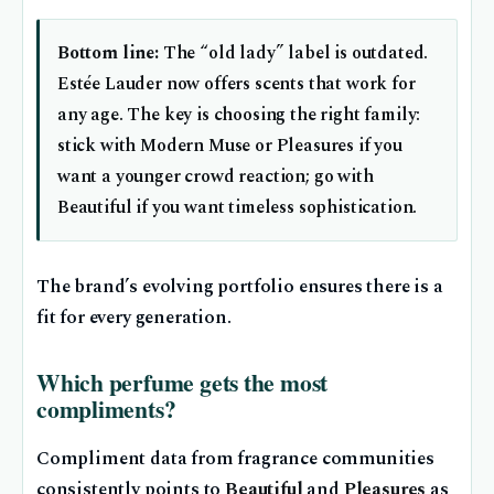
Bottom line:
The “old lady” label is outdated.
Estée Lauder now offers scents that work for
any age. The key is choosing the right family:
stick with Modern Muse or Pleasures if you
want a younger crowd reaction; go with
Beautiful if you want timeless sophistication.
The brand’s evolving portfolio ensures there is a
fit for every generation.
Which perfume gets the most
compliments?
Compliment data from fragrance communities
consistently points to
Beautiful
and
Pleasures
as