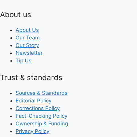
About us
About Us
Our Team
Our Story
Newsletter
Tip Us
Trust & standards
Sources & Standards
Editorial Policy
Corrections Policy
Fact-Checking Policy
Ownership & Funding
Privacy Policy