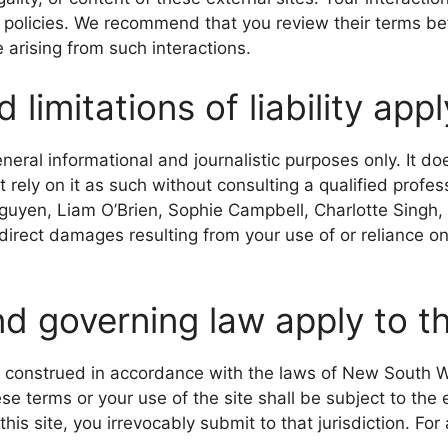
 policies. We recommend that you review their terms be
e arising from such interactions.
limitations of liability app
eneral informational and journalistic purposes only. It doe
 rely on it as such without consulting a qualified profes
Nguyen, Liam O’Brien, Sophie Campbell, Charlotte Singh
indirect damages resulting from your use of or reliance on 
nd governing law apply to 
 construed in accordance with the laws of New South 
se terms or your use of the site shall be subject to the 
is site, you irrevocably submit to that jurisdiction. For 