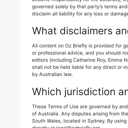
governed solely by that party’s terms and
disclaim all liability for any loss or damag
What disclaimers and 
All content on Oz Briefly is provided for g
or professional advice, and you should not
editors (including Catherine Roy, Emma 
shall not be held liable for any direct or 
by Australian law.
Which jurisdiction a
These Terms of Use are governed by and
of Australia. Any disputes arising from the
South Wales, located in Sydney. By using th
directly at legal@ozbriefly.org.