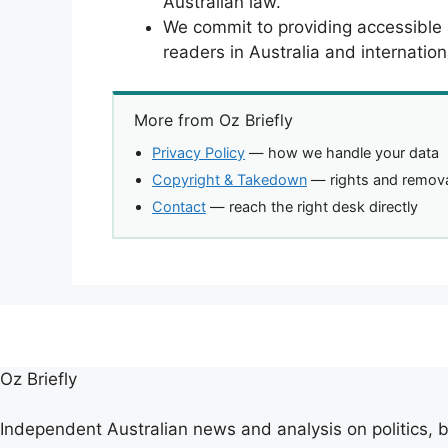
Australian law.
We commit to providing accessible
readers in Australia and internationa
More from Oz Briefly
Privacy Policy
— how we handle your data
Copyright & Takedown
— rights and remova
Contact
— reach the right desk directly
Oz Briefly
Independent Australian news and analysis on politics, b