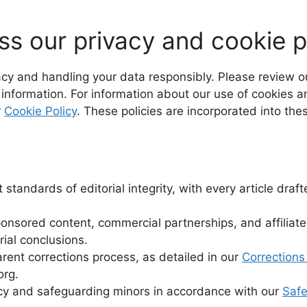
s our privacy and cookie p
acy and handling your data responsibly. Please review 
 information. For information about our use of cookies a
r
Cookie Policy
. These policies are incorporated into th
standards of editorial integrity, with every article dr
sponsored content, commercial partnerships, and affiliate
rial conclusions.
rent corrections process, as detailed in our
Corrections
org.
acy and safeguarding minors in accordance with our
Safe