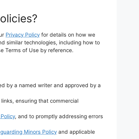
olicies?
our
Privacy Policy
for details on how we
nd similar technologies, including how to
ese Terms of Use by reference.
afted by a named writer and approved by a
 links, ensuring that commercial
 Policy
, and to promptly addressing errors
guarding Minors Policy
and applicable