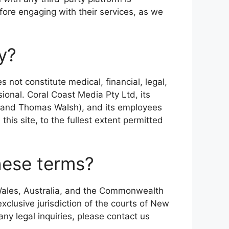
fore engaging with their services, as we
ly?
s not constitute medical, financial, legal,
sional. Coral Coast Media Pty Ltd, its
, and Thomas Walsh), and its employees
this site, to the fullest extent permitted
these terms?
Wales, Australia, and the Commonwealth
exclusive jurisdiction of the courts of New
any legal inquiries, please contact us