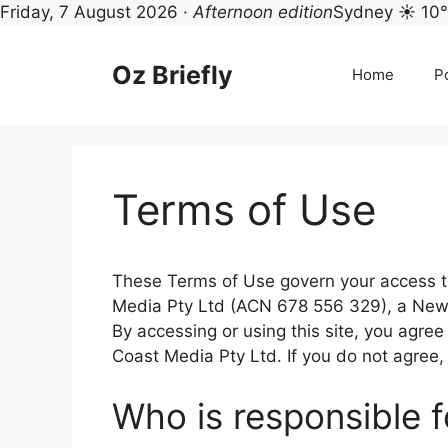
Friday, 7 August 2026 ·
Afternoon edition
Sydney ☀ 10
Skip
to
Oz Briefly
Home
Po
content
Terms of Use
These Terms of Use govern your access to
Media Pty Ltd (ACN 678 556 329), a New 
By accessing or using this site, you agr
Coast Media Pty Ltd. If you do not agree,
Who is responsible f