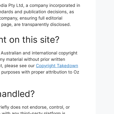
edia Pty Ltd, a company incorporated in
andards and publication decisions, as
company, ensuring full editorial
page, are transparently disclosed.
t on this site?
 Australian and international copyright
ny material without prior written
nt, please see our
Copyright Takedown
 purposes with proper attribution to Oz
 handled?
iefly does not endorse, control, or
n with any third-party platform is