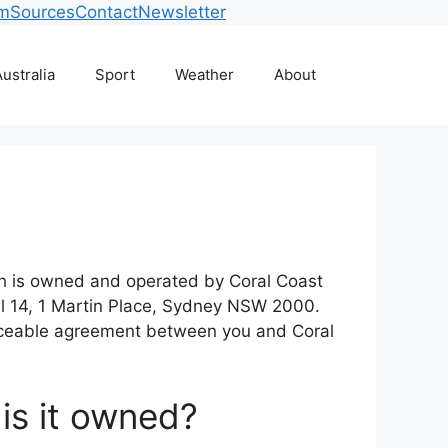
am
Sources
Contact
Newsletter
ustralia
Sport
Weather
About
ich is owned and operated by Coral Coast
l 14, 1 Martin Place, Sydney NSW 2000.
forceable agreement between you and Coral
 is it owned?