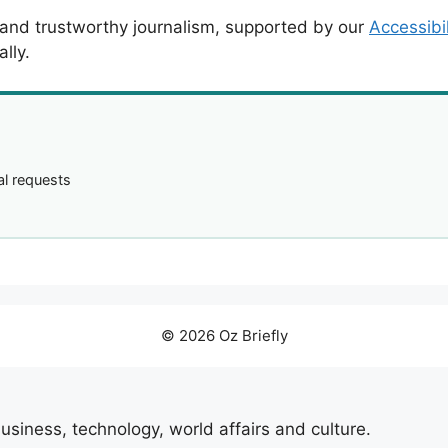
 and trustworthy journalism, supported by our
Accessibi
lly.
l requests
© 2026 Oz Briefly
usiness, technology, world affairs and culture.