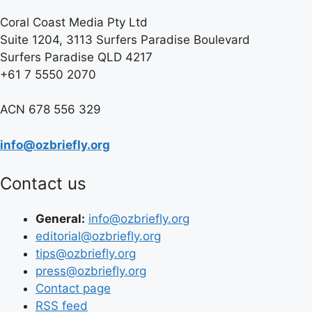
Coral Coast Media Pty Ltd
Suite 1204, 3113 Surfers Paradise Boulevard
Surfers Paradise QLD 4217
+61 7 5550 2070
ACN 678 556 329
info@ozbriefly.org
Contact us
General:
info@ozbriefly.org
editorial@ozbriefly.org
tips@ozbriefly.org
press@ozbriefly.org
Contact page
RSS feed