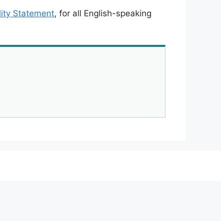
lity Statement
, for all English-speaking