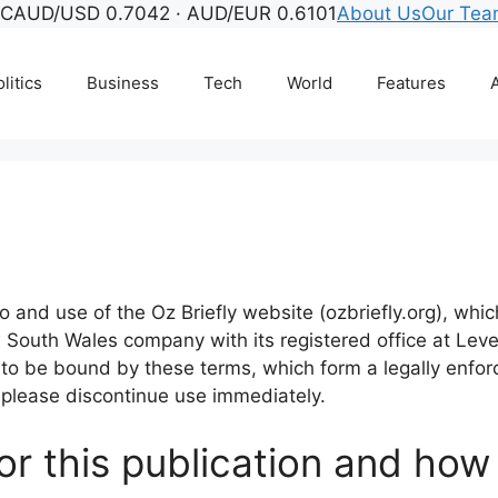
°C
AUD/USD 0.7042 · AUD/EUR 0.6101
About Us
Our Te
litics
Business
Tech
World
Features
A
 and use of the Oz Briefly website (ozbriefly.org), wh
South Wales company with its registered office at Leve
ee to be bound by these terms, which form a legally en
 please discontinue use immediately.
or this publication and how