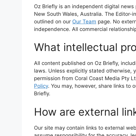
Oz Briefly is an independent digital new
New South Wales, Australia. The Editor-in-
outlined on our
Our Team
page. No external
independence. All commercial relationship
What intellectual pro
All content published on Oz Briefly, inclu
laws. Unless explicitly stated otherwise, 
permission from Coral Coast Media Pty Ltd
Policy
. You may, however, share links to 
Briefly.
How are external lin
Our site may contain links to external web
assume responsibility for the accuracy, leg