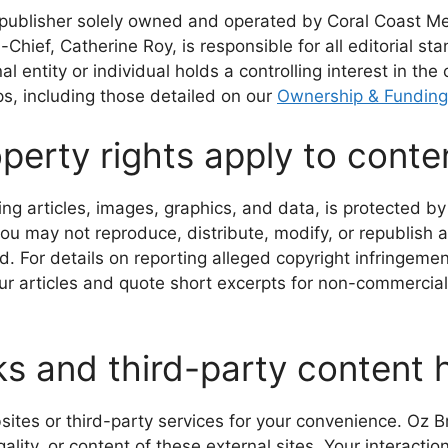
s publisher solely owned and operated by Coral Coast M
Chief, Catherine Roy, is responsible for all editorial st
 entity or individual holds a controlling interest in the 
s, including those detailed on our
Ownership & Funding
perty rights apply to conten
ding articles, images, graphics, and data, is protected by
you may not reproduce, distribute, modify, or republish a
. For details on reporting alleged copyright infringeme
our articles and quote short excerpts for non-commercial
ks and third-party content
sites or third-party services for your convenience. Oz Br
ality, or content of these external sites. Your interactio