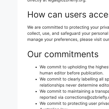
How can users acces
We are committed to protecting your priv
collect, use, and safeguard your personal
manage your preferences, please visit ou
Our commitments
We commit to upholding the highest 
human editor before publication.
We commit to clearly labelling all 
relationships never determine edito
We commit to maintaining a transpa
reported via corrections@ozbriefly.
We commit to protecting user priv