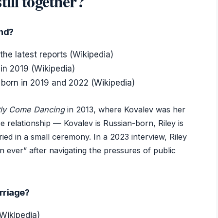
ill together?
and?
the latest reports (Wikipedia)
in 2019 (Wikipedia)
born in 2019 and 2022 (Wikipedia)
ctly Come Dancing
in 2013, where Kovalev was her
ce relationship — Kovalev is Russian-born, Riley is
ied in a small ceremony. In a 2023 interview, Riley
n ever” after navigating the pressures of public
arriage?
Wikipedia)