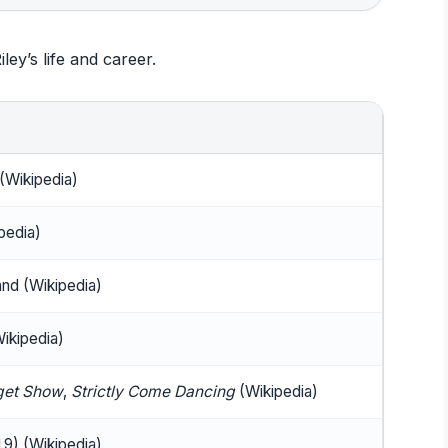
iley’s life and career.
 (Wikipedia)
pedia)
nd (Wikipedia)
Wikipedia)
get Show
,
Strictly Come Dancing
(Wikipedia)
9) (Wikipedia)