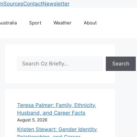
am
Sources
Contact
Newsletter
ustralia
Sport
Weather
About
Search
Search
Teresa Palmer: Family, Ethnicity,
Husband, and Career Facts
August 5, 2026
Kristen Stewart: Gender Identity,
Relationships, and Career