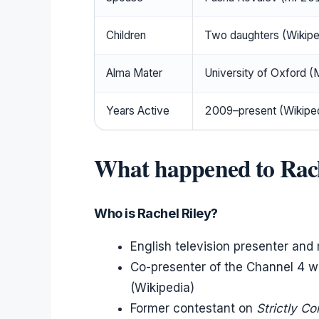
Children
Two daughters (Wikipe
Alma Mater
University of Oxford (
Years Active
2009–present (Wikiped
What happened to Rach
Who is Rachel Riley?
English television presenter an
Co-presenter of the Channel 4
(Wikipedia)
Former contestant on
Strictly C