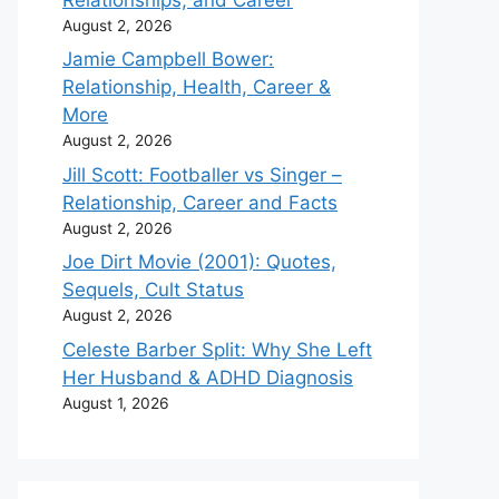
August 2, 2026
Jamie Campbell Bower:
Relationship, Health, Career &
More
August 2, 2026
Jill Scott: Footballer vs Singer –
Relationship, Career and Facts
August 2, 2026
Joe Dirt Movie (2001): Quotes,
Sequels, Cult Status
August 2, 2026
Celeste Barber Split: Why She Left
Her Husband & ADHD Diagnosis
August 1, 2026