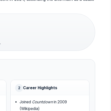
w
Career Highlights
2
Joined
Countdown
in 2009
(Wikipedia)