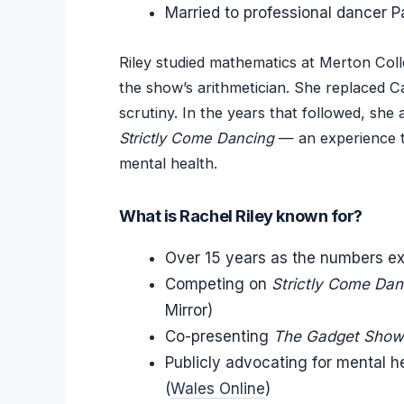
Married to professional dancer 
Riley studied mathematics at Merton Coll
the show’s arithmetician. She replaced Ca
scrutiny. In the years that followed, she
Strictly Come Dancing
— an experience th
mental health.
What is Rachel Riley known for?
Over 15 years as the numbers e
Competing on
Strictly Come Dan
Mirror)
Co-presenting
The Gadget Show
Publicly advocating for mental he
(
Wales Online
)