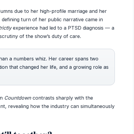
olumns due to her high-profile marriage and her
defining turn of her public narrative came in
rictly
experience had led to a PTSD diagnosis — a
scrutiny of the show’s duty of care.
 than a numbers whiz. Her career spans two
ition that changed her life, and a growing role as
on
Countdown
contrasts sharply with the
stint, revealing how the industry can simultaneously