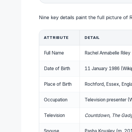
Nine key details paint the full picture of R
ATTRIBUTE
DETAIL
Full Name
Rachel Annabelle Riley
Date of Birth
11 January 1986 (Wiki
Place of Birth
Rochford, Essex, Engla
Occupation
Television presenter (
Television
Countdown
,
The Gad
Spouse
Pasha Kovalev (m. 201