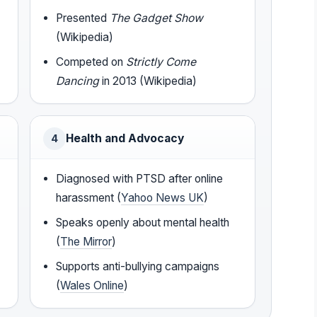
Presented
The Gadget Show
(Wikipedia)
Competed on
Strictly Come
Dancing
in 2013 (Wikipedia)
Health and Advocacy
4
Diagnosed with PTSD after online
harassment (
Yahoo News UK
)
Speaks openly about mental health
(
The Mirror
)
Supports anti-bullying campaigns
(
Wales Online
)