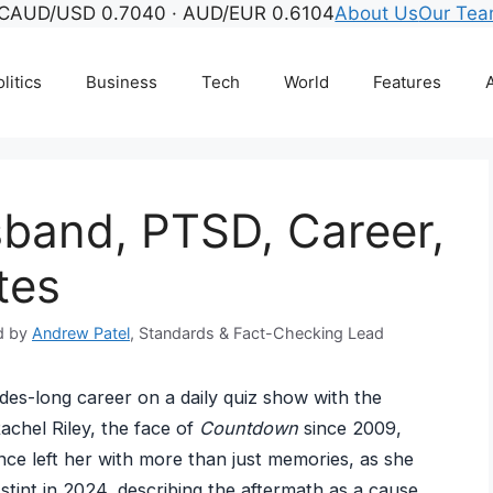
C
AUD/USD 0.7040 · AUD/EUR 0.6104
About Us
Our Te
litics
Business
Tech
World
Features
A
sband, PTSD, Career,
tes
d by
Andrew Patel
, Standards & Fact-Checking Lead
des-long career on a daily quiz show with the
Rachel Riley, the face of
Countdown
since 2009,
ce left her with more than just memories, as she
stint in 2024, describing the aftermath as a cause