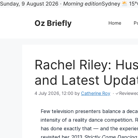
Sunday, 9 August 2026 ·
Morning edition
Sydney
15°
Skip
to
Oz Briefly
Home
Po
content
Rachel Riley: Hu
and Latest Upda
4 July 2026, 12:00
by
Catherine Roy
·
✓
Reviewe
Few television presenters balance a deca
intensity of a reality dance competition. 
has done exactly that — and the experien
revisited her 2013
Strictly Come Dancing