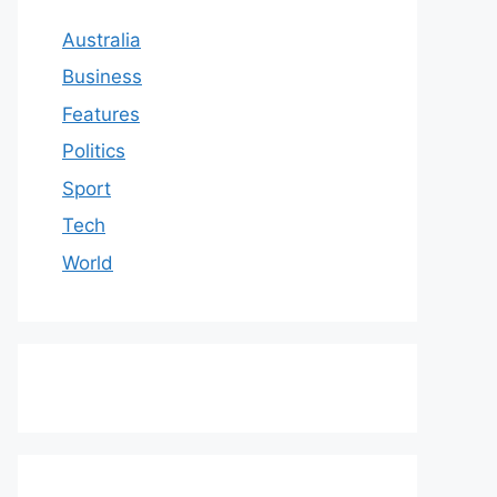
Australia
Business
Features
Politics
Sport
Tech
World