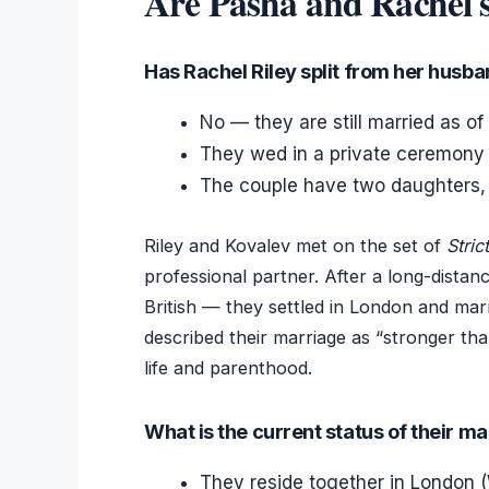
Are Pasha and Rachel st
Has Rachel Riley split from her husb
No — they are still married as of 
They wed in a private ceremony 
The couple have two daughters, 
Riley and Kovalev met on the set of
Stri
professional partner. After a long-distan
British — they settled in London and marr
described their marriage as “stronger tha
life and parenthood.
What is the current status of their m
They reside together in London (