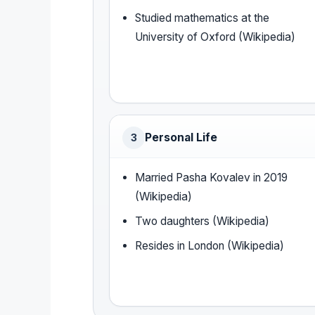
Studied mathematics at the
University of Oxford (Wikipedia)
Personal Life
3
Married Pasha Kovalev in 2019
(Wikipedia)
Two daughters (Wikipedia)
Resides in London (Wikipedia)