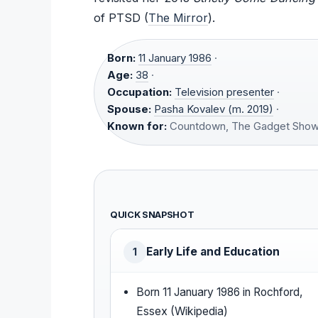
of PTSD (
The Mirror
).
Born:
11 January 1986
·
Age:
38
·
Occupation:
Television presenter
·
Spouse:
Pasha Kovalev (m. 2019)
·
Known for:
Countdown, The Gadget Sho
QUICK SNAPSHOT
Early Life and Education
1
Born 11 January 1986 in Rochford,
Essex (Wikipedia)