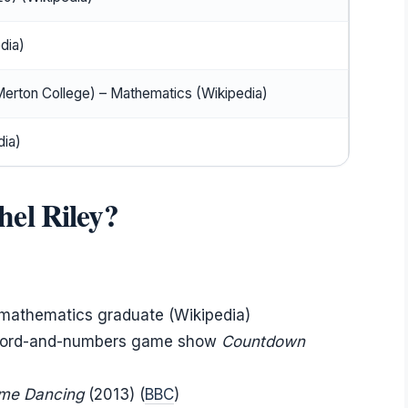
dia)
Merton College) – Mathematics (Wikipedia)
ia)
el Riley?
d mathematics graduate (Wikipedia)
 word-and-numbers game show
Countdown
ome Dancing
(2013) (
BBC
)