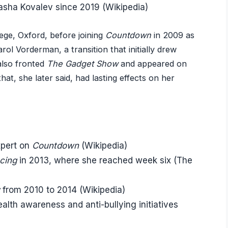
Pasha Kovalev since 2019 (Wikipedia)
ege, Oxford, before joining
Countdown
in 2009 as
rol Vorderman, a transition that initially drew
 also fronted
The Gadget Show
and appeared on
at, she later said, had lasting effects on her
xpert on
Countdown
(Wikipedia)
cing
in 2013, where she reached week six (The
from 2010 to 2014 (Wikipedia)
alth awareness and anti-bullying initiatives