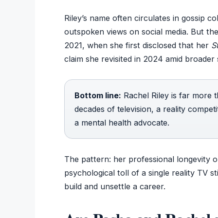
Riley’s name often circulates in gossip c
outspoken views on social media. But the 
2021, when she first disclosed that her
St
claim she revisited in 2024 amid broader 
Bottom line:
Rachel Riley is far more
decades of television, a reality compet
a mental health advocate.
The pattern: her professional longevity 
psychological toll of a single reality TV 
build and unsettle a career.