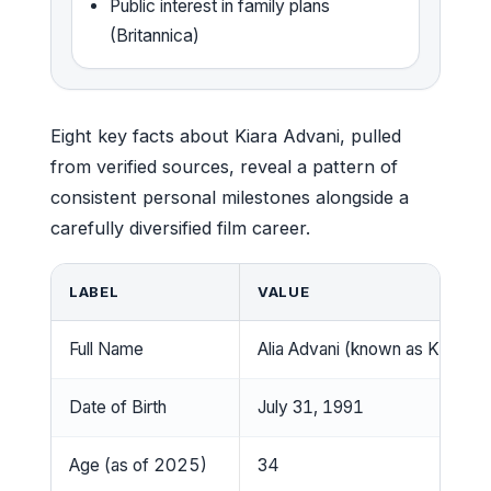
Public interest in family plans
(Britannica)
Eight key facts about Kiara Advani, pulled
from verified sources, reveal a pattern of
consistent personal milestones alongside a
carefully diversified film career.
LABEL
VALUE
Full Name
Alia Advani (known as Kiara Ad
Date of Birth
July 31, 1991
Age (as of 2025)
34