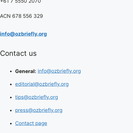
+61 7 5550 2070
ACN 678 556 329
info@ozbriefly.org
Contact us
General:
info@ozbriefly.org
editorial@ozbriefly.org
tips@ozbriefly.org
press@ozbriefly.org
Contact page