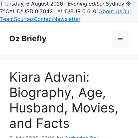
Thursday, 6 August 2026 ·
Evening edition
Sydney ☀
7°C
AUD/USD 0.7042 · AUD/EUR 0.6101
About Us
Our
Team
Sources
Contact
Newsletter
Skip
to
Oz Briefly
Menu
content
Kiara Advani:
Biography, Age,
Husband, Movies,
and Facts