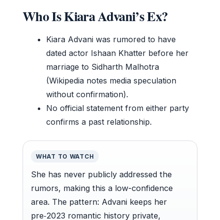
Who Is Kiara Advani’s Ex?
Kiara Advani was rumored to have
dated actor Ishaan Khatter before her
marriage to Sidharth Malhotra
(Wikipedia notes media speculation
without confirmation).
No official statement from either party
confirms a past relationship.
WHAT TO WATCH
She has never publicly addressed the
rumors, making this a low-confidence
area. The pattern: Advani keeps her
pre‑2023 romantic history private,