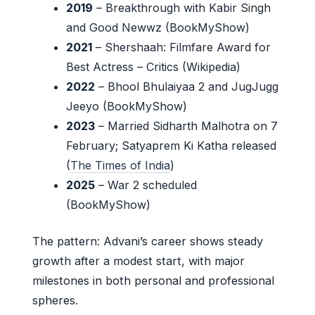
2019
– Breakthrough with Kabir Singh
and Good Newwz (BookMyShow)
2021
– Shershaah: Filmfare Award for
Best Actress – Critics (Wikipedia)
2022
– Bhool Bhulaiyaa 2 and JugJugg
Jeeyo (BookMyShow)
2023
– Married Sidharth Malhotra on 7
February; Satyaprem Ki Katha released
(
The Times of India
)
2025
– War 2 scheduled
(BookMyShow)
The pattern: Advani’s career shows steady
growth after a modest start, with major
milestones in both personal and professional
spheres.