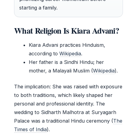
starting a family.
What Religion Is Kiara Advani?
Kiara Advani practices Hinduism,
according to
Wikipedia
.
Her father is a Sindhi Hindu; her
mother, a Malayali Muslim (
Wikipedia
).
The implication: She was raised with exposure
to both traditions, which likely shaped her
personal and professional identity. The
wedding to Sidharth Malhotra at Suryagarh
Palace was a traditional Hindu ceremony (
The
Times of India
).