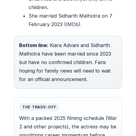
children.
She married Sidharth Malhotra on 7
February 2023 (
IMDb
).
Bottom line:
Kiara Advani and Sidharth
Malhotra have been married since 2023
but have no confirmed children. Fans
hoping for family news will need to wait
for an official announcement.
THE TRADE-OFF
With a packed 2025 filming schedule (War
2 and other projects), the actress may be
prioritizing career momentum before