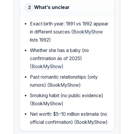
What’s unclear
2
Exact birth year: 1991 vs 1992 appear
in different sources (
BookMyShow
lists 1992)
Whether she has a baby (no
confirmation as of 2025)
(
BookMyShow
)
Past romantic relationships (only
rumors) (BookMyShow)
Smoking habit (no public evidence)
(BookMyShow)
Net worth: $5–10 million estimate (no
official confirmation) (BookMyShow)