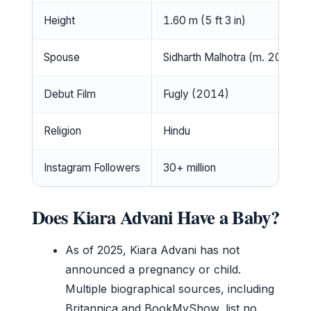
Height
1.60 m (5 ft 3 in)
Spouse
Sidharth Malhotra (m. 2023)
Debut Film
Fugly (2014)
Religion
Hindu
Instagram Followers
30+ million
Does Kiara Advani Have a Baby?
As of 2025, Kiara Advani has not
announced a pregnancy or child.
Multiple biographical sources, including
Britannica and BookMyShow, list no