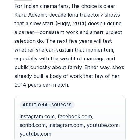
For Indian cinema fans, the choice is clear:
Kiara Advani’s decade‑long trajectory shows
that a slow start (Fugly, 2014) doesn’t define
a career—consistent work and smart project
selection do. The next five years will test
whether she can sustain that momentum,
especially with the weight of marriage and
public curiosity about family. Either way, she’s
already built a body of work that few of her
2014 peers can match.
ADDITIONAL SOURCES
instagram.com
,
facebook.com
,
scribd.com
,
instagram.com
,
youtube.com
,
youtube.com