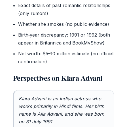
Exact details of past romantic relationships
(only rumors)
Whether she smokes (no public evidence)
Birth‑year discrepancy: 1991 or 1992 (both
appear in Britannica and BookMyShow)
Net worth: $5–10 million estimate (no official
confirmation)
Perspectives on Kiara Advani
Kiara Advani is an Indian actress who
works primarily in Hindi films. Her birth
name is Alia Advani, and she was born
on 31 July 1991.