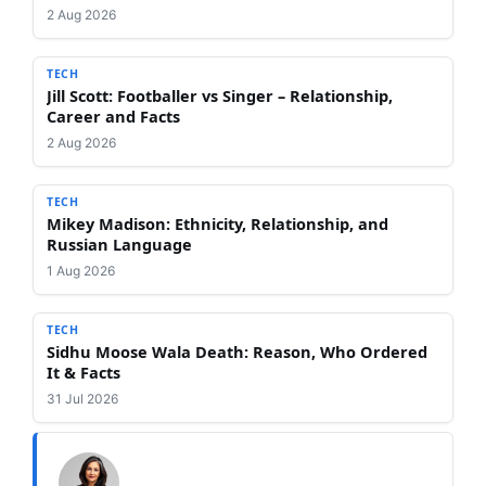
2 Aug 2026
TECH
Jill Scott: Footballer vs Singer – Relationship,
Career and Facts
2 Aug 2026
TECH
Mikey Madison: Ethnicity, Relationship, and
Russian Language
1 Aug 2026
TECH
Sidhu Moose Wala Death: Reason, Who Ordered
It & Facts
31 Jul 2026