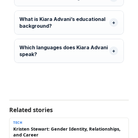
What is Kiara Advani’s educational
background?
Which languages does Kiara Advani
speak?
Related stories
TECH
Kristen Stewart: Gender Identity, Relationships,
and Career