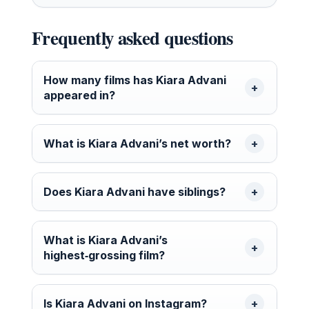
Frequently asked questions
How many films has Kiara Advani
appeared in?
What is Kiara Advani’s net worth?
Does Kiara Advani have siblings?
What is Kiara Advani’s
highest‑grossing film?
Is Kiara Advani on Instagram?