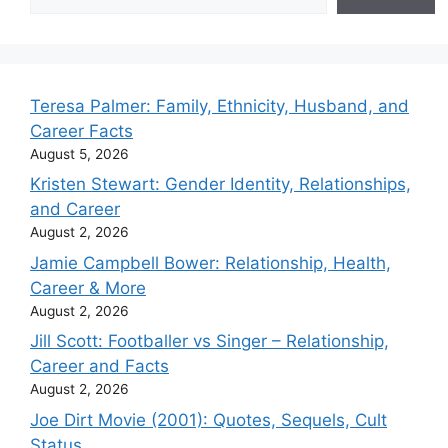
Teresa Palmer: Family, Ethnicity, Husband, and
Career Facts
August 5, 2026
Kristen Stewart: Gender Identity, Relationships,
and Career
August 2, 2026
Jamie Campbell Bower: Relationship, Health,
Career & More
August 2, 2026
Jill Scott: Footballer vs Singer – Relationship,
Career and Facts
August 2, 2026
Joe Dirt Movie (2001): Quotes, Sequels, Cult
Status