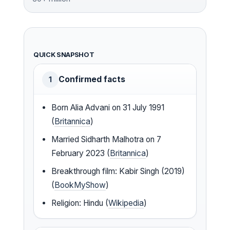
QUICK SNAPSHOT
Confirmed facts
1
Born Alia Advani on 31 July 1991
(
Britannica
)
Married Sidharth Malhotra on 7
February 2023 (
Britannica
)
Breakthrough film: Kabir Singh (2019)
(
BookMyShow
)
Religion: Hindu (
Wikipedia
)