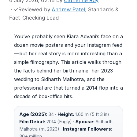
6 July 2026, 02:16
by
Catherine Roy
·
✓
Reviewed by
Andrew Patel
, Standards &
Fact-Checking Lead
You’ve probably seen Kiara Advani’s face on a
dozen movie posters and your Instagram feed
—but her real story is more interesting than a
simple filmography. This article walks through
the facts behind her birth name, her 2023
wedding to Sidharth Malhotra, and the
professional arc that turned a 2014 flop into a
decade of box-office hits.
Age (2025):
34 ·
Height:
1.60 m (5 ft 3 in) ·
Film Debut:
2014 (Fugly) ·
Spouse:
Sidharth
Malhotra (m. 2023) ·
Instagram Followers:
30+ million