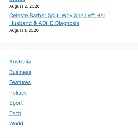
August 2, 2026
Celeste Barber Split: Why She Left Her
Husband & ADHD Diagnosis
August 1, 2026
Australia
Business
Features
Politics
Sport
Tech
World