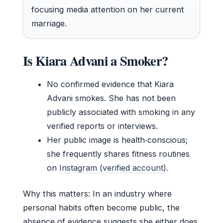
focusing media attention on her current
marriage.
Is Kiara Advani a Smoker?
No confirmed evidence that Kiara
Advani smokes. She has not been
publicly associated with smoking in any
verified reports or interviews.
Her public image is health‑conscious;
she frequently shares fitness routines
on
Instagram (verified account)
.
Why this matters: In an industry where
personal habits often become public, the
absence of evidence suggests she either does