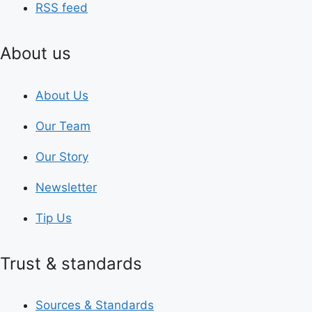
RSS feed
About us
About Us
Our Team
Our Story
Newsletter
Tip Us
Trust & standards
Sources & Standards