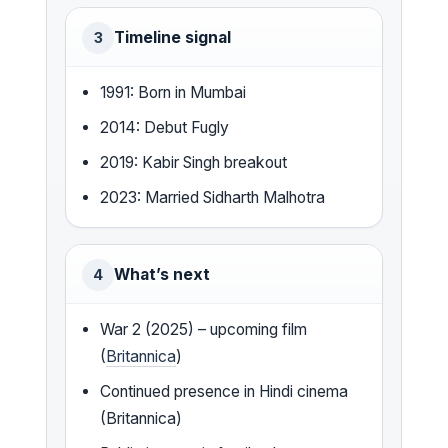
Timeline signal
3
1991: Born in Mumbai
2014: Debut Fugly
2019: Kabir Singh breakout
2023: Married Sidharth Malhotra
What’s next
4
War 2 (2025) – upcoming film
(
Britannica
)
Continued presence in Hindi cinema
(Britannica)