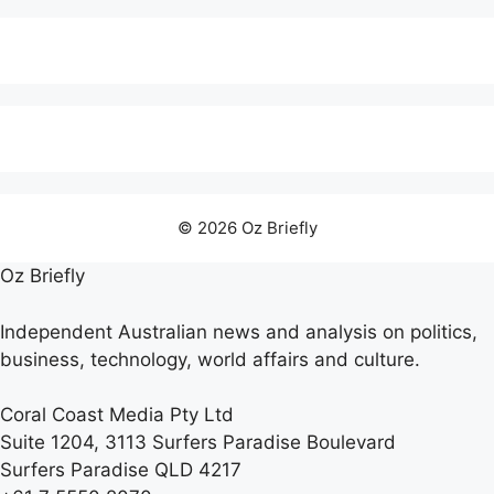
© 2026 Oz Briefly
Oz Briefly
Independent Australian news and analysis on politics,
business, technology, world affairs and culture.
Coral Coast Media Pty Ltd
Suite 1204, 3113 Surfers Paradise Boulevard
Surfers Paradise QLD 4217