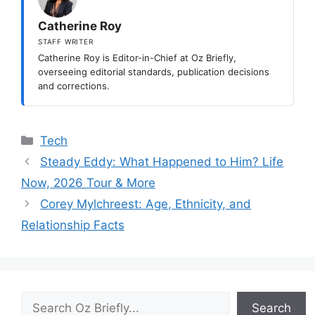
Catherine Roy
STAFF WRITER
Catherine Roy is Editor-in-Chief at Oz Briefly,
overseeing editorial standards, publication decisions
and corrections.
Categories
Tech
Steady Eddy: What Happened to Him? Life
Now, 2026 Tour & More
Corey Mylchreest: Age, Ethnicity, and
Relationship Facts
Search
Search