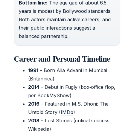
Bottom line:
The age gap of about 6.5
years is modest by Bollywood standards.
Both actors maintain active careers, and
their public interactions suggest a
balanced partnership.
Career and Personal Timeline
1991
– Born Alia Advani in Mumbai
(Britannica)
2014
– Debut in Fugly (box‑office flop,
per BookMyShow)
2016
– Featured in M.S. Dhoni: The
Untold Story (
IMDb
)
2018
– Lust Stories (critical success,
Wikipedia)