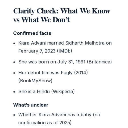
Clarity Check: What We Know
vs What We Don’t
Confirmed facts
Kiara Advani married Sidharth Malhotra on
February 7, 2023 (
IMDb
)
She was born on July 31, 1991 (Britannica)
Her debut film was Fugly (2014)
(BookMyShow)
She is a Hindu (Wikipedia)
What’s unclear
Whether Kiara Advani has a baby (no
confirmation as of 2025)