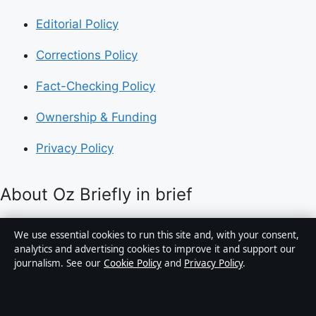
Editorial Policy
Corrections Policy
Fact-Checking Policy
Ownership & Funding
Privacy Policy
About Oz Briefly in brief
Oz Briefly is an independent Australian digital news
We use essential cookies to run this site and, with your consent,
publisher covering politics, business, technology, world
analytics and advertising cookies to improve it and support our
journalism. See our
Cookie Policy
and
Privacy Policy
.
affairs and culture. Every article is drafted by a named
writer, reviewed by an editor and fact-checked before
publication.