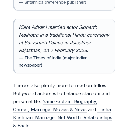
— Britannica (reference publisher)
Kiara Advani married actor Sidharth
Malhotra in a traditional Hindu ceremony
at Suryagarh Palace in Jaisalmer,
Rajasthan, on 7 February 2023.
—
The Times of India (major Indian
newspaper)
There’s also plenty more to read on fellow
Bollywood actors who balance stardom and
personal life:
Yami Gautam: Biography,
Career, Marriage, Movies & News
and
Trisha
Krishnan: Marriage, Net Worth, Relationships
& Facts
.