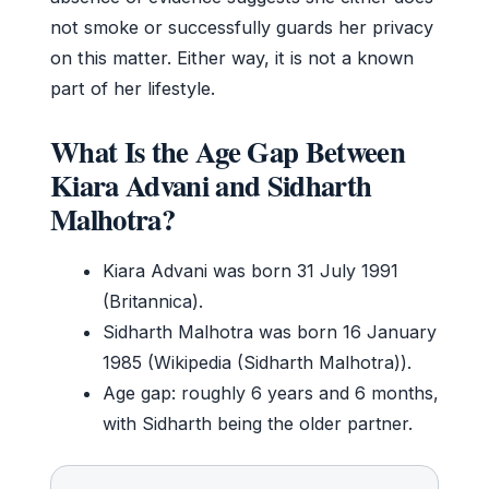
not smoke or successfully guards her privacy
on this matter. Either way, it is not a known
part of her lifestyle.
What Is the Age Gap Between
Kiara Advani and Sidharth
Malhotra?
Kiara Advani was born 31 July 1991
(Britannica).
Sidharth Malhotra was born 16 January
1985 (Wikipedia (Sidharth Malhotra)).
Age gap: roughly 6 years and 6 months,
with Sidharth being the older partner.