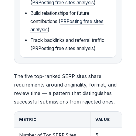
(
PRPosting free sites analysis
)
Build relationships for future
contributions (
PRPosting free sites
analysis
)
Track backlinks and referral traffic
(PRPosting free sites analysis)
The five top-ranked SERP sites share
requirements around originality, format, and
review time — a pattern that distinguishes
successful submissions from rejected ones.
METRIC
VALUE
Number of Top SERP Sites
5