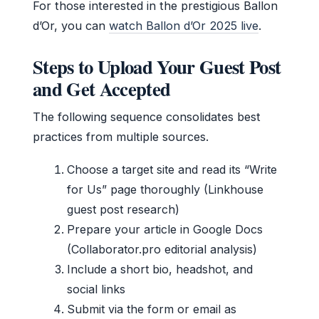
For those interested in the prestigious Ballon
d’Or, you can
watch Ballon d’Or 2025 live
.
Steps to Upload Your Guest Post
and Get Accepted
The following sequence consolidates best
practices from multiple sources.
Choose a target site and read its “Write
for Us” page thoroughly (Linkhouse
guest post research)
Prepare your article in Google Docs
(Collaborator.pro editorial analysis)
Include a short bio, headshot, and
social links
Submit via the form or email as