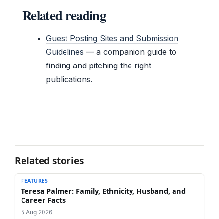
Related reading
Guest Posting Sites and Submission
Guidelines
— a companion guide to
finding and pitching the right
publications.
Related stories
FEATURES
Teresa Palmer: Family, Ethnicity, Husband, and
Career Facts
5 Aug 2026