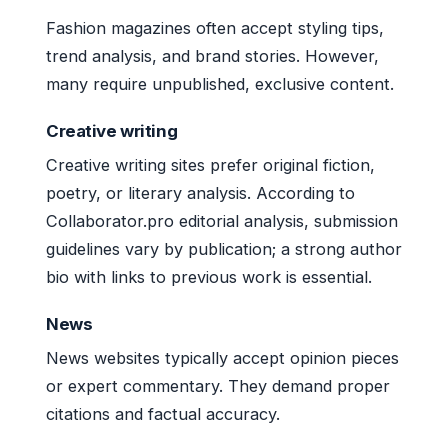
Fashion magazines often accept styling tips,
trend analysis, and brand stories. However,
many require unpublished, exclusive content.
Creative writing
Creative writing sites prefer original fiction,
poetry, or literary analysis. According to
Collaborator.pro editorial analysis, submission
guidelines vary by publication; a strong author
bio with links to previous work is essential.
News
News websites typically accept opinion pieces
or expert commentary. They demand proper
citations and factual accuracy.