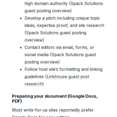
high domain authority (Spack Solutions
guest posting overview)
Develop a pitch including unique topic
ideas, expertise proof, and site research
(Spack Solutions guest posting
overview)
Contact editors via email, forms, or
social media (Spack Solutions guest
posting overview)
Follow host site’s formatting and linking
guidelines (
Linkhouse guest post
research
)
Preparing your document (Google Docs,
PDF)
Most write-for-us sites reportedly prefer