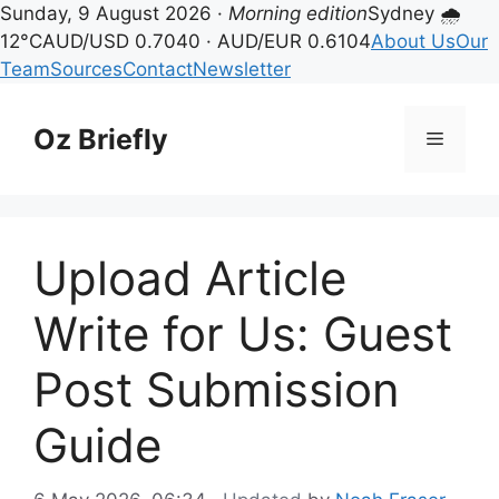
Sunday, 9 August 2026 ·
Morning edition
Sydney 🌧
12°C
AUD/USD 0.7040 · AUD/EUR 0.6104
About Us
Our
Team
Sources
Contact
Newsletter
Skip
to
Oz Briefly
Menu
content
Upload Article
Write for Us: Guest
Post Submission
Guide