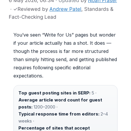
6 May 2026, 06:34
· Updated
by
Noah Fraser
·
✓
Reviewed by
Andrew Patel
, Standards &
Fact-Checking Lead
You’ve seen “Write for Us” pages but wonder
if your article actually has a shot. It does —
though the process is far more structured
than simply hitting send, and getting published
requires following specific editorial
expectations.
Top guest posting sites in SERP:
5 ·
Average article word count for guest
posts:
1200–2000 ·
Typical response time from editors:
2–4
weeks ·
Percentage of sites that accept