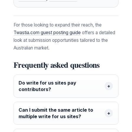
For those looking to expand their reach, the
Twastia.com guest posting guide
offers a detailed
look at submission opportunities tailored to the
Australian market.
Frequently asked questions
Do write for us sites pay
contributors?
Can I submit the same article to
multiple write for us sites?