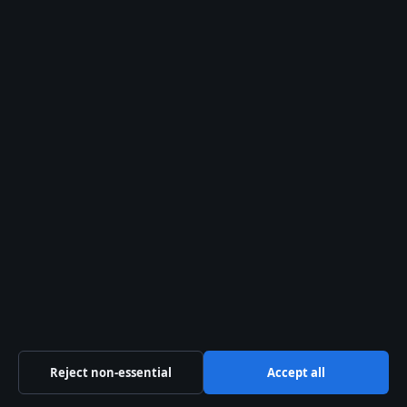
info@ozbriefly.org
Contact us
General:
info@ozbriefly.org
editorial@ozbriefly.org
tips@ozbriefly.org
press@ozbriefly.org
Contact page
RSS feed
Reject non-essential
Accept all