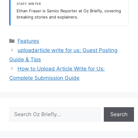
STAFF WRITER
Ethan Fraser is Senior Reporter at Oz Briefly, covering
breaking stories and explainers.
Categories
Features
uploadarticle write for us: Guest Posting
Guide & Tips
How to Upload Article Write for Us:
Complete Submission Guide
Search
Search