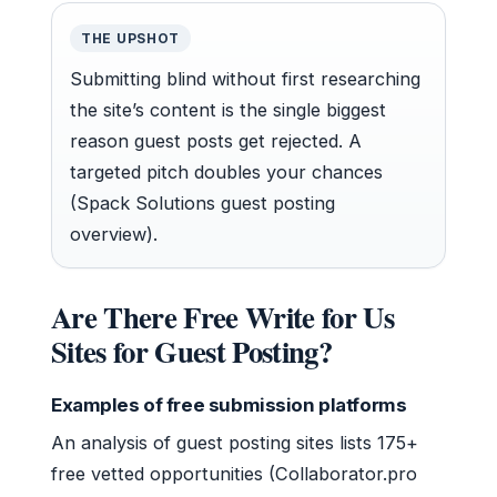
THE UPSHOT
Submitting blind without first researching
the site’s content is the single biggest
reason guest posts get rejected. A
targeted pitch doubles your chances
(Spack Solutions guest posting
overview).
Are There Free Write for Us
Sites for Guest Posting?
Examples of free submission platforms
An analysis of guest posting sites lists 175+
free vetted opportunities (Collaborator.pro