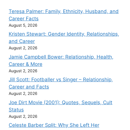
Teresa Palmer: Family, Ethnicity, Husband, and
Career Facts
August 5, 2026
Kristen Stewart: Gender Identity, Relationships,
and Career
August 2, 2026
Jamie Campbell Bower: Relationship, Health,
Career & More
August 2, 2026
Jill Scott: Footballer vs Singer – Relationship,
Career and Facts
August 2, 2026
Joe Dirt Movie (2001): Quotes, Sequels, Cult
Status
August 2, 2026
Celeste Barber Split: Why She Left Her