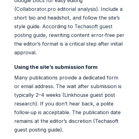
Google Docs for easy editing
(
Collaborator.pro editorial analysis
). Include a
short bio and headshot, and follow the site’s
style guide. According to
Techasoft guest
posting guide
, rewriting content error‑free per
the editor’s format is a critical step after initial
approval.
Using the site’s submission form
Many publications provide a dedicated form
or email address. The wait after submission is
typically 2–4 weeks (Linkhouse guest post
research). If you don’t hear back, a polite
follow‑up is acceptable. The publication date
remains at the editor’s discretion (Techasoft
guest posting guide).