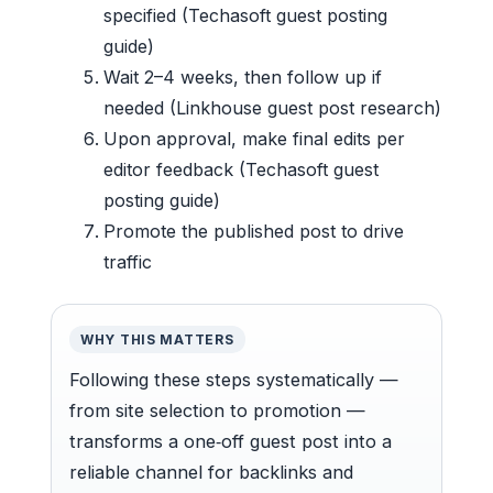
specified (Techasoft guest posting
guide)
Wait 2–4 weeks, then follow up if
needed (Linkhouse guest post research)
Upon approval, make final edits per
editor feedback (Techasoft guest
posting guide)
Promote the published post to drive
traffic
WHY THIS MATTERS
Following these steps systematically —
from site selection to promotion —
transforms a one‑off guest post into a
reliable channel for backlinks and