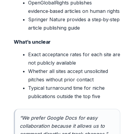
OpenGlobalRights publishes
evidence‑based articles on human rights
Springer Nature provides a step‑by‑step
article publishing guide
What’s unclear
Exact acceptance rates for each site are
not publicly available
Whether all sites accept unsolicited
pitches without prior contact
Typical turnaround time for niche
publications outside the top five
“We prefer Google Docs for easy
collaboration because it allows us to
comment directly and track changes.”