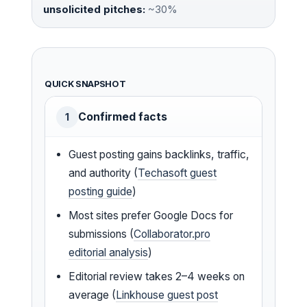
unsolicited pitches:
~30%
QUICK SNAPSHOT
Confirmed facts
1
Guest posting gains backlinks, traffic,
and authority (
Techasoft guest
posting guide
)
Most sites prefer Google Docs for
submissions (
Collaborator.pro
editorial analysis
)
Editorial review takes 2–4 weeks on
average (
Linkhouse guest post