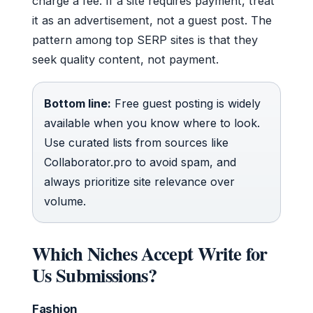
charge a fee. If a site requires payment, treat
it as an advertisement, not a guest post. The
pattern among top SERP sites is that they
seek quality content, not payment.
Bottom line:
Free guest posting is widely
available when you know where to look.
Use curated lists from sources like
Collaborator.pro to avoid spam, and
always prioritize site relevance over
volume.
Which Niches Accept Write for
Us Submissions?
Fashion