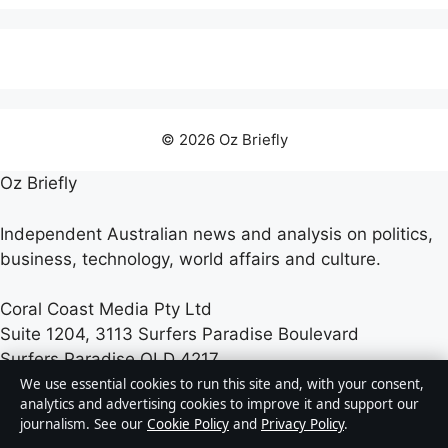
© 2026 Oz Briefly
Oz Briefly
Independent Australian news and analysis on politics,
business, technology, world affairs and culture.
Coral Coast Media Pty Ltd
Suite 1204, 3113 Surfers Paradise Boulevard
Surfers Paradise QLD 4217
+61 7 5550 2070
We use essential cookies to run this site and, with your consent,
analytics and advertising cookies to improve it and support our
journalism. See our
Cookie Policy
and
Privacy Policy
.
ACN 678 556 329