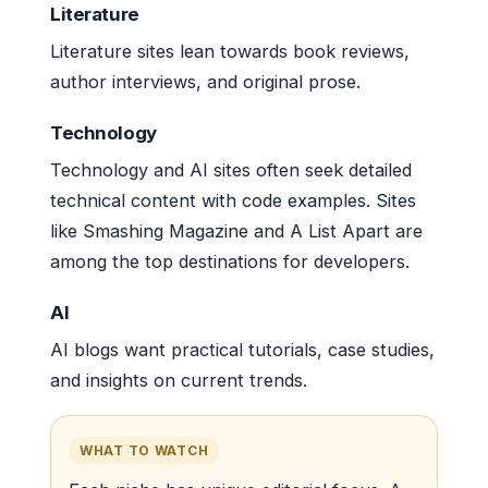
Literature
Literature sites lean towards book reviews,
author interviews, and original prose.
Technology
Technology and AI sites often seek detailed
technical content with code examples. Sites
like Smashing Magazine and A List Apart are
among the top destinations for developers.
AI
AI blogs want practical tutorials, case studies,
and insights on current trends.
WHAT TO WATCH