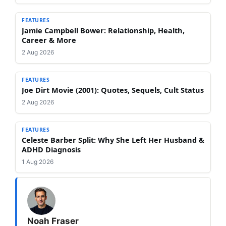
FEATURES
Jamie Campbell Bower: Relationship, Health,
Career & More
2 Aug 2026
FEATURES
Joe Dirt Movie (2001): Quotes, Sequels, Cult Status
2 Aug 2026
FEATURES
Celeste Barber Split: Why She Left Her Husband &
ADHD Diagnosis
1 Aug 2026
Noah Fraser