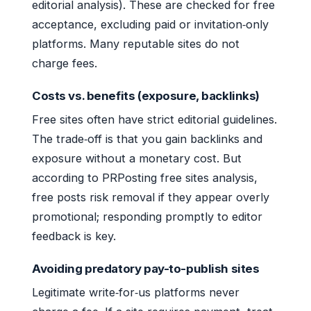
editorial analysis). These are checked for free
acceptance, excluding paid or invitation‑only
platforms. Many reputable sites do not
charge fees.
Costs vs. benefits (exposure, backlinks)
Free sites often have strict editorial guidelines.
The trade‑off is that you gain backlinks and
exposure without a monetary cost. But
according to PRPosting free sites analysis,
free posts risk removal if they appear overly
promotional; responding promptly to editor
feedback is key.
Avoiding predatory pay-to-publish sites
Legitimate write‑for‑us platforms never