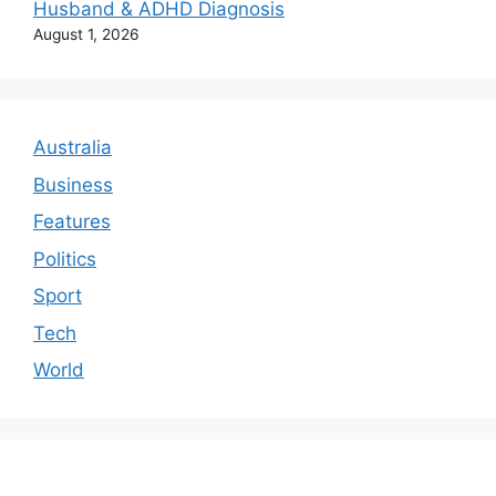
Husband & ADHD Diagnosis
August 1, 2026
Australia
Business
Features
Politics
Sport
Tech
World