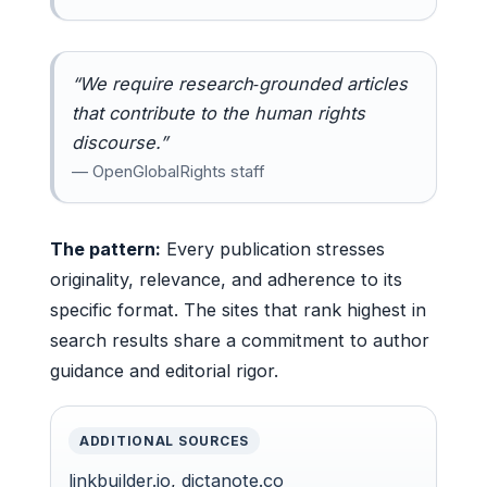
“We require research‑grounded articles
that contribute to the human rights
discourse.”
— OpenGlobalRights staff
The pattern:
Every publication stresses
originality, relevance, and adherence to its
specific format. The sites that rank highest in
search results share a commitment to author
guidance and editorial rigor.
ADDITIONAL SOURCES
linkbuilder.io
,
dictanote.co