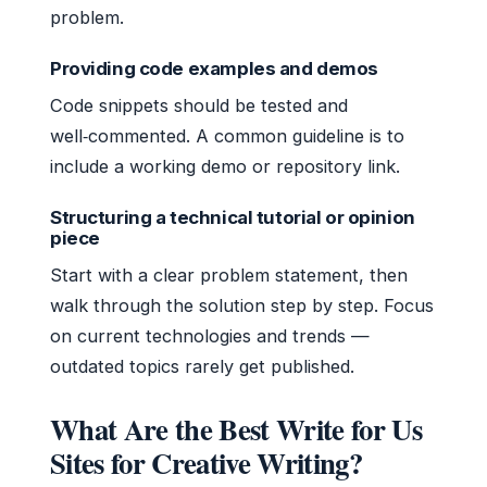
problem.
Providing code examples and demos
Code snippets should be tested and
well‑commented. A common guideline is to
include a working demo or repository link.
Structuring a technical tutorial or opinion
piece
Start with a clear problem statement, then
walk through the solution step by step. Focus
on current technologies and trends —
outdated topics rarely get published.
What Are the Best Write for Us
Sites for Creative Writing?