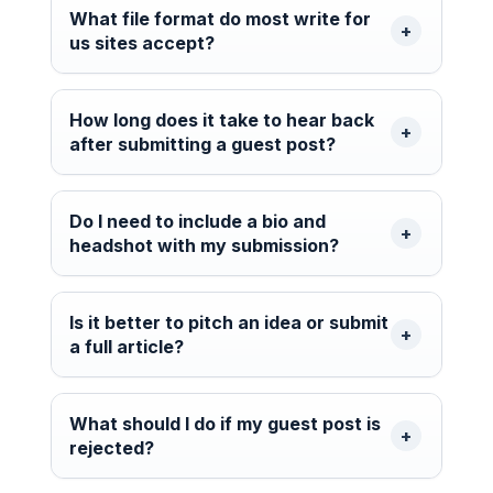
What file format do most write for
us sites accept?
How long does it take to hear back
after submitting a guest post?
Do I need to include a bio and
headshot with my submission?
Is it better to pitch an idea or submit
a full article?
What should I do if my guest post is
rejected?