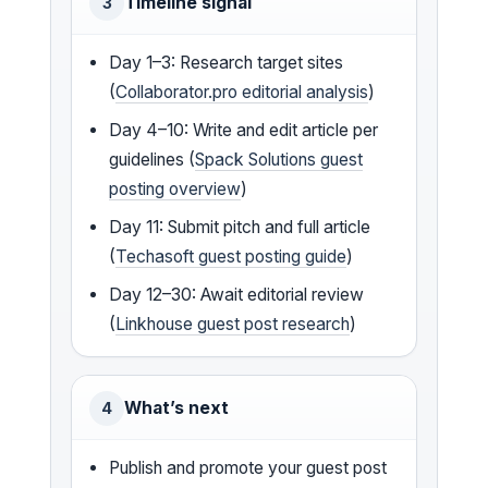
Timeline signal
3
Day 1–3: Research target sites
(
Collaborator.pro editorial analysis
)
Day 4–10: Write and edit article per
guidelines (
Spack Solutions guest
posting overview
)
Day 11: Submit pitch and full article
(
Techasoft guest posting guide
)
Day 12–30: Await editorial review
(
Linkhouse guest post research
)
What’s next
4
Publish and promote your guest post