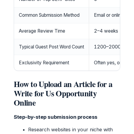
Common Submission Method
Email or online for
Average Review Time
2–4 weeks
Typical Guest Post Word Count
1200–2000
Exclusivity Requirement
Often yes, original
How to Upload an Article for a
Write for Us Opportunity
Online
Step-by-step submission process
Research websites in your niche with