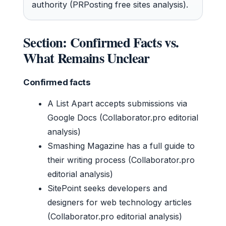
authority (PRPosting free sites analysis).
Section: Confirmed Facts vs.
What Remains Unclear
Confirmed facts
A List Apart accepts submissions via
Google Docs (Collaborator.pro editorial
analysis)
Smashing Magazine has a full guide to
their writing process (Collaborator.pro
editorial analysis)
SitePoint seeks developers and
designers for web technology articles
(Collaborator.pro editorial analysis)