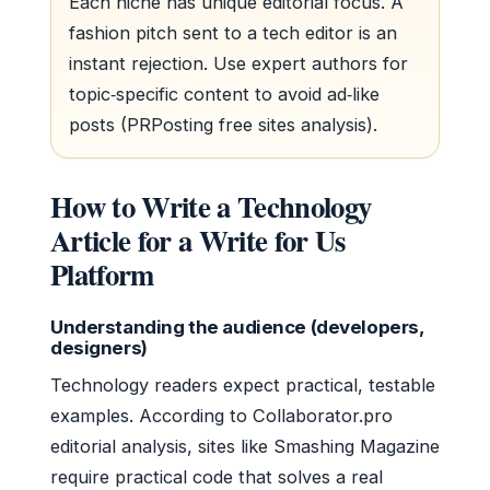
Each niche has unique editorial focus. A
fashion pitch sent to a tech editor is an
instant rejection. Use expert authors for
topic‑specific content to avoid ad‑like
posts (PRPosting free sites analysis).
How to Write a Technology
Article for a Write for Us
Platform
Understanding the audience (developers,
designers)
Technology readers expect practical, testable
examples. According to Collaborator.pro
editorial analysis, sites like Smashing Magazine
require practical code that solves a real