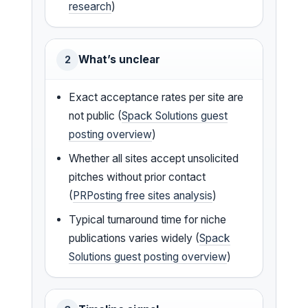
research
)
What’s unclear
2
Exact acceptance rates per site are
not public (
Spack Solutions guest
posting overview
)
Whether all sites accept unsolicited
pitches without prior contact
(
PRPosting free sites analysis
)
Typical turnaround time for niche
publications varies widely (
Spack
Solutions guest posting overview
)