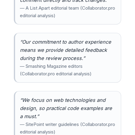
— A List Apart editorial team (Collaborator.pro
editorial analysis)
“Our commitment to author experience
means we provide detailed feedback
during the review process.”
— Smashing Magazine editors
(Collaborator.pro editorial analysis)
“We focus on web technologies and
design, so practical code examples are
a must.”
— SitePoint writer guidelines (Collaborator.pro
editorial analysis)