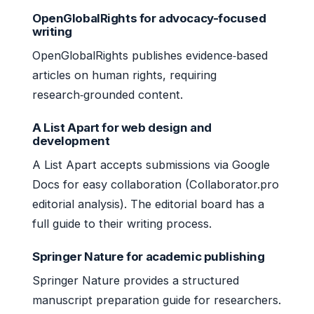
OpenGlobalRights for advocacy-focused
writing
OpenGlobalRights publishes evidence‑based
articles on human rights, requiring
research‑grounded content.
A List Apart for web design and
development
A List Apart accepts submissions via Google
Docs for easy collaboration (Collaborator.pro
editorial analysis). The editorial board has a
full guide to their writing process.
Springer Nature for academic publishing
Springer Nature provides a structured
manuscript preparation guide for researchers.